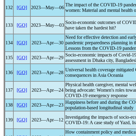
The impact of the
COVID-19
pande
132
[GO]
2023―May―06
women: Material and mental health 
Socio-economic outcomes of
COVID
133
[GO]
2023―May―03
have taken the hardest hit?
Need for effective detection and ear
134
[GO]
2023―Apr―30
pandemic
preparedness planning in th
Lessons from the
COVID-19
pande
Socio-economic impacts of
Covid-1
135
[GO]
2023―Apr―29
assessment in Dhaka city, Banglades
Universal health coverage mitigated
136
[GO]
2023―Apr―28
consequences in Asia Oceania
Physical health caregiver, mental wel
137
[GO]
2023―Apr―24
being advocate: Women's roles towar
COVID-19
emergency response
Happiness before and during the
CO
138
[GO]
2023―Apr―23
population-based longitudinal study
Investigating the impacts of socio-ec
139
[GO]
2023―Apr―12
COVID-19
: A case study of Yazd, Ir
How containment policy and medical