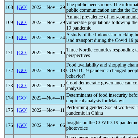
The public needs more: The informat
168
[GO]
2022―Nov―29
public communication amidst the
Co
Annual prevalence of non-communicab
169
[GO]
2022―Nov―29
vulnerable populations following th
19
pandemic
A study of the Indonesian trucking b
170
[GO]
2022―Nov―24
land transport during the
Covid-19
p
Three Nordic countries responding 
171
[GO]
2022―Nov―15
perspectives
Food availability and shopping chann
172
[GO]
2022―Nov―13
COVID-19
pandemic
changed people
behavior?
Good democratic governance can c
173
[GO]
2022―Nov―12
analysis
Determinants of food insecurity bef
174
[GO]
2022―Nov―11
empirical analysis for Malawi
Performing gender: Social workers’ r
175
[GO]
2022―Nov―11
pandemic
in China
Insights on the
COVID-19
pandemi
176
[GO]
2022―Nov―06
photovoice
The emergence of new critical infrast