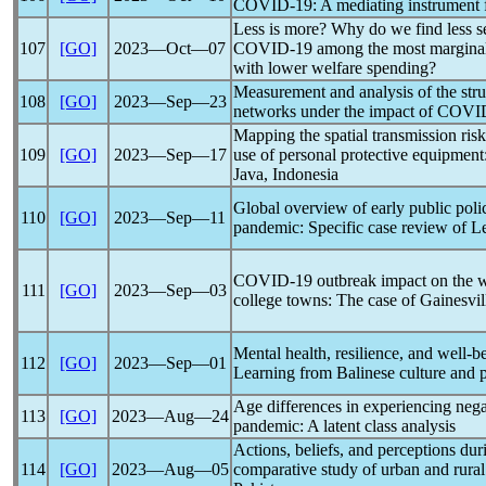
COVID-19
: A mediating instrument 
Less is more? Why do we find less s
107
[GO]
2023―Oct―07
COVID-19
among the most marginal
with lower welfare spending?
Measurement and analysis of the struc
108
[GO]
2023―Sep―23
networks under the impact of
COVI
Mapping the spatial transmission risk
109
[GO]
2023―Sep―17
use of personal protective equipment
Java, Indonesia
Global overview of early public poli
110
[GO]
2023―Sep―11
pandemic
: Specific case review of 
COVID-19
outbreak impact on the w
111
[GO]
2023―Sep―03
college towns: The case of Gainesvil
Mental health, resilience, and well-
112
[GO]
2023―Sep―01
Learning from Balinese culture and p
Age differences in experiencing nega
113
[GO]
2023―Aug―24
pandemic
: A latent class analysis
Actions, beliefs, and perceptions du
114
[GO]
2023―Aug―05
comparative study of urban and rura