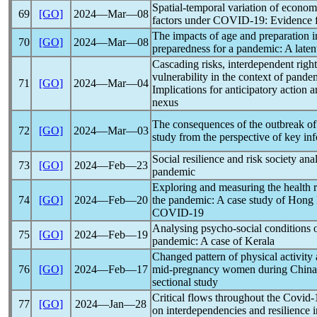
Spatial-temporal variation of economi
69
[GO]
2024―Mar―08
factors under
COVID-19
: Evidence
The impacts of age and preparation i
70
[GO]
2024―Mar―08
preparedness for a
pandemic
: A laten
Cascading risks, interdependent right
vulnerability in the context of
pande
71
[GO]
2024―Mar―04
Implications for anticipatory action
nexus
The consequences of the outbreak o
72
[GO]
2024―Mar―03
study from the perspective of key in
Social resilience and risk society a
73
[GO]
2024―Feb―23
pandemic
Exploring and measuring the health r
74
[GO]
2024―Feb―20
the
pandemic
: A case study of Hong
COVID-19
Analysing psycho-social conditions 
75
[GO]
2024―Feb―19
pandemic
: A case of Kerala
Changed pattern of physical activit
76
[GO]
2024―Feb―17
mid-pregnancy women during China
sectional study
Critical flows throughout the
Covid-
77
[GO]
2024―Jan―28
on interdependencies and resilience 