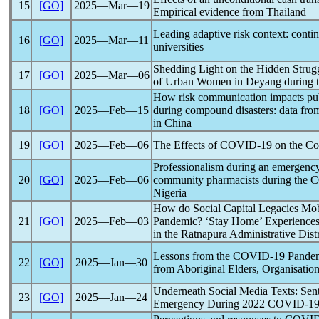
15
[GO]
2025―Mar―19
Empirical evidence from Thailand
Leading adaptive risk context: conti
16
[GO]
2025―Mar―11
universities
Shedding Light on the Hidden Struggl
17
[GO]
2025―Mar―06
of Urban Women in Deyang during 
How risk communication impacts pub
18
[GO]
2025―Feb―15
during compound disasters: data fro
in China
19
[GO]
2025―Feb―06
The Effects of
COVID-19
on the Con
Professionalism during an emergency
20
[GO]
2025―Feb―06
community pharmacists during the
C
Nigeria
How do Social Capital Legacies Mob
21
[GO]
2025―Feb―03
Pandemic
? ‘Stay Home’ Experience
in the Ratnapura Administrative Distr
Lessons from the
COVID-19
Pande
22
[GO]
2025―Jan―30
from Aboriginal Elders, Organisati
Underneath Social Media Texts: Sen
23
[GO]
2025―Jan―24
Emergency During 2022
COVID-1