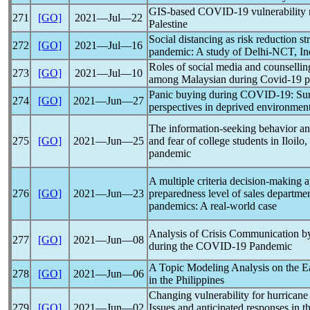
GIS-based
COVID-19
vulnerability
271
[GO]
2021―Jul―22
Palestine
Social distancing as risk reduction s
272
[GO]
2021―Jul―16
pandemic
: A study of Delhi-NCT, In
Roles of social media and counsellin
273
[GO]
2021―Jul―10
among Malaysian during
Covid-19
p
Panic buying during
COVID-19
: Su
274
[GO]
2021―Jun―27
perspectives in deprived environmen
The information-seeking behavior an
275
[GO]
2021―Jun―25
and fear of college students in Iloilo
pandemic
A multiple criteria decision-making a
276
[GO]
2021―Jun―23
preparedness level of sales departme
pandemic
s: A real-world case
Analysis of Crisis Communication by
277
[GO]
2021―Jun―08
during the
COVID-19
Pandemic
A Topic Modeling Analysis on the E
278
[GO]
2021―Jun―06
in the Philippines
Changing vulnerability for hurricane
279
[GO]
2021―Jun―02
Issues and anticipated responses in t