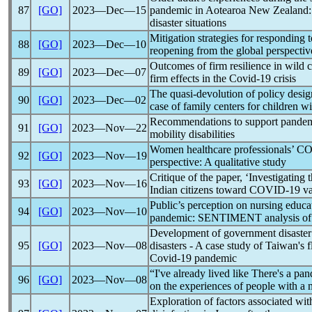
87
[GO]
2023―Dec―15
pandemic
in Aotearoa New Zealand: 
disaster situations
Mitigation strategies for responding 
88
[GO]
2023―Dec―10
reopening from the global perspectiv
Outcomes of firm resilience in wild c
89
[GO]
2023―Dec―07
firm effects in the
Covid-19
crisis
The quasi-devolution of policy desi
90
[GO]
2023―Dec―02
case of family centers for children wit
Recommendations to support
pande
91
[GO]
2023―Nov―22
mobility disabilities
Women healthcare professionals’
CO
92
[GO]
2023―Nov―19
perspective: A qualitative study
Critique of the paper, ‘Investigating 
93
[GO]
2023―Nov―16
Indian citizens toward
COVID-19
va
Public’s perception on nursing educa
94
[GO]
2023―Nov―10
pandemic
: SENTIMENT analysis of 
Development of government disaster r
95
[GO]
2023―Nov―08
disasters - A case study of Taiwan's 
Covid-19
pandemic
“I've already lived like There's a
pan
96
[GO]
2023―Nov―08
on the experiences of people with a m
Exploration of factors associated w