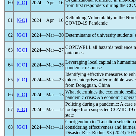
60
[GO]
2024―Apr―16
from first responders during the
COV
Rethinking Vulnerability in the Nord
61
[GO]
2024―Apr―16
COVID-19
Pandemic
62
[GO]
2024―Mar―30
Determinants of university students'
COPEWELL all-hazards resilience m
63
[GO]
2024―Mar―27
outcomes
Leveraging local capital in humanita
64
[GO]
2024―Mar―26
pandemic
response
Identifying effective measures to en
65
[GO]
2024―Mar―23
micro enterprises after multiple wav
from Dongguan, China
What determines the economic resilie
66
[GO]
2024―Mar―13
pandemic
crisis: An economic operati
Policing during a
pandemic
: A case 
67
[GO]
2024―Mar―12
footage from suspected
COVID-19
o
state
Corrigendum to “Location selection o
68
[GO]
2024―Mar―11
considering effectiveness and fairness
Disaster Risk Reduc. 93 (2023) 103