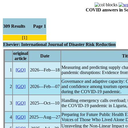
COVID answers in Scie
309 Results Page 1
[1]
Elsevier: International Journal of Disaster Risk Reduction
original
Date
Tit
article
Measuring and predicting supply chai
1
[GO]
2026―Feb―18
pandemic
disruptions: Evidence from
Governance and adaptive capacity: Grea
2
[GO]
2026―Feb―07
and confidence among tourism opera
during the
COVID-19
pandemic
.
Handling emergency calls overload; 
3
[GO]
2025―Oct―10
the
COVID-19
pandemic
in Liguria, 
Preparing for Future Public Health 
4
[GO]
2025―Aug―27
Voices of Those Who Lived Alone D
Unraveling the Non-Linear Impact o