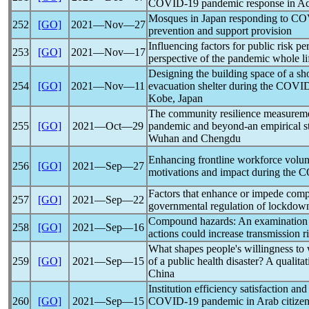
COVID-19
pandemic
response in Ac
Mosques in Japan responding to
CO
252
[GO]
2021―Nov―27
prevention and support provision
Influencing factors for public risk p
253
[GO]
2021―Nov―17
perspective of the
pandemic
whole li
Designing the building space of a sho
254
[GO]
2021―Nov―11
evacuation shelter during the
COVID
Kobe, Japan
The community resilience measurem
255
[GO]
2021―Oct―29
pandemic
and beyond-an empirical s
Wuhan and Chengdu
Enhancing frontline workforce volun
256
[GO]
2021―Sep―27
motivations and impact during the
C
Factors that enhance or impede compl
257
[GO]
2021―Sep―22
governmental regulation of lockdow
Compound hazards: An examination o
258
[GO]
2021―Sep―16
actions could increase transmission r
What shapes people's willingness to 
259
[GO]
2021―Sep―15
of a public health disaster? A qualit
China
Institution efficiency satisfaction an
260
[GO]
2021―Sep―15
COVID-19
pandemic
in Arab citizen