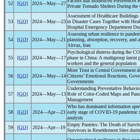
Factors that Influenced Preferences
52
[GO]
2024―May―27
Private Tornado Shelters During the
Assessment of Healthcare Buildings 
53
[GO]
2024―May―23
in Disaster Cases Together with Heal
Hospital Emergency Department Du
Assessing urban resilience to
pandem
54
[GO]
2024―May―21
planning, absorption, recovery, and ad
Ahvaz, Iran
Psychological distress during the
CO
55
[GO]
2024―May―17
phase in China: A multigroup latent 
workers and the general population
More Trust in Central Government d
56
[GO]
2024―May―14
Citizens’ Emotional Reactions, Gove
Governments
Understanding Preventative Behavio
57
[GO]
2024―May―13
Role of Color-Coded Maps and
Pan
Management
Who has dominated information sprea
58
[GO]
2024―Apr―23
early stage of
COVID-19
pandemic
i
analysis
Empty Pantries: The Death of Surv
59
[GO]
2024―Apr―19
Survivors in Resettlement Sites duri
Organizational resilience in first-re