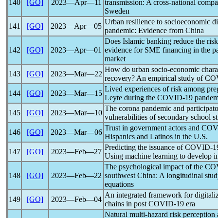
140
[GO]
2023―Apr―11
transmission: A cross-national com
Sweden
Urban resilience to socioeconomic di
141
[GO]
2023―Apr―05
pandemic
: Evidence from China
Does Islamic banking reduce the ris
142
[GO]
2023―Apr―01
evidence for SME financing in the
p
market
How do urban socio-economic characte
143
[GO]
2023―Mar―22
recovery? An empirical study of
CO
Lived experiences of risk among pr
144
[GO]
2023―Mar―15
Leyte during the
COVID-19
pandem
The corona
pandemic
and participat
145
[GO]
2023―Mar―10
vulnerabilities of secondary school s
Trust in government actors and
COV
146
[GO]
2023―Mar―06
Hispanics and Latinos in the U.S.
Predicting the issuance of
COVID-1
147
[GO]
2023―Feb―27
Using machine learning to develop in
The psychological impact of the
CO
148
[GO]
2023―Feb―22
southwest China: A longitudinal stud
equations
An integrated framework for digitali
149
[GO]
2023―Feb―04
chains in post
COVID-19
era
Natural multi-hazard risk perception