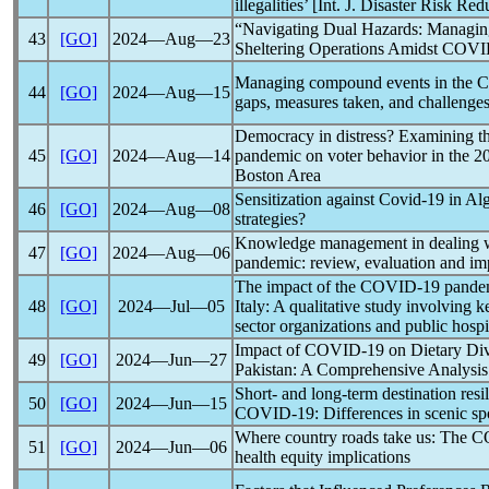
illegalities’ [Int. J. Disaster Risk 
“Navigating Dual Hazards: Managin
43
[GO]
2024―Aug―23
Sheltering Operations Amidst
COVI
Managing compound events in the
C
44
[GO]
2024―Aug―15
gaps, measures taken, and challenge
Democracy in distress? Examining th
45
[GO]
2024―Aug―14
pandemic
on voter behavior in the 20
Boston Area
Sensitization against
Covid-19
in Al
46
[GO]
2024―Aug―08
strategies?
Knowledge management in dealing wit
47
[GO]
2024―Aug―06
pandemic
: review, evaluation and im
The impact of the
COVID-19
pande
48
[GO]
2024―Jul―05
Italy: A qualitative study involving 
sector organizations and public hospi
Impact of
COVID-19
on Dietary Div
49
[GO]
2024―Jun―27
Pakistan: A Comprehensive Analysis
Short- and long-term destination res
50
[GO]
2024―Jun―15
COVID-19
: Differences in scenic sp
Where country roads take us: The
C
51
[GO]
2024―Jun―06
health equity implications