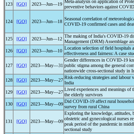
Meta-analysis on application of Prot
123
[GO]
2023―Jun―19
preventive behaviors against
COVID
Seasonal correlation of meteorologi
124
[GO]
2023―Jun―18
COVID-19
confirmed cases and deat
The making of India's
COVID-19
di
125
[GO]
2023―Jun―12
Management (DRM) Assemblage ana
Location selection of field hospitals
126
[GO]
2023―Jun―10
effectiveness and fairness: A case st
Gender differences in
COVID-19
kno
127
[GO]
2023―May―31
public stigma among the general co
nationwide cross-sectional study in I
Risk-reducing strategies and labour v
128
[GO]
2023―May―27
India
Lived experiences and meanings of 
129
[GO]
2023―May―27
the elderly survivors
Did
COVID-19
affect rural househol
130
[GO]
2023―May―09
survey from rural China
Exploring the knowledge, attitudes, 
obstetric and gynecological nurses r
131
[GO]
2023―May―09
peak period of the
pandemic
in middl
sectional study