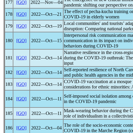
177
[GO]
2022―Nov―04
pandemic
shifting our perspective on 
The effect of pecha-kucha training on
178
[GO]
2022―Oct―21
COVID-19
in elderly women
Local communities' and tourists’ ada
179
[GO]
2022―Oct―19
disruption: Comparing national parks
Interpersonal risk communication ma
180
[GO]
2022―Oct―15
communication in its impact on indivi
behaviors during
COVID-19
Narrative resilience in the cross-reg
181
[GO]
2022―Oct―14
during the
COVID-19
outbreak: The 
input
Self-reported resilience of North Car
182
[GO]
2022―Oct―14
and public health agencies in the mid
COVID-19
vaccination at a mosque w
183
[GO]
2022―Oct―14
considerations for ethnic minorities
Self-imposed social isolation among c
184
[GO]
2022―Oct―11
in the
COVID-19
pandemic
Mask-wearing behavior during the
C
185
[GO]
2022―Oct―11
role of individualism in a collectivist
The role of the socio-economic contex
186
[GO]
2022―Oct―04
COVID-19
in the Marche Region (cen