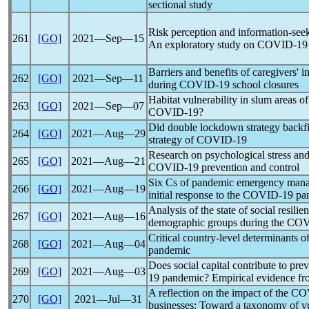
sectional study
Risk perception and information-see
261
[GO]
2021―Sep―15
An exploratory study on
COVID-19
Barriers and benefits of caregivers' 
262
[GO]
2021―Sep―11
during
COVID-19
school closures
Habitat vulnerability in slum areas o
263
[GO]
2021―Sep―07
COVID-19
?
Did double lockdown strategy backfi
264
[GO]
2021―Aug―29
strategy of
COVID-19
Research on psychological stress and 
265
[GO]
2021―Aug―21
COVID-19
prevention and control
Six Cs of
pandemic
emergency manag
266
[GO]
2021―Aug―19
initial response to the
COVID-19
pa
Analysis of the state of social resili
267
[GO]
2021―Aug―16
demographic groups during the CO
Critical country-level determinants o
268
[GO]
2021―Aug―04
pandemic
Does social capital contribute to pre
269
[GO]
2021―Aug―03
19
pandemic
? Empirical evidence f
A reflection on the impact of the
CO
270
[GO]
2021―Jul―31
businesses: Toward a taxonomy of vul