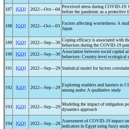
Perceived stress during
COVID-19
:
187
[GO]
2022―Oct―04
before the
pandemic
as a protective f
Factors affecting worriedness: A stu
188
[GO]
2022―Oct―03
Japan
Coping efficacy is associated with th
189
[GO]
2022―Sep―30
behaviors during the
COVID-19
pan
Association between social capital 
190
[GO]
2022―Sep―30
behaviors: Country-level ecological 
191
[GO]
2022―Sep―29
Statistical model for factors correlat
Exploring enablers and barriers to
C
192
[GO]
2022―Sep―29
among arabs: A qualitative study
Modeling the impact of mitigation po
193
[GO]
2022―Sep―29
dynamics approach
Assessment of
COVID-19
impact on
194
[GO]
2022―Sep―28
indicators in Egypt using fuzzy analy