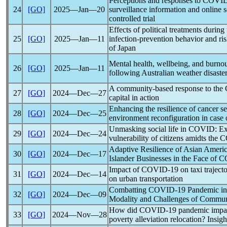
Perceptions and responses to
COVID
24
[GO]
2025―Jan―20
surveillance information and online
controlled trial
Effects of political treatments during
25
[GO]
2025―Jan―11
infection-prevention behavior and ris
of Japan
Mental health, wellbeing, and burno
26
[GO]
2025―Jan―11
following Australian weather disaste
A community-based response to the
27
[GO]
2024―Dec―27
capital in action
Enhancing the resilience of cancer ser
28
[GO]
2024―Dec―25
environment reconfiguration in case
Unmasking social life in COVID: Exp
29
[GO]
2024―Dec―24
vulnerability of citizens amidts the
C
Adaptive Resilience of Asian Americ
30
[GO]
2024―Dec―17
Islander Businesses in the Face of
C
Impact of
COVID-19
on taxi traject
31
[GO]
2024―Dec―14
on urban transportation
Combatting
COVID-19
Pandemic
in
32
[GO]
2024―Dec―09
Modality and Challenges of Commun
How did
COVID-19
pandemic
impac
33
[GO]
2024―Nov―28
poverty alleviation relocation? Insig