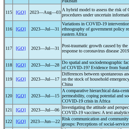
Pakistan
A hybrid model to assess the risk of
115
[GO]
2023―Aug―03
procedures under uncertain informat
Variations in
COVID-19
interventio
116
[GO]
2023―Jul―31
ethnography of government policy res
eastern Africa
Post-traumatic growth caused by the
117
[GO]
2023―Jul―31
response to
coronavirus
disease 201
Do spatial and sociodemographic facto
118
[GO]
2023―Jul―28
of
COVID-19
? Evidence from Surab
Differences between spontaneous an
119
[GO]
2023―Jul―17
on the stock of household emergency
China
A comparative hierarchical data-cent
120
[GO]
2023―Jul―15
permeability, coping potential and soc
COVID-19
crisis in Africa
Investigating the attitude and perspec
121
[GO]
2023―Jul―06
COVID-19
vaccines: A text analytic
Risk communication and community 
122
[GO]
2023―Jun―22
groups: Perceptions of social-servi