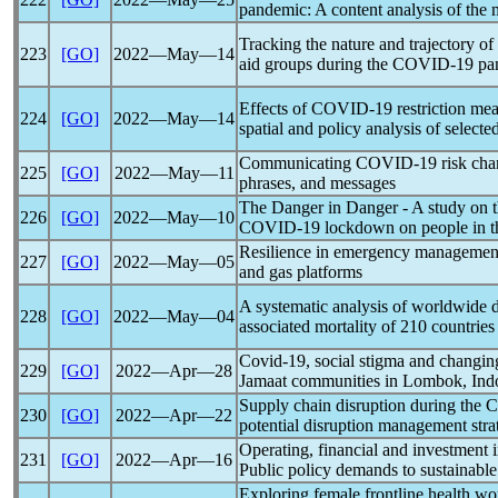
pandemic
: A content analysis of the
Tracking the nature and trajectory o
223
[GO]
2022―May―14
aid groups during the
COVID-19
pa
Effects of
COVID-19
restriction me
224
[GO]
2022―May―14
spatial and policy analysis of select
Communicating
COVID-19
risk cha
225
[GO]
2022―May―11
phrases, and messages
The Danger in Danger - A study on t
226
[GO]
2022―May―10
COVID-19
lockdown on people in th
Resilience in emergency managemen
227
[GO]
2022―May―05
and gas platforms
A systematic analysis of worldwide 
228
[GO]
2022―May―04
associated mortality of 210 countrie
Covid-19
, social stigma and changing
229
[GO]
2022―Apr―28
Jamaat communities in Lombok, Ind
Supply chain disruption during the
C
230
[GO]
2022―Apr―22
potential disruption management stra
Operating, financial and investment 
231
[GO]
2022―Apr―16
Public policy demands to sustainable
Exploring female frontline health wor