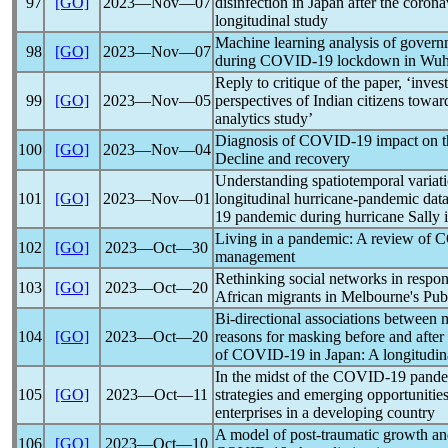
97
[GO]
2023―Nov―07
disinfection in Japan after the
corona
longitudinal study
Machine learning analysis of govern
98
[GO]
2023―Nov―07
during
COVID-19
lockdown in Wuh
Reply to critique of the paper, ‘invest
99
[GO]
2023―Nov―05
perspectives of Indian citizens towa
analytics study’
Diagnosis of
COVID-19
impact on t
100
[GO]
2023―Nov―04
Decline and recovery
Understanding spatiotemporal variatio
101
[GO]
2023―Nov―01
longitudinal hurricane-
pandemic
data
19
pandemic
during hurricane Sally i
Living in a
pandemic
: A review of
C
102
[GO]
2023―Oct―30
management
Rethinking social networks in respo
103
[GO]
2023―Oct―20
African migrants in Melbourne's Pub
Bi-directional associations between 
104
[GO]
2023―Oct―20
reasons for masking before and after 
of
COVID-19
in Japan: A longitudin
In the midst of the
COVID-19
pand
105
[GO]
2023―Oct―11
strategies and emerging opportunitie
enterprises in a developing country
A model of post-traumatic growth and
106
[GO]
2023―Oct―10