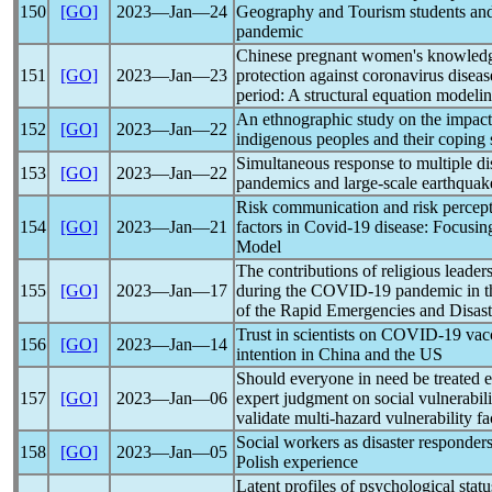
150
[GO]
2023―Jan―24
Geography and Tourism students and
pandemic
Chinese pregnant women's knowledge, 
151
[GO]
2023―Jan―23
protection against
coronavirus
diseas
period: A structural equation modeli
An ethnographic study on the impac
152
[GO]
2023―Jan―22
indigenous peoples and their coping 
Simultaneous response to multiple dis
153
[GO]
2023―Jan―22
pandemic
s and large-scale earthquak
Risk communication and risk percepti
154
[GO]
2023―Jan―21
factors in
Covid-19
disease: Focusing
Model
The contributions of religious leader
155
[GO]
2023―Jan―17
during the
COVID-19
pandemic
in t
of the Rapid Emergencies and Disast
Trust in scientists on
COVID-19
vacc
156
[GO]
2023―Jan―14
intention in China and the US
Should everyone in need be treated 
157
[GO]
2023―Jan―06
expert judgment on social vulnerabil
validate multi-hazard vulnerability fa
Social workers as disaster responder
158
[GO]
2023―Jan―05
Polish experience
Latent profiles of psychological sta