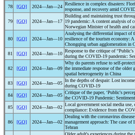
Resilience in complex disasters: Flor
78
[GO]
2024―Jan―24
response, and recovery amid
COVID
Building and maintaining trust throu
79
[GO]
2024―Jan―17
19
pandemic
: A content analysis of
Norwegian Minister of health and car
Analysing the differential impact of 
80
[GO]
2024―Jan―10
resilience of the tourism economy: A
Chongqing urban agglomeration in 
Response to the critique of “Public's
81
[GO]
2024―Jan―10
during the
COVID-19
pandemic
: Se
Why do parents refuse to self-protect
82
[GO]
2024―Jan―09
the immediate response of the older 
spatial heterogeneity in China
In the depths of despair: Lost incom
83
[GO]
2024―Jan―05
during
COVID-19
Critique of the paper, ‘Public's perc
84
[GO]
2024―Jan―05
the
COVID-19
Pandemic
: Sentiment
Local government social media use, ci
85
[GO]
2024―Jan―02
compliance: Evidence from the
COV
Dealing with the
coronavirus
disease
86
[GO]
2024―Jan―02
management approach: The case of 
Tehran
Older adult's experiences during the