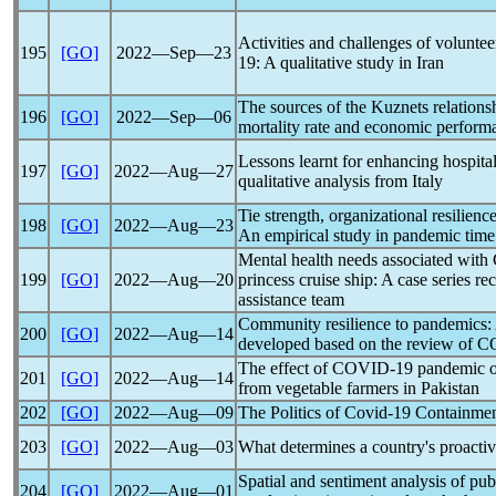
Activities and challenges of voluntee
195
[GO]
2022―Sep―23
19
: A qualitative study in Iran
The sources of the Kuznets relation
196
[GO]
2022―Sep―06
mortality rate and economic perform
Lessons learnt for enhancing hospital
197
[GO]
2022―Aug―27
qualitative analysis from Italy
Tie strength, organizational resilien
198
[GO]
2022―Aug―23
An empirical study in
pandemic
time
Mental health needs associated with
199
[GO]
2022―Aug―20
princess cruise ship: A case series re
assistance team
Community resilience to
pandemic
s:
200
[GO]
2022―Aug―14
developed based on the review of
C
The effect of
COVID-19
pandemic
o
201
[GO]
2022―Aug―14
from vegetable farmers in Pakistan
202
[GO]
2022―Aug―09
The Politics of
Covid-19
Containment
203
[GO]
2022―Aug―03
What determines a country's proacti
Spatial and sentiment analysis of pu
204
[GO]
2022―Aug―01