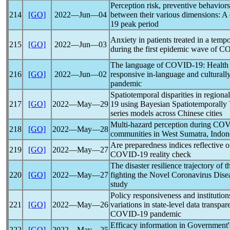
Perception risk, preventive behaviors
214
[GO]
2022―Jun―04
between their various dimensions: A 
19
peak period
Anxiety in patients treated in a temp
215
[GO]
2022―Jun―03
during the first epidemic wave of
CO
The language of
COVID-19
: Health
216
[GO]
2022―Jun―02
responsive in-language and culturally
pandemic
Spatiotemporal disparities in regiona
217
[GO]
2022―May―29
19
using Bayesian Spatiotemporally
series models across Chinese cities
Multi-hazard perception during
COV
218
[GO]
2022―May―28
communities in West Sumatra, Indon
Are preparedness indices reflective 
219
[GO]
2022―May―27
COVID-19
reality check
The disaster resilience trajectory of th
220
[GO]
2022―May―27
fighting the Novel
Coronavirus
Disea
study
Policy responsiveness and institution
221
[GO]
2022―May―26
variations in state-level data transpa
COVID-19
pandemic
Efficacy information in Government's
222
[GO]
2022―May―25