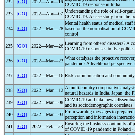
232
[GO]
2022―Apr―16
COVID-19
response in India
Understanding the role of self-organiz
233
[GO]
2022―Apr―07
COVID-19
: A case study from the p
Mental health status of medical staff
234
[GO]
2022―Mar―28
based on the normalisation of
COVI
control
Learning from others’ disasters? A 
235
[GO]
2022―Mar―26
COVID-19
responses in five polities
What catalyzes the proactive recover
236
[GO]
2022―Mar―23
pandemic
? A livelihood perspective
237
[GO]
2022―Mar―16
Risk communication and community
A multi-country comparative analysis
238
[GO]
2022―Mar―12
natural hazards in India, Japan, the
COVID-19
and fake news dissemina
239
[GO]
2022―Mar―08
and its sociodemographic correlates
From warning messages to preparedne
240
[GO]
2022―Mar―03
perception and information interactio
Ensuring the business continuity of 
241
[GO]
2022―Feb―23
of
COVID-19
pandemic
in Poland -