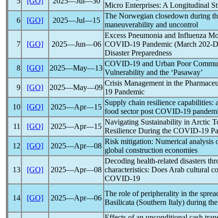
5
[GO]
2025―Jul―30
Micro Enterprises: A Longitudinal S
The Norwegian closedown during t
6
[GO]
2025―Jul―15
maneuverability and uncontrol
Excess Pneumonia and Influenza Mor
7
[GO]
2025―Jun―06
COVID-19
Pandemic
(March 202-De
Disaster Preparedness
COVID-19
and Urban Poor Communit
8
[GO]
2025―May―13
Vulnerability and the ‘Pasaway’
Crisis Management in the Pharmaceut
9
[GO]
2025―May―09
19
Pandemic
Supply chain resilience capabilities: 
10
[GO]
2025―Apr―15
food sector post
COVID-19
pandem
Navigating Sustainability in Arctic 
11
[GO]
2025―Apr―15
Resilience During the
COVID-19
P
Risk mitigation: Numerical analysis 
12
[GO]
2025―Apr―08
global construction economies
Decoding health-related disasters t
13
[GO]
2025―Apr―08
characteristics: Does Arab cultural 
COVID-19
The role of peripherality in the spre
14
[GO]
2025―Apr―06
Basilicata (Southern Italy) during th
Effects of an unconditional cash tra