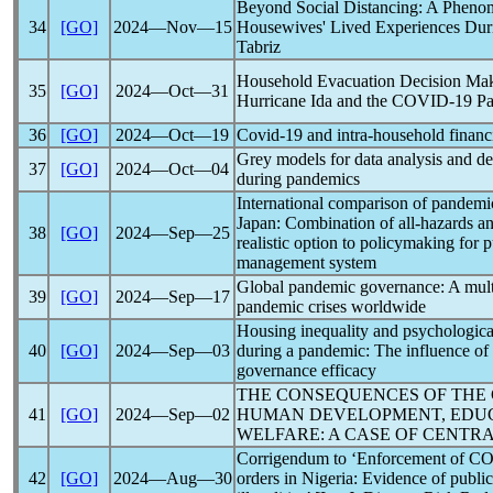
Beyond Social Distancing: A Phenom
34
[GO]
2024―Nov―15
Housewives' Lived Experiences Dur
Tabriz
Household Evacuation Decision Mak
35
[GO]
2024―Oct―31
Hurricane Ida and the
COVID-19
P
36
[GO]
2024―Oct―19
Covid-19
and intra-household financi
Grey models for data analysis and de
37
[GO]
2024―Oct―04
during
pandemic
s
International comparison of
pandemi
Japan: Combination of all-hazards an
38
[GO]
2024―Sep―25
realistic option to policymaking for
management system
Global
pandemic
governance: A mult
39
[GO]
2024―Sep―17
pandemic
crises worldwide
Housing inequality and psychologica
40
[GO]
2024―Sep―03
during a
pandemic
: The influence of
governance efficacy
THE CONSEQUENCES OF THE
41
[GO]
2024―Sep―02
HUMAN DEVELOPMENT, EDUC
WELFARE: A CASE OF CENTRA
Corrigendum to ‘Enforcement of
CO
42
[GO]
2024―Aug―30
orders in Nigeria: Evidence of publi