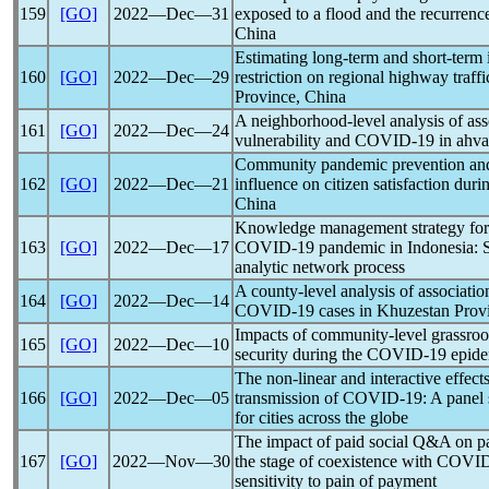
159
[GO]
2022―Dec―31
exposed to a flood and the recurrenc
China
Estimating long-term and short-term 
160
[GO]
2022―Dec―29
restriction on regional highway traf
Province, China
A neighborhood-level analysis of ass
161
[GO]
2022―Dec―24
vulnerability and
COVID-19
in ahva
Community
pandemic
prevention and
162
[GO]
2022―Dec―21
influence on citizen satisfaction duri
China
Knowledge management strategy for 
163
[GO]
2022―Dec―17
COVID-19
pandemic
in Indonesia:
analytic network process
A county-level analysis of associatio
164
[GO]
2022―Dec―14
COVID-19
cases in Khuzestan Provi
Impacts of community-level grassroo
165
[GO]
2022―Dec―10
security during the
COVID-19
epide
The non-linear and interactive effect
166
[GO]
2022―Dec―05
transmission of
COVID-19
: A panel
for cities across the globe
The impact of paid social Q&A on pa
167
[GO]
2022―Nov―30
the stage of coexistence with
COVID
sensitivity to pain of payment