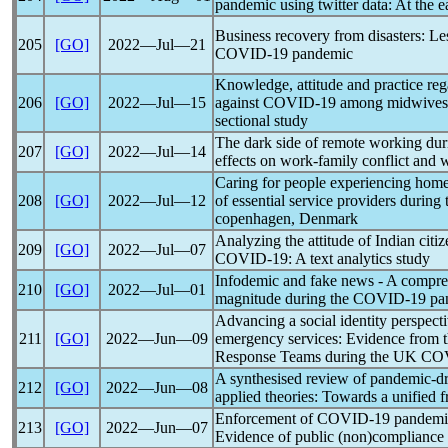
pandemic
using twitter data: At the e
Business recovery from disasters: Le
205
[GO]
2022―Jul―21
COVID-19
pandemic
Knowledge, attitude and practice reg
206
[GO]
2022―Jul―15
against
COVID-19
among midwives i
sectional study
The dark side of remote working du
207
[GO]
2022―Jul―14
effects on work-family conflict and
Caring for people experiencing homele
208
[GO]
2022―Jul―12
of essential service providers during
copenhagen, Denmark
Analyzing the attitude of Indian cit
209
[GO]
2022―Jul―07
COVID-19
: A text analytics study
Infodemic and fake news - A compreh
210
[GO]
2022―Jul―01
magnitude during the
COVID-19
pa
Advancing a social identity perspecti
211
[GO]
2022―Jun―09
emergency services: Evidence from 
Response Teams during the UK
CO
A synthesised review of
pandemic
-d
212
[GO]
2022―Jun―08
applied theories: Towards a unified
Enforcement of
COVID-19
pandemi
213
[GO]
2022―Jun―07
Evidence of public (non)compliance an