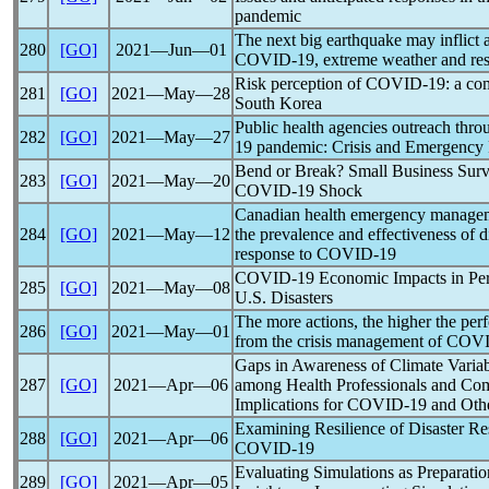
pandemic
The next big earthquake may inflict a
280
[GO]
2021―Jun―01
COVID-19
, extreme weather and resi
Risk perception of
COVID-19
: a co
281
[GO]
2021―May―28
South Korea
Public health agencies outreach thr
282
[GO]
2021―May―27
19
pandemic
: Crisis and Emergency
Bend or Break? Small Business Survi
283
[GO]
2021―May―20
COVID-19
Shock
Canadian health emergency manageme
284
[GO]
2021―May―12
the prevalence and effectiveness of di
response to
COVID-19
COVID-19
Economic Impacts in Per
285
[GO]
2021―May―08
U.S. Disasters
The more actions, the higher the pe
286
[GO]
2021―May―01
from the crisis management of
COVI
Gaps in Awareness of Climate Variabi
287
[GO]
2021―Apr―06
among Health Professionals and Co
Implications for
COVID-19
and Oth
Examining Resilience of Disaster R
288
[GO]
2021―Apr―06
COVID-19
Evaluating Simulations as Preparatio
289
[GO]
2021―Apr―05