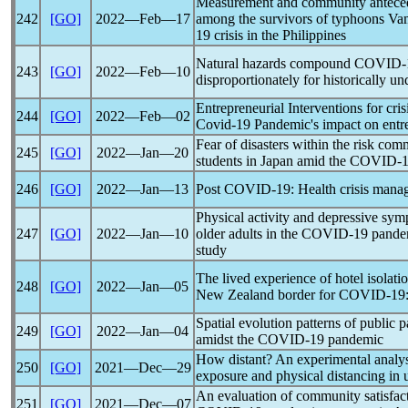
Measurement and community antecede
242
[GO]
2022―Feb―17
among the survivors of typhoons Va
19
crisis in the Philippines
Natural hazards compound
COVID-
243
[GO]
2022―Feb―10
disproportionately for historically u
Entrepreneurial Interventions for cr
244
[GO]
2022―Feb―02
Covid-19
Pandemic
's impact on entr
Fear of disasters within the risk co
245
[GO]
2022―Jan―20
students in Japan amid the
COVID-1
246
[GO]
2022―Jan―13
Post
COVID-19
: Health crisis mana
Physical activity and depressive s
247
[GO]
2022―Jan―10
older adults in the
COVID-19
pande
study
The lived experience of hotel isolati
248
[GO]
2022―Jan―05
New Zealand border for
COVID-19
Spatial evolution patterns of public 
249
[GO]
2022―Jan―04
amidst the
COVID-19
pandemic
How distant? An experimental analys
250
[GO]
2021―Dec―29
exposure and physical distancing in u
An evaluation of community satisfac
251
[GO]
2021―Dec―07