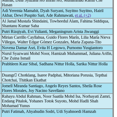
Mamat, Dina Syazana Ho Imran Ho, Muhammad Kamil Che
Hasan
Adi Yeremia Mamahit, Dyah Suryani, Suyitno Suyitno, Hairil
Akbar, Dewi Puspito Sari, Ade Rahmawati,
et al. (+2)
Al Jamal Mustafa Shindaini, Towheedul Alam, Fahima Siddiqua,
Shantanu Kumar Saha
Putri Rizqiyah, Evi Yulianti, Meganingrum Arista Jiwanggi
Mirian Carrillo Cayllahua, Guido Flores Marín, Lilia María Nieva
Villegas, Walter Edgar Gómez Gonzales, Maria Zapana-Tito
Novena Damar Asri, Evita H Legowo, Purnomo Yusgiantoro
Nurul Syazwani Mohd Noor, Hamizah Muhammad, Juliana Arifin,
Che Zuina Ismail
Prabhleen Kaur Sibal, Sadhana Nittur Holla, Sarika Nittur Holla
Duangr Chotklang, Isaree Padphai, Mitoriana Porusia, Tepthai
Chotchai, Thitikan Ekathat
Jomell Miranda Santiago, Angelo Reyes Santos, Sheila Rose
Flores Morales, Joy Nacino Savellano
Rahayu Abdul Rahman, Noor Saatila Mohd Isa, Norhayati Zamri,
Endang Pitalok, Yohanes Totok Suyoto, Mohd Hadli Shah
Mohamad Yunus
Putri Fatimah, Ahyahudin Sodri, Udi Syahnoedi Hamzah