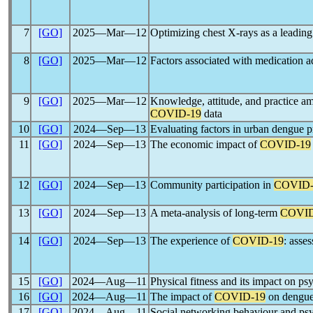
7
[GO]
2025―Mar―12
Optimizing chest X-rays as a leading
8
[GO]
2025―Mar―12
Factors associated with medication a
9
[GO]
2025―Mar―12
Knowledge, attitude, and practice a
COVID-19
data
10
[GO]
2024―Sep―13
Evaluating factors in urban dengue p
11
[GO]
2024―Sep―13
The economic impact of
COVID-19
12
[GO]
2024―Sep―13
Community participation in
COVID-
13
[GO]
2024―Sep―13
A meta-analysis of long-term
COVID
14
[GO]
2024―Sep―13
The experience of
COVID-19
: asse
15
[GO]
2024―Aug―11
Physical fitness and its impact on ps
16
[GO]
2024―Aug―11
The impact of
COVID-19
on dengue 
17
[GO]
2024―Aug―11
Social networking behaviour and psy