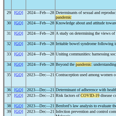
29
[GO]
2024―Feb―28
Determinants of sexual and reproduc
pandemic
30
[GO]
2024―Feb―28
Knowledge about and attitude towa
31
[GO]
2024―Feb―28
A study on determining the views of
32
[GO]
2024―Feb―28
Irritable bowel syndrome following 
33
[GO]
2024―Feb―28
Uniting communities: harnessing soci
34
[GO]
2024―Feb―28
Beyond the
pandemic
: understanding
35
[GO]
2023―Dec―21
Contraception used among women of 
36
[GO]
2023―Dec―21
Determinant of adherence with healt
37
[GO]
2023―Dec―21
Risk factors of
COVID-19
disease co
38
[GO]
2023―Dec―21
Benford’s law analysis to evaluate th
39
[GO]
2023―Dec―21
Infection prevention and control co