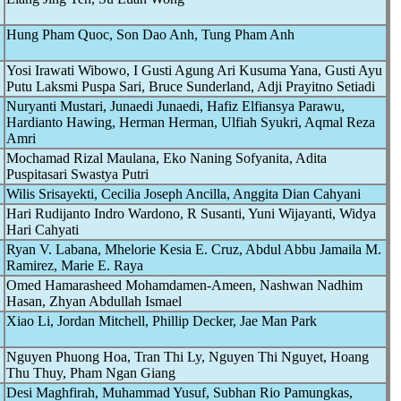
Hung Pham Quoc, Son Dao Anh, Tung Pham Anh
Yosi Irawati Wibowo, I Gusti Agung Ari Kusuma Yana, Gusti Ayu
Putu Laksmi Puspa Sari, Bruce Sunderland, Adji Prayitno Setiadi
Nuryanti Mustari, Junaedi Junaedi, Hafiz Elfiansya Parawu,
Hardianto Hawing, Herman Herman, Ulfiah Syukri, Aqmal Reza
Amri
Mochamad Rizal Maulana, Eko Naning Sofyanita, Adita
Puspitasari Swastya Putri
Wilis Srisayekti, Cecilia Joseph Ancilla, Anggita Dian Cahyani
Hari Rudijanto Indro Wardono, R Susanti, Yuni Wijayanti, Widya
Hari Cahyati
Ryan V. Labana, Mhelorie Kesia E. Cruz, Abdul Abbu Jamaila M.
Ramirez, Marie E. Raya
Omed Hamarasheed Mohamdamen-Ameen, Nashwan Nadhim
Hasan, Zhyan Abdullah Ismael
Xiao Li, Jordan Mitchell, Phillip Decker, Jae Man Park
Nguyen Phuong Hoa, Tran Thi Ly, Nguyen Thi Nguyet, Hoang
Thu Thuy, Pham Ngan Giang
Desi Maghfirah, Muhammad Yusuf, Subhan Rio Pamungkas,