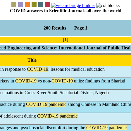
COVID answers in Scientific Journals all over the world
200 Results Page 1
[1]
ced Engineering and Science: International Journal of Public Hea
Title
 in response to
COVID-19
: lessons for medical education
orkers in
COVID-19
vs non-
COVID-19
units: findings from Shariati
ccinations in Cross River South Senatorial District, Nigeria
ractice during
COVID-19
pandemic
among Chinese in Mainland Chin
 of adolescent during
COVID-19
pandemic
anges and psychosocial discomfort during the
COVID-19
pandemic