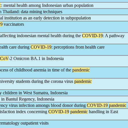
c
: mental health among Indonesian urban population
in Thailand: data mining techniques
l institution as an early detection in subpopulation
9
vaccinators
 affecting indonesian mental health during the
COVID-19
: A pathway
ealth care during
COVID-19
: perceptions from health care
-CoV
-2 Omicron BA.1 in Indonesia
rocess of childhood anemia in time of the
pandemic
versity students during the corona virus
pandemic
 children in West Sumatra, Indonesia
 in Bantul Regency, Indonesia
ncy virus infection amongs blood donor during
COVID-19
pandemic
tisfaction index concerning
COVID-19
pandemic
handling in East
ermatology outpatient visits