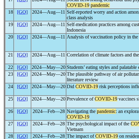
COVID-19
pandemic
18
[GO]
2024―Aug―11
Self-reported worry and action amon
class analysis
19
[GO]
2024―Aug―11
Self-medication practices among cus
Indonesia
20
[GO]
2024―Aug―11
Analysis of vaccination policy in the
21
[GO]
2024―Aug―11
Correlation of climate factors and t
22
[GO]
2024―May―20
Students’ eating styles and palatable
23
[GO]
2024―May―20
The plausible pathway of air polluta
literature review
24
[GO]
2024―May―20
Did
COVID-19
risk perceptions inf
25
[GO]
2024―May―20
Prevalence of
COVID-19
vaccines s
26
[GO]
2024―Feb―28
Navigating the
pandemic
: an explor
COVID-19
27
[GO]
2024―Feb―28
The psychological impact of the
CO
Vietnam
28
[GO]
2024―Feb―28
The impact of
COVID-19
on resident