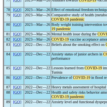
77
[GO]
2023―Mar―26
Attitudes towards
COVID-19
vaccine
78
[GO]
2023―Mar―26
Effect of emotional freedom techniq
79
[GO]
2023―Mar―26
Comparative study of health (metabo
COVID-19
pandemic
80
[GO]
2023―Mar―26
Body weight training intervention t
19
pandemic
81
[GO]
2023―Mar―26
Mental health issue during the
COVI
82
[GO]
2023―Mar―26
COVID-19
vaccine acceptance amo
83
[GO]
2022―Dec―22
Beliefs about the smoking effect on
84
[GO]
2022―Dec―22
Anxiety status of junior archers in
C
performance
85
[GO]
2022―Dec―22
Lessons learned from
COVID-19
im
Tunisia
86
[GO]
2022―Dec―22
Prevalence of
COVID-19
in flood re
87
[GO]
2022―Dec―22
Heavy metals assessment of hospita
88
[GO]
2022―Dec―22
Health and safety risks behavior amo
COVID-19
pandemic
89
[GO]
2022―Dec―22
Anxiety level and functional dyspep