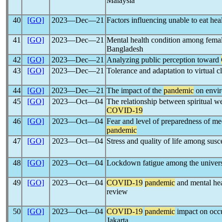
Malaysia
40
[GO]
2023―Dec―21
Factors influencing unable to eat he
41
[GO]
2023―Dec―21
Mental health condition among fema
Bangladesh
42
[GO]
2023―Dec―21
Analyzing public perception toward
43
[GO]
2023―Dec―21
Tolerance and adaptation to virtual c
44
[GO]
2023―Dec―21
The impact of the
pandemic
on envir
45
[GO]
2023―Oct―04
The relationship between spiritual 
COVID-19
46
[GO]
2023―Oct―04
Fear and level of preparedness of me
pandemic
47
[GO]
2023―Oct―04
Stress and quality of life among sus
48
[GO]
2023―Oct―04
Lockdown fatigue among the universi
49
[GO]
2023―Oct―04
COVID-19
pandemic
and mental heal
review
50
[GO]
2023―Oct―04
COVID-19
pandemic
impact on occu
Jakarta