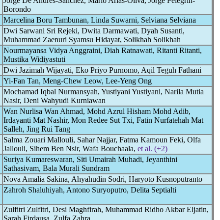
Jorge De Andrés-Sánchez, Mario Arias-Oliva, Jorge Pelegrin-
Borondo
Marcelina Boru Tambunan, Linda Suwarni, Selviana Selviana
Dwi Sarwani Sri Rejeki, Dwita Darmawati, Dyah Susanti,
Muhammad Zaenuri Syamsu Hidayat, Solikhah Solikhah
Nourmayansa Vidya Anggraini, Diah Ratnawati, Ritanti Ritanti,
Mustika Widiyastuti
Dwi Jazimah Wijayati, Eko Priyo Purnomo, Aqil Teguh Fathani
Yi-Fan Tan, Meng-Chew Leow, Lee-Yeng Ong
Mochamad Iqbal Nurmansyah, Yustiyani Yustiyani, Narila Mutia
Nasir, Deni Wahyudi Kurniawan
Wan Nurlisa Wan Ahmad, Mohd Azrul Hisham Mohd Adib,
Irdayanti Mat Nashir, Mon Redee Sut Txi, Fatin Nurfatehah Mat
Salleh, Jing Rui Tang
Salma Zouari Mallouli, Sahar Najjar, Fatma Kamoun Feki, Olfa
Jallouli, Sihem Ben Nsir, Wafa Bouchaala,
et al. (+2)
Suriya Kumareswaran, Siti Umairah Muhadi, Jeyanthini
Sathasivam, Bala Murali Sundram
Nova Amalia Sakina, Ahyahudin Sodri, Haryoto Kusnoputranto
Zahroh Shaluhiyah, Antono Suryoputro, Delita Septialti
Zulfitri Zulfitri, Desi Maghfirah, Muhammad Ridho Akbar Eljatin,
Sarah Firdausa, Zulfa Zahra