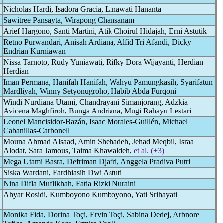
Nicholas Hardi, Isadora Gracia, Linawati Hananta
Sawitree Pansayta, Wirapong Chansanam
Arief Hargono, Santi Martini, Atik Choirul Hidajah, Erni Astutik
Retno Purwandari, Anisah Ardiana, Alfid Tri Afandi, Dicky
Endrian Kurniawan
Nissa Tarnoto, Rudy Yuniawati, Rifky Dora Wijayanti, Herdian
Herdian
Iman Permana, Hanifah Hanifah, Wahyu Pamungkasih, Syarifatun
Mardliyah, Winny Setyonugroho, Habib Abda Furqoni
Windi Nurdiana Utami, Chandrayani Simanjorang, Adzkia
Avicena Maghfiroh, Bunga Andriana, Mugi Rahayu Lestari
Leonel Mancisidor-Bazán, Isaac Morales-Guillén, Michael
Cabanillas-Carbonell
Mouna Ahmad Alsaad, Amin Shehadeh, Jehad Meqbil, Israa
Alodat, Sara Jamous, Taima Khawaldeh,
et al. (+3)
Mega Utami Basra, Defriman Djafri, Anggela Pradiva Putri
Siska Wardani, Fardhiasih Dwi Astuti
Nina Difla Muflikhah, Fatia Rizki Nuraini
Ahyar Rosidi, Kumboyono Kumboyono, Yati Srihayati
Monika Fida, Dorina Toçi, Ervin Toçi, Sabina Dedej, Arbnore