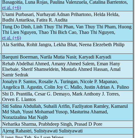
Basagoitia, Luna Rojas, Paulina Valenzuela, Catalina Barrientos,
et al. (+6)
Utami Purbasari, Nurhayati Adnan Prihartono, Helda Helda,
Budhi Antariksa, Fatira R. Audita
Tung Do Dinh, Linh Thuy Thi Phan, Van Thuy Thi Pham, Huong
Thi Lien Nguyen, Thao Thi Bich Cao, Thao Thi Nguyen,
et al. (+6)
Ala Saritha, Rohit Jangra, Lekha Bhat, Neena Elezebeth Philip
Baequni Boerman, Narila Mutia Nasir, Karyadi Karyadi
Rehab Abdelhai Ahmed, Amany Ahmed Salem, Eman Hany
Elsebaie, Sherif Shamseldein, Mustafa Ahmed Hassan, Amal
Samir Sedrak
Jonalyn P. Santos, Rosalie A. Turingan, Nicole P. Mapanao,
Angelica B. Agustin, Colin Joy C. Mallo, Justin Adrian A. Palino
Shi D. Prantilla, Cesar G. Demayo, Mark Anthony J. Torres,
Orven E. Llantos
Siti Salina Abdullah, Suhaili Arifin, Fazliyaton Ramley, Kamarul
Md Shah, Yusni Mohamad Yusop, Masturina Ahamad,
Norazizalina Mat Najib
Neharika Sharma, Prabhdeep Singh, Prasad D Pore
Ajeng Rahastri, Sulistyawati Sulistyawati
Liang Jing Teh, Su Luan Wong