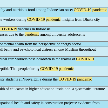
althy and nutritious food among Indonesian onset
COVID-19
pandemic
le workers during
COVID-19
pandemic
: insights from Dhaka city,
COVID-19
vaccines in Indonesia
lasses due to the
pandemic
among university adolescents
onmental health from the perspective of energy sector
well-being and psychological distress among Muslims throughout
dical care workers post lockdown in the realms of
COVID-19
ceptible Thai people during
COVID-19
pandemic
ty students at Nueva Ecija during the
COVID-19
pandemic
th of educators in higher education institution: a systematic literature
pational health and safety in construction projects: evidence from