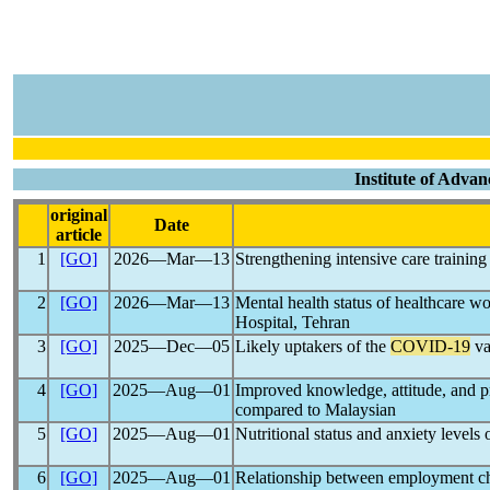
Institute of Advan
original
Date
article
1
[GO]
2026―Mar―13
Strengthening intensive care training
2
[GO]
2026―Mar―13
Mental health status of healthcare w
Hospital, Tehran
3
[GO]
2025―Dec―05
Likely uptakers of the
COVID-19
va
4
[GO]
2025―Aug―01
Improved knowledge, attitude, and p
compared to Malaysian
5
[GO]
2025―Aug―01
Nutritional status and anxiety levels
6
[GO]
2025―Aug―01
Relationship between employment ch