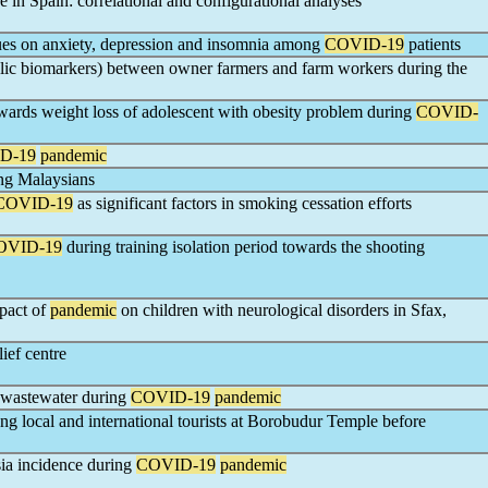
 in Spain: correlational and configurational analyses
ues on anxiety, depression and insomnia among
COVID-19
patients
lic biomarkers) between owner farmers and farm workers during the
owards weight loss of adolescent with obesity problem during
COVID-
D-19
pandemic
ng Malaysians
COVID-19
as significant factors in smoking cessation efforts
OVID-19
during training isolation period towards the shooting
pact of
pandemic
on children with neurological disorders in Sfax,
lief centre
l wastewater during
COVID-19
pandemic
ng local and international tourists at Borobudur Temple before
sia incidence during
COVID-19
pandemic