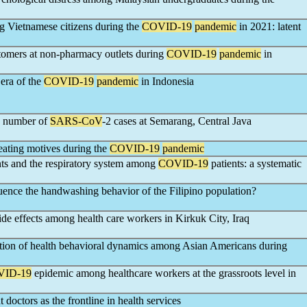
g Vietnamese citizens during the
COVID-19
pandemic
in 2021: latent
tomers at non-pharmacy outlets during
COVID-19
pandemic
in
 era of the
COVID-19
pandemic
in Indonesia
he number of
SARS-CoV
-2 cases at Semarang, Central Java
 eating motives during the
COVID-19
pandemic
nts and the respiratory system among
COVID-19
patients: a systematic
luence the handwashing behavior of the Filipino population?
ide effects among health care workers in Kirkuk City, Iraq
ation of health behavioral dynamics among Asian Americans during
VID-19
epidemic among healthcare workers at the grassroots level in
 doctors as the frontline in health services