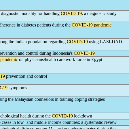
 diagnostic modality for handling
COVID-19
: a diagnostic study
dherence in diabetes patients during the
COVID-19
pandemic
mong the Indian population regarding
COVID-19
using LASI-DAD
revention and control during Indonesia's
COVID-19
pandemic
on physicians/health care work force in Egypt
19
prevention and control
-19
symptoms
ssing the Malaysian counselors in training coping strategies
ychological health during the
COVID-19
lockdown
cases in low- and middle-income countries: a systematic review
chological distress among Malaysian undergraduates during the