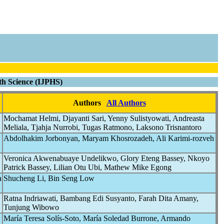
lth Science (IJPHS)
Authors
All Authors
Mochamat Helmi, Djayanti Sari, Yenny Sulistyowati, Andreasta
Meliala, Tjahja Nurrobi, Tugas Ratmono, Laksono Trisnantoro
Abdolhakim Jorbonyan, Maryam Khosrozadeh, Ali Karimi-rozveh
Veronica Akwenabuaye Undelikwo, Glory Eteng Bassey, Nkoyo
Patrick Bassey, Lilian Otu Ubi, Mathew Mike Egong
a
Shucheng Li, Bin Seng Low
Ratna Indriawati, Bambang Edi Susyanto, Farah Dita Amany,
Tunjung Wibowo
María Teresa Solís-Soto, María Soledad Burrone, Armando