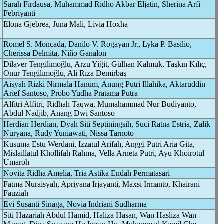
Sarah Firdausa, Muhammad Ridho Akbar Eljatin, Sherina Arfi
Febriyanti
Elona Gjebrea, Juna Mali, Livia Hoxha
Romel S. Moncada, Danilo V. Rogayan Jr., Lyka P. Basilio,
Cherissa Delmita, Niño Ganalon
Dilaver Tengilimoğlu, Arzu Yiğit, Gülhan Kalmuk, Taşkın Kılıç,
Onur Tengilimoğlu, Ali Rıza Demirbaş
Aisyah Rizki Nirmala Hanum, Anung Putri Illahika, Aktaruddin
Arief Santoso, Probo Yudha Pratama Putra
Alfitri Alfitri, Ridhah Taqwa, Mumahammad Nur Budiyanto,
Abdul Nadjib, Anang Dwi Santoso
Herdian Herdian, Dyah Siti Septiningsih, Suci Ratna Estria, Zalik
Nuryana, Rudy Yuniawati, Nissa Tarnoto
Kusuma Estu Werdani, Izzatul Arifah, Anggi Putri Aria Gita,
Mislaillatul Khollifah Rahma, Vella Arneta Putri, Ayu Khoirotul
Umaroh
Novita Ridha Amelia, Tria Astika Endah Permatasari
Fatma Nuraisyah, Apriyana Irjayanti, Maxsi Irmanto, Khairani
Fauziah
Evi Susanti Sinaga, Novia Indriani Sudharma
Siti Hazariah Abdul Hamid, Haliza Hasan, Wan Hasliza Wan