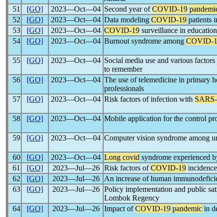
51
[GO]
2023―Oct―04
Second year of
COVID-19
pandemi
52
[GO]
2023―Oct―04
Data modeling
COVID-19
patients 
53
[GO]
2023―Oct―04
COVID-19
surveillance in educationa
54
[GO]
2023―Oct―04
Burnout syndrome among
COVID-1
55
[GO]
2023―Oct―04
Social media use and various factors
to remember
56
[GO]
2023―Oct―04
The use of telemedicine in primary h
professionals
57
[GO]
2023―Oct―04
Risk factors of infection with
SARS
58
[GO]
2023―Oct―04
Mobile application for the control p
59
[GO]
2023―Oct―04
Computer vision syndrome among uni
60
[GO]
2023―Oct―04
Long covid
syndrome experienced by
61
[GO]
2023―Jul―26
Risk factors of
COVID-19
incidence
62
[GO]
2023―Jul―26
An increase of human immunodeficie
63
[GO]
2023―Jul―26
Policy implementation and public sa
Lombok Regency
64
[GO]
2023―Jul―26
Impact of
COVID-19
pandemic
in d