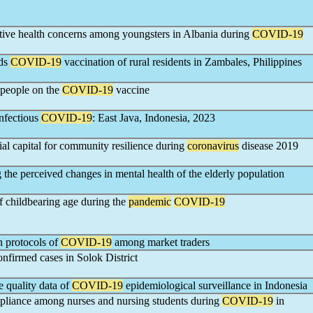
tive health concerns among youngsters in Albania during
COVID-19
rds
COVID-19
vaccination of rural residents in Zambales, Philippines
 people on the
COVID-19
vaccine
infectious
COVID-19
: East Java, Indonesia, 2023
al capital for community resilience during
coronavirus
disease 2019
 the perceived changes in mental health of the elderly population
childbearing age during the
pandemic
COVID-19
h protocols of
COVID-19
among market traders
nfirmed cases in Solok District
e quality data of
COVID-19
epidemiological surveillance in Indonesia
mpliance among nurses and nursing students during
COVID-19
in