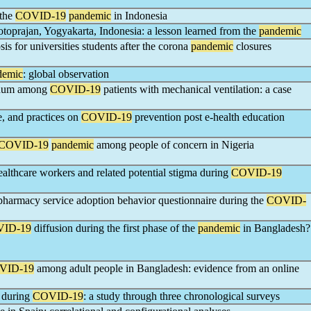
 the
COVID-19
pandemic
in Indonesia
toprajan, Yogyakarta, Indonesia: a lesson learned from the
pandemic
s for universities students after the corona
pandemic
closures
demic
: global observation
inum among
COVID-19
patients with mechanical ventilation: a case
e, and practices on
COVID-19
prevention post e-health education
COVID-19
pandemic
among people of concern in Nigeria
althcare workers and related potential stigma during
COVID-19
epharmacy service adoption behavior questionnaire during the
COVID-
ID-19
diffusion during the first phase of the
pandemic
in Bangladesh?
VID-19
among adult people in Bangladesh: evidence from an online
h during
COVID-19
: a study through three chronological surveys