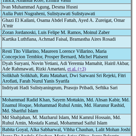
Tafica, Amanda Kore, Ermira Vasili
Ivan Muhammad Agung, Desma Husni
Aulia Putri Nugraheni, Sulistyawati Sulistyawati
Ghazi El Kailani, Osama Abdel Fattah, Ayed A. Zureigat, Omar
A’mir
Zoran Jordanoski, Luis Felipe M. Ramos, Moinul Zaber
Kartika Luthfiana, Achmad Faisal, Bramastha Aires Rosadi
Resti Tito Villarino, Maureen Lorence Villarino, Maria
Concepcion Temblor, Prosper Bernard, Michel Plaisent
Dyah Suryani, Novin Yetiani, Adi Yeremia Mamahit, Hairil Akbar,
Ade Rahmawati, Rizki Amartani,
et al. (+3)
Solikhah Solikhah, Ratu Matahari, Dwi Sarwani Sri Rejeki, Fitri
Arofiati, Farah Nurul Yanis Syarifa
Indriyati Hadi Sulistyaningrum, Prasojo Pribadi, Seftika Sari
Mohammad Radid Khan, Sayem Mottakin, Md. Ahsan Kabir, Md.
Enamul Hoque, Mohammad Ruhul Amin, Md. Harunur Rashid,
Md. Shariful Islam
Md Shahjahan, M. Mazharul Islam, Md Kamrul Hossain, Md.
Ruhul Amin, Mostafa Kamal, Mohammad Saiful Islam
Babita Goyal, Alka Sabharwal, Vibha Chauhan, Lalit Mohan Joshi