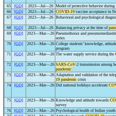
65
[GO]
2023―Jul―26
Model of protective behavior during
66
[GO]
2023―Jul―26
COVID-19
vaccine acceptance in No
67
[GO]
2023―Jul―26
Behavioral and psychological diagnosi
68
[GO]
2023―Jul―26
Balancing privacy at the time of
pan
69
[GO]
2023―Mar―26
Pneumothorax and pneumomediast
series
70
[GO]
2023―Mar―26
College students’ knowledge, attitud
program
71
[GO]
2023―Mar―26
The water supply service during the
72
[GO]
2023―Mar―26
SARS-CoV
-2 transmission among he
pandemic
73
[GO]
2023―Mar―26
Adaptation and validation of the tel
19
pandemic
crisis
74
[GO]
2023―Mar―26
Did national holidays accelerate
COV
75
[GO]
2023―Mar―26
Knowledge and attitude towards
CO
survey
76
[GO]
2023―Mar―26
Psychological health of Indian yout