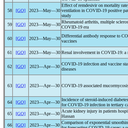
Effect of remdesivir on mortality rat
58
[GO]
2023―May―30
ventilation in
COVID-19
positive pat
study
Rheumatoid arthritis, multiple sclero
59
[GO]
2023―May―30
COVID-19
era
Differential antibody response to
CO
60
[GO]
2023―May―30
vaccines
61
[GO]
2023―May―30
Renal involvement in
COVID-19
: a
COVID-19
infection and vaccine sta
62
[GO]
2023―Apr―30
diseases
63
[GO]
2023―Apr―30
COVID-19
associated mucormycosi
Incidence of steroid-induced diabetes
64
[GO]
2023―Apr―30
for
COVID-19
infection in tertiary c
Acute kidney injury in patients hosp
65
[GO]
2023―Apr―30
Hassan
Comparison of exponential smoothi
66
[GO]
2023―Apr―30
for forecasting
COVID-19
cases: a s