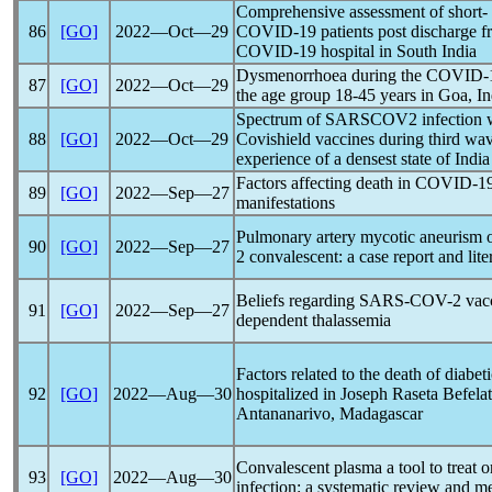
Comprehensive assessment of short- 
86
[GO]
2022―Oct―29
COVID-19
patients post discharge f
COVID-19
hospital in South India
Dysmenorrhoea during the
COVID-
87
[GO]
2022―Oct―29
the age group 18-45 years in Goa, In
Spectrum of SARSCOV2 infection wi
88
[GO]
2022―Oct―29
Covishield vaccines during third wa
experience of a densest state of India
Factors affecting death in
COVID-1
89
[GO]
2022―Sep―27
manifestations
Pulmonary artery mycotic aneurism o
90
[GO]
2022―Sep―27
2 convalescent: a case report and lit
Beliefs regarding
SARS-COV
-2 vac
91
[GO]
2022―Sep―27
dependent thalassemia
Factors related to the death of diabet
92
[GO]
2022―Aug―30
hospitalized in Joseph Raseta Befela
Antananarivo, Madagascar
Convalescent plasma a tool to treat or
93
[GO]
2022―Aug―30
infection: a systematic review and me