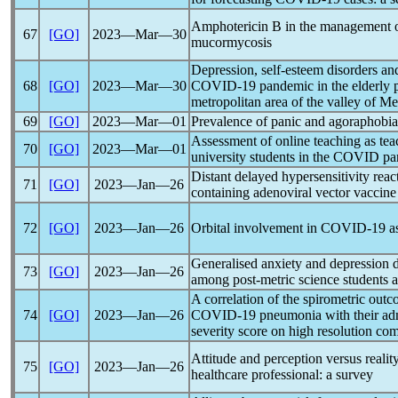
Amphotericin B in the management 
67
[GO]
2023―Mar―30
mucormycosis
Depression, self-esteem disorders and
68
[GO]
2023―Mar―30
COVID-19
pandemic
in the elderly
metropolitan area of the valley of Me
69
[GO]
2023―Mar―01
Prevalence of panic and agoraphobia
Assessment of online teaching as te
70
[GO]
2023―Mar―01
university students in the COVID
pa
Distant delayed hypersensitivity react
71
[GO]
2023―Jan―26
containing adenoviral vector vaccine
72
[GO]
2023―Jan―26
Orbital involvement in
COVID-19
a
Generalised anxiety and depression 
73
[GO]
2023―Jan―26
among post-metric science students 
A correlation of the spirometric outc
74
[GO]
2023―Jan―26
COVID-19
pneumonia with their ad
severity score on high resolution c
Attitude and perception versus realit
75
[GO]
2023―Jan―26
healthcare professional: a survey