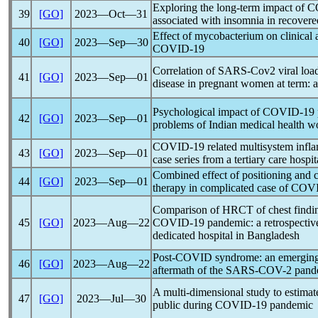
Exploring the long-term impact of
C
39
[GO]
2023―Oct―31
associated with insomnia in recovere
Effect of mycobacterium on clinical 
40
[GO]
2023―Sep―30
COVID-19
Correlation of
SARS-Cov
2 viral loa
41
[GO]
2023―Sep―01
disease in pregnant women at term: a
Psychological impact of
COVID-19
42
[GO]
2023―Sep―01
problems of Indian medical health wo
COVID-19
related multisystem infl
43
[GO]
2023―Sep―01
case series from a tertiary care hospit
Combined effect of positioning and c
44
[GO]
2023―Sep―01
therapy in complicated case of
COVI
Comparison of HRCT of chest finding
45
[GO]
2023―Aug―22
COVID-19
pandemic
: a retrospect
dedicated hospital in Bangladesh
Post-COVID syndrome: an emerging g
46
[GO]
2023―Aug―22
aftermath of the
SARS-COV
-2
pand
A multi-dimensional study to estimat
47
[GO]
2023―Jul―30
public during
COVID-19
pandemic