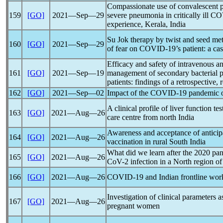
Compassionate use of convalescent 
159
[GO]
2021―Sep―29
severe pneumonia in critically ill
CO
experience, Kerala, India
Su Jok therapy by twist and seed met
160
[GO]
2021―Sep―29
of fear on
COVID-19
’s patient: a ca
Efficacy and safety of intravenous an
161
[GO]
2021―Sep―19
management of secondary bacterial p
patients: findings of a retrospective,
162
[GO]
2021―Sep―02
Impact of the
COVID-19
pandemic
o
A clinical profile of liver function tes
163
[GO]
2021―Aug―26
care centre from north India
Awareness and acceptance of anticip
164
[GO]
2021―Aug―26
vaccination in rural South India
What did we learn after the 2020
pa
165
[GO]
2021―Aug―26
CoV
-2 infection in a North region 
166
[GO]
2021―Aug―26
COVID-19
and Indian frontline wor
Investigation of clinical parameters 
167
[GO]
2021―Aug―26
pregnant women