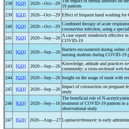
The impact of mental illnesses on the
238
[GO]
2020―Oct―29
19
patients
239
[GO]
2020―Oct―29
Effect of frequent hand washing for
Combined therapy of acute respiratory
240
[GO]
2020―Oct―29
coronavirus
infection, using a specia
A case report: remdesivir effective in
241
[GO]
2020―Sep―26
COVID-19
Barriers encountered during online 
242
[GO]
2020―Sep―26
nursing students during
COVID-19
Knowledge, attitude and practices t
243
[GO]
2020―Sep―26
community: a cross-sectional web-ba
244
[GO]
2020―Sep―26
Insight on the usage of mask with re
Impact of
coronavirus
on pregnant fe
245
[GO]
2020―Sep―26
study
The beneficial role of N-acetylcystei
246
[GO]
2020―Sep―16
treatment of
COVID-19
patients in a
observational study
247
[GO]
2020―Aug―27
Lopinavir/ritonavir: is early administ