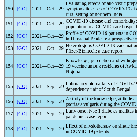
Evaluating effects of allo-vedic pre
150
[GO]
2021―Oct―29
symptomatic cases of
COVID-19
at 
rural setting of northern India
COVID-19
disease and comorbidity:
151
[GO]
2021―Oct―29
population in a COVID care hospital
Profile of
COVID-19
patients in COV
152
[GO]
2021―Oct―29
in Himachal Pradesh: a prospective o
Heterologous
COVID-19
vaccinatio
153
[GO]
2021―Oct―29
Pfizer/Biontech: a case report
Knowledge, perception and willingne
154
[GO]
2021―Oct―29
19
vaccine among residents of Awka 
Nigeria
Laboratory biomarkers of
COVID-1
155
[GO]
2021―Sep―29
dependency unit of South Bengal
A study of the knowledge, attitude 
156
[GO]
2021―Sep―29
psoriasis vulgaris during the
COVID
Early onset type 1 diabetes mellitus 
157
[GO]
2021―Sep―29
pandemic
: case report
Effect of physiotherapy on single br
158
[GO]
2021―Sep―29
in
COVID-19
patients