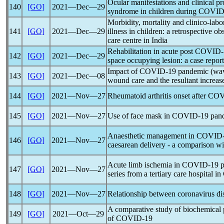
Ocular manifestations and clinical pr
140
[GO]
2021―Dec―29
syndrome in children during
COVID
Morbidity, mortality and clinico-labo
141
[GO]
2021―Dec―29
illness in children: a retrospective ob
care centre in India
Rehabilitation in acute post
COVID-
142
[GO]
2021―Dec―29
space occupying lesion: a case report
Impact of
COVID-19
pandemic
(wav
143
[GO]
2021―Dec―08
wound care and the resultant increas
144
[GO]
2021―Nov―27
Rheumatoid arthritis onset after
COV
145
[GO]
2021―Nov―27
Use of face mask in
COVID-19
pan
Anaesthetic management in
COVID-
146
[GO]
2021―Nov―27
caesarean delivery - a comparison wi
Acute limb ischemia in
COVID-19
p
147
[GO]
2021―Nov―27
series from a tertiary care hospital in
148
[GO]
2021―Nov―27
Relationship between
coronavirus
di
A comparative study of biochemical 
149
[GO]
2021―Oct―29
of
COVID-19