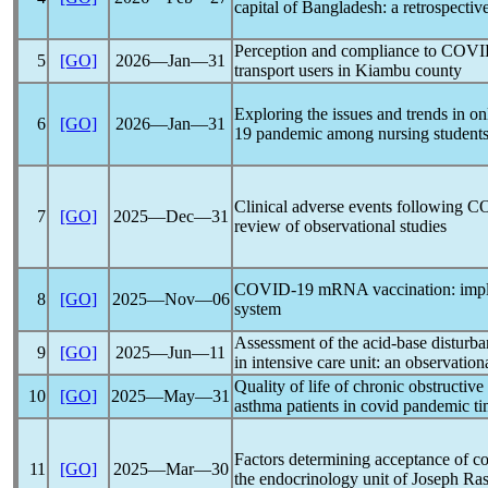
capital of Bangladesh: a retrospectiv
Perception and compliance to
COVI
5
[GO]
2026―Jan―31
transport users in Kiambu county
Exploring the issues and trends in on
6
[GO]
2026―Jan―31
19
pandemic
among nursing students 
Clinical adverse events following
CO
7
[GO]
2025―Dec―31
review of observational studies
COVID-19
mRNA vaccination: implic
8
[GO]
2025―Nov―06
system
Assessment of the acid-base disturb
9
[GO]
2025―Jun―11
in intensive care unit: an observation
Quality of life of chronic obstructiv
10
[GO]
2025―May―31
asthma patients in covid
pandemic
ti
Factors determining acceptance of
co
11
[GO]
2025―Mar―30
the endocrinology unit of Joseph Ra