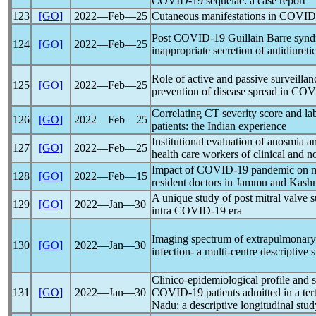
COVID-19
sequelae: a case report
123
[GO]
2022―Feb―25
Cutaneous manifestations in
COVID
Post
COVID-19
Guillain Barre syn
124
[GO]
2022―Feb―25
inappropriate secretion of antidiuret
Role of active and passive surveillan
125
[GO]
2022―Feb―25
prevention of disease spread in
COV
Correlating CT severity score and la
126
[GO]
2022―Feb―25
patients: the Indian experience
Institutional evaluation of anosmia a
127
[GO]
2022―Feb―25
health care workers of clinical and n
Impact of
COVID-19
pandemic
on m
128
[GO]
2022―Feb―15
resident doctors in Jammu and Kashmi
A unique study of post mitral valve su
129
[GO]
2022―Jan―30
intra
COVID-19
era
Imaging spectrum of extrapulmonary
130
[GO]
2022―Jan―30
infection- a multi-centre descriptive
Clinico-epidemiological profile and 
131
[GO]
2022―Jan―30
COVID-19
patients admitted in a ter
Nadu: a descriptive longitudinal stud