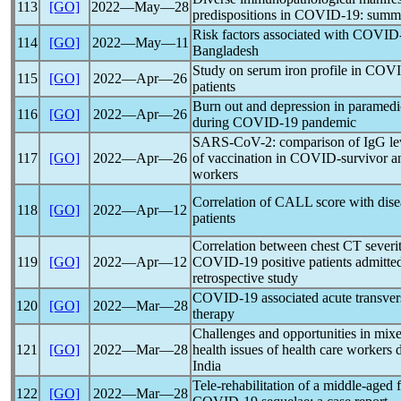
113
[GO]
2022―May―28
predispositions in
COVID-19
: summ
Risk factors associated with
COVID
114
[GO]
2022―May―11
Bangladesh
Study on serum iron profile in
COVI
115
[GO]
2022―Apr―26
patients
Burn out and depression in paramedica
116
[GO]
2022―Apr―26
during
COVID-19
pandemic
SARS-CoV
-2: comparison of IgG le
117
[GO]
2022―Apr―26
of vaccination in COVID-survivor 
workers
Correlation of CALL score with dise
118
[GO]
2022―Apr―12
patients
Correlation between chest CT severit
119
[GO]
2022―Apr―12
COVID-19
positive patients admitted 
retrospective study
COVID-19
associated acute transver
120
[GO]
2022―Mar―28
therapy
Challenges and opportunities in mix
121
[GO]
2022―Mar―28
health issues of health care workers
India
Tele-rehabilitation of a middle-aged 
122
[GO]
2022―Mar―28