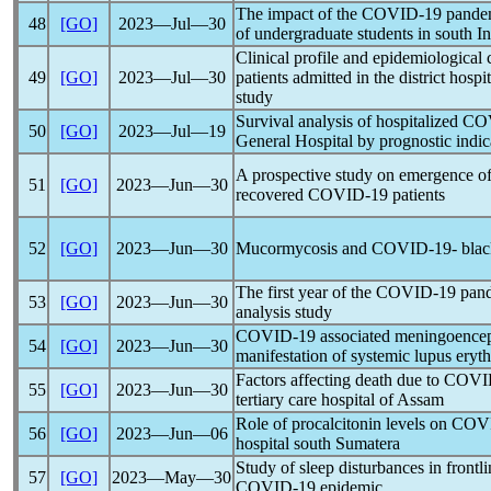
The impact of the
COVID-19
pande
48
[GO]
2023―Jul―30
of undergraduate students in south In
Clinical profile and epidemiological 
49
[GO]
2023―Jul―30
patients admitted in the district hospi
study
Survival analysis of hospitalized
CO
50
[GO]
2023―Jul―19
General Hospital by prognostic indic
A prospective study on emergence of
51
[GO]
2023―Jun―30
recovered
COVID-19
patients
52
[GO]
2023―Jun―30
Mucormycosis and
COVID-19
- blac
The first year of the
COVID-19
pan
53
[GO]
2023―Jun―30
analysis study
COVID-19
associated meningoenceph
54
[GO]
2023―Jun―30
manifestation of systemic lupus ery
Factors affecting death due to
COVI
55
[GO]
2023―Jun―30
tertiary care hospital of Assam
Role of procalcitonin levels on
COV
56
[GO]
2023―Jun―06
hospital south Sumatera
Study of sleep disturbances in frontl
57
[GO]
2023―May―30
COVID-19
epidemic