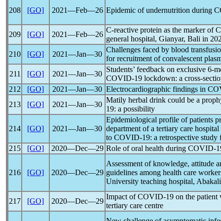
208
[GO]
2021―Feb―26
Epidemic of undernutrition during
C
C-reactive protein as the marker of
C
209
[GO]
2021―Feb―26
general hospital, Gianyar, Bali in 20
Challenges faced by blood transfusion
210
[GO]
2021―Jan―30
for recruitment of convalescent plas
Students’ feedback on exclusive 6-m
211
[GO]
2021―Jan―30
COVID-19
lockdown: a cross-sectio
212
[GO]
2021―Jan―30
Electrocardiographic findings in
CO
Matily herbal drink could be a proph
213
[GO]
2021―Jan―30
19
: a possibility
Epidemiological profile of patients 
214
[GO]
2021―Jan―30
department of a tertiary care hospit
to
COVID-19
: a retrospective study
215
[GO]
2020―Dec―29
Role of oral health during
COVID-1
Assessment of knowledge, attitude a
216
[GO]
2020―Dec―29
guidelines among health care worke
University teaching hospital, Abakali
Impact of
COVID-19
on the patient 
217
[GO]
2020―Dec―29
tertiary care centre
New challenge of asymptomatic infe