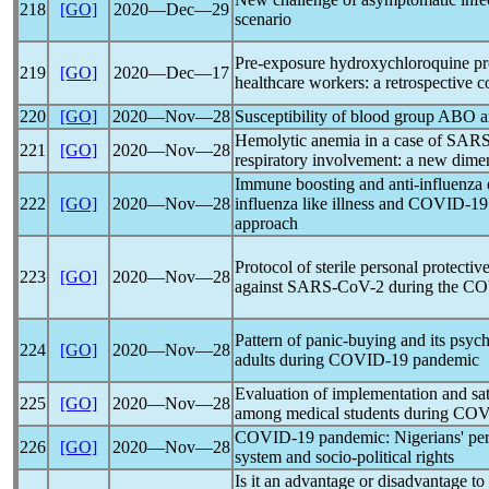
218
[GO]
2020―Dec―29
scenario
Pre-exposure hydroxychloroquine pr
219
[GO]
2020―Dec―17
healthcare workers: a retrospective c
220
[GO]
2020―Nov―28
Susceptibility of blood group ABO 
Hemolytic anemia in a case of SARS
221
[GO]
2020―Nov―28
respiratory involvement: a new dime
Immune boosting and anti-influenza e
222
[GO]
2020―Nov―28
influenza like illness and
COVID-19
approach
Protocol of sterile personal protecti
223
[GO]
2020―Nov―28
against
SARS-CoV
-2 during the
CO
Pattern of panic-buying and its psyc
224
[GO]
2020―Nov―28
adults during
COVID-19
pandemic
Evaluation of implementation and sati
225
[GO]
2020―Nov―28
among medical students during
COV
COVID-19
pandemic
: Nigerians' pe
226
[GO]
2020―Nov―28
system and socio-political rights
Is it an advantage or disadvantage t