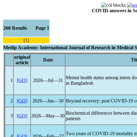
COVID answers in Scie
260 Results Page 1
[1]
Medip Academy: International Journal of Research in Medical S
original
Date
Tit
article
Mental health status among intern d
1
[GO]
2026―Jul―31
in Bangladesh
2
[GO]
2026―Jun―30
Beyond recovery: post
COVID-19
c
Biochemical differences between dia
3
[GO]
2026―May―30
patients
Two years of
COVID-19
mortality i
4
[GO]
2026―Feb―27