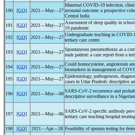
Maternal
COVID-19
infection, clini
190
[GO]
2021―May―27
neonatal outcome: a prospective cohort
Central India
Assessment of sleep quality in schoo
191
[GO]
2021―May―27
19
pandemic
Undergraduate teaching in
COVID-
192
[GO]
2021―May―27
tertiary care centre
Spontaneous pneumothorax as a com
193
[GO]
2021―May―27
male patient: a case report from a tert
Could homocysteine, angiotensin and
194
[GO]
2021―May―27
biomarkers in management of
COVI
Epidemiology, pathogenesis, diagno
195
[GO]
2021―May―27
cases in Uttar Pradesh: descriptive an
SARS-CoV
-2 recurrence and probab
196
[GO]
2021―May―08
descriptive surveillance in a Nigerian 
SARS-CoV
-2 specific antibody prev
197
[GO]
2021―May―06
tertiary care teaching hospital treati
198
[GO]
2021―Apr―28
Feasibility of sputum testing for dete