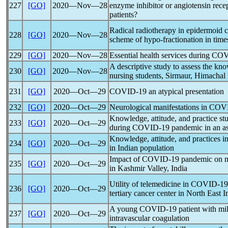
227
[GO]
2020―Nov―28
enzyme inhibitor or angiotensin rece
patients?
Radical radiotherapy in epidermoid ca
228
[GO]
2020―Nov―28
scheme of hypo-fractionation in time
229
[GO]
2020―Nov―28
Essential health services during
COV
A descriptive study to assess the kn
230
[GO]
2020―Nov―28
nursing students, Sirmaur, Himachal
231
[GO]
2020―Oct―29
COVID-19
an atypical presentation
232
[GO]
2020―Oct―29
Neurological manifestations in
COVI
Knowledge, attitude, and practice s
233
[GO]
2020―Oct―29
during
COVID-19
pandemic
in an as
Knowledge, attitude, and practices i
234
[GO]
2020―Oct―29
in Indian population
Impact of
COVID-19
pandemic
on m
235
[GO]
2020―Oct―29
in Kashmir Valley, India
Utility of telemedicine in
COVID-19
236
[GO]
2020―Oct―29
tertiary cancer center in North East I
A young
COVID-19
patient with m
237
[GO]
2020―Oct―29
intravascular coagulation