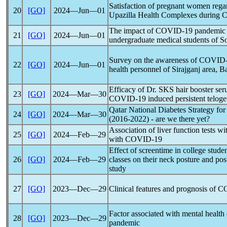
Satisfaction of pregnant women regard
20
[GO]
2024―Jun―01
Upazilla Health Complexes during
C
The impact of
COVID-19
pandemic
21
[GO]
2024―Jun―01
undergraduate medical students of So
Survey on the awareness of
COVID-
22
[GO]
2024―Jun―01
health personnel of Sirajganj area, 
Efficacy of Dr. SKS hair booster seru
23
[GO]
2024―Mar―30
COVID-19
induced persistent telog
Qatar National Diabetes Strategy fo
24
[GO]
2024―Mar―30
(2016-2022) - are we there yet?
Association of liver function tests wit
25
[GO]
2024―Feb―29
with
COVID-19
Effect of screentime in college stude
26
[GO]
2024―Feb―29
classes on their neck posture and pos
study
27
[GO]
2023―Dec―29
Clinical features and prognosis of
C
Factor associated with mental health 
28
[GO]
2023―Dec―29
pandemic