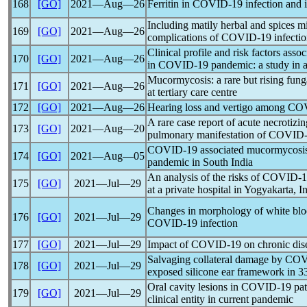
168
[GO]
2021―Aug―26
Ferritin in
COVID-19
infection and i
Including matily herbal and spices m
169
[GO]
2021―Aug―26
complications of
COVID-19
infectio
Clinical profile and risk factors ass
170
[GO]
2021―Aug―26
in
COVID-19
pandemic
: a study in 
Mucormycosis: a rare but rising fung
171
[GO]
2021―Aug―26
at tertiary care centre
172
[GO]
2021―Aug―26
Hearing loss and vertigo among
COV
A rare case report of acute necrotizin
173
[GO]
2021―Aug―20
pulmonary manifestation of
COVID-
COVID-19
associated mucormycosis
174
[GO]
2021―Aug―05
pandemic
in South India
An analysis of the risks of
COVID-1
175
[GO]
2021―Jul―29
at a private hospital in Yogyakarta, I
Changes in morphology of white bloo
176
[GO]
2021―Jul―29
COVID-19
infection
177
[GO]
2021―Jul―29
Impact of
COVID-19
on chronic di
Salvaging collateral damage by
COV
178
[GO]
2021―Jul―29
exposed silicone ear framework in 33
Oral cavity lesions in
COVID-19
pat
179
[GO]
2021―Jul―29
clinical entity in current
pandemic