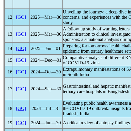
Unveiling the journey: a deep dive in
12
[GO]
2025―Mar―30
concerns, and experiences with the
study
A follow up study of warning letter
13
[GO]
2025―Mar―30
Administration to clinical investigato
sponsors: a situational analysis duri
Preparing for tomorrows health chal
14
[GO]
2025―Jan―01
epidemic from tertiary healthcare set
Comparative analysis of different RN
15
[GO]
2024―Dec―01
of
COVID-19
virus
Extrapulmonary manifestations of
S
16
[GO]
2024―Oct―30
in South India
Gastrointestinal and hepatic manifest
17
[GO]
2024―Sep―30
tertiary care hospitals in Bangladesh
Evaluating public health awareness a
18
[GO]
2024―Jul―31
the
COVID-19
outbreak: insights fro
Pradesh, India
19
[GO]
2024―Jun―30
A critical review of autopsy findings