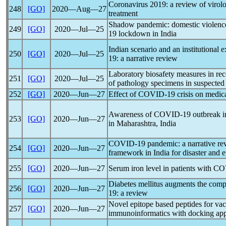
Coronavirus
2019: a review of virolog
248
[GO]
2020―Aug―27
treatment
Shadow
pandemic
: domestic violenc
249
[GO]
2020―Jul―25
19
lockdown in India
Indian scenario and an institutional e
250
[GO]
2020―Jul―25
19
: a narrative review
Laboratory biosafety measures in rec
251
[GO]
2020―Jul―25
of pathology specimens in suspected
252
[GO]
2020―Jun―27
Effect of
COVID-19
crisis on medica
Awareness of
COVID-19
outbreak i
253
[GO]
2020―Jun―27
in Maharashtra, India
COVID-19
pandemic
: a narrative r
254
[GO]
2020―Jun―27
framework in India for disaster and 
255
[GO]
2020―Jun―27
Serum iron level in patients with
CO
Diabetes mellitus augments the compl
256
[GO]
2020―Jun―27
19
: a review
Novel epitope based peptides for va
257
[GO]
2020―Jun―27
immunoinformatics with docking ap