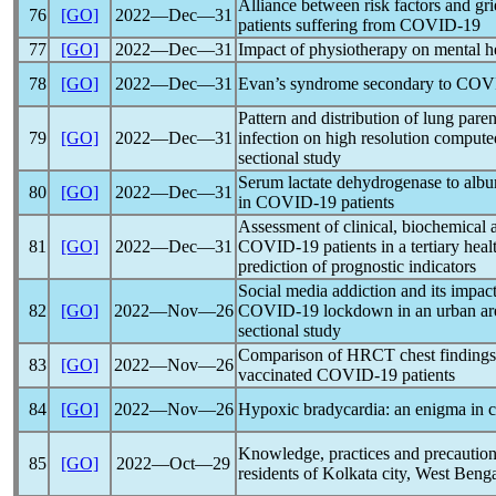
Alliance between risk factors and g
76
[GO]
2022―Dec―31
patients suffering from
COVID-19
77
[GO]
2022―Dec―31
Impact of physiotherapy on mental h
78
[GO]
2022―Dec―31
Evan’s syndrome secondary to
COV
Pattern and distribution of lung par
79
[GO]
2022―Dec―31
infection on high resolution compute
sectional study
Serum lactate dehydrogenase to albumi
80
[GO]
2022―Dec―31
in
COVID-19
patients
Assessment of clinical, biochemical 
81
[GO]
2022―Dec―31
COVID-19
patients in a tertiary hea
prediction of prognostic indicators
Social media addiction and its impac
82
[GO]
2022―Nov―26
COVID-19
lockdown in an urban are
sectional study
Comparison of HRCT chest findings
83
[GO]
2022―Nov―26
vaccinated
COVID-19
patients
84
[GO]
2022―Nov―26
Hypoxic bradycardia: an enigma in
c
Knowledge, practices and precautio
85
[GO]
2022―Oct―29
residents of Kolkata city, West Benga