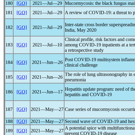
180
[GO]
2021―Jul―29
Mucormycosis: the black fungus ma
181
[GO]
2021―Jul―29
A review of
COVID-19
: a threat t
Inter-state cross border superspreadi
182
[GO]
2021―Jul―29
India, May 2020
Clinical profile, risk factors and com
183
[GO]
2021―Jul―10
among
COVID-19
inpatients at a te
a retrospective study
Post
COVID-19
multisystem inflamm
184
[GO]
2021―Jun―26
clinical challenge
The role of lung ultrasonography in 
185
[GO]
2021―Jun―26
pneumonia
Hepatitis update program: need of the
186
[GO]
2021―Jun―17
hepatitis and
COVID-19
187
[GO]
2021―May―27
Case series of mucormycosis occurrin
188
[GO]
2021―May―27
Second wave of
COVID-19
and hesi
A potential spice with multifunction
189
[GO]
2021―May―27
prevent
COVID-19
disease