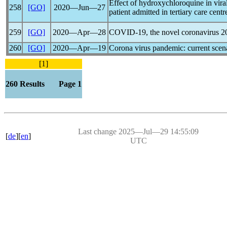
Effect of hydroxychloroquine in vira
258
[GO]
2020―Jun―27
patient admitted in tertiary care cent
259
[GO]
2020―Apr―28
COVID-19
, the novel
coronavirus
20
260
[GO]
2020―Apr―19
Corona virus
pandemic
: current sce
[1]
260 Results Page 1
Last change 2025―Jul―29 14:55:09
[
de
][
en
]
UTC