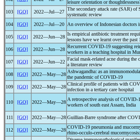
leisure orientation or thoughtlessness
The secondary attack rate (SAR) of
103
[GO]
2022―Jul―27
systematic review
104
[GO]
2022―Jul―20
An overview of Indonesian doctors 
Is empirical antibiotic treatment requ
105
[GO]
2022―Jun―28
lessons have we learnt over the past 
Recurrent
COVID-19
suggesting rei
106
[GO]
2022―Jun―28
workers in a teaching hospital in M
Facial mask-related acne during the
107
[GO]
2022―Jun―22
a literature review
Ashwagandha: as an immunomodulato
108
[GO]
2022―May―28
the
pandemic
of
COVID-19
Clinical profile of patients with
COV
109
[GO]
2022―May―28
infection in a tertiary care hospital
A retrospective analysis of
COVID-
110
[GO]
2022―May―28
workers of south east Assam, India
111
[GO]
2022―May―28
Guillian-Barre syndrome after
COVI
COVID-19
pneumonia and mucormyc
112
[GO]
2022―May―28
rhino-occulo-cerebral mucormycosis: 
Diverse immunopathological manife