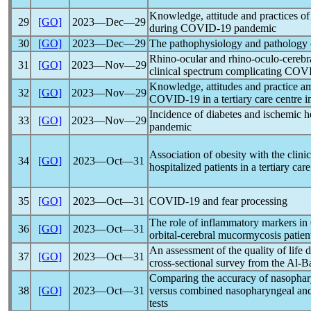
Knowledge, attitude and practices of
29
[GO]
2023―Dec―29
during
COVID-19
pandemic
30
[GO]
2023―Dec―29
The pathophysiology and pathology
Rhino-ocular and rhino-oculo-cerebr
31
[GO]
2023―Nov―29
clinical spectrum complicating
COVI
Knowledge, attitudes and practice a
32
[GO]
2023―Nov―29
COVID-19
in a tertiary care centre i
Incidence of diabetes and ischemic h
33
[GO]
2023―Nov―29
pandemic
Association of obesity with the clinic
34
[GO]
2023―Oct―31
hospitalized patients in a tertiary ca
35
[GO]
2023―Oct―31
COVID-19
and fear processing
The role of inflammatory markers in
36
[GO]
2023―Oct―31
orbital-cerebral mucormycosis patien
An assessment of the quality of life 
37
[GO]
2023―Oct―31
cross-sectional survey from the Al-B
Comparing the accuracy of nasopha
38
[GO]
2023―Oct―31
versus combined nasopharyngeal an
tests