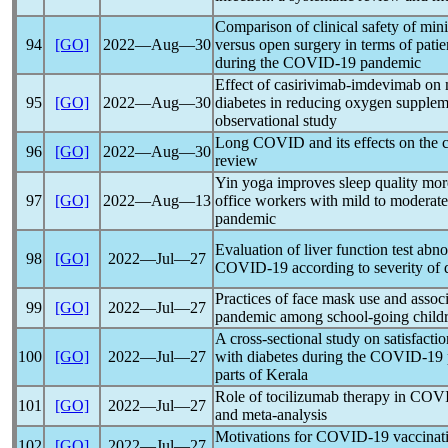
Comparison of clinical safety of min
94
[GO]
2022―Aug―30
versus open surgery in terms of patie
during the
COVID-19
pandemic
Effect of casirivimab-imdevimab on
95
[GO]
2022―Aug―30
diabetes in reducing oxygen suppleme
observational study
Long COVID
and its effects on the 
96
[GO]
2022―Aug―30
review
Yin yoga improves sleep quality mor
97
[GO]
2022―Aug―13
office workers with mild to moderat
pandemic
Evaluation of liver function test abno
98
[GO]
2022―Jul―27
COVID-19
according to severity of 
Practices of face mask use and assoc
99
[GO]
2022―Jul―27
pandemic
among school-going childr
A cross-sectional study on satisfactio
100
[GO]
2022―Jul―27
with diabetes during the
COVID-19
parts of Kerala
Role of tocilizumab therapy in
COVI
101
[GO]
2022―Jul―27
and meta-analysis
Motivations for
COVID-19
vaccinati
102
[GO]
2022―Jul―27