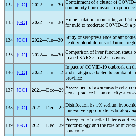
Containment of a cluster of
COVID-
132
[GO]
2022―Jan―30
community transmission: experience f
Home isolation, monitoring and fol
133
[GO]
2022―Jan―30
for mild to moderate
COVID-19
: a 
Study of seroprevalence of antibodie
134
[GO]
2022―Jan―30
healthy blood donors of Jammu regi
Comparison of liver function status 
135
[GO]
2022―Jan―30
treated
SARS-CoV
-2 survivors
Impact of
COVID-19
outbreak on the
136
[GO]
2022―Jan―12
and strategies adopted to combat it i
province
Assessment of awareness level amon
137
[GO]
2021―Dec―29
dental practice in Jammu city: a cros
Disinfection by 1% sodium hypochlor
138
[GO]
2021―Dec―29
innovative appropriate technology a
Perception of medical interns and res
139
[GO]
2021―Dec―29
microbiology and the role of microbi
pandemic