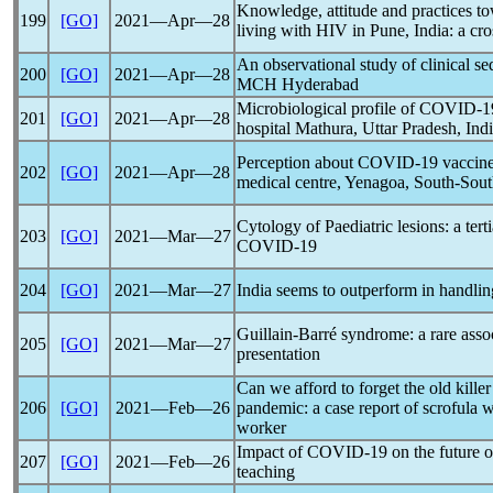
Knowledge, attitude and practices t
199
[GO]
2021―Apr―28
living with HIV in Pune, India: a cro
An observational study of clinical s
200
[GO]
2021―Apr―28
MCH Hyderabad
Microbiological profile of
COVID-1
201
[GO]
2021―Apr―28
hospital Mathura, Uttar Pradesh, Ind
Perception about
COVID-19
vaccine
202
[GO]
2021―Apr―28
medical centre, Yenagoa, South-Sout
Cytology of Paediatric lesions: a tert
203
[GO]
2021―Mar―27
COVID-19
204
[GO]
2021―Mar―27
India seems to outperform in handli
Guillain-Barré syndrome: a rare asso
205
[GO]
2021―Mar―27
presentation
Can we afford to forget the old killer
206
[GO]
2021―Feb―26
pandemic
: a case report of scrofula 
worker
Impact of
COVID-19
on the future 
207
[GO]
2021―Feb―26
teaching