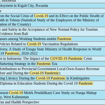
 Indonesia
oyment in Kigali City, Rwanda
y
om the Social Crisis of
Covid-19
and its Effect on the Public Health of
lth in Tehran (Statistical Study of the Employees of the Ministry of
tion of the Country)
 and Safety in the Acceptance of New Normal Policy for Tourism
 Evidence from Bali
Classes among Working Students amidst
Pandemic
olicies Related to
Covid-19
Vaccination Regulations
very, A Study of Enugu State Ministry of Health Response to World
d 19
Pandemic
, 2020-2022
in Indonesia: The Impact of the
COVID-19
Pandemic
Crisis
rketing Strategy in the
Pandemic
Era
Retributions to Provincial Government Local Own-Source Revenue
fore and During the
Covid-19
Pandemic
)
ing Literacy During the
Covid-19
Pandemic
in Kindergarten
 Diploma in Education Students During the Covid 19
Pandemic
rurat
Covid-19
Melek Pendidikan) Case Study on Nanga Mahap
y, West Kalimantan
an and Hadith Perspective