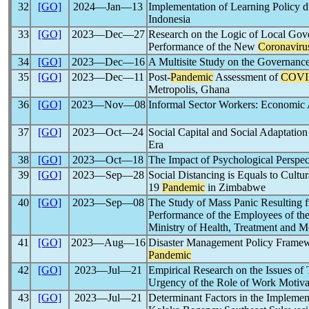
32
[GO]
2024―Jan―13
Implementation of Learning Policy d
Indonesia
33
[GO]
2023―Dec―27
Research on the Logic of Local Gov
Performance of the New
Coronaviru
34
[GO]
2023―Dec―16
A Multisite Study on the Governanc
35
[GO]
2023―Dec―11
Post-
Pandemic
Assessment of
COVI
Metropolis, Ghana
36
[GO]
2023―Nov―08
Informal Sector Workers: Economic Ac
37
[GO]
2023―Oct―24
Social Capital and Social Adaptatio
Era
38
[GO]
2023―Oct―18
The Impact of Psychological Perspe
39
[GO]
2023―Sep―28
Social Distancing is Equals to Cult
19
Pandemic
in Zimbabwe
40
[GO]
2023―Sep―08
The Study of Mass Panic Resulting f
Performance of the Employees of the 
Ministry of Health, Treatment and M
41
[GO]
2023―Aug―16
Disaster Management Policy Framew
Pandemic
42
[GO]
2023―Jul―21
Empirical Research on the Issues o
Urgency of the Role of Work Motiva
43
[GO]
2023―Jul―21
Determinant Factors in the Implemen