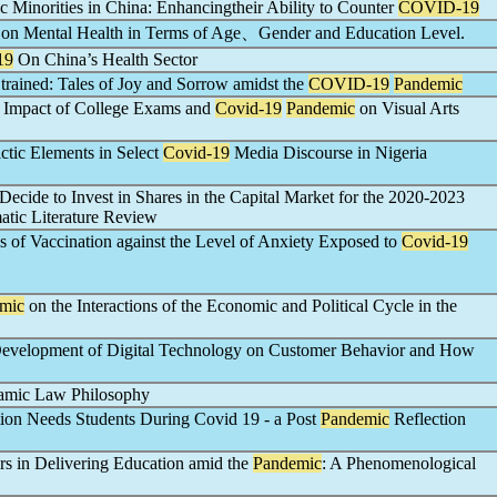
ic Minorities in China: Enhancingtheir Ability to Counter
COVID-19
on Mental Health in Terms of Age、Gender and Education Level.
19
On China’s Health Sector
rained: Tales of Joy and Sorrow amidst the
COVID-19
Pandemic
he Impact of College Exams and
Covid-19
Pandemic
on Visual Arts
ctic Elements in Select
Covid-19
Media Discourse in Nigeria
Decide to Invest in Shares in the Capital Market for the 2020-2023
matic Literature Review
ss of Vaccination against the Level of Anxiety Exposed to
Covid-19
mic
on the Interactions of the Economic and Political Cycle in the
evelopment of Digital Technology on Customer Behavior and How
slamic Law Philosophy
tion Needs Students During Covid 19 - a Post
Pandemic
Reflection
rs in Delivering Education amid the
Pandemic
: A Phenomenological