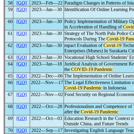
58
[GO]
2023―Feb―22
Paradigm Changes in Patterns of Isl
59
[GO]
2023―Jan―30
Identification Of Online Learning P
60
[GO]
2023―Jan―30
Policy Implementation of Military 
in Acceleration of Handling of
Covi
61
[GO]
2023―Jan―30
Strategy of The North Palu Police C
Protocols During The
Covid-19
Pan
62
[GO]
2023―Jan―30
mpact Evaluation of
Covid-19
Techni
Enterprises (Msmes) In Surakarta Ci
63
[GO]
2023―Jan―30
Vocational High School Students’ E
64
[GO]
2023―Jan―18
Juridical Analysis of Government R
the
COVID-19
Pandemic
65
[GO]
2022―Dec―06
The Implementation of Online Lear
66
[GO]
2022―Nov―17
The Legal Effectiveness Limitation
Covid-19
Pandemic
in Indonesia
67
[GO]
2022―Nov―02
Food Security on Regional Economi
68
[GO]
2022―Oct―28
Professionalism and Competence of 
after the
Covid-19
Pandemic
69
[GO]
2022―Oct―03
Education Research in the Context o
Outside China, and Future Trends
70
[GO]
2022―Sep―17
Investigating English Language Tea