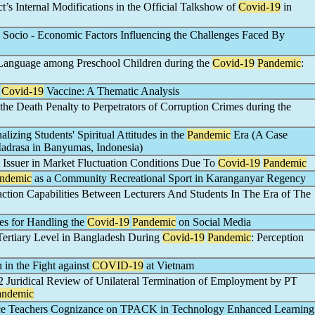
’s Internal Modifications in the Official Talkshow of
Covid-19
in
 Socio - Economic Factors Influencing the Challenges Faced By
 Language among Preschool Children during the
Covid-19
Pandemic
:
g
Covid-19
Vaccine: A Thematic Analysis
 the Death Penalty to Perpetrators of Corruption Crimes during the
alizing Students' Spiritual Attitudes in the
Pandemic
Era (A Case
Madrasa in Banyumas, Indonesia)
 Issuer in Market Fluctuation Conditions Due To
Covid-19
Pandemic
ndemic
as a Community Recreational Sport in Karanganyar Regency
raction Capabilities Between Lecturers And Students In The Era of The
es for Handling the
Covid-19
Pandemic
on Social Media
 Tertiary Level in Bangladesh During
Covid-19
Pandemic
: Perception
 in the Fight against
COVID-19
at Vietnam
ridical Review of Unilateral Termination of Employment by PT
andemic
nce Teachers Cognizance on TPACK in Technology Enhanced Learning