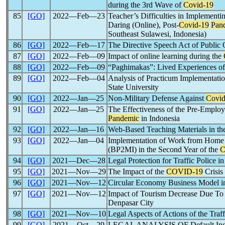
during the 3rd Wave of
Covid-19
85
[GO]
2022―Feb―23
Teacher’s Difficulties in Implement
Daring (Online), Post-
Covid-19
Pan
Southeast Sulawesi, Indonesia)
86
[GO]
2022―Feb―17
The Directive Speech Act of Public 
87
[GO]
2022―Feb―09
Impact of online learning during the
88
[GO]
2022―Feb―09
“Paghimakas”: Lived Experiences of 
89
[GO]
2022―Feb―04
Analysis of Practicum Implementati
State University
90
[GO]
2022―Jan―25
Non-Military Defense Against
Covid
91
[GO]
2022―Jan―25
The Effectiveness of the Pre-Emplo
Pandemic
in Indonesia
92
[GO]
2022―Jan―16
Web-Based Teaching Materials in t
93
[GO]
2022―Jan―04
Implementation of Work from Home I
(BP2MI) in the Second Year of the
C
94
[GO]
2021―Dec―28
Legal Protection for Traffic Police 
95
[GO]
2021―Nov―29
The Impact of the
COVID-19
Crisis
96
[GO]
2021―Nov―12
Circular Economy Business Model 
97
[GO]
2021―Nov―12
Impact of Tourism Decrease Due T
Denpasar City
98
[GO]
2021―Nov―10
Legal Aspects of Actions of the Traf
99
[GO]
2021―Oct―29
LEGAL ANALYSIS OF Default 