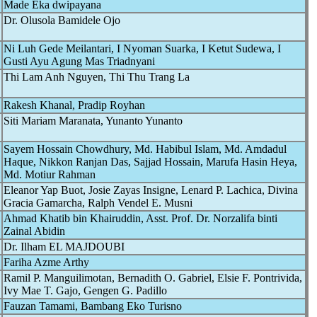
Made Eka dwipayana
Dr. Olusola Bamidele Ojo
Ni Luh Gede Meilantari, I Nyoman Suarka, I Ketut Sudewa, I
Gusti Ayu Agung Mas Triadnyani
Thi Lam Anh Nguyen, Thi Thu Trang La
Rakesh Khanal, Pradip Royhan
Siti Mariam Maranata, Yunanto Yunanto
Sayem Hossain Chowdhury, Md. Habibul Islam, Md. Amdadul
Haque, Nikkon Ranjan Das, Sajjad Hossain, Marufa Hasin Heya,
Md. Motiur Rahman
Eleanor Yap Buot, Josie Zayas Insigne, Lenard P. Lachica, Divina
Gracia Gamarcha, Ralph Vendel E. Musni
Ahmad Khatib bin Khairuddin, Asst. Prof. Dr. Norzalifa binti
Zainal Abidin
Dr. Ilham EL MAJDOUBI
Fariha Azme Arthy
Ramil P. Manguilimotan, Bernadith O. Gabriel, Elsie F. Pontrivida,
Ivy Mae T. Gajo, Gengen G. Padillo
Fauzan Tamami, Bambang Eko Turisno