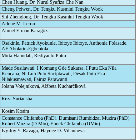
Chen Huang, Dr. Nurul Syafiza Che Nan
Cheng Peiwen, Dr. Tengku Kasmini Tengku Wook
Shi Zhenglong, Dr. Tengku Kasmini Tengku Wook
Arlene M. Leron
Ahmet Erman Karagöz
Osakinle, Patrick Ayokunle, Ibitoye Ibitoye, Anthonia Folasade,
AF Abolarin-Egbebiola
Mirta Hamidah, Rediyanto Putra
Made Susilawati, I Komang Gde Sukarsa, I Putu Eka Nila
Kencana, Ni Luh Putu Suciptawati, Desak Putu Eka
Nilakusmawati, Fairuz Parawanti
Jolana Volejníková, Alžbeta Kucharčíková
Reza Suriansha
Kosim Kosim
Constance Chifamba (PhD), Dumisani Rumbidzai Muzira (PhD),
Robert Muzira (D.Min), Enock Chifamba (DMin)
Ivy Joy Y. Ravago, Haydee D. Villanueva