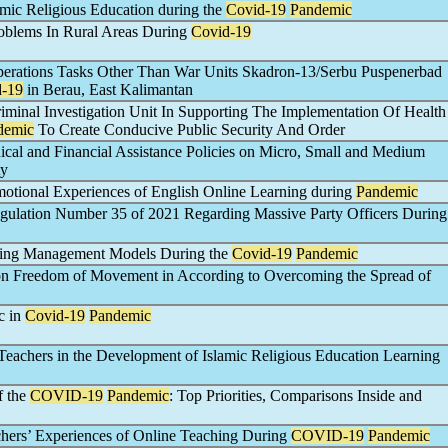
amic Religious Education during the
Covid-19
Pandemic
roblems In Rural Areas During
Covid-19
Operations Tasks Other Than War Units Skadron-13/Serbu Puspenerbad
d-19
in Berau, East Kalimantan
riminal Investigation Unit In Supporting The Implementation Of Health
demic
To Create Conducive Public Security And Order
cal and Financial Assistance Policies on Micro, Small and Medium
ty
motional Experiences of English Online Learning during
Pandemic
egulation Number 35 of 2021 Regarding Massive Party Officers During
ning Management Models During the
Covid-19
Pandemic
 on Freedom of Movement in According to Overcoming the Spread of
c in
Covid-19
Pandemic
Teachers in the Development of Islamic Religious Education Learning
f the
COVID-19
Pandemic
: Top Priorities, Comparisons Inside and
chers’ Experiences of Online Teaching During
COVID-19
Pandemic