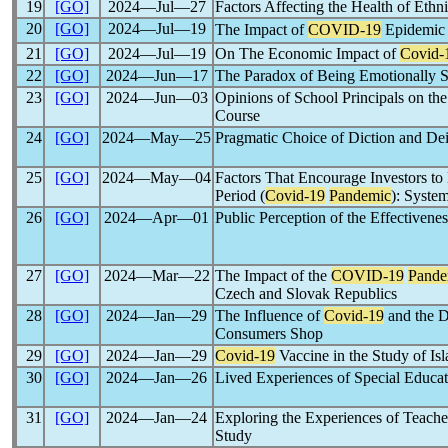
19
[GO]
2024―Jul―27
Factors Affecting the Health of Ethn
20
[GO]
2024―Jul―19
The Impact of
COVID-19
Epidemic 
21
[GO]
2024―Jul―19
On The Economic Impact of
Covid-
22
[GO]
2024―Jun―17
The Paradox of Being Emotionally St
23
[GO]
2024―Jun―03
Opinions of School Principals on t
Course
24
[GO]
2024―May―25
Pragmatic Choice of Diction and Dei
25
[GO]
2024―May―04
Factors That Encourage Investors to 
Period (
Covid-19
Pandemic
): Syste
26
[GO]
2024―Apr―01
Public Perception of the Effectivene
27
[GO]
2024―Mar―22
The Impact of the
COVID-19
Pande
Czech and Slovak Republics
28
[GO]
2024―Jan―29
The Influence of
Covid-19
and the D
Consumers Shop
29
[GO]
2024―Jan―29
Covid-19
Vaccine in the Study of I
30
[GO]
2024―Jan―26
Lived Experiences of Special Educa
31
[GO]
2024―Jan―24
Exploring the Experiences of Teache
Study