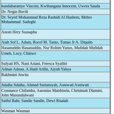
kundabaramye Vincent, Kwihangana Innocent, Uwera Sauda
Dr. Negin Bavili
Dr. Seyed Mohammad Reza Rashidi Al Hashem, Mehro
Mohammad. Sadeghi
Anom Hery Suasapha
Aiah Sol L. Adam, Rocel M. Tanio, Tomas Jr A. Diquito
Hasanuddin Hasanuddin, Nur Rohim Yunus, Mufidah Mufidah
Umeh, Lucy. Chinwe
Sufyati HS, Nani Ariani, Freesca Syafitri
Adnan Adnan, A.Hadi Arifin, Aiyub Yahya
Rakhmini Juwita
Julaiha Julaiha, Ahmad Suriansyah, Asniwati Asniwati
Constance Chifamba, Aaronias Matshisela, Christinah Dlamini,
John Masundulwani
Saiful Bahr, Sandie Sandie, Dewi Risalah
Wasman Wasman