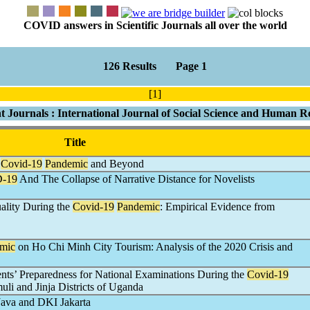
COVID answers in Scientific Journals all over the world
126 Results Page 1
[1]
t Journals : International Journal of Social Science and Human R
Title
:
Covid-19
Pandemic
and Beyond
-19
And The Collapse of Narrative Distance for Novelists
lity During the
Covid-19
Pandemic
: Empirical Evidence from
mic
on Ho Chi Minh City Tourism: Analysis of the 2020 Crisis and
ts’ Preparedness for National Examinations During the
Covid-19
li and Jinja Districts of Uganda
Java and DKI Jakarta