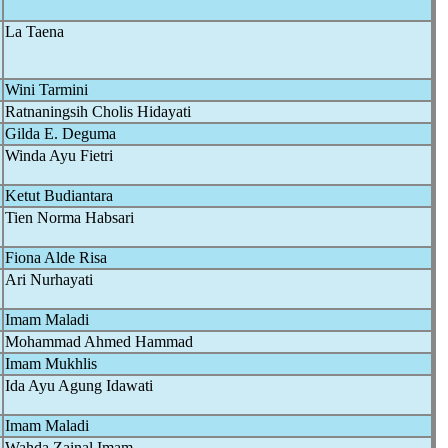
La Taena
Wini Tarmini
Ratnaningsih Cholis Hidayati
Gilda E. Deguma
Winda Ayu Fietri
Ketut Budiantara
Tien Norma Habsari
Fiona Alde Risa
Ari Nurhayati
Imam Maladi
Mohammad Ahmed Hammad
Imam Mukhlis
Ida Ayu Agung Idawati
Imam Maladi
Wahda Zainal Imam