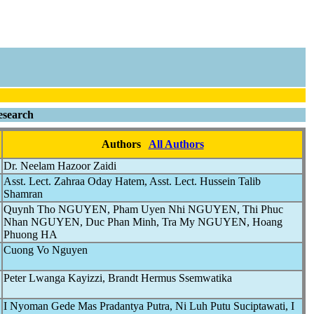
esearch
Authors
All Authors
Dr. Neelam Hazoor Zaidi
Asst. Lect. Zahraa Oday Hatem, Asst. Lect. Hussein Talib
Shamran
Quynh Tho NGUYEN, Pham Uyen Nhi NGUYEN, Thi Phuc
Nhan NGUYEN, Duc Phan Minh, Tra My NGUYEN, Hoang
Phuong HA
Cuong Vo Nguyen
Peter Lwanga Kayizzi, Brandt Hermus Ssemwatika
I Nyoman Gede Mas Pradantya Putra, Ni Luh Putu Suciptawati, I