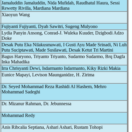
Jamaluddin Jamaluddin, Nida Mufidah, Raudhatul Haura, Sessi
Rewetty Rivilla, Mardiana Mardiana
Xiaoyun Wang
Fujiyanti Fujiyanti, Dyah Sawitri, Sugeng Mulyono
Lydia Panyin Ansong, Conrad-J. Wuleka Kuuder, Dzigbodi Adzo
Doke
Desak Putu Eka Nilakusmawati, I Gusti Ayu Made Srinadi, Ni Luh
Putu Suciptawati, Made Susilawati, Desak Ketut Tri Martini
Bagus Haryono, Triyanto Triyanto, Sudarmo Sudarmo, Brq Dagfa
Inka Mahadika
Irra Chrisyanti Dewi, Isdarmanto Isdarmanto, Kiky Rizki Makia
Eunice Mapayi, Levison Maunganidze, H. Zirima
Dr. Seyed Mohammad Reza Rashidi Al Hashem, Mehro
e
Mohammad Sadeghi
Dr. Mizanur Rahman, Dr. Jebunnessa
Mohammad Redy
Anis Ribcalia Septiana, Ashari Ashari, Rustam Tohopi