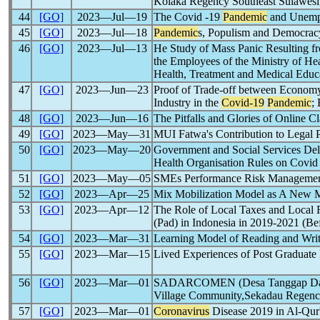
Kolaka Regency Southeast Sulawesi,
44
[GO]
2023―Jul―19
The Covid -19
Pandemic
and Unempl
45
[GO]
2023―Jul―18
Pandemic
s, Populism and Democrac
46
[GO]
2023―Jul―13
He Study of Mass Panic Resulting fr
the Employees of the Ministry of Hea
Health, Treatment and Medical Educa
47
[GO]
2023―Jun―23
Proof of Trade-off between Economy
Industry in the
Covid-19
Pandemic
;
48
[GO]
2023―Jun―16
The Pitfalls and Glories of Online 
49
[GO]
2023―May―31
MUI Fatwa's Contribution to Legal P
50
[GO]
2023―May―20
Government and Social Services Deli
Health Organisation Rules on Covi
51
[GO]
2023―May―05
SMEs Performance Risk Management 
52
[GO]
2023―Apr―25
Mix Mobilization Model as A New Ma
53
[GO]
2023―Apr―12
The Role of Local Taxes and Local 
(Pad) in Indonesia in 2019-2021 (Be
54
[GO]
2023―Mar―31
Learning Model of Reading and Writ
55
[GO]
2023―Mar―15
Lived Experiences of Post Graduate
56
[GO]
2023―Mar―01
SADARCOMEN (Desa Tanggap Da
Village Community,Sekadau Regenc
57
[GO]
2023―Mar―01
Coronavirus
Disease 2019 in Al-Qur'