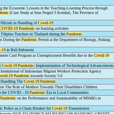
ing the Economic Lessons in the Teaching-Learning Process through
demic
(Case Study at Sma Negeri 5 Kendari, The Province of
Officials in Handling of
Covid-19
COVID-19
Pandemic
on learning activities
Filipino Teachers in Thailand during the
Pandemic
on During the
Pandemic
Period at the Department of Biology, Padang
-19
in Bali Indonesia
yment Card Program as Unemployment Benefits due to the
Covid-19
he
Covid-19
Pandemic
: Implementation of Technological Advancements
nstitutional of Indonesian Migrant Workers Protection Agency
ovid-19
Pandemic
towards Society 5.0
in Handling The
Covid-19
Pandemic
 on The Role of Mothers Towards Their Disabilities Children
in the COVID - 19
Pandemic
Era in Local Communities
o
Pandemic
on the Performance and Sustainability of MSMEs in
fic Police as a Chain Breaker for
Covid-19
Transmission
Indemnity DUE TO "FORCE MAJEURE" ON BANKING CREDIT