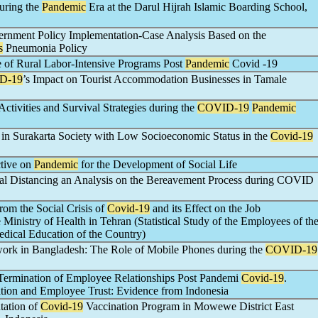
uring the
Pandemic
Era at the Darul Hijrah Islamic Boarding School,
ernment Policy Implementation-Case Analysis Based on the
s
Pneumonia Policy
e of Rural Labor-Intensive Programs Post
Pandemic
Covid -19
D-19
’s Impact on Tourist Accommodation Businesses in Tamale
tivities and Survival Strategies during the
COVID-19
Pandemic
n in Surakarta Society with Low Socioeconomic Status in the
Covid-19
ctive on
Pandemic
for the Development of Social Life
ural Distancing an Analysis on the Bereavement Process during COVID
rom the Social Crisis of
Covid-19
and its Effect on the Job
Ministry of Health in Tehran (Statistical Study of the Employees of th
edical Education of the Country)
ork in Bangladesh: The Role of Mobile Phones during the
COVID-19
f Termination of Employee Relationships Post Pandemi
Covid-19
.
tion and Employee Trust: Evidence from Indonesia
tation of
Covid-19
Vaccination Program in Mowewe District East