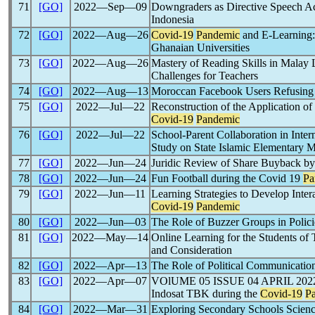
71
[GO]
2022―Sep―09
Downgraders as Directive Speech Act
Indonesia
72
[GO]
2022―Aug―26
Covid-19
Pandemic
and E-Learning:
Ghanaian Universities
73
[GO]
2022―Aug―26
Mastery of Reading Skills in Malay
Challenges for Teachers
74
[GO]
2022―Aug―13
Moroccan Facebook Users Refusin
75
[GO]
2022―Jul―22
Reconstruction of the Application of
Covid-19
Pandemic
76
[GO]
2022―Jul―22
School-Parent Collaboration in Intern
Study on State Islamic Elementary 
77
[GO]
2022―Jun―24
Juridic Review of Share Buyback by
78
[GO]
2022―Jun―24
Fun Football during the Covid 19
Pa
79
[GO]
2022―Jun―11
Learning Strategies to Develop Inte
Covid-19
Pandemic
80
[GO]
2022―Jun―03
The Role of Buzzer Groups in Polici
81
[GO]
2022―May―14
Online Learning for the Students of
and Consideration
82
[GO]
2022―Apr―13
The Role of Political Communication
83
[GO]
2022―Apr―07
VOlUME 05 ISSUE 04 APRIL 2022 Ju
Indosat TBK during the
Covid-19
P
84
[GO]
2022―Mar―31
Exploring Secondary Schools Scie