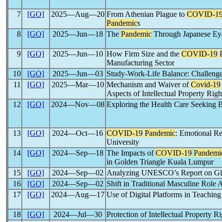
7
[GO]
2025―Aug―20
From Athenian Plague to
COVID-1
Pandemic
s
8
[GO]
2025―Jun―18
The
Pandemic
Through Japanese Ey
9
[GO]
2025―Jun―10
How Firm Size and the
COVID-19
Manufacturing Sector
10
[GO]
2025―Jun―03
Study-Work-Life Balance: Challenges
11
[GO]
2025―Mar―10
Mechanism and Waiver of
Covid-19
Aspects of Intellectual Property Rig
12
[GO]
2024―Nov―08
Exploring the Health Care Seeking
13
[GO]
2024―Oct―16
COVID-19
Pandemic
: Emotional Re
University
14
[GO]
2024―Sep―18
The Impacts of
COVID-19
Pandemi
in Golden Triangle Kuala Lumpur
15
[GO]
2024―Sep―02
Analyzing UNESCO’s Report on Glo
16
[GO]
2024―Sep―02
Shift in Traditional Masculine Role
17
[GO]
2024―Aug―17
Use of Digital Platforms in Teachin
18
[GO]
2024―Jul―30
Protection of Intellectual Property R