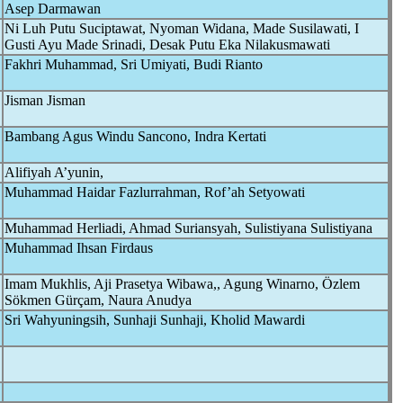
Asep Darmawan
Ni Luh Putu Suciptawat, Nyoman Widana, Made Susilawati, I
Gusti Ayu Made Srinadi, Desak Putu Eka Nilakusmawati
Fakhri Muhammad, Sri Umiyati, Budi Rianto
Jisman Jisman
Bambang Agus Windu Sancono, Indra Kertati
Alifiyah A’yunin,
Muhammad Haidar Fazlurrahman, Rof’ah Setyowati
Muhammad Herliadi, Ahmad Suriansyah, Sulistiyana Sulistiyana
Muhammad Ihsan Firdaus
Imam Mukhlis, Aji Prasetya Wibawa,, Agung Winarno, Özlem
Sökmen Gürçam, Naura Anudya
Sri Wahyuningsih, Sunhaji Sunhaji, Kholid Mawardi