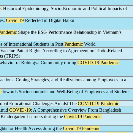
9
: Historical Epidemiology, Socio-Economic and Political Impacts of
es:
Covid-19
Reflected in Digital Haiku
Pandemic
Shape the ESG-Performance Relationship in Vietnam’s
 of International Students in Post
Pandemic
World
Vaccine Patent Rights According to Agremeent on Trade-Related
hts (TRIPS)
 Behavior of Rohingya Community during
COVID-19
Pandemic
actions, Coping Strategies, and Realizations among Employees in a
c
towards Socioeconomic and Well-Being of Employees and Students
bal Educational Challenges Amidst The
COVID-19
Pandemic
 Amid
COVID-19
: A Comprehensive Overview From Bangladesh
g Kindergarten Learners during the
Covid-19
Pandemic
ights for Health Access during the
Covid-19
Pandemic