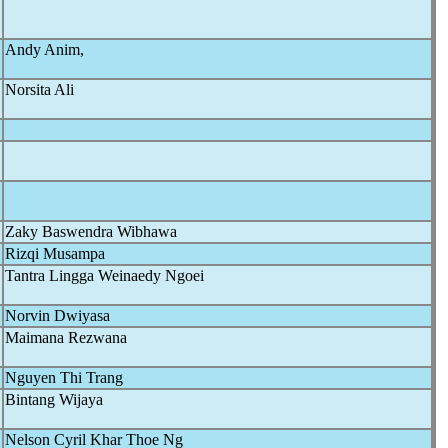
Andy Anim,
Norsita Ali
Zaky Baswendra Wibhawa
Rizqi Musampa
Tantra Lingga Weinaedy Ngoei
Norvin Dwiyasa
Maimana Rezwana
Nguyen Thi Trang
Bintang Wijaya
Nelson Cyril Khar Thoe Ng