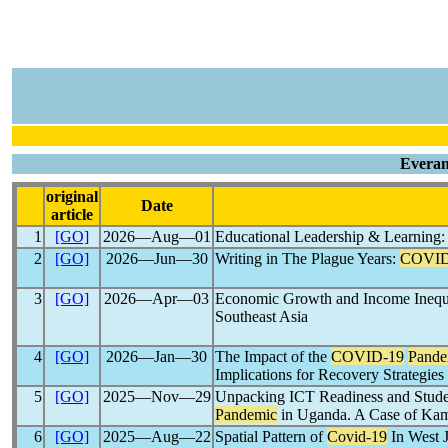
Everan
original
Date
article
1
[GO]
2026―Aug―01
Educational Leadership & Learning
2
[GO]
2026―Jun―30
Writing in The Plague Years:
COVID
3
[GO]
2026―Apr―03
Economic Growth and Income Inequa
Southeast Asia
4
[GO]
2026―Jan―30
The Impact of the
COVID-19
Pande
Implications for Recovery Strategies
5
[GO]
2025―Nov―29
Unpacking ICT Readiness and Studen
Pandemic
in Uganda. A Case of Kamu
6
[GO]
2025―Aug―22
Spatial Pattern of
Covid-19
In West 