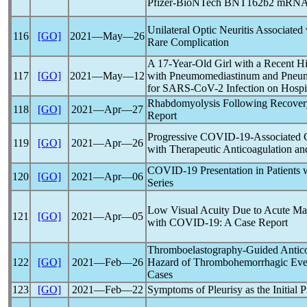
Pfizer-BioNTech BNT162b2 mRN
Unilateral Optic Neuritis Associated
116
[GO]
2021―May―26
Rare Complication
A 17-Year-Old Girl with a Recent Hi
117
[GO]
2021―May―12
with Pneumomediastinum and Pneumo
for
SARS-CoV
-2 Infection on Hosp
Rhabdomyolysis Following Recover
118
[GO]
2021―Apr―27
Report
Progressive
COVID-19
-Associated 
119
[GO]
2021―Apr―26
with Therapeutic Anticoagulation a
COVID-19
Presentation in Patients 
120
[GO]
2021―Apr―06
Series
Low Visual Acuity Due to Acute Mac
121
[GO]
2021―Apr―05
with
COVID-19
: A Case Report
Thromboelastography-Guided Antico
122
[GO]
2021―Feb―26
Hazard of Thrombohemorrhagic Eve
Cases
123
[GO]
2021―Feb―22
Symptoms of Pleurisy as the Initial P