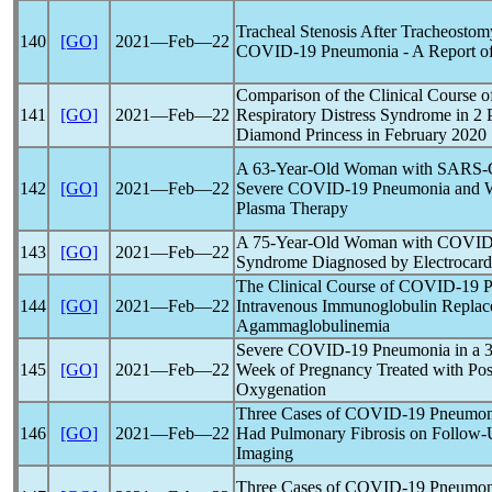
Tracheal Stenosis After Tracheostomy
140
[GO]
2021―Feb―22
COVID-19
Pneumonia - A Report of
Comparison of the Clinical Course 
141
[GO]
2021―Feb―22
Respiratory Distress Syndrome in 2 
Diamond Princess in February 2020
A 63-Year-Old Woman with
SARS-
142
[GO]
2021―Feb―22
Severe
COVID-19
Pneumonia and W
Plasma Therapy
A 75-Year-Old Woman with
COVID
143
[GO]
2021―Feb―22
Syndrome Diagnosed by Electrocard
The Clinical Course of
COVID-19
P
144
[GO]
2021―Feb―22
Intravenous Immunoglobulin Replac
Agammaglobulinemia
Severe
COVID-19
Pneumonia in a 3
145
[GO]
2021―Feb―22
Week of Pregnancy Treated with Po
Oxygenation
Three Cases of
COVID-19
Pneumonia
146
[GO]
2021―Feb―22
Had Pulmonary Fibrosis on Follo
Imaging
Three Cases of
COVID-19
Pneumoni