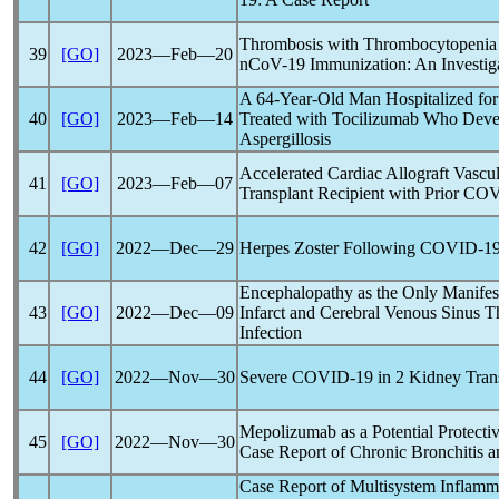
Thrombosis with Thrombocytopeni
39
[GO]
2023―Feb―20
nCoV
-19 Immunization: An Investig
A 64-Year-Old Man Hospitalized fo
40
[GO]
2023―Feb―14
Treated with Tocilizumab Who Deve
Aspergillosis
Accelerated Cardiac Allograft Vascu
41
[GO]
2023―Feb―07
Transplant Recipient with Prior
COV
42
[GO]
2022―Dec―29
Herpes Zoster Following
COVID-1
Encephalopathy as the Only Manifest
43
[GO]
2022―Dec―09
Infarct and Cerebral Venous Sinus 
Infection
44
[GO]
2022―Nov―30
Severe
COVID-19
in 2 Kidney Trans
Mepolizumab as a Potential Protecti
45
[GO]
2022―Nov―30
Case Report of Chronic Bronchitis a
Case Report of Multisystem Inflamm