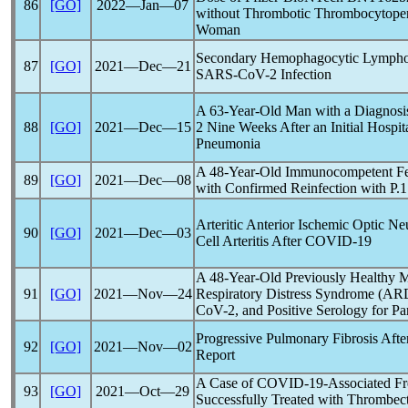
86
[GO]
2022―Jan―07
without Thrombotic Thrombocytopen
Woman
Secondary Hemophagocytic Lymphohi
87
[GO]
2021―Dec―21
SARS-CoV
-2 Infection
A 63-Year-Old Man with a Diagnosis
88
[GO]
2021―Dec―15
2 Nine Weeks After an Initial Hospi
Pneumonia
A 48-Year-Old Immunocompetent Fem
89
[GO]
2021―Dec―08
with Confirmed Reinfection with P.
Arteritic Anterior Ischemic Optic Ne
90
[GO]
2021―Dec―03
Cell Arteritis After
COVID-19
A 48-Year-Old Previously Healthy M
91
[GO]
2021―Nov―24
Respiratory Distress Syndrome (ARD
CoV
-2, and Positive Serology for P
Progressive Pulmonary Fibrosis Afte
92
[GO]
2021―Nov―02
Report
A Case of
COVID-19
-Associated F
93
[GO]
2021―Oct―29
Successfully Treated with Thrombe