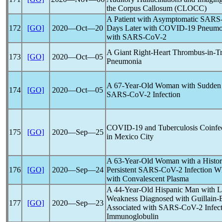
the Corpus Callosum (CLOCC)
A Patient with Asymptomatic
SARS
172
[GO]
2020―Oct―20
Days Later with
COVID-19
Pneumon
with
SARS-CoV
-2
A Giant Right-Heart Thrombus-in-Tra
173
[GO]
2020―Oct―05
Pneumonia
A 67-Year-Old Woman with Sudden 
174
[GO]
2020―Oct―05
SARS-CoV
-2 Infection
COVID-19
and Tuberculosis Coinfec
175
[GO]
2020―Sep―25
in Mexico City
A 63-Year-Old Woman with a Hist
176
[GO]
2020―Sep―24
Persistent
SARS-CoV
-2 Infection 
with Convalescent Plasma
A 44-Year-Old Hispanic Man with Los
Weakness Diagnosed with Guillain-B
177
[GO]
2020―Sep―23
Associated with
SARS-CoV
-2 Infec
Immunoglobulin