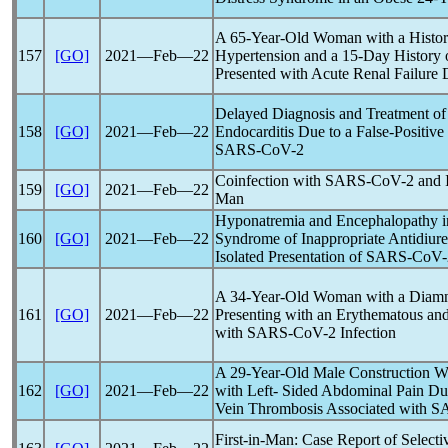
A 65-Year-Old Woman with a History
157
[GO]
2021―Feb―22
Hypertension and a 15-Day History
Presented with Acute Renal Failure 
Delayed Diagnosis and Treatment of a 
158
[GO]
2021―Feb―22
Endocarditis Due to a False-Positive
SARS-CoV
-2
Coinfection with
SARS-CoV
-2 and 
159
[GO]
2021―Feb―22
Man
Hyponatremia and Encephalopathy i
160
[GO]
2021―Feb―22
Syndrome of Inappropriate Antidiure
Isolated Presentation of
SARS-CoV
A 34-Year-Old Woman with a Diamni
161
[GO]
2021―Feb―22
Presenting with an Erythematous an
with
SARS-CoV
-2 Infection
A 29-Year-Old Male Construction W
162
[GO]
2021―Feb―22
with Left- Sided Abdominal Pain Due
Vein Thrombosis Associated with
S
First-in-Man: Case Report of Selecti