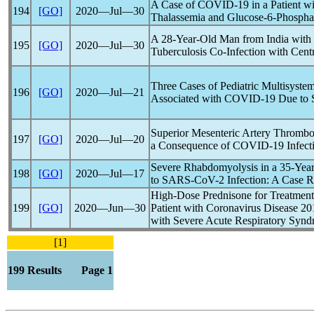
A Case of
COVID-19
in a Patient 
194
[GO]
2020―Jul―30
Thalassemia and Glucose-6-Phospha
A 28-Year-Old Man from India with
195
[GO]
2020―Jul―30
Tuberculosis Co-Infection with Cen
Three Cases of Pediatric Multisyst
196
[GO]
2020―Jul―21
Associated with
COVID-19
Due to
Superior Mesenteric Artery Thrombos
197
[GO]
2020―Jul―20
a Consequence of
COVID-19
Infect
Severe Rhabdomyolysis in a 35-Ye
198
[GO]
2020―Jul―17
to
SARS-CoV
-2 Infection: A Case R
High-Dose Prednisone for Treatment 
199
[GO]
2020―Jun―30
Patient with
Coronavirus
Disease 20
with Severe Acute
Respiratory Syn
[1]
199 Results Page 1