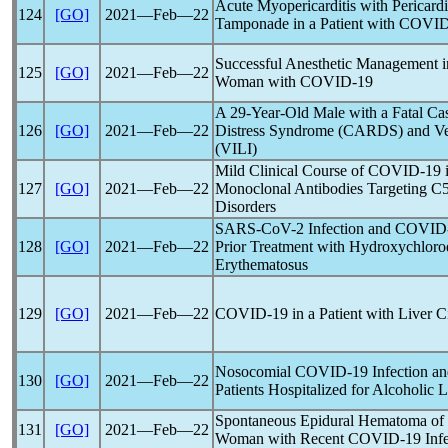
Acute Myopericarditis with Pericard
124
[GO]
2021―Feb―22
Tamponade in a Patient with
COVID
Successful Anesthetic Management i
125
[GO]
2021―Feb―22
Woman with
COVID-19
A 29-Year-Old Male with a Fatal Ca
126
[GO]
2021―Feb―22
Distress Syndrome (CARDS) and Ven
(VILI)
Mild Clinical Course of
COVID-19
i
127
[GO]
2021―Feb―22
Monoclonal Antibodies Targeting C
Disorders
SARS-CoV
-2 Infection and
COVID
128
[GO]
2021―Feb―22
Prior Treatment with Hydroxychloro
Erythematosus
129
[GO]
2021―Feb―22
COVID-19
in a Patient with Liver C
Nosocomial
COVID-19
Infection a
130
[GO]
2021―Feb―22
Patients Hospitalized for Alcoholic 
Spontaneous Epidural Hematoma of t
131
[GO]
2021―Feb―22
Woman with Recent
COVID-19
Infe