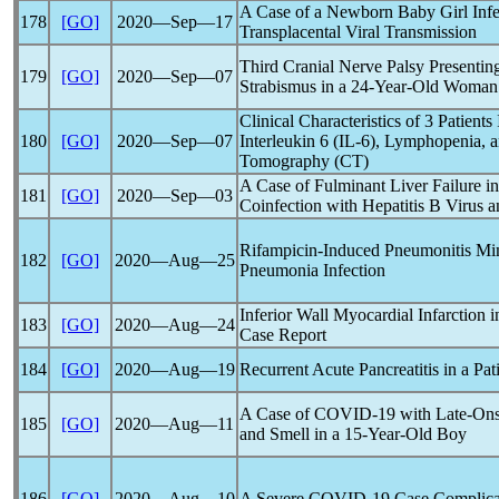
A Case of a Newborn Baby Girl Inf
178
[GO]
2020―Sep―17
Transplacental Viral Transmission
Third Cranial Nerve Palsy Presenting
179
[GO]
2020―Sep―07
Strabismus in a 24-Year-Old Woman
Clinical Characteristics of 3 Patients
180
[GO]
2020―Sep―07
Interleukin 6 (IL-6), Lymphopenia, 
Tomography (CT)
A Case of Fulminant Liver Failure i
181
[GO]
2020―Sep―03
Coinfection with Hepatitis B Virus 
Rifampicin-Induced Pneumonitis M
182
[GO]
2020―Aug―25
Pneumonia Infection
Inferior Wall Myocardial Infarction 
183
[GO]
2020―Aug―24
Case Report
184
[GO]
2020―Aug―19
Recurrent Acute Pancreatitis in a Pat
A Case of
COVID-19
with Late-Ons
185
[GO]
2020―Aug―11
and Smell in a 15-Year-Old Boy
186
[GO]
2020―Aug―10
A Severe
COVID-19
Case Complica