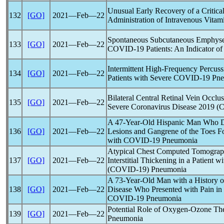
Unusual Early Recovery of a Critica
132
[GO]
2021―Feb―22
Administration of Intravenous Vitam
Spontaneous Subcutaneous Emphys
133
[GO]
2021―Feb―22
COVID-19
Patients: An Indicator o
Intermittent High-Frequency Percuss
134
[GO]
2021―Feb―22
Patients with Severe
COVID-19
Pne
Bilateral Central Retinal Vein Occl
135
[GO]
2021―Feb―22
Severe
Coronavirus
Disease 2019 (
C
A 47-Year-Old Hispanic Man Who D
136
[GO]
2021―Feb―22
Lesions and Gangrene of the Toes F
with
COVID-19
Pneumonia
Atypical Chest Computed Tomograp
137
[GO]
2021―Feb―22
Interstitial Thickening in a Patient w
(
COVID-19
) Pneumonia
A 73-Year-Old Man with a History o
138
[GO]
2021―Feb―22
Disease Who Presented with Pain in
COVID-19
Pneumonia
Potential Role of Oxygen-Ozone The
139
[GO]
2021―Feb―22
Pneumonia