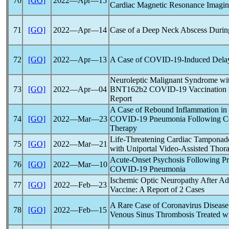
70
[GO]
2022―Apr―15
Cardiac Magnetic Resonance Imagi
71
[GO]
2022―Apr―14
Case of a Deep Neck Abscess Durin
72
[GO]
2022―Apr―13
A Case of
COVID-19
-Induced Dela
Neuroleptic Malignant Syndrome with
73
[GO]
2022―Apr―04
BNT162b2
COVID-19
Vaccination 
Report
A Case of Rebound Inflammation in
74
[GO]
2022―Mar―23
COVID-19
Pneumonia Following Ce
Therapy
Life-Threatening Cardiac Tamponad
75
[GO]
2022―Mar―21
with Uniportal Video-Assisted Thor
Acute-Onset Psychosis Following Pro
76
[GO]
2022―Mar―10
COVID-19
Pneumonia
Ischemic Optic Neuropathy After Adm
77
[GO]
2022―Feb―23
Vaccine: A Report of 2 Cases
A Rare Case of
Coronavirus
Disease
78
[GO]
2022―Feb―15
Venous Sinus Thrombosis Treated 