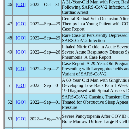
A 31-Year-Old Man with Fever, Ras
46
[GO]
2022―Oct―31
Following
SARS-CoV
-2 Infection,
Cardiac Arrest
Central Retinal Vein Occlusion Afte
47
[GO]
2022―Sep―29
Therapy in a Young Patient with
CO
Case Report
Rare Case of Persistently Depresse
48
[GO]
2022―Sep―29
SARS-CoV
-2 Infection
Inhaled Nitric Oxide in Acute Seve
49
[GO]
2022―Sep―26
Severe Acute Respiratory Distress 
Pneumonia: A Case Report
Case Report: A 29-Year-Old Pregna
50
[GO]
2022―Sep―21
Presenting with Laryngotracheitis a
Variant of
SARS-CoV
-2
A 60-Year-Old Man with Gingivitis 
51
[GO]
2022―Sep―01
Developing Low Back Pain 1 Week
19
Diagnosed with Spinal Abscess Du
SARS-CoV
-2 Causing Transient Cen
52
[GO]
2022―Sep―01
Treated for Obstructive Sleep Apnea
Pressure
Severe Pancytopenia After
COVID-
53
[GO]
2022―Aug―30
Bone Marrow Diffuse Large B Cel