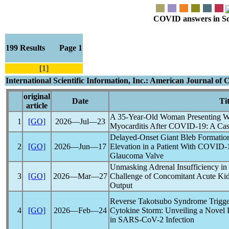
COVID answers in Scie
199 Results Page 1
[1]
International Scientific Information, Inc.: American Journal of 
original
Date
Tit
article
A 35-Year-Old Woman Presenting Wi
1
[GO]
2026―Jul―23
Myocarditis After
COVID-19
: A Ca
Delayed-Onset Giant Bleb Formation 
2
[GO]
2026―Jun―17
Elevation in a Patient With
COVID-
Glaucoma Valve
Unmasking Adrenal Insufficiency in
3
[GO]
2026―Mar―27
Challenge of Concomitant Acute Kid
Output
Reverse Takotsubo Syndrome Trigg
4
[GO]
2026―Feb―24
Cytokine Storm: Unveiling a Novel 
in
SARS-CoV
-2 Infection