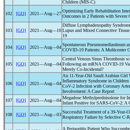
Children (MIS-C)
Optimizing Early Rehabilitation Inter
102
[GO]
2021―Aug―27
Outcomes in 2 Patients with Severe
Diffuse Lymphadenopathy Syndrome 
103
[GO]
2021―Aug―10
Lupus and Mixed Connective Tissue
19
Spontaneous Pneumomediastinum an
104
[GO]
2021―Aug―04
COVID-19
Patients: A Multicenter C
Central Venous Sinus Thrombosis w
105
[GO]
2021―Aug―04
Following an mRNA
COVID-19
Vac
Merely Co-Incidental?
An 11-Year-Old Saudi Arabian Girl 
Inflammatory Syndrome in Children
106
[GO]
2021―Aug―04
CoV
-2 Infection with Coronary Art
Involvement: A Case Report
Megadose Methylprednisolone for 
107
[GO]
2021―Aug―04
Infant Positive for
SARS-CoV
-2: A 
Successful Treatment of a 39-Year-
108
[GO]
2021―Aug―03
Respiratory Failure by Selective C-R
A Periaortitis Patient Who Succumb