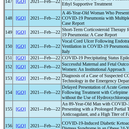
147
[GO]
2021―Feb―22
Ethyl Supportive Treatment
A 46-Year-Old Woman Who Presented
148
[GO]
2021―Feb―22
COVID-19
Pneumonia with Multipl
Case Report
Short-Term Corticosteroid Therapy f
149
[GO]
2021―Feb―22
19
Pneumonia: A Case Report
Vocal Cord Ulcer Following Endotra
150
[GO]
2021―Feb―22
Ventilation in
COVID-19
Pneumonia:
Italy
151
[GO]
2021―Feb―22
COVID-19
Precipitating Status Epile
Successful Maternal and Fetal Outc
152
[GO]
2021―Feb―22
Women: An Institutional Approach
Diagnosis of a Case of Suspected
C
153
[GO]
2021―Feb―22
Technology in the Emergency Depar
Delayed Presentation of Acute Gene
154
[GO]
2021―Feb―22
Following Treatment with Cefepime i
without the Use of Hydroxychloroqu
An 89-Year-Old Man with
COVID-
155
[GO]
2021―Feb―22
Presenting with a Prolonged Partial
Anticoagulant, and a High Titer of Fa
COVID-19
-Induced Diabetic Ketoac
156
[GO]
2021―Feb―22
Distress Syndrome in an Obese 24-Y