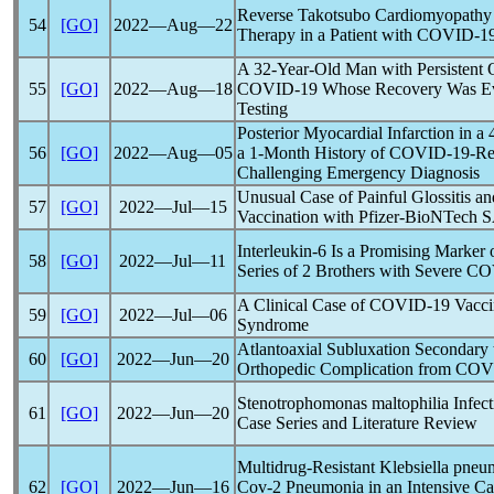
Reverse Takotsubo Cardiomyopathy 
54
[GO]
2022―Aug―22
Therapy in a Patient with
COVID-1
A 32-Year-Old Man with Persistent 
55
[GO]
2022―Aug―18
COVID-19
Whose Recovery Was Eva
Testing
Posterior Myocardial Infarction in 
56
[GO]
2022―Aug―05
a 1-Month History of
COVID-19
-Re
Challenging Emergency Diagnosis
Unusual Case of Painful Glossitis a
57
[GO]
2022―Jul―15
Vaccination with Pfizer-BioNTech
S
Interleukin-6 Is a Promising Marker
58
[GO]
2022―Jul―11
Series of 2 Brothers with Severe
CO
A Clinical Case of
COVID-19
Vacci
59
[GO]
2022―Jul―06
Syndrome
Atlantoaxial Subluxation Secondary
60
[GO]
2022―Jun―20
Orthopedic Complication from
COV
Stenotrophomonas maltophilia Infec
61
[GO]
2022―Jun―20
Case Series and Literature Review
Multidrug-Resistant Klebsiella pneu
62
[GO]
2022―Jun―16
Cov
-2 Pneumonia in an Intensive Ca