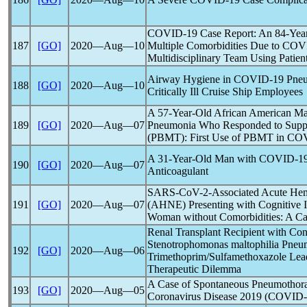
COVID-19
Case Report: An 84-Year
187
[GO]
2020―Aug―10
Multiple Comorbidities Due to
COV
Multidisciplinary Team Using Patie
Airway Hygiene in
COVID-19
Pneu
188
[GO]
2020―Aug―10
Critically Ill Cruise Ship Employees
A 57-Year-Old African American M
189
[GO]
2020―Aug―07
Pneumonia Who Responded to Suppo
(PBMT): First Use of PBMT in
COV
A 31-Year-Old Man with
COVID-1
190
[GO]
2020―Aug―07
Anticoagulant
SARS-CoV
-2-Associated Acute Hem
191
[GO]
2020―Aug―07
(AHNE) Presenting with Cognitive I
Woman without Comorbidities: A Ca
Renal Transplant Recipient with Co
Stenotrophomonas maltophilia Pneu
192
[GO]
2020―Aug―06
Trimethoprim/Sulfamethoxazole Lead
Therapeutic Dilemma
A Case of Spontaneous Pneumothora
193
[GO]
2020―Aug―05
Coronavirus
Disease 2019 (
COVID-