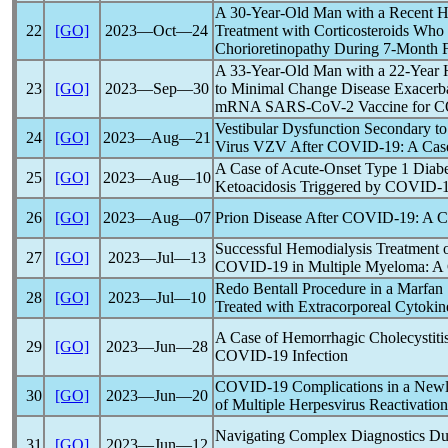
A 30-Year-Old Man with a Recent H
22
[GO]
2023―Oct―24
Treatment with Corticosteroids Who 
Chorioretinopathy During 7-Month
A 33-Year-Old Man with a 22-Year 
23
[GO]
2023―Sep―30
to Minimal Change Disease Exacerba
mRNA
SARS-CoV
-2 Vaccine for
C
Vestibular Dysfunction Secondary to
24
[GO]
2023―Aug―21
Virus VZV After
COVID-19
: A Cas
A Case of Acute-Onset Type 1 Diabet
25
[GO]
2023―Aug―10
Ketoacidosis Triggered by
COVID-
26
[GO]
2023―Aug―07
Prion Disease After
COVID-19
: A 
Successful Hemodialysis Treatment 
27
[GO]
2023―Jul―13
COVID-19
in Multiple Myeloma: A
Redo Bentall Procedure in a Marfan
28
[GO]
2023―Jul―10
Treated with Extracorporeal Cytoki
A Case of Hemorrhagic Cholecystitis
29
[GO]
2023―Jun―28
COVID-19
Infection
COVID-19
Complications in a Newl
30
[GO]
2023―Jun―20
of Multiple Herpesvirus Reactivatio
Navigating Complex Diagnostics D
31
[GO]
2023―Jun―12