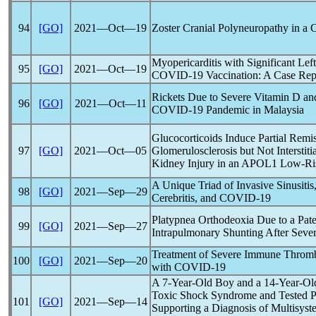
94
[GO]
2021―Oct―19
Zoster Cranial Polyneuropathy in a
Myopericarditis with Significant Lef
95
[GO]
2021―Oct―19
COVID-19
Vaccination: A Case Rep
Rickets Due to Severe Vitamin D an
96
[GO]
2021―Oct―11
COVID-19
Pandemic
in Malaysia
Glucocorticoids Induce Partial Remi
97
[GO]
2021―Oct―05
Glomerulosclerosis but Not Interstiti
Kidney Injury in an APOL1 Low-Ris
A Unique Triad of Invasive Sinusitis
98
[GO]
2021―Sep―29
Cerebritis, and
COVID-19
Platypnea Orthodeoxia Due to a Pat
99
[GO]
2021―Sep―27
Intrapulmonary Shunting After Seve
Treatment of Severe Immune Thromb
100
[GO]
2021―Sep―20
with
COVID-19
A 7-Year-Old Boy and a 14-Year-Old 
Toxic Shock Syndrome and Tested Po
101
[GO]
2021―Sep―14
Supporting a Diagnosis of Multisys