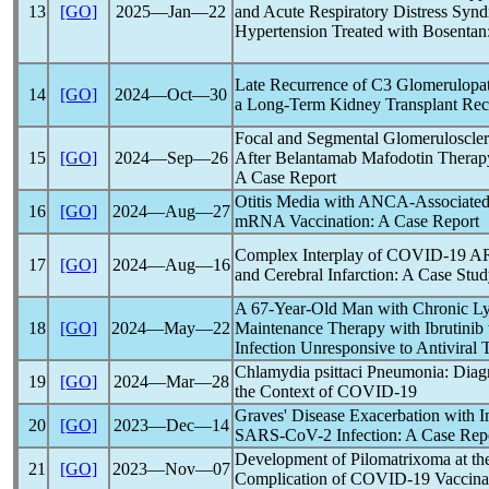
13
[GO]
2025―Jan―22
and Acute Respiratory Distress Syn
Hypertension Treated with Bosentan
Late Recurrence of C3 Glomerulopa
14
[GO]
2024―Oct―30
a Long-Term Kidney Transplant Reci
Focal and Segmental Glomerulosclero
15
[GO]
2024―Sep―26
After Belantamab Mafodotin Therap
A Case Report
Otitis Media with ANCA-Associated
16
[GO]
2024―Aug―27
mRNA Vaccination: A Case Report
Complex Interplay of
COVID-19
AR
17
[GO]
2024―Aug―16
and Cerebral Infarction: A Case Stu
A 67-Year-Old Man with Chronic L
18
[GO]
2024―May―22
Maintenance Therapy with Ibrutinib 
Infection Unresponsive to Antiviral 
Chlamydia psittaci Pneumonia: Diagn
19
[GO]
2024―Mar―28
the Context of
COVID-19
Graves' Disease Exacerbation with 
20
[GO]
2023―Dec―14
SARS-CoV
-2 Infection: A Case Rep
Development of Pilomatrixoma at the
21
[GO]
2023―Nov―07
Complication of
COVID-19
Vaccina