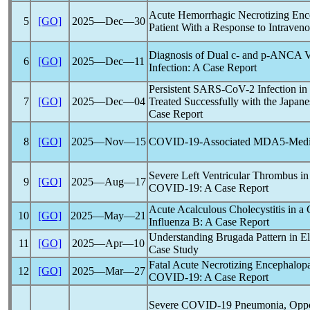
Acute Hemorrhagic Necrotizing Enc
5
[GO]
2025―Dec―30
Patient With a Response to Intrave
Diagnosis of Dual c- and p-ANCA V
6
[GO]
2025―Dec―11
Infection: A Case Report
Persistent
SARS-CoV
-2 Infection 
7
[GO]
2025―Dec―04
Treated Successfully with the Japan
Case Report
8
[GO]
2025―Nov―15
COVID-19
-Associated MDA5-Media
Severe Left Ventricular Thrombus in 
9
[GO]
2025―Aug―17
COVID-19
: A Case Report
Acute Acalculous Cholecystitis in a
10
[GO]
2025―May―21
Influenza B: A Case Report
Understanding Brugada Pattern in El
11
[GO]
2025―Apr―10
Case Study
Fatal Acute Necrotizing Encephalopa
12
[GO]
2025―Mar―27
COVID-19
: A Case Report
Severe
COVID-19
Pneumonia, Opport