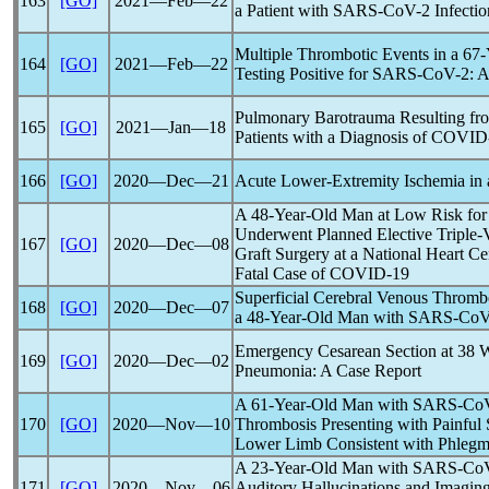
163
[GO]
2021―Feb―22
a Patient with
SARS-CoV
-2 Infectio
Multiple Thrombotic Events in a 67
164
[GO]
2021―Feb―22
Testing Positive for
SARS-CoV
-2: 
Pulmonary Barotrauma Resulting fro
165
[GO]
2021―Jan―18
Patients with a Diagnosis of
COVID
166
[GO]
2020―Dec―21
Acute Lower-Extremity Ischemia in 
A 48-Year-Old Man at Low Risk fo
Underwent Planned Elective Triple-
167
[GO]
2020―Dec―08
Graft Surgery at a National Heart Ce
Fatal Case of
COVID-19
Superficial Cerebral Venous Thromb
168
[GO]
2020―Dec―07
a 48-Year-Old Man with
SARS-Co
Emergency Cesarean Section at 38 W
169
[GO]
2020―Dec―02
Pneumonia: A Case Report
A 61-Year-Old Man with
SARS-Co
170
[GO]
2020―Nov―10
Thrombosis Presenting with Painful 
Lower Limb Consistent with Phlegm
A 23-Year-Old Man with
SARS-Co
171
[GO]
2020―Nov―06
Auditory Hallucinations and Imaging