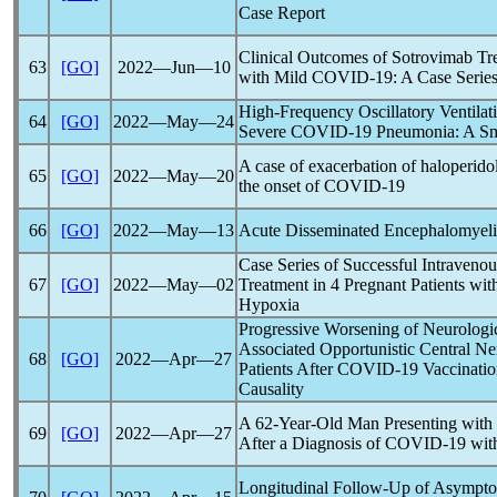
Case Report
Clinical Outcomes of Sotrovimab Tre
63
[GO]
2022―Jun―10
with Mild
COVID-19
: A Case Serie
High-Frequency Oscillatory Ventilat
64
[GO]
2022―May―24
Severe
COVID-19
Pneumonia: A Sma
A case of exacerbation of haloperid
65
[GO]
2022―May―20
the onset of
COVID-19
66
[GO]
2022―May―13
Acute Disseminated Encephalomyelit
Case Series of Successful Intraven
67
[GO]
2022―May―02
Treatment in 4 Pregnant Patients wi
Hypoxia
Progressive Worsening of Neurologic
Associated Opportunistic Central N
68
[GO]
2022―Apr―27
Patients After
COVID-19
Vaccinatio
Causality
A 62-Year-Old Man Presenting with 
69
[GO]
2022―Apr―27
After a Diagnosis of
COVID-19
with
Longitudinal Follow-Up of Asympt