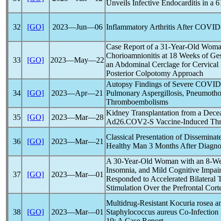
Unveils Infective Endocarditis in 
32
[GO]
2023―Jun―06
Inflammatory Arthritis After
COVID
Case Report of a 31-Year-Old Wom
Chorioamnionitis at 18 Weeks of Ge
33
[GO]
2023―May―22
an Abdominal Cerclage for Cervica
Posterior Colpotomy Approach
Autopsy Findings of Severe
COVID
34
[GO]
2023―Apr―21
Pulmonary Aspergillosis, Pneumoth
Thromboembolisms
Kidney Transplantation from a Dec
35
[GO]
2023―Mar―28
Ad26.COV2-S Vaccine-Induced Thr
Classical Presentation of Dissemina
36
[GO]
2023―Mar―21
Healthy Man 3 Months After Diagno
A 30-Year-Old Woman with an 8-Wee
Insomnia, and Mild Cognitive Impa
37
[GO]
2023―Mar―01
Responded to Accelerated Bilateral 
Stimulation Over the Prefrontal Cort
Multidrug-Resistant Kocuria rosea an
38
[GO]
2023―Mar―01
Staphylococcus aureus Co-Infection 
19
: A Case Report