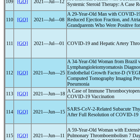
109
[GO]
2021―Jul―12
Systemic Steroid Therapy: A Case R
A 29-Year-Old Man with
COVID-1
110
[GO]
2021―Jul―08
Reduced Ejection Fraction, and Atrial
Grandparents Who Were Positive fo
111
[GO]
2021―Jul―01
COVID-19
and Hepatic Artery Thro
A 34-Year-Old Woman from Brazil 
Lymphangioleiomyomatosis Diagnos
112
[GO]
2021―Jun―25
Endothelial Growth Factor-D (VEGF
Computed Tomography Imaging Pres
Pneumonia
A Case of Immune Thrombocytope
113
[GO]
2021―Jun―18
COVID-19
Vaccination
SARS-CoV
-2-Related Subacute Thyr
114
[GO]
2021―Jun―15
After Full Resolution of
COVID-19
A 59-Year-Old Woman with Extensi
115
[GO]
2021―Jun―11
Pulmonary Thromboembolism 7 Days 