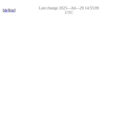
Last change 2025―Jul―29 14:55:09
[
de
][
en
]
UTC