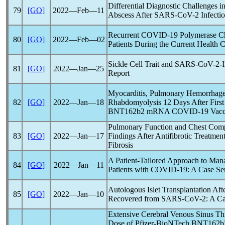
Differential Diagnostic Challenges i
79
[GO]
2022―Feb―11
Abscess After
SARS-CoV
-2 Infecti
Recurrent
COVID-19
Polymerase Cha
80
[GO]
2022―Feb―02
Patients During the Current Health C
Sickle Cell Trait and
SARS-CoV
-2-
81
[GO]
2022―Jan―25
Report
Myocarditis, Pulmonary Hemorrhage,
82
[GO]
2022―Jan―18
Rhabdomyolysis 12 Days After First
BNT162b2 mRNA
COVID-19
Vacc
Pulmonary Function and Chest Com
83
[GO]
2022―Jan―17
Findings After Antifibrotic Treatmen
Fibrosis
A Patient-Tailored Approach to Man
84
[GO]
2022―Jan―11
Patients with
COVID-19
: A Case Se
Autologous Islet Transplantation Aft
85
[GO]
2022―Jan―10
Recovered from
SARS-CoV
-2: A C
Extensive Cerebral Venous Sinus Th
Dose of Pfizer-BioNTech BNT16