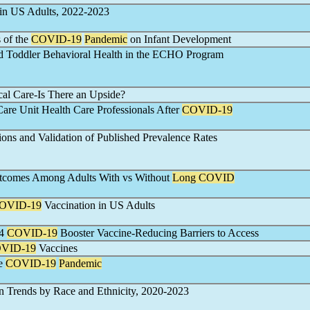
 in US Adults, 2022-2023
 of the
COVID-19
Pandemic
on Infant Development
 Toddler Behavioral Health in the ECHO Program
cal Care-Is There an Upside?
Care Unit Health Care Professionals After
COVID-19
ions and Validation of Published Prevalence Rates
utcomes Among Adults With vs Without
Long COVID
OVID-19
Vaccination in US Adults
24
COVID-19
Booster Vaccine-Reducing Barriers to Access
VID-19
Vaccines
he
COVID-19
Pandemic
on Trends by Race and Ethnicity, 2020-2023