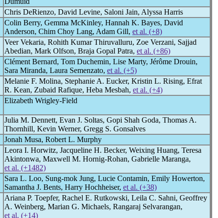
Dumuid
Chris DeRienzo, David Levine, Saloni Jain, Alyssa Harris
Colin Berry, Gemma McKinley, Hannah K. Bayes, David
Anderson, Chim Choy Lang, Adam Gill,
et al. (+8)
Veer Vekaria, Rohith Kumar Thiruvalluru, Zoe Verzani, Sajjad
Abedian, Mark Olfson, Braja Gopal Patra,
et al. (+86)
Clément Bernard, Tom Duchemin, Lise Marty, Jérôme Drouin,
Sara Miranda, Laura Semenzato,
et al. (+5)
Melanie F. Molina, Stephanie A. Eucker, Kristin L. Rising, Efrat
R. Kean, Zubaid Rafique, Heba Mesbah,
et al. (+4)
Elizabeth Wrigley-Field
Julia M. Dennett, Evan J. Soltas, Gopi Shah Goda, Thomas A.
Thornhill, Kevin Werner, Gregg S. Gonsalves
Jonah Musa, Robert L. Murphy
Leora I. Horwitz, Jacqueline H. Becker, Weixing Huang, Teresa
Akintonwa, Maxwell M. Hornig-Rohan, Gabrielle Maranga,
et al. (+1482)
Sara L. Loo, Sung-mok Jung, Lucie Contamin, Emily Howerton,
Samantha J. Bents, Harry Hochheiser,
et al. (+38)
Ariana P. Toepfer, Rachel E. Rutkowski, Leila C. Sahni, Geoffrey
A. Weinberg, Marian G. Michaels, Rangaraj Selvarangan,
et al. (+14)