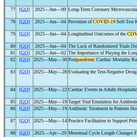
77
[GO]
2025―Jun―09
Long-Term Coronary Microvascular
78
[GO]
2025―Jun―04
Provision of
COVID-19
Self-Test K
79
[GO]
2025―Jun―04
Longitudinal Outcomes of the
COV
80
[GO]
2025―Jun―04
The Lack of Randomized Trials Du
81
[GO]
2025―Jun―02
The Importance of Playing the L
82
[GO]
2025―May―30
Post
pandemic
Cardiac Mortality Ra
83
[GO]
2025―May―28
Evaluating the Test-Negative Desig
84
[GO]
2025―May―22
Cardiac Events in Adults Hospitaliz
85
[GO]
2025―May―19
Target Trial Emulation for Antibiot
86
[GO]
2025―May―19
Antibiotic Treatment in Patients H
87
[GO]
2025―May―14
Practice Facilitation to Support Pr
88
[GO]
2025―Apr―29
Menstrual Cycle Length Changes Fo