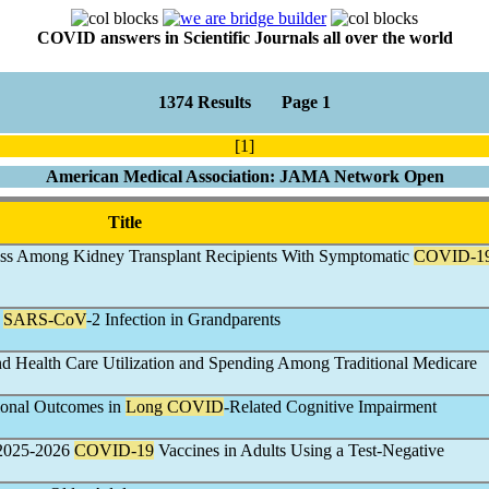
COVID answers in Scientific Journals all over the world
1374 Results Page 1
[1]
American Medical Association: JAMA Network Open
Title
oss Among Kidney Transplant Recipients With Symptomatic
COVID-1
d
SARS-CoV
-2 Infection in Grandparents
 Health Care Utilization and Spending Among Traditional Medicare
tional Outcomes in
Long COVID
-Related Cognitive Impairment
f 2025-2026
COVID-19
Vaccines in Adults Using a Test-Negative