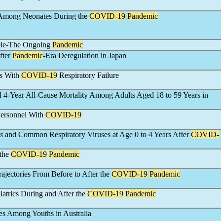
s Among Neonates During the
COVID-19
Pandemic
ople-The Ongoing
Pandemic
fter
Pandemic
-Era Deregulation in Japan
ts With
COVID-19
Respiratory Failure
4-Year All-Cause Mortality Among Adults Aged 18 to 59 Years in
Personnel With
COVID-19
s
and Common Respiratory Viruses at Age 0 to 4 Years After
COVID-
 the
COVID-19
Pandemic
jectories From Before to After the
COVID-19
Pandemic
iatrics During and After the
COVID-19
Pandemic
ies Among Youths in Australia