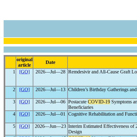
original
Date
article
1
[GO]
2026―Jul―28
Remdesivir and All-Cause Graft L
2
[GO]
2026―Jul―13
Children’s Birthday Gatherings an
3
[GO]
2026―Jul―06
Postacute
COVID-19
Symptoms and
Beneficiaries
4
[GO]
2026―Jul―01
Cognitive Rehabilitation and Func
5
[GO]
2026―Jun―23
Interim Estimated Effectiveness o
Design