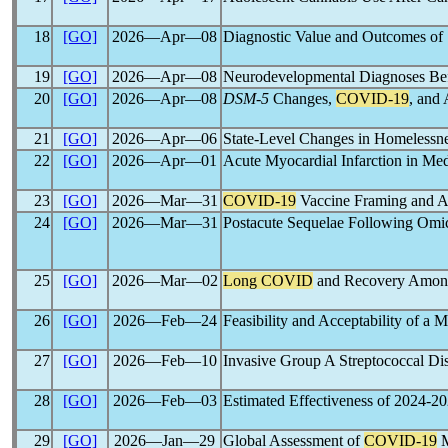
18
[GO]
2026―Apr―08
Diagnostic Value and Outcomes of
19
[GO]
2026―Apr―08
Neurodevelopmental Diagnoses Bef
20
[GO]
2026―Apr―08
DSM-5
Changes,
COVID-19
, and
21
[GO]
2026―Apr―06
State-Level Changes in Homelessne
22
[GO]
2026―Apr―01
Acute Myocardial Infarction in Med
23
[GO]
2026―Mar―31
COVID-19
Vaccine Framing and A
24
[GO]
2026―Mar―31
Postacute Sequelae Following Om
25
[GO]
2026―Mar―02
Long COVID
and Recovery Amon
26
[GO]
2026―Feb―24
Feasibility and Acceptability of a 
27
[GO]
2026―Feb―10
Invasive Group A Streptococcal Dis
28
[GO]
2026―Feb―03
Estimated Effectiveness of 2024-2
29
[GO]
2026―Jan―29
Global Assessment of
COVID-19
M