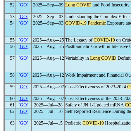
52
[GO]
2025―Sep―09
Long COVID
and Food Insecurity
53
[GO]
2025―Sep―03
Understanding the Complex Effects
54
[GO]
2025―Sep―03
COVID-19
Pandemic
Exposure and
55
[GO]
2025―Aug―25
The Legacy of
COVID-19
on Criti
56
[GO]
2025―Aug―25
Posttraumatic Growth in Intensive 
57
[GO]
2025―Aug―12
Variability in
Long COVID
Definit
58
[GO]
2025―Aug―12
Work Impairment and Financial O
59
[GO]
2025―Aug―07
Cost-Effectiveness of 2023-2024
C
60
[GO]
2025―Aug―07
Cost-Effectiveness of the 2023-20
61
[GO]
2025―Jul―28
Safety of JN.1-Updated mRNA
CO
62
[GO]
2025―Jul―16
Self-Reported Resilience During t
63
[GO]
2025―Jul―15
Pediatric
COVID-19
Hospitalizati