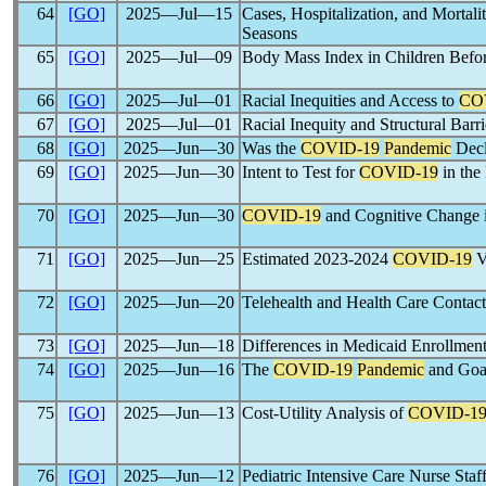
64
[GO]
2025―Jul―15
Cases, Hospitalization, and Mortali
Seasons
65
[GO]
2025―Jul―09
Body Mass Index in Children Befor
66
[GO]
2025―Jul―01
Racial Inequities and Access to
CO
67
[GO]
2025―Jul―01
Racial Inequity and Structural Barri
68
[GO]
2025―Jun―30
Was the
COVID-19
Pandemic
Decl
69
[GO]
2025―Jun―30
Intent to Test for
COVID-19
in the
70
[GO]
2025―Jun―30
COVID-19
and Cognitive Change 
71
[GO]
2025―Jun―25
Estimated 2023-2024
COVID-19
V
72
[GO]
2025―Jun―20
Telehealth and Health Care Conta
73
[GO]
2025―Jun―18
Differences in Medicaid Enrollmen
74
[GO]
2025―Jun―16
The
COVID-19
Pandemic
and Goal
75
[GO]
2025―Jun―13
Cost-Utility Analysis of
COVID-1
76
[GO]
2025―Jun―12
Pediatric Intensive Care Nurse Sta