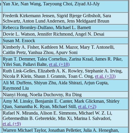
a
Yan Xie, Nan Wang, Taeyoung Choi, Ziyad Al-Aly
Frederik Kirkemann Jensen, Sigrid Bjerge Gribsholt, Sara
Schwartz, Anton Lund Andersen, Jens Meldgaard Bruun
Rebecca Bromley-Dulfano, Michael L. Barnett
Dovie L. Watson, Jennifer Richmond, Angel N. Desai
Susan M. Essock
Kimberly A. Fisher, Kathleen M. Mazor, Mary T. Antonelli,
Caitlin Pretz, Yanhua Zhou, Apurv Soni
Ryan T. Demmer, Talea Cornelius, Zarina Kraal, James R. Pike,
Yifei Sun, Pallavi Balte,
et al. (+18)
Ruth Link-Gelles, Elizabeth A. K. Rowley, Stephanie A. Irving,
Nicola P. Klein, Shaun J. Grannis, Toan C. Ong,
et al. (+33)
Ali M. Duffens, Shiyun Zhu, Aida Shirazi, Arjun Gupta,
Raymond Liu
Nianyi Hong, Noelia Duchovny, Ru Ding
Amy M. Linsky, Benjamin E. Canter, Mark Glickman, Shirley
Qian, Samantha K. Ryan, Michael Still,
et al. (+2)
Rafael N. Miranda, Alison E. Simmons, Michael W. Z. Li,
Gebremedhin B. Gebretekle, Min Xi, Marina I. Salvadori,
et al. (+9)
Warren Michael Taylor, Jonathan Pelletier, Julia A. Heneghan,