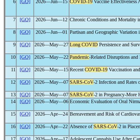
6
[GO]
2026―Jun―15
COVID-19
Vaccine Effectiveness
7
[GO]
2026―Jun―12
Chronic Conditions and Mortality i
8
[GO]
2026―Jun―01
Partisan and Geographic Variation
9
[GO]
2026―May―27
Long COVID
Persistence and Surv
10
[GO]
2026―May―22
Pandemic
-Related Disruptions and 
11
[GO]
2026―May―15
Recent
COVID-19
Vaccination and
12
[GO]
2026―May―07
SARS-CoV
-2 Infection and Rates
13
[GO]
2026―May―07
SARS-CoV
-2 in Pregnancy-More H
14
[GO]
2026―May―06
Economic Evaluation of Oral Nirmat
15
[GO]
2026―Apr―24
Bereavement and Risk of Cardiovas
16
[GO]
2026―Apr―22
Absence of
SARS-CoV
-2 in Place
17
[GO]
2026―Apr―17
Adolescent Cannabis Use After Can