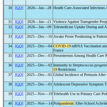
30
[GO]
2026―Jan―28
Health Care-Associated Infection
31
[GO]
2026―Jan―21
Violence Against Transgender Pe
32
[GO]
2026―Jan―09
Telemedicine Uptake During and A
33
[GO]
2025―Dec―10
Awake Prone Positioning in Patien
34
[GO]
2025―Dec―04
COVID-19
mRNA Vaccination and 
France
35
[GO]
2025―Dec―03
Presenteeism Among Health Care 
36
[GO]
2025―Dec―02
Immunity to
Streptococcus pyogene
19
Restrictions
37
[GO]
2025―Dec―01
Global Incidence of Pertussis After
38
[GO]
2025―Dec―01
Adolescent Depressive Symptom Tra
39
[GO]
2025―Nov―19
Telehealth Use in Primary Care Ped
40
[GO]
2025―Nov―14
Post
pandemic
After-School Activit