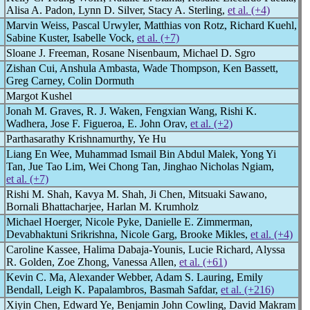
Alisa A. Padon, Lynn D. Silver, Stacy A. Sterling,
et al. (+4)
Marvin Weiss, Pascal Urwyler, Matthias von Rotz, Richard Kuehl,
Sabine Kuster, Isabelle Vock,
et al. (+7)
Sloane J. Freeman, Rosane Nisenbaum, Michael D. Sgro
Zishan Cui, Anshula Ambasta, Wade Thompson, Ken Bassett,
Greg Carney, Colin Dormuth
Margot Kushel
Jonah M. Graves, R. J. Waken, Fengxian Wang, Rishi K.
Wadhera, Jose F. Figueroa, E. John Orav,
et al. (+2)
Parthasarathy Krishnamurthy, Ye Hu
Liang En Wee, Muhammad Ismail Bin Abdul Malek, Yong Yi
Tan, Jue Tao Lim, Wei Chong Tan, Jinghao Nicholas Ngiam,
et al. (+7)
Rishi M. Shah, Kavya M. Shah, Ji Chen, Mitsuaki Sawano,
Bornali Bhattacharjee, Harlan M. Krumholz
Michael Hoerger, Nicole Pyke, Danielle E. Zimmerman,
Devabhaktuni Srikrishna, Nicole Garg, Brooke Mikles,
et al. (+4)
Caroline Kassee, Halima Dabaja-Younis, Lucie Richard, Alyssa
R. Golden, Zoe Zhong, Vanessa Allen,
et al. (+61)
Kevin C. Ma, Alexander Webber, Adam S. Lauring, Emily
Bendall, Leigh K. Papalambros, Basmah Safdar,
et al. (+216)
Xiyin Chen, Edward Ye, Benjamin John Cowling, David Makram