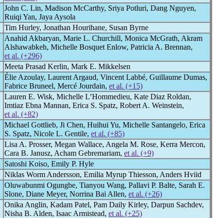
John C. Lin, Madison McCarthy, Sriya Potluri, Dang Nguyen,
Ruiqi Yan, Jaya Aysola
Tim Hurley, Jonathan Hourihane, Susan Byrne
Anahid Akbaryan, Marie L. Churchill, Monica McGrath, Akram
Alshawabkeh, Michelle Bosquet Enlow, Patricia A. Brennan,
et al. (+296)
Meeta Prasad Kerlin, Mark E. Mikkelsen
Élie Azoulay, Laurent Argaud, Vincent Labbé, Guillaume Dumas,
Fabrice Bruneel, Mercé Jourdain,
et al. (+15)
Lauren E. Wisk, Michelle L’Hommedieu, Kate Diaz Roldan,
Imtiaz Ebna Mannan, Erica S. Spatz, Robert A. Weinstein,
et al. (+82)
Michael Gottlieb, Ji Chen, Huihui Yu, Michelle Santangelo, Erica
S. Spatz, Nicole L. Gentile,
et al. (+85)
Lisa A. Prosser, Megan Wallace, Angela M. Rose, Kerra Mercon,
Cara B. Janusz, Acham Gebremariam,
et al. (+9)
Satoshi Koiso, Emily P. Hyle
Niklas Worm Andersson, Emilia Myrup Thiesson, Anders Hviid
Oluwabunmi Ogungbe, Tianyou Wang, Pallavi P. Balte, Sarah E.
Slone, Diane Meyer, Norrina Bai Allen,
et al. (+26)
Onika Anglin, Kadam Patel, Pam Daily Kirley, Darpun Sachdev,
Nisha B. Alden, Isaac Armistead,
et al. (+25)