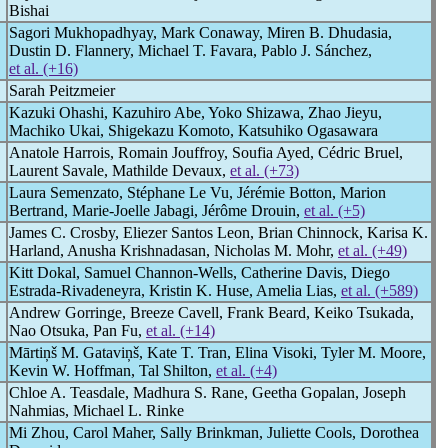
Bishai
Sagori Mukhopadhyay, Mark Conaway, Miren B. Dhudasia,
Dustin D. Flannery, Michael T. Favara, Pablo J. Sánchez,
et al. (+16)
Sarah Peitzmeier
Kazuki Ohashi, Kazuhiro Abe, Yoko Shizawa, Zhao Jieyu,
Machiko Ukai, Shigekazu Komoto, Katsuhiko Ogasawara
Anatole Harrois, Romain Jouffroy, Soufia Ayed, Cédric Bruel,
Laurent Savale, Mathilde Devaux,
et al. (+73)
Laura Semenzato, Stéphane Le Vu, Jérémie Botton, Marion
Bertrand, Marie-Joelle Jabagi, Jérôme Drouin,
et al. (+5)
James C. Crosby, Eliezer Santos Leon, Brian Chinnock, Karisa K.
Harland, Anusha Krishnadasan, Nicholas M. Mohr,
et al. (+49)
Kitt Dokal, Samuel Channon-Wells, Catherine Davis, Diego
Estrada-Rivadeneyra, Kristin K. Huse, Amelia Lias,
et al. (+589)
Andrew Gorringe, Breeze Cavell, Frank Beard, Keiko Tsukada,
Nao Otsuka, Pan Fu,
et al. (+14)
Mārtiņš M. Gataviņš, Kate T. Tran, Elina Visoki, Tyler M. Moore,
Kevin W. Hoffman, Tal Shilton,
et al. (+4)
Chloe A. Teasdale, Madhura S. Rane, Geetha Gopalan, Joseph
Nahmias, Michael L. Rinke
Mi Zhou, Carol Maher, Sally Brinkman, Juliette Cools, Dorothea