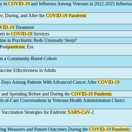
ty in
COVID-19
and Influenza Among Veterans in 2022-2025 Influenz
e, During, and After the
COVID-19
Pandemic
VID-19
Treatment
ers to
COVID-19
Services
ine in Psychiatric Beds Unusually Steep?
 Post
pandemic
Era
in a Community-Based Cohort
accine Effectiveness in Adults
ct Days Among Patients With Advanced Cancer After
COVID-19
t and Spending Before and During the
COVID-19
Pandemic
s-of-Care Conversations in Veterans Health Administration Clinics
9
Vaccination Strategies for Endemic
SARS-CoV
-2
ffing Measures and Patient Outcomes During the
COVID-19
Pandemic