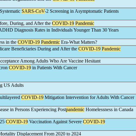
 Systematic
SARS-CoV
-2 Screening in Asymptomatic Patients
ore, During, and After the
COVID-19
Pandemic
 ADHD Diagnosis Rates in Individuals Younger Than 30 Years
ss in the
COVID-19
Pandemic
Era-What Matters?
icare Beneficiaries During and After the
COVID-19
Pandemic
cceptance Among Adults Who Are Vaccine Hesitant
icron
COVID-19
in Patients With Cancer
g US Adults
Multilayered
COVID-19
Mitigation Intervention for Adults With Cancer
ease in Persons Experiencing Post
pandemic
Homelessness in Canada
025
COVID-19
Vaccination Against Severe
COVID-19
ortality Displacement From 2020 to 2024