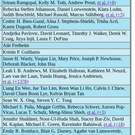
Sriram Ramgopal, Kelly M. Toth, Andrew Prout,
et al. (+8)
Rebecka Steffen Johansson, Daniel Loewenstein, Klara Lodin,
Judith Bruchfeld, Michael Runold, Marcus Ståhlberg,
et al. (+5)
Cedric H. Bien-Gund, Alisa J. Stephens-Shields, Trisha Acri,
Karen Dugosh, Robert Gross
Andjelka Pavlovic, David Leonard, Timothy J. Walker, Derek W.
Craig, Jizya Injil, Laura F. DeFina
Atle Fretheim
Kristin P. Guilliams
Jason H. Wasfy, Yuqian Lin, Mary Price, Joseph P. Newhouse,
Deborah Blacker, John Hsu
Leah I. B. Andrews, M. Elizabeth Halloran, Kathleen M. Neuzil,
Lars van der Laan, Yunda Huang, Jessica Andriesen,
et al. (+1378)
Liang En Wee, Jue Tao Lim, Reen Wan Li Ho, Calvin J. Chiew,
David Chien Boon Lye, Kelvin Bryan Tan
Sean W. X. Ong, Steven Y. C. Tong
Michael S. Pulia, Meggie Griffin, Rebecca Schwei, Aurora Pop-
Vicas, Lucas T. Schulz, Meng-Shiou Shieh,
et al. (+3)
Jennifer Shuldiner, Noor-Ul-Huda Shah, Stacey Bar-Ziv, David
M. Kaplan, Michael E. Green, Ravninder Bahniwal,
et al. (+18)
Emily R. Boniface, Blair G. Darney, Agathe van Lamsweerde,