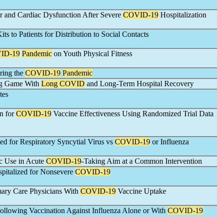
 and Cardiac Dysfunction After Severe
COVID-19
Hospitalization
its to Patients for Distribution to Social Contacts
ID-19
Pandemic
on Youth Physical Fitness
ring the
COVID-19
Pandemic
ong Game With
Long COVID
and Long-Term Hospital Recovery
tes
n for
COVID-19
Vaccine Effectiveness Using Randomized Trial Data
ed for Respiratory Syncytial Virus vs
COVID-19
or Influenza
ic Use in Acute
COVID-19
-Taking Aim at a Common Intervention
ospitalized for Nonsevere
COVID-19
imary Care Physicians With
COVID-19
Vaccine Uptake
llowing Vaccination Against Influenza Alone or With
COVID-19