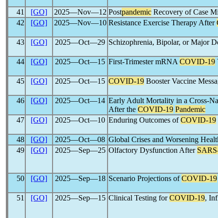
41
[GO]
2025―Nov―12
Post
pandemic
Recovery of Case Mix
42
[GO]
2025―Nov―10
Resistance Exercise Therapy After
43
[GO]
2025―Oct―29
Schizophrenia, Bipolar, or Major D
44
[GO]
2025―Oct―15
First-Trimester mRNA
COVID-19
45
[GO]
2025―Oct―15
COVID-19
Booster Vaccine Messa
46
[GO]
2025―Oct―14
Early Adult Mortality in a Cross-
After the
COVID-19
Pandemic
47
[GO]
2025―Oct―10
Enduring Outcomes of
COVID-19
48
[GO]
2025―Oct―08
Global Crises and Worsening Hea
49
[GO]
2025―Sep―25
Olfactory Dysfunction After
SARS
50
[GO]
2025―Sep―18
Scenario Projections of
COVID-19
51
[GO]
2025―Sep―15
Clinical Testing for
COVID-19
, In