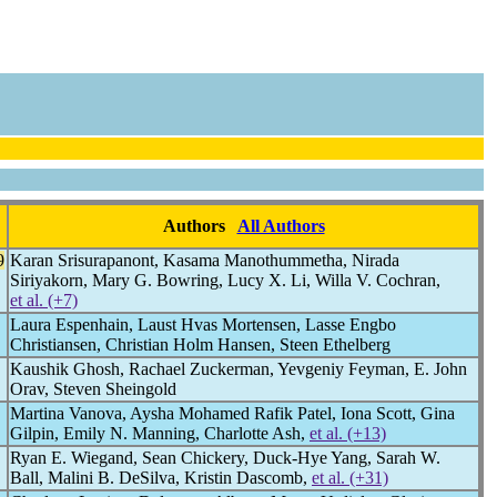
Authors
All Authors
9
Karan Srisurapanont, Kasama Manothummetha, Nirada
Siriyakorn, Mary G. Bowring, Lucy X. Li, Willa V. Cochran,
et al. (+7)
Laura Espenhain, Laust Hvas Mortensen, Lasse Engbo
Christiansen, Christian Holm Hansen, Steen Ethelberg
Kaushik Ghosh, Rachael Zuckerman, Yevgeniy Feyman, E. John
Orav, Steven Sheingold
Martina Vanova, Aysha Mohamed Rafik Patel, Iona Scott, Gina
Gilpin, Emily N. Manning, Charlotte Ash,
et al. (+13)
Ryan E. Wiegand, Sean Chickery, Duck-Hye Yang, Sarah W.
Ball, Malini B. DeSilva, Kristin Dascomb,
et al. (+31)