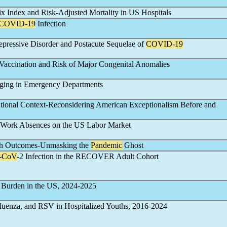
 Index and Risk-Adjusted Mortality in US Hospitals
COVID-19
Infection
epressive Disorder and Postacute Sequelae of
COVID-19
Vaccination and Risk of Major Congenital Anomalies
ging in Emergency Departments
National Context-Reconsidering American Exceptionalism Before and
Work Absences on the US Labor Market
lth Outcomes-Unmasking the
Pandemic
Ghost
-CoV
-2 Infection in the RECOVER Adult Cohort
Burden in the US, 2024-2025
fluenza, and RSV in Hospitalized Youths, 2016-2024