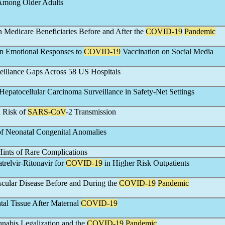
 Among Older Adults
n Medicare Beneficiaries Before and After the
COVID-19
Pandemic
 in Emotional Responses to
COVID-19
Vaccination on Social Media
eillance Gaps Across 58 US Hospitals
Hepatocellular Carcinoma Surveillance in Safety-Net Settings
 Risk of
SARS-CoV
-2 Transmission
 of Neonatal Congenital Anomalies
ints of Rare Complications
relvir-Ritonavir for
COVID-19
in Higher Risk Outpatients
cular Disease Before and During the
COVID-19
Pandemic
ntal Tissue After Maternal
COVID-19
nabis Legalization and the
COVID-19
Pandemic