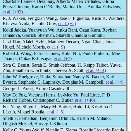
Charlotte Laniece Delaunay, Alberto Mateo-Urdiales, Gloria
Pérez-Gimeno, Karen O’Reilly, Marina Uras, Annika Erdwiens,
et al. (+93)
R. J. Waken, Fengxian Wang, Jose F. Figueroa, Rishi K. Wadhera,
Khavya Avula, E. John Orav,
et al. (+2)
Kokil Jaidka, Yuanyuan Wu, Anku Rani, Ozan Kuru, Reyhan
Jamalova, Garrick Sherman, Sharath Chandra Guntuku
Jiazi Tian, Alaleh Azhir, Matthew Decaro, Ngan Chau, Jonas
Hügel, Michele Morris,
et al. (+9)
Robert J. Wong, Patricia Jones, Bolin Niu, Paulo Pinheiro, Mae
Thamer, Onkar Kshirsagar,
et al. (+7)
Sara C. Benist, Sarah E. Smith-Jeffcoat, H. Keipp Talbot, Yuwei
Zhu, Jonathan E. Schmitz, Theresa A. Scott,
et al. (+14)
John W. Snelgrove, Rinku Sutradhar, Nancy N. Baxter, Karl
Everett, Stephanie C. Lapinsky, Douglas M. Campbell,
et al. (+4)
George L. Anesi, Arturo Casadevall
May Ee Png, Victoria Harris, Ly-Mee Yu, Paul Little, F. D.
Richard Hobbs, Christopher C. Butler,
et al. (+40)
Fen Yang, Shiyu Li, Mary M. Barker, Huiqi Li, Krisztina D.
László, Mikael Rostila,
et al. (+5)
Shelli F. Farhadian, Benjamin Orlinick, Kristin M. Milano,
Dilgash Mekael, Harvey J. Kliman
Kelly C. Young-Wolff, Natalie E. Slama, Rosalie Liccardo Pacula,