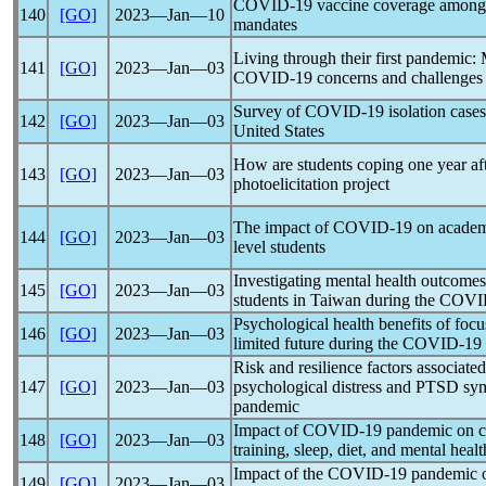
COVID-19
vaccine coverage among 
140
[GO]
2023―Jan―10
mandates
Living through their first
pandemic
: 
141
[GO]
2023―Jan―03
COVID-19
concerns and challenges
Survey of
COVID-19
isolation cases
142
[GO]
2023―Jan―03
United States
How are students coping one year af
143
[GO]
2023―Jan―03
photoelicitation project
The impact of
COVID-19
on academ
144
[GO]
2023―Jan―03
level students
Investigating mental health outcome
145
[GO]
2023―Jan―03
students in Taiwan during the
COVI
Psychological health benefits of foc
146
[GO]
2023―Jan―03
limited future during the
COVID-19
Risk and resilience factors associated
147
[GO]
2023―Jan―03
psychological distress and PTSD sy
pandemic
Impact of
COVID-19
pandemic
on c
148
[GO]
2023―Jan―03
training, sleep, diet, and mental healt
Impact of the
COVID-19
pandemic
o
149
[GO]
2023―Jan―03