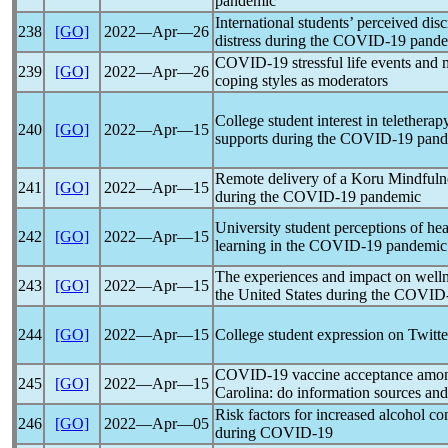
pandemic
International students’ perceived dis
238
[GO]
2022―Apr―26
distress during the
COVID-19
pand
COVID-19
stressful life events and 
239
[GO]
2022―Apr―26
coping styles as moderators
College student interest in telethera
240
[GO]
2022―Apr―15
supports during the
COVID-19
pand
Remote delivery of a Koru Mindfulnes
241
[GO]
2022―Apr―15
during the
COVID-19
pandemic
University student perceptions of he
242
[GO]
2022―Apr―15
learning in the
COVID-19
pandemic
The experiences and impact on welln
243
[GO]
2022―Apr―15
the United States during the
COVID
244
[GO]
2022―Apr―15
College student expression on Twitte
COVID-19
vaccine acceptance among
245
[GO]
2022―Apr―15
Carolina: do information sources and 
Risk factors for increased alcohol 
246
[GO]
2022―Apr―05
during
COVID-19