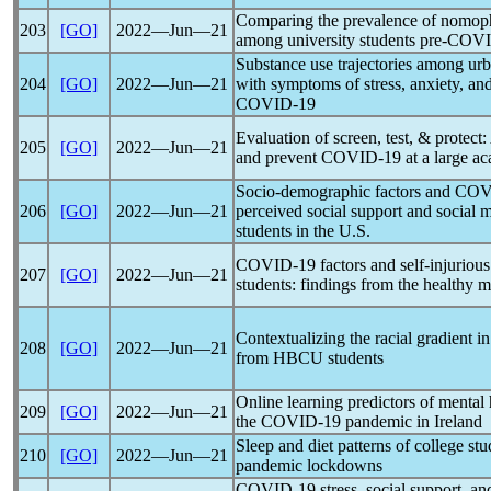
Comparing the prevalence of nomop
203
[GO]
2022―Jun―21
among university students pre-
COVI
Substance use trajectories among urb
204
[GO]
2022―Jun―21
with symptoms of stress, anxiety, an
COVID-19
Evaluation of screen, test, & protect
205
[GO]
2022―Jun―21
and prevent
COVID-19
at a large a
Socio-demographic factors and
COV
206
[GO]
2022―Jun―21
perceived social support and social
students in the U.S.
COVID-19
factors and self-injurio
207
[GO]
2022―Jun―21
students: findings from the healthy 
Contextualizing the racial gradient i
208
[GO]
2022―Jun―21
from HBCU students
Online learning predictors of mental h
209
[GO]
2022―Jun―21
the
COVID-19
pandemic
in Ireland
Sleep and diet patterns of college st
210
[GO]
2022―Jun―21
pandemic
lockdowns
COVID-19
stress, social support, an