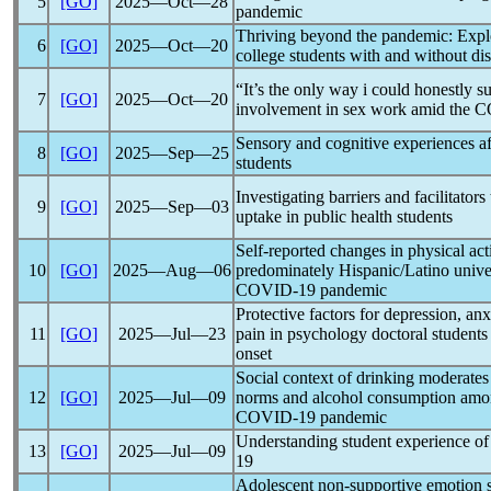
5
[GO]
2025―Oct―28
pandemic
Thriving beyond the
pandemic
: Expl
6
[GO]
2025―Oct―20
college students with and without disa
“It’s the only way i could honestly s
7
[GO]
2025―Oct―20
involvement in sex work amid the
C
Sensory and cognitive experiences a
8
[GO]
2025―Sep―25
students
Investigating barriers and facilitator
9
[GO]
2025―Sep―03
uptake in public health students
Self-reported changes in physical act
10
[GO]
2025―Aug―06
predominately Hispanic/Latino univer
COVID-19
pandemic
Protective factors for depression, anxi
11
[GO]
2025―Jul―23
pain in psychology doctoral students
onset
Social context of drinking moderates
12
[GO]
2025―Jul―09
norms and alcohol consumption amon
COVID-19
pandemic
Understanding student experience o
13
[GO]
2025―Jul―09
19
Adolescent non-supportive emotion so