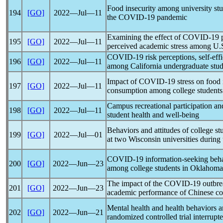
Food insecurity among university stu
194
[GO]
2022―Jul―11
the
COVID-19
pandemic
Examining the effect of
COVID-19
195
[GO]
2022―Jul―11
perceived academic stress among U.S
COVID-19
risk perceptions, self-ef
196
[GO]
2022―Jul―11
among California undergraduate stud
Impact of
COVID-19
stress on food 
197
[GO]
2022―Jul―11
consumption among college students
Campus recreational participation a
198
[GO]
2022―Jul―11
student health and well-being
Behaviors and attitudes of college s
199
[GO]
2022―Jul―01
at two Wisconsin universities during
COVID-19
information-seeking beha
200
[GO]
2022―Jun―23
among college students in Oklahoma
The impact of the
COVID-19
outbre
201
[GO]
2022―Jun―23
academic performance of Chinese col
Mental health and health behaviors a
202
[GO]
2022―Jun―21
randomized controlled trial interrup