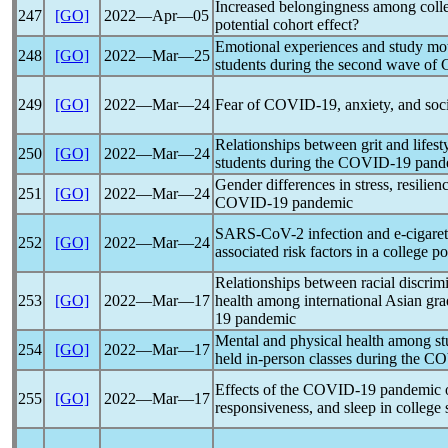
Increased belongingness among coll
247
[GO]
2022―Apr―05
potential cohort effect?
Emotional experiences and study mot
248
[GO]
2022―Mar―25
students during the second wave of
249
[GO]
2022―Mar―24
Fear of
COVID-19
, anxiety, and so
Relationships between grit and lifest
250
[GO]
2022―Mar―24
students during the
COVID-19
pand
Gender differences in stress, resilien
251
[GO]
2022―Mar―24
COVID-19
pandemic
SARS-CoV
-2 infection and e-cigare
252
[GO]
2022―Mar―24
associated risk factors in a college p
Relationships between racial discrimi
253
[GO]
2022―Mar―17
health among international Asian gra
19
pandemic
Mental and physical health among stud
254
[GO]
2022―Mar―17
held in-person classes during the
CO
Effects of the
COVID-19
pandemic
o
255
[GO]
2022―Mar―17
responsiveness, and sleep in college 