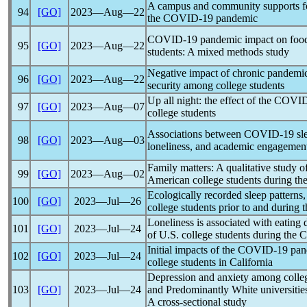
A campus and community supports fo
94
[GO]
2023―Aug―22
the
COVID-19
pandemic
COVID-19
pandemic
impact on food
95
[GO]
2023―Aug―22
students: A mixed methods study
Negative impact of chronic
pandemi
96
[GO]
2023―Aug―22
security among college students
Up all night: the effect of the
COVID
97
[GO]
2023―Aug―07
college students
Associations between
COVID-19
sl
98
[GO]
2023―Aug―03
loneliness, and academic engagement: 
Family matters: A qualitative study 
99
[GO]
2023―Aug―02
American college students during th
Ecologically recorded sleep patterns, 
100
[GO]
2023―Jul―26
college students prior to and during 
Loneliness is associated with eating
101
[GO]
2023―Jul―24
of U.S. college students during the
C
Initial impacts of the
COVID-19
pan
102
[GO]
2023―Jul―24
college students in California
Depression and anxiety among college
103
[GO]
2023―Jul―24
and Predominantly White universitie
A cross-sectional study