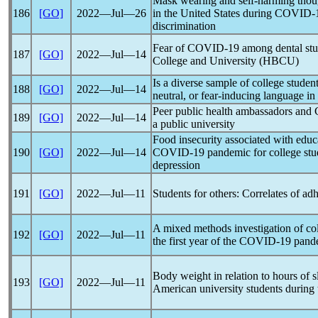
Mask wearing and self-harming thoug
186
[GO]
2022―Jul―26
in the United States during
COVID-
discrimination
Fear of
COVID-19
among dental stud
187
[GO]
2022―Jul―14
College and University (HBCU)
Is a diverse sample of college stude
188
[GO]
2022―Jul―14
neutral, or fear-inducing language in
Peer public health ambassadors and
189
[GO]
2022―Jul―14
a public university
Food insecurity associated with educa
190
[GO]
2022―Jul―14
COVID-19
pandemic
for college stu
depression
191
[GO]
2022―Jul―11
Students for others: Correlates of ad
A mixed methods investigation of col
192
[GO]
2022―Jul―11
the first year of the
COVID-19
pand
Body weight in relation to hours of sl
193
[GO]
2022―Jul―11
American university students during