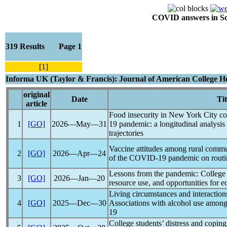
COVID answers in Scie
319 Results Page 1
[1]
Informa UK (Taylor & Francis): Journal of American College H
original
Date
Tit
article
Food insecurity in New York City co
1
[GO]
2026―May―31
19
pandemic
: a longitudinal analysis
trajectories
Vaccine attitudes among rural commu
2
[GO]
2026―Apr―24
of the
COVID-19
pandemic
on routi
Lessons from the
pandemic
: College 
3
[GO]
2026―Jan―20
resource use, and opportunities for e
Living circumstances and interaction
4
[GO]
2025―Dec―30
Associations with alcohol use among
19
College students’ distress and coping