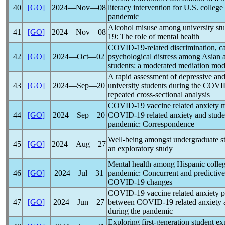
40
[GO]
2024―Nov―08
literacy intervention for U.S. colleg
pandemic
Alcohol misuse among university stu
41
[GO]
2024―Nov―08
19
: The role of mental health
COVID-19
-related discrimination, c
42
[GO]
2024―Oct―02
psychological distress among Asian 
students: a moderated mediation mod
A rapid assessment of depressive a
43
[GO]
2024―Sep―20
university students during the
COVI
repeated cross-sectional analysis
COVID-19
vaccine related anxiety 
44
[GO]
2024―Sep―20
COVID-19
related anxiety and stude
pandemic
: Correspondence
Well-being amongst undergraduate st
45
[GO]
2024―Aug―27
an exploratory study
Mental health among Hispanic colleg
46
[GO]
2024―Jul―31
pandemic
: Concurrent and predictive
COVID-19
changes
COVID-19
vaccine related anxiety p
47
[GO]
2024―Jun―27
between
COVID-19
related anxiety 
during the
pandemic
Exploring first-generation student e