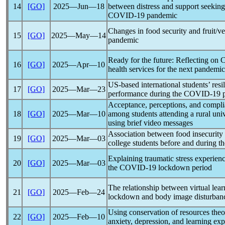
14
[GO]
2025―Jun―18
between distress and support seeking 
COVID-19
pandemic
Changes in food security and fruit/v
15
[GO]
2025―May―14
pandemic
Ready for the future: Reflecting on
16
[GO]
2025―Apr―10
health services for the next
pandemic
US-based international students’ res
17
[GO]
2025―Mar―23
performance during the
COVID-19
Acceptance, perceptions, and compl
18
[GO]
2025―Mar―10
among students attending a rural univ
using brief video messages
Association between food insecurity
19
[GO]
2025―Mar―03
college students before and during t
Explaining traumatic stress experienc
20
[GO]
2025―Mar―03
the
COVID-19
lockdown period
The relationship between virtual lea
21
[GO]
2025―Feb―24
lockdown and body image disturbanc
Using conservation of resources theor
22
[GO]
2025―Feb―10
anxiety, depression, and learning ex