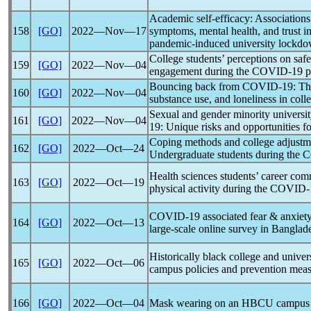
Academic self-efficacy: Associations
158
[GO]
2022―Nov―17
symptoms, mental health, and trust i
pandemic
-induced university lockd
College students’ perceptions on sa
159
[GO]
2022―Nov―04
engagement during the
COVID-19
p
Bouncing back from
COVID-19
: Th
160
[GO]
2022―Nov―04
substance use, and loneliness in coll
Sexual and gender minority universit
161
[GO]
2022―Nov―04
19
: Unique risks and opportunities fo
Coping methods and college adjustme
162
[GO]
2022―Oct―24
Undergraduate students during the
C
Health sciences students’ career com
163
[GO]
2022―Oct―19
physical activity during the
COVID-
COVID-19
associated fear & anxiet
164
[GO]
2022―Oct―13
large-scale online survey in Banglad
Historically black college and univ
165
[GO]
2022―Oct―06
campus policies and prevention meas
166
[GO]
2022―Oct―04
Mask wearing on an HBCU campus 