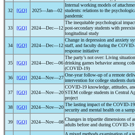
Internal working models of attachmen
32
[GO]
2025―Jan―02
students: relations to the psychologi
pandemic
The inequitable psychological impac
33
[GO]
2024―Dec―12
post-secondary students with preexist
longitudinal study
Change in depression and anxiety s
34
[GO]
2024―Dec―12
staff, and faculty during the
COVID-
response initiative
The party’s not over: Living situatio
35
[GO]
2024―Dec―06
drinking games behavior among colle
(
COVID-19
)
One-year follow-up of a remote del
36
[GO]
2024―Nov―27
intervention for college students dur
COVID-19
knowledge, attitudes, a
37
[GO]
2024―Nov―20
STEM college students in Central Ap
project
The lasting impact of the
COVID-19
38
[GO]
2024―Nov―20
security and mental health on a sampl
Changes in tripartite dimensions of 
39
[GO]
2024―Nov―08
adults before and during
COVID-19
A mixed methods examination of a t