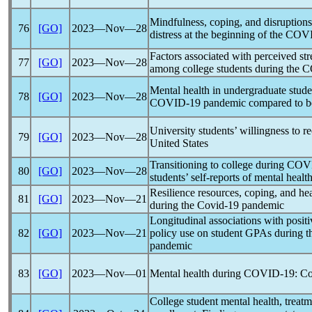
Mindfulness, coping, and disruptions 
76
[GO]
2023―Nov―28
distress at the beginning of the
COVI
Factors associated with perceived st
77
[GO]
2023―Nov―28
among college students during the
C
Mental health in undergraduate stude
78
[GO]
2023―Nov―28
COVID-19
pandemic
compared to b
University students’ willingness to r
79
[GO]
2023―Nov―28
United States
Transitioning to college during
COV
80
[GO]
2023―Nov―28
students’ self-reports of mental heal
Resilience resources, coping, and he
81
[GO]
2023―Nov―21
during the
Covid-19
pandemic
Longitudinal associations with positiv
82
[GO]
2023―Nov―21
policy use on student GPAs during the
pandemic
83
[GO]
2023―Nov―01
Mental health during
COVID-19
: Co
College student mental health, treatm