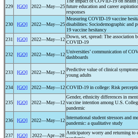
The impact of
COVID-19
on health 
229
[GO]
2022―May―25
future education and career aspiratio
responses
Measuring
COVID-19
vaccine hesit
230
[GO]
2022―May―25
disabilities: Sociodemographic and p
19
vaccine hesitancy
Down, set, spread: The association b
231
[GO]
2022―May―12
COVID-19
Universities’ communication of
COV
232
[GO]
2022―May―12
dashboards
Predictive value of clinical symptom
233
[GO]
2022―May―12
young adults
234
[GO]
2022―May―12
COVID-19
in college: Risk percept
Gender, ethnicity differences in ment
235
[GO]
2022―May―12
vaccine intention among U.S. Colleg
pandemic
International student stressors and m
236
[GO]
2022―May―12
pandemic
: a qualitative study
Anticipatory worry and returning to
237
[GO]
2022―Apr―28