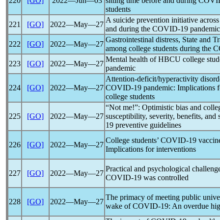
220
[GO]
2022―Jun―03
sitting time before and during
COVI
students
A suicide prevention initiative acros
221
[GO]
2022―May―27
and during the
COVID-19
pandemic
Gastrointestinal distress, State and Tr
222
[GO]
2022―May―27
among college students during the
C
Mental health of HBCU college stud
223
[GO]
2022―May―27
pandemic
Attention-deficit/hyperactivity diso
224
[GO]
2022―May―27
COVID-19
pandemic
: Implications 
college students
“Not me!”: Optimistic bias and colle
225
[GO]
2022―May―27
susceptibility, severity, benefits, and
19
preventive guidelines
College students’
COVID-19
vaccine
226
[GO]
2022―May―27
Implications for interventions
Practical and psychological challeng
227
[GO]
2022―May―27
COVID-19
was controlled
The primacy of meeting public univers
228
[GO]
2022―May―27
wake of
COVID-19
: An overdue hig