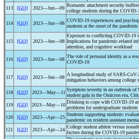
Romantic attachment security buffers 
113
[GO]
2023―Jun―09
college students during the
COVID-
COVID-19
experiences and psychop
114
[GO]
2023―Jun―08
students at the onset of the
pandemic
Exposure to conflicting
COVID-19
i
115
[GO]
2023―Jun―08
Implications for
pandemic
-related i
attention, and cognitive workload
The role of personal identity as a res
116
[GO]
2023―Jun―08
COVID-19
A longitudinal study of
SARS-CoV
-
117
[GO]
2023―Jun―08
mitigation behaviors among college s
Symptom severity in an outbreak of
118
[GO]
2023―May―11
student gala in the Omicron era, Chic
Drinking to cope with
COVID-19
an
119
[GO]
2023―May―10
problems for undergraduate students
Students supporting students: evalua
120
[GO]
2023―Apr―25
pandemic
on resident assistant menta
College student athlete versus nonath
121
[GO]
2023―Apr―24
factors during the
COVID-19
pande