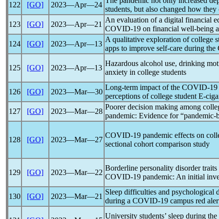
The
pandemic
not only increased de
122
[GO]
2023―Apr―24
students, but also changed how they
An evaluation of a digital financial 
123
[GO]
2023―Apr―21
COVID-19
on financial well-being 
A qualitative exploration of college 
124
[GO]
2023―Apr―13
apps to improve self-care during the
Hazardous alcohol use, drinking mo
125
[GO]
2023―Apr―13
anxiety in college students
Long-term impact of the
COVID-19
126
[GO]
2023―Mar―30
perceptions of college student E-ciga
Poorer decision making among colleg
127
[GO]
2023―Mar―28
pandemic
: Evidence for “
pandemic
-
COVID-19
pandemic
effects on coll
128
[GO]
2023―Mar―27
sectional cohort comparison study
Borderline personality disorder trait
129
[GO]
2023―Mar―22
COVID-19
pandemic
: An initial inv
Sleep difficulties and psychological 
130
[GO]
2023―Mar―21
during a
COVID-19
campus red aler
University students’ sleep during the