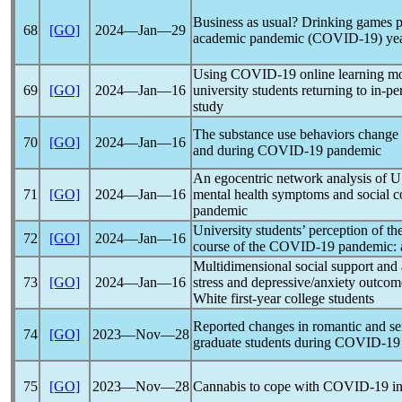
Business as usual? Drinking games pa
68
[GO]
2024―Jan―29
academic
pandemic
(
COVID-19
) ye
Using
COVID-19
online learning m
69
[GO]
2024―Jan―16
university students returning to in-p
study
The substance use behaviors change o
70
[GO]
2024―Jan―16
and during
COVID-19
pandemic
An egocentric network analysis of U.S
71
[GO]
2024―Jan―16
mental health symptoms and social c
pandemic
University students’ perception of th
72
[GO]
2024―Jan―16
course of the
COVID-19
pandemic
:
Multidimensional social support and
73
[GO]
2024―Jan―16
stress and depressive/anxiety outco
White first-year college students
Reported changes in romantic and s
74
[GO]
2023―Nov―28
graduate students during
COVID-19
75
[GO]
2023―Nov―28
Cannabis to cope with
COVID-19
in