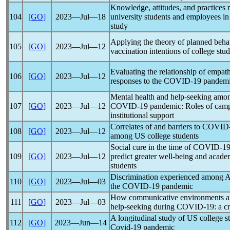
Knowledge, attitudes, and practices
104
[GO]
2023―Jul―18
university students and employees in
study
Applying the theory of planned beha
105
[GO]
2023―Jul―12
vaccination intentions of college stu
Evaluating the relationship of empath
106
[GO]
2023―Jul―12
responses to the
COVID-19
pandem
Mental health and help-seeking amon
107
[GO]
2023―Jul―12
COVID-19
pandemic
: Roles of cam
institutional support
Correlates of and barriers to
COVID
108
[GO]
2023―Jul―12
among US college students
Social cure in the time of
COVID-1
109
[GO]
2023―Jul―12
predict greater well-being and acade
students
Discrimination experienced among A
110
[GO]
2023―Jul―03
the
COVID-19
pandemic
How communicative environments affe
111
[GO]
2023―Jul―03
help-seeking during
COVID-19
: a c
A longitudinal study of US college s
112
[GO]
2023―Jun―14
Covid-19
pandemic