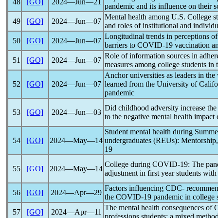
48
[GO]
2024―Jun―21
pandemic
and its influence on their s
Mental health among U.S. College st
49
[GO]
2024―Jun―07
and roles of institutional and individu
Longitudinal trends in perceptions o
50
[GO]
2024―Jun―07
barriers to
COVID-19
vaccination a
Role of information sources in adhe
51
[GO]
2024―Jun―07
measures among college students in
Anchor universities as leaders in th
52
[GO]
2024―Jun―07
learned from the University of Cal
pandemic
Did childhood adversity increase the 
53
[GO]
2024―Jun―03
to the negative mental health impact 
Student mental health during Summer
54
[GO]
2024―May―14
undergraduates (REUs): Mentorship
19
College during
COVID-19
: The
pan
55
[GO]
2024―May―14
adjustment in first year students w
Factors influencing CDC- recommend
56
[GO]
2024―Apr―29
the
COVID-19
pandemic
in college 
The mental health consequences of
57
[GO]
2024―Apr―11
professions students: a mixed metho