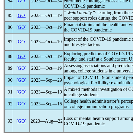
84
[GO]
2023―Oct―24
enrollment: Findings across a state u
COVID-19
pandemic
“
Weird duality
”: learning from the e
85
[GO]
2023―Oct―19
peer support roles during the
COVID
Financial strain and the health and w
86
[GO]
2023―Oct―19
the
COVID-19
pandemic
Impact of the
COVID-19
pandemic
o
87
[GO]
2023―Oct―19
and lifestyle factors
Exploring predictors of
COVID-19
v
88
[GO]
2023―Oct―19
faculty, and staff at a Southeastern U
Assessing associations and predictor
89
[GO]
2023―Oct―19
among college students in a universit
Impact of
COVID-19
on student perce
90
[GO]
2023―Sep―29
psychological flexibility: examinatio
A mixed-methods investigation of
C
91
[GO]
2023―Sep―19
in college students
College health administrator’s percep
92
[GO]
2023―Sep―15
on college immunization programs
Loss of mental health support among 
93
[GO]
2023―Aug―22
COVID-19
pandemic