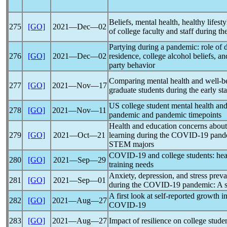
Beliefs, mental health, healthy lifest
275
[GO]
2021―Dec―02
of college faculty and staff during th
Partying during a
pandemic
: role of
276
[GO]
2021―Dec―02
residence, college alcohol beliefs, an
party behavior
Comparing mental health and well-b
277
[GO]
2021―Nov―17
graduate students during the early st
US college student mental health an
278
[GO]
2021―Nov―11
pandemic
and
pandemic
timepoints
Health and education concerns about
279
[GO]
2021―Oct―21
learning during the
COVID-19
pand
STEM majors
COVID-19
and college students: hea
280
[GO]
2021―Sep―29
training needs
Anxiety, depression, and stress prev
281
[GO]
2021―Sep―01
during the
COVID-19
pandemic
: A 
A first look at self-reported growth 
282
[GO]
2021―Aug―27
COVID-19
283
[GO]
2021―Aug―27
Impact of resilience on college stud