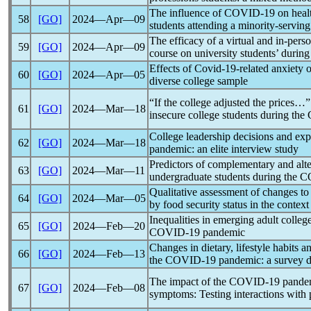
The influence of
COVID-19
on heal
58
[GO]
2024―Apr―09
students attending a minority-serving 
The efficacy of a virtual and in-per
59
[GO]
2024―Apr―09
course on university students’ durin
Effects of
Covid-19
-related anxiety 
60
[GO]
2024―Apr―05
diverse college sample
“If the college adjusted the prices…
61
[GO]
2024―Mar―18
insecure college students during the
College leadership decisions and ex
62
[GO]
2024―Mar―18
pandemic
: an elite interview study
Predictors of complementary and alte
63
[GO]
2024―Mar―11
undergraduate students during the
C
Qualitative assessment of changes to 
64
[GO]
2024―Mar―05
by food security status in the context
Inequalities in emerging adult college
65
[GO]
2024―Feb―20
COVID-19
pandemic
Changes in dietary, lifestyle habits 
66
[GO]
2024―Feb―13
the
COVID-19
pandemic
: a survey 
The impact of the
COVID-19
pande
67
[GO]
2024―Feb―08
symptoms: Testing interactions with 