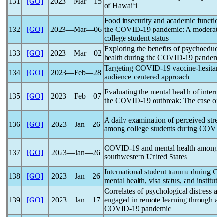
131
[GO]
2023―Mar―15
of Hawaiʻi
Food insecurity and academic functi
132
[GO]
2023―Mar―06
the
COVID-19
pandemic
: A moderat
college student status
Exploring the benefits of psychoeduc
133
[GO]
2023―Mar―02
health during the
COVID-19
pandem
Targeting
COVID-19
vaccine-hesita
134
[GO]
2023―Feb―28
audience-centered approach
Evaluating the mental health of inter
135
[GO]
2023―Feb―07
the
COVID-19
outbreak: The case of
A daily examination of perceived str
136
[GO]
2023―Jan―26
among college students during
COVI
COVID-19
and mental health among 
137
[GO]
2023―Jan―26
southwestern United States
International student trauma during
138
[GO]
2023―Jan―26
mental health, visa status, and institu
Correlates of psychological distre
139
[GO]
2023―Jan―17
engaged in remote learning through 
COVID-19
pandemic