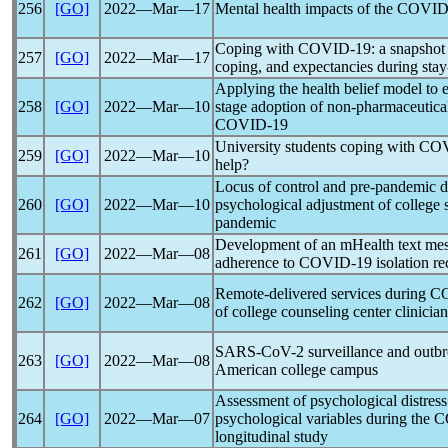
256
[GO]
2022―Mar―17
Mental health impacts of the
COVID
Coping with
COVID-19
: a snapshot
257
[GO]
2022―Mar―17
coping, and expectancies during sta
Applying the health belief model to 
258
[GO]
2022―Mar―10
stage adoption of non-pharmaceutical
COVID-19
University students coping with
COV
259
[GO]
2022―Mar―10
help?
Locus of control and pre-
pandemic
d
260
[GO]
2022―Mar―10
psychological adjustment of college 
pandemic
Development of an mHealth text mes
261
[GO]
2022―Mar―08
adherence to
COVID-19
isolation r
Remote-delivered services during
C
262
[GO]
2022―Mar―08
of college counseling center clinician
SARS-CoV
-2 surveillance and outb
263
[GO]
2022―Mar―08
American college campus
Assessment of psychological distress 
264
[GO]
2022―Mar―07
psychological variables during the
C
longitudinal study