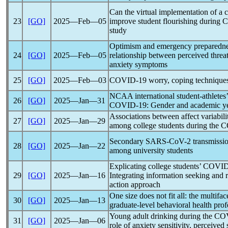
Can the virtual implementation of a 
23
[GO]
2025―Feb―05
improve student flourishing during
C
study
Optimism and emergency preparedness
24
[GO]
2025―Feb―05
relationship between perceived threat
anxiety symptoms
25
[GO]
2025―Feb―03
COVID-19
worry, coping techniques
NCAA international student-athletes
26
[GO]
2025―Jan―31
COVID-19
: Gender and academic y
Associations between affect variabili
27
[GO]
2025―Jan―29
among college students during the
C
Secondary
SARS-CoV
-2 transmissi
28
[GO]
2025―Jan―22
among university students
Explicating college students’
COVID
29
[GO]
2025―Jan―16
Integrating information seeking and 
action approach
One size does not fit all: the multifa
30
[GO]
2025―Jan―13
graduate-level behavioral health prof
Young adult drinking during the
CO
31
[GO]
2025―Jan―06
role of anxiety sensitivity, perceived