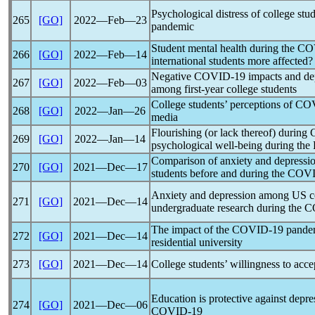
Psychological distress of college stu
265
[GO]
2022―Feb―23
pandemic
Student mental health during the
CO
266
[GO]
2022―Feb―14
international students more affected?
Negative
COVID-19
impacts and de
267
[GO]
2022―Feb―03
among first-year college students
College students’ perceptions of
COV
268
[GO]
2022―Jan―26
media
Flourishing (or lack thereof) during
269
[GO]
2022―Jan―14
psychological well-being during the 
Comparison of anxiety and depress
270
[GO]
2021―Dec―17
students before and during the
COVI
Anxiety and depression among US co
271
[GO]
2021―Dec―14
undergraduate research during the
C
The impact of the
COVID-19
pande
272
[GO]
2021―Dec―14
residential university
273
[GO]
2021―Dec―14
College students’ willingness to acc
Education is protective against depr
274
[GO]
2021―Dec―06
COVID-19