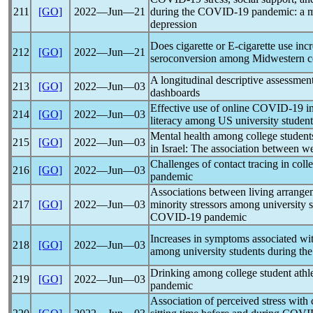
211
[GO]
2022―Jun―21
during the
COVID-19
pandemic
: a 
depression
Does cigarette or E-cigarette use incr
212
[GO]
2022―Jun―21
seroconversion among Midwestern co
A longitudinal descriptive assessmen
213
[GO]
2022―Jun―03
dashboards
Effective use of online
COVID-19
in
214
[GO]
2022―Jun―03
literacy among US university student
Mental health among college students
215
[GO]
2022―Jun―03
in Israel: The association between w
Challenges of contact tracing in coll
216
[GO]
2022―Jun―03
pandemic
Associations between living arrange
217
[GO]
2022―Jun―03
minority stressors among university st
COVID-19
pandemic
Increases in symptoms associated wi
218
[GO]
2022―Jun―03
among university students during th
Drinking among college student athl
219
[GO]
2022―Jun―03
pandemic
Association of perceived stress with 