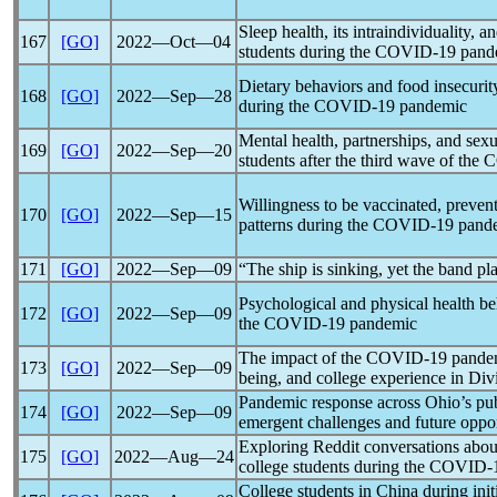
Sleep health, its intraindividuality, a
167
[GO]
2022―Oct―04
students during the
COVID-19
pand
Dietary behaviors and food insecuri
168
[GO]
2022―Sep―28
during the
COVID-19
pandemic
Mental health, partnerships, and sex
169
[GO]
2022―Sep―20
students after the third wave of the
C
Willingness to be vaccinated, prevent
170
[GO]
2022―Sep―15
patterns during the
COVID-19
pand
171
[GO]
2022―Sep―09
“The ship is sinking, yet the band pl
Psychological and physical health be
172
[GO]
2022―Sep―09
the
COVID-19
pandemic
The impact of the
COVID-19
pande
173
[GO]
2022―Sep―09
being, and college experience in Divi
Pandemic
response across Ohio’s pub
174
[GO]
2022―Sep―09
emergent challenges and future oppor
Exploring Reddit conversations about
175
[GO]
2022―Aug―24
college students during the
COVID-
College students in China during init