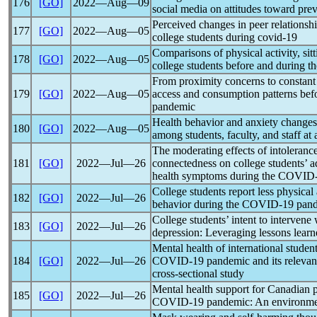
176
[GO]
2022―Aug―09
social media on attitudes toward pre
Perceived changes in peer relationsh
177
[GO]
2022―Aug―05
college students during
covid-19
Comparisons of physical activity, si
178
[GO]
2022―Aug―05
college students before and during t
From proximity concerns to constant 
179
[GO]
2022―Aug―05
access and consumption patterns bef
pandemic
Health behavior and anxiety changes
180
[GO]
2022―Aug―05
among students, faculty, and staff at
The moderating effects of intolerance
181
[GO]
2022―Jul―26
connectedness on college students’ a
health symptoms during the
COVID-
College students report less physical
182
[GO]
2022―Jul―26
behavior during the
COVID-19
pan
College students’ intent to intervene 
183
[GO]
2022―Jul―26
depression: Leveraging lessons lear
Mental health of international student
184
[GO]
2022―Jul―26
COVID-19
pandemic
and its relevan
cross-sectional study
Mental health support for Canadian 
185
[GO]
2022―Jul―26
COVID-19
pandemic
: An environme