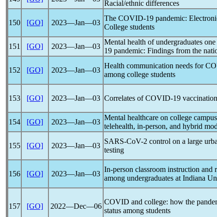
Racial/ethnic differences
The
COVID-19
pandemic
: Electro
150
[GO]
2023―Jan―03
College students
Mental health of undergraduates one y
151
[GO]
2023―Jan―03
19
pandemic
: Findings from the nati
Health communication needs for
CO
152
[GO]
2023―Jan―03
among college students
153
[GO]
2023―Jan―03
Correlates of
COVID-19
vaccination
Mental healthcare on college campu
154
[GO]
2023―Jan―03
telehealth, in-person, and hybrid mod
SARS-CoV
-2 control on a large ur
155
[GO]
2023―Jan―03
testing
In-person classroom instruction and 
156
[GO]
2023―Jan―03
among undergraduates at Indiana Uni
COVID and college: how the
pande
157
[GO]
2022―Dec―06
status among students