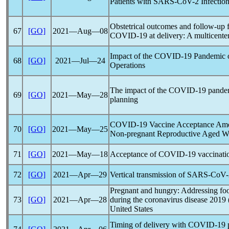
Patients with
SARS-CoV
-2 Infectio
Obstetrical outcomes and follow-up 
67
[GO]
2021―Aug―08
COVID-19
at delivery: A multicente
Impact of the
COVID-19
Pandemic
68
[GO]
2021―Jul―24
Operations
The impact of the
COVID-19
pande
69
[GO]
2021―May―28
planning
COVID-19
Vaccine Acceptance Amo
70
[GO]
2021―May―25
Non-pregnant Reproductive Aged 
71
[GO]
2021―May―18
Acceptance of
COVID-19
vaccinati
72
[GO]
2021―Apr―29
Vertical transmission of
SARS-CoV
Pregnant and hungry: Addressing fo
73
[GO]
2021―Apr―28
during the
coronavirus
disease 2019 
United States
Timing of delivery with
COVID-19
p