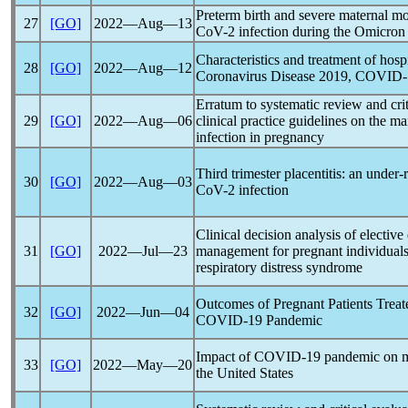
Preterm birth and severe maternal mo
27
[GO]
2022―Aug―13
CoV
-2 infection during the Omicro
Characteristics and treatment of hos
28
[GO]
2022―Aug―12
Coronavirus
Disease 2019,
COVID-
Erratum to systematic review and crit
29
[GO]
2022―Aug―06
clinical practice guidelines on the 
infection in pregnancy
Third trimester placentitis: an under
30
[GO]
2022―Aug―03
CoV
-2 infection
Clinical decision analysis of elective
31
[GO]
2022―Jul―23
management for pregnant individual
respiratory distress syndrome
Outcomes of Pregnant Patients Tre
32
[GO]
2022―Jun―04
COVID-19
Pandemic
Impact of
COVID-19
pandemic
on m
33
[GO]
2022―May―20
the United States