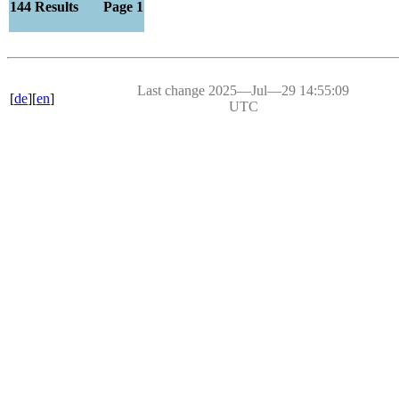
144 Results Page 1
Last change 2025―Jul―29 14:55:09
[
de
][
en
]
UTC