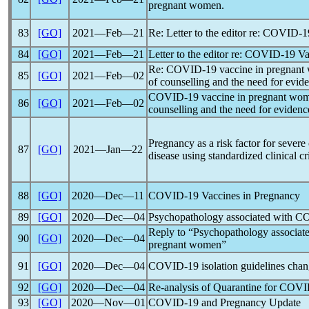
pregnant women.
83
[GO]
2021―Feb―21
Re: Letter to the editor re:
COVID-1
84
[GO]
2021―Feb―21
Letter to the editor re:
COVID-19
Va
Re:
COVID-19
vaccine in pregnant 
85
[GO]
2021―Feb―02
of counselling and the need for evid
COVID-19
vaccine in pregnant wome
86
[GO]
2021―Feb―02
counselling and the need for evidenc
Pregnancy as a risk factor for severe
87
[GO]
2021―Jan―22
disease using standardized clinical cri
88
[GO]
2020―Dec―11
COVID-19
Vaccines in Pregnancy
89
[GO]
2020―Dec―04
Psychopathology associated with
CO
Reply to “Psychopathology associat
90
[GO]
2020―Dec―04
pregnant women”
91
[GO]
2020―Dec―04
COVID-19
isolation guidelines cha
92
[GO]
2020―Dec―04
Re-analysis of Quarantine for
COVI
93
[GO]
2020―Nov―01
COVID-19
and Pregnancy Update