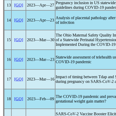
Pregnancy inclusion in US statewide 
13
[GO]
2023―Apr―27
guidelines during
COVID-19
pande
Analysis of placental pathology afte
14
[GO]
2023―Apr―23
of infection
The Ohio Maternal Safety Quality Imp
15
[GO]
2023―Mar―30
of a Statewide Perinatal Hypertensio
Implemented During the
COVID-19
Statewide assessment of telehealth us
16
[GO]
2023―Mar―23
COVID-19
pandemic
Impact of timing between Tdap and
17
[GO]
2023―Mar―16
during pregnancy on
SARS-CoV
-2 
The
COVID-19
pandemic
and preval
18
[GO]
2023―Feb―09
gestational weight gain matter?
SARS-CoV
-2 Vaccine Booster Elic