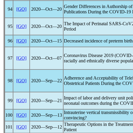
Gender Differences in Authorship o
94
[GO]
2020―Oct―20
Publications During the
COVID-19
The Impact of Perinatal
SARS-CoV
95
[GO]
2020―Oct―20
Period
96
[GO]
2020―Oct―15
Decreased incidence of preterm birt
Coronavirus
Disease 2019 (
COVID-
97
[GO]
2020―Oct―07
racially and ethnically diverse popul
Adherence and Acceptability of Tele
98
[GO]
2020―Sep―22
Obstetrical Patients During the
COV
Impact of labor and delivery unit po
99
[GO]
2020―Sep―21
neonatal outcomes during the
COVI
Intrauterine vertical transmissibility 
100
[GO]
2020―Sep―13
convincing?
Therapeutic Options in the Treatmen
101
[GO]
2020―Sep―12
Patient