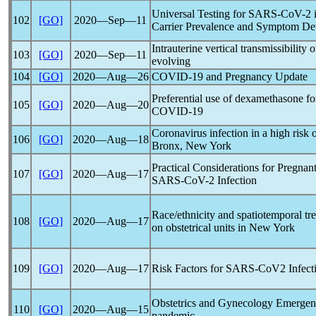
Universal Testing for
SARS-CoV
-2 
102
[GO]
2020―Sep―11
Carrier Prevalence and Symptom D
Intrauterine vertical transmissibility 
103
[GO]
2020―Sep―11
evolving
104
[GO]
2020―Aug―26
COVID-19
and Pregnancy Update
Preferential use of dexamethasone for
105
[GO]
2020―Aug―20
COVID-19
Coronavirus
infection in a high risk 
106
[GO]
2020―Aug―18
Bronx, New York
Practical Considerations for Pregna
107
[GO]
2020―Aug―17
SARS-CoV
-2 Infection
Race/ethnicity and spatiotemporal tr
108
[GO]
2020―Aug―17
on obstetrical units in New York
109
[GO]
2020―Aug―17
Risk Factors for
SARS-CoV
2 Infec
Obstetrics and Gynecology Emergen
110
[GO]
2020―Aug―15
pandemic