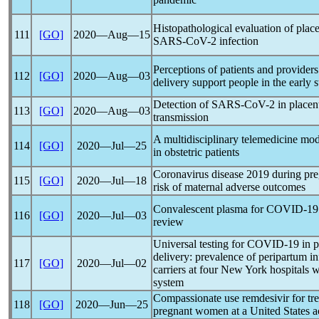
Histopathological evaluation of place
111
[GO]
2020―Aug―15
SARS-CoV
-2 infection
Perceptions of patients and providers
112
[GO]
2020―Aug―03
delivery support people in the early 
Detection of
SARS-CoV
-2 in placen
113
[GO]
2020―Aug―03
transmission
A multidisciplinary telemedicine m
114
[GO]
2020―Jul―25
in obstetric patients
Coronavirus
disease 2019 during pre
115
[GO]
2020―Jul―18
risk of maternal adverse outcomes
Convalescent plasma for
COVID-19
116
[GO]
2020―Jul―03
review
Universal testing for
COVID-19
in p
delivery: prevalence of peripartum i
117
[GO]
2020―Jul―02
carriers at four New York hospitals w
system
Compassionate use remdesivir for tr
118
[GO]
2020―Jun―25
pregnant women at a United States a