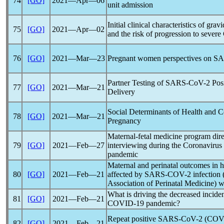
74
[GO]
2021―Apr―06
unit admission
Initial clinical characteristics of grav
75
[GO]
2021―Apr―02
and the risk of progression to severe
76
[GO]
2021―Mar―23
Pregnant women perspectives on
SA
Partner Testing of
SARS-CoV
-2 Pos
77
[GO]
2021―Mar―21
Delivery
Social Determinants of Health and
C
78
[GO]
2021―Mar―21
Pregnancy
Maternal-fetal medicine program dire
79
[GO]
2021―Feb―27
interviewing during the
Coronavirus
pandemic
Maternal and perinatal outcomes in h
80
[GO]
2021―Feb―21
affected by
SARS-COV
-2 infectio
Association of Perinatal Medicine)
What is driving the decreased inciden
81
[GO]
2021―Feb―21
COVID-19
pandemic
?
Repeat positive
SARS-CoV
-2 (
COV
82
[GO]
2021―Feb―21