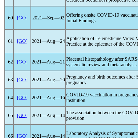
Offering onsite
COVID-19
vaccinatio
60
[GO]
2021―Sep―02
Initial Findings
Application of Telemedicine Video Vi
61
[GO]
2021―Aug―24
Practice at the epicenter of the CO
Placental histopathology after
SARS
62
[GO]
2021―Aug―21
systematic review and meta-analysis
Pregnancy and birth outcomes after
63
[GO]
2021―Aug―20
pregnancy
COVID-19
vaccination in pregnancy
64
[GO]
2021―Aug―16
institution
The association between the
COVID
65
[GO]
2021―Aug―14
provision
Laboratory Analysis of Symptomati
66
[GO]
2021―Aug―14