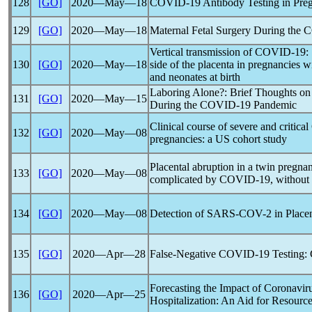
128
[GO]
2020―May―18
COVID-19
Antibody Testing in Pre
129
[GO]
2020―May―18
Maternal Fetal Surgery During the
C
Vertical transmission of
COVID-19
:
130
[GO]
2020―May―18
side of the placenta in pregnancies 
and neonates at birth
Laboring Alone?: Brief Thoughts on 
131
[GO]
2020―May―15
During the
COVID-19
Pandemic
Clinical course of severe and critical
132
[GO]
2020―May―08
pregnancies: a US cohort study
Placental abruption in a twin pregna
133
[GO]
2020―May―08
complicated by
COVID-19
, without 
134
[GO]
2020―May―08
Detection of
SARS-COV
-2 in Plac
135
[GO]
2020―Apr―28
False-Negative
COVID-19
Testing: 
Forecasting the Impact of
Coronavir
136
[GO]
2020―Apr―25
Hospitalization: An Aid for Resource