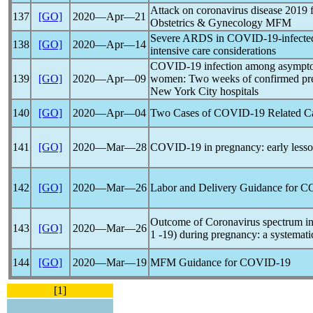
Attack on
coronavirus
disease 2019 
137
[GO]
2020―Apr―21
Obstetrics & Gynecology MFM
Severe ARDS in
COVID-19
-infect
138
[GO]
2020―Apr―14
intensive care considerations
COVID-19
infection among asympto
139
[GO]
2020―Apr―09
women: Two weeks of confirmed presen
New York City hospitals
140
[GO]
2020―Apr―04
Two Cases of
COVID-19
Related C
141
[GO]
2020―Mar―28
COVID-19
in pregnancy: early less
142
[GO]
2020―Mar―26
Labor and Delivery Guidance for
C
Outcome of
Coronavirus
spectrum i
143
[GO]
2020―Mar―26
1 -19) during pregnancy: a systemati
144
[GO]
2020―Mar―19
MFM Guidance for
COVID-19
[1]