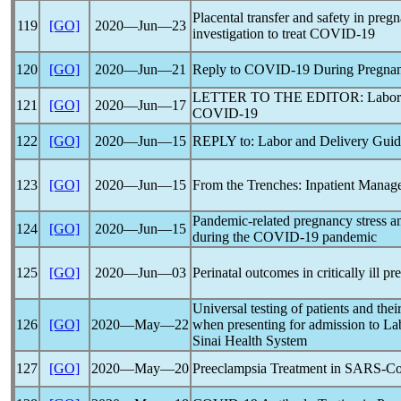
Placental transfer and safety in pre
119
[GO]
2020―Jun―23
investigation to treat
COVID-19
120
[GO]
2020―Jun―21
Reply to
COVID-19
During Pregna
LETTER TO THE EDITOR: Labor an
121
[GO]
2020―Jun―17
COVID-19
122
[GO]
2020―Jun―15
REPLY to: Labor and Delivery Guid
123
[GO]
2020―Jun―15
From the Trenches: Inpatient Mana
Pandemic
-related pregnancy stress
124
[GO]
2020―Jun―15
during the
COVID-19
pandemic
125
[GO]
2020―Jun―03
Perinatal outcomes in critically ill
Universal testing of patients and the
126
[GO]
2020―May―22
when presenting for admission to La
Sinai Health System
127
[GO]
2020―May―20
Preeclampsia Treatment in
SARS-C