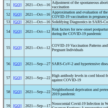
Adjustment of the spontaneous abort
51
[GO]
2021―Oct―16
vaccination
Approximation and evaluation of the
52
[GO]
2021―Oct―16
COVID-19
vaccination in pregnanc
53
[GO]
2021―Oct―16
Solidifying Diagnostics in
SARS-C
Risk factors for new-onset postpart
54
[GO]
2021―Oct―12
during the
COVID-19
pandemic
COVID-19
Vaccination Patterns an
55
[GO]
2021―Oct―12
Pregnant Individuals
56
[GO]
2021―Sep―27
SARS-CoV
-2 and hypertensive dise
High antibody levels in cord blood
57
[GO]
2021―Sep―22
against
COVID-19
Neighborhood deprivation and prete
58
[GO]
2021―Sep―22
2019
pandemic
Nosocomial
Covid-19
Infection in 
59
[GO]
2021―Sep―17
Cesarean Sections: A prospective coh