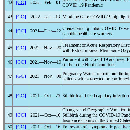
42
[GO]
2022―Feb―01
COVID-19
Pandemic
43
[GO]
2022―Jan―13
Mind the Gap:
COVID-19
highlight
Characterizing initial
COVID-19
vac
44
[GO]
2021―Dec―22
capable healthcare workers
Treatment of Acute Respiratory Dis
45
[GO]
2021―Nov―20
with Extracorporeal Membrane Oxyge
Parturient with
Covid-19
and need for
46
[GO]
2021―Nov―19
study in the Nordic countries
Pregnancy Watch: remote monitoring
47
[GO]
2021―Nov―08
patients with suspected or confirme
48
[GO]
2021―Oct―25
Stillbirth and fetal capillary infectio
Changes and Geographic Variation in
49
[GO]
2021―Oct―16
Stillbirth during the
COVID-19
Pan
Insurance Claims in the United Stat
50
[GO]
2021―Oct―16
Follow-up of asymptomatic positive