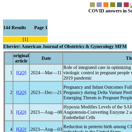
COVID answers in Scie
144 Results Page 1
[1]
Elsevier: American Journal of Obstetrics & Gynecology MFM
original
Date
Tit
article
Role of integrated care in optimizing
1
[GO]
2024―Mar―11
virologic control in pregnant people
2019
pandemic
Pregnancy and Infant Outcomes Fo
2
[GO]
2023―Dec―21
Pregnancy during Delta Variant Pred
Emerging Threats to Pregnant People
Hypoxia Modifies Levels of the
SA
3
[GO]
2023―Aug―08
Angiotensin-Converting Enzyme 2 a
Endothelial Cells
Reduction in preterm birth among
C
4
[GO]
2023―Aug―03
individuals in the United States