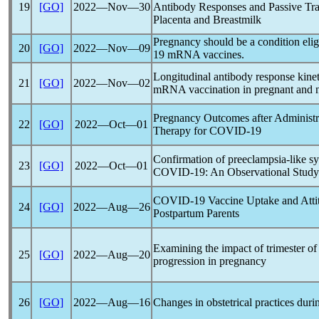
19
[GO]
2022―Nov―30
Antibody Responses and Passive Tran
Placenta and Breastmilk
Pregnancy should be a condition elig
20
[GO]
2022―Nov―09
19
mRNA vaccines.
Longitudinal antibody response kine
21
[GO]
2022―Nov―02
mRNA vaccination in pregnant and 
Pregnancy Outcomes after Administr
22
[GO]
2022―Oct―01
Therapy for
COVID-19
Confirmation of preeclampsia-like s
23
[GO]
2022―Oct―01
COVID-19
: An Observational Study
COVID-19
Vaccine Uptake and Atti
24
[GO]
2022―Aug―26
Postpartum Parents
Examining the impact of trimester of
25
[GO]
2022―Aug―20
progression in pregnancy
26
[GO]
2022―Aug―16
Changes in obstetrical practices dur