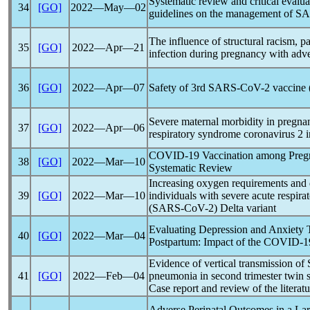
Systematic review and critical evaluat
34
[GO]
2022―May―02
guidelines on the management of
SA
The influence of structural racism,
p
35
[GO]
2022―Apr―21
infection during pregnancy with adv
36
[GO]
2022―Apr―07
Safety of 3rd
SARS-CoV
-2 vaccine
Severe maternal morbidity in pregnan
37
[GO]
2022―Apr―06
respiratory syndrome
coronavirus
2 i
COVID-19
Vaccination among Pregn
38
[GO]
2022―Mar―10
Systematic Review
Increasing oxygen requirements and d
39
[GO]
2022―Mar―10
individuals with severe acute
respira
(
SARS-CoV
-2) Delta variant
Evaluating Depression and Anxiety
40
[GO]
2022―Mar―04
Postpartum: Impact of the
COVID-1
Evidence of vertical transmission of
41
[GO]
2022―Feb―04
pneumonia in second trimester twin 
Case report and review of the literatu
Adverse Perinatal Outcomes in a La