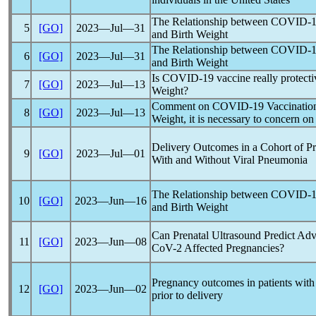
The Relationship between
COVID-1
5
[GO]
2023―Jul―31
and Birth Weight
The Relationship between
COVID-1
6
[GO]
2023―Jul―31
and Birth Weight
Is
COVID-19
vaccine really protecti
7
[GO]
2023―Jul―13
Weight?
Comment on
COVID-19
Vaccination
8
[GO]
2023―Jul―13
Weight, it is necessary to concern o
Delivery Outcomes in a Cohort of Pr
9
[GO]
2023―Jul―01
With and Without Viral Pneumonia
The Relationship between
COVID-1
10
[GO]
2023―Jun―16
and Birth Weight
Can Prenatal Ultrasound Predict Ad
11
[GO]
2023―Jun―08
CoV
-2 Affected Pregnancies?
Pregnancy outcomes in patients wit
12
[GO]
2023―Jun―02
prior to delivery