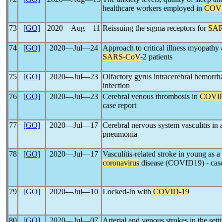
healthcare workers employed in
COV
73
[GO]
2020―Aug―11
Reissuing the sigma receptors for
SA
74
[GO]
2020―Jul―24
Approach to critical illness myopathy
SARS-CoV
-2 patients
75
[GO]
2020―Jul―23
Olfactory gyrus intracerebral hemorrh
infection
76
[GO]
2020―Jul―23
Cerebral venous thrombosis in
COVI
case report
77
[GO]
2020―Jul―17
Cerebral nervous system vasculitis in
pneumonia
78
[GO]
2020―Jul―17
Vasculitis-related stroke in young as a
coronavirus
disease (COVID19) - case
79
[GO]
2020―Jul―10
Locked-In with
COVID-19
80
[GO]
2020―Jul―07
Arterial and venous strokes in the sett