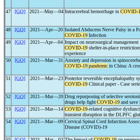
47
[GO]
2021―May―04
Intracerebral hemorrhage in
COVID-
48
[GO]
2021―Apr―20
Isolated Abducens Nerve Palsy in a P
COVID-19
Infection
49
[GO]
2021―Apr―04
Impact on neurosurgical management i
COVID-19
shelter-in-place restricti
experience
50
[GO]
2021―Mar―31
Anxiety and depression in spinocerebel
COVID-19
pandemic
in China: A cros
51
[GO]
2021―Mar―23
Posterior reversible encephalopathy 
COVID-19
Clinical paper - Case seri
52
[GO]
2021―Mar―20
Drug repurposing of selective serotoni
drugs help fight
COVID-19
and save 
53
[GO]
2021―Mar―14
COVID-19
-related cognitive dysfunc
transient disruption in the DLPFC gl
54
[GO]
2021―Mar―09
Cervical Spinal Cord Infarction Assoc
Disease (COVID)-19
55
[GO]
2021―Mar―02
The Impact of
COVID-19
on neurosur