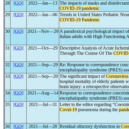
28
[GO]
2022―Jan―13
The impacts of masks and disinfectants
COVID-19
pandemic
29
[GO]
2022―Jan―06
Trends in United States Pediatric Neu
COVID-19
Pandemic
30
[GO]
2021―Nov―29
A paradoxical psychological impact o
Italian adults with High Functioning
31
[GO]
2021―Oct―29
Descriptive Analysis of Acute Ischem
Through The Course Of The
COVID
32
[GO]
2021―Sep―29
Re: Response to correspondence conce
encephalopathy syndrome (PRES) ass
33
[GO]
2021―Sep―20
The significant impact of
Coronavirus
hospital mortality of elderly patients 
brain injury: a retrospective observati
34
[GO]
2021―Aug―14
Response to correspondence concernin
encephalopathy syndrome (PRES) ass
35
[GO]
2021―Jul―31
Letter to the editor regarding “Coexis
Covid-19
pneumonia during the
pand
36
[GO]
2021―Jul―28
Residual olfactory dysfunction in
Cor