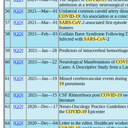
admission at a tertiary neurosurgical c
56
[GO]
2021―Mar―01
Unilateral common carotid artery disse
COVID-19
: An association or a coin
57
[GO]
2021―Mar―01
SARS-CoV
-2-associated first episod
features
58
[GO]
2021―Feb―03
Guillain Barre Syndrome Following 
Infected with
SARS-CoV
-2
59
[GO]
2021―Jan―28
Predictors of intracerebral hemorrhag
60
[GO]
2021―Jan―22
Neurological Manifestations of
COVI
Cases: A Descriptive Study from a La
61
[GO]
2021―Jan―19
Missed cerebrovascular events during
19
pneumonia
62
[GO]
2021―Jan―15
CSF Rhinorrhoea post
COVID-19
swa
literature
63
[GO]
2020―Dec―17
Neuro-Oncology Practice Guidelines
the
COVID-19
Epicenter
64
[GO]
2020―Dec―04
Letter to the editor. Healthcare worker