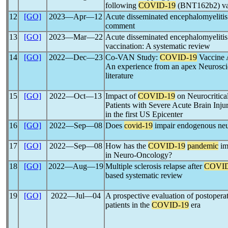
following
COVID-19
(BNT162b2) va
12
[GO]
2023―Apr―12
Acute disseminated encephalomyeliti
comment
13
[GO]
2023―Mar―22
Acute disseminated encephalomyelit
vaccination: A systematic review
14
[GO]
2022―Dec―23
Co-VAN Study:
COVID-19
Vaccine A
An experience from an apex Neuroscie
literature
15
[GO]
2022―Oct―13
Impact of
COVID-19
on Neurocritica
Patients with Severe Acute Brain Injur
in the first US Epicenter
16
[GO]
2022―Sep―08
Does
covid-19
impair endogenous neu
17
[GO]
2022―Sep―08
How has the
COVID-19
pandemic
im
in Neuro-Oncology?
18
[GO]
2022―Aug―19
Multiple sclerosis relapse after
COVID
based systematic review
19
[GO]
2022―Jul―04
A prospective evaluation of postoperat
patients in the
COVID-19
era