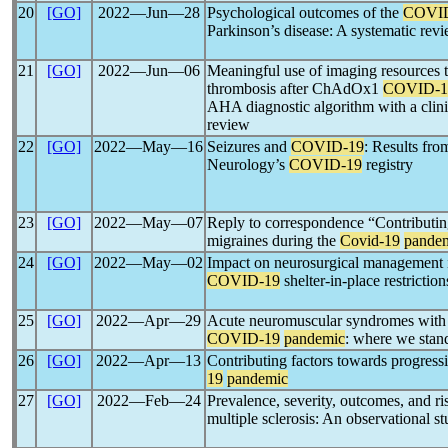
20
[GO]
2022―Jun―28
Psychological outcomes of the
COVI
Parkinson’s disease: A systematic rev
21
[GO]
2022―Jun―06
Meaningful use of imaging resources t
thrombosis after ChAdOx1
COVID-1
AHA diagnostic algorithm with a clini
review
22
[GO]
2022―May―16
Seizures and
COVID-19
: Results fro
Neurology’s
COVID-19
registry
23
[GO]
2022―May―07
Reply to correspondence “Contributing
migraines during the
Covid-19
pande
24
[GO]
2022―May―02
Impact on neurosurgical management i
COVID-19
shelter-in-place restriction
25
[GO]
2022―Apr―29
Acute neuromuscular syndromes with r
COVID-19
pandemic
: where we stan
26
[GO]
2022―Apr―13
Contributing factors towards progress
19
pandemic
27
[GO]
2022―Feb―24
Prevalence, severity, outcomes, and ri
multiple sclerosis: An observational s