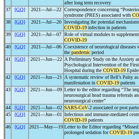
after long term recovery
37
[GO]
2021―Jul―22
Correspondence concerning “Posterior
syndrome (PRES) associated with
CO
38
[GO]
2021―Jul―20
Investigating the potential mechanism
COVID-19
infection in patients
39
[GO]
2021―Jul―07
Role of virtual modules to supplemen
COVID-19
40
[GO]
2021―Jul―06
Coexistence of neurological diseases 
the
pandemic
period
41
[GO]
2021―Jun―22
A Preliminary Study on the Anxiety a
Psychological Intervention of the Firs
Hospital during the
COVID-19
Epide
42
[GO]
2021―Jun―21
A systematic review of Bell’s Palsy as
manifestation in
COVID-19
patients
43
[GO]
2021―Jun―09
Letter to the editor regarding “The im
neurosurgical head trauma referrals and
neurosurgical centre”
44
[GO]
2021―Jun―02
SARS-CoV
-2 associated or post par
45
[GO]
2021―Jun―01
Infectious and immune-mediated centr
COVID-19
patients
46
[GO]
2021―May―19
Letter to the Editor regarding “Missed
prolonged sedation for
COVID-19
pn