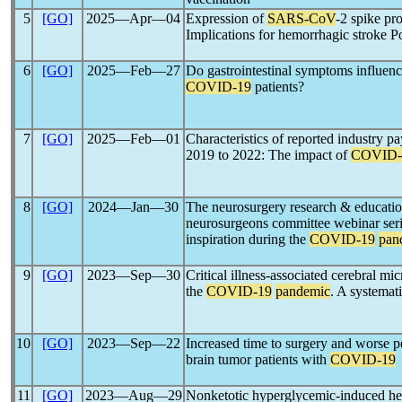
5
[GO]
2025―Apr―04
Expression of
SARS-CoV
-2 spike pro
Implications for hemorrhagic stroke
6
[GO]
2025―Feb―27
Do gastrointestinal symptoms influenc
COVID-19
patients?
7
[GO]
2025―Feb―01
Characteristics of reported industry 
2019 to 2022: The impact of
COVID-
8
[GO]
2024―Jan―30
The neurosurgery research & educati
neurosurgeons committee webinar seri
inspiration during the
COVID-19
pan
9
[GO]
2023―Sep―30
Critical illness-associated cerebral m
the
COVID-19
pandemic
. A systemat
10
[GO]
2023―Sep―22
Increased time to surgery and worse p
brain tumor patients with
COVID-19
11
[GO]
2023―Aug―29
Nonketotic hyperglycemic-induced h