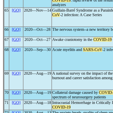
COVID-19
: rapid review of the resul
analyzes
65
[GO]
2020―Nov―14
Guillain-Barré Syndrome as a Parainfe
CoV
-2 infection: A Case Series
66
[GO]
2020―Oct―28
The nervous system--a new territory 
67
[GO]
2020―Oct―27
Awake craniotomy in the
COVID-19
68
[GO]
2020―Sep―30
Acute myelitis and
SARS-CoV
-2 inf
69
[GO]
2020―Aug―19
A national survey on the impact of th
burnout and career satisfaction among
70
[GO]
2020―Aug―19
Collateral damage caused by
COVID-
spectrum of neurosurgery patients
71
[GO]
2020―Aug―18
Intracranial Hemorrhage in Critically I
COVID-19
72
[GO]
2020―Aug―13
The anxiety levels, quality of sleep an