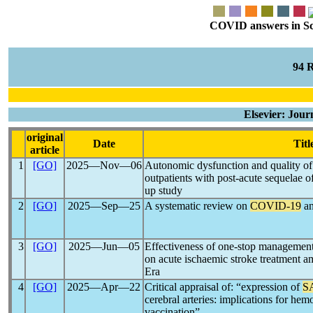
COVID answers in Scie
94 
Elsevier: Jour
original
Date
Titl
article
1
[GO]
2025―Nov―06
Autonomic dysfunction and quality of 
outpatients with post-acute sequelae o
up study
2
[GO]
2025―Sep―25
A systematic review on
COVID-19
an
3
[GO]
2025―Jun―05
Effectiveness of one-stop management
on acute ischaemic stroke treatment 
Era
4
[GO]
2025―Apr―22
Critical appraisal of: “expression of
S
cerebral arteries: implications for h
vaccination”