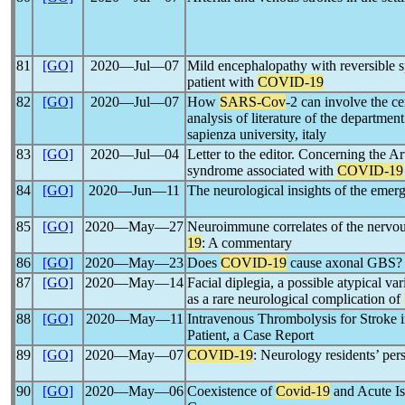
81
[GO]
2020―Jul―07
Mild encephalopathy with reversible 
patient with
COVID-19
82
[GO]
2020―Jul―07
How
SARS-Cov
-2 can involve the c
analysis of literature of the departme
sapienza university, italy
83
[GO]
2020―Jul―04
Letter to the editor. Concerning the Ar
syndrome associated with
COVID-19
84
[GO]
2020―Jun―11
The neurological insights of the emer
85
[GO]
2020―May―27
Neuroimmune correlates of the nervo
19
: A commentary
86
[GO]
2020―May―23
Does
COVID-19
cause axonal GBS?
87
[GO]
2020―May―14
Facial diplegia, a possible atypical v
as a rare neurological complication of
88
[GO]
2020―May―11
Intravenous Thrombolysis for Stroke 
Patient, a Case Report
89
[GO]
2020―May―07
COVID-19
: Neurology residents’ per
90
[GO]
2020―May―06
Coexistence of
Covid-19
and Acute Is