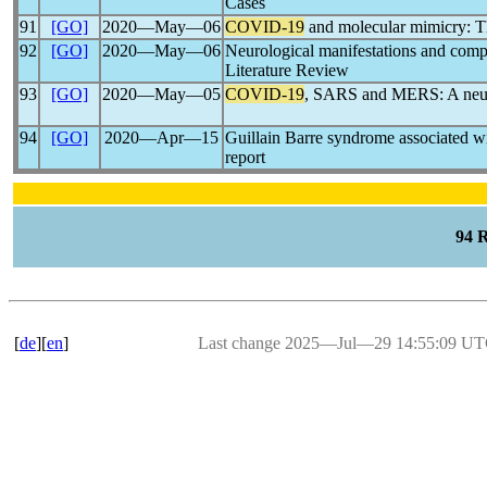
Cases
91
[GO]
2020―May―06
COVID-19
and molecular mimicry: 
92
[GO]
2020―May―06
Neurological manifestations and comp
Literature Review
93
[GO]
2020―May―05
COVID-19
, SARS and MERS: A neuro
94
[GO]
2020―Apr―15
Guillain Barre syndrome associated w
report
94 
[
de
][
en
]
Last change 2025―Jul―29 14:55:09 U