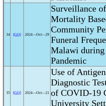
Surveillance o
Mortality Base
Community Per
34
[GO]
2024―Oct―29
Funeral Freque
Malawi during
Pandemic
Use of Antige
Diagnostic Tes
of
COVID-19
C
35
[GO]
2024―Oct―21
University Sett