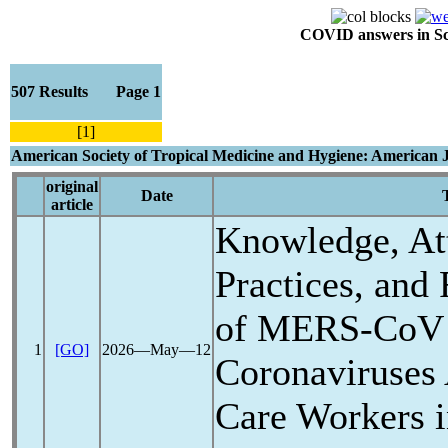
COVID answers in Scie
507 Results Page 1
[1]
American Society of Tropical Medicine and Hygiene: American 
original
Date
T
article
Knowledge, Att
Practices, and
of
MERS-CoV
1
[GO]
2026―May―12
Coronavirus
es
Care Workers i