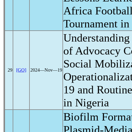
Africa Footbal
Tournament in
Understanding 
of Advocacy C
Social Mobiliz
29
[GO]
2024―Nov―19
Operationaliza
19
and Routine
in Nigeria
Biofilm Forma
Plasmid-Media