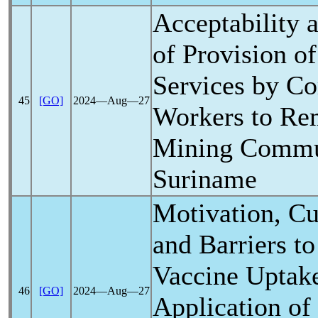
Acceptability a
of Provision o
Services by C
45
[GO]
2024―Aug―27
Workers to Re
Mining Commun
Suriname
Motivation, Cu
and Barriers t
Vaccine Uptake
46
[GO]
2024―Aug―27
Application of