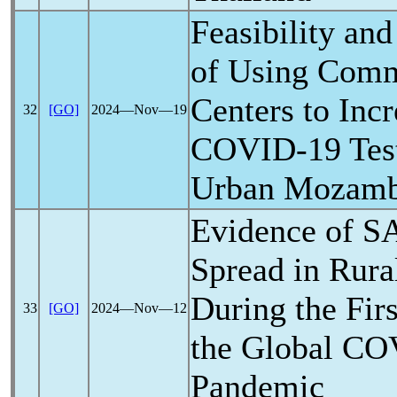
Feasibility and
of Using Comm
Centers to Inc
32
[GO]
2024―Nov―19
COVID-19
Tes
Urban Mozamb
Evidence of
S
Spread in Rura
During the Fir
33
[GO]
2024―Nov―12
the Global
CO
Pandemic