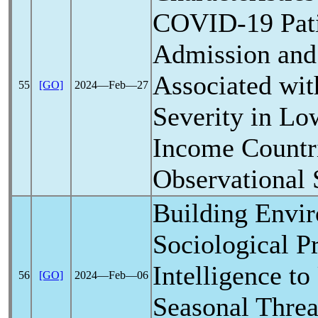
COVID-19
Pati
Admission and
Associated wit
55
[GO]
2024―Feb―27
Severity in Lo
Income Countr
Observational 
Building Envi
Sociological P
Intelligence to
56
[GO]
2024―Feb―06
Seasonal Threa