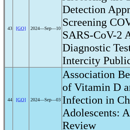
Detection Appr
Screening
COV
43
[GO]
2024―Sep―10
SARS-CoV
-2 
Diagnostic Te
Intercity Publi
Association Be
of Vitamin D 
Infection in Ch
44
[GO]
2024―Sep―03
Adolescents: A
Review