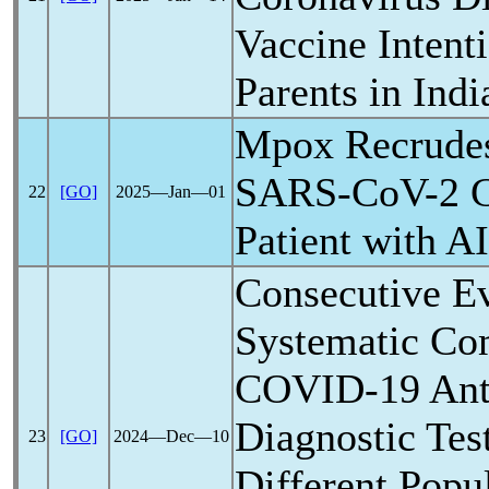
Vaccine Inten
Parents in Indi
Mpox Recrudes
SARS-CoV
-2 
22
[GO]
2025―Jan―01
Patient with A
Consecutive Ev
Systematic C
COVID-19
Ant
Diagnostic Tes
23
[GO]
2024―Dec―10
Different Popul