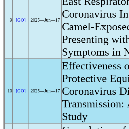
East
Respirato
Coronavirus
In
9
[GO]
2025―Jun―17
Camel-Exposed
Presenting wit
Symptoms in N
Effectiveness 
Protective Equ
Coronavirus
Di
10
[GO]
2025―Jun―17
Transmission: 
Study