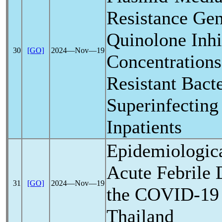
Resistance Gen
Quinolone Inhi
30
[GO]
2024―Nov―19
Concentrations
Resistant Bacte
Superinfectin
Inpatients
Epidemiologic
Acute Febrile 
31
[GO]
2024―Nov―19
the
COVID-19
Thailand