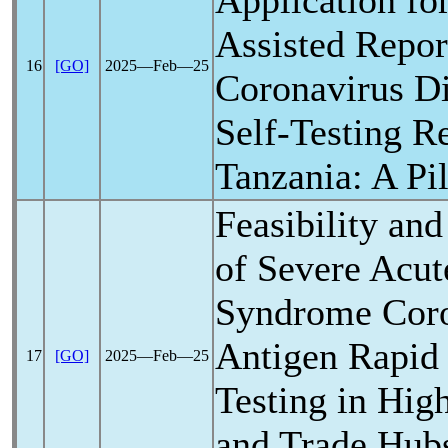
Application fo
Assisted Repor
16
[GO]
2025―Feb―25
Coronavirus
Di
Self-Testing Re
Tanzania: A Pi
Feasibility and
of Severe Acu
Syndrome
Cor
Antigen Rapid
17
[GO]
2025―Feb―25
Testing in Hig
and Trade Hub