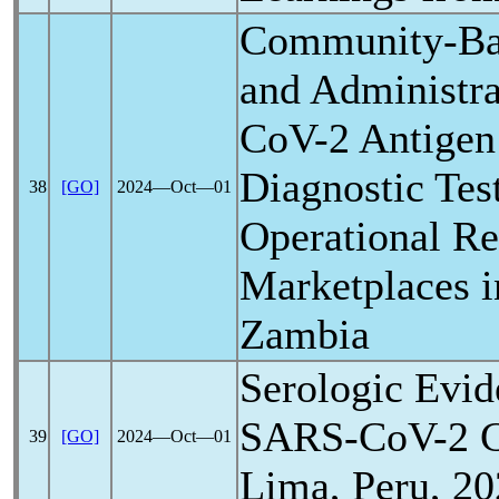
Community-Ba
and Administra
CoV
-2 Antigen
Diagnostic Tes
38
[GO]
2024―Oct―01
Operational Re
Marketplaces 
Zambia
Serologic Evid
SARS-CoV
-2 
39
[GO]
2024―Oct―01
Lima, Peru, 2