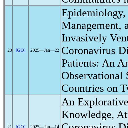
Epidemiology, 
Management, a
Invasively Vent
Coronavirus
Di
20
[GO]
2025―Jan―22
Patients: An A
Observational 
Countries on T
An Explorative
Knowledge, Att
Coronavirus
Di
21
[GO]
2025―Jan―14