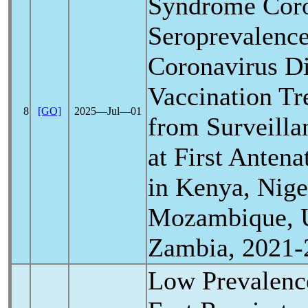
Syndrome
Cor
Seroprevalenc
Coronavirus
Di
Vaccination Tr
8
[GO]
2025―Jul―01
from Surveill
at First Antena
in Kenya, Nige
Mozambique, 
Zambia, 2021-
Low Prevalenc