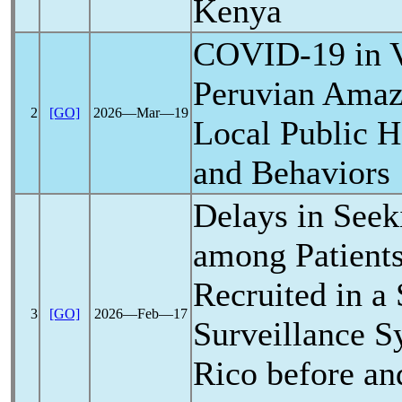
Kenya
COVID-19
in V
Peruvian Amaz
2
[GO]
2026―Mar―19
Local Public H
and Behaviors
Delays in Seek
among Patient
Recruited in a 
3
[GO]
2026―Feb―17
Surveillance S
Rico before and