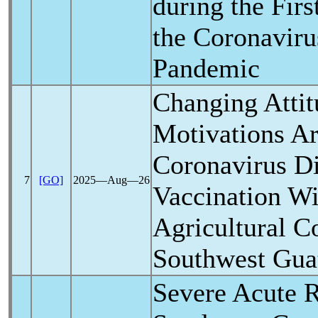
during the Fir
the
Coronaviru
Pandemic
Changing Attit
Motivations A
Coronavirus
Di
7
[GO]
2025―Aug―26
Vaccination Wi
Agricultural 
Southwest Gua
Severe Acute
R