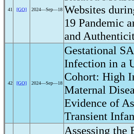
Websites durin
41
[GO]
2024―Sep―18
19
Pandemic
an
and Authentici
Gestational
SA
Infection in a
Cohort: High I
42
[GO]
2024―Sep―18
Maternal Disea
Evidence of As
Transient Infan
Assessing the 