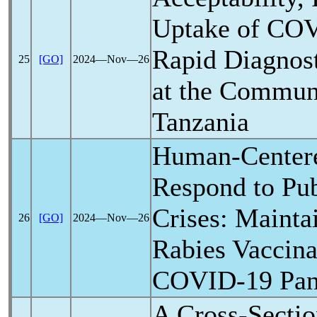
Uptake of
COV
Rapid Diagnost
25
[GO]
2024―Nov―26
at the Communi
Tanzania
Human-Centere
Respond to Pub
Crises: Mainta
26
[GO]
2024―Nov―26
Rabies Vaccina
COVID-19
Pa
A Cross-Sectio