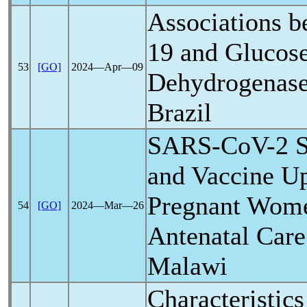
Associations 
19
and Glucose
53
[GO]
2024―Apr―09
Dehydrogenase 
Brazil
SARS-CoV
-2 
and Vaccine U
Pregnant Women
54
[GO]
2024―Mar―26
Antenatal Care 
Malawi
Characteristics