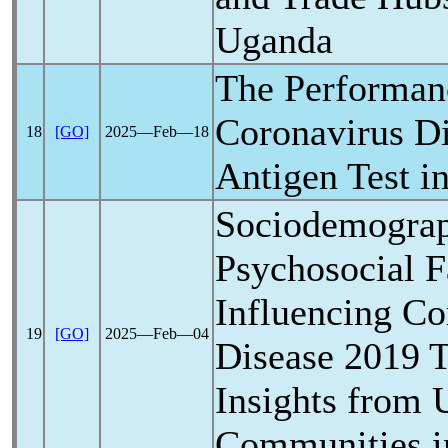
Uganda
The Performan
Coronavirus
Di
18
[GO]
2025―Feb―18
Antigen Test i
Sociodemograp
Psychosocial F
Influencing
Co
19
[GO]
2025―Feb―04
Disease 2019 T
Insights from 
Communities i