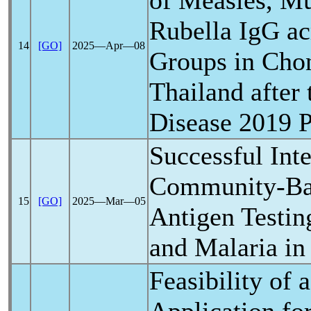
of Measles, M
Rubella IgG ac
14
[GO]
2025―Apr―08
Groups in Chon
Thailand after
Disease 2019
Successful Inte
Community-Ba
15
[GO]
2025―Mar―05
Antigen Testin
and Malaria in
Feasibility of 