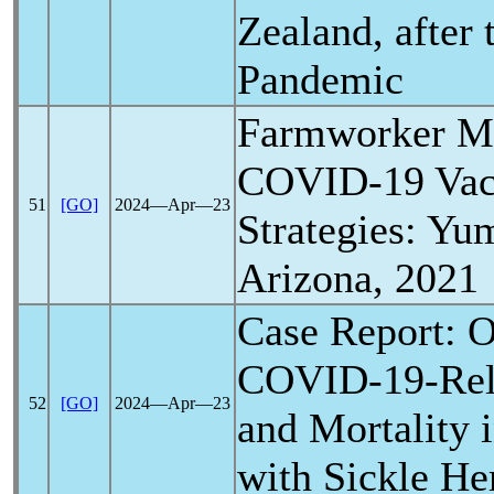
Zealand, after
Pandemic
Farmworker Mo
COVID-19
Vac
51
[GO]
2024―Apr―23
Strategies: Yu
Arizona, 2021
Case Report: O
COVID-19
-Re
52
[GO]
2024―Apr―23
and Mortality i
with Sickle H