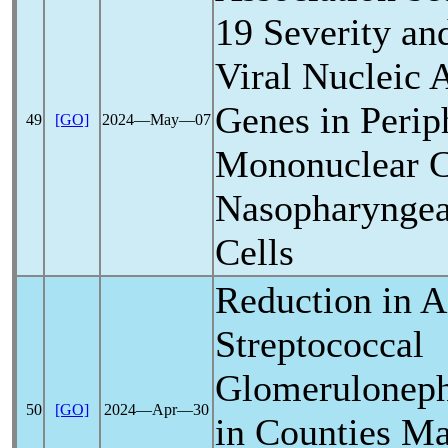
19
Severity an
Viral Nucleic 
Genes in Perip
49
[GO]
2024―May―07
Mononuclear C
Nasopharyngeal
Cells
Reduction in A
Streptococcal
Glomerulonephr
50
[GO]
2024―Apr―30
in Counties M