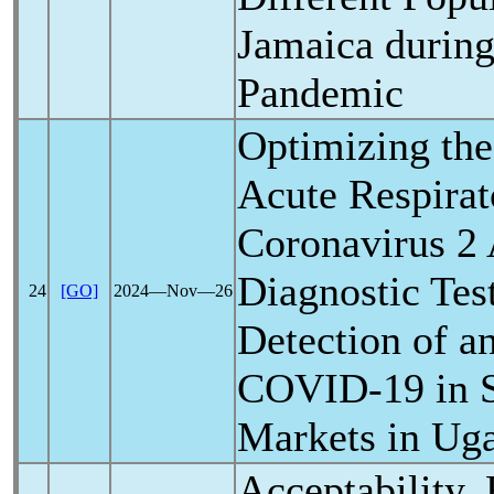
Jamaica durin
Pandemic
Optimizing the
Acute
Respira
Coronavirus
2 
Diagnostic Tes
24
[GO]
2024―Nov―26
Detection of a
COVID-19
in 
Markets in Ug
Acceptability, 