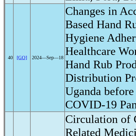
Changes in Acc
Based Hand R
Hygiene Adhe
Healthcare Wor
40
[GO]
2024―Sep―18
Hand Rub Prod
Distribution P
Uganda before 
COVID-19
Pa
Circulation of
Related Medici