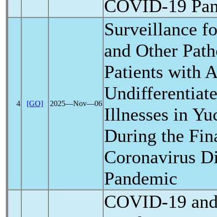
COVID-19
Pa
Surveillance f
and Other Path
Patients with 
Undifferentiate
4
[GO]
2025―Nov―06
Illnesses in Y
During the Fin
Coronavirus
Di
Pandemic
COVID-19
and