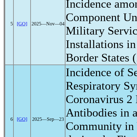
Incidence amo
Component Uni
5
[GO]
2025―Nov―04
Military Servi
Installations 
Border States 
Incidence of S
Respiratory S
Coronavirus
2 
Antibodies in 
6
[GO]
2025―Sep―23
Community in 