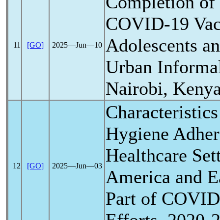
Completion of
COVID-19
Vac
Adolescents an
11
[GO]
2025―Jun―10
Urban Informal
Nairobi, Keny
Characteristic
Hygiene Adhere
Healthcare Sett
12
[GO]
2025―Jun―03
America and Ea
Part of
COVID