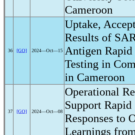
Cameroon
Uptake, Accept
Results of
SAR
Antigen Rapid
36
[GO]
2024―Oct―15
Testing in Com
in Cameroon
Operational Re
Support Rapid
37
[GO]
2024―Oct―08
Responses to O
Learnings fro