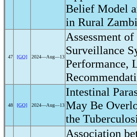
Belief Model
in Rural Zamb
Assessment of
Surveillance S
47
[GO]
2024―Aug―13
Performance, L
Recommendati
Intestinal Paras
May Be Overlo
48
[GO]
2024―Aug―13
the Tuberculos
Association b