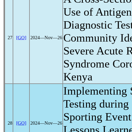
Use of Antige
Diagnostic Test
Community Iden
27
[GO]
2024―Nov―26
Severe Acute
R
Syndrome
Cor
Kenya
Implementing
Testing during
Sporting Event 
28
[GO]
2024―Nov―26
Lessons Learn