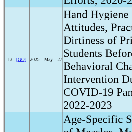
Efforts, 2020-
Hand Hygiene
Attitudes, Pra
Dirtiness of P
Students Befor
13
[GO]
2025―May―27
Behavioral Ch
Intervention D
COVID-19
Pa
2022-2023
Age-Specific S