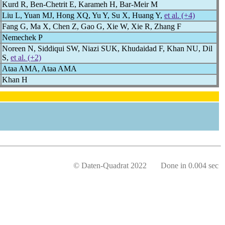
Kurd R, Ben-Chetrit E, Karameh H, Bar-Meir M
Liu L, Yuan MJ, Hong XQ, Yu Y, Su X, Huang Y,
et al. (+4)
Fang G, Ma X, Chen Z, Gao G, Xie W, Xie R, Zhang F
Nemechek P
Noreen N, Siddiqui SW, Niazi SUK, Khudaidad F, Khan NU, Dil
S,
et al. (+2)
Ataa AMA, Ataa AMA
Khan H
© Daten-Quadrat 2022 Done in 0.004 sec