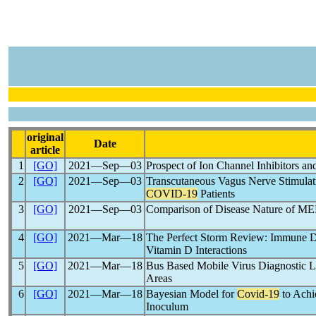
original
Date
article
1
[GO]
2021―Sep―03
Prospect of Ion Channel Inhibitors 
2
[GO]
2021―Sep―03
Transcutaneous Vagus Nerve Stimulati
COVID-19
Patients
3
[GO]
2021―Sep―03
Comparison of Disease Nature of M
4
[GO]
2021―Mar―18
The Perfect Storm Review: Immune D
Vitamin D Interactions
5
[GO]
2021―Mar―18
Bus Based Mobile Virus Diagnostic L
Areas
6
[GO]
2021―Mar―18
Bayesian Model for
Covid-19
to Achi
Inoculum