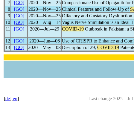
7
[GO]
2020―Nov―25
Compassionate Use of Opaganib for P
8
[GO]
2020―Nov―25
Clinical Features and Follow-Up of
S
9
[GO]
2020―Nov―25
Olfactory and Gustatory Dysfunction
10
[GO]
2020―Aug―14
Vagus Nerve Stimulation is an Ideal 
11
[GO]
2020―Jul―29
COVID-19
Outbreak in Pakistan; a Si
12
[GO]
2020―Jun―06
Use of CRISPR to Enhance and Comb
13
[GO]
2020―May―08
Description of 29,
COVID-19
Patient
[
de
][
en
]
Last change 2025―Ju