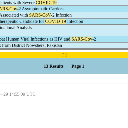
atients with Severe
COVID-19
ARS-Cov
-2 Asymptomatic Carriers
 Associated with
SARS-CoV
-2 Infection
Therapeutic Candidate for
COVID-19
Infection
tuational Analysis
at Human Viral Infections as HIV and
SARS-Cov
-2
s from District Nowshera, Pakistan
[1]
13 Results Page 1
l―29 14:55:09 UTC