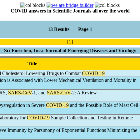
COVID answers in Scientific Journals all over the world
13 Results Page 1
[1]
Sci Forschen, Inc.: Journal of Emerging Diseases and Virology
Title
and Cholesterol Lowering Drugs to Combat
COVID-19
on is Associated with Lower Mechanical Ventilation and Mortality in
ERS,
SARS-CoV
-1, and
SARS-CoV
-2: A Review
ysregulation in Severe
COVID-19
and the Possible Role of Mast Cell-
aboratory for
COVID-19
Sample Collection and Testing in Remote
eve Immunity by Parsimony of Exponential Functions Minimizing the