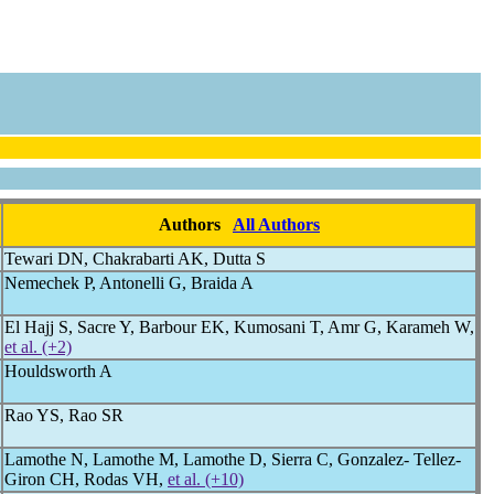
Authors
All Authors
Tewari DN, Chakrabarti AK, Dutta S
Nemechek P, Antonelli G, Braida A
El Hajj S, Sacre Y, Barbour EK, Kumosani T, Amr G, Karameh W,
et al. (+2)
Houldsworth A
Rao YS, Rao SR
Lamothe N, Lamothe M, Lamothe D, Sierra C, Gonzalez- Tellez-
Giron CH, Rodas VH,
et al. (+10)