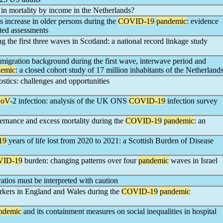
 in mortality by income in the Netherlands?
 increase in older persons during the
COVID-19
pandemic
: evidence
ted assessments
ng the first three waves in Scotland: a national record linkage study
migration background during the first wave, interwave period and
demic
: a closed cohort study of 17 million inhabitants of the Netherland
stics: challenges and opportunities
CoV
-2 infection: analysis of the UK ONS
COVID-19
infection survey
rnance and excess mortality during the
COVID-19
pandemic
: an
19
years of life lost from 2020 to 2021: a Scottish Burden of Disease
ID-19
burden: changing patterns over four
pandemic
waves in Israel
ratios must be interpreted with caution
rkers in England and Wales during the
COVID-19
pandemic
ndemic
and its containment measures on social inequalities in hospital