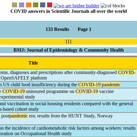
COVID answers in Scientific Journals all over the world
133 Results Page 1
[1]
BMJ: Journal of Epidemiology & Community Health
Title
oms, diagnoses and prescriptions after community-diagnosed
COVID-
the OpenSAFELY platform
n US child food insufficiency during the
COVID-19
pandemic
he
COVID-19
uninsured programme on
COVID-19
vaccine
-experimental study
ty and vaccination in social housing residents compared with the general
on-based cohort study
 post
pandemic
era: results from the HUNT Study, Norway
n the incidence of cardiometabolic risk factors among workers: results
oration on Occupational Health study