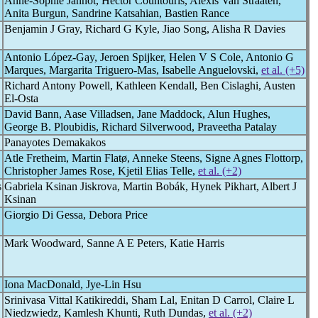
Anne-Sophie Jannot, Hector Countouris, Alexis Van Straaten,
Anita Burgun, Sandrine Katsahian, Bastien Rance
Benjamin J Gray, Richard G Kyle, Jiao Song, Alisha R Davies
Antonio López-Gay, Jeroen Spijker, Helen V S Cole, Antonio G
Marques, Margarita Triguero-Mas, Isabelle Anguelovski,
et al. (+5)
Richard Antony Powell, Kathleen Kendall, Ben Cislaghi, Austen
El-Osta
David Bann, Aase Villadsen, Jane Maddock, Alun Hughes,
George B. Ploubidis, Richard Silverwood, Praveetha Patalay
Panayotes Demakakos
Atle Fretheim, Martin Flatø, Anneke Steens, Signe Agnes Flottorp,
Christopher James Rose, Kjetil Elias Telle,
et al. (+2)
s
Gabriela Ksinan Jiskrova, Martin Bobák, Hynek Pikhart, Albert J
Ksinan
Giorgio Di Gessa, Debora Price
Mark Woodward, Sanne A E Peters, Katie Harris
Iona MacDonald, Jye-Lin Hsu
Srinivasa Vittal Katikireddi, Sham Lal, Enitan D Carrol, Claire L
Niedzwiedz, Kamlesh Khunti, Ruth Dundas,
et al. (+2)