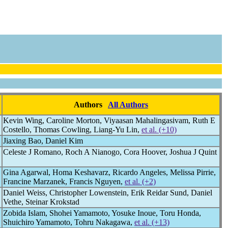
Authors
All Authors
Kevin Wing, Caroline Morton, Viyaasan Mahalingasivam, Ruth E
Costello, Thomas Cowling, Liang-Yu Lin,
et al. (+10)
Jiaxing Bao, Daniel Kim
Celeste J Romano, Roch A Nianogo, Cora Hoover, Joshua J Quint
Gina Agarwal, Homa Keshavarz, Ricardo Angeles, Melissa Pirrie,
Francine Marzanek, Francis Nguyen,
et al. (+2)
Daniel Weiss, Christopher Lowenstein, Erik Reidar Sund, Daniel
Vethe, Steinar Krokstad
Zobida Islam, Shohei Yamamoto, Yosuke Inoue, Toru Honda,
Shuichiro Yamamoto, Tohru Nakagawa,
et al. (+13)