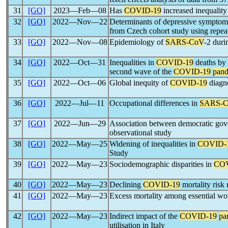
31
[GO]
2023―Feb―08
Has
COVID-19
increased inequality
32
[GO]
2022―Nov―22
Determinants of depressive symptoms
from Czech cohort study using repea
33
[GO]
2022―Nov―08
Epidemiology of
SARS-CoV
-2 duri
34
[GO]
2022―Oct―31
Inequalities in
COVID-19
deaths by 
second wave of the
COVID-19
pan
35
[GO]
2022―Oct―06
Global inequity of
COVID-19
diagno
36
[GO]
2022―Jul―11
Occupational differences in
SARS-
37
[GO]
2022―Jun―29
Association between democratic gove
observational study
38
[GO]
2022―May―25
Widening of inequalities in
COVID-
Study
39
[GO]
2022―May―23
Sociodemographic disparities in
COV
40
[GO]
2022―May―23
Declining
COVID-19
mortality risk 
41
[GO]
2022―May―23
Excess mortality among essential wo
42
[GO]
2022―May―23
Indirect impact of the
COVID-19
pa
utilisation in Italy