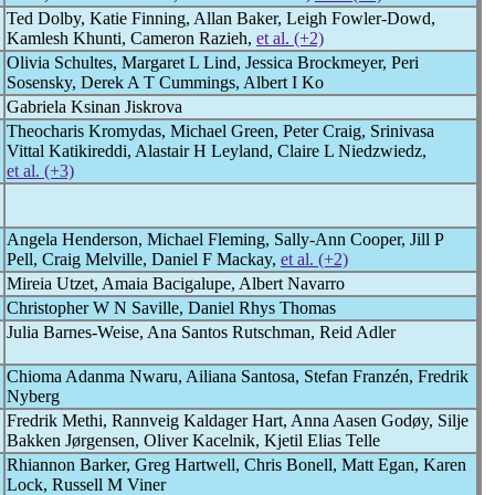
Ted Dolby, Katie Finning, Allan Baker, Leigh Fowler-Dowd,
Kamlesh Khunti, Cameron Razieh,
et al. (+2)
Olivia Schultes, Margaret L Lind, Jessica Brockmeyer, Peri
Sosensky, Derek A T Cummings, Albert I Ko
Gabriela Ksinan Jiskrova
Theocharis Kromydas, Michael Green, Peter Craig, Srinivasa
Vittal Katikireddi, Alastair H Leyland, Claire L Niedzwiedz,
et al. (+3)
Angela Henderson, Michael Fleming, Sally-Ann Cooper, Jill P
Pell, Craig Melville, Daniel F Mackay,
et al. (+2)
Mireia Utzet, Amaia Bacigalupe, Albert Navarro
Christopher W N Saville, Daniel Rhys Thomas
Julia Barnes-Weise, Ana Santos Rutschman, Reid Adler
Chioma Adanma Nwaru, Ailiana Santosa, Stefan Franzén, Fredrik
Nyberg
Fredrik Methi, Rannveig Kaldager Hart, Anna Aasen Godøy, Silje
Bakken Jørgensen, Oliver Kacelnik, Kjetil Elias Telle
Rhiannon Barker, Greg Hartwell, Chris Bonell, Matt Egan, Karen
Lock, Russell M Viner