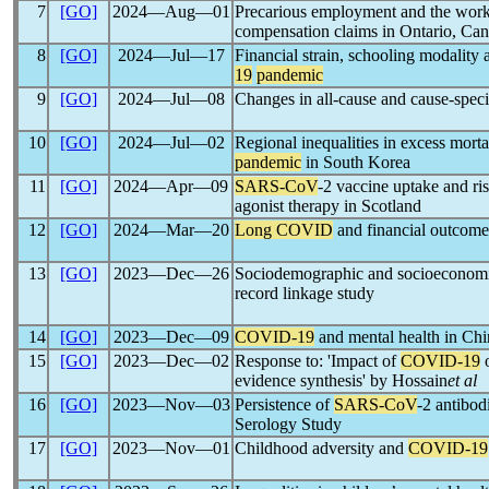
7
[GO]
2024―Aug―01
Precarious employment and the work
compensation claims in Ontario, Ca
8
[GO]
2024―Jul―17
Financial strain, schooling modality 
19
pandemic
9
[GO]
2024―Jul―08
Changes in all-cause and cause-speci
10
[GO]
2024―Jul―02
Regional inequalities in excess mort
pandemic
in South Korea
11
[GO]
2024―Apr―09
SARS-CoV
-2 vaccine uptake and ri
agonist therapy in Scotland
12
[GO]
2024―Mar―20
Long COVID
and financial outcomes
13
[GO]
2023―Dec―26
Sociodemographic and socioeconomic
record linkage study
14
[GO]
2023―Dec―09
COVID-19
and mental health in Chin
15
[GO]
2023―Dec―02
Response to: 'Impact of
COVID-19
o
evidence synthesis' by Hossain
et al
16
[GO]
2023―Nov―03
Persistence of
SARS-CoV
-2 antibo
Serology Study
17
[GO]
2023―Nov―01
Childhood adversity and
COVID-19