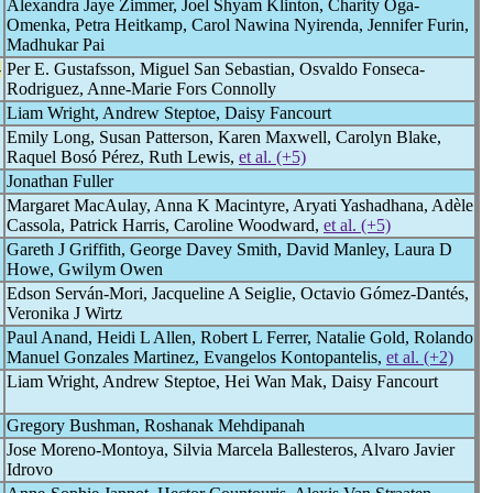
Alexandra Jaye Zimmer, Joel Shyam Klinton, Charity Oga-
Omenka, Petra Heitkamp, Carol Nawina Nyirenda, Jennifer Furin,
Madhukar Pai
-
Per E. Gustafsson, Miguel San Sebastian, Osvaldo Fonseca-
Rodriguez, Anne-Marie Fors Connolly
Liam Wright, Andrew Steptoe, Daisy Fancourt
Emily Long, Susan Patterson, Karen Maxwell, Carolyn Blake,
Raquel Bosó Pérez, Ruth Lewis,
et al. (+5)
Jonathan Fuller
Margaret MacAulay, Anna K Macintyre, Aryati Yashadhana, Adèle
Cassola, Patrick Harris, Caroline Woodward,
et al. (+5)
Gareth J Griffith, George Davey Smith, David Manley, Laura D
Howe, Gwilym Owen
Edson Serván-Mori, Jacqueline A Seiglie, Octavio Gómez-Dantés,
Veronika J Wirtz
Paul Anand, Heidi L Allen, Robert L Ferrer, Natalie Gold, Rolando
Manuel Gonzales Martinez, Evangelos Kontopantelis,
et al. (+2)
Liam Wright, Andrew Steptoe, Hei Wan Mak, Daisy Fancourt
Gregory Bushman, Roshanak Mehdipanah
Jose Moreno-Montoya, Silvia Marcela Ballesteros, Alvaro Javier
Idrovo