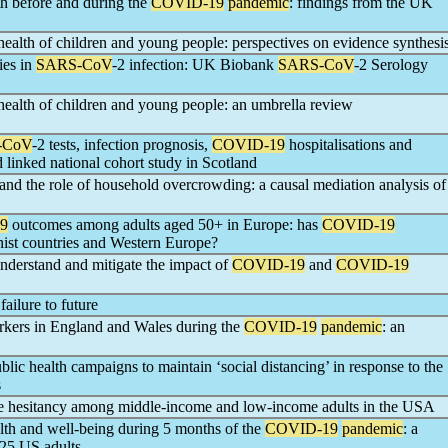
lth before and during the
COVID-19
pandemic
: findings from the UK
health of children and young people: perspectives on evidence synthesi
ies in
SARS-CoV
-2 infection: UK Biobank
SARS-CoV
-2 Serology
health of children and young people: an umbrella review
-CoV
-2 tests, infection prognosis,
COVID-19
hospitalisations and
d linked national cohort study in Scotland
s and the role of household overcrowding: a causal mediation analysis of
9
outcomes among adults aged 50+ in Europe: has
COVID-19
st countries and Western Europe?
understand and mitigate the impact of
COVID-19
and
COVID-19
failure to future
rkers in England and Wales during the
COVID-19
pandemic
: an
lic health campaigns to maintain ‘social distancing’ in response to the
s
e hesitancy among middle-income and low-income adults in the USA
ealth and well-being during 5 months of the
COVID-19
pandemic
: a
725 US adults