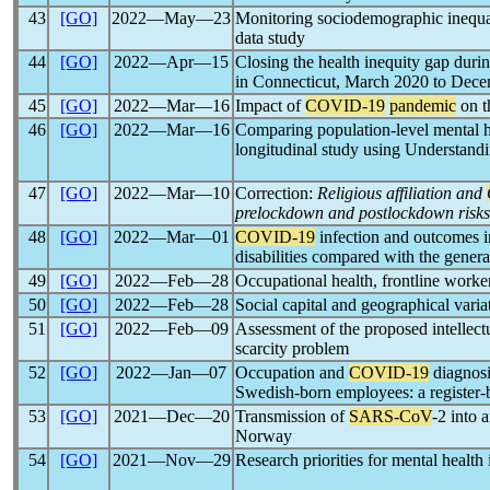
43
[GO]
2022―May―23
Monitoring sociodemographic inequa
data study
44
[GO]
2022―Apr―15
Closing the health inequity gap duri
in Connecticut, March 2020 to Dec
45
[GO]
2022―Mar―16
Impact of
COVID-19
pandemic
on t
46
[GO]
2022―Mar―16
Comparing population-level mental 
longitudinal study using Understand
47
[GO]
2022―Mar―10
Correction:
Religious affiliation and
prelockdown and postlockdown risks
48
[GO]
2022―Mar―01
COVID-19
infection and outcomes in
disabilities compared with the genera
49
[GO]
2022―Feb―28
Occupational health, frontline work
50
[GO]
2022―Feb―28
Social capital and geographical varia
51
[GO]
2022―Feb―09
Assessment of the proposed intellect
scarcity problem
52
[GO]
2022―Jan―07
Occupation and
COVID-19
diagnosi
Swedish-born employees: a register-
53
[GO]
2021―Dec―20
Transmission of
SARS-CoV
-2 into 
Norway
54
[GO]
2021―Nov―29
Research priorities for mental health