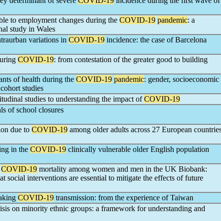
y determinant of severe
COVID-19
incidence during the first wave of
rable to employment changes during the
COVID-19
pandemic
: a
onal study in Wales
traurban variations in
COVID-19
incidence: the case of Barcelona
during
COVID-19
: from contestation of the greater good to building
K
nts of health during the
COVID-19
pandemic
: gender, socioeconomic
 cohort studies
tudinal studies to understanding the impact of
COVID-19
ls of school closures
tion due to
COVID-19
among older adults across 27 European countrie
ing in the
COVID-19
clinically vulnerable older English population
r
COVID-19
mortality among women and men in the UK Biobank:
t social interventions are essential to mitigate the effects of future
eaking
COVID-19
transmission: from the experience of Taiwan
isis on minority ethnic groups: a framework for understanding and