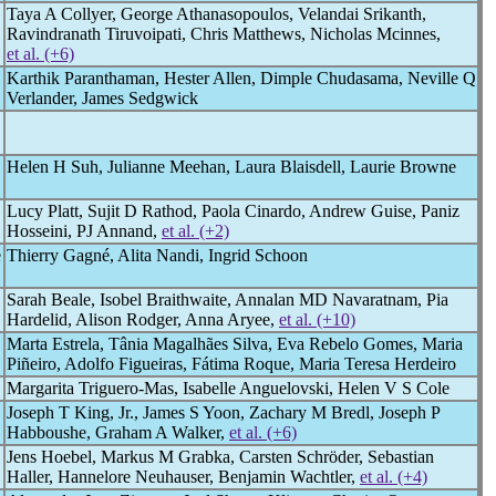
Taya A Collyer, George Athanasopoulos, Velandai Srikanth,
Ravindranath Tiruvoipati, Chris Matthews, Nicholas Mcinnes,
et al. (+6)
Karthik Paranthaman, Hester Allen, Dimple Chudasama, Neville Q
Verlander, James Sedgwick
Helen H Suh, Julianne Meehan, Laura Blaisdell, Laurie Browne
Lucy Platt, Sujit D Rathod, Paola Cinardo, Andrew Guise, Paniz
Hosseini, PJ Annand,
et al. (+2)
e
Thierry Gagné, Alita Nandi, Ingrid Schoon
Sarah Beale, Isobel Braithwaite, Annalan MD Navaratnam, Pia
Hardelid, Alison Rodger, Anna Aryee,
et al. (+10)
Marta Estrela, Tânia Magalhães Silva, Eva Rebelo Gomes, Maria
Piñeiro, Adolfo Figueiras, Fátima Roque, Maria Teresa Herdeiro
Margarita Triguero-Mas, Isabelle Anguelovski, Helen V S Cole
Joseph T King, Jr., James S Yoon, Zachary M Bredl, Joseph P
Habboushe, Graham A Walker,
et al. (+6)
Jens Hoebel, Markus M Grabka, Carsten Schröder, Sebastian
Haller, Hannelore Neuhauser, Benjamin Wachtler,
et al. (+4)