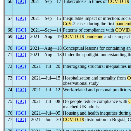
66
[GO]
2021―Sep―17
Tuberculosis in times of
COVID-19
67
[GO]
2021―Sep―15
Inequitable impact of infection: socia
CoV
-2 cases during the first
pandem
68
[GO]
2021―Sep―14
Patterns of compliance with
COVID
69
[GO]
2021―Aug―19
COVID-19
pandemic
and its impact 
70
[GO]
2021―Aug―18
Conceptual lessons for containing a
71
[GO]
2021―Aug―18
Under the spotlight: understanding th
72
[GO]
2021―Jul―20
Interrogating structural inequalities i
73
[GO]
2021―Jul―15
Hospitalisation and mortality from
C
observational study
74
[GO]
2021―Jul―12
Work-related and personal predictor
75
[GO]
2021―Jul―08
Do people reduce compliance with
matched UK adults
76
[GO]
2021―Jul―05
Housing and health inequities durin
77
[GO]
2021―Jun―30
COVID-19
distribution in Bogotá, C