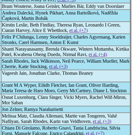
Bram Wouterse, Joana Geisler, Marlies Bär, Eddy van Doorslaer
Andrea Dalecká, Hynek Pikhart, Anna Bartošková, Naděžda
Čapková, Martin Bobák
Kirstin Leslie, Beth Findlay, Theresa Ryan, Leonardo I Green,
Ciaran Harvey, Alice E Whettlock,
et al. (+7)
Felix P Chilunga, Lenny Stoeldraijer, Charles Agyemang, Karien
s
Stronks, Carel Harmsen, Anton E Kunst
Shanti Narayanasamy, Brenda Okware, Winters Muttamba, Kirtika
Patel, Kwabena Obeng Duedu, Nirmal Ravi,
et al. (+4)
Sarah Rhodes, Jack Wilkinson, Neil Pearce, William Mueller, Mark
Cherrie, Katie Stocking,
et al. (+3)
Vageesh Jain, Jonathan Clarke, Thomas Beaney
Grant M A Wyper, Eilidh Fletcher, Ian Grant, Oliver Harding,
Maria Teresa de Haro Moro, Gerry McCartney, Diane L Stockton
Osnat Luxenburg, Clara Singer, Vicki Myers, Rachel Wilf-Miron,
Mor Saban
Jon Zelner, Ramya Naraharisetti
Melissa Matz, Claudia Allemani, Martie van Tongeren, Vahé
Nafilyan, Sarah Rhodes, Karin van Veldhoven,
et al. (+3)
Chiara Di Girolamo, Roberto Gnavi, Tania Landriscina, Silvia
Forni, Manuele Falcone, Enrico Calandrini,
et al. (+7)