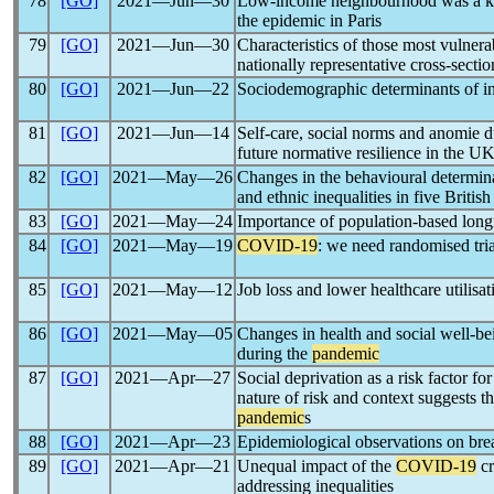
78
[GO]
2021―Jun―30
Low-income neighbourhood was a ke
the epidemic in Paris
79
[GO]
2021―Jun―30
Characteristics of those most vulne
nationally representative cross-secti
80
[GO]
2021―Jun―22
Sociodemographic determinants of in
81
[GO]
2021―Jun―14
Self-care, social norms and anomie 
future normative resilience in the U
82
[GO]
2021―May―26
Changes in the behavioural determina
and ethnic inequalities in five British
83
[GO]
2021―May―24
Importance of population-based longi
84
[GO]
2021―May―19
COVID-19
: we need randomised tria
85
[GO]
2021―May―12
Job loss and lower healthcare utilisa
86
[GO]
2021―May―05
Changes in health and social well-be
during the
pandemic
87
[GO]
2021―Apr―27
Social deprivation as a risk factor fo
nature of risk and context suggests tha
pandemic
s
88
[GO]
2021―Apr―23
Epidemiological observations on br
89
[GO]
2021―Apr―21
Unequal impact of the
COVID-19
cr
addressing inequalities