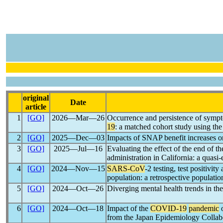
original
Date
article
1
[GO]
2026―Mar―26
Occurrence and persistence of sympt
19
: a matched cohort study using 
2
[GO]
2025―Dec―03
Impacts of SNAP benefit increases o
3
[GO]
2025―Jul―16
Evaluating the effect of the end of t
administration in California: a quasi
4
[GO]
2024―Nov―15
SARS-CoV
-2 testing, test positivi
population: a retrospective populati
5
[GO]
2024―Oct―26
Diverging mental health trends in the
6
[GO]
2024―Oct―18
Impact of the
COVID-19
pandemic
o
from the Japan Epidemiology Collab