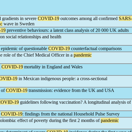
l gradients in severe
COVID-19
outcomes among all confirmed
SARS
ic
wave in Sweden
-19
preventive behaviours: a latent class analysis of 20 000 UK adults
on social relationships and health
n epidemic of questionable
COVID-19
counterfactual comparisons
e role of the Chief Medical Officer in a
pandemic
n
COVID-19
mortality in England and Wales
OVID-19
in Mexican indigenous people: a cross-sectional
s of
COVID-19
transmission: evidence from the UK and USA
COVID-19
guidelines following vaccination? A longitudinal analysis of
g
COVID-19
: findings from the national Household Pulse Survey
olombia: effect of poverty during the first 2 months of
pandemic