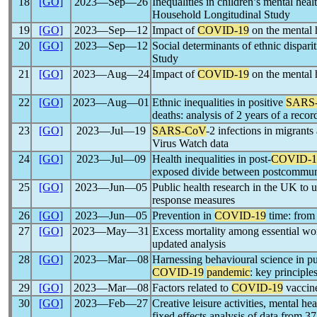
18
[GO]
2023―Sep―26
Inequalities in children’s mental hea
Household Longitudinal Study
19
[GO]
2023―Sep―12
Impact of
COVID-19
on the mental 
20
[GO]
2023―Sep―12
Social determinants of ethnic disparit
Study
21
[GO]
2023―Aug―24
Impact of
COVID-19
on the mental 
22
[GO]
2023―Aug―01
Ethnic inequalities in positive
SARS
deaths: analysis of 2 years of a recor
23
[GO]
2023―Jul―19
SARS-CoV
-2 infections in migrant
Virus Watch data
24
[GO]
2023―Jul―09
Health inequalities in post-
COVID-1
exposed divide between postcommuni
25
[GO]
2023―Jun―05
Public health research in the UK to 
response measures
26
[GO]
2023―Jun―05
Prevention in
COVID-19
time: from 
27
[GO]
2023―May―31
Excess mortality among essential wo
updated analysis
28
[GO]
2023―Mar―08
Harnessing behavioural science in pub
COVID-19
pandemic
: key principle
29
[GO]
2023―Mar―08
Factors related to
COVID-19
vaccin
30
[GO]
2023―Feb―27
Creative leisure activities, mental h
fixed effects analysis of data from 3