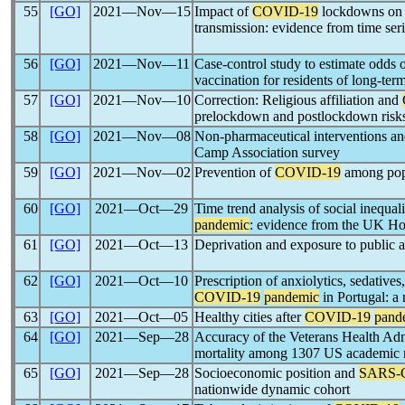
55
[GO]
2021―Nov―15
Impact of
COVID-19
lockdowns on h
transmission: evidence from time seri
56
[GO]
2021―Nov―11
Case-control study to estimate odds o
vaccination for residents of long-ter
57
[GO]
2021―Nov―10
Correction: Religious affiliation and
prelockdown and postlockdown risk
58
[GO]
2021―Nov―08
Non-pharmaceutical interventions a
Camp Association survey
59
[GO]
2021―Nov―02
Prevention of
COVID-19
among popu
60
[GO]
2021―Oct―29
Time trend analysis of social inequal
pandemic
: evidence from the UK H
61
[GO]
2021―Oct―13
Deprivation and exposure to public a
62
[GO]
2021―Oct―10
Prescription of anxiolytics, sedatives
COVID-19
pandemic
in Portugal: a 
63
[GO]
2021―Oct―05
Healthy cities after
COVID-19
pand
64
[GO]
2021―Sep―28
Accuracy of the Veterans Health Adm
mortality among 1307 US academic m
65
[GO]
2021―Sep―28
Socioeconomic position and
SARS-
nationwide dynamic cohort