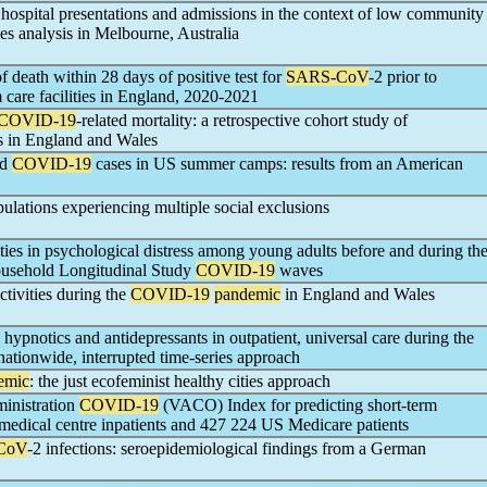
ospital presentations and admissions in the context of low community
es analysis in Melbourne, Australia
f death within 28 days of positive test for
SARS-CoV
-2 prior to
m care facilities in England, 2020-2021
COVID-19
-related mortality: a retrospective cohort study of
s in England and Wales
nd
COVID-19
cases in US summer camps: results from an American
lations experiencing multiple social exclusions
ities in psychological distress among young adults before and during th
ousehold Longitudinal Study
COVID-19
waves
ctivities during the
COVID-19
pandemic
in England and Wales
, hypnotics and antidepressants in outpatient, universal care during the
nationwide, interrupted time-series approach
emic
: the just ecofeminist healthy cities approach
inistration
COVID-19
(VACO) Index for predicting short-term
edical centre inpatients and 427 224 US Medicare patients
CoV
-2 infections: seroepidemiological findings from a German