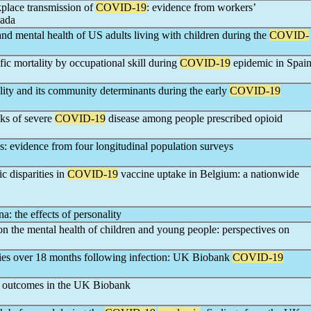
place transmission of
COVID-19
: evidence from workers’
nada
and mental health of US adults living with children during the
COVID-
fic mortality by occupational skill during
COVID-19
epidemic in Spai
ality and its community determinants during the early
COVID-19
sks of severe
COVID-19
disease among people prescribed opioid
: evidence from four longitudinal population surveys
 disparities in
COVID-19
vaccine uptake in Belgium: a nationwide
a: the effects of personality
n the mental health of children and young people: perspectives on
dies over 18 months following infection: UK Biobank
COVID-19
outcomes in the UK Biobank