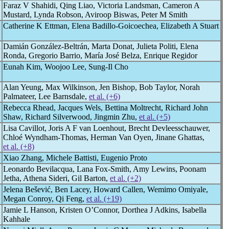
Faraz V Shahidi, Qing Liao, Victoria Landsman, Cameron A
Mustard, Lynda Robson, Aviroop Biswas, Peter M Smith
Catherine K Ettman, Elena Badillo-Goicoechea, Elizabeth A Stuart
n
Damián González-Beltrán, Marta Donat, Julieta Politi, Elena
Ronda, Gregorio Barrio, María José Belza, Enrique Regidor
Eunah Kim, Woojoo Lee, Sung-Il Cho
Alan Yeung, Max Wilkinson, Jen Bishop, Bob Taylor, Norah
Palmateer, Lee Barnsdale,
et al. (+6)
Rebecca Rhead, Jacques Wels, Bettina Moltrecht, Richard John
Shaw, Richard Silverwood, Jingmin Zhu,
et al. (+5)
Lisa Cavillot, Joris A F van Loenhout, Brecht Devleesschauwer,
Chloé Wyndham-Thomas, Herman Van Oyen, Jinane Ghattas,
et al. (+8)
Xiao Zhang, Michele Battisti, Eugenio Proto
Leonardo Bevilacqua, Lana Fox-Smith, Amy Lewins, Poonam
Jetha, Athena Sideri, Gil Barton,
et al. (+2)
Jelena Bešević, Ben Lacey, Howard Callen, Wemimo Omiyale,
Megan Conroy, Qi Feng,
et al. (+19)
Jamie L Hanson, Kristen O’Connor, Dorthea J Adkins, Isabella
Kahhale