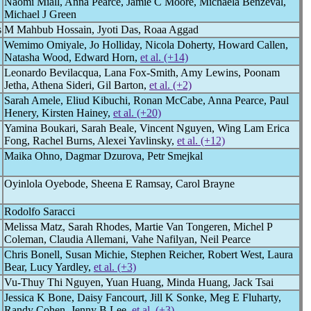
Naomi Miall, Anna Pearce, Jamie C Moore, Michaela Benzeval,
Michael J Green
s
M Mahbub Hossain, Jyoti Das, Roaa Aggad
Wemimo Omiyale, Jo Holliday, Nicola Doherty, Howard Callen,
Natasha Wood, Edward Horn,
et al. (+14)
Leonardo Bevilacqua, Lana Fox-Smith, Amy Lewins, Poonam
Jetha, Athena Sideri, Gil Barton,
et al. (+2)
Sarah Amele, Eliud Kibuchi, Ronan McCabe, Anna Pearce, Paul
Henery, Kirsten Hainey,
et al. (+20)
Yamina Boukari, Sarah Beale, Vincent Nguyen, Wing Lam Erica
Fong, Rachel Burns, Alexei Yavlinsky,
et al. (+12)
Maika Ohno, Dagmar Dzurova, Petr Smejkal
Oyinlola Oyebode, Sheena E Ramsay, Carol Brayne
Rodolfo Saracci
Melissa Matz, Sarah Rhodes, Martie Van Tongeren, Michel P
Coleman, Claudia Allemani, Vahe Nafilyan, Neil Pearce
Chris Bonell, Susan Michie, Stephen Reicher, Robert West, Laura
Bear, Lucy Yardley,
et al. (+3)
Vu-Thuy Thi Nguyen, Yuan Huang, Minda Huang, Jack Tsai
Jessica K Bone, Daisy Fancourt, Jill K Sonke, Meg E Fluharty,
Randy Cohen, Jenny B Lee,
et al. (+3)