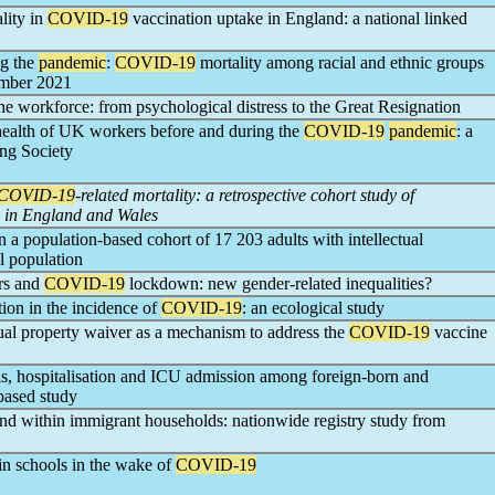
lity in
COVID-19
vaccination uptake in England: a national linked
ng the
pandemic
:
COVID-19
mortality among racial and ethnic groups
ember 2021
he workforce: from psychological distress to the Great Resignation
health of UK workers before and during the
COVID-19
pandemic
: a
ing Society
COVID-19
-related mortality: a retrospective cohort study of
 in England and Wales
 a population-based cohort of 17 203 adults with intellectual
l population
ers and
COVID-19
lockdown: new gender-related inequalities?
tion in the incidence of
COVID-19
: an ecological study
ual property waiver as a mechanism to address the
COVID-19
vaccine
s, hospitalisation and ICU admission among foreign-born and
based study
and within immigrant households: nationwide registry study from
 in schools in the wake of
COVID-19