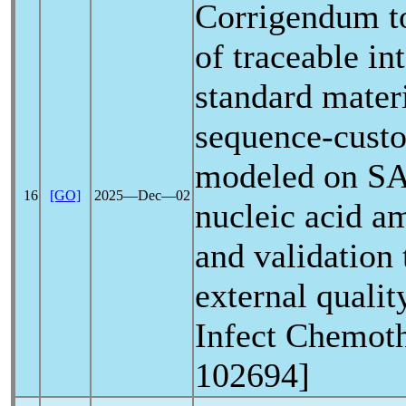
Corrigendum t
of traceable in
standard mater
sequence-custo
modeled on
S
16
[GO]
2025―Dec―02
nucleic acid am
and validation 
external qualit
Infect Chemoth
102694]