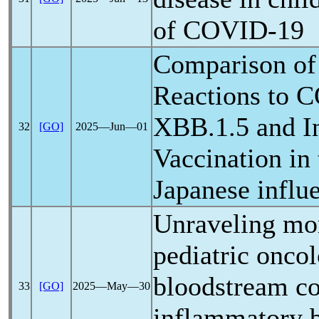
of
COVID-19
Comparison of
Reactions to
C
XBB.1.5 and I
32
[GO]
2025―Jun―01
Vaccination in
Japanese influ
Unraveling mort
pediatric onco
bloodstream co
33
[GO]
2025―May―30
inflammatory 