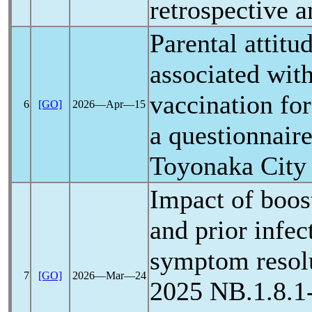
retrospective a
Parental attitu
associated wit
vaccination for
6
[GO]
2026―Apr―15
a questionnaire
Toyonaka City
Impact of boos
and prior infe
symptom resolu
7
[GO]
2026―Mar―24
2025 NB.1.8.1