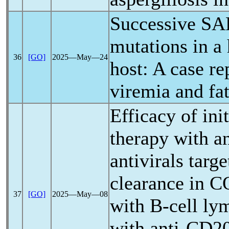
Successive
SA
mutations in a 
36
[GO]
2025―May―24
host: A case re
viremia and fat
Efficacy of ini
therapy with an
antivirals targe
clearance in
C
37
[GO]
2025―May―08
with B-cell ly
with anti-CD20