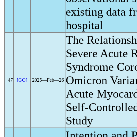
existing data f
hospital
The Relations
Severe Acute
R
Syndrome
Cor
Omicron Varia
47
[GO]
2025―Feb―26
Acute Myocardi
Self-Controlle
Study
Intention and P