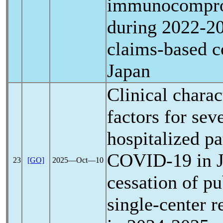
immunocompro
during 2022-20
claims-based c
Japan
Clinical charac
factors for se
hospitalized pa
COVID-19
in J
23
[GO]
2025―Oct―10
cessation of pu
single-center r