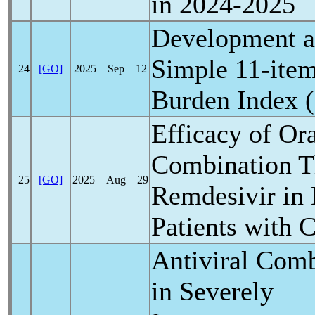
in 2024-2025
Development an
Simple 11-ite
24
[GO]
2025―Sep―12
Burden Index 
Efficacy of Ora
Combination T
25
[GO]
2025―Aug―29
Remdesivir in
Patients with
C
Antiviral Com
in Severely