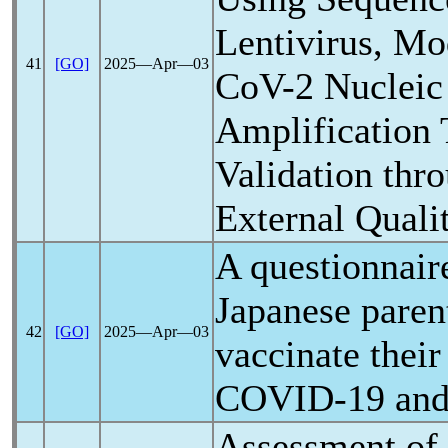
Lentivirus, M
41
[GO]
2025―Apr―03
CoV
-2 Nucleic
Amplification 
Validation thro
External Quali
A questionnair
Japanese parent
42
[GO]
2025―Apr―03
vaccinate their
COVID-19
and
Assessment of 