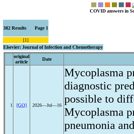
COVID answers in Scie
382 Results Page 1
[1]
Elsevier: Journal of Infection and Chemotherapy
original
Date
article
Mycoplasma p
diagnostic pred
possible to dif
1
[GO]
2026―Jul―16
Mycoplasma p
pneumonia an