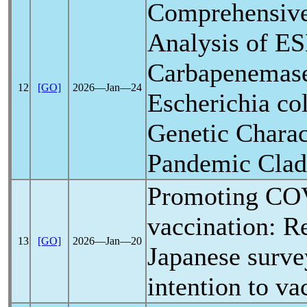
Comprehensiv
Analysis of E
Carbapenemase
12
[GO]
2026―Jan―24
Escherichia co
Genetic Charact
Pandemic
Clad
Promoting
CO
vaccination: Re
13
[GO]
2026―Jan―20
Japanese surve
intention to va