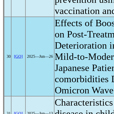
vaccination an
Effects of Boo
on Post-Treat
Deterioration i
Mild-to-Mode
30
[GO]
2025―Jun―26
Japanese Patie
comorbidities 
Omicron Wave
Characteristic
disease in chil
31
[GO]
2025―Jun―13