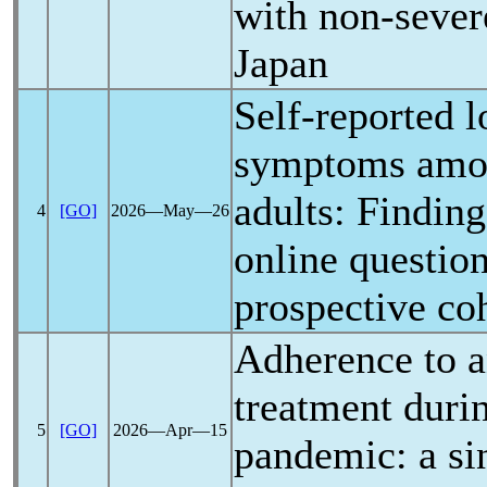
with non-seve
Japan
Self-reported
l
symptoms amo
adults: Findin
4
[GO]
2026―May―26
online questio
prospective co
Adherence to a
treatment duri
5
[GO]
2026―Apr―15
pandemic
: a s