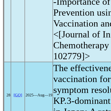
-Importance of
Prevention usi
Vaccination an
<[Journal of In
Chemotherapy 
102779]>
The effectiven
vaccination fo
symptom resolu
28
[GO]
2025―Aug―19
KP.3-dominant