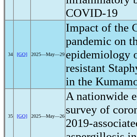
COVID-19
Impact of the
pandemic
on th
epidemiology o
34
[GO]
2025―May―29
resistant Stap
in the Kumamo
A nationwide e
survey of
coro
35
[GO]
2025―May―26
2019-associat
aspergillosis i