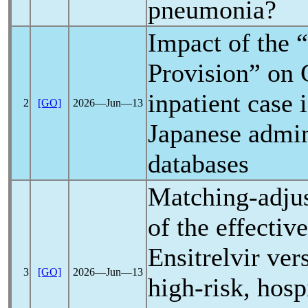
pneumonia?
Impact of the 
Provision” on
inpatient case 
2
[GO]
2026―Jun―13
Japanese admin
databases
Matching-adju
of the effectiv
Ensitrelvir ve
3
[GO]
2026―Jun―13
high-risk, hosp