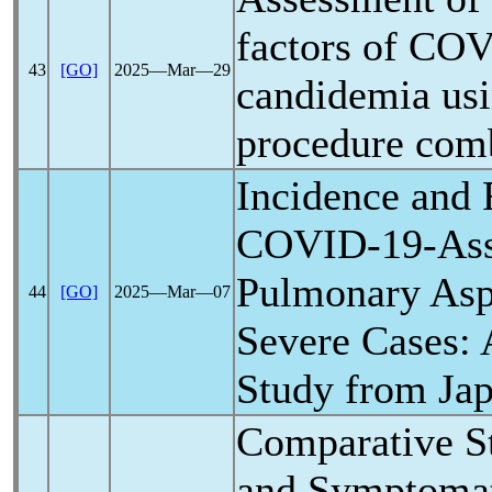
factors of
COV
43
[GO]
2025―Mar―29
candidemia usi
procedure comb
Incidence and 
COVID-19
-As
Pulmonary Aspe
44
[GO]
2025―Mar―07
Severe Cases: 
Study from Ja
Comparative St
and Symptomat