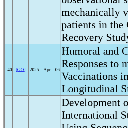
mechanically v
patients in the
Recovery Study
Humoral and C
Responses to
40
[GO]
2025―Apr―06
Vaccinations in
Longitudinal S
Development o
International 
Using Sequenc