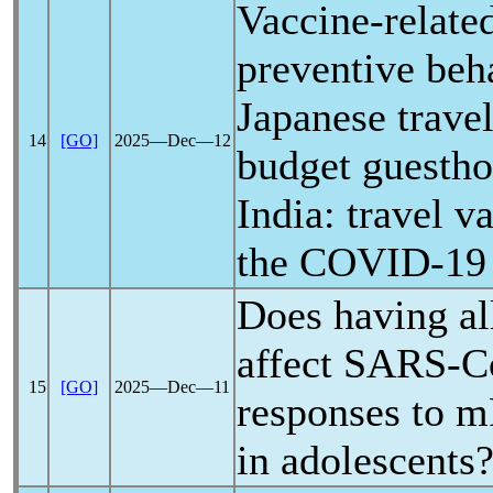
Vaccine-related
preventive be
Japanese travel
14
[GO]
2025―Dec―12
budget guestho
India: travel v
the
COVID-19
Does having al
affect
SARS-C
15
[GO]
2025―Dec―11
responses to 
in adolescents