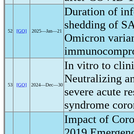
Duration of inf
shedding of
S
52
[GO]
2025―Jan―21
Omicron varia
immunocompro
In vitro to clin
Neutralizing an
53
[GO]
2024―Dec―30
severe acute
re
syndrome
coro
Impact of
Coro
2019 Emergenc