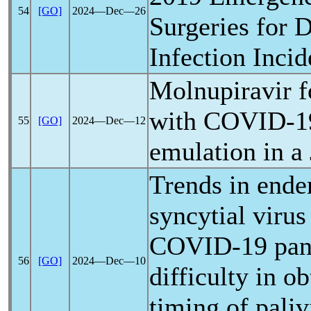
54
[GO]
2024―Dec―26
Surgeries for 
Infection Inci
Molnupiravir fo
with
COVID-1
55
[GO]
2024―Dec―12
emulation in a
Trends in ende
syncytial virus
COVID-19
pa
56
[GO]
2024―Dec―10
difficulty in o
timing of pali