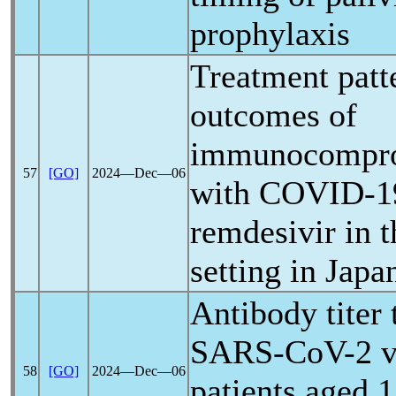
prophylaxis
Treatment patte
outcomes of
immunocompro
57
[GO]
2024―Dec―06
with
COVID-1
remdesivir in t
setting in Japa
Antibody titer 
SARS-CoV
-2 
58
[GO]
2024―Dec―06
patients aged 1