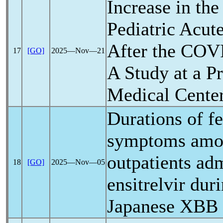
Increase in the
Pediatric Acut
After the
COVI
17
[GO]
2025―Nov―21
A Study at a 
Medical Cente
Durations of f
symptoms am
outpatients ad
18
[GO]
2025―Nov―05
ensitrelvir dur
Japanese XBB 