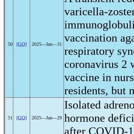
varicella-zoste
immunoglobulin
vaccination aga
50
[GO]
2025―Jan―31
respiratory sy
coronavirus
2 
vaccine in nur
residents, but n
Isolated adreno
hormone defic
51
[GO]
2025―Jan―29
after
COVID-1