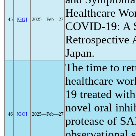
Healthcare Wo
45
[GO]
2025―Feb―27
COVID-19
: A 
Retrospective 
Japan.
The time to re
healthcare wor
19
treated with 
novel oral inhi
46
[GO]
2025―Feb―27
protease of
SA
observational s