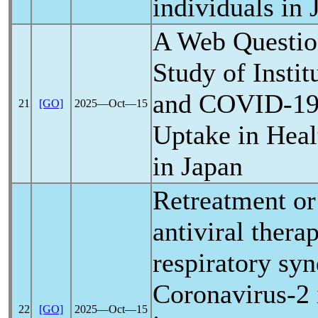
individuals in 
A Web Questio
Study of Instit
and
COVID-1
21
[GO]
2025―Oct―15
Uptake in Heal
in Japan
Retreatment or
antiviral thera
respiratory sy
Coronavirus
-2
22
[GO]
2025―Oct―15