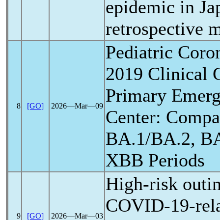
epidemic in Ja
retrospective m
Pediatric
Coron
2019 Clinical C
Primary Emerg
8
[GO]
2026―Mar―09
Center: Compar
BA.1/BA.2, BA
XBB Periods
High-risk outi
COVID-19
-re
9
[GO]
2026―Mar―03