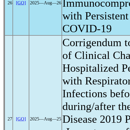
Immunocompro
26
[GO]
2025―Aug―26
with Persistent
COVID-19
Corrigendum t
of Clinical Cha
Hospitalized Pe
with Respirato
Infections bef
during/after t
Disease 2019
27
[GO]
2025―Aug―25