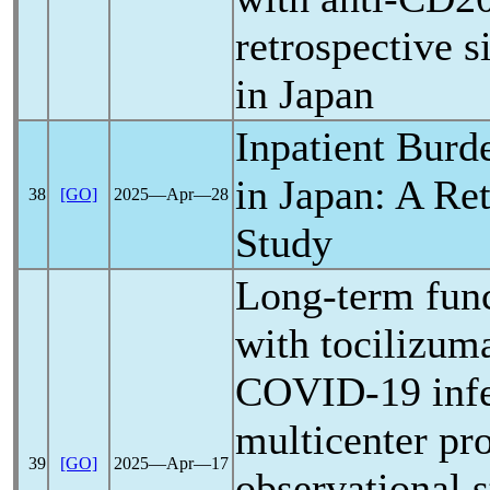
retrospective s
in Japan
Inpatient Burd
in Japan: A Re
38
[GO]
2025―Apr―28
Study
Long-term func
with tocilizum
COVID-19
inf
multicenter pr
39
[GO]
2025―Apr―17
observational 