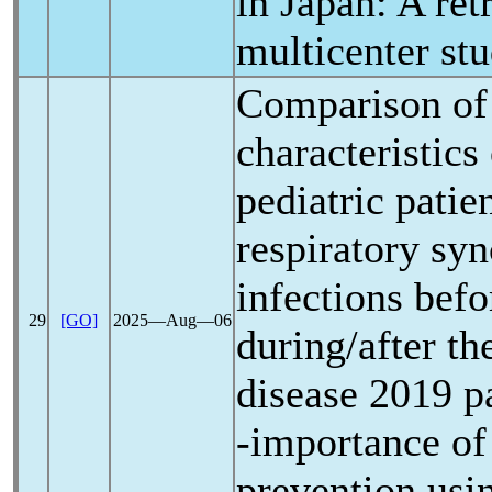
in Japan: A ret
multicenter st
Comparison of 
characteristics
pediatric patie
respiratory syn
infections befo
29
[GO]
2025―Aug―06
during/after t
disease 2019
p
-importance of
prevention usi