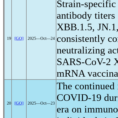
Strain-specifi
antibody titers
XBB.1.5, JN.1,
consistently co
19
[GO]
2025―Oct―24
neutralizing ac
SARS-CoV
-2 
mRNA vaccina
The continued 
COVID-19
dur
20
[GO]
2025―Oct―23
era on immun