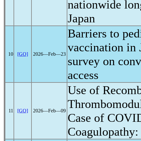
nationwide lon
Japan
Barriers to ped
vaccination in 
10
[GO]
2026―Feb―23
survey on conv
access
Use of Recom
Thrombomoduli
11
[GO]
2026―Feb―09
Case of
COVID
Coagulopathy: