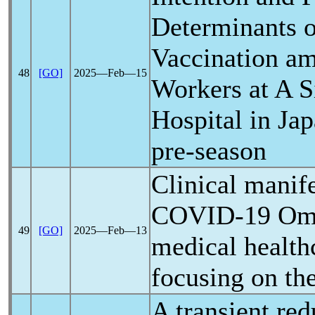
Determinants 
Vaccination a
48
[GO]
2025―Feb―15
Workers at A S
Hospital in Ja
pre-season
Clinical manife
COVID-19
Omi
49
[GO]
2025―Feb―13
medical health
focusing on th
A transient red