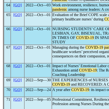
64
[GO]
2022―Oct―03
Work environment, resilience, burno
pandemic
among nurse leaders: A cro
65
[GO]
2022―Oct―01
Evaluation of the Brief COPE scale 
primary healthcare nurses’ during
CO
66
[GO]
2022―Oct―01
NURSING STUDENTS’ CARE O
LESBIAN, GAY, BISEXUAL, T
IN TIMES OF
COVID-19
IN SPA
STUDY
67
[GO]
2022―Oct―01
Managing during the
COVID-19
pa
healthcare workers’ perceived organiz
consequences on their compassion, re
68
[GO]
2022―Oct―01
Impact of Nurses’ Emotional Labor o
Exhaustion amid
COVID-19
: The R
Coaching Leadership
69
[GO]
2022―Sep―30
THE EXPERIENCES of NURSES
COVID-19
and RECOVERED: A
70
[GO]
2022―Sep―24
A year after
COVID-19
: its impact 
71
[GO]
2022―Sep―05
Professional Commitment, Resilience
Profession among Nurses During th