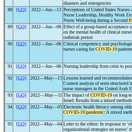
disasters and emergencies
88
[GO]
2022―Jun―13
Perceptions of United States Nurses
Nurse Leadership, Healthy Work Env
Nurse Well-being during a Second
P
89
[GO]
2022―Jun―06
Effect of a group-based acceptance
on the mental health of clinical nurs
outbreak period
90
[GO]
2022―Jun―06
Clinical competency and psycholo
nurses caring for
COVID-19
patients
91
[GO]
2022―Jun―06
Nursing leadership from crisis to pos
92
[GO]
2022―May―15
Lessons learned and recommendatio
Content analysis of semi-structured i
nurse managers in the United Arab E
93
[GO]
2022―May―11
The impact of
COVID-19
on long-ter
Israel: Results from a mixed methods
94
[GO]
2022―May―05
Electronic health literacy among older
COVID-19
pandemic
: A mixed meth
95
[GO]
2022―May―04
Letter to the editor: In response to ‘
organizational strategies on nurses’ 