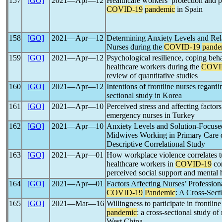
157
[GO]
2021―Apr―12
Healthcare workers’ protection and p
COVID-19
pandemic
in Spain
158
[GO]
2021―Apr―12
Determining Anxiety Levels and Rel
Nurses during the
COVID-19
pande
159
[GO]
2021―Apr―12
Psychological resilience, coping beh
healthcare workers during the
COVI
review of quantitative studies
160
[GO]
2021―Apr―12
Intentions of frontline nurses regard
sectional study in Korea
161
[GO]
2021―Apr―10
Perceived stress and affecting factors
emergency nurses in Turkey
162
[GO]
2021―Apr―10
Anxiety Levels and Solution-Focused
Midwives Working in Primary Care 
Descriptive Correlational Study
163
[GO]
2021―Apr―01
How workplace violence correlates 
healthcare workers in
COVID-19
con
perceived social support and mental 
164
[GO]
2021―Apr―01
Factors Affecting Nurses’ Professi
COVID-19
Pandemic
: A Cross-Sect
165
[GO]
2021―Mar―16
Willingness to participate in frontli
pandemic
: a cross-sectional study o
West China