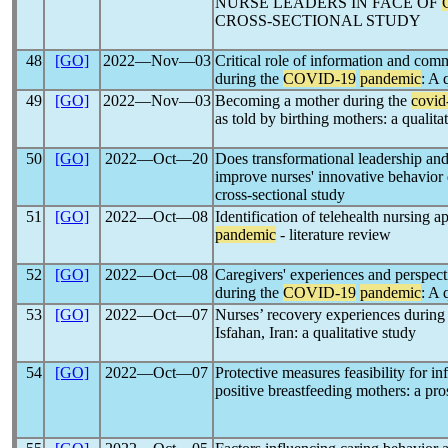
NURSE LEADERS IN FACE OF
CROSS-SECTIONAL STUDY
48
[GO]
2022―Nov―03
Critical role of information and com
during the
COVID-19
pandemic
: A 
49
[GO]
2022―Nov―03
Becoming a mother during the
covid
as told by birthing mothers: a qualita
50
[GO]
2022―Oct―20
Does transformational leadership a
improve nurses' innovative behavior
cross-sectional study
51
[GO]
2022―Oct―08
Identification of telehealth nursing a
pandemic
- literature review
52
[GO]
2022―Oct―08
Caregivers' experiences and perspecti
during the
COVID-19
pandemic
: A 
53
[GO]
2022―Oct―07
Nurses’ recovery experiences during
Isfahan, Iran: a qualitative study
54
[GO]
2022―Oct―07
Protective measures feasibility for i
positive breastfeeding mothers: a pro