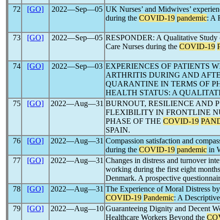
72
[GO]
2022―Sep―05
UK Nurses’ and Midwives’ experience
during the
COVID-19
pandemic
: A 
73
[GO]
2022―Sep―05
RESPONDER: A Qualitative Study of 
Care Nurses during the
COVID-19
74
[GO]
2022―Sep―03
EXPERIENCES OF PATIENTS 
ARTHRITIS DURING AND AFT
QUARANTINE IN TERMS OF P
HEALTH STATUS: A QUALITAT
75
[GO]
2022―Aug―31
BURNOUT, RESILIENCE AND 
FLEXIBILITY IN FRONTLINE 
PHASE OF THE
COVID-19
PAN
SPAIN.
76
[GO]
2022―Aug―31
Compassion satisfaction and compassi
during the
COVID-19
pandemic
in 
77
[GO]
2022―Aug―31
Changes in distress and turnover int
working during the first eight month
Denmark. A prospective questionnair
78
[GO]
2022―Aug―31
The Experience of Moral Distress by
COVID-19
Pandemic
: A Descripti
79
[GO]
2022―Aug―10
Guaranteeing Dignity and Decent Wo
Healthcare Workers Beyond the
CO