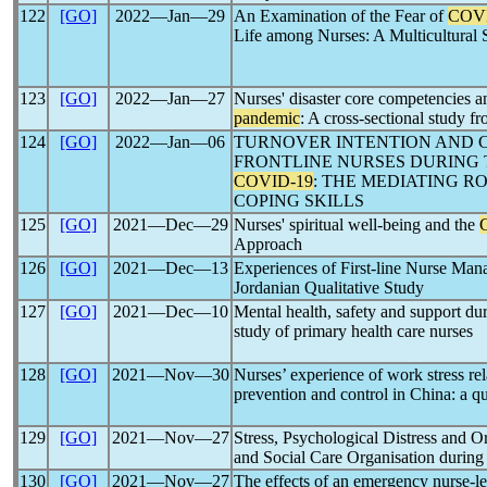
122
[GO]
2022―Jan―29
An Examination of the Fear of
COV
Life among Nurses: A Multicultural 
123
[GO]
2022―Jan―27
Nurses' disaster core competencies a
pandemic
: A cross-sectional study f
124
[GO]
2022―Jan―06
TURNOVER INTENTION AND
FRONTLINE NURSES DURING 
COVID-19
: THE MEDIATING R
COPING SKILLS
125
[GO]
2021―Dec―29
Nurses' spiritual well-being and the
Approach
126
[GO]
2021―Dec―13
Experiences of First-line Nurse Ma
Jordanian Qualitative Study
127
[GO]
2021―Dec―10
Mental health, safety and support du
study of primary health care nurses
128
[GO]
2021―Nov―30
Nurses’ experience of work stress re
prevention and control in China: a qu
129
[GO]
2021―Nov―27
Stress, Psychological Distress and O
and Social Care Organisation durin
130
[GO]
2021―Nov―27
The effects of an emergency nurse-led