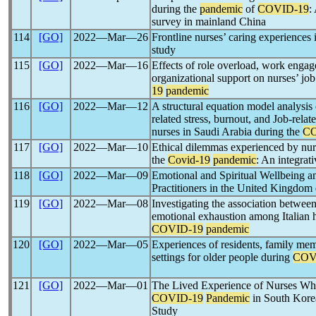
during the
pandemic
of
COVID-19
:
survey in mainland China
114
[GO]
2022―Mar―26
Frontline nurses’ caring experiences
study
115
[GO]
2022―Mar―16
Effects of role overload, work enga
organizational support on nurses’ jo
19
pandemic
116
[GO]
2022―Mar―12
A structural equation model analysis
related stress, burnout, and Job-rela
nurses in Saudi Arabia during the
CO
117
[GO]
2022―Mar―10
Ethical dilemmas experienced by nurs
the
Covid-19
pandemic
: An integrati
118
[GO]
2022―Mar―09
Emotional and Spiritual Wellbeing a
Practitioners in the United Kingdom
119
[GO]
2022―Mar―08
Investigating the association between
emotional exhaustion among Italian h
COVID-19
pandemic
120
[GO]
2022―Mar―05
Experiences of residents, family memb
settings for older people during
COV
121
[GO]
2022―Mar―01
The Lived Experience of Nurses Wh
COVID-19
Pandemic
in South Kore
Study