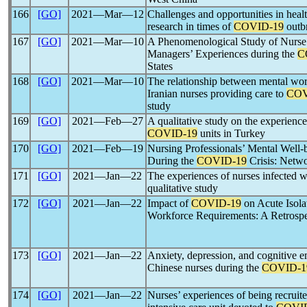
166
[GO]
2021―Mar―12
Challenges and opportunities in hea
research in times of
COVID-19
outb
167
[GO]
2021―Mar―10
A Phenomenological Study of Nurse 
Managers’ Experiences during the
C
States
168
[GO]
2021―Mar―10
The relationship between mental wo
Iranian nurses providing care to
COV
study
169
[GO]
2021―Feb―27
A qualitative study on the experiences
COVID-19
units in Turkey
170
[GO]
2021―Feb―19
Nursing Professionals’ Mental Well
During the
COVID-19
Crisis: Netwo
171
[GO]
2021―Jan―22
The experiences of nurses infected 
qualitative study
172
[GO]
2021―Jan―22
Impact of
COVID-19
on Acute Isola
Workforce Requirements: A Retrosp
173
[GO]
2021―Jan―22
Anxiety, depression, and cognitive em
Chinese nurses during the
COVID-1
174
[GO]
2021―Jan―22
Nurses’ experiences of being recruite