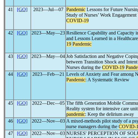
41
[GO]
2023―Jul―07
Pandemic
Lessons for Future Nursin
Study of Nurses’ Work Engagement 
COVID-19
42
[GO]
2023―May―23
Resilience Capability and Capacity 
and Lessons Learned in a Healthcare
19
Pandemic
43
[GO]
2023―May―04
Job Satisfaction and Negative Coping
between Transition Shock and Inten
Nurses during the
COVID-19
Pande
44
[GO]
2023―Feb―21
Levels of Anxiety and Fear among 
Pandemic
: A Systematic Review
45
[GO]
2022―Dec―05
The fifth Generation Mobile Commun
Reality system for intensive care unit
pandemic
: Keep the delirium away
46
[GO]
2022―Nov―03
A mixed-methods pilot study of a ps
nurse managers during the
COVID-
47
[GO]
2022―Nov―03
NURSES' PERCEPTION OF SO