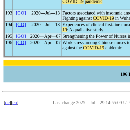
COVID-19
pandemic
193
[GO]
2020―Jul―13
Factors associated with insomnia am
Fighting against
COVID-19
in Wuhan
194
[GO]
2020―Jul―13
Experiences of clinical first-line nurs
19
: A qualitative study
195
[GO]
2020―Apr―07
Strengthening the Power of Nurses 
196
[GO]
2020―Apr―07
Work stress among Chinese nurses to
against the
COVID-19
epidemic
196
[
de
][
en
]
Last change 2025―Jul―29 14:55:09 U