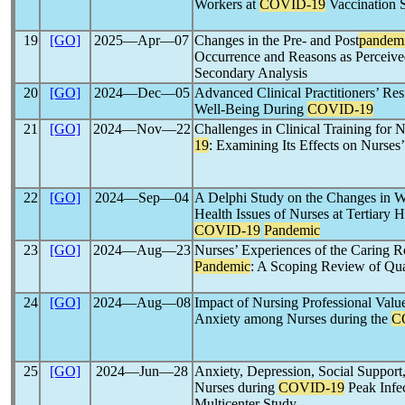
Workers at
COVID-19
Vaccination S
19
[GO]
2025―Apr―07
Changes in the Pre- and Post
pandem
Occurrence and Reasons as Perceived
Secondary Analysis
20
[GO]
2024―Dec―05
Advanced Clinical Practitioners’ Res
Well-Being During
COVID-19
21
[GO]
2024―Nov―22
Challenges in Clinical Training for 
19
: Examining Its Effects on Nurses’
22
[GO]
2024―Sep―04
A Delphi Study on the Changes in Wo
Health Issues of Nurses at Tertiary 
COVID-19
Pandemic
23
[GO]
2024―Aug―23
Nurses’ Experiences of the Caring R
Pandemic
: A Scoping Review of Qua
24
[GO]
2024―Aug―08
Impact of Nursing Professional Value
Anxiety among Nurses during the
C
25
[GO]
2024―Jun―28
Anxiety, Depression, Social Support
Nurses during
COVID-19
Peak Infec
Multicenter Study