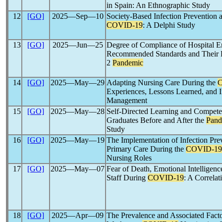
in Spain: An Ethnographic Study
12
[GO]
2025―Sep―10
Society-Based Infection Prevention 
COVID-19
: A Delphi Study
13
[GO]
2025―Jun―25
Degree of Compliance of Hospital 
Recommended Standards and Their 
2
Pandemic
14
[GO]
2025―May―29
Adapting Nursing Care During the
Experiences, Lessons Learned, and I
Management
15
[GO]
2025―May―28
Self-Directed Learning and Compete
Graduates Before and After the
Pand
Study
16
[GO]
2025―May―19
The Implementation of Infection Pre
Primary Care During the
COVID-19
Nursing Roles
17
[GO]
2025―May―07
Fear of Death, Emotional Intelligen
Staff During
COVID-19
: A Correlat
18
[GO]
2025―Apr―09
The Prevalence and Associated Fact