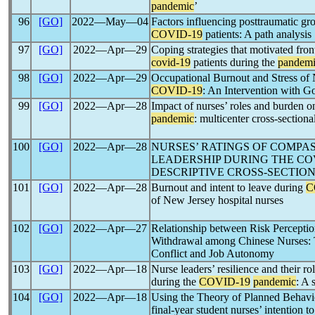
pandemic
’
96
[GO]
2022―May―04
Factors influencing posttraumatic gr
COVID-19
patients: A path analysis
97
[GO]
2022―Apr―29
Coping strategies that motivated fron
covid-19
patients during the
pandem
98
[GO]
2022―Apr―29
Occupational Burnout and Stress of
COVID-19
: An Intervention with 
99
[GO]
2022―Apr―28
Impact of nurses’ roles and burden o
pandemic
: multicenter cross-sectiona
100
[GO]
2022―Apr―28
NURSES’ RATINGS OF COMPA
LEADERSHIP DURING THE COV
DESCRIPTIVE CROSS-SECTIO
101
[GO]
2022―Apr―28
Burnout and intent to leave during
C
of New Jersey hospital nurses
102
[GO]
2022―Apr―27
Relationship between Risk Percepti
Withdrawal among Chinese Nurses: 
Conflict and Job Autonomy
103
[GO]
2022―Apr―18
Nurse leaders’ resilience and their ro
during the
COVID-19
pandemic
: A 
104
[GO]
2022―Apr―18
Using the Theory of Planned Behavio
final-year student nurses’ intention t