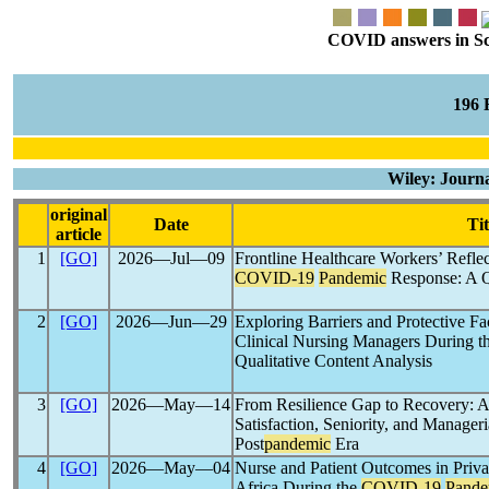
COVID answers in Scie
196
Wiley: Journ
original
Date
Tit
article
1
[GO]
2026―Jul―09
Frontline Healthcare Workers’ Reflec
COVID-19
Pandemic
Response: A Q
2
[GO]
2026―Jun―29
Exploring Barriers and Protective F
Clinical Nursing Managers During t
Qualitative Content Analysis
3
[GO]
2026―May―14
From Resilience Gap to Recovery: A
Satisfaction, Seniority, and Manageri
Post
pandemic
Era
4
[GO]
2026―May―04
Nurse and Patient Outcomes in Priva
Africa During the
COVID-19
Pande