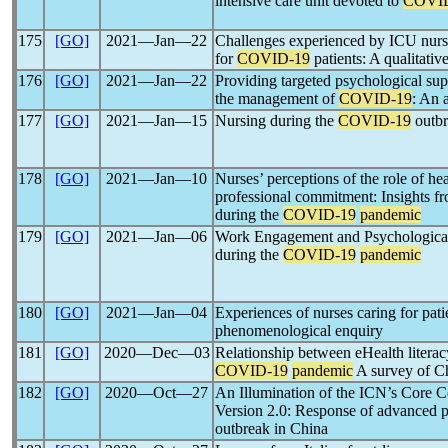
intensive care unit devoted to
COVI
175
[GO]
2021―Jan―22
Challenges experienced by ICU nurse
for
COVID-19
patients: A qualitativ
176
[GO]
2021―Jan―22
Providing targeted psychological supp
the management of
COVID-19
: An 
177
[GO]
2021―Jan―15
Nursing during the
COVID-19
outbr
178
[GO]
2021―Jan―10
Nurses’ perceptions of the role of he
professional commitment: Insights fro
during the
COVID-19
pandemic
179
[GO]
2021―Jan―06
Work Engagement and Psychological D
during the
COVID-19
pandemic
180
[GO]
2021―Jan―04
Experiences of nurses caring for pat
phenomenological enquiry
181
[GO]
2020―Dec―03
Relationship between eHealth literac
COVID-19
pandemic
A survey of Ch
182
[GO]
2020―Oct―27
An Illumination of the ICN’s Core C
Version 2.0: Response of advanced p
outbreak in China