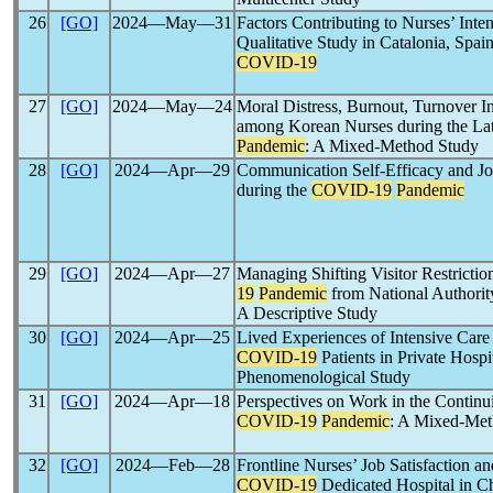
26
[GO]
2024―May―31
Factors Contributing to Nurses’ Inten
Qualitative Study in Catalonia, Spai
COVID-19
27
[GO]
2024―May―24
Moral Distress, Burnout, Turnover In
among Korean Nurses during the Lat
Pandemic
: A Mixed-Method Study
28
[GO]
2024―Apr―29
Communication Self-Efficacy and Jo
during the
COVID-19
Pandemic
29
[GO]
2024―Apr―27
Managing Shifting Visitor Restrictio
19
Pandemic
from National Authority
A Descriptive Study
30
[GO]
2024―Apr―25
Lived Experiences of Intensive Care
COVID-19
Patients in Private Hospi
Phenomenological Study
31
[GO]
2024―Apr―18
Perspectives on Work in the Continui
COVID-19
Pandemic
: A Mixed-Met
32
[GO]
2024―Feb―28
Frontline Nurses’ Job Satisfaction a
COVID-19
Dedicated Hospital in Ch