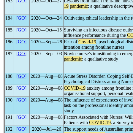
183
[GO]
2020―Oct―27
Lessons from Italian front-line nurse
19
pandemic
: a qualitative descripti
184
[GO]
2020―Oct―24
Cultivating ethical leadership in the
185
[GO]
2020―Oct―15
Surviving an infectious disease outb
influence performance during the
CO
186
[GO]
2020―Sep―28
Fear of
Covid-19
, psychological dist
intention among frontline nurses
187
[GO]
2020―Sep―03
Novice nurse’s transitioning to eme
pandemic
: a qualitative study
188
[GO]
2020―Aug―08
Acute Stress Disorder, Coping Self-
Psychological Distress among Nurs
189
[GO]
2020―Aug―08
COVID-19
anxiety among frontline n
organisational support, personal resi
190
[GO]
2020―Aug―08
The influence of experiences of inv
task on the professional identity amo
study
191
[GO]
2020―Aug―08
Factors Associated with Nurses' Willi
Patients with
COVID-19
: a Survey 
192
[GO]
2020―Jul―26
The support needs of Australian prim