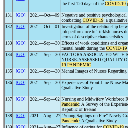
the first 120 days of the
COVID-19
131
[GO]
2021―Oct―09
Negative and positive psychological e
combatting
COVID-19
: a qualitativ
132
[GO]
2021―Oct―01
Investigation of the relationship bet
job performance in Turkish nurses d
terms of descriptive characteristics
133
[GO]
2021―Sep―30
Effects of work conditions and organi
mental health during the
COVID-19
134
[GO]
2021―Sep―30
FACTORS ASSOCIATED WITH 
NURSE-ASSESSED QUALITY O
19
PANDEMIC
135
[GO]
2021―Sep―30
Mental Images of Nurses Regarding
136
[GO]
2021―Sep―30
Experiences of Front-Line Nurse Ma
Qualitative Study
137
[GO]
2021―Sep―02
Nursing and Midwifery Workforce R
Pandemic
: A Survey of the Experienc
Republic of Ireland
138
[GO]
2021―Aug―27
"Young Saplings on Fire" Newly Gr
Pandemic
: A Qualitative Study
139
[GO]
2021―Aug―27
Influence of caring for
COVID-19
pa