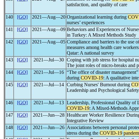
satisfaction, and quality of care
140
[GO]
2021―Aug―20
Organizational learning during
COV
nurses’ experiences
141
[GO]
2021―Aug―09
Behaviors and Experiences of Nurse
in Turkey: A Mixed Methods Study
142
[GO]
2021―Aug―05
Compliance and barriers to the use of
measures among health care worker
Qatar: A national survey
143
[GO]
2021―Jul―30
Coping with job stress for hospital n
The joint roles of micro-breaks and 
144
[GO]
2021―Jul―16
“The office of disaster management”
during
COVID-19
: A qualitative in
145
[GO]
2021―Jul―14
Curbing Nurses' Burnout during
CO
Leadership and Psychological Safety
146
[GO]
2021―Jul―13
Leadership, Professional Quality of 
COVID-19
: A Mixed-Methods Appr
147
[GO]
2021―Jun―28
Healthcare Worker Resilience Durin
Integrative Review
148
[GO]
2021―Jun―26
Associations between personal protec
stress during the
COVID-19
pandem