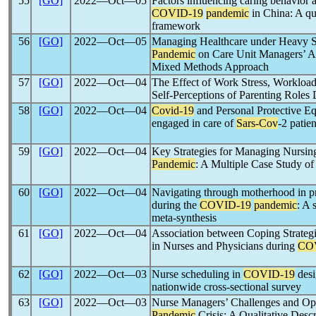
55
[GO]
2022―Oct―05
Factors influencing caring behavior 
COVID-19
pandemic
in China: A qu
framework
56
[GO]
2022―Oct―05
Managing Healthcare under Heavy Str
Pandemic
on Care Unit Managers’ Abi
Mixed Methods Approach
57
[GO]
2022―Oct―04
The Effect of Work Stress, Workload
Self-Perceptions of Parenting Roles
58
[GO]
2022―Oct―04
Covid-19
and Personal Protective Eq
engaged in care of
Sars-Cov
-2 patie
59
[GO]
2022―Oct―04
Key Strategies for Managing Nursin
Pandemic
: A Multiple Case Study of
60
[GO]
2022―Oct―04
Navigating through motherhood in p
during the
COVID-19
pandemic
: A 
meta-synthesis
61
[GO]
2022―Oct―04
Association between Coping Strategie
in Nurses and Physicians during
CO
62
[GO]
2022―Oct―03
Nurse scheduling in
COVID-19
desi
nationwide cross-sectional survey
63
[GO]
2022―Oct―03
Nurse Managers’ Challenges and Opp
Pandemic
Crisis: A Qualitative Desc