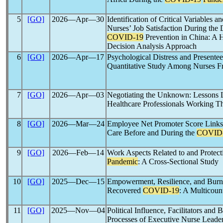
5
[GO]
2026―Apr―30
Identification of Critical Variables a
Nurses’ Job Satisfaction During the
COVID-19
Prevention in China: A 
Decision Analysis Approach
6
[GO]
2026―Apr―17
Psychological Distress and Presente
Quantitative Study Among Nurses F
7
[GO]
2026―Apr―03
Negotiating the Unknown: Lessons 
Healthcare Professionals Working
8
[GO]
2026―Mar―24
Employee Net Promoter Score Links N
Care Before and During the
COVID
9
[GO]
2026―Feb―14
Work Aspects Related to and Protect
Pandemic
: A Cross-Sectional Study
10
[GO]
2025―Dec―15
Empowerment, Resilience, and Bur
Recovered
COVID-19
: A Multicoun
11
[GO]
2025―Nov―04
Political Influence, Facilitators and
Processes of Executive Nurse Leade