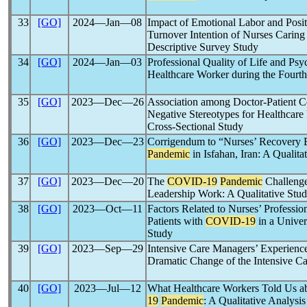
33
[GO]
2024―Jan―08
Impact of Emotional Labor and Posit
Turnover Intention of Nurses Caring 
Descriptive Survey Study
34
[GO]
2024―Jan―03
Professional Quality of Life and Psy
Healthcare Worker during the Fourt
35
[GO]
2023―Dec―26
Association among Doctor-Patient Co
Negative Stereotypes for Healthcare
Cross-Sectional Study
36
[GO]
2023―Dec―23
Corrigendum to “Nurses’ Recovery 
Pandemic
in Isfahan, Iran: A Qualita
37
[GO]
2023―Dec―20
The
COVID-19
Pandemic
Challenge
Leadership Work: A Qualitative Stu
38
[GO]
2023―Oct―11
Factors Related to Nurses’ Profess
Patients with
COVID-19
in a Univer
Study
39
[GO]
2023―Sep―29
Intensive Care Managers’ Experience
Dramatic Change of the Intensive C
40
[GO]
2023―Jul―12
What Healthcare Workers Told Us a
19
Pandemic
: A Qualitative Analysis