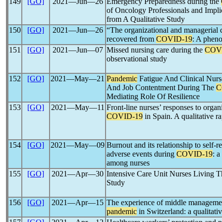
149
[GO]
2021―Jun―26
Emergency Preparedness during the
of Oncology Professionals and Impl
from A Qualitative Study
150
[GO]
2021―Jun―26
“The organizational and managerial 
recovered from
COVID-19
: A phen
151
[GO]
2021―Jun―07
Missed nursing care during the
COV
observational study
152
[GO]
2021―May―21
Pandemic
Fatigue And Clinical Nurs
And Job Contentment During The
C
Mediating Role Of Resilience
153
[GO]
2021―May―11
Front-line nurses’ responses to organ
COVID-19
in Spain. A qualitative ra
154
[GO]
2021―May―09
Burnout and its relationship to self-r
adverse events during
COVID-19
: a
among nurses
155
[GO]
2021―Apr―30
Intensive Care Unit Nurses Living 
Study
156
[GO]
2021―Apr―15
The experience of middle manageme
pandemic
in Switzerland: a qualitati