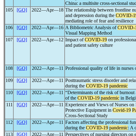
China: a multisite cross-sectional stu
105
[GO]
2022―Apr―18
The relationship between frontline nu
and depression during the
COVID-1
mediating role of fear and resilience
106
[GO]
2022―Apr―16
A Bibliometric Analysis of
COVID-
Visual Mapping Method
107
[GO]
2022―Apr―12
Impact of
COVID-19
on professiona
and patient safety culture
108
[GO]
2022―Apr―11
Professional quality of life in nurses
109
[GO]
2022―Apr―11
Posttraumatic stress disorder and re
during the
COVID-19
pandemic
110
[GO]
2022―Apr―11
“Determinants of the risk of burnout
of the
COVID-19
pandemic
in Belgi
111
[GO]
2022―Apr―11
Experience and Views of Nurses on 
Protective Equipment in
Covid-19
P
Cross-Sectional Study
112
[GO]
2022―Apr―11
Factors affecting the professional fu
during the
COVID-19
pandemic
: A 
113
[GO]
2022―Apr―11
Perspectives of nursing directors o