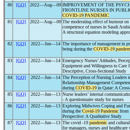
80
[GO]
2022―Aug―09
IMPROVEMENT OF THE PSYC
FRONTLINE NURSES IN PUBLI
COVID-19
PANDEMIC
81
[GO]
2022―Aug―09
The moderating effect of burnout on 
competence of nurses in Saudi Arabi
A structural equation modeling appr
82
[GO]
2022―Jun―14
The importance of management in pro
being during the
COVID-19
pandem
83
[GO]
2022―Jun―14
Emergency Nurses’ Attitudes, Percep
Equipment and Willingness to Care 
Descriptive, Cross-Sectional Study
84
[GO]
2022―Jun―14
The Perception of Nursing Leaders
Relationship Management Competenci
during
COVID-19
in Qatar: A Cross
85
[GO]
2022―Jun―13
Nurse leaders’ internal communicati
- A questionnaire study for nurses
86
[GO]
2022―Jun―13
Exploring Midwives Coping and Fun
during the
Covid-19
Pandemic
from 
Perspective: A Qualitative Study
87
[GO]
2022―Jun―13
The covid -19
pandemic
and cultural
for managers, nurses and healthcare 