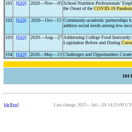
101
[GO]
2020―Nov―05
School Nutrition Professionals’ Emp
the Onset of the
COVID-19
Pandem
102
[GO]
2020―Oct―15
Community-academic partnerships to 
address social needs among low-inc
103
[GO]
2020―Aug―27
Addressing College Food Insecurity
Legislation Before and During
Coron
104
[GO]
2020―May―21
Challenges and Opportunities Creat
104
[
de
][
en
]
Last change 2025―Jul―29 14:55:09 U