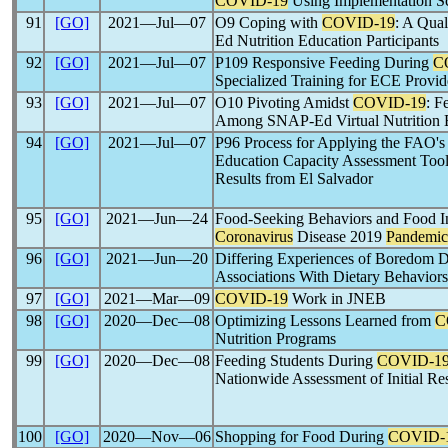
COVID-19
Using Implementation Sc
91
[GO]
2021―Jul―07
O9 Coping with
COVID-19
: A Qua
Ed Nutrition Education Participants
92
[GO]
2021―Jul―07
P109 Responsive Feeding During
C
Specialized Training for ECE Provid
93
[GO]
2021―Jul―07
O10 Pivoting Amidst
COVID-19
: F
Among SNAP-Ed Virtual Nutrition Ed
94
[GO]
2021―Jul―07
P96 Process for Applying the FAO's
Education Capacity Assessment Tool
Results from El Salvador
95
[GO]
2021―Jun―24
Food-Seeking Behaviors and Food In
Coronavirus
Disease 2019
Pandemic
96
[GO]
2021―Jun―20
Differing Experiences of Boredom 
Associations With Dietary Behaviors
97
[GO]
2021―Mar―09
COVID-19
Work in JNEB
98
[GO]
2020―Dec―08
Optimizing Lessons Learned from
C
Nutrition Programs
99
[GO]
2020―Dec―08
Feeding Students During
COVID-1
Nationwide Assessment of Initial Re
100
[GO]
2020―Nov―06
Shopping for Food During
COVID-