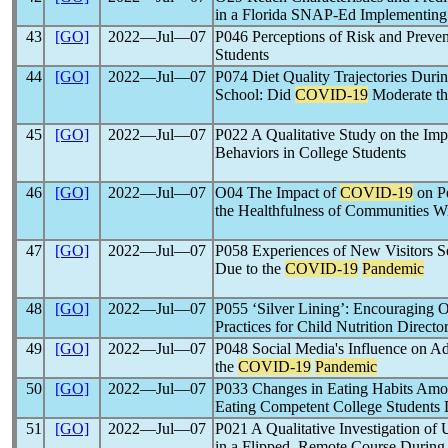
in a Florida SNAP-Ed Implementin
43
[GO]
2022―Jul―07
P046 Perceptions of Risk and Preve
Students
44
[GO]
2022―Jul―07
P074 Diet Quality Trajectories Durin
School: Did
COVID-19
Moderate th
45
[GO]
2022―Jul―07
P022 A Qualitative Study on the Imp
Behaviors in College Students
46
[GO]
2022―Jul―07
O04 The Impact of
COVID-19
on Pe
the Healthfulness of Communities 
47
[GO]
2022―Jul―07
P058 Experiences of New Visitors 
Due to the
COVID-19
Pandemic
48
[GO]
2022―Jul―07
P055 ‘Silver Lining’: Encouraging 
Practices for Child Nutrition Direct
49
[GO]
2022―Jul―07
P048 Social Media's Influence on A
the
COVID-19
Pandemic
50
[GO]
2022―Jul―07
P033 Changes in Eating Habits Am
Eating Competent College Students 
51
[GO]
2022―Jul―07
P021 A Qualitative Investigation of
in a Flipped, Remote Course During