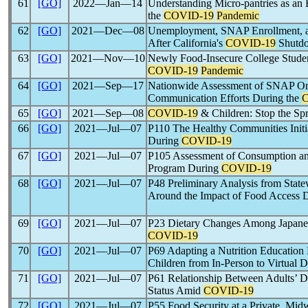
61
[GO]
2022―Jan―14
Understanding Micro-pantries as a
the
COVID-19
Pandemic
62
[GO]
2021―Dec―08
Unemployment, SNAP Enrollment, an
After California's
COVID-19
Shutd
63
[GO]
2021―Nov―10
Newly Food-Insecure College Studen
COVID-19
Pandemic
64
[GO]
2021―Sep―17
Nationwide Assessment of SNAP Onli
Communication Efforts During the
65
[GO]
2021―Sep―08
COVID-19
& Children: Stop the Sp
66
[GO]
2021―Jul―07
P110 The Healthy Communities Initi
During
COVID-19
67
[GO]
2021―Jul―07
P105 Assessment of Consumption and
Program During
COVID-19
68
[GO]
2021―Jul―07
P48 Preliminary Analysis from State
Around the Impact of Food Access 
69
[GO]
2021―Jul―07
P23 Dietary Changes Among Japanese
COVID-19
70
[GO]
2021―Jul―07
P69 Adapting a Nutrition Education
Children from In-Person to Virtual 
71
[GO]
2021―Jul―07
P61 Relationship Between Adults’ D
Status Amid
COVID-19
72
[GO]
2021―Jul―07
P55 Food Security at a Private, Mid