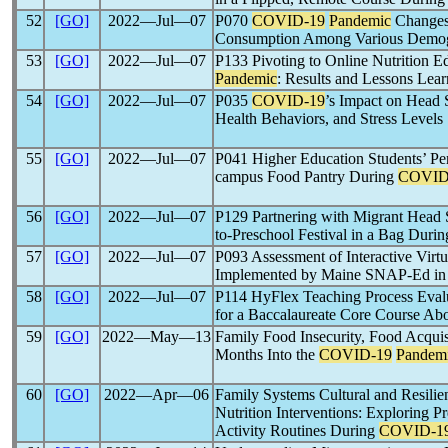
52
[GO]
2022―Jul―07
P070
COVID-19
Pandemic
Changes 
Consumption Among Various Demogr
53
[GO]
2022―Jul―07
P133 Pivoting to Online Nutrition E
Pandemic
: Results and Lessons Lea
54
[GO]
2022―Jul―07
P035
COVID-19
’s Impact on Head S
Health Behaviors, and Stress Levels
55
[GO]
2022―Jul―07
P041 Higher Education Students’ Pe
campus Food Pantry During
COVID
56
[GO]
2022―Jul―07
P129 Partnering with Migrant Head 
to-Preschool Festival in a Bag Duri
57
[GO]
2022―Jul―07
P093 Assessment of Interactive Virt
Implemented by Maine SNAP-Ed in 
58
[GO]
2022―Jul―07
P114 HyFlex Teaching Process Ev
for a Baccalaureate Core Course Abo
59
[GO]
2022―May―13
Family Food Insecurity, Food Acquis
Months Into the
COVID-19
Pandem
60
[GO]
2022―Apr―06
Family Systems Cultural and Resilie
Nutrition Interventions: Exploring P
Activity Routines During
COVID-1