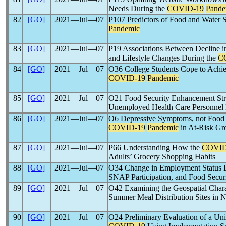
Needs During the
COVID-19
Pande
82
[GO]
2021―Jul―07
P107 Predictors of Food and Water 
Pandemic
83
[GO]
2021―Jul―07
P19 Associations Between Decline 
and Lifestyle Changes During the
C
84
[GO]
2021―Jul―07
O36 College Students Cope to Achie
COVID-19
Pandemic
85
[GO]
2021―Jul―07
O21 Food Security Enhancement Str
Unemployed Health Care Personnel
86
[GO]
2021―Jul―07
O6 Depressive Symptoms, not Food I
COVID-19
Pandemic
in At-Risk Gr
87
[GO]
2021―Jul―07
P66 Understanding How the
COVID
Adults’ Grocery Shopping Habits
88
[GO]
2021―Jul―07
O34 Change in Employment Status 
SNAP Participation, and Food Securi
89
[GO]
2021―Jul―07
O42 Examining the Geospatial Charac
Summer Meal Distribution Sites in N
90
[GO]
2021―Jul―07
O24 Preliminary Evaluation of a Uni