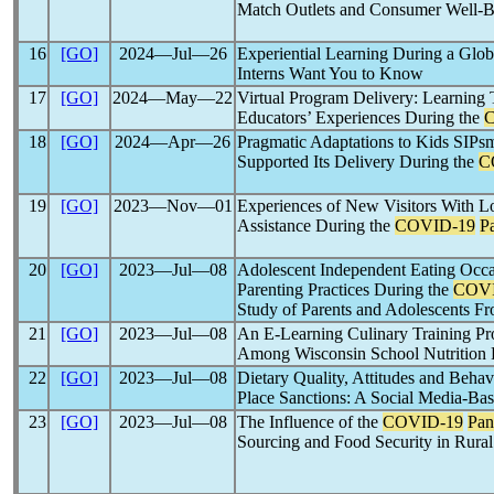
Match Outlets and Consumer Well-
16
[GO]
2024―Jul―26
Experiential Learning During a Glo
Interns Want You to Know
17
[GO]
2024―May―22
Virtual Program Delivery: Learning 
Educators’ Experiences During the
18
[GO]
2024―Apr―26
Pragmatic Adaptations to Kids SIPs
Supported Its Delivery During the
C
19
[GO]
2023―Nov―01
Experiences of New Visitors With 
Assistance During the
COVID-19
P
20
[GO]
2023―Jul―08
Adolescent Independent Eating Occas
Parenting Practices During the
COVI
Study of Parents and Adolescents 
21
[GO]
2023―Jul―08
An E-Learning Culinary Training Pr
Among Wisconsin School Nutrition 
22
[GO]
2023―Jul―08
Dietary Quality, Attitudes and Beha
Place Sanctions: A Social Media-Ba
23
[GO]
2023―Jul―08
The Influence of the
COVID-19
Pan
Sourcing and Food Security in Rural