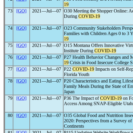
19
73
[GO]
2021―Jul―07
O30 Meeting the Shopper Online: A
During
COVID-19
74
[GO]
2021―Jul―07
O23 Community Stakeholders Perspec
Families with Children Ages 0 to 3 
19
75
[GO]
2021―Jul―07
O15 Montana Offers Innovative Virt
Institute During
COVID-19
76
[GO]
2021―Jul―07
P27 Health Behavior Changes and M
19
Crisis in Food Insecure College S
77
[GO]
2021―Jul―07
P22
COVID-19
Impacts on Self-Rep
Florida Youth
78
[GO]
2021―Jul―07
P20 Characteristics and Eating Life
Family Meals During the State of 
Japan
79
[GO]
2021―Jul―07
P36 The Impact of
COVID-19
on Fo
Access Among SNAP-Eligible Utah
80
[GO]
2021―Jul―07
O35 Global Food and Nutrition Inse
2020: Perspectives from a Survey of
Continents
81
[GO]
2021―Jul―07
P115 Updating Website Workflows to