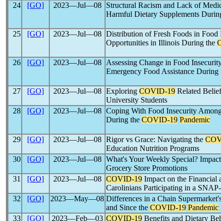
24
[GO]
2023―Jul―08
Structural Racism and Lack of Medi
Harmful Dietary Supplements Durin
25
[GO]
2023―Jul―08
Distribution of Fresh Foods in Food 
Opportunities in Illinois During the
26
[GO]
2023―Jul―08
Assessing Change in Food Insecurit
Emergency Food Assistance During
27
[GO]
2023―Jul―08
Exploring
COVID-19
Related Belie
University Students
28
[GO]
2023―Jul―08
Coping With Food Insecurity Among
During the
COVID-19
Pandemic
29
[GO]
2023―Jul―08
Rigor vs Grace: Navigating the
COV
Education Nutrition Programs
30
[GO]
2023―Jul―08
What's Your Weekly Special? Impact
Grocery Store Promotions
31
[GO]
2023―Jul―08
COVID-19
Impact on the Financial 
Carolinians Participating in a SNAP
32
[GO]
2023―May―08
Differences in a Chain Supermarket
and Since the
COVID-19
Pandemic
33
[GO]
2023―Feb―03
COVID-19
Benefits and Dietary B