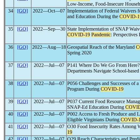
Low-Income, Food-Insecure Househ
34
[GO]
2022―Oct―07
Implementation of Federal Waivers f
and Education During the
COVID-1
35
[GO]
2022―Sep―30
State Implementation of SNAP Waiver
COVID-19
Pandemic
: Perspectives
36
[GO]
2022―Aug―18
Geospatial Reach of the Maryland
C
Spring 2020
37
[GO]
2022―Jul―07
P141 Where Do We Go From Here? C
Departments Navigate School-bas
38
[GO]
2022―Jul―07
P056 Challenges and Successes of a 
Program During
COVID-19
39
[GO]
2022―Jul―07
P037 Current Food Resource Manageme
SNAP-Ed Education During
COVID
40
[GO]
2022―Jul―07
P002 Access to Fresh Produce and 
Eligible Virginians During
COVID-
41
[GO]
2022―Jul―07
O30 Food Insecurity Rates Among W
19
42
[GO]
2022―Jul―07
O29 Reach Characteristics and Predic