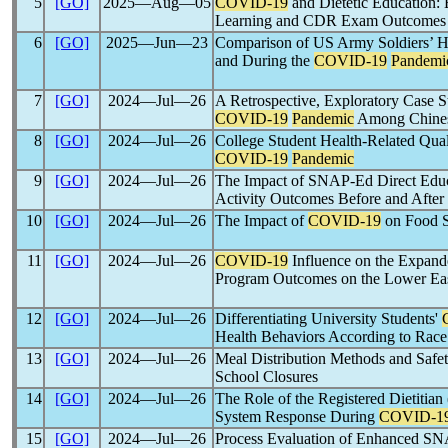
5
[GO]
2025―Aug―05
COVID-19
and Dietetic Education: 
Learning and CDR Exam Outcomes
6
[GO]
2025―Jun―23
Comparison of US Army Soldiers’ H
and During the
COVID-19
Pandemi
7
[GO]
2024―Jul―26
A Retrospective, Exploratory Case S
COVID-19
Pandemic
Among Chines
8
[GO]
2024―Jul―26
College Student Health-Related Qual
COVID-19
Pandemic
9
[GO]
2024―Jul―26
The Impact of SNAP-Ed Direct Educa
Activity Outcomes Before and After
10
[GO]
2024―Jul―26
The Impact of
COVID-19
on Food S
11
[GO]
2024―Jul―26
COVID-19
Influence on the Expand
Program Outcomes on the Lower Eas
12
[GO]
2024―Jul―26
Differentiating University Students'
Health Behaviors According to Race
13
[GO]
2024―Jul―26
Meal Distribution Methods and Saf
School Closures
14
[GO]
2024―Jul―26
The Role of the Registered Dietitia
System Response During
COVID-1
15
[GO]
2024―Jul―26
Process Evaluation of Enhanced SNA