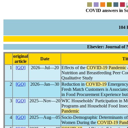
COVID answers in Scie
104
Elsevier: Journal of
original
Date
Tit
article
1
[GO]
2026―Jul―20
Effects of the
COVID-19
Pandemic
Nutrition and Breastfeeding Peer Co
Qualitative Study
2
[GO]
2026―Jan―30
Reduction in
COVID-19
Emergency 
Fresh Match Customers is Associate
in Food Procurement Experience but 
3
[GO]
2025―Nov―20
WIC Households’ Participation in Mul
Programs and Household Food Insec
Pandemic
4
[GO]
2025―Aug―05
Socio-Demographic Determinants of
Women During the
COVID-19
Pand