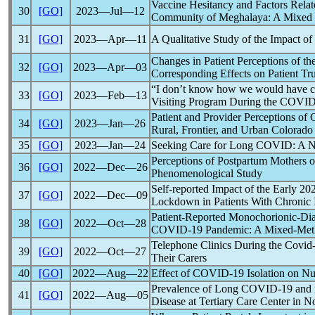
Vaccine Hesitancy and Factors Relat
30
[GO]
2023―Jul―12
Community of Meghalaya: A Mixed
31
[GO]
2023―Apr―11
A Qualitative Study of the Impact of
Changes in Patient Perceptions of t
32
[GO]
2023―Apr―03
Corresponding Effects on Patient Tru
“I don’t know how we would have cop
33
[GO]
2023―Feb―13
Visiting Program During the
COVID
Patient and Provider Perceptions of
34
[GO]
2023―Jan―26
Rural, Frontier, and Urban Colorad
35
[GO]
2023―Jan―24
Seeking Care for
Long COVID
: A 
Perceptions of Postpartum Mothers o
36
[GO]
2022―Dec―26
Phenomenological Study
Self-reported Impact of the Early 2
37
[GO]
2022―Dec―09
Lockdown in Patients With Chronic 
Patient-Reported Monochorionic-Di
38
[GO]
2022―Oct―28
COVID-19
Pandemic
: A Mixed-Met
Telephone Clinics During the
Covid
39
[GO]
2022―Oct―27
Their Carers
40
[GO]
2022―Aug―22
Effect of
COVID-19
Isolation on Nu
Prevalence of Long
COVID-19
and 
41
[GO]
2022―Aug―05
Disease at Tertiary Care Center in N