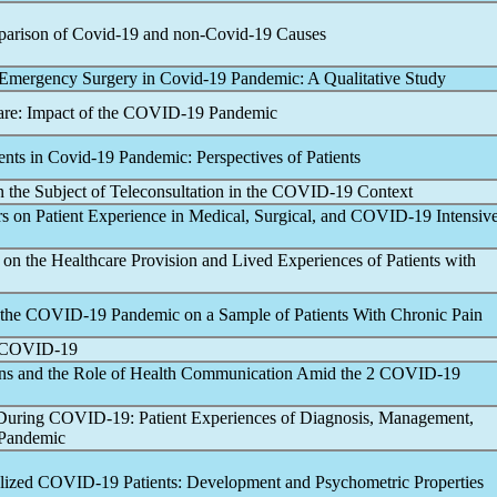
parison of
Covid-19
and non-
Covid-19
Causes
g Emergency Surgery in
Covid-19
Pandemic
: A Qualitative Study
are: Impact of the
COVID-19
Pandemic
ents in
Covid-19
Pandemic
: Perspectives of Patients
the Subject of Teleconsultation in the
COVID-19
Context
s on Patient Experience in Medical, Surgical, and
COVID-19
Intensiv
on the Healthcare Provision and Lived Experiences of Patients with
 the
COVID-19
Pandemic
on a Sample of Patients With Chronic Pain
COVID-19
ns and the Role of Health Communication Amid the 2
COVID-19
 During
COVID-19
: Patient Experiences of Diagnosis, Management,
Pandemic
alized
COVID-19
Patients: Development and Psychometric Properties