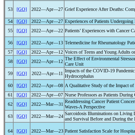
53
[GO]
2022―Apr―27
Grief Experience After Deaths: Com
54
[GO]
2022―Apr―27
Experiences of Patients Undergoin
55
[GO]
2022―Apr―22
Patients’ Experiences with Cancer C
56
[GO]
2022―Apr―13
Telemedicine for Rheumatology Pati
57
[GO]
2022―Apr―12
Voices of Teens and Young Adults on 
The Effect of Environmental Stressor
58
[GO]
2022―Apr―12
Care Unit
Impacts of the
COVID-19
Pandemic
59
[GO]
2022―Apr―11
Hydrocephalus
60
[GO]
2022―Apr―08
A Qualitative Study of the Impact of
61
[GO]
2022―Apr―07
Nurse Professors as Patients During
Readdressing Cancer Patient Concer
62
[GO]
2022―Mar―31
Waves-A Perspective
Sarcoidosis Illuminations on Living
63
[GO]
2022―Mar―24
and Survival Before and During the
64
[GO]
2022―Mar―23
Patient Satisfaction Scale for Hospit