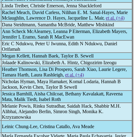
Linda Treiber, Christie Emerson, Jenna Shackleford
Rachel Meach, David Carless, Nilihan E. M. Sanal-Hayes, Marie
Mclaughlin, Lawrence D. Hayes, Jacqueline L. Mair,
et al. (+4)
Dana Steidtmann, Samantha McBride, Matthew Mishkind
Ann Scheck McAlearney, Leanna P Eiterman, Elizabeth Mayers,
Jennifer L Eramo, Sarah R MacEwan
Eric C Ndukwu, Peter U Iwunna, Edith N Ndukwu, Daniel
Orifamah
Megan Kellett, Hannah Baek, Taylor B. Sewell
Jolaade Kalinowski, Elizabeth A. Hintz, Chigozirim Izeogu
Heather Thomson, Lisa Di Prospero, Sarah Xiao, Laurie Legere,
Tamara Harth, Laura Rashleigh,
et al. (+4)
Nicholas Hyman, Maya Hamaker, Komal Lodaria, Hannah B
Jackson, Kevin Chen, Taylor B Sewell
Jessica Barnhill, Aisha Chilcoat, Bethany Kavalakatt, Raveena
Mata, Malik Tiedt, Isabel Roth
Melanie Powis, Rinku Sutradhar, Saidah Hack, Shabbir M.H.
Alibhai, Alejandro Berlin, Simron Singh, Monika K.
Krzyzanowska
Leinic Chung-Lee, Cristina Catallo, Ava Meade
María Fernanda Escobar Vidarte, Maria Paula Echavarria, Javier