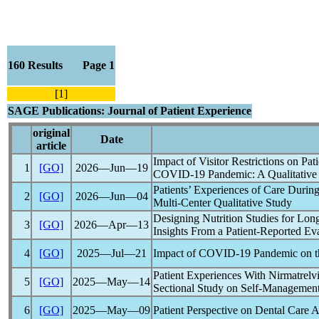
160 Results Page 1
[1]
SAGE Publications: Journal of Patient Experience
original
Date
article
Impact of Visitor Restrictions on Pa
1
[GO]
2026―Jun―19
COVID-19
Pandemic
: A Qualitativ
Patients’ Experiences of Care During
2
[GO]
2026―Jun―04
Multi-Center Qualitative Study
Designing Nutrition Studies for
Lon
3
[GO]
2026―Apr―13
Insights From a Patient-Reported Ev
4
[GO]
2025―Jul―21
Impact of
COVID-19
Pandemic
on t
Patient Experiences With Nirmatrelvi
5
[GO]
2025―May―14
Sectional Study on Self-Management
6
[GO]
2025―May―09
Patient Perspective on Dental Care 