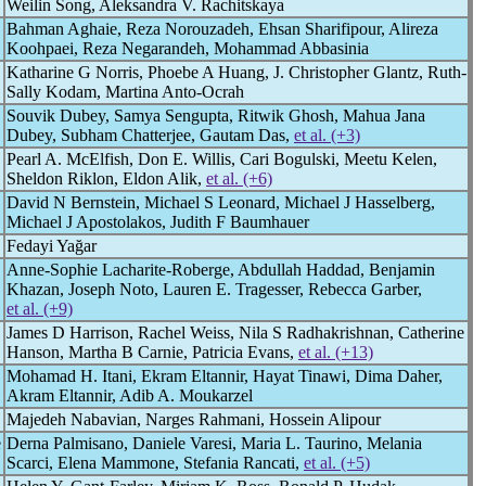
Weilin Song, Aleksandra V. Rachitskaya
Bahman Aghaie, Reza Norouzadeh, Ehsan Sharifipour, Alireza
Koohpaei, Reza Negarandeh, Mohammad Abbasinia
Katharine G Norris, Phoebe A Huang, J. Christopher Glantz, Ruth-
Sally Kodam, Martina Anto-Ocrah
Souvik Dubey, Samya Sengupta, Ritwik Ghosh, Mahua Jana
Dubey, Subham Chatterjee, Gautam Das,
et al. (+3)
Pearl A. McElfish, Don E. Willis, Cari Bogulski, Meetu Kelen,
Sheldon Riklon, Eldon Alik,
et al. (+6)
David N Bernstein, Michael S Leonard, Michael J Hasselberg,
Michael J Apostolakos, Judith F Baumhauer
Fedayi Yağar
Anne-Sophie Lacharite-Roberge, Abdullah Haddad, Benjamin
Khazan, Joseph Noto, Lauren E. Tragesser, Rebecca Garber,
et al. (+9)
James D Harrison, Rachel Weiss, Nila S Radhakrishnan, Catherine
Hanson, Martha B Carnie, Patricia Evans,
et al. (+13)
Mohamad H. Itani, Ekram Eltannir, Hayat Tinawi, Dima Daher,
Akram Eltannir, Adib A. Moukarzel
Majedeh Nabavian, Narges Rahmani, Hossein Alipour
e
Derna Palmisano, Daniele Varesi, Maria L. Taurino, Melania
Scarci, Elena Mammone, Stefania Rancati,
et al. (+5)