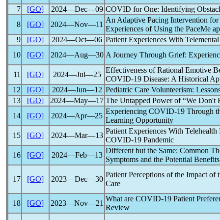
7
[GO]
2024―Dec―09
COVID for One: Identifying Obstac
An Adaptive Pacing Intervention for
8
[GO]
2024―Nov―11
Experiences of Using the PaceMe a
9
[GO]
2024―Oct―06
Patient Experiences With Telementa
10
[GO]
2024―Aug―30
A Journey Through Grief: Experien
Effectiveness of Rational Emotive 
11
[GO]
2024―Jul―25
COVID-19
Disease: A Historical A
12
[GO]
2024―Jun―12
Pediatric Care Volunteerism: Lesson
13
[GO]
2024―May―17
The Untapped Power of “We Don't K
Experiencing
COVID-19
Through the
14
[GO]
2024―Apr―25
Learning Opportunity
Patient Experiences With Telehealth
15
[GO]
2024―Mar―13
COVID-19
Pandemic
Different but the Same: Common Th
16
[GO]
2024―Feb―13
Symptoms and the Potential Benefits
Patient Perceptions of the Impact 
17
[GO]
2023―Dec―30
Care
What are
COVID-19
Patient Prefere
18
[GO]
2023―Nov―21
Review