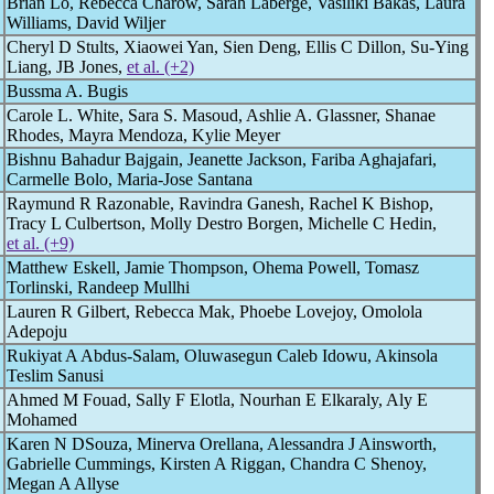
Brian Lo, Rebecca Charow, Sarah Laberge, Vasiliki Bakas, Laura
Williams, David Wiljer
Cheryl D Stults, Xiaowei Yan, Sien Deng, Ellis C Dillon, Su-Ying
Liang, JB Jones,
et al. (+2)
Bussma A. Bugis
Carole L. White, Sara S. Masoud, Ashlie A. Glassner, Shanae
Rhodes, Mayra Mendoza, Kylie Meyer
Bishnu Bahadur Bajgain, Jeanette Jackson, Fariba Aghajafari,
Carmelle Bolo, Maria-Jose Santana
Raymund R Razonable, Ravindra Ganesh, Rachel K Bishop,
Tracy L Culbertson, Molly Destro Borgen, Michelle C Hedin,
et al. (+9)
Matthew Eskell, Jamie Thompson, Ohema Powell, Tomasz
Torlinski, Randeep Mullhi
Lauren R Gilbert, Rebecca Mak, Phoebe Lovejoy, Omolola
Adepoju
Rukiyat A Abdus-Salam, Oluwasegun Caleb Idowu, Akinsola
Teslim Sanusi
Ahmed M Fouad, Sally F Elotla, Nourhan E Elkaraly, Aly E
Mohamed
Karen N DSouza, Minerva Orellana, Alessandra J Ainsworth,
Gabrielle Cummings, Kirsten A Riggan, Chandra C Shenoy,
Megan A Allyse