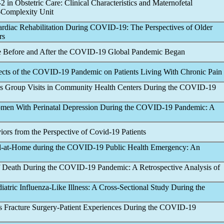
-2 in Obstetric Care: Clinical Characteristics and Maternofetal
-Complexity Unit
ardiac Rehabilitation During
COVID-19
: The Perspectives of Older
rs
re Before and After the
COVID-19
Global
Pandemic
Began
ects of the
COVID-19
Pandemic
on Patients Living With Chronic Pain
tes Group Visits in Community Health Centers During the
COVID-19
omen With Perinatal Depression During the
COVID-19
Pandemic
: A
ors from the Perspective of
Covid-19
Patients
l-at-Home during the
COVID-19
Public Health Emergency: An
f Death During the
COVID-19
Pandemic
: A Retrospective Analysis of
iatric Influenza-Like Illness: A Cross-Sectional Study During the
us Fracture Surgery-Patient Experiences During the
COVID-19