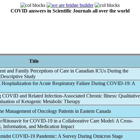
COVID answers in Scientific Journals all over the world
Title
tient and Family Perceptions of Care in Canadian ICUs During the
e Descriptive Study
 Hospitalization for Acute Respiratory Failure During
COVID-19
: A
g COVID
and Related Infection-Associated Chronic Illness: Qualitative
aluation of Ketogenic Metabolic Therapy
he Management of Oncology Patients in Eastern Canada
r/Ritonavir for
COVID-19
in a Collaborative Care Model: A Cross-
, Information, and Medication Impact
Amidst
COVID-19
Pandemic
: A Survey During Omicron Stage