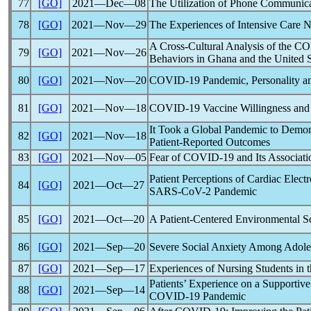
77
[GO]
2021―Dec―08
The Utilization of Phone Communic
78
[GO]
2021―Nov―29
The Experiences of Intensive Care 
A Cross-Cultural Analysis of the
CO
79
[GO]
2021―Nov―26
Behaviors in Ghana and the United S
80
[GO]
2021―Nov―20
COVID-19
Pandemic
, Personality 
81
[GO]
2021―Nov―18
COVID-19
Vaccine Willingness and
It Took a Global
Pandemic
to Demons
82
[GO]
2021―Nov―18
Patient-Reported Outcomes
83
[GO]
2021―Nov―05
Fear of
COVID-19
and Its Associati
Patient Perceptions of Cardiac Elec
84
[GO]
2021―Oct―27
SARS-CoV
-2
Pandemic
85
[GO]
2021―Oct―20
A Patient-Centered Environmental Sca
86
[GO]
2021―Sep―20
Severe Social Anxiety Among Adole
87
[GO]
2021―Sep―17
Experiences of Nursing Students in 
Patients’ Experience on a Supportive
88
[GO]
2021―Sep―14
COVID-19
Pandemic