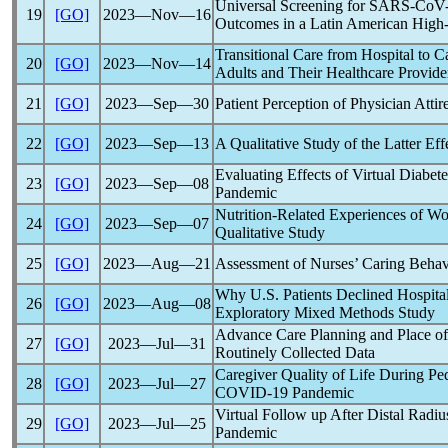
Universal Screening for
SARS-CoV
19
[GO]
2023―Nov―16
Outcomes in a Latin American High
Transitional Care from Hospital to C
20
[GO]
2023―Nov―14
Adults and Their Healthcare Provide
21
[GO]
2023―Sep―30
Patient Perception of Physician Atti
22
[GO]
2023―Sep―13
A Qualitative Study of the Latter Eff
Evaluating Effects of Virtual Diabe
23
[GO]
2023―Sep―08
Pandemic
Nutrition-Related Experiences of W
24
[GO]
2023―Sep―07
Qualitative Study
25
[GO]
2023―Aug―21
Assessment of Nurses’ Caring Behavi
Why U.S. Patients Declined Hospita
26
[GO]
2023―Aug―08
Exploratory Mixed Methods Study
Advance Care Planning and Place o
27
[GO]
2023―Jul―31
Routinely Collected Data
Caregiver Quality of Life During Ped
28
[GO]
2023―Jul―27
COVID-19
Pandemic
Virtual Follow up After Distal Radi
29
[GO]
2023―Jul―25
Pandemic