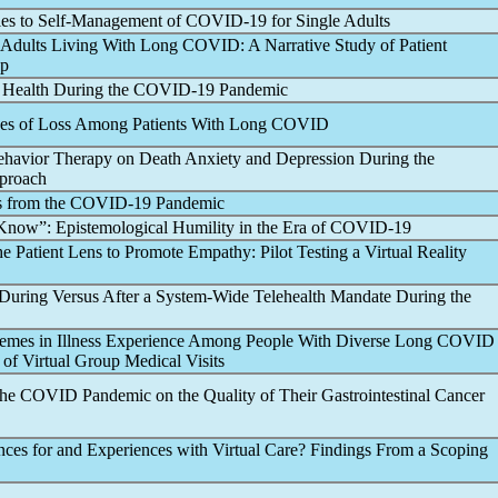
les to Self-Management of
COVID-19
for Single Adults
 Adults Living With
Long COVID
: A Narrative Study of Patient
pp
l Health During the
COVID-19
Pandemic
ces of Loss Among Patients With
Long COVID
Behavior Therapy on Death Anxiety and Depression During the
pproach
s from the
COVID-19
Pandemic
now”: Epistemological Humility in the Era of
COVID-19
 Patient Lens to Promote Empathy: Pilot Testing a Virtual Reality
 During Versus After a System-Wide Telehealth Mandate During the
emes in Illness Experience Among People With Diverse
Long COVID
 of Virtual Group Medical Visits
of the COVID
Pandemic
on the Quality of Their Gastrointestinal Cancer
nces for and Experiences with Virtual Care? Findings From a Scoping