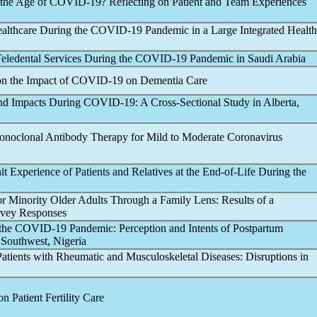
 the Age of
COVID-19
? Reflecting on Patient and Team Experiences
ealthcare During the
COVID-19
Pandemic
in a Large Integrated Health
 Teledental Services During the
COVID-19
Pandemic
in Saudi Arabia
on the Impact of
COVID-19
on Dementia Care
and Impacts During
COVID-19
: A Cross-Sectional Study in Alberta,
 Monoclonal Antibody Therapy for Mild to Moderate
Coronavirus
t Experience of Patients and Relatives at the End-of-Life During the
r Minority Older Adults Through a Family Lens: Results of a
urvey Responses
 the
COVID-19
Pandemic
: Perception and Intents of Postpartum
 Southwest, Nigeria
atients with Rheumatic and Musculoskeletal Diseases: Disruptions in
n Patient Fertility Care