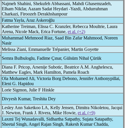
Najmeh Shahini, Shekufeh Abbassani, Mahdi Ghasemzadeh,
Elham Nikfar, Aazam Sadat Heydari -Yazdi, Abdurrahman
Charkazi, Firoozeh Derakhshanpour
Fatma Yayla, Araz Askeroğlu
Katherine Treiman, Elissa C. Kranzler, Rebecca Moultrie, Laura
Arena, Nicole Mack, Erica Fortune,
et al. (+2)
Muhammad Mehmood Riaz, Saad Bin Zafar Mahmood, Noreen
Nasir
Melissa Ziani, Emmanuelle Trépanier, Martin Goyette
e
Semra Bulbuloglu, Fadime Çınar, Gülsüm Nihal Çürük
Diana F. Pricop, Arsenije Subotic, Beatrice A.M. Anghelescu,
Matthew Eagles, Mark Hamilton, Pamela Roach
Ola Mohamed Ali, Victoria Borg Debono, Jennifer Anthonypillai,
Eleni G. Hapidou
Lorie Sigmon, Julie F Hinkle
Divyesh Kumar, Treshita Dey
Lesley Ann Saketkoo LA, Kelly Jensen, Dimitra Nikoletou, Jacqui
J. Newton, Frank J. Rivera, Mike Howie,
et al. (+9)
Laxmi Tej Wunadavalli, Sidhartha Satpathy, Sujata Satapathy,
Sheetal Singh, Angel Rajan Singh, Rakesh Kumar Chadda,