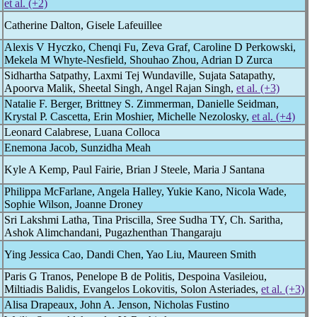
et al. (+2)
Catherine Dalton, Gisele Lafeuillee
Alexis V Hyczko, Chenqi Fu, Zeva Graf, Caroline D Perkowski,
Mekela M Whyte-Nesfield, Shouhao Zhou, Adrian D Zurca
Sidhartha Satpathy, Laxmi Tej Wundaville, Sujata Satapathy,
Apoorva Malik, Sheetal Singh, Angel Rajan Singh,
et al. (+3)
Natalie F. Berger, Brittney S. Zimmerman, Danielle Seidman,
Krystal P. Cascetta, Erin Moshier, Michelle Nezolosky,
et al. (+4)
Leonard Calabrese, Luana Colloca
Enemona Jacob, Sunzidha Meah
Kyle A Kemp, Paul Fairie, Brian J Steele, Maria J Santana
Philippa McFarlane, Angela Halley, Yukie Kano, Nicola Wade,
Sophie Wilson, Joanne Droney
Sri Lakshmi Latha, Tina Priscilla, Sree Sudha TY, Ch. Saritha,
Ashok Alimchandani, Pugazhenthan Thangaraju
Ying Jessica Cao, Dandi Chen, Yao Liu, Maureen Smith
Paris G Tranos, Penelope B de Politis, Despoina Vasileiou,
Miltiadis Balidis, Evangelos Lokovitis, Solon Asteriades,
et al. (+3)
Alisa Drapeaux, John A. Jenson, Nicholas Fustino