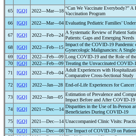
“Can We Vaccinate Everybody?” A Re
65
[GO]
2022―Mar―18
Vaccination Program
66
[GO]
2022―Mar―04
Evaluating Pediatric Families’ Unde
A Systematic Review of Patient Satis
67
[GO]
2022―Feb―24
Patients: Gaps and Emerging Needs
Impact of the
COVID-19
Pandemic
o
68
[GO]
2022―Feb―15
Gynecologic Malignancies: A Singl
69
[GO]
2022―Feb―09
Long
COVID-19
and the Role of th
70
[GO]
2022―Feb―09
Treating the Unvaccinated
COVID-
Adult Experiences with Hospitalizat
71
[GO]
2022―Feb―04
Comparative Cross-Sectional Study
72
[GO]
2022―Jan―28
End-of-Life Experiences for Cancer 
Estimation of Prevalence and Compar
73
[GO]
2022―Jan―05
Impact Before and After
COVID-19
Disparities in the Use of In-Perso
74
[GO]
2021―Dec―14
Beneficiaries During
COVID-19
75
[GO]
2021―Dec―14
Unaccompanied Clinic Visits: Practi
76
[GO]
2021―Dec―08
The Impact of
COVID-19
on Patien