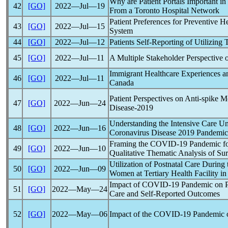
Why are Patient Portals Important in
42
[GO]
2022―Jul―19
From a Toronto Hospital Network
Patient Preferences for Preventive H
43
[GO]
2022―Jul―15
System
44
[GO]
2022―Jul―12
Patients Self-Reporting of Utilizing
45
[GO]
2022―Jul―11
A Multiple Stakeholder Perspective 
Immigrant Healthcare Experiences 
46
[GO]
2022―Jul―11
Canada
Patient Perspectives on Anti-spike
47
[GO]
2022―Jun―24
Disease-2019
Understanding the Intensive Care Uni
48
[GO]
2022―Jun―16
Coronavirus
Disease 2019
Pandemic
Framing the
COVID-19
Pandemic
fo
49
[GO]
2022―Jun―10
Qualitative Thematic Analysis of S
Utilization of Postnatal Care During
50
[GO]
2022―Jun―09
Women at Tertiary Health Facility in
Impact of
COVID-19
Pandemic
on P
51
[GO]
2022―May―24
Care and Self-Reported Outcomes
52
[GO]
2022―May―06
Impact of the
COVID-19
Pandemic
o