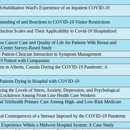
habilitation Ward's Experience of an Inpatient
COVID-19
rstanding of and Reactions to
COVID-19
Visitor Restrictions
faction Scales and Their Applicability to
Covid-19
Hospitalized
n Cancer Care and Quality of Life for Patients With Breast and
e-Center Survey-Based Study
e Patient-Clinician Interaction in Symptom Management
19
Patient with Compassion
ion in Alberta, Canada During the
COVID-19
Pandemic
: A
Patients Dying in Hospital with
COVID-19
ing the Levels of Stress, Anxiety, Depression, and Psychological
Lockdown Among Front Line Health Care Workers
n and Telehealth Primary Care Among High- and Low-Risk Medicare
cal Consequences of a Stressor Imposed by the
COVID-19
Pandemic
t Experience Within a Midwest Hospital System: A Case Study