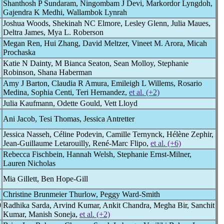
Shanthosh P Sundaram, Ningombam J Devi, Markordor Lyngdoh,
Gajendra K Medhi, Wallambok Lynrah
Joshua Woods, Shekinah NC Elmore, Lesley Glenn, Julia Maues,
Deltra James, Mya L. Roberson
Megan Ren, Hui Zhang, David Meltzer, Vineet M. Arora, Micah
Prochaska
Katie N Dainty, M Bianca Seaton, Sean Molloy, Stephanie
Robinson, Shana Haberman
Amy J Barton, Claudia R Amura, Emileigh L Willems, Rosario
Medina, Sophia Centi, Teri Hernandez,
et al. (+2)
Julia Kaufmann, Odette Gould, Vett Lloyd
Ani Jacob, Tesi Thomas, Jessica Antretter
Jessica Nasseh, Céline Podevin, Camille Ternynck, Hélène Zephir,
Jean-Guillaume Letarouilly, René-Marc Flipo,
et al. (+6)
Rebecca Fischbein, Hannah Welsh, Stephanie Ernst-Milner,
Lauren Nicholas
Mia Gillett, Ben Hope-Gill
Christine Brunmeier Thurlow, Peggy Ward-Smith
9
Radhika Sarda, Arvind Kumar, Ankit Chandra, Megha Bir, Sanchit
Kumar, Manish Soneja,
et al. (+2)