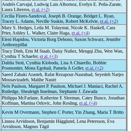
Andrés Carvajal, Ludwig Luis Albornoz, Evelyn E. Peña-Zarate,
Laura Libreros,
et al. (+2)
Cecilia Flores-Sandoval, Joseph B. Orange, Bridget L. Ryan,
Tracey L. Adams, Neville Suskin, Robert McKelvie,
et al. (+2)
Mary S. Hedges, Leila M. Tolaymat, Nicole K. Haskell, Cara
Prier, Ashley L. Walker, Claire Haga,
et al. (+4)
Eleni Hapidou, Victoria Borg Debono, Saxon Schwarz, Jennifer
Anthonypillai
Tracy Dinh, Erin M Staab, Daisy Nuñez, Mengqi Zhu, Wen Wan,
Cynthia T Schaefer,
et al. (+3)
Dahlia Stott, Cynthia Klobodu, Lisa A Chiarello, Bobbie
Posmontier, Mona Egohail, Pamela A Geller,
et al. (+2)
Saeed Zahaki Arasteh, Rafat Rezapour-Nasrabad, Seyedeh Narjes
Mousavizadeh, Malihe Nasiri
Nels Paulson, Margaret P. Paulson, Michael J. Maniaci, Rachel A.
Rutledge, Shealeigh Inselman, Stephanie J. Zawada
Philippa McFarlane, Katherine E Sleeman, Catey Bunce, Jonathan
Koffman, Martina Orlovic, John Rosling,
et al. (+4)
Kevin M Overmann, Stephen C Porter, Yin Zhang, Maria T Britto
Linnea Arvidsson, Benjamin Hägglund, Lena Petersson, Eva
Arvidsson, Magnus Tägil