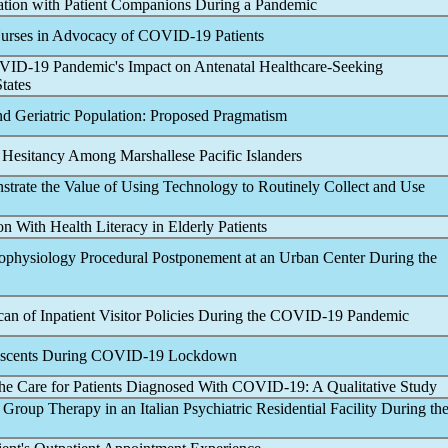
ation with Patient Companions During a
Pandemic
Nurses in Advocacy of
COVID-19
Patients
VID-19
Pandemic
's Impact on Antenatal Healthcare-Seeking
tates
and Geriatric Population: Proposed Pragmatism
 Hesitancy Among Marshallese Pacific Islanders
trate the Value of Using Technology to Routinely Collect and Use
on With Health Literacy in Elderly Patients
trophysiology Procedural Postponement at an Urban Center During the
n of Inpatient Visitor Policies During the
COVID-19
Pandemic
scents During
COVID-19
Lockdown
the Care for Patients Diagnosed With
COVID-19
: A Qualitative Study
 Group Therapy in an Italian Psychiatric Residential Facility During th