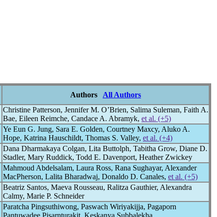
Authors
All Authors
Christine Patterson, Jennifer M. O’Brien, Salima Suleman, Faith A.
Bae, Eileen Reimche, Candace A. Abramyk,
et al. (+5)
Ye Eun G. Jung, Sara E. Golden, Courtney Maxcy, Aluko A.
Hope, Katrina Hauschildt, Thomas S. Valley,
et al. (+4)
Dana Dharmakaya Colgan, Lita Buttolph, Tabitha Grow, Diane D.
Stadler, Mary Ruddick, Todd E. Davenport, Heather Zwickey
Mahmoud Abdelsalam, Laura Ross, Rana Sughayar, Alexander
MacPherson, Lalita Bharadwaj, Donaldo D. Canales,
et al. (+5)
Beatriz Santos, Maeva Rousseau, Ralitza Gauthier, Alexandra
Calmy, Marie P. Schneider
Paratcha Pingsuthiwong, Paswach Wiriyakijja, Pagaporn
Pantuwadee Pisarnturakit, Keskanya Subbalekha