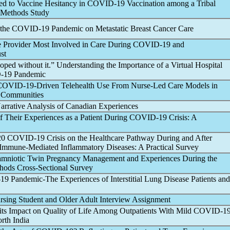
ed to Vaccine Hesitancy in
COVID-19
Vaccination among a Tribal
 Methods Study
 the
COVID-19
Pandemic
on Metastatic Breast Cancer Care
he Provider Most Involved in Care During
COVID-19
and
st
ed without it.” Understanding the Importance of a Virtual Hospital
-19
Pandemic
COVID-19
-Driven Telehealth Use From Nurse-Led Care Models in
o Communities
Narrative Analysis of Canadian Experiences
f Their Experiences as a Patient During
COVID-19
Crisis: A
020
COVID-19
Crisis on the Healthcare Pathway During and After
Immune-Mediated Inflammatory Diseases: A Practical Survey
amniotic Twin Pregnancy Management and Experiences During the
hods Cross-Sectional Survey
-19
Pandemic
-The Experiences of Interstitial Lung Disease Patients and
rsing Student and Older Adult Interview Assignment
its Impact on Quality of Life Among Outpatients With Mild
COVID-1
orth India