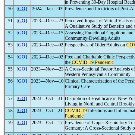
in Preventing 30-Day Hospital Readm
50
[GO]
2024―Jan―03
Prevalence and Predictors of Post-A
51
[GO]
2023―Dec―23
Perceived Impact of Virtual Visits 
A Qualitative Study of Benefits and
52
[GO]
2023―Dec―15
Assessing Functional Cognition and
Community-Dwelling Adults
53
[GO]
2023―Dec―02
Perspectives of Older Adults on
COV
54
[GO]
2023―Dec―02
Free and Charitable Clinic Perspecti
the
COVID-19
Pandemic
55
[GO]
2023―Nov―23
A Cross-Sectional Factor Analysis o
Western Pennsylvania Community
56
[GO]
2023―Nov―10
Clinical Characterization of the Pers
Primary Care
57
[GO]
2023―Oct―31
Disruption of Healthcare in New Yo
Living in North and Central Brookly
58
[GO]
2023―Oct―21
COVID-19
Infections and Inflammato
Pandemic
59
[GO]
2023―Oct―17
Prevalence of Upper Respiratory Trac
Germany: A Cross-Sectional Study o