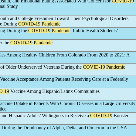
ealth, and Emotional Eating Associated With Concern for
COVID-19
nal Study
uth and College Freshmen Toward Their Psychological Disorders
ne During
COVID-19
Pandemic
ing During the
COVID-19
Pandemic
: Public Health Students’
er the
COVID-19
Pandemic
dies Among Healthy Children From Colorado From 2020 to 2021: A
of Older Underserved Veterans During the
COVID-19
Pandemic
Vaccine Acceptance Among Patients Receiving Care at a Federally
D-19
Vaccine Among Hispanic/Latinx Communities
accine Uptake in Patients With Chronic Diseases in a Large University
tice
 and Hispanic Adults’ Willingness to Receive a
COVID-19
Booster
y During the Dominancy of Alpha, Delta, and Omicron in the USA