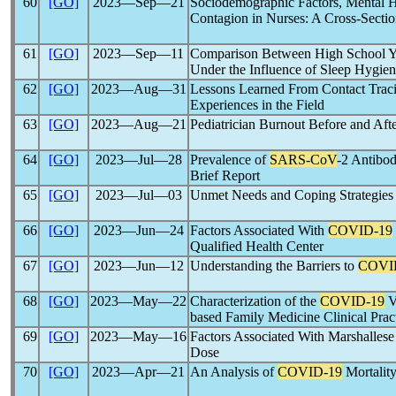
60
[GO]
2023―Sep―21
Sociodemographic Factors, Mental H
Contagion in Nurses: A Cross-Sectio
61
[GO]
2023―Sep―11
Comparison Between High School Yo
Under the Influence of Sleep Hygie
62
[GO]
2023―Aug―31
Lessons Learned From Contact Trac
Experiences in the Field
63
[GO]
2023―Aug―21
Pediatrician Burnout Before and Aft
64
[GO]
2023―Jul―28
Prevalence of
SARS-CoV
-2 Antibo
Brief Report
65
[GO]
2023―Jul―03
Unmet Needs and Coping Strategies 
66
[GO]
2023―Jun―24
Factors Associated With
COVID-19
Qualified Health Center
67
[GO]
2023―Jun―12
Understanding the Barriers to
COVI
68
[GO]
2023―May―22
Characterization of the
COVID-19
V
based Family Medicine Clinical Prac
69
[GO]
2023―May―16
Factors Associated With Marshallese
Dose
70
[GO]
2023―Apr―21
An Analysis of
COVID-19
Mortalit