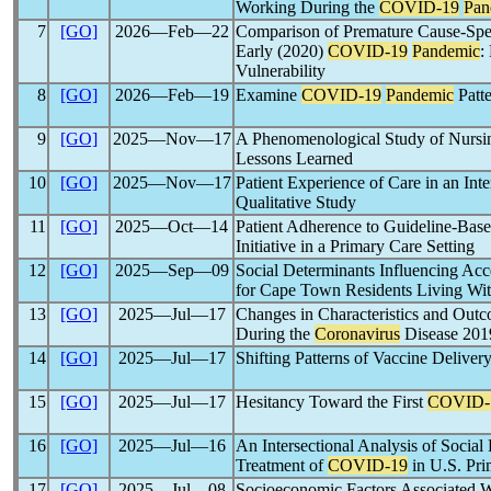
Working During the
COVID-19
Pan
7
[GO]
2026―Feb―22
Comparison of Premature Cause-Spec
Early (2020)
COVID-19
Pandemic
:
Vulnerability
8
[GO]
2026―Feb―19
Examine
COVID-19
Pandemic
Patte
9
[GO]
2025―Nov―17
A Phenomenological Study of Nursi
Lessons Learned
10
[GO]
2025―Nov―17
Patient Experience of Care in an Int
Qualitative Study
11
[GO]
2025―Oct―14
Patient Adherence to Guideline-Bas
Initiative in a Primary Care Setting
12
[GO]
2025―Sep―09
Social Determinants Influencing Ac
for Cape Town Residents Living Wit
13
[GO]
2025―Jul―17
Changes in Characteristics and Out
During the
Coronavirus
Disease 20
14
[GO]
2025―Jul―17
Shifting Patterns of Vaccine Deliver
15
[GO]
2025―Jul―17
Hesitancy Toward the First
COVID-
16
[GO]
2025―Jul―16
An Intersectional Analysis of Social 
Treatment of
COVID-19
in U.S. Pri
17
[GO]
2025―Jul―08
Socioeconomic Factors Associated Wi