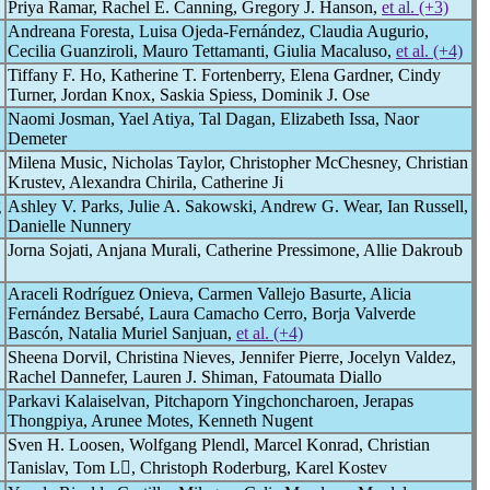
Priya Ramar, Rachel E. Canning, Gregory J. Hanson,
et al. (+3)
Andreana Foresta, Luisa Ojeda-Fernández, Claudia Augurio,
Cecilia Guanziroli, Mauro Tettamanti, Giulia Macaluso,
et al. (+4)
Tiffany F. Ho, Katherine T. Fortenberry, Elena Gardner, Cindy
Turner, Jordan Knox, Saskia Spiess, Dominik J. Ose
Naomi Josman, Yael Atiya, Tal Dagan, Elizabeth Issa, Naor
Demeter
Milena Music, Nicholas Taylor, Christopher McChesney, Christian
Krustev, Alexandra Chirila, Catherine Ji
g
Ashley V. Parks, Julie A. Sakowski, Andrew G. Wear, Ian Russell,
Danielle Nunnery
Jorna Sojati, Anjana Murali, Catherine Pressimone, Allie Dakroub
Araceli Rodríguez Onieva, Carmen Vallejo Basurte, Alicia
Fernández Bersabé, Laura Camacho Cerro, Borja Valverde
Bascón, Natalia Muriel Sanjuan,
et al. (+4)
Sheena Dorvil, Christina Nieves, Jennifer Pierre, Jocelyn Valdez,
Rachel Dannefer, Lauren J. Shiman, Fatoumata Diallo
Parkavi Kalaiselvan, Pitchaporn Yingchoncharoen, Jerapas
Thongpiya, Arunee Motes, Kenneth Nugent
Sven H. Loosen, Wolfgang Plendl, Marcel Konrad, Christian
Tanislav, Tom L, Christoph Roderburg, Karel Kostev