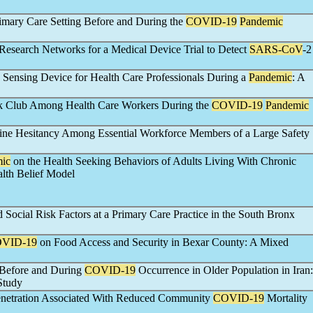
imary Care Setting Before and During the
COVID-19
Pandemic
 Research Networks for a Medical Device Trial to Detect
SARS-CoV
-2
 Sensing Device for Health Care Professionals During a
Pandemic
: A
ok Club Among Health Care Workers During the
COVID-19
Pandemic
ne Hesitancy Among Essential Workforce Members of a Large Safety
ic
on the Health Seeking Behaviors of Adults Living With Chronic
lth Belief Model
Social Risk Factors at a Primary Care Practice in the South Bronx
VID-19
on Food Access and Security in Bexar County: A Mixed
s Before and During
COVID-19
Occurrence in Older Population in Iran:
Study
Penetration Associated With Reduced Community
COVID-19
Mortality