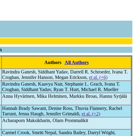
h
Authors
All Authors
Ravindra Ganesh, Siddhant Yadav, Darrell R. Schroeder, Ivana T.
Croghan, Jennifer Hanson, Megan Erickson,
et al. (+6)
Ravindra Ganesh, Kaavya Nair, Stephanie L. Grach, Ivana T.
Croghan, Siddhant Yadav, Ryan T. Hurt, Michael R. Mueller
Anna Hyvärinen, Mika Helminen, Markku Broas, Hannu Syrjälä
Hannah Brady Sawant, Denise Ross, Thuvia Flannery, Rachel
Tarrant, Jenna Haugh, Jennifer Grimaldi,
et al. (+2)
Acharaporn Maksikharin, Olarn Prommalikit
Carmel Crook, Smriti Nepal, Sandra Bailey, Darryl Wright,