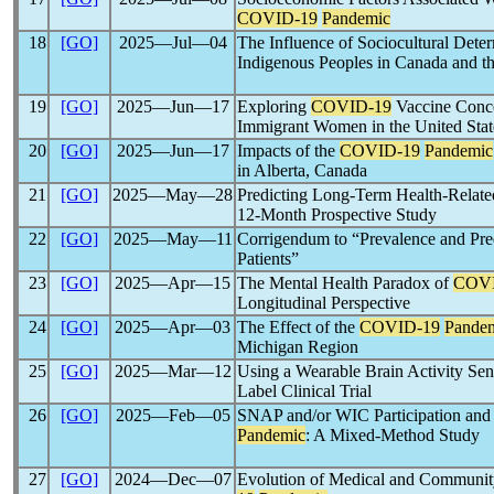
COVID-19
Pandemic
18
[GO]
2025―Jul―04
The Influence of Sociocultural Dete
Indigenous Peoples in Canada and t
19
[GO]
2025―Jun―17
Exploring
COVID-19
Vaccine Conce
Immigrant Women in the United Stat
20
[GO]
2025―Jun―17
Impacts of the
COVID-19
Pandemic
in Alberta, Canada
21
[GO]
2025―May―28
Predicting Long-Term Health-Related
12-Month Prospective Study
22
[GO]
2025―May―11
Corrigendum to “Prevalence and Pre
Patients”
23
[GO]
2025―Apr―15
The Mental Health Paradox of
COVI
Longitudinal Perspective
24
[GO]
2025―Apr―03
The Effect of the
COVID-19
Pande
Michigan Region
25
[GO]
2025―Mar―12
Using a Wearable Brain Activity Sen
Label Clinical Trial
26
[GO]
2025―Feb―05
SNAP and/or WIC Participation and D
Pandemic
: A Mixed-Method Study
27
[GO]
2024―Dec―07
Evolution of Medical and Community