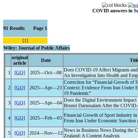
COVID answers in Scie
91 Results Page 1
[1]
Wiley: Journal of Public Affairs
original
Date
Titl
article
Does
COVID
-19 Affect Migrants and
1
[GO]
2025―Oct―08
An Investigation Into Health and Em
Correction for “Financial Growth of S
2
[GO]
2025―Apr―23
Context: Evidence From Iran Under 
19
Pandemic
”
Does the Digital Environment Impac
3
[GO]
2025―Apr―04
Brunei Darussalam After the
COVID
Financial Growth of Sport Industry i
4
[GO]
2025―Feb―03
From Iran Under Economic Sanction
News in Business News During the
C
5
[GO]
2024―Nov―12
Zealand: A Content Analysis