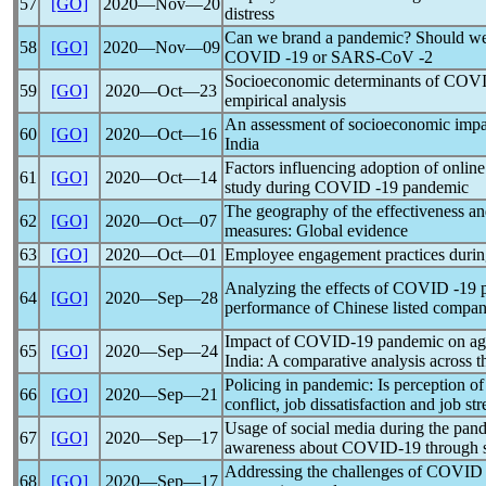
57
[GO]
2020―Nov―20
distress
Can we brand a
pandemic
? Should we
58
[GO]
2020―Nov―09
COVID -19 or
SARS-CoV
-2
Socioeconomic determinants of
COVI
59
[GO]
2020―Oct―23
empirical analysis
An assessment of socioeconomic impa
60
[GO]
2020―Oct―16
India
Factors influencing adoption of online
61
[GO]
2020―Oct―14
study during COVID -19
pandemic
The geography of the effectiveness a
62
[GO]
2020―Oct―07
measures: Global evidence
63
[GO]
2020―Oct―01
Employee engagement practices duri
Analyzing the effects of COVID -19
64
[GO]
2020―Sep―28
performance of Chinese listed compan
Impact of
COVID-19
pandemic
on agr
65
[GO]
2020―Sep―24
India: A comparative analysis across 
Policing in
pandemic
: Is perception 
66
[GO]
2020―Sep―21
conflict, job dissatisfaction and job str
Usage of social media during the
pan
67
[GO]
2020―Sep―17
awareness about
COVID-19
through s
Addressing the challenges of COVID
68
[GO]
2020―Sep―17