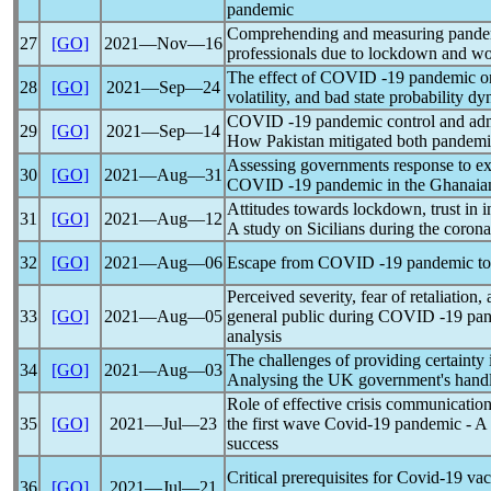
pandemic
Comprehending and measuring
pande
27
[GO]
2021―Nov―16
professionals due to lockdown and w
The effect of COVID -19
pandemic
on
28
[GO]
2021―Sep―24
volatility, and bad state probability d
COVID -19
pandemic
control and adm
29
[GO]
2021―Sep―14
How Pakistan mitigated both
pandemi
Assessing governments response to e
30
[GO]
2021―Aug―31
COVID -19
pandemic
in the Ghanaia
Attitudes towards lockdown, trust in i
31
[GO]
2021―Aug―12
A study on Sicilians during the
corona
32
[GO]
2021―Aug―06
Escape from COVID -19
pandemic
to
Perceived severity, fear of retaliation,
33
[GO]
2021―Aug―05
general public during COVID -19
pa
analysis
The challenges of providing certainty 
34
[GO]
2021―Aug―03
Analysing the UK government's hand
Role of effective crisis communicati
35
[GO]
2021―Jul―23
the first wave
Covid-19
pandemic
- A 
success
Critical prerequisites for
Covid-19
vac
36
[GO]
2021―Jul―21