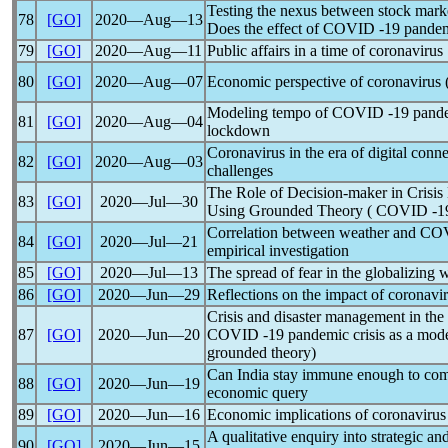
Testing the nexus between stock market
78
[GO]
2020―Aug―13
Does the effect of COVID -19
pande
79
[GO]
2020―Aug―11
Public affairs in a time of
coronavirus
80
[GO]
2020―Aug―07
Economic perspective of
coronavirus
Modeling tempo of COVID -19
pand
81
[GO]
2020―Aug―04
lockdown
Coronavirus
in the era of digital conn
82
[GO]
2020―Aug―03
challenges
The Role of Decision-maker in Crisis
83
[GO]
2020―Jul―30
Using Grounded Theory ( COVID -
Correlation between weather and C
84
[GO]
2020―Jul―21
empirical investigation
85
[GO]
2020―Jul―13
The spread of fear in the globalizing 
86
[GO]
2020―Jun―29
Reflections on the impact of
coronavi
Crisis and disaster management in the 
87
[GO]
2020―Jun―20
COVID -19
pandemic
crisis as a mode
grounded theory)
Can India stay immune enough to c
88
[GO]
2020―Jun―19
economic query
89
[GO]
2020―Jun―16
Economic implications of
coronavirus
A qualitative enquiry into strategic a
90
[GO]
2020―Jun―15