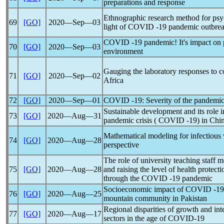
preparations and response
Ethnographic research method for psyc
69
[GO]
2020―Sep―03
light of COVID -19
pandemic
outbrea
COVID -19
pandemic
! It's impact o
70
[GO]
2020―Sep―03
environment
Gauging the laboratory responses to
c
71
[GO]
2020―Sep―02
Africa
72
[GO]
2020―Sep―01
COVID -19: Severity of the
pandemi
Sustainable development and its role i
73
[GO]
2020―Aug―31
pandemic
crisis ( COVID -19) in Chin
Mathematical modeling for infectious 
74
[GO]
2020―Aug―28
perspective
The role of university teaching staff
75
[GO]
2020―Aug―28
and raising the level of health protect
through the COVID -19
pandemic
Socioeconomic impact of COVID -1
76
[GO]
2020―Aug―25
mountain community in Pakistan
Regional disparities of growth and int
77
[GO]
2020―Aug―17
sectors in the age of
COVID-19