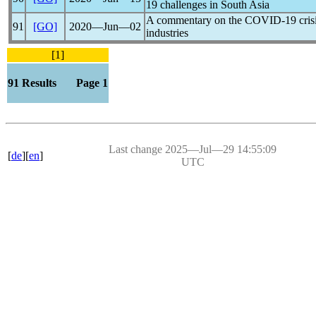
19
challenges in South Asia
A commentary on the
COVID-19
cris
91
[GO]
2020―Jun―02
industries
[1]
91 Results Page 1
Last change 2025―Jul―29 14:55:09
[
de
][
en
]
UTC