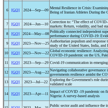
Mental Resilience in Crisis: Examinin
6
[GO]
2024―Sep―09
Being of Iranian Athletes During the
Correction to: “The effect of
COVID-
7
[GO]
2024―Jun―10
markets: Return, volatility, and bad st
Politically connected independent sup
8
[GO]
2024―May―08
performance during
COVID
-19:
Evid
Authoritarian populism and response 
9
[GO]
2023―Nov―25
study of the United States, India, and 
Global economic resilience: Analyzing
10
[GO]
2023―Nov―22
COVID
-19
pandemic
on the
US
, Pak
11
[GO]
2023―Sep―29
Covid-19
communication in emerging 
Navigating collaborative governance 
12
[GO]
2023―Aug―22
governments resilience amidst the
CO
Exploring the Government's role dur
13
[GO]
2023―Jul―22
validated scale
Impact of
COVID
-19
pandemic
on fi
14
[GO]
2023―Apr―11
Nigeria: A survey-based analysis
Public sector audit and influence the 
15
[GO]
2023―Mar―31