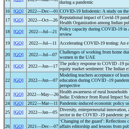
during a
pandemic
16
[GO]
2022―Dec―01
COVID-19
Infodemic: A study on the 
Reputational impact of
Covid-19
pan
17
[GO]
2022―Oct―26
Health Organization among Indian publ
Policy capacity during
COVID-19
in 
18
[GO]
2022―Jul―21
review
19
[GO]
2022―Jul―11
Accelerating
COVID-19
testing: An 
Challenges of working from home dur
20
[GO]
2022―Jul―07
women in the
UAE
The policy response to
COVID
-19
p
21
[GO]
2022―Jun―17
equity market sentiment: The Indian e
Modeling teachers acceptance of lear
22
[GO]
2022―Jun―07
education during
COVID
-19
pandem
perspective
Health awareness of rural households
23
[GO]
2022―May―26
India: Evidence from Rural Impact S
24
[GO]
2022―Mar―11
Pandemic
-induced
economic policy un
Diversity, entrepreneurial innovation,
25
[GO]
2022―Jan―05
sector in the COVID -19
pandemic
pe
‘Changing of the guard’: Reflections 
26
[GO]
2021―Dec―07
affairs editorship and lessons from pu