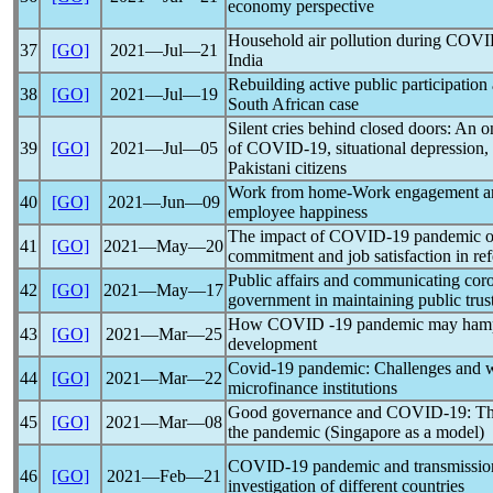
economy perspective
Household air pollution during COV
37
[GO]
2021―Jul―21
India
Rebuilding active public participation 
38
[GO]
2021―Jul―19
South African case
Silent cries behind closed doors: An o
39
[GO]
2021―Jul―05
of
COVID-19
, situational depression
Pakistani citizens
Work from home-Work engagement 
40
[GO]
2021―Jun―09
employee happiness
The impact of
COVID-19
pandemic
o
41
[GO]
2021―May―20
commitment and job satisfaction in ref
Public affairs and communicating
cor
42
[GO]
2021―May―17
government in maintaining public trus
How COVID -19
pandemic
may hamp
43
[GO]
2021―Mar―25
development
Covid-19
pandemic
: Challenges and 
44
[GO]
2021―Mar―22
microfinance institutions
Good governance and
COVID-19
: T
45
[GO]
2021―Mar―08
the
pandemic
(Singapore as a model)
COVID-19
pandemic
and transmission
46
[GO]
2021―Feb―21
investigation of different countries