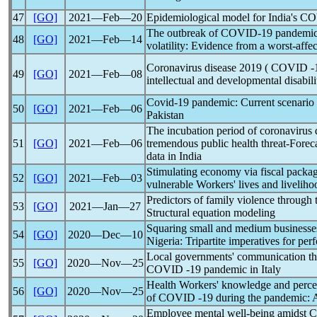
47
[GO]
2021―Feb―20
Epidemiological model for India's 
The outbreak of
COVID-19
pandemi
48
[GO]
2021―Feb―14
volatility: Evidence from a worst-aff
Coronavirus
disease 2019 ( COVID -19
49
[GO]
2021―Feb―08
intellectual and developmental disabili
Covid-19
pandemic
: Current scenario
50
[GO]
2021―Feb―06
Pakistan
The incubation period of
coronavirus
51
[GO]
2021―Feb―06
tremendous public health threat-Foreca
data in India
Stimulating economy via fiscal packa
52
[GO]
2021―Feb―03
vulnerable Workers' lives and livelih
Predictors of family violence throu
53
[GO]
2021―Jan―27
Structural equation modeling
Squaring small and medium businesse
54
[GO]
2020―Dec―10
Nigeria: Tripartite imperatives for pe
Local governments' communication t
55
[GO]
2020―Nov―25
COVID -19
pandemic
in Italy
Health Workers' knowledge and percept
56
[GO]
2020―Nov―25
of COVID -19 during the
pandemic
: 
Employee mental well-being amidst
C