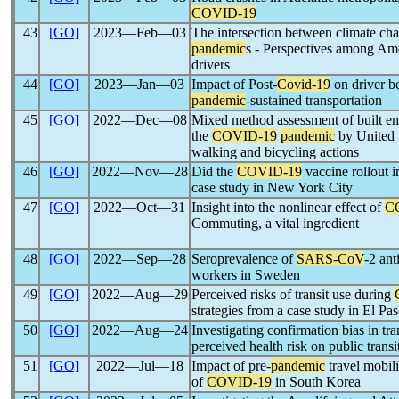
COVID-19
43
[GO]
2023―Feb―03
The intersection between climate ch
pandemic
s - Perspectives among Ame
drivers
44
[GO]
2023―Jan―03
Impact of Post-
Covid-19
on driver b
pandemic
-sustained transportation
45
[GO]
2022―Dec―08
Mixed method assessment of built en
the
COVID-19
pandemic
by United S
walking and bicycling actions
46
[GO]
2022―Nov―28
Did the
COVID-19
vaccine rollout 
case study in New York City
47
[GO]
2022―Oct―31
Insight into the nonlinear effect of
C
Commuting, a vital ingredient
48
[GO]
2022―Sep―28
Seroprevalence of
SARS-CoV
-2 ant
workers in Sweden
49
[GO]
2022―Aug―29
Perceived risks of transit use during
strategies from a case study in El Pa
50
[GO]
2022―Aug―24
Investigating confirmation bias in tra
perceived health risk on public trans
51
[GO]
2022―Jul―18
Impact of pre-
pandemic
travel mobili
of
COVID-19
in South Korea