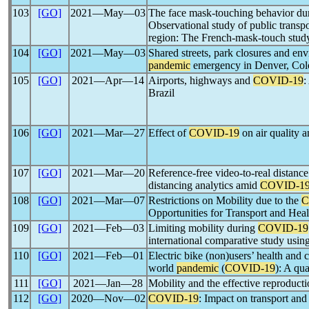
103
[GO]
2021―May―03
The face mask-touching behavior du
Observational study of public transpor
region: The French-mask-touch stud
104
[GO]
2021―May―03
Shared streets, park closures and env
pandemic
emergency in Denver, Col
105
[GO]
2021―Apr―14
Airports, highways and
COVID-19
:
Brazil
106
[GO]
2021―Mar―27
Effect of
COVID-19
on air quality a
107
[GO]
2021―Mar―20
Reference-free video-to-real distanc
distancing analytics amid
COVID-1
108
[GO]
2021―Mar―07
Restrictions on Mobility due to the
C
Opportunities for Transport and Heal
109
[GO]
2021―Feb―03
Limiting mobility during
COVID-19
international comparative study usin
110
[GO]
2021―Feb―01
Electric bike (non)users’ health and 
world
pandemic
(
COVID-19
): A qua
111
[GO]
2021―Jan―28
Mobility and the effective reproducti
112
[GO]
2020―Nov―02
COVID-19
: Impact on transport and