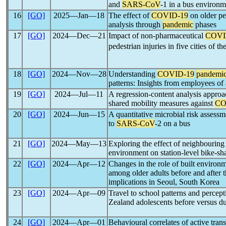
and
SARS-CoV
-1 in a bus environm
16
[GO]
2025―Jan―18
The effect of
COVID-19
on older ped
analysis through
pandemic
phases
17
[GO]
2024―Dec―21
Impact of non-pharmaceutical
COVI
pedestrian injuries in five cities of 
18
[GO]
2024―Nov―28
Understanding
COVID-19
pandemi
patterns: Insights from employees of
19
[GO]
2024―Jul―11
A regression-content analysis approac
shared mobility measures against
CO
20
[GO]
2024―Jun―15
A quantitative microbial risk assess
to
SARS-CoV
-2 on a bus
21
[GO]
2024―May―13
Exploring the effect of neighbouring
environment on station-level bike-sh
22
[GO]
2024―Apr―12
Changes in the role of built environ
among older adults before and after 
implications in Seoul, South Korea
23
[GO]
2024―Apr―09
Travel to school patterns and percep
Zealand adolescents before versus d
24
[GO]
2024―Apr―01
Behavioural correlates of active tra