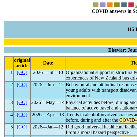
COVID answers in Scie
115
Elsevier: Jou
original
Date
Tit
article
1
[GO]
2026―Jul―10
Organizational support in structural
experiences of New Zealand bus driv
2
[GO]
2026―Jun―12
Behavioural and attitudinal response
young adults with transport disadvant
environment
3
[GO]
2026―May―14
Physical activities before, during and
balance of active travel and stationary
4
[GO]
2026―Apr―13
Trends in alcohol-involved crashes 
before, during and after the
COVID-
5
[GO]
2026―Jan―12
Did good universal healthcare facilit
From a moral hazard perspective