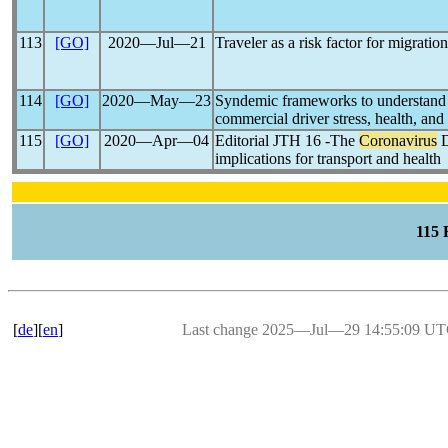
113
[GO]
2020―Jul―21
Traveler as a risk factor for migratio
114
[GO]
2020―May―23
Syndemic frameworks to understand 
commercial driver stress, health, and
115
[GO]
2020―Apr―04
Editorial JTH 16 -The
Coronavirus
D
implications for transport and health
115
[
de
][
en
]
Last change 2025―Jul―29 14:55:09 U