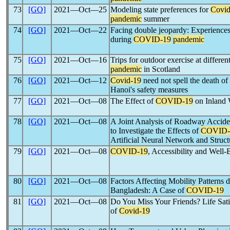
73
[GO]
2021―Oct―25
Modeling state preferences for
Covid
pandemic
summer
74
[GO]
2021―Oct―22
Facing double jeopardy: Experiences 
during
COVID-19
pandemic
75
[GO]
2021―Oct―16
Trips for outdoor exercise at differen
pandemic
in Scotland
76
[GO]
2021―Oct―12
Covid-19
need not spell the death of
Hanoi's safety measures
77
[GO]
2021―Oct―08
The Effect of
COVID-19
on Inland 
78
[GO]
2021―Oct―08
A Joint Analysis of Roadway Accide
to Investigate the Effects of
COVID-
Artificial Neural Network and Struc
79
[GO]
2021―Oct―08
COVID-19
, Accessibility and Well-
80
[GO]
2021―Oct―08
Factors Affecting Mobility Patterns 
Bangladesh: A Case of
COVID-19
81
[GO]
2021―Oct―08
Do You Miss Your Friends? Life Sat
of
Covid-19