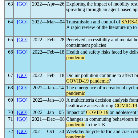
63
[GO]
2022―Apr―26
Exploring the impact of mobility rest
spreading through an agent-based a
64
[GO]
2022―Mar―04
Transmission and control of
SARS-
A rapid review of the literature up 
65
[GO]
2022―Feb―28
Perceived accessibility and mental 
containment policies
66
[GO]
2022―Feb―18
Health and safety risks faced by deli
pandemic
67
[GO]
2022―Feb―18
Did air pollution continue to affect 
COVID-19
pandemic
?
68
[GO]
2022―Jan―14
The emergence of recreational cycli
pandemic
69
[GO]
2022―Jan―10
A multicriteria decision analysis fr
healthcare access during
COVID-19
70
[GO]
2022―Jan―05
Impact of
COVID-19
on adolescent 
71
[GO]
2021―Dec―08
Changes in commuting behaviours in
pandemic
in the UK
72
[GO]
2021―Oct―30
Weekday bicycle traffic and crash ra
pandemic