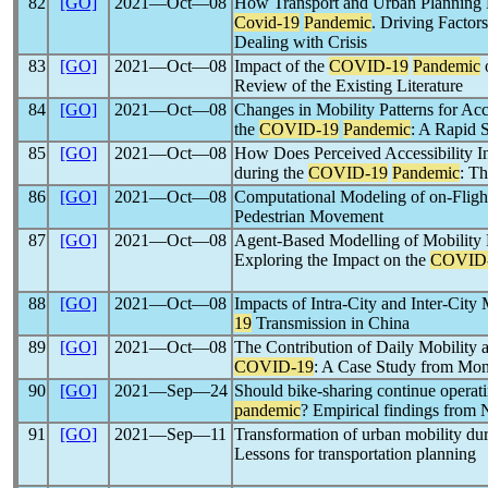
82
[GO]
2021―Oct―08
How Transport and Urban Planning P
Covid-19
Pandemic
. Driving Factor
Dealing with Crisis
83
[GO]
2021―Oct―08
Impact of the
COVID-19
Pandemic
o
Review of the Existing Literature
84
[GO]
2021―Oct―08
Changes in Mobility Patterns for A
the
COVID-19
Pandemic
: A Rapid 
85
[GO]
2021―Oct―08
How Does Perceived Accessibility In
during the
COVID-19
Pandemic
: T
86
[GO]
2021―Oct―08
Computational Modeling of on-Flig
Pedestrian Movement
87
[GO]
2021―Oct―08
Agent-Based Modelling of Mobility Re
Exploring the Impact on the
COVID
88
[GO]
2021―Oct―08
Impacts of Intra-City and Inter-City 
19
Transmission in China
89
[GO]
2021―Oct―08
The Contribution of Daily Mobility a
COVID-19
: A Case Study from Mon
90
[GO]
2021―Sep―24
Should bike-sharing continue operat
pandemic
? Empirical findings from 
91
[GO]
2021―Sep―11
Transformation of urban mobility du
Lessons for transportation planning