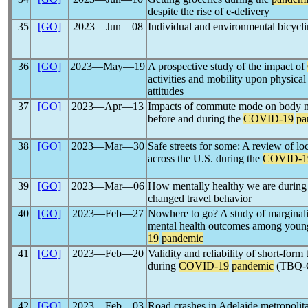
despite the rise of e-delivery
35
[GO]
2023―Jun―08
Individual and environmental bicycl
36
[GO]
2023―May―19
A prospective study of the impact of
activities and mobility upon physical 
attitudes
37
[GO]
2023―Apr―13
Impacts of commute mode on body ma
before and during the
COVID-19
pa
38
[GO]
2023―Mar―30
Safe streets for some: A review of lo
across the U.S. during the
COVID-1
39
[GO]
2023―Mar―06
How mentally healthy we are during
changed travel behavior
40
[GO]
2023―Feb―27
Nowhere to go? A study of marginaliz
mental health outcomes among young
19
pandemic
41
[GO]
2023―Feb―20
Validity and reliability of short-form
during
COVID-19
pandemic
(TBQ-
42
[GO]
2023―Feb―03
Road crashes in Adelaide metropolit