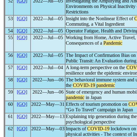
52
[GO]
2022―Jul―05
Investigating the Amplifying and At
Environments on Physical Inactivity
Restrictions
53
[GO]
2022―Jul―05
Insight into the Nonlinear Effect of
Commuting, a Vital Ingredient
54
[GO]
2022―Jul―05
Operator Fatigue, Health and Drivin
55
[GO]
2022―Jul―05
Working from Home, Active Travel, 
Consequences of a
Pandemic
56
[GO]
2022―Jul―05
The Impact of Confirmation Bias on
Public Transit: An Evaluation during
57
[GO]
2022―Jul―04
A long-term perspective on the
COV
resilience under the epidemic envir
58
[GO]
2022―Jun―06
The behavioral immune system and us
the
COVID-19
pandemic
59
[GO]
2022―Jun―06
State of emergency and human mobil
pandemic
in Japan
60
[GO]
2022―May―31
Effects of tourism promotion on
COV
“Go To Travel” campaign in Japan
61
[GO]
2022―May―13
Explaining trip generation during th
psychological perspective
62
[GO]
2022―May―03
Impacts of
COVID-19
lockdown on t
physical activities - The context of I