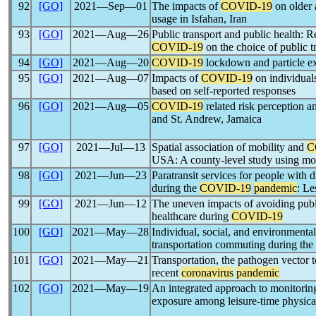
92
[GO]
2021―Sep―01
The impacts of
COVID-19
on older 
usage in Isfahan, Iran
93
[GO]
2021―Aug―26
Public transport and public health: R
COVID-19
on the choice of public 
94
[GO]
2021―Aug―20
COVID-19
lockdown and particle ex
95
[GO]
2021―Aug―07
Impacts of
COVID-19
on individuals
based on self-reported responses
96
[GO]
2021―Aug―05
COVID-19
related risk perception a
and St. Andrew, Jamaica
97
[GO]
2021―Jul―13
Spatial association of mobility and
C
USA: A county-level study using mob
98
[GO]
2021―Jun―23
Paratransit services for people with di
during the
COVID-19
pandemic
: Le
99
[GO]
2021―Jun―12
The uneven impacts of avoiding public
healthcare during
COVID-19
100
[GO]
2021―May―28
Individual, social, and environmental
transportation commuting during the
101
[GO]
2021―May―21
Transportation, the pathogen vector t
recent
coronavirus
pandemic
102
[GO]
2021―May―19
An integrated approach to monitorin
exposure among leisure-time physical 