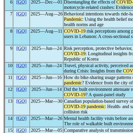
6
[GO]
2025―Dec―01
Disentangling the effects of
COVID-
motorcycle-related crashes: Evidenc
7
[GO]
2025―Aug―26
Behavioral intentions towards ride-ha
Pandemic
: Using the health belief m
health norms and age
8
[GO]
2025―Aug―11
COVID-19
risk perceptions among pu
users in Lebanon: A cross-sectional 
9
[GO]
2025―Jun―24
Risk perception, protective behavior, 
COVID-19
: Longitudinal insights f
Republic of Korea
10
[GO]
2025―Jun―24
Travel, physical activity, perceived a
during Crisis: Insights from the
COV
11
[GO]
2025―Jun―16
How do bike-sharing usage patterns e
pandemic
? Evidence from the city o
12
[GO]
2025―Jun―14
Did the built environment attenuate r
COVID-19
? A quasi-panel study
13
[GO]
2025―Mar―30
Canadian population-based survey of
COVID-19
pandemic
: Health- and s
collision risk
14
[GO]
2025―Mar―26
Mental health facility visits before a
The role of walkable built environm
15
[GO]
2025―Mar―05
Comparative analysis of transmission