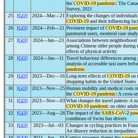
the
COVID-19
pandemic
: The Canad
Survey, 2021
25
[GO]
2024―Mar―21
Exploring the changes of individuals’
COVID-19
and their influencing fa
26
[GO]
2024―Feb―21
Persistent impact of
COVID-19
pan
paratransit users, montreal case study
27
[GO]
2024―Jan―23
Associations between neighborhood e
among Chinese older people during 
effects of physical activity
28
[GO]
2024―Jan―11
Travel behaviour differences among pe
analysis of accessible taxi users bef
pandemic
29
[GO]
2023―Dec―16
Long-term effects of
COVID-19
on t
shopping habits in the United States
30
[GO]
2023―Nov―25
Human mobility and medical costs of 
the
COVID-19
pandemic
: A cross-s
31
[GO]
2023―Nov―03
What changes the travel pattern: A na
COVID-19
pandemic
on older adults
32
[GO]
2023―Aug―26
The impact of the
SARS-CoV
-2
pan
conditions of Swiss bus drivers
33
[GO]
2023―Jul―03
Changes in cycling practices in Fran
An illusory reduction in inequalities
34
[GO]
2023―Jun―10
Getting groceries during the
pandem