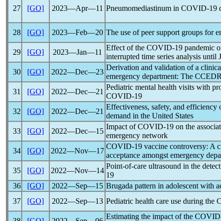
27
[GO]
2023―Apr―11
Pneumomediastinum in
COVID-19
d
28
[GO]
2023―Feb―20
The use of peer support groups for 
Effect of the
COVID-19
pandemic
o
29
[GO]
2023―Jan―11
interrupted time series analysis until
Derivation and validation of a clinical
30
[GO]
2022―Dec―23
emergency department: The CCED
Pediatric mental health visits with 
31
[GO]
2022―Dec―21
COVID-19
Effectiveness, safety, and efficiency
32
[GO]
2022―Dec―21
demand in the United States
Impact of
COVID-19
on the associat
33
[GO]
2022―Dec―15
emergency network
COVID-19
vaccine controversy: A cr
34
[GO]
2022―Nov―17
acceptance amongst emergency depar
Point-of-care ultrasound in the detect
35
[GO]
2022―Nov―14
19
36
[GO]
2022―Sep―15
Brugada pattern in adolescent with a
37
[GO]
2022―Sep―13
Pediatric health care use during the
Estimating the impact of the
COVID
38
[GO]
2022―Sep―06