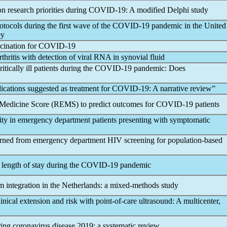
n research priorities during
COVID-19
: A modified Delphi study
otocols during the first wave of the
COVID-19
pandemic
in the United
ey
ccination for
COVID-19
rthritis with detection of viral RNA in synovial fluid
itically ill patients during the
COVID-19
pandemic
: Does
dications suggested as treatment for
COVID-19
: A narrative review”
y Medicine Score (REMS) to predict outcomes for
COVID-19
patients
erity in emergency department patients presenting with symptomatic
rned from emergency department HIV screening for population-based
length of stay during the
COVID-19
pandemic
m integration in the Netherlands: a mixed-methods study
ical extension and risk with point-of-care ultrasound: A multicenter,
ring
coronavirus
disease 2019: a systematic review