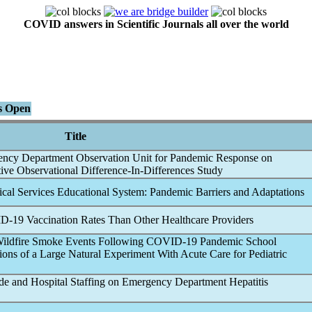
COVID answers in Scientific Journals all over the world
ns Open
Title
ency Department Observation Unit for
Pandemic
Response on
ive Observational Difference-In-Differences Study
cal Services Educational System:
Pandemic
Barriers and Adaptations
D-19
Vaccination Rates Than Other Healthcare Providers
Wildfire Smoke Events Following
COVID-19
Pandemic
School
ions of a Large Natural Experiment With Acute Care for Pediatric
e and Hospital Staffing on Emergency Department Hepatitis