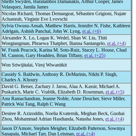
Shelbi Swyden, Haralambos Damanakis, Arthur Cooper, James
Velasquez, Jamila James
Nicolas Richard, Thomas Demangeat, Sébastien Grigioni, Najate
Achamrah, Virginie Eve Lvovschi
Sylvia Owusu-Ansah, Matthew Harris, Jennifer N. Fishe, Kathleen
Adelgais, Ashish Panchal, John W. Lyng,
et al. (+6)
Alexander X. Lo, Logan K. Wedel, Shan W. Liu, Thiti
Wongtangman, Phraewa Thatphet, Ilianna Santangelo,
et al. (+4)
W. Frank Peacock, Karina M. Soto-Ruiz, Stacey L. House, Chad
M. Cannon, Gary Headden, Brian Tiffany,
et al. (+25)
Won Sriwijitalai, Viroj Wiwanitkit
Cassidy S. Baldwin, Anthony R. DeMarinis, Nikhi P. Singh,
Charles A. Khoury
David G. Beiser, Zachary J. Jarou, Alaa A. Kassir, Michael A.
Puskarich, Marie C. Vrablik, Elizabeth D. Rosenman,
et al. (+5)
Anu Ramachandran, Jeanne Noble, Anne Deucher, Steve Miller,
Patrick Wai Tang, Ralph C Wang
Desiree R. Azizoddin, Noelia Kvaternik, Meghan Beck, Guohai
Zhou, Mohammad Adrian Hasdianda, Natasha Jones,
et al. (+4)
Jason D'Amore, Stephen Meigher, Elizabeth Patterson, Sowmya
Sanapala, Michael Tarr, Dan Leisman,
et al. (+4)