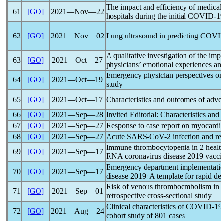
The impact and efficiency of medica
61
[GO]
2021―Nov―22
hospitals during the initial
COVID-1
62
[GO]
2021―Nov―02
Lung ultrasound in predicting
COVI
A qualitative investigation of the im
63
[GO]
2021―Oct―27
physicians’ emotional experiences an
Emergency physician perspectives on 
64
[GO]
2021―Oct―19
study
65
[GO]
2021―Oct―17
Characteristics and outcomes of adve
66
[GO]
2021―Sep―28
Invited Editorial: Characteristics a
67
[GO]
2021―Sep―27
Response to case report on myocarditi
68
[GO]
2021―Sep―27
Acute
SARS-CoV
-2 infection and r
Immune thrombocytopenia in 2 hea
69
[GO]
2021―Sep―17
RNA
coronavirus
disease 2019 vacci
Emergency department implementation
70
[GO]
2021―Sep―17
disease 2019: A template for rapid 
Risk of venous thromboembolism in 
71
[GO]
2021―Sep―01
retrospective cross-sectional study
Clinical characteristics of
COVID-1
72
[GO]
2021―Aug―24
cohort study of 801 cases