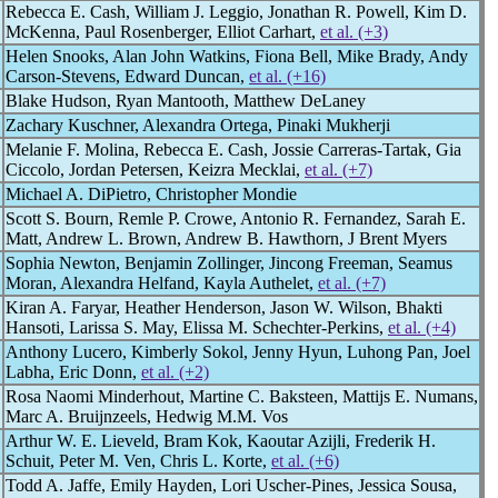
Rebecca E. Cash, William J. Leggio, Jonathan R. Powell, Kim D.
McKenna, Paul Rosenberger, Elliot Carhart,
et al. (+3)
Helen Snooks, Alan John Watkins, Fiona Bell, Mike Brady, Andy
Carson-Stevens, Edward Duncan,
et al. (+16)
Blake Hudson, Ryan Mantooth, Matthew DeLaney
Zachary Kuschner, Alexandra Ortega, Pinaki Mukherji
Melanie F. Molina, Rebecca E. Cash, Jossie Carreras-Tartak, Gia
Ciccolo, Jordan Petersen, Keizra Mecklai,
et al. (+7)
Michael A. DiPietro, Christopher Mondie
Scott S. Bourn, Remle P. Crowe, Antonio R. Fernandez, Sarah E.
Matt, Andrew L. Brown, Andrew B. Hawthorn, J Brent Myers
Sophia Newton, Benjamin Zollinger, Jincong Freeman, Seamus
Moran, Alexandra Helfand, Kayla Authelet,
et al. (+7)
Kiran A. Faryar, Heather Henderson, Jason W. Wilson, Bhakti
Hansoti, Larissa S. May, Elissa M. Schechter-Perkins,
et al. (+4)
Anthony Lucero, Kimberly Sokol, Jenny Hyun, Luhong Pan, Joel
Labha, Eric Donn,
et al. (+2)
Rosa Naomi Minderhout, Martine C. Baksteen, Mattijs E. Numans,
Marc A. Bruijnzeels, Hedwig M.M. Vos
Arthur W. E. Lieveld, Bram Kok, Kaoutar Azijli, Frederik H.
Schuit, Peter M. Ven, Chris L. Korte,
et al. (+6)
Todd A. Jaffe, Emily Hayden, Lori Uscher-Pines, Jessica Sousa,