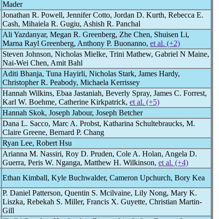
Mader
Jonathan R. Powell, Jennifer Cotto, Jordan D. Kurth, Rebecca E.
Cash, Mihaiela R. Gugiu, Ashish R. Panchal
Ali Yazdanyar, Megan R. Greenberg, Zhe Chen, Shuisen Li,
Marna Rayl Greenberg, Anthony P. Buonanno,
et al. (+2)
Steven Johnson, Nicholas Mielke, Trini Mathew, Gabriel N Maine,
Nai-Wei Chen, Amit Bahl
Aditi Bhanja, Tuna Hayirli, Nicholas Stark, James Hardy,
Christopher R. Peabody, Michaela Kerrissey
Hannah Wilkins, Ebaa Jastaniah, Beverly Spray, James C. Forrest,
Karl W. Boehme, Catherine Kirkpatrick,
et al. (+5)
Hannah Skok, Joseph Jabour, Joseph Betcher
Dana L. Sacco, Marc A. Probst, Katharina Schultebraucks, M.
Claire Greene, Bernard P. Chang
Ryan Lee, Robert Hsu
Arianna M. Nassiri, Roy D. Pruden, Cole A. Holan, Angela D.
Guerra, Peris W. Nganga, Matthew H. Wilkinson,
et al. (+4)
Ethan Kimball, Kyle Buchwalder, Cameron Upchurch, Bory Kea
P. Daniel Patterson, Quentin S. Mcilvaine, Lily Nong, Mary K.
Liszka, Rebekah S. Miller, Francis X. Guyette, Christian Martin-
Gill