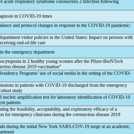
ere acute
respiratory syndrome
coronavirus
2 infection following
agnosis in
COVID-19
times
idance and protocol changes in response to the
COVID-19
pandemic
:
partment visitor policies in the United States: Impact on persons with
eceiving end-of-life care
 in the emergency department
cytopenia in 2 healthy young women after the Pfizer-BioNTech
avirus
disease 2019 vaccination”
sidency Programs’ use of social media in the setting of the
COVID-
issions in patients with
COVID-19
discharged from the emergency
cohort study
ucleic amplification test for laboratory identification of
COVID-19
nt patients
ting the feasibility, acceptability, and exploratory efficacy of a
on for emergency clinicians during the
coronavirus
disease 2019
nds during the initial New York
SARS-COV
-19 surge at an academic,
partment