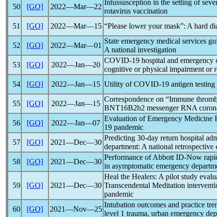
Intussusception in the setting of sev
50
[GO]
2022―Mar―22
rotavirus vaccination
51
[GO]
2022―Mar―15
“Please lower your mask”: A hard di
State emergency medical services gu
52
[GO]
2022―Mar―01
A national investigation
COVID-19
hospital and emergency de
53
[GO]
2022―Jan―20
cognitive or physical impairment or r
54
[GO]
2022―Jan―15
Utility of
COVID-19
antigen testing
Correspondence on “Immune thrombo
55
[GO]
2022―Jan―15
BNT16B2b2 messenger RNA
coron
Evaluation of Emergency Medicine Re
56
[GO]
2022―Jan―07
19
pandemic
Predicting 30-day return hospital adm
57
[GO]
2021―Dec―30
department: A national retrospective 
Performance of Abbott ID-Now rapid n
58
[GO]
2021―Dec―30
in asymptomatic emergency departme
Heal the Healers: A pilot study evalua
59
[GO]
2021―Dec―30
Transcendental Meditation interventi
pandemic
Intubation outcomes and practice tre
60
[GO]
2021―Nov―25
level 1 trauma, urban emergency de