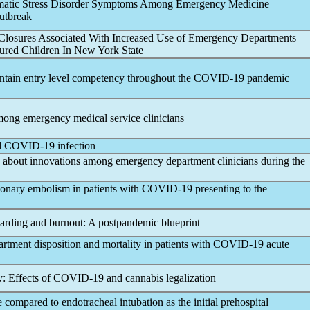
aumatic Stress Disorder Symptoms Among Emergency Medicine
tbreak
 Closures Associated With Increased Use of Emergency Departments
sured Children In New York State
ntain entry level competency throughout the
COVID-19
pandemic
ong emergency medical service clinicians
d
COVID-19
infection
 about innovations among emergency department clinicians during the
monary embolism in patients with
COVID-19
presenting to the
arding and burnout: A post
pandemic
blueprint
tment disposition and mortality in patients with
COVID-19
acute
: Effects of
COVID-19
and cannabis legalization
 compared to endotracheal intubation as the initial prehospital