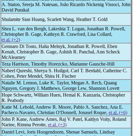
A. Staton, Sreeja M. Natesan, João Ricardo Nickenig Vissoci, John
David Purakal
Shulamite Sian Huang, Scarlett Wang, Heather T. Gold
Shea L. van den Bergh, Lakeshia T. Logan, Jonathan R. Powell,
Christopher B. Gage, Kathryn R. Crawford, Lisa Collard,
et al. (+2)
Gennaro Di Tosto, Halia Melnyk, Jonathan R. Powell, Eben
Kenah, Christopher B. Gage, Ashish R. Panchal, Ann Scheck
McAlearney
Teza Harrison, Timothy Horezcko, Marianne Gausche-Hill
Nabeel Qureshi, Shreya S. Huilgol, Carl T. Berdahl, Catherine C.
Cohen, Peter Mendel, Shira H. Fischer
Natalie M. Lemon, Luke K. Taylor, Megan A. Rech, Quang
Nguyen, Gregory J. Matthews, George Lew, Shannon Lovett
Hope Schwartz, William Huen, Hemal K. Kanzaria, Christopher
R. Peabody
Katie M. Lebold, Andrew R. Moore, Pablo A. Sanchez, Ana E.
Pacheco-Navarro, Christian O'Donnell, Jonasel Roque,
et al. (+6)
John P. Kane, Andrew Ames, Raj V. Patel, Kaitlyn Voity, Roland
Narine, Rimma Perotte,
et al. (+3)
Daniel Levi, Joris Hoogendoorn, Shenae Samuels, Lindsay