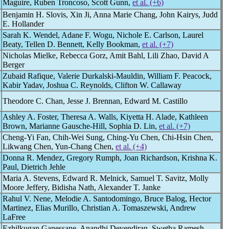
Maguire, Ruben Troncoso, Scott Gunn,
et al. (+6)
Benjamin H. Slovis, Xin Ji, Anna Marie Chang, John Kairys, Judd
E. Hollander
Sarah K. Wendel, Adane F. Wogu, Nichole E. Carlson, Laurel
Beaty, Tellen D. Bennett, Kelly Bookman,
et al. (+7)
Nicholas Mielke, Rebecca Gorz, Amit Bahl, Lili Zhao, David A
Berger
Zubaid Rafique, Valerie Durkalski-Mauldin, William F. Peacock,
Kabir Yadav, Joshua C. Reynolds, Clifton W. Callaway
Theodore C. Chan, Jesse J. Brennan, Edward M. Castillo
Ashley A. Foster, Theresa A. Walls, Kiyetta H. Alade, Kathleen
Brown, Marianne Gausche-Hill, Sophia D. Lin,
et al. (+7)
Cheng-Yi Fan, Chih-Wei Sung, Ching-Yu Chen, Chi-Hsin Chen,
Likwang Chen, Yun-Chang Chen,
et al. (+4)
Donna R. Mendez, Gregory Rumph, Joan Richardson, Krishna K.
Paul, Dietrich Jehle
Maria A. Stevens, Edward R. Melnick, Samuel T. Savitz, Molly
Moore Jeffery, Bidisha Nath, Alexander T. Janke
Rahul V. Nene, Melodie A. Santodomingo, Bruce Balog, Hector
Martinez, Elias Murillo, Christian A. Tomaszewski, Andrew
LaFree
Ezhilkugan Ganessane, Anandhi Devendiran, Swetha Ramesh,