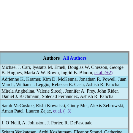
Authors
All Authors
Michael J. Carr, Iyesatta M. Emeli, Douglas W. Chesson, George
B. Hughes, Marta A.W. Rowh, Ingrid B. Bloom,
et al. (+2)
Adrienne K. Kramer, Kim D. McKenna, Jonathan R. Powell, Juan
March, William J. Leggio, Rebecca E. Cash, Ashish R. Panchal
Mirela Anghelina, Valerie Sircelj, Jennifer A. Frey, John Rider,
Daniel J. Bachmann, Soledad Fernandez, Ashish R. Panchal
Sarah McCuskee, Rishi Kowalski, Cindy Mei, Alexis Zebrowski,
Aman Patel, Lauren Zajac,
et al. (+3)
J. O’Neill, A. Johnston, J. Porter, R. DePasquale
Sriram Venkatesan, Arthi Kozhumam, Eleanor Strand, Catherine