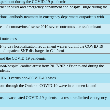
xperiment during the
COVID-19
pandemic
health visits and emergency department and hospital surge during the
lonal antibody treatment in emergency department outpatients with
pe and
coronavirus
disease 2019 severe outcomes across dominant
9
outcomes
SNF) 3-day hospitalization requirement waiver during the
COVID-19
nd inpatient SNF discharges in California
 and the
COVID-19
pandemic
t-of-hospital cardiac arrest from 2017-2021: Prior to and during the
ndemic
ID-19
versus non-
COVID-19
cases
tions through the Omicron
COVID-19
wave in commercial and
sus unvaccinated
COVID-19
patients in a resource-limited emergency