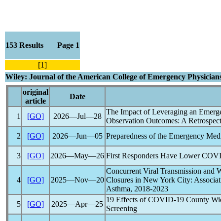
153 Results Page 1
[1]
Wiley: Journal of the American College of Emergency Physicia
original
Date
article
The Impact of Leveraging an Emerg
1
[GO]
2026―Jul―28
Observation Outcomes: A Retrospect
2
[GO]
2026―Jun―05
Preparedness of the Emergency Medi
3
[GO]
2026―May―26
First Responders Have Lower
COVI
Concurrent Viral Transmission and 
4
[GO]
2025―Nov―20
Closures in New York City: Associat
Asthma, 2018-2023
19 Effects of
COVID-19
County Wid
5
[GO]
2025―Apr―25
Screening