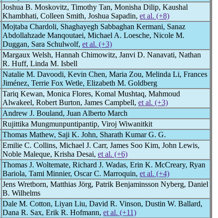
Joshua B. Moskovitz, Timothy Tan, Monisha Dilip, Kaushal
Khambhati, Colleen Smith, Joshua Sapadin,
et al. (+8)
Mojtaba Chardoli, Shaghayegh Sabbaghan Kermani, Sanaz
Abdollahzade Manqoutaei, Michael A. Loesche, Nicole M.
Duggan, Sara Schulwolf,
et al. (+3)
Margaux Welsh, Hannah Chimowitz, Janvi D. Nanavati, Nathan
R. Huff, Linda M. Isbell
Natalie M. Davoodi, Kevin Chen, Maria Zou, Melinda Li, Frances
Jiménez, Terrie Fox Wetle, Elizabeth M. Goldberg
Tariq Kewan, Monica Flores, Komal Mushtaq, Mahmoud
Alwakeel, Robert Burton, James Campbell,
et al. (+3)
Andrew J. Bouland, Juan Alberto March
Rujittika Mungmunpuntipantip, Viroj Wiwanitkit
Thomas Mathew, Saji K. John, Sharath Kumar G. G.
Emilie C. Collins, Michael J. Carr, James Soo Kim, John Lewis,
Noble Maleque, Krisha Desai,
et al. (+6)
Thomas J. Woltemate, Richard J. Wadas, Erin K. McCreary, Ryan
Bariola, Tami Minnier, Oscar C. Marroquin,
et al. (+4)
Jens Wretborn, Matthias Jörg, Patrik Benjaminsson Nyberg, Daniel
B. Wilhelms
Dale M. Cotton, Liyan Liu, David R. Vinson, Dustin W. Ballard,
Dana R. Sax, Erik R. Hofmann,
et al. (+11)