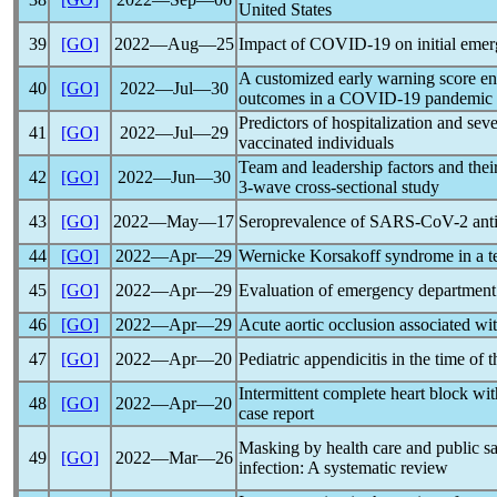
United States
39
[GO]
2022―Aug―25
Impact of
COVID-19
on initial emer
A customized early warning score en
40
[GO]
2022―Jul―30
outcomes in a
COVID-19
pandemic
Predictors of hospitalization and se
41
[GO]
2022―Jul―29
vaccinated individuals
Team and leadership factors and thei
42
[GO]
2022―Jun―30
3-wave cross-sectional study
43
[GO]
2022―May―17
Seroprevalence of
SARS-CoV
-2 ant
44
[GO]
2022―Apr―29
Wernicke Korsakoff syndrome in a t
45
[GO]
2022―Apr―29
Evaluation of emergency department v
46
[GO]
2022―Apr―29
Acute aortic occlusion associated wi
47
[GO]
2022―Apr―20
Pediatric appendicitis in the time of 
Intermittent complete heart block with
48
[GO]
2022―Apr―20
case report
Masking by health care and public sa
49
[GO]
2022―Mar―26
infection: A systematic review