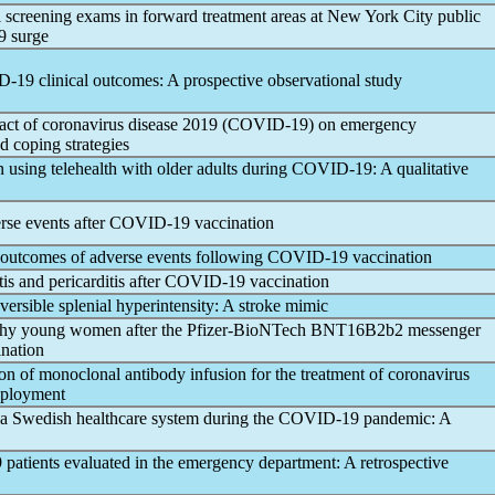
l screening exams in forward treatment areas at New York City public
9
surge
D-19
clinical outcomes: A prospective observational study
pact of
coronavirus
disease 2019 (
COVID-19
) on emergency
d coping strategies
using telehealth with older adults during
COVID-19
: A qualitative
rse events after
COVID-19
vaccination
nd outcomes of adverse events following
COVID-19
vaccination
s and pericarditis after
COVID-19
vaccination
eversible splenial hyperintensity: A stroke mimic
lthy young women after the Pfizer-BioNTech BNT16B2b2 messenger
nation
 of monoclonal antibody infusion for the treatment of
coronavirus
deployment
a Swedish healthcare system during the
COVID-19
pandemic
: A
9
patients evaluated in the emergency department: A retrospective