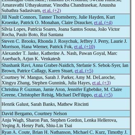
Amaravathi Uthayakumar, Vinodha Chandrasekar, Anuusha
Subathra Sadasivam,
et al. (+2)
Jill Nault Connors, Tanner Thornsberry, Julie Hayden, Kurt
Kroenke, Patrick O. Monahan, Claire Draucker,
et al. (+4)
Sílvia Lopes, Patrícia Soares, Joana Santos Sousa, João Victor
Rocha, Paulo Boto, Rui Santana
Steven C. Brooks, Rhonda J. Rosychuk, Jeffrey J. Perry, Laurie J.
Morrison, Hana Wiemer, Patrick Fok,
et al. (+10)
Alexander T. Janke, Katherine A. Nash, Pawan Goyal, Marc
Auerbach, Arjun K. Venkatesh
Shashank Ravi, Anna Graber-Naidich, Stefanie S. Sebok-Syer, Ian
Brown, Patrice Callagy, Karen Stuart,
et al. (+5)
Courtney W. Mangus, Sarah J. Parker, Amy M. DeLaroche,
Xingyu Zhang, Stephen Gunnink, Julia Hayes,
et al. (+3)
Christina P. Guzman, Jamie Aron, Jennifer Egbebike, M. Claire
Greene, Christopher Reisig, Michael DeFilippo,
et al. (+5)
Henrik Galust, Sarah Banks, Mathew Riscinti
David Bergamo, Courtney Nelson
Anju Wagh, Sharon Pan, Stephen Gordon, Lenka Hellerova,
Yeqing Ji, Henry Park, Shiu-Lin Tsai
Ryan A. Coute, Brian H. Nathanson, Michael C. Kurz, Timothy J.