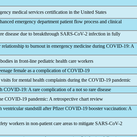
gency medical services certification in the United States
hanced emergency department patient flow process and clinical
vere disease due to breakthrough
SARS-CoV
-2 infection in fully
r relationship to burnout in emergency medicine during
COVID-19
: A
ibodies in front-line pediatric health care workers
eenage female as a complication of
COVID-19
isits for mental health complaints during the
COVID-19
pandemic
th
COVID-19
: A rare complication of a not so rare disease
the
COVID-19
pandemic
: A retrospective chart review
 ventricular standstill after Pfizer
COVID-19
booster vaccination: A
fety workers in non-patient care areas to mitigate
SARS-CoV
-2