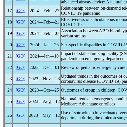
advanced airway device: A natural e
Relationship between on-demand tele
17
[GO]
2024―Feb―27
COVID-19
pandemic
Effectiveness of subcutaneous monoc
18
[GO]
2024―Feb―21
COVID-19
Association between ABO blood ty
19
[GO]
2024―Feb―07
variant strains
20
[GO]
2024―Jan―26
Sex-specific disparities in
COVID-1
Impact of skilled nursing facility (
21
[GO]
2024―Jan―10
pandemic
on emergency department a
22
[GO]
2023―Dec―01
Review of pediatric emergency care
Updated trends in the outcomes of ou
23
[GO]
2023―Nov―28
coronavirus
disease (
COVID-19
)
pa
24
[GO]
2023―Oct―25
Outcomes of croup in children:
COV
National trends in emergency condi
25
[GO]
2023―Aug―12
Medicare Advantage enrollees
Use of sotrovimab in vaccinated ver
26
[GO]
2023―May―12
department during the omicron surge