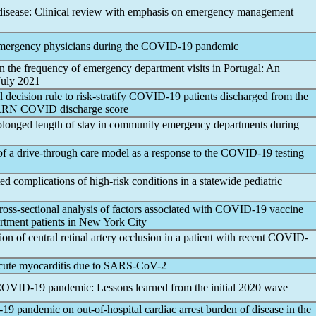
isease: Clinical review with emphasis on emergency management
emergency physicians during the
COVID-19
pandemic
n the frequency of emergency department visits in Portugal: An
 July 2021
 decision rule to risk-stratify
COVID-19
patients discharged from the
RRN COVID discharge score
prolonged length of stay in community emergency departments during
 of a drive-through care model as a response to the
COVID-19
testing
ed complications of high-risk conditions in a statewide pediatric
oss-sectional analysis of factors associated with
COVID-19
vaccine
tment patients in New York City
ion of central retinal artery occlusion in a patient with recent
COVID-
cute myocarditis due to
SARS-CoV
-2
COVID-19
pandemic
: Lessons learned from the initial 2020 wave
-19
pandemic
on out-of-hospital cardiac arrest burden of disease in the