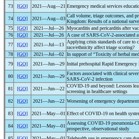
73
[GO]
2021―Aug―21
Emergency medical services educatio
Call volume, triage outcomes, and pr
74
[GO]
2021―Aug―03
Kingdom: Results of a national surv
75
[GO]
2021―Jul―26
Myocarditis and pericarditis after va
76
[GO]
2021―Jul―26
A case of
SARS-CoV
-2-associated a
Applying crisis standards of care to cr
77
[GO]
2021―Jul―13
race/ethnicity affect triage scoring?
78
[GO]
2021―Jul―02
In support of “Toxicity of herbal me
79
[GO]
2021―Jun―29
Initial prehospital Rapid Emergenc
Factors associated with clinical sev
80
[GO]
2021―Jun―29
SARS-CoV
-2 infection
COVID-19
and beyond: Lessons lea
81
[GO]
2021―Jun―22
screening in healthcare settings
82
[GO]
2021―Jun―22
Worsening of emergency department 
83
[GO]
2021―May―01
Effect of
COVID-19
on health syste
Assessing
COVID-19
pneumonia-Clin
84
[GO]
2021―May―01
prospective, observational study
85
[GO]
2021―May―01
Telehealth use in emergency care du