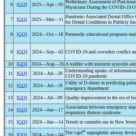
Preliminary Assessment of Post-tr
6
[GO]
2025―Apr―05
Physicians During the
COVID-19
Ou
Pandemic
-Associated Dental Office
7
[GO]
2025―Mar―11
for Dental Conditions in Publicly In
8
[GO]
2024―Oct―18
Paramedic educational programs mai
9
[GO]
2024―Sep―02
COVID-19
and coworker conflict am
10
[GO]
2024―Aug―26
A toddler with transient synovitis an
Understanding uptake of information
11
[GO]
2024―Jul―20
COVID-19
pandemic
Utility of D-dimer in predicting pul
12
[GO]
2024―Jul―18
emergency department
13
[GO]
2024―Jul―09
Quality improvement in the era of bo
Association between emergency depar
14
[GO]
2024―Jun―17
respiratory distress syndrome
15
[GO]
2024―Jun―14
Trends in cannabis use in New Jersey
®
The i-gel
supraglottic airway device
16
[GO]
2024―Apr―04