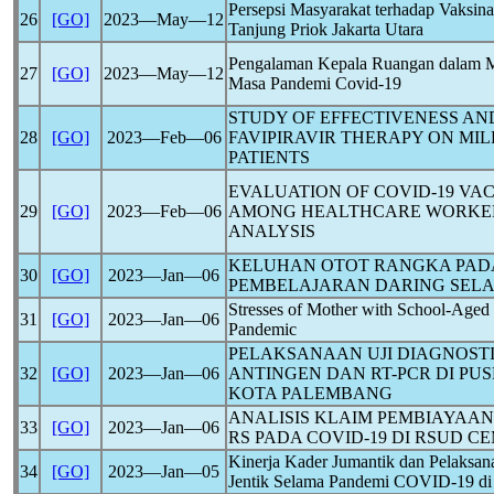
Persepsi Masyarakat terhadap Vaksin
26
[GO]
2023―May―12
Tanjung Priok Jakarta Utara
Pengalaman Kepala Ruangan dalam M
27
[GO]
2023―May―12
Masa Pandemi
Covid-19
STUDY OF EFFECTIVENESS AND
28
[GO]
2023―Feb―06
FAVIPIRAVIR THERAPY ON M
PATIENTS
EVALUATION OF
COVID-19
VAC
29
[GO]
2023―Feb―06
AMONG HEALTHCARE WORKER
ANALYSIS
KELUHAN OTOT RANGKA PAD
30
[GO]
2023―Jan―06
PEMBELAJARAN DARING SEL
Stresses of Mother with School-Aged
31
[GO]
2023―Jan―06
Pandemic
PELAKSANAAN UJI DIAGNOST
32
[GO]
2023―Jan―06
ANTINGEN DAN RT-PCR DI P
KOTA PALEMBANG
ANALISIS KLAIM PEMBIAYAAN
33
[GO]
2023―Jan―06
RS PADA
COVID-19
DI RSUD CE
Kinerja Kader Jumantik dan Pelaksa
34
[GO]
2023―Jan―05
Jentik Selama Pandemi
COVID-19
di