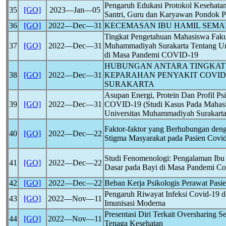
Pengaruh Edukasi Protokol Kesehata
35
[GO]
2023―Jan―05
Santri, Guru dan Karyawan Pondok P
36
[GO]
2022―Dec―31
KECEMASAN IBU HAMIL SEMA
Tingkat Pengetahuan Mahasiswa Fakul
37
[GO]
2022―Dec―31
Muhammadiyah Surakarta Tentang Ur
di Masa Pandemi
COVID-19
HUBUNGAN ANTARA TINGKAT 
38
[GO]
2022―Dec―31
KEPARAHAN PENYAKIT
COVID
SURAKARTA
Asupan Energi, Protein Dan Profil P
39
[GO]
2022―Dec―31
COVID-19
(Studi Kasus Pada Mahasi
Universitas Muhammadiyah Surakarta
Faktor-faktor yang Berhubungan de
40
[GO]
2022―Dec―22
Stigma Masyarakat pada Pasien
Covi
Studi Fenomenologi: Pengalaman Ibu
41
[GO]
2022―Dec―22
Dasar pada Bayi di Masa Pandemi
Co
42
[GO]
2022―Dec―22
Beban Kerja Psikologis Perawat Pasi
Pengaruh Riwayat Infeksi
Covid-19
d
43
[GO]
2022―Nov―11
Imunisasi Moderna
Presentasi Diri Terkait Oversharing Se
44
[GO]
2022―Nov―11
Tenaga Kesehatan