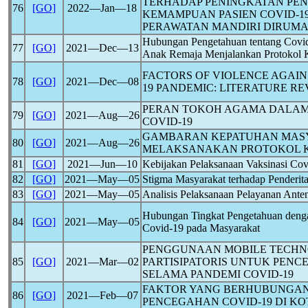
TERHADAP PENINGKATAN PE
76
[GO]
2022―Jan―18
KEMAMPUAN PASIEN
COVID-1
PERAWATAN MANDIRI DIRUM
Hubungan Pengetahuan tentang
Covi
77
[GO]
2021―Dec―13
Anak Remaja Menjalankan Protokol K
FACTORS OF VIOLENCE AGAI
78
[GO]
2021―Dec―08
19
PANDEMIC
: LITERATURE R
PERAN TOKOH AGAMA DALA
79
[GO]
2021―Aug―26
COVID-19
GAMBARAN KEPATUHAN MAS
80
[GO]
2021―Aug―26
MELAKSANAKAN PROTOKOL 
81
[GO]
2021―Jun―10
Kebijakan Pelaksanaan Vaksinasi
Cov
82
[GO]
2021―May―05
Stigma Masyarakat terhadap Penderit
83
[GO]
2021―May―05
Analisis Pelaksanaan Pelayanan Ant
Hubungan Tingkat Pengetahuan denga
84
[GO]
2021―May―05
Covid-19
pada Masyarakat
PENGGUNAAN MOBILE TECHN
85
[GO]
2021―Mar―02
PARTISIPATORIS UNTUK PEN
SELAMA PANDEMI
COVID-19
FAKTOR YANG BERHUBUNGAN
86
[GO]
2021―Feb―07
PENCEGAHAN
COVID-19
DI KO