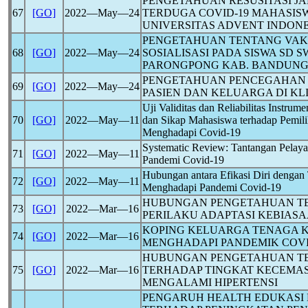
PENGETAHUAN RESUSITASI JA
67
[GO]
2022―May―24
TERDUGA
COVID-19
MAHASISW
UNIVERSITAS ADVENT INDON
PENGETAHUAN TENTANG VAK
68
[GO]
2022―May―24
SOSIALISASI PADA SISWA SD 
PARONGPONG KAB. BANDUNG
PENGETAHUAN PENCEGAHAN
69
[GO]
2022―May―24
PASIEN DAN KELUARGA DI KL
Uji Validitas dan Reliabilitas Instrum
70
[GO]
2022―May―11
dan Sikap Mahasiswa terhadap Pemil
Menghadapi
Covid-19
Systematic Review: Tantangan Pelay
71
[GO]
2022―May―11
Pandemi
Covid-19
Hubungan antara Efikasi Diri denga
72
[GO]
2022―May―11
Menghadapi Pandemi
Covid-19
HUBUNGAN PENGETAHUAN T
73
[GO]
2022―Mar―16
PERILAKU ADAPTASI KEBIAS
KOPING KELUARGA TENAGA 
74
[GO]
2022―Mar―16
MENGHADAPI PANDEMIK
COVI
HUBUNGAN PENGETAHUAN T
75
[GO]
2022―Mar―16
TERHADAP TINGKAT KECEMAS
MENGALAMI HIPERTENSI
PENGARUH HEALTH EDUKASI 