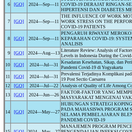
6
[GO]
2024―Sep―11
COVID-19
DERAJAT RINGAN-S
HIPERTENSI DAN DIABETES M
THE INFLUENCE OF WORK MO
7
[GO]
2024―Sep―11
WORK STRESS ON THE PERFO
COVID-19
PATIENTS
PENGARUH RIWAYAT MEROKO
8
[GO]
2024―Sep―11
KEPARAHAN
COVID-19
: SYST
ANALISIS
Literature Review: Analysis of Factor
9
[GO]
2024―Aug―13
Levels in Indonesia During the
Covid
Kesadaran Kesehatan, Sikap, dan Per
10
[GO]
2024―Jul―31
Pandemi
Covid-19
di Yogyakarta
Prevalensi Terjadinya Komplikasi pa
11
[GO]
2024―Jul―31
19
Post Sectio Caesarea
12
[GO]
2024―Jul―22
Analysis of Quality of Life Among
Co
FAKTOR-FAKTOR YANG MEMPE
13
[GO]
2024―Jun―26
MASYARAKAT MENGENAI VAK
HUBUNGAN STRATEGI KOPING
PADA MAHASISWA PROGRAM 
14
[GO]
2024―May―27
SELAMA PEMBELAJARAN BLE
PANDEMI
COVID-19
MANAJEMEN PROGRAM PENC
15
[GO]
2024―May―27
PENGENDALIAN INFEKSI
COVI