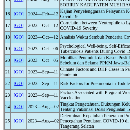
SOBIRIN KABUPATEN MUSI R
Kajian Penyelenggaraan Pelayanan K
16
[GO]
2024―Feb―12
Covid-19
Correlation between Neutrophile to 
17
[GO]
2023―Oct―12
COVID-19
Severity
18
[GO]
2023―Oct―12
Analisis Waktu Sembuh Penderita
Co
Psychological Well-being, Self-Effica
19
[GO]
2023―Oct―06
Tuberculosis Patients During
Covid-1
Mobilitas Penduduk dan Kasus Positi
20
[GO]
2023―Oct―05
Sebelum dan Selama PPKM Jawa-Bal
Climate Factors and DHF Cases in P
21
[GO]
2023―Sep―11
Pandemic
22
[GO]
2023―Sep―11
Risk Factors for Pneumonia in Toddle
Factors Associated with Pregnant W
23
[GO]
2023―Sep―11
Vaccination
Tingkat Pengetahuan, Dukungan Kelu
24
[GO]
2023―Aug―02
Tentang Vaksinasi Dosis Penguatan T
Determinan Kepatuhan Penerapan Pr
25
[GO]
2023―Aug―02
Pencegahan Penularan
COVID-19
di 
Tangerang Selatan