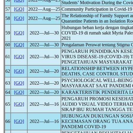
Students’ Motivation During the
Covi
57
[GO]
2022―Aug―25
Community Participation in
Covid-19
The Relationship of Family Support a
58
[GO]
2022―Aug―25
Quarantine Patients in an Isolation Ro
Hubungan beban kerja dengan tingkat
59
[GO]
2022―Jul―30
COVID-19
di rumah sakit Myria Pal
2021
60
[GO]
2022―Jul―30
Pengalaman Perawat tentang Stigma
PENGARUH PENDIDIKAN KES
61
[GO]
2022―Jul―30
VIRUS DISEASE-19 (
COVID-19
)
PENGETAHUAN MASYARAKAT
RELATIONSHIP BETWEEN HYP
62
[GO]
2022―Jul―20
DEATHS, CASE CONTROL STU
PSYCHOLOGICAL WELL-BEING 
63
[GO]
2022―Jul―20
MASYARAKAT SAAT PANDEMI
64
[GO]
2022―Jul―20
KARAKTERISTIK PENDERITA
L
PENGARUH PROMOSI KESEHA
65
[GO]
2022―Jul―16
AUDIO VISUAL VIDEO TERHA
SIKAP IBU RUMAH TANGGA T
HUBUNGAN DUKUNGAN SOSIA
66
[GO]
2022―Jul―16
KECEMASAN ORANG TUA ANA
PANDEMI
COVID-19