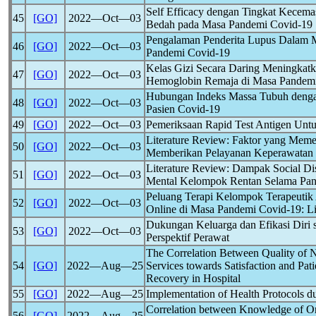
Self Efficacy dengan Tingkat Kecem
45
[GO]
2022―Oct―03
Bedah pada Masa Pandemi
Covid-19
Pengalaman Penderita Lupus Dalam M
46
[GO]
2022―Oct―03
Pandemi
Covid-19
Kelas Gizi Secara Daring Meningkat
47
[GO]
2022―Oct―03
Hemoglobin Remaja di Masa Pandem
Hubungan Indeks Massa Tubuh denga
48
[GO]
2022―Oct―03
Pasien
Covid-19
49
[GO]
2022―Oct―03
Pemeriksaan Rapid Test Antigen Unt
Literature Review: Faktor yang Meme
50
[GO]
2022―Oct―03
Memberikan Pelayanan Keperawatan
Literature Review: Dampak Social Di
51
[GO]
2022―Oct―03
Mental Kelompok Rentan Selama Pa
Peluang Terapi Kelompok Terapeutik 
52
[GO]
2022―Oct―03
Online di Masa Pandemi
Covid-19
: L
Dukungan Keluarga dan Efikasi Diri
53
[GO]
2022―Oct―03
Perspektif Perawat
The Correlation Between Quality of N
54
[GO]
2022―Aug―25
Services towards Satisfaction and Pat
Recovery in Hospital
55
[GO]
2022―Aug―25
Implementation of Health Protocols d
Correlation between Knowledge of O
56
[GO]
2022―Aug―25