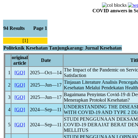
COVID answers in Scie
94 Results Page 1
[1]
Politeknik Kesehatan Tanjungkarang: Jurnal Kesehatan
original
Date
Titl
article
The Impact of the
Pandemic
on Servic
1
[GO]
2025―Oct―14
Satisfaction
Tinjauan Literature Analisis Pencega
2
[GO]
2025―Jun―17
Kesehatan Melalui Pendekatan Health
Bagaimana Penyintas
Covid-19
di De
3
[GO]
2025―Jun―17
Menerapkan Protokol Kesehatan?
UNDERSTANDING THE DISEASE
4
[GO]
2024―Sep―11
WITH
COVID-19
AND TYPE 2 DI
STUDI PENGGUNAAN DEKSAME
5
[GO]
2024―Sep―11
COVID-19
DERAJAT BERAT DE
MELLITUS
STUDI PENGGUNAAN LOPINAVI