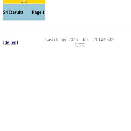
[1]
94 Results Page 1
Last change 2025―Jul―29 14:55:09
[
de
][
en
]
UTC