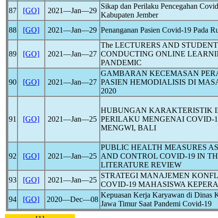
Sikap dan Perilaku Pencegahan
Covid
87
[GO]
2021―Jan―29
Kabupaten Jember
88
[GO]
2021―Jan―29
Penanganan Pasien
Covid-19
Pada Ru
The LECTURERS AND STUDENTS
89
[GO]
2021―Jan―27
CONDUCTING ONLINE LEARN
PANDEMIC
GAMBARAN KECEMASAN PER
90
[GO]
2021―Jan―27
PASIEN HEMODIALISIS DI MA
2020
HUBUNGAN KARAKTERISTIK I
91
[GO]
2021―Jan―25
PERILAKU MENGENAI
COVID-1
MENGWI, BALI
PUBLIC HEALTH MEASURES AS
92
[GO]
2021―Jan―25
AND CONTROL
COVID-19
IN T
LITERATURE REVIEW
STRATEGI MANAJEMEN KONFL
93
[GO]
2021―Jan―25
COVID-19
MAHASISWA KEPERA
Kepuasan Kerja Karyawan di Dinas K
94
[GO]
2020―Dec―08
Jawa Timur Saat Pandemi
Covid-19