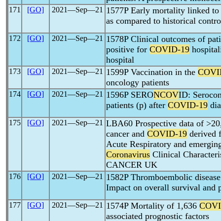
171
[GO]
2021―Sep―21
1577P Early mortality linked t
as compared to historical contro
172
[GO]
2021―Sep―21
1578P Clinical outcomes of pati
positive for
COVID-19
hospital
hospital
173
[GO]
2021―Sep―21
1599P Vaccination in the
COVI
oncology patients
174
[GO]
2021―Sep―21
1596P SERO
NCOV
ID: Serocon
patients (p) after
COVID-19
dia
175
[GO]
2021―Sep―21
LBA60 Prospective data of >20,
cancer and
COVID-19
derived f
Acute Respiratory and emergi
Coronavirus
Clinical Character
CANCER UK
176
[GO]
2021―Sep―21
1582P Thromboembolic disease
Impact on overall survival and 
177
[GO]
2021―Sep―21
1574P Mortality of 1,636
COVI
associated prognostic factors