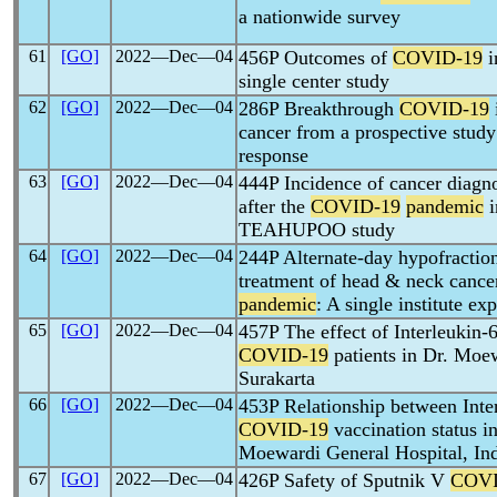
a nationwide survey
61
[GO]
2022―Dec―04
456P Outcomes of
COVID-19
i
single center study
62
[GO]
2022―Dec―04
286P Breakthrough
COVID-19
cancer from a prospective stud
response
63
[GO]
2022―Dec―04
444P Incidence of cancer diagno
after the
COVID-19
pandemic
i
TEAHUPOO study
64
[GO]
2022―Dec―04
244P Alternate-day hypofraction
treatment of head & neck cance
pandemic
: A single institute ex
65
[GO]
2022―Dec―04
457P The effect of Interleukin-
COVID-19
patients in Dr. Moe
Surakarta
66
[GO]
2022―Dec―04
453P Relationship between Inte
COVID-19
vaccination status in
Moewardi General Hospital, In
67
[GO]
2022―Dec―04
426P Safety of Sputnik V
COVI