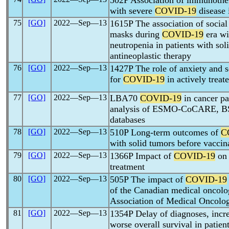
502P Association of immunoth
with severe
COVID-19
disease 
75
[GO]
2022―Sep―13
1615P The association of social
masks during
COVID-19
era wit
neutropenia in patients with sol
antineoplastic therapy
76
[GO]
2022―Sep―13
1427P The role of anxiety and se
for
COVID-19
in actively treat
77
[GO]
2022―Sep―13
LBA70
COVID-19
in cancer pa
analysis of ESMO-CoCARE, B
databases
78
[GO]
2022―Sep―13
510P Long-term outcomes of
C
with solid tumors before vaccin
79
[GO]
2022―Sep―13
1366P Impact of
COVID-19
on 
treatment
80
[GO]
2022―Sep―13
505P The impact of
COVID-19
of the Canadian medical oncol
Association of Medical Oncolog
81
[GO]
2022―Sep―13
1354P Delay of diagnoses, incr
worse overall survival in patien