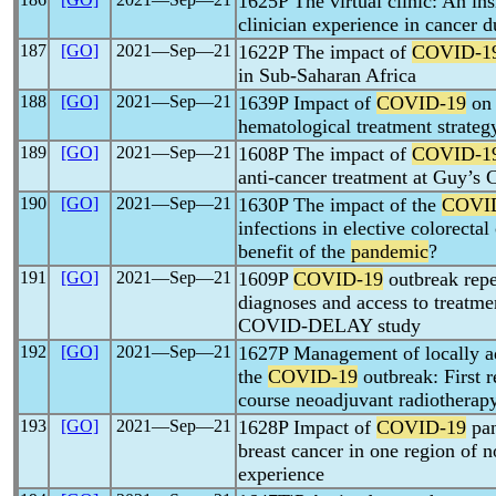
1625P The virtual clinic: An ins
clinician experience in cancer 
187
[GO]
2021―Sep―21
1622P The impact of
COVID-1
in Sub-Saharan Africa
188
[GO]
2021―Sep―21
1639P Impact of
COVID-19
on 
hematological treatment strateg
189
[GO]
2021―Sep―21
1608P The impact of
COVID-1
anti-cancer treatment at Guy’s 
190
[GO]
2021―Sep―21
1630P The impact of the
COVI
infections in elective colorecta
benefit of the
pandemic
?
191
[GO]
2021―Sep―21
1609P
COVID-19
outbreak repe
diagnoses and access to treatme
COVID-DELAY study
192
[GO]
2021―Sep―21
1627P Management of locally ad
the
COVID-19
outbreak: First r
course neoadjuvant radiotherap
193
[GO]
2021―Sep―21
1628P Impact of
COVID-19
pan
breast cancer in one region of n
experience