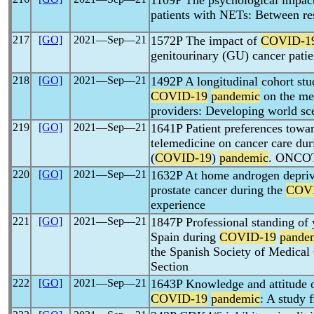
1109P The psychological impac
patients with NETs: Between res
217
[GO]
2021―Sep―21
1572P The impact of
COVID-1
genitourinary (GU) cancer pat
218
[GO]
2021―Sep―21
1492P A longitudinal cohort stu
COVID-19
pandemic
on the men
providers: Developing world sc
219
[GO]
2021―Sep―21
1641P Patient preferences towar
telemedicine on cancer care du
(
COVID-19
)
pandemic
. ONC
220
[GO]
2021―Sep―21
1632P At home androgen depriva
prostate cancer during the
COV
experience
221
[GO]
2021―Sep―21
1847P Professional standing of 
Spain during
COVID-19
pande
the Spanish Society of Medic
Section
222
[GO]
2021―Sep―21
1643P Knowledge and attitude o
COVID-19
pandemic
: A study 