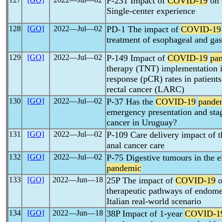
P-231 Impact of
COVID-19
on 
Single-center experience
128
[GO]
2022―Jul―02
PD-1 The impact of
COVID-19
treatment of esophageal and gas
129
[GO]
2022―Jul―02
P-149 Impact of
COVID-19
pa
therapy (TNT) implementation i
response (pCR) rates in patients
rectal cancer (LARC)
130
[GO]
2022―Jul―02
P-37 Has the
COVID-19
pande
emergency presentation and stag
cancer in Uruguay?
131
[GO]
2022―Jul―02
P-109 Care delivery impact of 
anal cancer care
132
[GO]
2022―Jul―02
P-75 Digestive tumours in the 
pandemic
133
[GO]
2022―Jun―18
25P The impact of
COVID-19
o
therapeutic pathways of endomet
Italian real-world scenario
134
[GO]
2022―Jun―18
38P Impact of 1-year
COVID-1