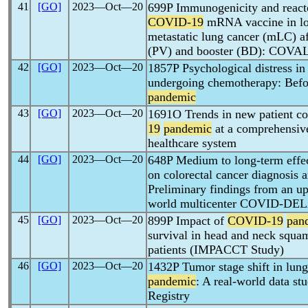
41
[GO]
2023―Oct―20
699P Immunogenicity and reac
COVID-19
mRNA vaccine in lon
metastatic lung cancer (mLC) a
(PV) and booster (BD): COVA
42
[GO]
2023―Oct―20
1857P Psychological distress in
undergoing chemotherapy: Befor
pandemic
43
[GO]
2023―Oct―20
1691O Trends in new patient co
19
pandemic
at a comprehensive
healthcare system
44
[GO]
2023―Oct―20
648P Medium to long-term effec
on colorectal cancer diagnosis 
Preliminary findings from an upd
world multicenter COVID-DEL
45
[GO]
2023―Oct―20
899P Impact of
COVID-19
pan
survival in head and neck squ
patients (IMPACCT Study)
46
[GO]
2023―Oct―20
1432P Tumor stage shift in lun
pandemic
: A real-world data s
Registry