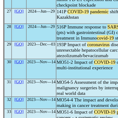
checkpoint blockade
27
[GO]
2024―Jun―29
141P
COVID-19
pandemic
shif
Kazakhstan
28
[GO]
2024―Jun―29
516P Immune response to
SAR
(pts) with gastrointestinal (GI)
treatment in Immuno
covid-19
s
29
[GO]
2023―Dec―03
193P Impact of
coronavirus
dise
unresectable hepatocellular car
atezolizumab/bevacizumab
30
[GO]
2023―Nov―14
MO51-2 Impact of
COVID-19
o
multi-institutional experience
31
[GO]
2023―Nov―14
MO54-5 Assessment of the imp
malignancy surgeries by interrup
real world data
32
[GO]
2023―Nov―14
MO54-4 The impact and develop
making in cancer treatment dur
33
[GO]
2023―Nov―14
MO51-6 Impact of
COVID-19
cancers - a systematic review