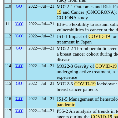
study from Iran
110
[GO]
2022―Jul―21
MO22-1 Outcomes and Risk Fact
19
and Cancer (ONCORONA): A 
CORONA study
111
[GO]
2022―Jul―21
EJS-1 Flexibility to sustain sol
vulnerabilities in cancer at the 
112
[GO]
2022―Jul―21
JS1-1 Impact of
COVID-19
for 
treatment in Japan
113
[GO]
2022―Jul―21
MO22-2 Thromboembolic events
a breast cancer cohort during t
disease
114
[GO]
2022―Jul―21
MO22-3 Gravity of
COVID-19
undergoing active treatment, a
experience
115
[GO]
2022―Jul―21
MO22-5
COVID-19
lockdown: 
breast cancer patients
116
[GO]
2022―Jul―21
JS1-5 Management of hematolog
pandemic
117
[GO]
2022―Jul―21
P55-2 An analysis of trends in t
agents during the
COVID-19
p