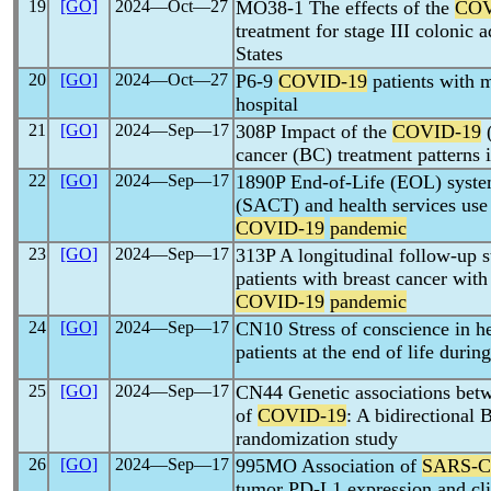
19
[GO]
2024―Oct―27
MO38-1 The effects of the
COV
treatment for stage III colonic
States
20
[GO]
2024―Oct―27
P6-9
COVID-19
patients with 
hospital
21
[GO]
2024―Sep―17
308P Impact of the
COVID-19
cancer (BC) treatment patterns 
22
[GO]
2024―Sep―17
1890P End-of-Life (EOL) system
(SACT) and health services use
COVID-19
pandemic
23
[GO]
2024―Sep―17
313P A longitudinal follow-up s
patients with breast cancer with
COVID-19
pandemic
24
[GO]
2024―Sep―17
CN10 Stress of conscience in he
patients at the end of life durin
25
[GO]
2024―Sep―17
CN44 Genetic associations bet
of
COVID-19
: A bidirectional
randomization study
26
[GO]
2024―Sep―17
995MO Association of
SARS-
tumor PD-L1 expression and cli