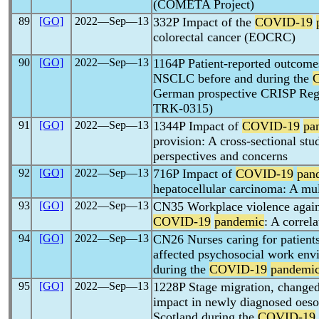
(COMETA Project)
89
[GO]
2022―Sep―13
332P Impact of the
COVID-19
colorectal cancer (EOCRC)
90
[GO]
2022―Sep―13
1164P Patient-reported outcome
NSCLC before and during the
German prospective CRISP Regi
TRK-0315)
91
[GO]
2022―Sep―13
1344P Impact of
COVID-19
pa
provision: A cross-sectional stu
perspectives and concerns
92
[GO]
2022―Sep―13
716P Impact of
COVID-19
pan
hepatocellular carcinoma: A mul
93
[GO]
2022―Sep―13
CN35 Workplace violence agains
COVID-19
pandemic
: A correl
94
[GO]
2022―Sep―13
CN26 Nurses caring for patients 
affected psychosocial work env
during the
COVID-19
pandemi
95
[GO]
2022―Sep―13
1228P Stage migration, changed 
impact in newly diagnosed oeso
Scotland during the
COVID-19