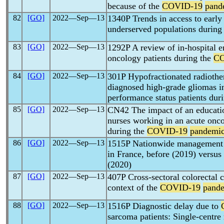
because of the
COVID-19
pand
82
[GO]
2022―Sep―13
1340P Trends in access to early p
underserved populations during
83
[GO]
2022―Sep―13
1292P A review of in-hospital e
oncology patients during the
CO
84
[GO]
2022―Sep―13
301P Hypofractionated radiother
diagnosed high-grade gliomas 
performance status patients dur
85
[GO]
2022―Sep―13
CN42 The impact of an educati
nurses working in an acute onc
during the
COVID-19
pandemi
86
[GO]
2022―Sep―13
1515P Nationwide management o
in France, before (2019) versus
(2020)
87
[GO]
2022―Sep―13
407P Cross-sectoral colorectal 
context of the
COVID-19
pand
88
[GO]
2022―Sep―13
1516P Diagnostic delay due to
sarcoma patients: Single-centre