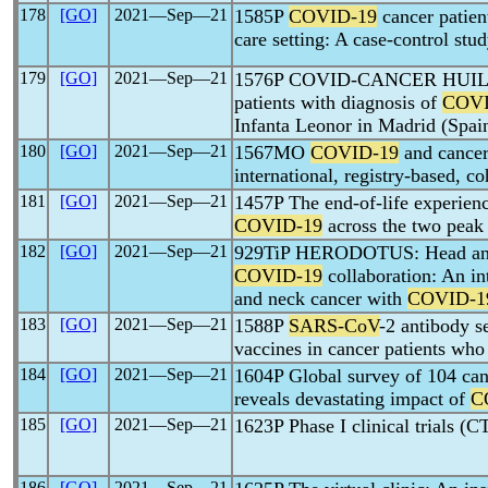
178
[GO]
2021―Sep―21
1585P
COVID-19
cancer patien
care setting: A case-control stu
179
[GO]
2021―Sep―21
1576P COVID-CANCER HUIL - R
patients with diagnosis of
COVI
Infanta Leonor in Madrid (Spai
180
[GO]
2021―Sep―21
1567MO
COVID-19
and cancer
international, registry-based
181
[GO]
2021―Sep―21
1457P The end-of-life experienc
COVID-19
across the two pea
182
[GO]
2021―Sep―21
929TiP HERODOTUS: Head and n
COVID-19
collaboration: An in
and neck cancer with
COVID-1
183
[GO]
2021―Sep―21
1588P
SARS-CoV
-2 antibody s
vaccines in cancer patients wh
184
[GO]
2021―Sep―21
1604P Global survey of 104 canc
reveals devastating impact of
C
185
[GO]
2021―Sep―21
1623P Phase I clinical trials (C
186
[GO]
2021―Sep―21