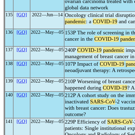
ovarian carcinoma treated with
global data network
135
[GO]
2022―Jun―14
Oncology clinical trial disrupti
pandemic
: a
COVID-19
and can
136
[GO]
2022―May―05
153P The role of screening in th
cancer in the
COVID-19
pande
137
[GO]
2022―May―05
240P
COVID-19
pandemic
impa
management of breast cancer in
138
[GO]
2022―May―05
107P Impact of
COVID-19
pan
neoadjuvant therapy: A retrospec
139
[GO]
2022―May―05
210P Worsening of breast cancer
happened during
COVID-19
? A
140
[GO]
2022―May―05
212P A cohort study on the imm
inactivated
SARS-CoV
-2 vacci
with breast cancer: Does trastu
outcome?
141
[GO]
2022―May―05
229P Efficiency of
SARS-CoV
-
patients: Single institutional ex
Oncology and Radiology of Ser