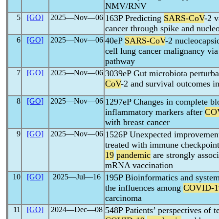
NMV/RNV
5
[GO]
2025―Nov―06
163P Predicting
SARS-CoV
-2 v
cancer through spike and nucleo
6
[GO]
2025―Nov―06
40eP
SARS-CoV
-2 nucleocapsi
cell lung cancer malignancy vi
pathway
7
[GO]
2025―Nov―06
3039eP Gut microbiota perturba
CoV
-2 and survival outcomes in
8
[GO]
2025―Nov―06
1297eP Changes in complete blo
inflammatory markers after
CO
with breast cancer
9
[GO]
2025―Nov―06
1526P Unexpected improvements
treated with immune checkpoint
19
pandemic
are strongly assoc
mRNA vaccination
10
[GO]
2025―Jul―16
195P Bioinformatics and system
the influences among
COVID-1
carcinoma
11
[GO]
2024―Dec―08
548P Patients’ perspectives of t