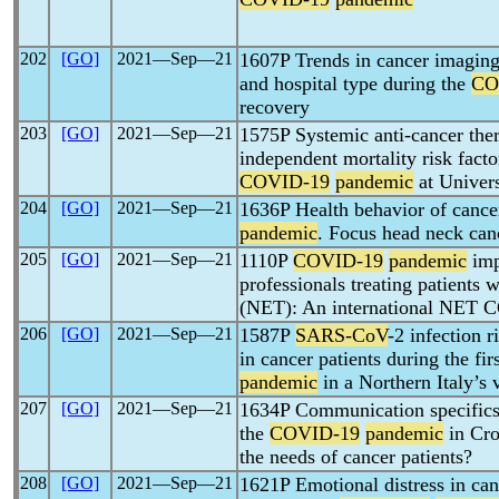
202
[GO]
2021―Sep―21
1607P Trends in cancer imaging 
and hospital type during the
CO
recovery
203
[GO]
2021―Sep―21
1575P Systemic anti-cancer ther
independent mortality risk fact
COVID-19
pandemic
at Univer
204
[GO]
2021―Sep―21
1636P Health behavior of cance
pandemic
. Focus head neck can
205
[GO]
2021―Sep―21
1110P
COVID-19
pandemic
imp
professionals treating patients
(NET): An international NET
206
[GO]
2021―Sep―21
1587P
SARS-CoV
-2 infection 
in cancer patients during the fi
pandemic
in a Northern Italy’s 
207
[GO]
2021―Sep―21
1634P Communication specifics 
the
COVID-19
pandemic
in Croa
the needs of cancer patients?
208
[GO]
2021―Sep―21
1621P Emotional distress in canc