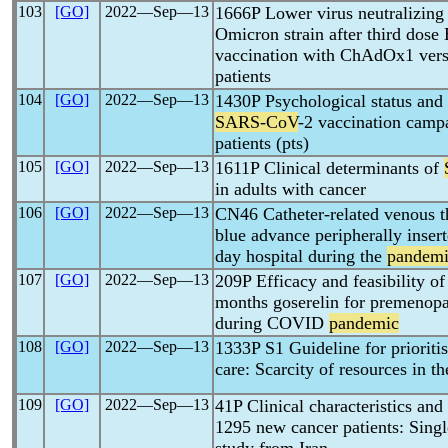
103
[GO]
2022―Sep―13
1666P Lower virus neutralizing 
Omicron strain after third dos
vaccination with ChAdOx1 ver
patients
104
[GO]
2022―Sep―13
1430P Psychological status and 
SARS-CoV
-2 vaccination campa
patients (pts)
105
[GO]
2022―Sep―13
1611P Clinical determinants of
in adults with cancer
106
[GO]
2022―Sep―13
CN46 Catheter-related venous t
blue advance peripherally insert
day hospital during the
pandem
107
[GO]
2022―Sep―13
209P Efficacy and feasibility of
months goserelin for premenopau
during COVID
pandemic
108
[GO]
2022―Sep―13
1333P S1 Guideline for prioritis
care: Scarcity of resources in t
109
[GO]
2022―Sep―13
41P Clinical characteristics an
1295 new cancer patients: Singl