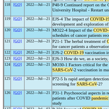
118
[GO]
2022―Jul―21
P40-9 Continued report on the 
University Hospital - Restart u
119
[GO]
2022―Jul―21
EJS-4 The impact of
COVID-1
development and exploration of 
120
[GO]
2022―Jul―21
MO22-4 Impact of the
COVID-
schedules of cancer patients re
121
[GO]
2022―Jul―21
P21-1 The herbal treatment of
for cancer patients a observatio
122
[GO]
2022―Jul―21
EJS-2
COVID-19
vaccination in
123
[GO]
2022―Jul―21
EJS-3 How do we, as a society,
124
[GO]
2022―Jul―21
MO30-1 Factors critical for the 
SARS-CoV
-2 vaccination in m
125
[GO]
2022―Jul―21
P72-5 Is rapid antigen detectio
screening for
SARS-CoV
-2?
126
[GO]
2022―Jul―21
P31-1 Psychosocial aspects in r
patients after COVID
pandemic
study
127
[GO]
2022―Jul―02