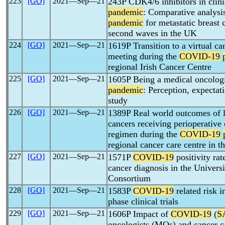
223
[GO]
2021―Sep―21
243P CDK4/6 inhibitors in clini
pandemic
: Comparative analysis
pandemic
for metastatic breast c
second waves in the UK
224
[GO]
2021―Sep―21
1619P Transition to a virtual ca
meeting during the
COVID-19
regional Irish Cancer Centre
225
[GO]
2021―Sep―21
1605P Being a medical oncologi
pandemic
: Perception, expecta
study
226
[GO]
2021―Sep―21
1389P Real world outcomes of l
cancers receiving perioperati
regimen during the
COVID-19
regional cancer care centre in 
227
[GO]
2021―Sep―21
1571P
COVID-19
positivity rat
cancer diagnosis in the Univers
Consortium
228
[GO]
2021―Sep―21
1583P
COVID-19
related risk i
phase clinical trials
229
[GO]
2021―Sep―21
1606P Impact of
COVID-19
(
S
oncologists (MOs) and cancer c