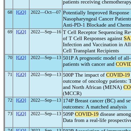
patients receiving chemotherapy
68
[GO]
2022―Oct―07
Potentially Improved Response
Nasopharyngeal Cancer Patient
Anti-PD-1 Blockade and Chemo
69
[GO]
2022―Sep―16
T Cell Receptor Sequencing Re
of T Cell Responses against
SA
Infection and Vaccination in A
Cell Transplant Recipients
70
[GO]
2022―Sep―13
501P A prognostic model of all-
patients with cancer and
COVID
71
[GO]
2022―Sep―13
500P The impact of
COVID-19
outcome of oncology patients: T
and North African (MENA)
CO
(MCCR)
72
[GO]
2022―Sep―13
174P Breast cancer (BC) and s
outcomes: A matched analysis
73
[GO]
2022―Sep―13
509P
COVID-19
disease among 
Data from a real-life prospectiv
74
[GO]
2022―Sep―13