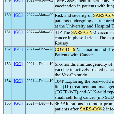
149
[GO]
2022―Apr―02
189P Assessment of seroconvers
vaccination in patients with lun
150
[GO]
2022―Mar―09
Risk and severity of
SARS-Co
patients undergoing a structure
at the University and Hospital T
151
[GO]
2022―Mar―08
41P The
SARS-CoV
-2 vaccine 
cancer in phase I trials: The ex
Roussy
152
[GO]
2021―Dec―24
COVID-19
Vaccination and Bre
Patients with Cancer
153
[GO]
2021―Dec―10
Six-months immunogenicity of
vaccine in actively treated canc
the Vax-On study
154
[GO]
2021―Dec―10
104P Exploring the real-world 
line (1L) treatment and manag
(EGFR-WT) and ALK-wild type
small cell lung cancer (mNSCL
155
[GO]
2021―Dec―10
36P Alterations in tumour-promo
patients after
SARS-CoV
-2 infe