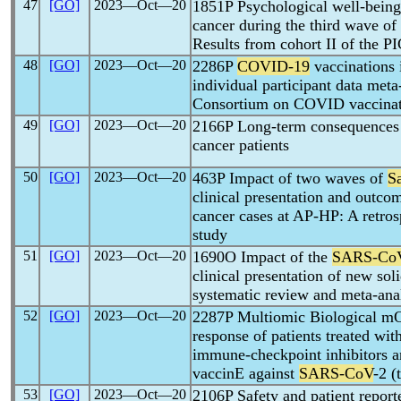
47
[GO]
2023―Oct―20
1851P Psychological well-being 
cancer during the third wave of
Results from cohort II of the 
48
[GO]
2023―Oct―20
2286P
COVID-19
vaccinations i
individual participant data meta
Consortium on COVID vaccinati
49
[GO]
2023―Oct―20
2166P Long-term consequences
cancer patients
50
[GO]
2023―Oct―20
463P Impact of two waves of
S
clinical presentation and outco
cancer cases at AP-HP: A retros
study
51
[GO]
2023―Oct―20
1690O Impact of the
SARS-Co
clinical presentation of new sol
systematic review and meta-ana
52
[GO]
2023―Oct―20
2287P Multiomic Biological mO
response of patients treated wi
immune-checkpoint inhibitors a
vaccinE against
SARS-CoV
-2 
53
[GO]
2023―Oct―20
2106P Safety and patient repor