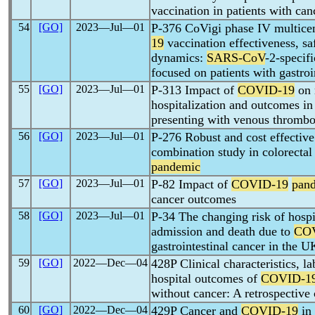
vaccination in patients with can
54
[GO]
2023―Jul―01
P-376 CoVigi phase IV multicent
19
vaccination effectiveness, s
dynamics:
SARS-CoV
-2-specif
focused on patients with gastroi
55
[GO]
2023―Jul―01
P-313 Impact of
COVID-19
on 
hospitalization and outcomes in 
presenting with venous thrombo
56
[GO]
2023―Jul―01
P-276 Robust and cost effectiv
combination study in colorectal
pandemic
57
[GO]
2023―Jul―01
P-82 Impact of
COVID-19
pan
cancer outcomes
58
[GO]
2023―Jul―01
P-34 The changing risk of hospit
admission and death due to
CO
gastrointestinal cancer in the U
59
[GO]
2022―Dec―04
428P Clinical characteristics, l
hospital outcomes of
COVID-1
without cancer: A retrospective
60
[GO]
2022―Dec―04
429P Cancer and
COVID-19
in 