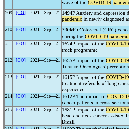
wave of the
COVID-19
pandem
209
[GO]
2021―Sep―21
1494P Anxiety and depression 
pandemic
in newly diagnosed ad
210
[GO]
2021―Sep―21
390MO Colorectal (CRC) cancer
during the
COVID-19
pandemi
211
[GO]
2021―Sep―21
1624P Impact of the
COVID-19
track programme
212
[GO]
2021―Sep―21
1635P Impact of the
COVID-19
Tunisia: Oncologists' perception
213
[GO]
2021―Sep―21
1615P Impact of the
COVID-19
treatment referrals of lung cance
experience
214
[GO]
2021―Sep―21
1612P The impact of
COVID-1
cancer patients, a cross-sectiona
215
[GO]
2021―Sep―21
1581P Impact of the
COVID-19
head and neck cancer assisted in
Brazil
216
[GO]
2021―Sep―21