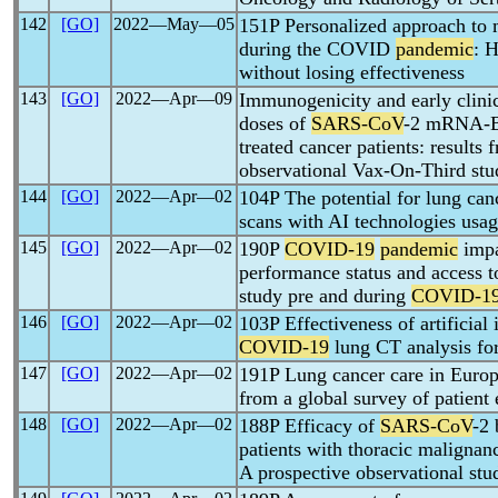
142
[GO]
2022―May―05
151P Personalized approach t
during the COVID
pandemic
: 
without losing effectiveness
143
[GO]
2022―Apr―09
Immunogenicity and early clinic
doses of
SARS-CoV
-2 mRNA-BN
treated cancer patients: results 
observational Vax-On-Third stu
144
[GO]
2022―Apr―02
104P The potential for lung can
scans with AI technologies usa
145
[GO]
2022―Apr―02
190P
COVID-19
pandemic
impa
performance status and access t
study pre and during
COVID-1
146
[GO]
2022―Apr―02
103P Effectiveness of artificial 
COVID-19
lung CT analysis for
147
[GO]
2022―Apr―02
191P Lung cancer care in Euro
from a global survey of patient
148
[GO]
2022―Apr―02
188P Efficacy of
SARS-CoV
-2
patients with thoracic malignan
A prospective observational stu