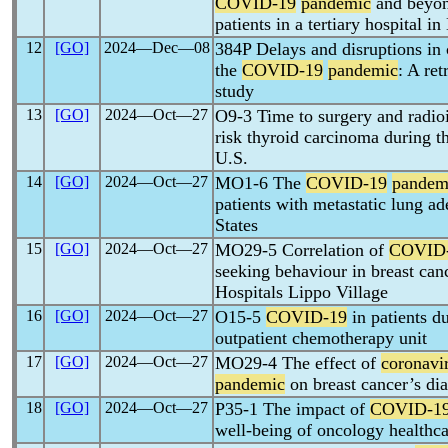
COVID-19
pandemic
and beyon
patients in a tertiary hospital i
12
[GO]
2024―Dec―08
384P Delays and disruptions in 
the
COVID-19
pandemic
: A ret
study
13
[GO]
2024―Oct―27
O9-3 Time to surgery and radioi
risk thyroid carcinoma during t
U.S.
14
[GO]
2024―Oct―27
MO1-6 The
COVID-19
pandem
patients with metastatic lung a
States
15
[GO]
2024―Oct―27
MO29-5 Correlation of
COVID
seeking behaviour in breast can
Hospitals Lippo Village
16
[GO]
2024―Oct―27
O15-5
COVID-19
in patients du
outpatient chemotherapy unit
17
[GO]
2024―Oct―27
MO29-4 The effect of
coronavi
pandemic
on breast cancer’s dia
18
[GO]
2024―Oct―27
P35-1 The impact of
COVID-1
well-being of oncology healthca