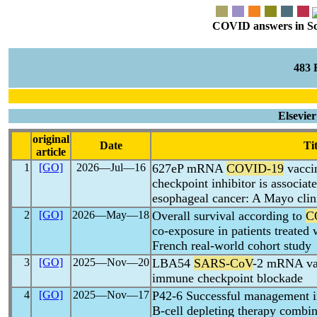
COVID answers in Scie
483
Elsevie
original
Date
Tit
article
1
[GO]
2026―Jul―16
627eP mRNA
COVID-19
vaccin
checkpoint inhibitor is associate
esophageal cancer: A Mayo clin
2
[GO]
2026―May―18
Overall survival according to
C
co-exposure in patients treated 
French real-world cohort study
3
[GO]
2025―Nov―20
LBA54
SARS-CoV
-2 mRNA vac
immune checkpoint blockade
4
[GO]
2025―Nov―17
P42-6 Successful management i
B-cell depleting therapy combi