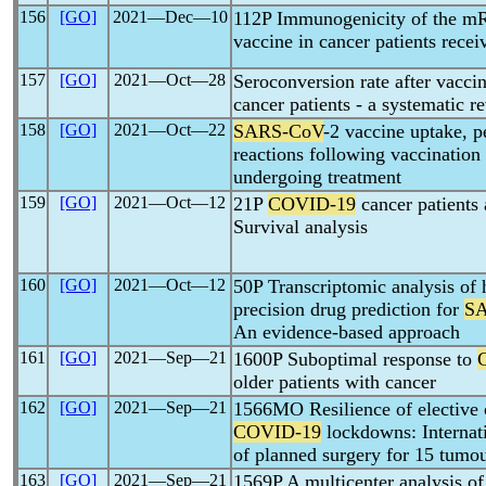
156
[GO]
2021―Dec―10
112P Immunogenicity of the 
vaccine in cancer patients rec
157
[GO]
2021―Oct―28
Seroconversion rate after vacci
cancer patients - a systematic r
158
[GO]
2021―Oct―22
SARS-CoV
-2 vaccine uptake, p
reactions following vaccination 
undergoing treatment
159
[GO]
2021―Oct―12
21P
COVID-19
cancer patients
Survival analysis
160
[GO]
2021―Oct―12
50P Transcriptomic analysis of
precision drug prediction for
S
An evidence-based approach
161
[GO]
2021―Sep―21
1600P Suboptimal response to
older patients with cancer
162
[GO]
2021―Sep―21
1566MO Resilience of elective 
COVID-19
lockdowns: Internati
of planned surgery for 15 tumou
163
[GO]
2021―Sep―21
1569P A multicenter analysis of