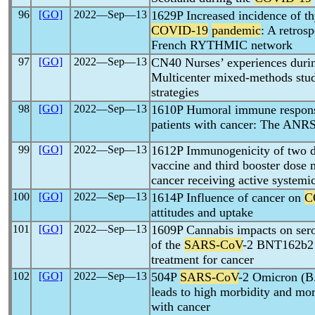
96
[GO]
2022―Sep―13
1629P Increased incidence of th
COVID-19
pandemic
: A retros
French RYTHMIC network
97
[GO]
2022―Sep―13
CN40 Nurses’ experiences duri
Multicenter mixed-methods stud
strategies
98
[GO]
2022―Sep―13
1610P Humoral immune respon
patients with cancer: The A
99
[GO]
2022―Sep―13
1612P Immunogenicity of two d
vaccine and third booster dose
cancer receiving active systemi
100
[GO]
2022―Sep―13
1614P Influence of cancer on
C
attitudes and uptake
101
[GO]
2022―Sep―13
1609P Cannabis impacts on serol
of the
SARS-CoV
-2 BNT162b2 v
treatment for cancer
102
[GO]
2022―Sep―13
504P
SARS-CoV
-2 Omicron (B.
leads to high morbidity and mort
with cancer