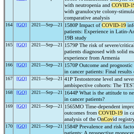
with neutropenia and
COVID-1
with granulocyte colony-stimul
comparative analysis
164
[GO]
2021―Sep―21
1580P Impact of
COVID-19
inf
patients: Experience in Latin
19B study
165
[GO]
2021―Sep―21
1579P The risk of severe/critic
patients diagnosed with solid m
experience from Armenia
166
[GO]
2021―Sep―21
1570P Outcome and prognostic 
in cancer patients: Final resul
167
[GO]
2021―Sep―21
41P Testosterone level and seve
ambispective cohorts: The TE
168
[GO]
2021―Sep―21
1644P What is the attitude to n
in cancer patients?
169
[GO]
2021―Sep―21
1565MO Time-dependent improve
outcomes from
COVID-19
in ca
analysis of the O
nCov
id registr
170
[GO]
2021―Sep―21
1584P Prevalence and risk fact
patients: A prospective monocen