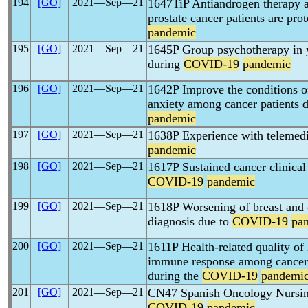
194
[GO]
2021―Sep―21
1647TiP Antiandrogen therapy
prostate cancer patients are pr
pandemic
195
[GO]
2021―Sep―21
1645P Group psychotherapy in y
during
COVID-19
pandemic
196
[GO]
2021―Sep―21
1642P Improve the conditions 
anxiety among cancer patients 
pandemic
197
[GO]
2021―Sep―21
1638P Experience with telemed
pandemic
198
[GO]
2021―Sep―21
1617P Sustained cancer clinical t
COVID-19
pandemic
199
[GO]
2021―Sep―21
1618P Worsening of breast and c
diagnosis due to
COVID-19
pa
200
[GO]
2021―Sep―21
1611P Health-related quality of 
immune response among cancer 
during the
COVID-19
pandemi
201
[GO]
2021―Sep―21
CN47 Spanish Oncology Nursing
COVID-19
pandemic