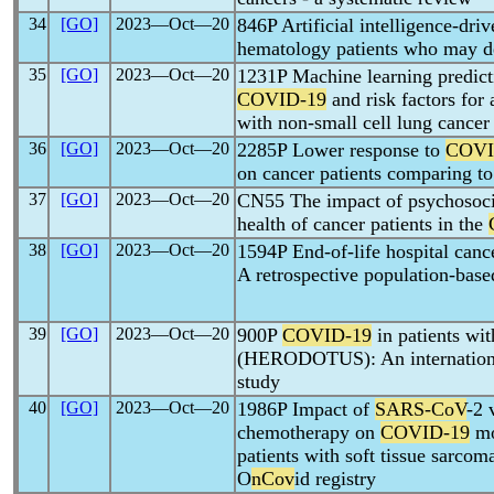
34
[GO]
2023―Oct―20
846P Artificial intelligence-driv
hematology patients who may d
35
[GO]
2023―Oct―20
1231P Machine learning predictio
COVID-19
and risk factors for
with non-small cell lung cancer
36
[GO]
2023―Oct―20
2285P Lower response to
COVI
on cancer patients comparing to
37
[GO]
2023―Oct―20
CN55 The impact of psychosocia
health of cancer patients in the
38
[GO]
2023―Oct―20
1594P End-of-life hospital canc
A retrospective population-base
39
[GO]
2023―Oct―20
900P
COVID-19
in patients wi
(HERODOTUS): An international
study
40
[GO]
2023―Oct―20
1986P Impact of
SARS-CoV
-2 
chemotherapy on
COVID-19
mo
patients with soft tissue sarcom
O
nCov
id registry