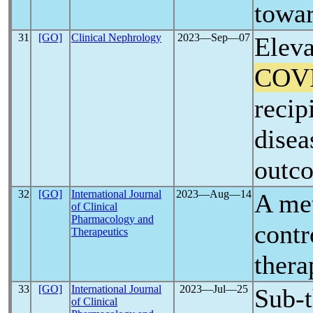
towar
31
[GO]
Clinical Nephrology
2023―Sep―07
Eleva
COV
recip
disea
outc
32
[GO]
International Journal
2023―Aug―14
A met
of Clinical
Pharmacology and
contr
Therapeutics
thera
33
[GO]
International Journal
2023―Jul―25
Sub-t
of Clinical