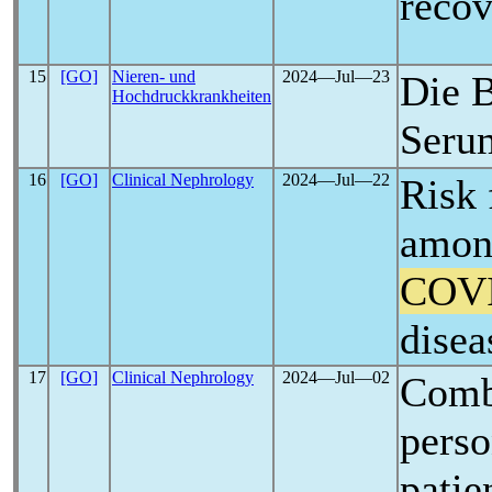
reco
15
[GO]
Nieren- und
2024―Jul―23
Die 
Hochdruckkrankheiten
Seru
16
[GO]
Clinical Nephrology
2024―Jul―22
Risk 
among
COV
disea
17
[GO]
Clinical Nephrology
2024―Jul―02
Combi
perso
patie