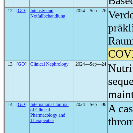
Base
12
[GO]
Intensiv und
2024―Sep―26
Verdo
Notfallbehandlung
präkl
Raum
COV
13
[GO]
Clinical Nephrology
2024―Sep―24
Nutri
seque
maint
14
[GO]
International Journal
2024―Sep―06
A cas
of Clinical
Pharmacology and
throm
Therapeutics