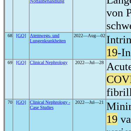
Notfallbehandlung
von P
schw
68
[GO]
Atemwegs- und
2022―Aug―02
Intri
Lungenkrankheiten
19
-I
69
[GO]
Clinical Nephrology
2022―Jul―28
Acute
COV
fibri
70
[GO]
Clinical Nephrology -
2022―Jul―21
Mini
Case Studies
19
va