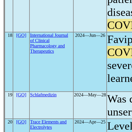
disea
COV
18
[GO]
International Journal
2024―Jun―26
Favip
of Clinical
Pharmacology and
COV
Therapeutics
sever
learn
19
[GO]
Schlafmedizin
2024―May―28
Was 
unser
20
[GO]
Trace Elements and
2024―Apr―25
Level
Electrolytes