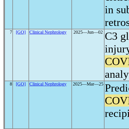
in su
retro
7
[GO]
Clinical Nephrology
2025―Jun―02
C3 gl
inju
COV
analy
8
[GO]
Clinical Nephrology
2025―Mar―25
Predi
COV
recip