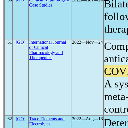
Bilat
Case Studies
foll
thera
61
[GO]
International Journal
2022―Nov―24
Compa
of Clinical
Pharmacology and
antic
Therapeutics
COV
A sys
meta-
contr
62
[GO]
Trace Elements and
2022―Aug―18
Deter
Electrolytes