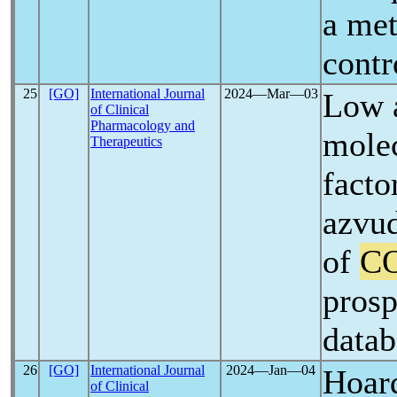
a met
contr
25
[GO]
International Journal
2024―Mar―03
Low 
of Clinical
Pharmacology and
molec
Therapeutics
facto
azvud
of
C
prosp
datab
26
[GO]
International Journal
2024―Jan―04
Hoard
of Clinical