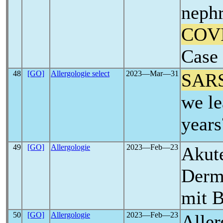
nephr
COV
Case 
48
[GO]
Allergologie select
2023―Mar―31
SAR
we le
years
49
[GO]
Allergologie
2023―Feb―23
Akute
Derm
mit 
50
[GO]
Allergologie
2023―Feb―23
Aller