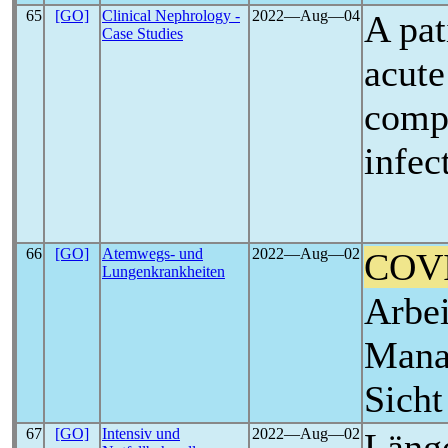
65
[GO]
Clinical Nephrology -
2022―Aug―04
A pat
Case Studies
acute
comp
infec
66
[GO]
Atemwegs- und
2022―Aug―02
COV
Lungenkrankheiten
Arbei
Mana
Sich
67
[GO]
Intensiv und
2022―Aug―02
Läng