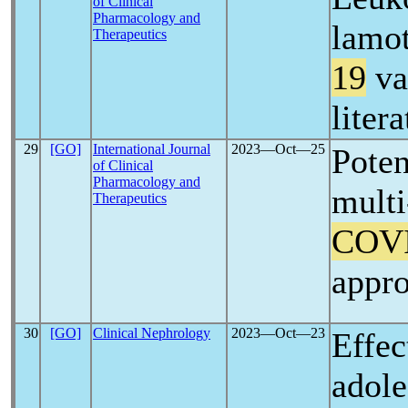
of Clinical
Pharmacology and
lamot
Therapeutics
19
va
liter
29
[GO]
International Journal
2023―Oct―25
Poten
of Clinical
Pharmacology and
multi
Therapeutics
COV
appro
30
[GO]
Clinical Nephrology
2023―Oct―23
Effec
adole