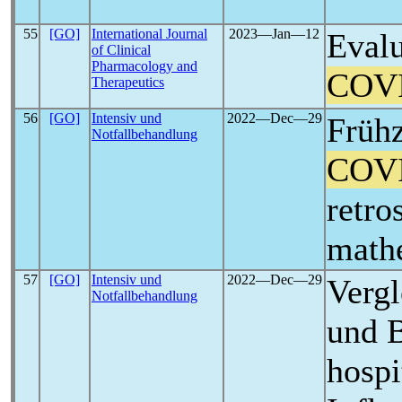
55
[GO]
International Journal
2023―Jan―12
Evalu
of Clinical
Pharmacology and
COV
Therapeutics
56
[GO]
Intensiv und
2022―Dec―29
Frühz
Notfallbehandlung
COV
retro
math
57
[GO]
Intensiv und
2022―Dec―29
Vergl
Notfallbehandlung
und B
hospi