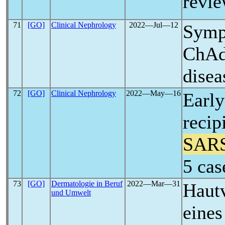
revie
71
[GO]
Clinical Nephrology
2022―Jul―12
Symp
ChA
disea
72
[GO]
Clinical Nephrology
2022―May―16
Early
recip
SAR
5 cas
73
[GO]
Dermatologie in Beruf
2022―Mar―31
Haut
und Umwelt
eine