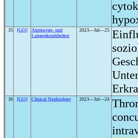
cytok
hypo
35
[GO]
Atemwegs- und
2023―Jul―25
Einfl
Lungenkrankheiten
sozio
Gesch
Unter
Erkr
36
[GO]
Clinical Nephrology
2023―Jul―24
Thro
concu
intra