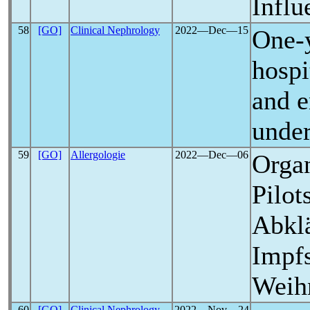
Influ
58
[GO]
Clinical Nephrology
2022―Dec―15
One-y
hospi
and e
under
59
[GO]
Allergologie
2022―Dec―06
Organ
Pilot
Abkl
Impfs
Weih
60
[GO]
Clinical Nephrology -
2022―Nov―24