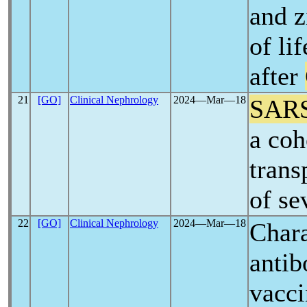
and z
of li
after
21
[GO]
Clinical Nephrology
2024―Mar―18
SAR
a coh
trans
of se
22
[GO]
Clinical Nephrology
2024―Mar―18
Chara
antib
vacci