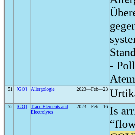
Übere
gegen
syste
Stand
- Pol
Atem
51
[GO]
Allergologie
2023―Feb―23
Urtik
52
[GO]
Trace Elements and
2023―Feb―16
Is ar
Electrolytes
“flow