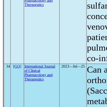
Pharmacology and
sulf
Therapeutics
conce
venov
patie
pulmo
co-in
34
[GO]
International Journal
2023―Jul―25
Can a
of Clinical
Pharmacology and
ortho
Therapeutics
(Sacc
metab