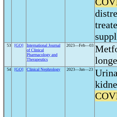
COV
distr
treat
supp
53
[GO]
International Journal
2023―Feb―03
Metf
of Clinical
Pharmacology and
longe
Therapeutics
54
[GO]
Clinical Nephrology
2023―Jan―23
Urina
kidne
COV