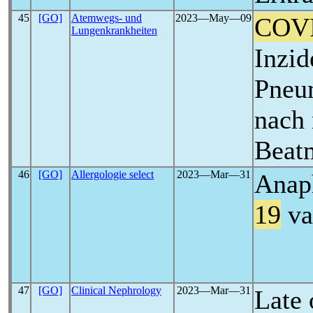
45
[GO]
Atemwegs- und
2023―May―09
COV
Lungenkrankheiten
Inzid
Pneu
nach 
Beat
46
[GO]
Allergologie select
2023―Mar―31
Anaph
19
va
47
[GO]
Clinical Nephrology
2023―Mar―31
Late 