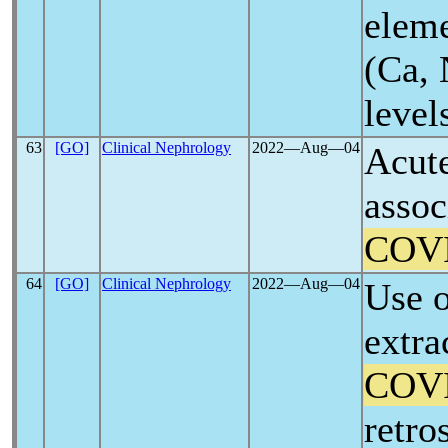
eleme
(Ca, 
level
63
[GO]
Clinical Nephrology
2022―Aug―04
Acute
assoc
COV
64
[GO]
Clinical Nephrology
2022―Aug―04
Use o
extra
COV
retro