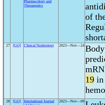
Pharmacology and
antid
Therapeutics
of th
Regul
short
27
[GO]
Clinical Nephrology
2023―Nov―24
Body 
predi
mRNA
19
in
hemo
28
[GO]
International Journal
2023―Nov―09
Leuko