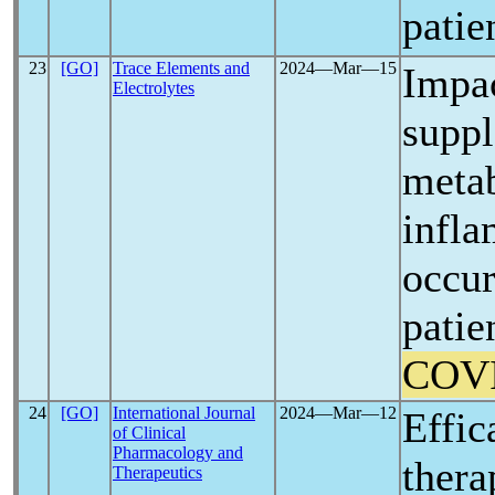
patie
23
[GO]
Trace Elements and
2024―Mar―15
Impa
Electrolytes
suppl
metab
infla
occur
patie
COV
24
[GO]
International Journal
2024―Mar―12
Effic
of Clinical
Pharmacology and
thera
Therapeutics