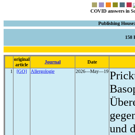
COVID answers in Scie
Publishing House:
158
original
Journal
Date
article
1
[GO]
Allergologie
2026―May―19
Prick
Basop
Übere
gege
und d