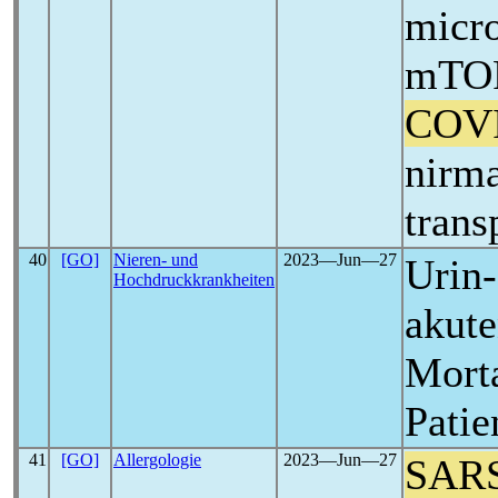
micr
mTOR 
COV
nirma
trans
40
[GO]
Nieren- und
2023―Jun―27
Urin-
Hochdruckkrankheiten
akute
Morta
Patie
41
[GO]
Allergologie
2023―Jun―27
SAR