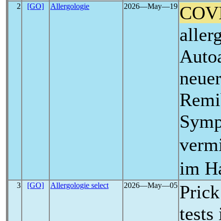
2
[GO]
Allergologie
2026―May―19
COV
aller
Autoa
neuer
Remib
Symp
verm
im Ha
3
[GO]
Allergologie select
2026―May―05
Prick
tests