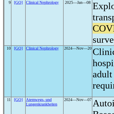
9
[GO]
Clinical Nephrology
2025―Jan―08
Explo
trans
COV
surve
10
[GO]
Clinical Nephrology
2024―Nov―20
Clini
hospi
adul
requi
11
[GO]
Atemwegs- und
2024―Nov―07
Auto
Lungenkrankheiten