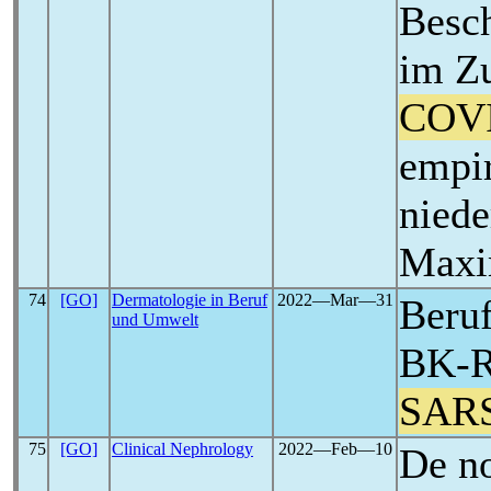
Besch
im Z
COV
empir
niede
Maxi
74
[GO]
Dermatologie in Beruf
2022―Mar―31
Beruf
und Umwelt
BK-Re
SAR
75
[GO]
Clinical Nephrology
2022―Feb―10
De no