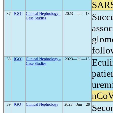
SAR
37
[GO]
Clinical Nephrology -
2023―Jul―13
Succe
Case Studies
assoc
glome
follo
38
[GO]
Clinical Nephrology -
2023―Jul―13
Eculi
Case Studies
patie
urem
nCo
39
[GO]
Clinical Nephrology
2023―Jun―29
Seco