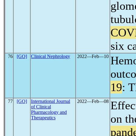
glome
tubul
COV
six c
76
[GO]
Clinical Nephrology
2022―Feb―10
Hemod
outco
19
: 
77
[GO]
International Journal
2022―Feb―08
Effec
of Clinical
Pharmacology and
on th
Therapeutics
pand