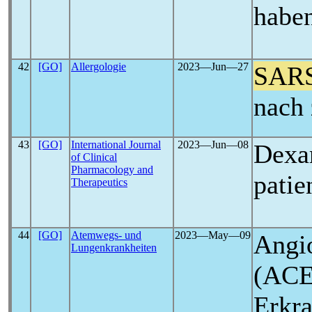
haben
42
[GO]
Allergologie
2023―Jun―27
SAR
nach 
43
[GO]
International Journal
2023―Jun―08
Dexa
of Clinical
Pharmacology and
patie
Therapeutics
44
[GO]
Atemwegs- und
2023―May―09
Angi
Lungenkrankheiten
(ACE
Erkr