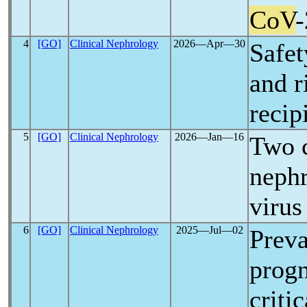
CoV
-
4
[GO]
Clinical Nephrology
2026―Apr―30
Safet
and r
recip
5
[GO]
Clinical Nephrology
2026―Jan―16
Two c
nephr
virus
6
[GO]
Clinical Nephrology
2025―Jul―02
Preva
progn
criti