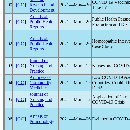
COVID-19
Vaccine:
90
[GO]
Research and
2021―Mar―20
Take It?
Development
Annals of
Public Health Perspe
91
[GO]
Public Health
2021―Mar―20
Production and Distr
Reports
Annals of
Homeopathic Interve
92
[GO]
Public Health
2021―Mar―20
Case Study
Reports
Journal of
93
[GO]
Nursing and
2021―Mar―12
Nurses and
COVID-
Practice
Archives of
Low
COVID-19
Ass
94
[GO]
Community
2021―Mar―12
Countries, Could it 
Medicine
Diet?
Journal of
Application of Carin
95
[GO]
Nursing and
2021―Mar―12
COVID-19
Crisis
Practice
Annals of
96
[GO]
2021―Mar―06
D-dimer in
COVID-
Pulmonology