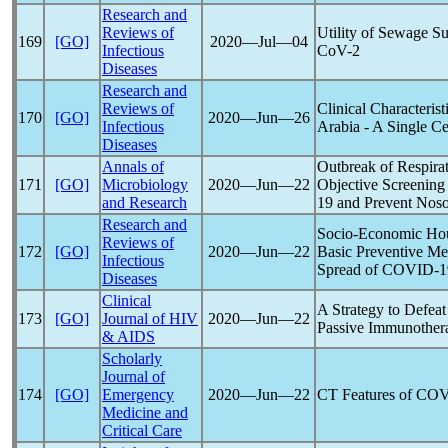
Research and
Reviews of
Utility of Sewage Su
169
[GO]
2020―Jul―04
Infectious
CoV
-2
Diseases
Research and
Reviews of
Clinical Characterist
170
[GO]
2020―Jun―26
Infectious
Arabia - A Single C
Diseases
Annals of
Outbreak of Respirat
171
[GO]
Microbiology
2020―Jun―22
Objective Screening
and Research
19
and Prevent Noso
Research and
Socio-Economic Hous
Reviews of
172
[GO]
2020―Jun―22
Basic Preventive Me
Infectious
Spread of
COVID-1
Diseases
Clinical
A Strategy to Defeat
173
[GO]
Journal of HIV
2020―Jun―22
Passive Immunother
& AIDS
Scholarly
Journal of
174
[GO]
Emergency
2020―Jun―22
CT Features of
COV
Medicine and
Critical Care