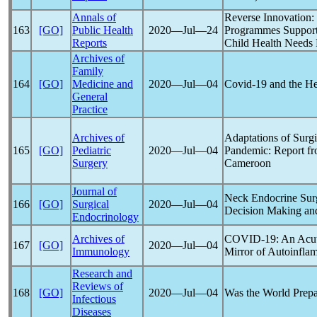
Annals of
Reverse Innovation
163
[GO]
Public Health
2020―Jul―24
Programmes Support 
Reports
Child Health Needs
Archives of
Family
164
[GO]
Medicine and
2020―Jul―04
Covid-19
and the He
General
Practice
Archives of
Adaptations of Surgi
165
[GO]
Pediatric
2020―Jul―04
Pandemic
: Report f
Surgery
Cameroon
Journal of
Neck Endocrine Surg
166
[GO]
Surgical
2020―Jul―04
Decision Making an
Endocrinology
Archives of
COVID-19
: An Acu
167
[GO]
2020―Jul―04
Immunology
Mirror of Autoinfl
Research and
Reviews of
168
[GO]
2020―Jul―04
Was the World Prepa
Infectious
Diseases