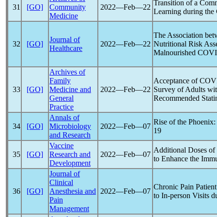
Transition of a Com
31
[GO]
Community
2022―Feb―22
Learning during the
Medicine
The Association bet
Journal of
32
[GO]
2022―Feb―22
Nutritional Risk As
Healthcare
Malnourished
COVI
Archives of
Family
Acceptance of
COV
33
[GO]
Medicine and
2022―Feb―22
Survey of Adults wi
General
Recommended Statin
Practice
Annals of
Rise of the Phoenix
34
[GO]
Microbiology
2022―Feb―07
19
and Research
Vaccine
Additional Doses of
35
[GO]
Research and
2022―Feb―07
to Enhance the Imm
Development
Journal of
Clinical
Chronic Pain Patien
36
[GO]
Anesthesia and
2022―Feb―07
to In-person Visits d
Pain
Management