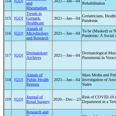
114
[GO]
2021―Jan―04
and
Rehabilitation
Rheumatism
Trends in
Geriatricians, Healt
115
[GO]
Geriatric
2021―Jan―04
Pandemic
Healthcare
Annals of
To be (Masked) or N
116
[GO]
Microbiology
2021―Jan―04
Pandemic
: A Social
and Research
Dermatology
Dermatological Manif
117
[GO]
2021―Jan―04
Archives
Pneumonia in Verac
Annals of
Mass Media and Publ
118
[GO]
Public Health
2021―Jan―04
Investigation of Ano
Reports
States
Journal of
Risk of
COVID-19
i
119
[GO]
2020―Dec―23
Renal Surgery
Department in a Tert
Research and