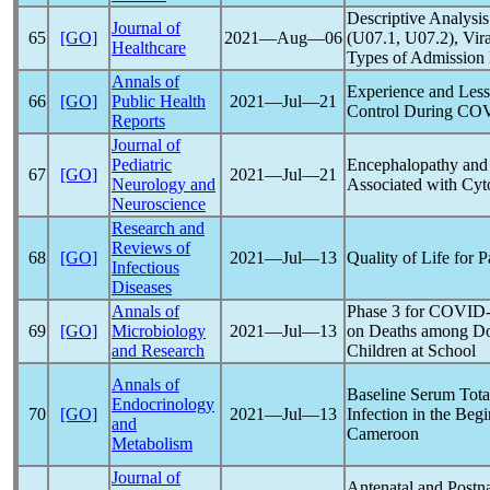
Descriptive Analysis
Journal of
65
[GO]
2021―Aug―06
(U07.1, U07.2), Vir
Healthcare
Types of Admission 
Annals of
Experience and Less
66
[GO]
Public Health
2021―Jul―21
Control During
COV
Reports
Journal of
Pediatric
Encephalopathy and 
67
[GO]
2021―Jul―21
Neurology and
Associated with Cyt
Neuroscience
Research and
Reviews of
68
[GO]
2021―Jul―13
Quality of Life for 
Infectious
Diseases
Annals of
Phase 3 for
COVID-
69
[GO]
Microbiology
2021―Jul―13
on Deaths among Doct
and Research
Children at School
Annals of
Baseline Serum Tota
Endocrinology
70
[GO]
2021―Jul―13
Infection in the Beg
and
Cameroon
Metabolism
Journal of
Antenatal and Postn