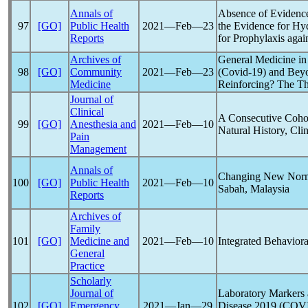
Annals of
Absence of Evidence
97
[GO]
Public Health
2021―Feb―23
the Evidence for Hy
Reports
for Prophylaxis agai
Archives of
General Medicine in
98
[GO]
Community
2021―Feb―23
(
Covid-19
) and Beyo
Medicine
Reinforcing? The Th
Journal of
Clinical
A Consecutive Coho
99
[GO]
Anesthesia and
2021―Feb―10
Natural History, Cli
Pain
Management
Annals of
Changing New Norma
100
[GO]
Public Health
2021―Feb―10
Sabah, Malaysia
Reports
Archives of
Family
101
[GO]
Medicine and
2021―Feb―10
Integrated Behavior
General
Practice
Scholarly
Journal of
Laboratory Markers 
102
[GO]
Emergency
2021―Jan―29
Disease 2019 (
COVI