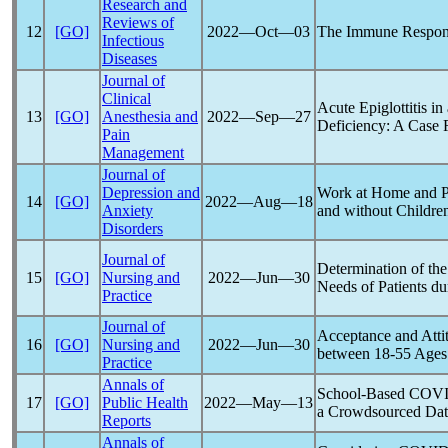
Research and
Reviews of
12
[GO]
2022―Oct―03
The Immune Respons
Infectious
Diseases
Journal of
Clinical
Acute Epiglottitis in
13
[GO]
Anesthesia and
2022―Sep―27
Deficiency: A Case 
Pain
Management
Journal of
Depression and
Work at Home and P
14
[GO]
2022―Aug―18
Anxiety
and without Childr
Disorders
Journal of
Determination of th
15
[GO]
Nursing and
2022―Jun―30
Needs of Patients du
Practice
Journal of
Acceptance and Atti
16
[GO]
Nursing and
2022―Jun―30
between 18-55 Ages
Practice
Annals of
School-Based
COVI
17
[GO]
Public Health
2022―May―13
a Crowdsourced Dat
Reports
Annals of