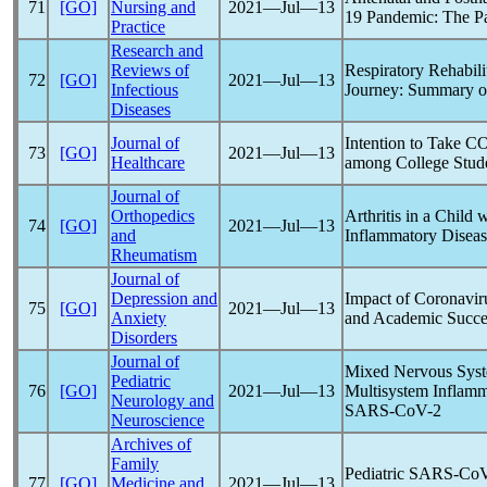
71
[GO]
Nursing and
2021―Jul―13
19
Pandemic
: The P
Practice
Research and
Reviews of
Respiratory Rehabili
72
[GO]
2021―Jul―13
Infectious
Journey: Summary o
Diseases
Journal of
Intention to Take
CO
73
[GO]
2021―Jul―13
Healthcare
among College Stud
Journal of
Orthopedics
Arthritis in a Child 
74
[GO]
2021―Jul―13
and
Inflammatory Diseas
Rheumatism
Journal of
Depression and
Impact of
Coronavir
75
[GO]
2021―Jul―13
Anxiety
and Academic Succes
Disorders
Journal of
Mixed Nervous Syste
Pediatric
76
[GO]
2021―Jul―13
Multisystem Inflamm
Neurology and
SARS-CoV
-2
Neuroscience
Archives of
Family
Pediatric
SARS-Co
77
[GO]
Medicine and
2021―Jul―13