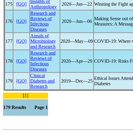
Insights of
175
[GO]
2020―Jun―22
Winning the Fight a
Anthropology
Research and
Reviews of
Making Sense out o
176
[GO]
2020―Jun―06
Infectious
Measures: A Message
Diseases
Annals of
177
[GO]
Microbiology
2020―May―09
COVID-19
: Where 
and Research
Research and
Reviews of
178
[GO]
2020―Apr―29
COVID-19
: Risks F
Infectious
Diseases
Clinical
Ethical Issues Atten
179
[GO]
Diabetes and
2019―Dec―25
Diabetes
Research
[1]
179 Results Page 1