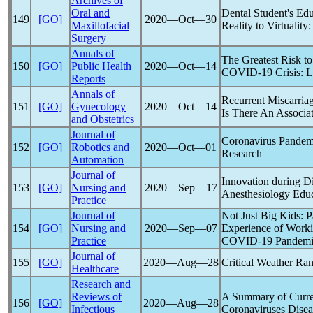
Archives of
Oral and
Dental Student's Ed
149
[GO]
2020―Oct―30
Maxillofacial
Reality to Virtuality
Surgery
Annals of
The Greatest Risk t
150
[GO]
Public Health
2020―Oct―14
COVID-19
Crisis: L
Reports
Annals of
Recurrent Miscarriag
151
[GO]
Gynecology
2020―Oct―14
Is There An Associa
and Obstetrics
Journal of
Coronavirus
Pandem
152
[GO]
Robotics and
2020―Oct―01
Research
Automation
Journal of
Innovation during D
153
[GO]
Nursing and
2020―Sep―17
Anesthesiology Educ
Practice
Journal of
Not Just Big Kids: P
154
[GO]
Nursing and
2020―Sep―07
Experience of Workin
Practice
COVID-19
Pandem
Journal of
155
[GO]
2020―Aug―28
Critical Weather Ra
Healthcare
Research and
Reviews of
A Summary of Curr
156
[GO]
2020―Aug―28
Infectious
Coronavirus
es Dise