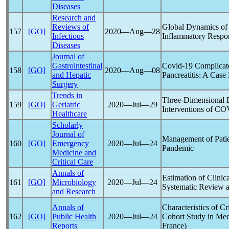
Diseases
Research and
Reviews of
Global Dynamics o
157
[GO]
2020―Aug―28
Infectious
Inflammatory Respon
Diseases
Journal of
Gastrointestinal
Covid-19
Complicate
158
[GO]
2020―Aug―08
and Hepatic
Pancreatitis: A Case
Surgery
Trends in
Three-Dimensional D
159
[GO]
Geriatric
2020―Jul―29
Interventions of
COV
Healthcare
Scholarly
Journal of
Management of Patie
160
[GO]
Emergency
2020―Jul―24
Pandemic
Medicine and
Critical Care
Annals of
Estimation of Clinic
161
[GO]
Microbiology
2020―Jul―24
Systematic Review a
and Research
Annals of
Characteristics of Cri
162
[GO]
Public Health
2020―Jul―24
Cohort Study in Med
Reports
France)