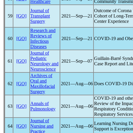
Healthcare
Community Transmi
Journal of
Outcome of Corona V
59
[GO]
Transplant
2021―Sep―21
Cohort of Long-Term
Surgery
Center Experience
Research and
Reviews of
60
[GO]
2021―Sep―21
COVID-19
and Obe
Infectious
Diseases
Journal of
Pediatric
Guillain-Barré Syn
61
[GO]
2021―Sep―07
Neurology and
Case Report and Lit
Neuroscience
Archives of
Oral and
62
[GO]
2021―Aug―06
Does
COVID-19
Dis
Maxillofacial
Surgery
COVID-19
and othe
Annals of
Review of the Impac
63
[GO]
2021―Aug―06
Pulmonology
Respiratory Conditi
Respiratory Service
Journal of
Learning Nursing D
64
[GO]
Nursing and
2021―Aug―06
Support is Exception
Practice