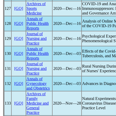
Archives of
COVID-19
and Anab
127
[GO]
Sports
2020―Dec―16
Immunosuppresors: I
Medicine
and Governance Ar
Annals of
Analysis of Online 
128
[GO]
Public Health
2020―Dec―16
of the
COVID-19
P
Reports
Journal of
Psychological Experi
129
[GO]
Nursing and
2020―Dec―16
Phenomenological S
Practice
Annals of
Effects of the
Covid
130
[GO]
Public Health
2020―Dec―03
Tuberculosis, and Ma
Reports
Journal of
Rural Nursing Duri
131
[GO]
Nursing and
2020―Dec―03
of Nurses' Experien
Practice
Annals of
132
[GO]
Gynecology
2020―Dec―03
Advances in Diagno
and Obstetrics
Archives of
Family
Natural Experiments 
133
[GO]
Medicine and
2020―Nov―28
Coronavirus
Disease
General
Practice Level
Practice