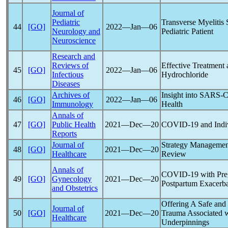
Journal of
Pediatric
Transverse Myelitis
44
[GO]
2022―Jan―06
Neurology and
Pediatric Patient
Neuroscience
Research and
Reviews of
Effective Treatment 
45
[GO]
2022―Jan―06
Infectious
Hydrochloride
Diseases
Archives of
Insight into
SARS-
46
[GO]
2022―Jan―06
Immunology
Health
Annals of
47
[GO]
Public Health
2021―Dec―20
COVID-19
and Indiv
Reports
Journal of
Strategy Managemen
48
[GO]
2021―Dec―20
Healthcare
Review
Annals of
COVID-19
with Preg
49
[GO]
Gynecology
2021―Dec―20
Postpartum Exacerba
and Obstetrics
Offering A Safe and 
Journal of
50
[GO]
2021―Dec―20
Trauma Associated 
Healthcare
Underpinnings