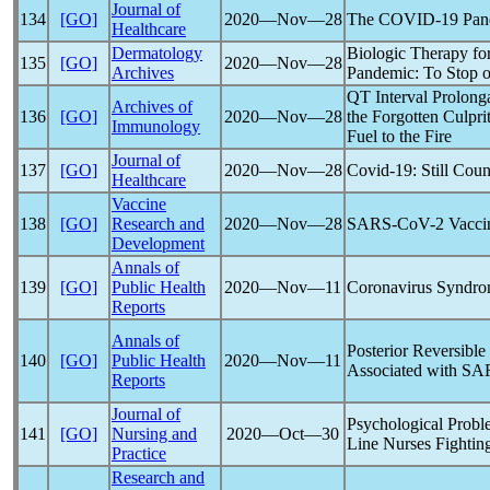
Journal of
134
[GO]
2020―Nov―28
The
COVID-19
Pan
Healthcare
Dermatology
Biologic Therapy for
135
[GO]
2020―Nov―28
Archives
Pandemic
: To Stop 
QT Interval Prolong
Archives of
136
[GO]
2020―Nov―28
the Forgotten Culpr
Immunology
Fuel to the Fire
Journal of
137
[GO]
2020―Nov―28
Covid-19
: Still Cou
Healthcare
Vaccine
138
[GO]
Research and
2020―Nov―28
SARS-CoV
-2 Vacci
Development
Annals of
139
[GO]
Public Health
2020―Nov―11
Coronavirus
Syndro
Reports
Annals of
Posterior Reversib
140
[GO]
Public Health
2020―Nov―11
Associated with
SA
Reports
Journal of
Psychological Proble
141
[GO]
Nursing and
2020―Oct―30
Line Nurses Fightin
Practice
Research and