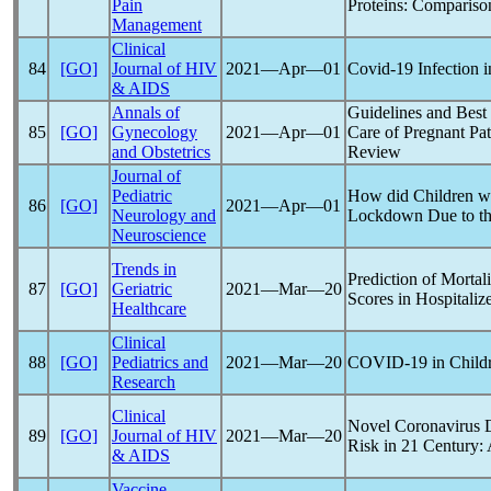
Pain
Proteins: Comparison
Management
Clinical
84
[GO]
Journal of HIV
2021―Apr―01
Covid-19
Infection i
& AIDS
Annals of
Guidelines and Best
85
[GO]
Gynecology
2021―Apr―01
Care of Pregnant Pat
and Obstetrics
Review
Journal of
Pediatric
How did Children wi
86
[GO]
2021―Apr―01
Neurology and
Lockdown Due to t
Neuroscience
Trends in
Prediction of Mortal
87
[GO]
Geriatric
2021―Mar―20
Scores in Hospitaliz
Healthcare
Clinical
88
[GO]
Pediatrics and
2021―Mar―20
COVID-19
in Child
Research
Clinical
Novel
Coronavirus
D
89
[GO]
Journal of HIV
2021―Mar―20
Risk in 21 Century
& AIDS
Vaccine