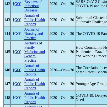
Reviews of
SARS-CoV
-2 Gastr
142
[GO]
2020―Oct―30
Infectious
COVID-19
and the 
Diseases
Annals of
Subnormal Clusters i
143
[GO]
Public Health
2020―Oct―30
Outbreak: Challenges
Reports
Journal of
144
[GO]
Nursing and
2020―Oct―30
The
COVID-19
Pan
Practice
Archives of
Family
How Community Hea
145
[GO]
Medicine and
2020―Oct―30
Pandemic
in Brazil:
General
and Working Proces
Practice
Annals of
The Correlation be
146
[GO]
Public Health
2020―Oct―30
of the Latest Eviden
Reports
Annals of
147
[GO]
Public Health
2020―Oct―30
Younger Age Groups
Reports
Annals of
COVID-19
: Delaye
148
[GO]
Public Health
2020―Oct―30
Need
Reports