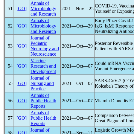
Annals of
COVID-19
, Vaccina
51
[GO]
Microbiology
2021―Nov―25
Yourself or Exposing
and Research
Annals of
Early Pfizer
Covid-
52
[GO]
Microbiology
2021―Oct―29
IgG, IgM) Response
and Research
Neutralizing Antibod
Journal of
Pediatric
Posterior Reversibl
53
[GO]
2021―Oct―29
Neurology and
Patient with
SARS-
Neuroscience
Vaccine
Could mRNA Vaccin
54
[GO]
Research and
2021―Oct―07
Variant Emergence a
Development
Journal of
SARS-CoV
-2 (
COV
55
[GO]
Nursing and
2021―Oct―07
Kolcaba's Theory of
Practice
Annals of
56
[GO]
Public Health
2021―Oct―07
Vitamin D and its Ef
Reports
Annals of
Comparison betwee
57
[GO]
Public Health
2021―Oct―07
Great Plague of Lo
Reports
Journal of
Logistic Growth Mod
58
[GO]
2021―Sep―21