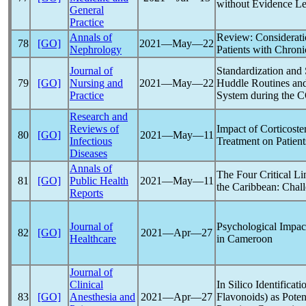
without Evidence Lea
General
Practice
Annals of
Review: Considerati
78
[GO]
2021―May―22
Nephrology
Patients with Chron
Journal of
Standardization and 
79
[GO]
Nursing and
2021―May―22
Huddle Routines and
Practice
System during the
C
Research and
Reviews of
Impact of Corticost
80
[GO]
2021―May―11
Infectious
Treatment on Patien
Diseases
Annals of
The Four Critical Li
81
[GO]
Public Health
2021―May―11
the Caribbean: Chall
Reports
Journal of
Psychological Impac
82
[GO]
2021―Apr―27
Healthcare
in Cameroon
Journal of
Clinical
In Silico Identifica
83
[GO]
Anesthesia and
2021―Apr―27
Flavonoids) as Poten