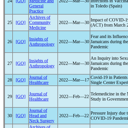
24
[GO]
Medicine and
2022―Mar―30
Infections in Vaccin
General
in Toledo (Spain)
Practice
Archives of
Impact of
COVID-1
25
[GO]
Community
2022―Mar―30
(ACT) from March 2
Medicine
Fear and its Influen
Insights of
26
[GO]
2022―Mar―30
Jamaicans during th
Anthropology
Pandemic
An Inquiry into Sex
Insights of
27
[GO]
2022―Mar―30
Jamaicans during th
Anthropology
Pandemic
Journal of
Covid-19
in Patients
28
[GO]
2022―Mar―17
Healthcare
Single Center Exper
Journal of
Telemedicine in the 
29
[GO]
2022―Feb―22
Healthcare
Study in Government
Journal of
Pressure Injury due
30
[GO]
Head and
2022―Feb―22
COVID-19
Pandem
Neck Surgery
Archives of