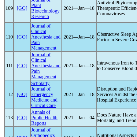
Antiviral Phytocom
Plant
109
[GO]
2021―Jan―18
Therapeutic Effici
Biotechnology
Coronavirus
es
Research
Journal of
Clinical
Obstructive Sleep A
110
[GO]
Anesthesia and
2021―Jan―18
Factor in Severe
Cov
Pain
Management
Journal of
Clinical
Intravenous Iron to 
111
[GO]
Anesthesia and
2021―Jan―18
to Conserve Blood d
Pain
Management
Scholarly
Journal of
Disruption and Rap
112
[GO]
Emergency
2021―Jan―18
Services Amidst t
Medicine and
Hospital Experience
Critical Care
Annals of
Does Nature Have a 
113
[GO]
Public Health
2021―Jan―04
Mortality, and Trend
Reports
Journal of
Orthopedics
Nutritional Aspects 