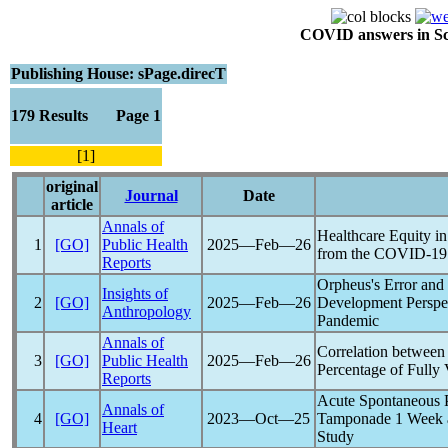
COVID answers in Scie
Publishing House: sPage.direcT
179 Results Page 1
[1]
original
Journal
Date
article
Annals of
Healthcare Equity i
1
[GO]
Public Health
2025―Feb―26
from the
COVID-19
Reports
Orpheus's Error and
Insights of
2
[GO]
2025―Feb―26
Development Perspe
Anthropology
Pandemic
Annals of
Correlation between
3
[GO]
Public Health
2025―Feb―26
Percentage of Fully 
Reports
Acute Spontaneous 
Annals of
4
[GO]
2023―Oct―25
Tamponade 1 Week 
Heart
Study