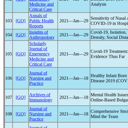
Medicine and
Analysis
Critical Care
Annals of
Sensitivity of Nasa
103
[GO]
Public Health
2021―Jan―29
COVID-19
in Hospit
Reports
Insights of
Covid-19
, Isolatio
104
[GO]
2021―Jan―29
Anthropology
Density, Social Dis
Scholarly
Journal of
Covid-19
Treatment:
105
[GO]
Emergency
2021―Jan―29
Evidence Thus Far
Medicine and
Critical Care
Journal of
Healthy Infant Born
106
[GO]
Nursing and
2021―Jan―18
Disease 2019 (
COVI
Practice
Archives of
Mental Health Issue
107
[GO]
2021―Jan―18
Immunology
Online-Based Bulga
Journal of
Comprehensive Stro
108
[GO]
Nursing and
2021―Jan―18
Mind the Team
Practice
Journal of