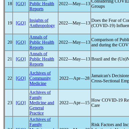
Considering
COVID
18
[GO]
Public Health
2022―May―13
Groups
Reports
Insights of
Does the Fear of Co
19
[GO]
2022―May―13
Anthropology
(
COVID-19
) Influe
Annals of
Comparison of Publi
20
[GO]
Public Health
2022―May―13
and during the
COV
Reports
Annals of
21
[GO]
Public Health
2022―May―13
Brazil and the (Un)N
Reports
Archives of
Jamaican's Decision
22
[GO]
Community
2022―Apr―28
Cross-Sectional Emp
Medicine
Archives of
Family
How
COVID-19
Rea
23
[GO]
Medicine and
2022―Apr―15
Care
General
Practice
Archives of
Family
Risk Factors and In