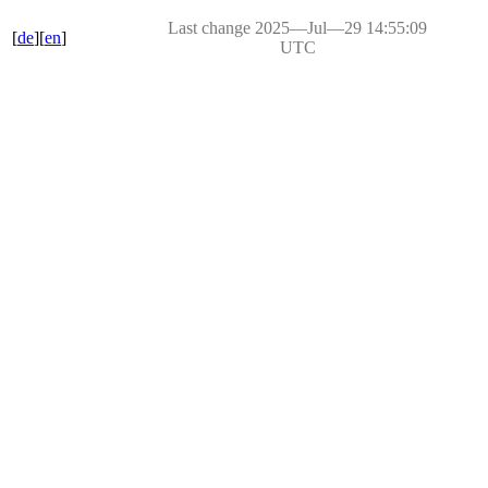
Last change 2025―Jul―29 14:55:09
[
de
][
en
]
UTC