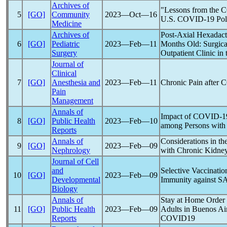
Archives of
"Lessons from the 
5
[GO]
Community
2023―Oct―16
U.S.
COVID-19
Pol
Medicine
Archives of
Post-Axial Hexadact
6
[GO]
Pediatric
2023―Feb―11
Months Old: Surgica
Surgery
Outpatient Clinic in
Journal of
Clinical
7
[GO]
Anesthesia and
2023―Feb―11
Chronic Pain after
C
Pain
Management
Annals of
Impact of
COVID-1
8
[GO]
Public Health
2023―Feb―10
among Persons with D
Reports
Annals of
Considerations in t
9
[GO]
2023―Feb―09
Nephrology
with Chronic Kidne
Journal of Cell
and
Selective Vaccinati
10
[GO]
2023―Feb―09
Developmental
Immunity against
S
Biology
Annals of
Stay at Home Order
11
[GO]
Public Health
2023―Feb―09
Adults in Buenos Air
Reports
COVID19