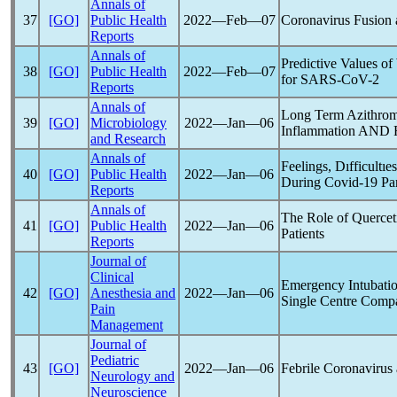
Annals of
37
[GO]
Public Health
2022―Feb―07
Coronavirus
Fusion 
Reports
Annals of
Predictive Values o
38
[GO]
Public Health
2022―Feb―07
for
SARS-CoV
-2
Reports
Annals of
Long Term Azithrom
39
[GO]
Microbiology
2022―Jan―06
Inflammation AND F
and Research
Annals of
Feelings, Dıfficultı
40
[GO]
Public Health
2022―Jan―06
During
Covid-19
Pa
Reports
Annals of
The Role of Querce
41
[GO]
Public Health
2022―Jan―06
Patients
Reports
Journal of
Clinical
Emergency Intubati
42
[GO]
Anesthesia and
2022―Jan―06
Single Centre Comp
Pain
Management
Journal of
Pediatric
43
[GO]
2022―Jan―06
Febrile
Coronavirus
Neurology and
Neuroscience