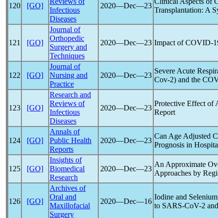
Reviews of
Clinical Aspects of
120
[GO]
2020―Dec―23
Infectious
Transplantation: A 
Diseases
Journal of
Orthopedic
121
[GO]
2020―Dec―23
Impact of
COVID-1
Surgery and
Techniques
Journal of
Severe Acute
Respir
122
[GO]
Nursing and
2020―Dec―23
Cov
-2) and the
COV
Practice
Research and
Reviews of
Protective Effect of
123
[GO]
2020―Dec―23
Infectious
Report
Diseases
Annals of
Can Age Adjusted Ch
124
[GO]
Public Health
2020―Dec―23
Prognosis in Hospit
Reports
Insights of
An Approximate Ov
125
[GO]
Biomedical
2020―Dec―23
Approaches by Regis
Research
Archives of
Oral and
Iodine and Selenium 
126
[GO]
2020―Dec―16
Maxillofacial
to
SARS-CoV
-2 an
Surgery