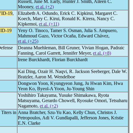
Russell, June M. Early, Hunter J. Smith, Aileen C.
Mooney,
et al. (+2)
ID-19
,
Elizabeth A. Odundo, Erick C. Kipkirui, Margaret C.
Koech, Mary C. Kirui, Ronald K. Kirera, Nancy C.
Kipkemoi,
et al. (+11)
ID-19
Yeny O. Tinoco, Tamer S. Osman, Julia S. Ampuero,
Mahmoud Gazo, Victor Ocaña, Edward Chávez,
et al. (+25)
Defense
Deanna Muehleman, Bill Gruner, Vivian Hogan, Padraic
Fanning, Carol Garrett, Jennifer Meyer,
et al. (+8)
Irene Burckhardt, Florian Burckhardt
Kai Ding, Ozair H. Naqvi, R. Jackson Seeberger, Dale W.
Bratzler, Aaron M. Wendelboe
Dongwon Yoon, Kyungyeon Jung, Ju Hwan Kim, Hwa
Yeon Ko, Byeol-A Yoon, Ju-Young Shin
Yoshihiro Takayama, Yusuke Shimakawa, Ryota
Matsuyama, Gerardo Chowell, Ryosuke Omori, Tetsuharu
Nagamoto,
et al. (+2)
Titers in
Anna Bratcher, Szu-Yu Kao, Kelly Chun, Christos J.
Petropoulos, Adi V. Gundlapalli, Jefferson Jones, Kristie
E.N. Clarke