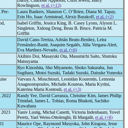
Darby, Charlotte Appleton, Chris Jewell, Barry
Rowlingson,
et al. (+13)
 Pre-
Laura Bankers, Shannon C. O’Brien, Diana M. Tapay,
Erin Ho, Isaac Armistead, Alexis Burakoff,
et al. (+2)
od,
Isabel Griffin, Jessica King, B. Casey Lyons, Alyson L.
Singleton, Xidong Deng, Beau B. Bruce, Patricia M.
Griffin
David Cano-Terriza, Adrián Beato-Benítez, Leira
Fernández-Bastit, Joaquim Segalés, Júlia Vergara-Alert,
Eva Martínez-Nevado,
et al. (+6)
Akihiro Doi, Masayuki Ota, Masumichi Saito, Shutoku
Matsuyama
Ryo Kinoshita, Sho Miyamoto, Shoko Sakuraba, Jun
Sugihara, Motoi Suzuki, Tadaki Suzuki, Daisuke Yoneoka
uise
Varvara A. Mouchtouri, Leonidas Kourentis, Lemonia
Anagnostopoulos, Michalis Koureas, Maria Kyritsi,
Katerina Maria Kontouli,
et al. (+3)
, 2022
Randy Yee, David Carranza, Christine Kim, James Phillip
Trinidad, James L. Tobias, Roma Bhakoti, Sachiko
Kuwabara
d 2023
Yaniv Lustig, Michal Canetti, Victoria Indenbaum, Yovel
Peretz, Yael Weiss-Ottolenghi, Ili Margalit,
et al. (+8)
11
Maurice Ope, Raymond Musyoka, John Kiogora, Jesse