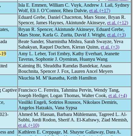
,
Isla E. Emmen, William C. Vuyk, Andrew J. Lail, Sydney
Wolf, Eli J. O’Connor, Rhea Dalvie,
et al. (+17)
Eduard Grebe, Daniel Chacreton, Mars Stone, Bryan R.
Spencer, James Haynes, Akintunde Akinseye,
et al. (+12)
ates,
Bryan R. Spencer, Akintunde Akinseye, Eduard Grebe,
Mars Stone, Karla G. Zurita, David J. Wright,
et al. (+3)
nada
Beate Sander, Sharmistha Mishra, Sarah Swayze, Yeva
Sahakyan, Raquel Duchen, Kieran Quinn,
et al. (+3)
-19
Amy L. Leber, Tori Embry, Kathy Everhart, Jeanette
Taveras, Sophonie J. Oyeniran, Huanyu Wang
ited
Kaiming Bi, Shraddha Ramdas Bandekar, Anass
Bouchnita, Spencer J. Fox, Lauren Ancel Meyers
Nkuchia M. M’ikanatha, Keith Hamilton
 Captive
Francisco C. Ferreira, Tahmina Pervin, Wendy Tang,
Joseph Hediger, Logan Thomas, Walter Cook,
et al. (+4)
ce,
Vasiliki Engeli, Sotirios Roussos, Nikolaos Demiris,
Angelos Hatzakis, Vana Sypsa
2023-
Ahmed M. Hassan, Barbara Mühlemann, Tagreed L. Al-
Subhi, Jordi Rodon, Sherif A. El-Kafrawy, Ziad Memish,
et al. (+10)
ess and
Kathleen E. Creppage, M. Shayne Gallaway, Dara A.