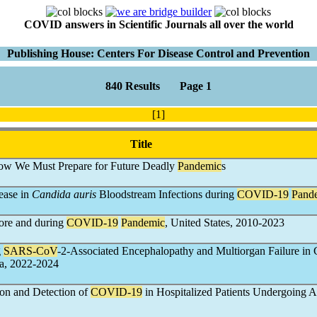
COVID answers in Scientific Journals all over the world
Publishing House: Centers For Disease Control and Prevention
840 Results Page 1
[1]
Title
ow We Must Prepare for Future Deadly
Pandemic
s
ease in
Candida auris
Bloodstream Infections during
COVID-19
Pand
fore and during
COVID-19
Pandemic
, United States, 2010-2023
g
SARS-CoV
-2-Associated Encephalopathy and Multiorgan Failure in 
a, 2022-2024
ion and Detection of
COVID-19
in Hospitalized Patients Undergoing An