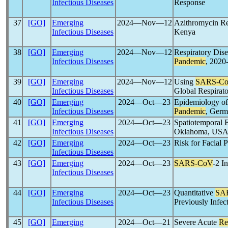
Infectious Diseases
Response
37
[GO]
Emerging
2024―Nov―12
Azithromycin Re
Infectious Diseases
Kenya
38
[GO]
Emerging
2024―Nov―12
Respiratory Dise
Infectious Diseases
Pandemic
, 2020
39
[GO]
Emerging
2024―Nov―12
Using
SARS-C
Infectious Diseases
Global Respirato
40
[GO]
Emerging
2024―Oct―23
Epidemiology o
Infectious Diseases
Pandemic
, Germ
41
[GO]
Emerging
2024―Oct―23
Spatiotemporal 
Infectious Diseases
Oklahoma, USA,
42
[GO]
Emerging
2024―Oct―23
Risk for Facial P
Infectious Diseases
43
[GO]
Emerging
2024―Oct―23
SARS-CoV
-2 I
Infectious Diseases
44
[GO]
Emerging
2024―Oct―23
Quantitative
SA
Infectious Diseases
Previously Infec
45
[GO]
Emerging
2024―Oct―21
Severe Acute
Re