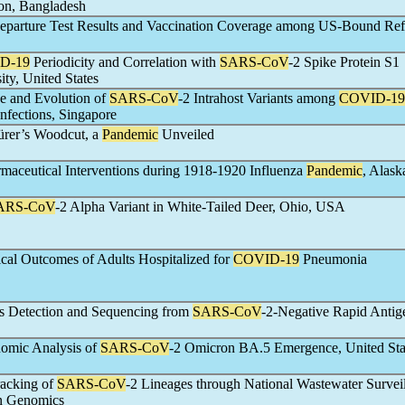
on, Bangladesh
eparture Test Results and Vaccination Coverage among US-Bound Ref
D-19
Periodicity and Correlation with
SARS-CoV
-2 Spike Protein S1
ity, United States
e and Evolution of
SARS-CoV
-2 Intrahost Variants among
COVID-19
nfections, Singapore
ürer’s Woodcut, a
Pandemic
Unveiled
maceutical Interventions during 1918-1920 Influenza
Pandemic
, Alas
ARS-CoV
-2 Alpha Variant in White-Tailed Deer, Ohio, USA
cal Outcomes of Adults Hospitalized for
COVID-19
Pneumonia
us Detection and Sequencing from
SARS-CoV
-2-Negative Rapid Antig
omic Analysis of
SARS-CoV
-2 Omicron BA.5 Emergence, United Sta
racking of
SARS-CoV
-2 Lineages through National Wastewater Survei
n Genomics