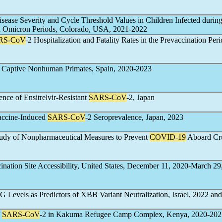
isease Severity and Cycle Threshold Values in Children Infected during
nd Omicron Periods, Colorado, USA, 2021-2022
RS-CoV
-2 Hospitalization and Fatality Rates in the Prevaccination Peri
n Captive Nonhuman Primates, Spain, 2020-2023
nce of Ensitrelvir-Resistant
SARS-CoV
-2, Japan
Vaccine-Induced
SARS-CoV
-2 Seroprevalence, Japan, 2023
Study of Nonpharmaceutical Measures to Prevent
COVID-19
Aboard Cr
nation Site Accessibility, United States, December 11, 2020-March 29
gG Levels as Predictors of XBB Variant Neutralization, Israel, 2022­ an
f
SARS-CoV
-2 in Kakuma Refugee Camp Complex, Kenya, 2020-202