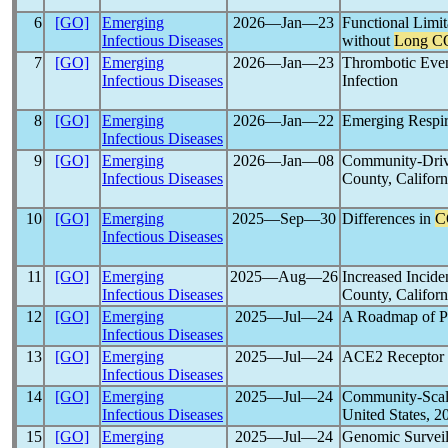
6
[GO]
Emerging
2026―Jan―23
Functional Limi
Infectious Diseases
without
Long C
7
[GO]
Emerging
2026―Jan―23
Thrombotic Event
Infectious Diseases
Infection
8
[GO]
Emerging
2026―Jan―22
Emerging Respir
Infectious Diseases
9
[GO]
Emerging
2026―Jan―08
Community-Driv
Infectious Diseases
County, Califor
10
[GO]
Emerging
2025―Sep―30
Differences in
C
Infectious Diseases
11
[GO]
Emerging
2025―Aug―26
Increased Incid
Infectious Diseases
County, Califor
12
[GO]
Emerging
2025―Jul―24
A Roadmap of P
Infectious Diseases
13
[GO]
Emerging
2025―Jul―24
ACE2 Receptor 
Infectious Diseases
14
[GO]
Emerging
2025―Jul―24
Community-Scale
Infectious Diseases
United States, 
15
[GO]
Emerging
2025―Jul―24
Genomic Surveil