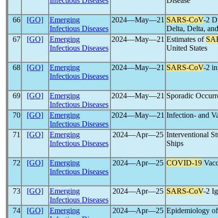
Infectious Diseases
Disease
66
[GO]
Emerging
2024―May―21
SARS-CoV
-2 D
Infectious Diseases
Delta, Delta, a
67
[GO]
Emerging
2024―May―21
Estimates of
SA
Infectious Diseases
United States
68
[GO]
Emerging
2024―May―21
SARS-CoV
-2 i
Infectious Diseases
69
[GO]
Emerging
2024―May―21
Sporadic Occurre
Infectious Diseases
70
[GO]
Emerging
2024―May―21
Infection- and 
Infectious Diseases
71
[GO]
Emerging
2024―Apr―25
Interventional 
Infectious Diseases
Ships
72
[GO]
Emerging
2024―Apr―25
COVID-19
Vacci
Infectious Diseases
73
[GO]
Emerging
2024―Apr―25
SARS-CoV
-2 I
Infectious Diseases
74
[GO]
Emerging
2024―Apr―25
Epidemiology o