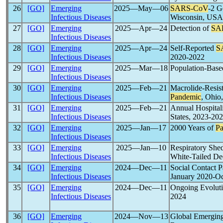
26
[GO]
Emerging
2025―May―06
SARS-CoV
-2 G
Infectious Diseases
Wisconsin, USA
27
[GO]
Emerging
2025―Apr―24
Detection of
SA
Infectious Diseases
28
[GO]
Emerging
2025―Apr―24
Self-Reported
S
Infectious Diseases
2020-2022
29
[GO]
Emerging
2025―Mar―18
Population-Base
Infectious Diseases
30
[GO]
Emerging
2025―Feb―21
Macrolide-Resis
Infectious Diseases
Pandemic
, Ohi
31
[GO]
Emerging
2025―Feb―21
Annual Hospitali
Infectious Diseases
States, 2023-20
32
[GO]
Emerging
2025―Jan―17
2000 Years of
P
Infectious Diseases
33
[GO]
Emerging
2025―Jan―10
Respiratory Shed
Infectious Diseases
White-Tailed De
34
[GO]
Emerging
2024―Dec―11
Social Contact 
Infectious Diseases
January 2020-O
35
[GO]
Emerging
2024―Dec―11
Ongoing Evoluti
Infectious Diseases
2024
36
[GO]
Emerging
2024―Nov―13
Global Emerging