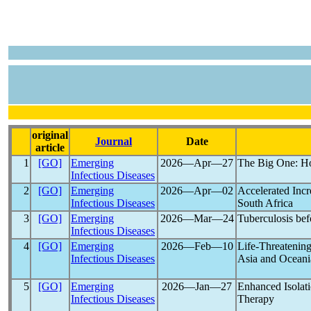
original
Journal
Date
article
1
[GO]
Emerging
2026―Apr―27
The Big One: H
Infectious Diseases
2
[GO]
Emerging
2026―Apr―02
Accelerated Incr
Infectious Diseases
South Africa
3
[GO]
Emerging
2026―Mar―24
Tuberculosis be
Infectious Diseases
4
[GO]
Emerging
2026―Feb―10
Life-Threatenin
Infectious Diseases
Asia and Oceani
5
[GO]
Emerging
2026―Jan―27
Enhanced Isolat
Infectious Diseases
Therapy