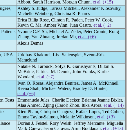
Abbott, Sarah Harrison, Morgan Chunn,
et al. (+15)
ugees,
Ashley S. Judge, Tarissa Mitchell, Alexander Klosovsky,
Michelle Weinberg, Christina R. Phares
Erica Billig Rose, Clinton R. Paden, Peter W. Cook,
Kevin C. Ma, Amber Winn, Juan Castro,
et al. (+2)
Patients
Yvonne C.F. Su, Michael A. Zeller, Peter Cronin, Rong
Zhang, Yan Zhuang, Jordan Ma,
et al. (+6)
Alexis Demas
ka, USA
Uddhav Khakurel, Lisa Sattenspiel, Svenn-Erik
Mamelund
Natalie N. Tarbuck, Sofya K. Garushyants, Dillon S.
McBride, Patricia M. Dennis, John Franks, Karlie
Woodard,
et al. (+7)
Ivan O. Rosas, Alejandra Benitez, James A. McKinnell,
Reena Shah, Michael Waters, Bradley D. Hunter,
et al. (+6)
en Tests
Emmanuela Jules, Charlie Decker, Brianna Jeanne Bixler,
Alaa Ahmed, Zijing (Carol) Zhou, Itika Arora,
et al. (+14)
tes
Kien Pham, Chrispin Chaguza, Rafael Lopes, Ted Cohen,
Emma Taylor-Salmon, Melanie Wilkinson,
et al. (+3)
llance
Dorian J. Feistel, Rory Welsh, Jeffrey Mercante, Miguella
Mark-Carew, Jason Caravas, Arun Boddapati,
et al. (+13)