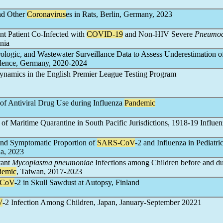
nd Other
Coronavirus
es in Rats, Berlin, Germany, 2023
 Patient Co-Infected with
COVID-19
and Non-HIV Severe
Pneumoc
nia
irologic, and Wastewater Surveillance Data to Assess Underestimation o
dence, Germany, 2020-2024
ynamics in the English Premier League Testing Program
 of Antiviral Drug Use during Influenza
Pandemic
t of Maritime Quarantine in South Pacific Jurisdictions, 1918-19 Influe
 and Symptomatic Proportion of
SARS-CoV
-2 and Influenza in Pediatri
na, 2023
tant
Mycoplasma pneumoniae
Infections among Children before and d
demic
, Taiwan, 2017-2023
-CoV
-2 in Skull Sawdust at Autopsy, Finland
V
-2 Infection Among Children, Japan, January-September 20221