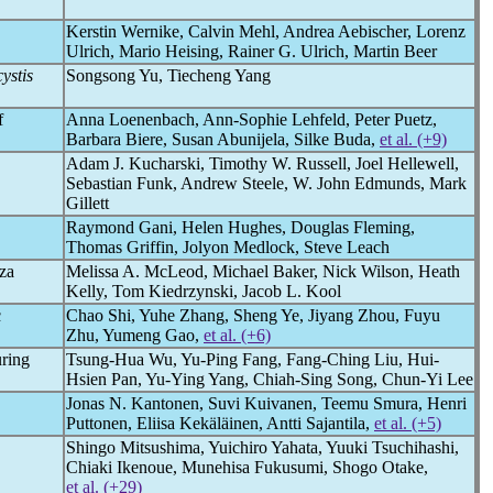
Kerstin Wernike, Calvin Mehl, Andrea Aebischer, Lorenz
Ulrich, Mario Heising, Rainer G. Ulrich, Martin Beer
ystis
Songsong Yu, Tiecheng Yang
f
Anna Loenenbach, Ann-Sophie Lehfeld, Peter Puetz,
Barbara Biere, Susan Abunijela, Silke Buda,
et al. (+9)
Adam J. Kucharski, Timothy W. Russell, Joel Hellewell,
Sebastian Funk, Andrew Steele, W. John Edmunds, Mark
Gillett
Raymond Gani, Helen Hughes, Douglas Fleming,
Thomas Griffin, Jolyon Medlock, Steve Leach
nza
Melissa A. McLeod, Michael Baker, Nick Wilson, Heath
Kelly, Tom Kiedrzynski, Jacob L. Kool
c
Chao Shi, Yuhe Zhang, Sheng Ye, Jiyang Zhou, Fuyu
Zhu, Yumeng Gao,
et al. (+6)
uring
Tsung-Hua Wu, Yu-Ping Fang, Fang-Ching Liu, Hui-
Hsien Pan, Yu-Ying Yang, Chiah-Sing Song, Chun-Yi Lee
Jonas N. Kantonen, Suvi Kuivanen, Teemu Smura, Henri
Puttonen, Eliisa Kekäläinen, Antti Sajantila,
et al. (+5)
Shingo Mitsushima, Yuichiro Yahata, Yuuki Tsuchihashi,
Chiaki Ikenoue, Munehisa Fukusumi, Shogo Otake,
et al. (+29)