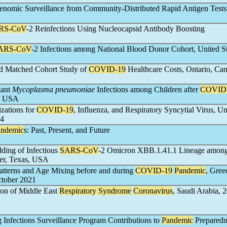
enomic Surveillance from Community-Distributed Rapid Antigen Tests
RS-CoV
-2 Reinfections Using Nucleocapsid Antibody Boosting
ARS-CoV
-2 Infections among National Blood Donor Cohort, United St
d Matched Cohort Study of
COVID-19
Healthcare Costs, Ontario, Ca
tant
Mycoplasma pneumoniae
Infections among Children after
COVID
o, USA
zations for
COVID-19
, Influenza, and Respiratory Syncytial Virus, Un
24
andemic
s: Past, Present, and Future
ding of Infectious
SARS-CoV
-2 Omicron XBB.1.41.1 Lineage among
er, Texas, USA
Patterns and Age Mixing before and during
COVID-19
Pandemic
, Gree
ctober 2021
on of Middle East
Respiratory Syndrome
Coronavirus
, Saudi Arabia, 
 Infections Surveillance Program Contributions to
Pandemic
Preparedn