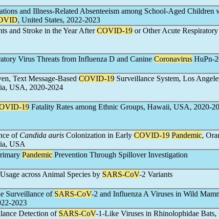
tations and Illness-Related Absenteeism among School-Aged Children 
OVID
, United States, 2022-2023
s and Stroke in the Year After
COVID-19
or Other Acute Respiratory
atory Virus Threats from Influenza D and Canine
Coronavirus
HuPn-2
en, Text Message-Based
COVID-19
Surveillance System, Los Angele
nia, USA, 2020-2024
OVID-19
Fatality Rates among Ethnic Groups, Hawaii, USA, 2020-2
ence of
Candida auris
Colonization in Early
COVID-19
Pandemic
, Ora
nia, USA
rimary
Pandemic
Prevention Through Spillover Investigation
Usage across Animal Species by
SARS-CoV
-2 Variants
 Surveillance of
SARS-CoV
-2 and Influenza A Viruses in Wild Mam
2022-2023
lance Detection of
SARS-CoV
-1-Like Viruses in Rhinolophidae Bats,