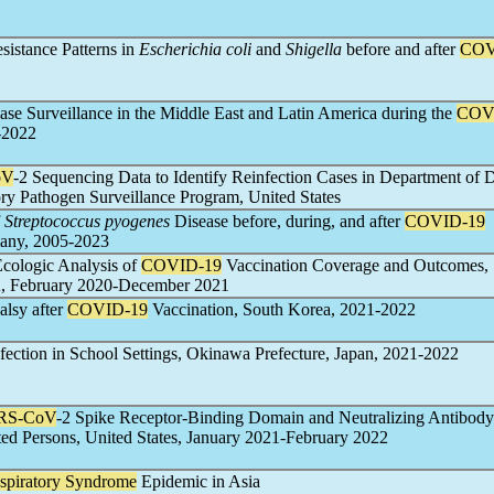
sistance Patterns in
Escherichia coli
and
Shigella
before and after
COV
ase Surveillance in the Middle East and Latin America during the
COV
-2022
oV
-2 Sequencing Data to Identify Reinfection Cases in Department of 
ry Pathogen Surveillance Program, United States
f
Streptococcus pyogenes
Disease before, during, and after
COVID-19
any, 2005-2023
Ecologic Analysis of
COVID-19
Vaccination Coverage and Outcomes,
 February 2020-December 2021
alsy after
COVID-19
Vaccination, South Korea, 2021-2022
nfection in School Settings, Okinawa Prefecture, Japan, 2021-2022
RS-CoV
-2 Spike Receptor-Binding Domain and Neutralizing Antibody 
ted Persons, United States, January 2021-February 2022
spiratory Syndrome
Epidemic in Asia