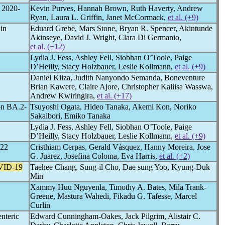
, 2020-
Kevin Purves, Hannah Brown, Ruth Haverty, Andrew
Ryan, Laura L. Griffin, Janet McCormack,
et al. (+9)
 in
Eduard Grebe, Mars Stone, Bryan R. Spencer, Akintunde
Akinseye, David J. Wright, Clara Di Germanio,
et al. (+12)
Lydia J. Fess, Ashley Fell, Siobhan O’Toole, Paige
D’Heilly, Stacy Holzbauer, Leslie Kollmann,
et al. (+9)
Daniel Kiiza, Judith Nanyondo Semanda, Boneventure
Brian Kawere, Claire Ajore, Christopher Kaliisa Wasswa,
Andrew Kwiringira,
et al. (+17)
on BA.2-
Tsuyoshi Ogata, Hideo Tanaka, Akemi Kon, Noriko
Sakaibori, Emiko Tanaka
Lydia J. Fess, Ashley Fell, Siobhan O’Toole, Paige
D’Heilly, Stacy Holzbauer, Leslie Kollmann,
et al. (+9)
022
Cristhiam Cerpas, Gerald Vásquez, Hanny Moreira, Jose
G. Juarez, Josefina Coloma, Eva Harris,
et al. (+2)
ID-19
Taehee Chang, Sung-il Cho, Dae sung Yoo, Kyung-Duk
Min
Xammy Huu Nguyenla, Timothy A. Bates, Mila Trank-
Greene, Mastura Wahedi, Fikadu G. Tafesse, Marcel
Curlin
nteric
Edward Cunningham-Oakes, Jack Pilgrim, Alistair C.