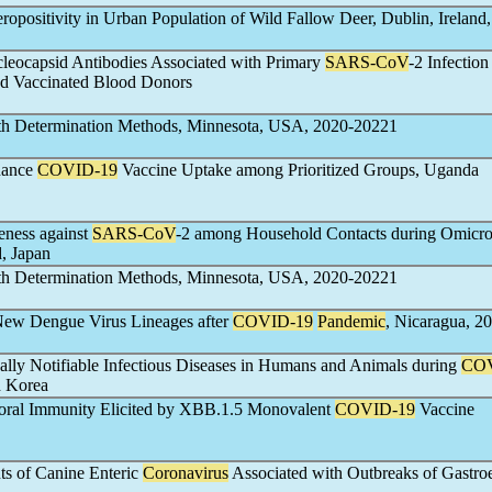
eropositivity in Urban Population of Wild Fallow Deer, Dublin, Ireland
cleocapsid Antibodies Associated with Primary
SARS-CoV
-2 Infection
d Vaccinated Blood Donors
h Determination Methods, Minnesota, USA, 2020-20221
nhance
COVID-19
Vaccine Uptake among Prioritized Groups, Uganda
eness against
SARS-CoV
-2 among Household Contacts during Omicr
, Japan
h Determination Methods, Minnesota, USA, 2020-20221
 New Dengue Virus Lineages after
COVID-19
Pandemic
, Nicaragua, 2
ally Notifiable Infectious Diseases in Humans and Animals during
COV
h Korea
oral Immunity Elicited by XBB.1.5 Monovalent
COVID-19
Vaccine
ts of Canine Enteric
Coronavirus
Associated with Outbreaks of Gastroe