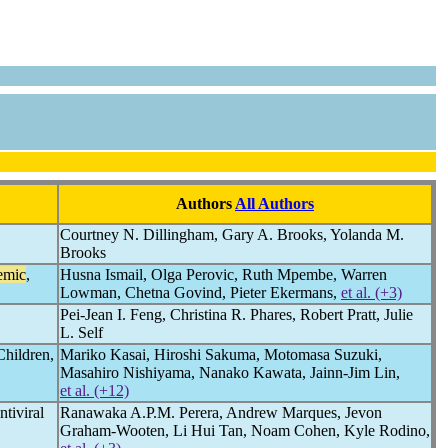
Authors
All Authors
Courtney N. Dillingham, Gary A. Brooks, Yolanda M.
Brooks
emic
,
Husna Ismail, Olga Perovic, Ruth Mpembe, Warren
Lowman, Chetna Govind, Pieter Ekermans,
et al. (+3)
Pei-Jean I. Feng, Christina R. Phares, Robert Pratt, Julie
L. Self
Children,
Mariko Kasai, Hiroshi Sakuma, Motomasa Suzuki,
Masahiro Nishiyama, Nanako Kawata, Jainn-Jim Lin,
et al. (+12)
tiviral
Ranawaka A.P.M. Perera, Andrew Marques, Jevon
Graham-Wooten, Li Hui Tan, Noam Cohen, Kyle Rodino,