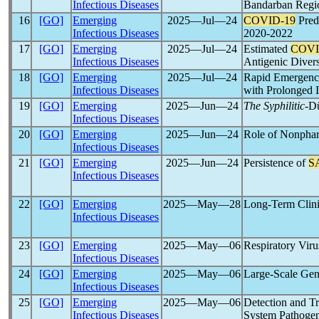
Infectious Diseases
Bandarban Regi
16
[GO]
Emerging
2025―Jul―24
COVID-19
Pred
Infectious Diseases
2020-2022
17
[GO]
Emerging
2025―Jul―24
Estimated
COVI
Infectious Diseases
Antigenic Divers
18
[GO]
Emerging
2025―Jul―24
Rapid Emergenc
Infectious Diseases
with Prolonged I
19
[GO]
Emerging
2025―Jun―24
The Syphilitic
-D
Infectious Diseases
20
[GO]
Emerging
2025―Jun―24
Role of Nonphar
Infectious Diseases
21
[GO]
Emerging
2025―Jun―24
Persistence of
S
Infectious Diseases
22
[GO]
Emerging
2025―May―28
Long-Term Clini
Infectious Diseases
23
[GO]
Emerging
2025―May―06
Respiratory Vir
Infectious Diseases
24
[GO]
Emerging
2025―May―06
Large-Scale Gen
Infectious Diseases
25
[GO]
Emerging
2025―May―06
Detection and T
Infectious Diseases
System Pathoge