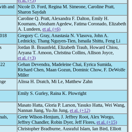
et al. (+3)
with and
Nicole D. Ford, Regina M. Simeone, Caroline Pratt,
Sharon Saydah
Caroline Q. Pratt, Alexandra F. Dalton, Emily H.
Koumans, Abraham Agedew, Fatima Coronado, Elizabeth
A. Lundeen,
et al. (+6)
018
Gregory C. Gray, Anastasia N. Vlasova, John A.
Lednicky, Thang Nguyen-Tien, Ismaila Shittu, Feng Li
s
Jordan B. Braunfeld, Elizabeth Traub, Howard Chiou,
Aryana T. Amoon, Christina Collins, Allison Joyce,
et al. (+3)
022
Gehan Devendra, Madeleine Chai, Eyrica Sumida,
Richard Chen, Maan Gozun, Dominic Chow, F. DeWolfe
Miller
nge
Alissa H. Dratch, Mi Le, Matthew Zahn
Emily S. Gurley, Raina K. Plowright
Masato Hatta, Gloria P. Larson, Yasuko Hatta, Wei Wang,
Nannan Jiang, Yu-Jin Jung,
et al. (+12)
mals,
Grete Wilson-Henjum, J. Jeffrey Root, Alex Worgo,
Jeffrey Chandler, Robin Dyer, Jeff Flores,
et al. (+15)
Christopher Bradburne, Ausraful Islam, Ian Bird, Elliott