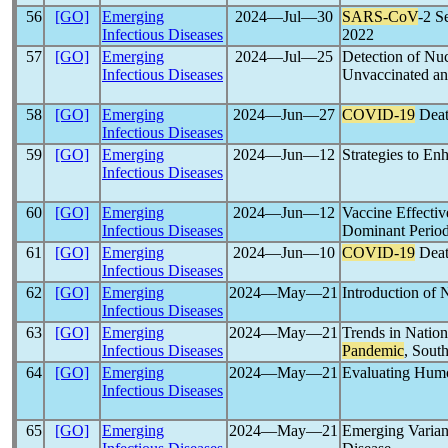
56
[GO]
Emerging
2024―Jul―30
SARS-CoV
-2 S
Infectious Diseases
2022
57
[GO]
Emerging
2024―Jul―25
Detection of Nu
Infectious Diseases
Unvaccinated an
58
[GO]
Emerging
2024―Jun―27
COVID-19
Deat
Infectious Diseases
59
[GO]
Emerging
2024―Jun―12
Strategies to E
Infectious Diseases
60
[GO]
Emerging
2024―Jun―12
Vaccine Effectiv
Infectious Diseases
Dominant Period
61
[GO]
Emerging
2024―Jun―10
COVID-19
Deat
Infectious Diseases
62
[GO]
Emerging
2024―May―21
Introduction of
Infectious Diseases
63
[GO]
Emerging
2024―May―21
Trends in Nation
Infectious Diseases
Pandemic
, Sout
64
[GO]
Emerging
2024―May―21
Evaluating Hum
Infectious Diseases
65
[GO]
Emerging
2024―May―21
Emerging Varian