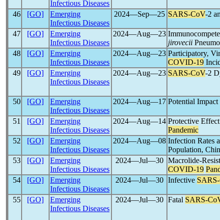
Infectious Diseases
46
[GO]
Emerging
2024―Sep―25
SARS-CoV
-2 a
Infectious Diseases
47
[GO]
Emerging
2024―Aug―23
Immunocompetent
Infectious Diseases
jirovecii
Pneumo
48
[GO]
Emerging
2024―Aug―23
Participatory, V
Infectious Diseases
COVID-19
Inci
49
[GO]
Emerging
2024―Aug―23
SARS-CoV
-2 D
Infectious Diseases
50
[GO]
Emerging
2024―Aug―17
Potential Impact
Infectious Diseases
51
[GO]
Emerging
2024―Aug―14
Protective Effec
Infectious Diseases
Pandemic
52
[GO]
Emerging
2024―Aug―08
Infection Rates
Infectious Diseases
Population, Chi
53
[GO]
Emerging
2024―Jul―30
Macrolide-Resis
Infectious Diseases
COVID-19
Pan
54
[GO]
Emerging
2024―Jul―30
Infective
SARS
Infectious Diseases
55
[GO]
Emerging
2024―Jul―30
Fatal
SARS-Co
Infectious Diseases