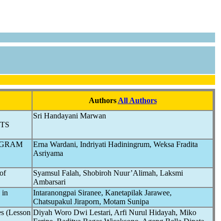
Authors
All Authors
Sri Handayani Marwan
TS
OGRAM
Erna Wardani, Indriyati Hadiningrum, Weksa Fradita
Asriyama
of
Syamsul Falah, Shobiroh Nuur’Alimah, Laksmi
Ambarsari
in
Intaranongpai Siranee, Kanetapilak Jarawee,
Chatsupakul Jiraporn, Motam Sunipa
es (Lesson
Diyah Woro Dwi Lestari, Arfi Nurul Hidayah, Miko