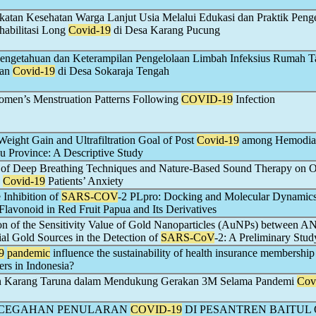
atan Kesehatan Warga Lanjut Usia Melalui Edukasi dan Praktik Peng
habilitasi Long
Covid-19
di Desa Karang Pucung
Pengetahuan dan Keterampilan Pengelolaan Limbah Infeksius Rumah 
nan
Covid-19
di Desa Sokaraja Tengah
men’s Menstruation Patterns Following
COVID-19
Infection
 Weight Gain and Ultrafiltration Goal of Post
Covid-19
among Hemodial
au Province: A Descriptive Study
 of Deep Breathing Techniques and Nature-Based Sound Therapy on 
d
Covid-19
Patients’ Anxiety
 Inhibition of
SARS-COV
-2 PLpro: Docking and Molecular Dynamic
Flavonoid in Red Fruit Papua and Its Derivatives
n of the Sensitivity Value of Gold Nanoparticles (AuNPs) between
l Gold Sources in the Detection of
SARS-CoV
-2: A Preliminary Stud
9
pandemic
influence the sustainability of health insurance membershi
ers in Indonesia?
 Karang Taruna dalam Mendukung Gerakan 3M Selama Pandemi
Cov
NCEGAHAN PENULARAN
COVID-19
DI PESANTREN BAITUL