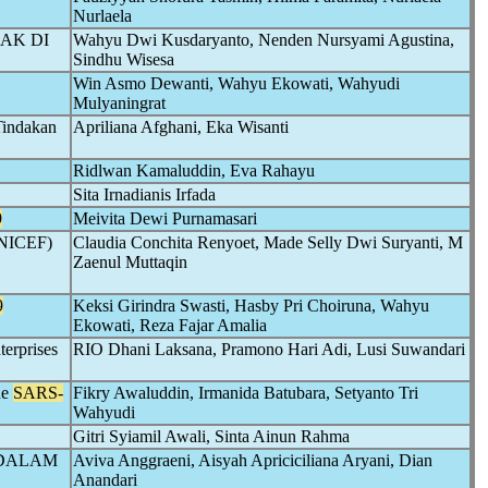
Nurlaela
AK DI
Wahyu Dwi Kusdaryanto, Nenden Nursyami Agustina,
Sindhu Wisesa
Win Asmo Dewanti, Wahyu Ekowati, Wahyudi
Mulyaningrat
Tindakan
Apriliana Afghani, Eka Wisanti
Ridlwan Kamaluddin, Eva Rahayu
Sita Irnadianis Irfada
9
Meivita Dewi Purnamasari
(UNICEF)
Claudia Conchita Renyoet, Made Selly Dwi Suryanti, M
Zaenul Muttaqin
9
Keksi Girindra Swasti, Hasby Pri Choiruna, Wahyu
Ekowati, Reza Fajar Amalia
terprises
RIO Dhani Laksana, Pramono Hari Adi, Lusi Suwandari
he
SARS-
Fikry Awaluddin, Irmanida Batubara, Setyanto Tri
Wahyudi
Gitri Syiamil Awali, Sinta Ainun Rahma
 DALAM
Aviva Anggraeni, Aisyah Apriciciliana Aryani, Dian
Anandari