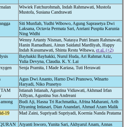
enalan
Wiwiek Fatchurohmah, Indah Rahmawati, Mustofa
Mustofa, Susiana Candrawati
Tangga
Siti Munfiah, Yudhi Wibowo, Agung Saprasetya Dwi
Laksana, Octavia Permata Sari, Anriani Puspita Karunia
Ning Widhi
Wenny Artanty Nisman, Natasya Putri Imam Rahmawati,
Hanin Ramadhani, Ainun Saidatul Mardliyah, Happy
Indah Kusumawati, Shinta Restu Wibawa,
et al. (+2)
ysis
Bayhakki Bayhakki, Nurul Huda, Ari Rahmat Aziz,
Yulia Devyna, Claudia. K. Y. Lai
Oxygen
Senja Pramita, I Made Kariasa, Tuti Herawati
s
Agus Dwi Ananto, Harno Dwi Pranowo, Winarto
Haryadi, Niko Prasetyo
 ANTAM
Istianah Istianah, Agustina Vidiawati, Akhmad Irfan
y
Alfiyan, Agustina Sus Andreani
p among
Budi Aji, Hasna Tri Rachmatika, Afrina Maharani, Arih
Diyaning Intiasari, Dian Anandari, Ahmad Azam Malik
id-19
Mad Zaini, Supriyadi Supriyadi, Koernia Nanda Pratama
 QURAN
Atyanti Isworo, Yunita Sari, Akhyarul Anam, Annas