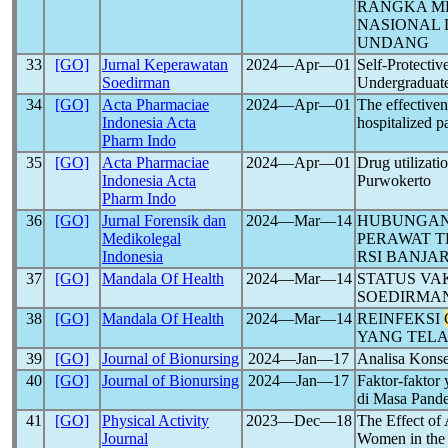
RANGKA M
NASIONAL 
UNDANG
33
[GO]
Jurnal Keperawatan
2024―Apr―01
Self-Protecti
Soedirman
Undergraduate
34
[GO]
Acta Pharmaciae
2024―Apr―01
The effectiven
Indonesia Acta
hospitalized p
Pharm Indo
35
[GO]
Acta Pharmaciae
2024―Apr―01
Drug utilizati
Indonesia Acta
Purwokerto
Pharm Indo
36
[GO]
Jurnal Forensik dan
2024―Mar―14
HUBUNGAN 
Medikolegal
PERAWAT T
Indonesia
RSI BANJ
37
[GO]
Mandala Of Health
2024―Mar―14
STATUS VA
SOEDIRMAN
38
[GO]
Mandala Of Health
2024―Mar―14
REINFEKSI
YANG TELA
39
[GO]
Journal of Bionursing
2024―Jan―17
Analisa Konse
40
[GO]
Journal of Bionursing
2024―Jan―17
Faktor-faktor
di Masa Pand
41
[GO]
Physical Activity
2023―Dec―18
The Effect of
Journal
Women in the 