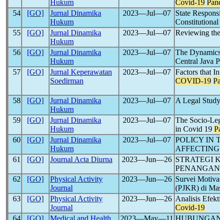
Hukum
Covid-19
Pan
54
[GO]
Jurnal Dinamika
2023―Jul―07
State Respons
Hukum
Constitutiona
55
[GO]
Jurnal Dinamika
2023―Jul―07
Reviewing the
Hukum
56
[GO]
Jurnal Dinamika
2023―Jul―07
The Dynamics
Hukum
Central Java 
57
[GO]
Jurnal Keperawatan
2023―Jul―07
Factors that 
Soedirman
COVID-19
P
58
[GO]
Jurnal Dinamika
2023―Jul―07
A Legal Study
Hukum
59
[GO]
Jurnal Dinamika
2023―Jul―07
The Socio-Lega
Hukum
in Covid 19
P
60
[GO]
Jurnal Dinamika
2023―Jul―07
POLICY IN 
Hukum
AFFECTING
61
[GO]
Journal Acta Diurna
2023―Jun―26
STRATEGI 
PENANGA
62
[GO]
Physical Activity
2023―Jun―26
Survei Motiva
Journal
(PJKR) di Ma
63
[GO]
Physical Activity
2023―Jun―26
Analisis Efek
Journal
Covid-19
64
[GO]
Medical and Health
2023―May―11
HUBUNGA