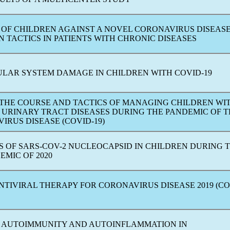
 OF CHILDREN AGAINST A NOVEL
CORONAVIRUS
DISEAS
 TACTICS IN PATIENTS WITH CHRONIC DISEASES
LAR SYSTEM DAMAGE IN CHILDREN WITH
COVID-19
 THE COURSE AND TACTICS OF MANAGING CHILDREN WI
 URINARY TRACT DISEASES DURING THE
PANDEMIC
OF T
VIRUS
DISEASE (
COVID-19
)
S OF
SARS-COV
-2 NUCLEOCAPSID IN CHILDREN DURING 
EMIC OF 2020
NTIVIRAL THERAPY FOR СORONAVIRUS DISEASE 2019 (
CO
 AUTOIMMUNITY AND AUTOINFLAMMATION IN