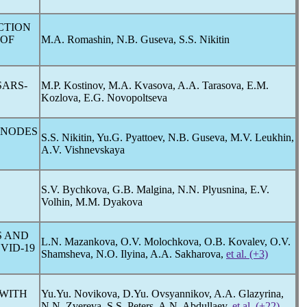
CTION
 OF
M.A. Romashin, N.B. Guseva, S.S. Nikitin
SARS-
M.P. Kostinov, M.A. Kvasova, A.A. Tarasova, E.M.
Kozlova, E.G. Novopoltseva
 NODES
S.S. Nikitin, Yu.G. Pyattoev, N.B. Guseva, M.V. Leukhin,
A.V. Vishnevskaya
S.V. Bychkova, G.B. Malgina, N.N. Plyusnina, E.V.
Volhin, M.M. Dyakova
S AND
L.N. Mazankova, O.V. Molochkova, O.В. Kovalev, O.V.
VID-19
Shamsheva, N.O. Ilyina, A.A. Sakharova,
et al. (+3)
 WITH
Yu.Yu. Novikova, D.Yu. Ovsyannikov, A.A. Glazyrina,
N.N. Zvereva, S.S. Peters, A.N. Abdullaev,
et al. (+22)