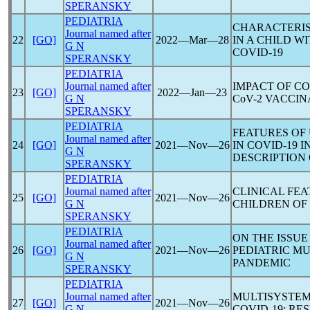
SPERANSKY
PEDIATRIA
CHARACTERIS
Journal named after
22
[GO]
2022―Mar―28
IN A CHILD 
G N
COVID-19
SPERANSKY
PEDIATRIA
Journal named after
IMPACT OF
CO
23
[GO]
2022―Jan―23
G N
CoV
-2 VACCI
SPERANSKY
PEDIATRIA
FEATURES OF
Journal named after
24
[GO]
2021―Nov―26
IN
COVID-19
I
G N
DESCRIPTION 
SPERANSKY
PEDIATRIA
Journal named after
CLINICAL FE
25
[GO]
2021―Nov―26
G N
CHILDREN OF
SPERANSKY
PEDIATRIA
ON THE ISSUE
Journal named after
26
[GO]
2021―Nov―26
PEDIATRIC M
G N
PANDEMIC
SPERANSKY
PEDIATRIA
Journal named after
MULTISYSTEM
27
[GO]
2021―Nov―26
G N
COVID-19
: RE