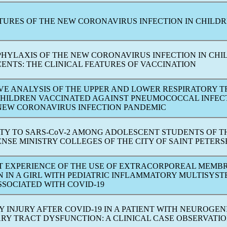
ATURES OF THE NEW
CORONAVIRUS
INFECTION IN CHILD
OPHYLAXIS OF THE NEW
CORONAVIRUS
INFECTION IN CHI
ENTS: THE CLINICAL FEATURES OF VACCINATION
VE ANALYSIS OF THE UPPER AND LOWER RESPIRATORY 
 CHILDREN VACCINATED AGAINST PNEUMOCOCCAL INFEC
 NEW
CORONAVIRUS
INFECTION
PANDEMIC
TY TO
SARS-CoV
-2 AMONG ADOLESCENT STUDENTS OF T
NSE MINISTRY COLLEGES OF THE CITY OF SAINT PETER
RST EXPERIENCE OF THE USE OF EXTRACORPOREAL MEMB
 IN A GIRL WITH PEDIATRIC INFLAMMATORY MULTISYS
SSOCIATED WITH
COVID-19
Y INJURY AFTER
COVID-19
IN A PATIENT WITH NEUROGEN
RY TRACT DYSFUNCTION: A CLINICAL CASE OBSERVATI