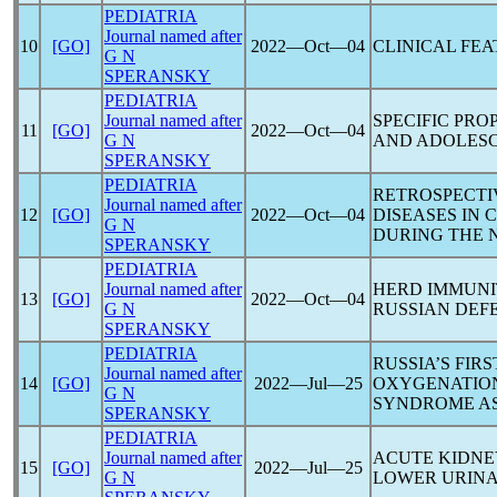
PEDIATRIA
Journal named after
10
[GO]
2022―Oct―04
CLINICAL FE
G N
SPERANSKY
PEDIATRIA
Journal named after
SPECIFIC PR
11
[GO]
2022―Oct―04
G N
AND ADOLESC
SPERANSKY
PEDIATRIA
RETROSPECTI
Journal named after
12
[GO]
2022―Oct―04
DISEASES IN
G N
DURING THE
SPERANSKY
PEDIATRIA
Journal named after
HERD IMMUNI
13
[GO]
2022―Oct―04
G N
RUSSIAN DEFE
SPERANSKY
PEDIATRIA
RUSSIA’S FI
Journal named after
14
[GO]
2022―Jul―25
OXYGENATION
G N
SYNDROME A
SPERANSKY
PEDIATRIA
Journal named after
ACUTE KIDNE
15
[GO]
2022―Jul―25
G N
LOWER URINA