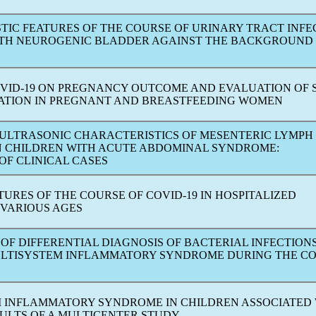
TIC FEATURES OF THE COURSE OF URINARY TRACT INFE
WITH NEUROGENIC BLADDER AGAINST THE BACKGROUND
VID-19
ON PREGNANCY OUTCOME AND EVALUATION OF
NATION IN PREGNANT AND BREASTFEEDING WOMEN
 ULTRASONIC CHARACTERISTICS OF MESENTERIC LYMPH
N CHILDREN WITH ACUTE ABDOMINAL SYNDROME:
OF CLINICAL CASES
ATURES OF THE COURSE OF
COVID-19
IN HOSPITALIZED
 VARIOUS AGES
 OF DIFFERENTIAL DIAGNOSIS OF BACTERIAL INFECTION
ULTISYSTEM INFLAMMATORY SYNDROME DURING THE
CO
 INFLAMMATORY SYNDROME IN CHILDREN ASSOCIATED
SULTS OF A MULTICENTER STUDY