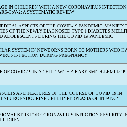
GE IN CHILDREN WITH A NEW
CORONAVIRUS
INFECTION
ARS-CoV
-2: A SYSTEMATIC REVIEW
MEDICAL ASPECTS OF THE
COVID-19
PANDEMIC
. MANIFES
IES OF THE NEWLY DIAGNOSED TYPE 1 DIABETES MELLI
D ADOLESCENTS DURING THE
COVID-19
PANDEMIC
LAR SYSTEM IN NEWBORNS BORN TO MOTHERS WHO HA
VIRUS
INFECTION DURING PREGNANCY
SE OF
COVID-19
IN A CHILD WITH A RARE SMITH-LEMLI-OP
ESULTS AND FEATURES OF THE COURSE OF
COVID-19
IN
TH NEUROENDOCRINE CELL HYPERPLASIA OF INFANСY
BIOMARKERS FOR
CORONAVIRUS
INFECTION SEVERITY I
HILDREN