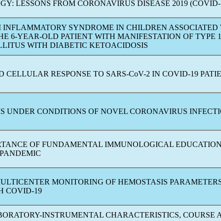
GY: LESSONS FROM
CORONAVIRUS
DISEASE 2019 (
COVID-
 INFLAMMATORY SYNDROME IN CHILDREN ASSOCIATED
HE 6-YEAR-OLD PATIENT WITH MANIFESTATION OF TYPE 
LLITUS WITH DIABETIC KETOACIDOSIS
D CELLULAR RESPONSE TO
SARS-CoV
-2 IN
COVID-19
PATI
S UNDER CONDITIONS OF NOVEL
CORONAVIRUS
INFECT
RTANCE OF FUNDAMENTAL IMMUNOLOGICAL EDUCATION
PANDEMIC
MULTICENTER MONITORING OF HEMOSTASIS PARAMETERS
TH
COVID-19
ABORATORY-INSTRUMENTAL CHARACTERISTICS, COURSE 