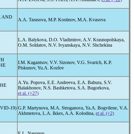
E AND
A.A. Tarasova, M.P. Kostinov, M.A. Kvasova
L.A. Balykova, D.O. Vladimirov, A.V. Krasnopolskaya,
O.M. Soldatov, N.V. Ivyanskaya, N.V. Shchekina
TH
I.M. Kagantsov, V.V. Sizonov, V.G. Svarich, K.P.
HE
Piskunov, Yu.A. Kozlov
A.Yu. Popova, E.E. Andreeva, E.A. Babura, S.V.
THE
Balakhonov, N.S. Bashketova, S.A. Bugorkova,
et al. (+27)
VID-19
)
G.P. Martynova, M.A. Stroganova, Ya.A. Bogvilene, V.A.
Akhmetova, L.A. Ikkes, A.A. Kolodina,
et al. (+2)
E.L. Nasonov