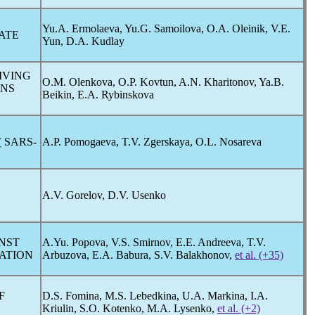
Yu.A. Ermolaeva, Yu.G. Samoilova, O.A. Oleinik, V.E.
ATE
Yun, D.A. Kudlay
IVING
O.M. Olenkova, O.P. Kovtun, A.N. Kharitonov, Ya.B.
ONS
Beikin, E.A. Rybinskova
 SARS-
A.P. Pomogaeva, T.V. Zgerskaya, O.L. Nosareva
N
A.V. Gorelov, D.V. Usenko
INST
A.Yu. Popova, V.S. Smirnov, E.E. Andreeva, T.V.
RATION
Arbuzova, E.A. Babura, S.V. Balakhonov,
et al. (+35)
F
D.S. Fomina, M.S. Lebedkina, U.A. Markina, I.A.
Kriulin, S.O. Kotenko, M.A. Lysenko,
et al. (+2)