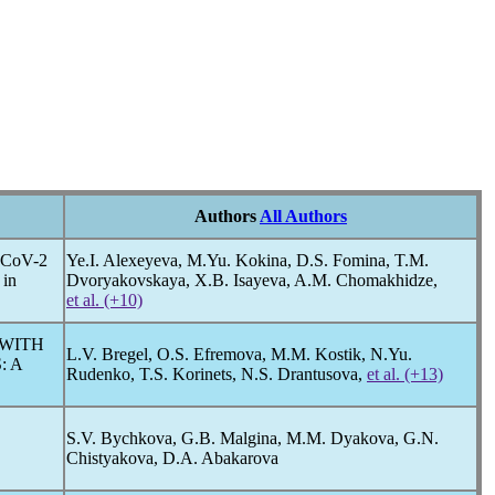
Authors
All Authors
-CoV
-2
Ye.I. Alexeyeva, M.Yu. Kokina, D.S. Fomina, T.M.
 in
Dvoryakovskaya, X.B. Isayeva, A.M. Chomakhidze,
et al. (+10)
 WITH
L.V. Bregel, O.S. Efremova, M.M. Kostik, N.Yu.
: A
Rudenko, T.S. Korinets, N.S. Drantusova,
et al. (+13)
S.V. Bychkova, G.B. Malgina, M.M. Dyakova, G.N.
Chistyakova, D.A. Abakarova