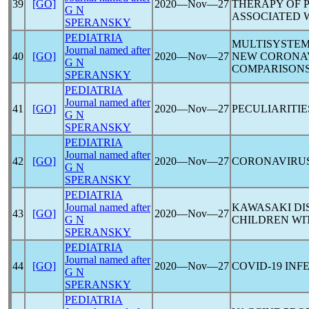
39
[GO]
2020―Nov―27
THERAPY OF 
G N
ASSOCIATED 
SPERANSKY
PEDIATRIA
MULTISYSTEM
Journal named after
40
[GO]
2020―Nov―27
NEW
CORONA
G N
COMPARISON
SPERANSKY
PEDIATRIA
Journal named after
41
[GO]
2020―Nov―27
PECULIARITIE
G N
SPERANSKY
PEDIATRIA
Journal named after
42
[GO]
2020―Nov―27
CORONAVIRU
G N
SPERANSKY
PEDIATRIA
Journal named after
KAWASAKI DI
43
[GO]
2020―Nov―27
G N
CHILDREN W
SPERANSKY
PEDIATRIA
Journal named after
44
[GO]
2020―Nov―27
COVID-19
INFE
G N
SPERANSKY
PEDIATRIA