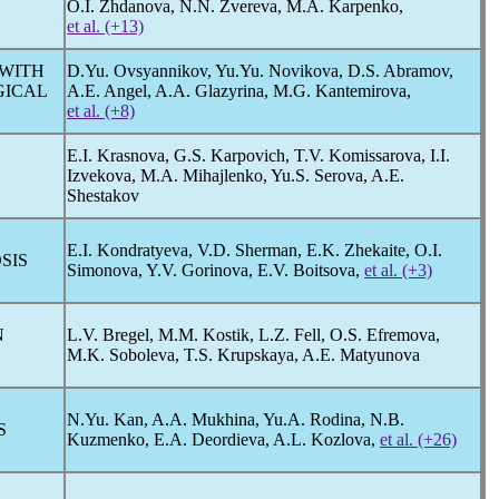
O.I. Zhdanova, N.N. Zvereva, M.A. Karpenko,
et al. (+13)
 WITH
D.Yu. Ovsyannikov, Yu.Yu. Novikova, D.S. Abramov,
GICAL
A.E. Angel, A.A. Glazyrina, M.G. Kantemirova,
et al. (+8)
E.I. Krasnova, G.S. Karpovich, T.V. Komissarova, I.I.
Izvekova, M.A. Mihajlenko, Yu.S. Serova, A.E.
Shestakov
E.I. Kondratyeva, V.D. Sherman, E.K. Zhekaite, O.I.
SIS
Simonova, Y.V. Gorinova, E.V. Boitsova,
et al. (+3)
N
L.V. Bregel, M.M. Kostik, L.Z. Fell, O.S. Efremova,
M.K. Soboleva, T.S. Krupskaya, A.E. Matyunova
N.Yu. Kan, A.A. Mukhina, Yu.A. Rodina, N.B.
S
Kuzmenko, E.A. Deordieva, A.L. Kozlova,
et al. (+26)