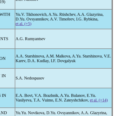
19
)
 WITH
Yu.V. Tikhonovich, A.Yu. Rtishchev, A.A. Glazyrina,
1
D.Yu. Ovsyannikov, A.V. Timofeev, I.G. Rybkina,
et al. (+5)
ENTS
A.G. Rumyantsev
A.A. Starshinova, A.M. Malkova, A.Ya. Starshinova, V.E.
ION
Karev, D.A. Kudlay, I.F. Dovgalyuk
 IN
S.A. Nedospasov
 IN
E.A. Bovt, V.A. Brazhnik, A.Yu. Bulanov, E.Yu.
Vasilyeva, T.А. Vuimo, E.N. Zateyshchikov,
et al. (+14)
AND
Yu.Yu. Novikova, D.Yu. Ovsyannikov, A.A. Glazyrina,