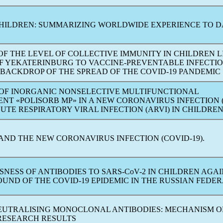
HILDREN: SUMMARIZING WORLDWIDE EXPERIENCE TO D
F THE LEVEL OF COLLECTIVE IMMUNITY IN CHILDREN L
 OF YEKATERINBURG TO VACCINE-PREVENTABLE INFECTI
 BACKDROP OF THE SPREAD OF THE
COVID-19
PANDEMIC
 OF INORGANIC NONSELECTIVE MULTIFUNCTIONAL
NT «POLISORB MP» IN A NEW
CORONAVIRUS
INFECTION (
CUTE RESPIRATORY VIRAL INFECTION (ARVI) IN CHILDRE
 AND THE NEW
CORONAVIRUS
INFECTION (
COVID-19
).
SNESS OF ANTIBODIES TO
SARS-CoV
-2 IN CHILDREN AGA
OUND OF THE
COVID-19
EPIDEMIC IN THE RUSSIAN FEDE
NEUTRALISING MONOCLONAL ANTIBODIES: MECHANISM O
RESEARCH RESULTS