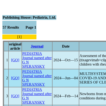
Publishing House: Pediatria, Ltd.
57 Results Page 1
[1]
original
Journal
Date
article
PEDIATRIA
Assessment of th
Journal named after
1
[GO]
2024―Oct―15
(tixagevimab+cil
G N
children with rhe
SPERANSKY
PEDIATRIA
MULTISYSTEM
Journal named after
2
[GO]
2024―Jun―04
COVID-19
AND 
G N
SERIES OF CL
SPERANSKY
PEDIATRIA
Journal named after
Newborns from m
3
[GO]
2024―Feb―14
G N
conditions during
SPERANSKY