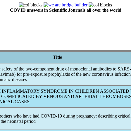
COVID answers in Scientific Journals all over the world
Title
e safety of the two-component drug of monoclonal antibodies to
SARS
gavimab) for pre-exposure prophylaxis of the new
coronavirus
infection
umatic diseases
 INFLAMMATORY SYNDROME IN CHILDREN ASSOCIATED
COMPLICATED BY VENOUS AND ARTERIAL THROMBOSES
INICAL CASES
others who have had
COVID-19
during pregnancy: describing critical
 the neonatal period