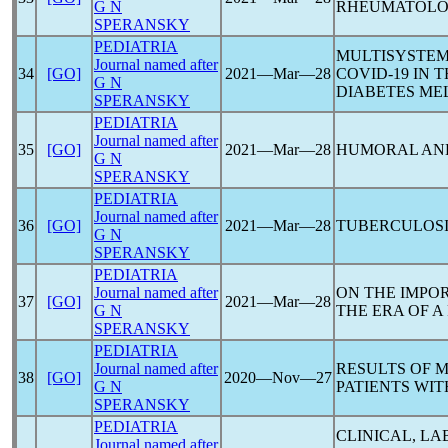
G N
RHEUMATOLO
SPERANSKY
PEDIATRIA
MULTISYSTEM
Journal named after
34
[GO]
2021―Mar―28
COVID-19
IN T
G N
DIABETES ME
SPERANSKY
PEDIATRIA
Journal named after
35
[GO]
2021―Mar―28
HUMORAL AN
G N
SPERANSKY
PEDIATRIA
Journal named after
36
[GO]
2021―Mar―28
TUBERCULOSI
G N
SPERANSKY
PEDIATRIA
Journal named after
ON THE IMPO
37
[GO]
2021―Mar―28
G N
THE ERA OF A
SPERANSKY
PEDIATRIA
Journal named after
RESULTS OF 
38
[GO]
2020―Nov―27
G N
PATIENTS WI
SPERANSKY
PEDIATRIA
CLINICAL, L
Journal named after