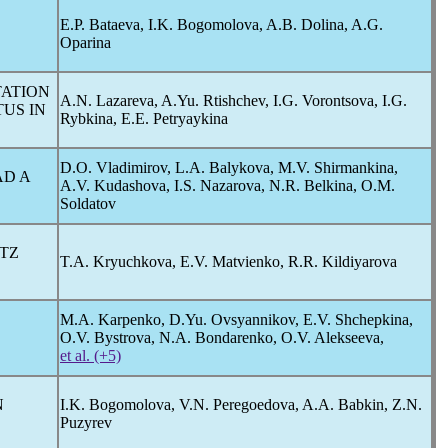
E.P. Bataeva, I.K. Bogomolova, A.B. Dolina, A.G.
Oparina
TATION
A.N. Lazareva, A.Yu. Rtishchev, I.G. Vorontsova, I.G.
TUS IN
Rybkina, E.E. Petryaykina
D.O. Vladimirov, L.A. Balykova, M.V. Shirmankina,
D A
A.V. Kudashova, I.S. Nazarova, N.R. Belkina, O.M.
Soldatov
ITZ
T.A. Kryuchkova, E.V. Matvienko, R.R. Kildiyarova
M.A. Karpenko, D.Yu. Ovsyannikov, E.V. Shchepkina,
O.V. Bystrova, N.A. Bondarenko, O.V. Alekseeva,
et al. (+5)
N
I.K. Bogomolova, V.N. Peregoedova, A.A. Babkin, Z.N.
Puzyrev