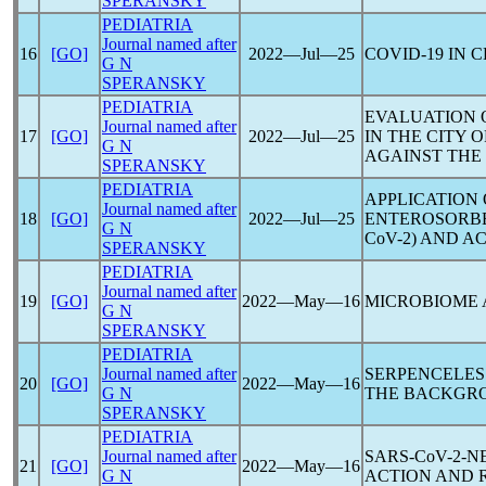
SPERANSKY
PEDIATRIA
Journal named after
16
[GO]
2022―Jul―25
COVID-19
IN C
G N
SPERANSKY
PEDIATRIA
EVALUATION O
Journal named after
17
[GO]
2022―Jul―25
IN THE CITY
G N
AGAINST THE
SPERANSKY
PEDIATRIA
APPLICATION
Journal named after
18
[GO]
2022―Jul―25
ENTEROSORBE
G N
CоV-2) AND A
SPERANSKY
PEDIATRIA
Journal named after
19
[GO]
2022―May―16
MICROBIOME
G N
SPERANSKY
PEDIATRIA
Journal named after
SERPENCELES
20
[GO]
2022―May―16
G N
THE BACKGR
SPERANSKY
PEDIATRIA
Journal named after
SARS-CoV
-2-
21
[GO]
2022―May―16
G N
ACTION AND 