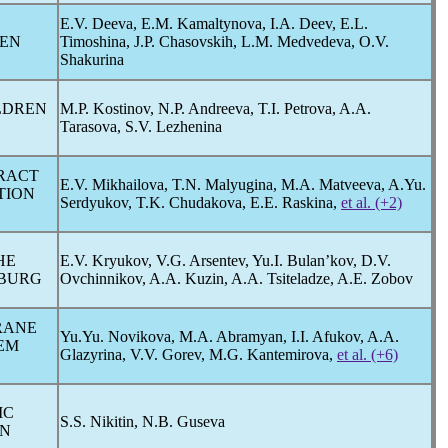
E.V. Deeva, E.M. Kamaltynova, I.A. Deev, E.L.
REN
Timoshina, J.P. Chasovskih, L.M. Medvedeva, O.V.
Shakurina
LDREN
M.P. Kostinov, N.P. Andreeva, T.I. Petrova, A.A.
Tarasova, S.V. Lezhenina
TRACT
E.V. Mikhailova, T.N. Malyugina, M.A. Matveeva, A.Yu.
TION
Serdyukov, T.K. Chudakova, E.E. Raskina,
et al. (+2)
HE
E.V. Kryukov, V.G. Arsentev, Yu.I. Bulan’kov, D.V.
SBURG
Ovchinnikov, A.A. Kuzin, A.A. Tsiteladze, A.E. Zobov
RANE
Yu.Yu. Novikova, M.A. Abramyan, I.I. Afukov, A.A.
TEM
Glazyrina, V.V. Gorev, M.G. Kantemirova,
et al. (+6)
IC
S.S. Nikitin, N.B. Guseva
ON