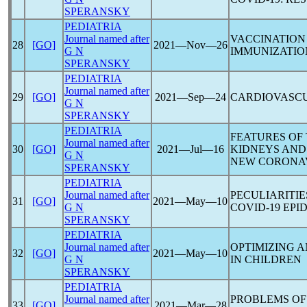
SPERANSKY
PEDIATRIA
Journal named after
VACCINATION
28
[GO]
2021―Nov―26
G N
IMMUNIZATION
SPERANSKY
PEDIATRIA
Journal named after
29
[GO]
2021―Sep―24
CARDIOVASCU
G N
SPERANSKY
PEDIATRIA
FEATURES OF
Journal named after
30
[GO]
2021―Jul―16
KIDNEYS AND
G N
NEW
CORONA
SPERANSKY
PEDIATRIA
Journal named after
PECULIARITIE
31
[GO]
2021―May―10
G N
COVID-19
EPID
SPERANSKY
PEDIATRIA
Journal named after
OPTIMIZING A
32
[GO]
2021―May―10
G N
IN CHILDREN
SPERANSKY
PEDIATRIA
Journal named after
PROBLEMS OF
33
[GO]
2021―Mar―28