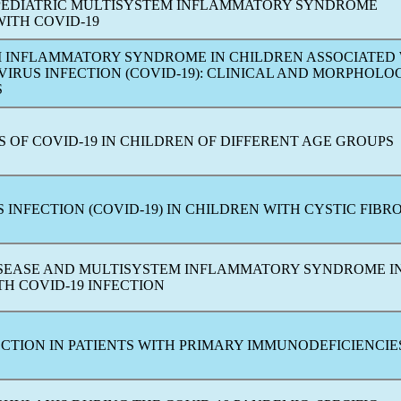
PEDIATRIC MULTISYSTEM INFLAMMATORY SYNDROME
WITH
COVID-19
 INFLAMMATORY SYNDROME IN CHILDREN ASSOCIATED
VIRUS
INFECTION (
COVID-19
): CLINICAL AND MORPHOLO
S
S OF
COVID-19
IN CHILDREN OF DIFFERENT AGE GROUPS
S
INFECTION (
COVID-19
) IN CHILDREN WITH CYSTIC FIBRO
SEASE AND MULTISYSTEM INFLAMMATORY SYNDROME I
ITH
COVID-19
INFECTION
CTION IN PATIENTS WITH PRIMARY IMMUNODEFICIENCIE