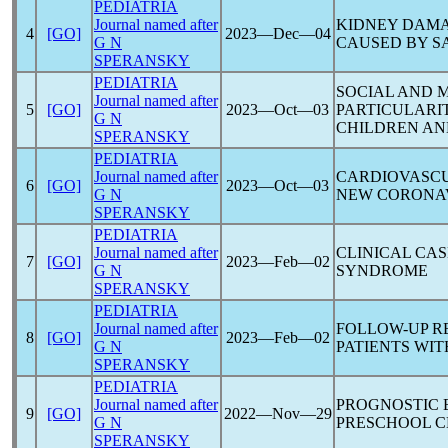
PEDIATRIA
Journal named after
KIDNEY DAMA
4
[GO]
2023―Dec―04
G N
CAUSED BY
S
SPERANSKY
PEDIATRIA
SOCIAL AND 
Journal named after
5
[GO]
2023―Oct―03
PARTICULARIT
G N
CHILDREN AN
SPERANSKY
PEDIATRIA
Journal named after
CARDIOVASCU
6
[GO]
2023―Oct―03
G N
NEW
CORONA
SPERANSKY
PEDIATRIA
Journal named after
CLINICAL CA
7
[GO]
2023―Feb―02
G N
SYNDROME
SPERANSKY
PEDIATRIA
Journal named after
FOLLOW-UP R
8
[GO]
2023―Feb―02
G N
PATIENTS WI
SPERANSKY
PEDIATRIA
Journal named after
PROGNOSTIC 
9
[GO]
2022―Nov―29
G N
PRESCHOOL C
SPERANSKY