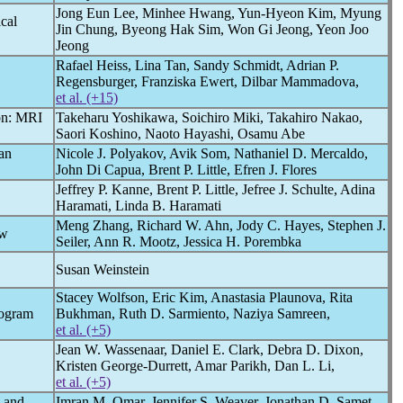
Jong Eun Lee, Minhee Hwang, Yun-Hyeon Kim, Myung
cal
Jin Chung, Byeong Hak Sim, Won Gi Jeong, Yeon Joo
Jeong
Rafael Heiss, Lina Tan, Sandy Schmidt, Adrian P.
Regensburger, Franziska Ewert, Dilbar Mammadova,
et al. (+15)
on: MRI
Takeharu Yoshikawa, Soichiro Miki, Takahiro Nakao,
Saori Koshino, Naoto Hayashi, Osamu Abe
an
Nicole J. Polyakov, Avik Som, Nathaniel D. Mercaldo,
John Di Capua, Brent P. Little, Efren J. Flores
Jeffrey P. Kanne, Brent P. Little, Jefree J. Schulte, Adina
Haramati, Linda B. Haramati
Meng Zhang, Richard W. Ahn, Jody C. Hayes, Stephen J.
ow
Seiler, Ann R. Mootz, Jessica H. Porembka
Susan Weinstein
Stacey Wolfson, Eric Kim, Anastasia Plaunova, Rita
mogram
Bukhman, Ruth D. Sarmiento, Naziya Samreen,
et al. (+5)
Jean W. Wassenaar, Daniel E. Clark, Debra D. Dixon,
Kristen George-Durrett, Amar Parikh, Dan L. Li,
et al. (+5)
s and
Imran M. Omar, Jennifer S. Weaver, Jonathan D. Samet,