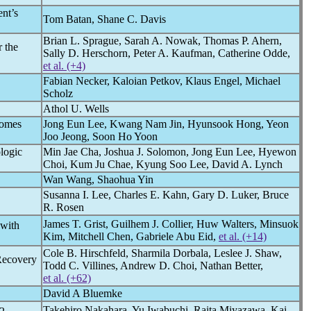
ent’s
Tom Batan, Shane C. Davis
Brian L. Sprague, Sarah A. Nowak, Thomas P. Ahern,
 the
Sally D. Herschorn, Peter A. Kaufman, Catherine Odde,
et al. (+4)
Fabian Necker, Kaloian Petkov, Klaus Engel, Michael
Scholz
Athol U. Wells
comes
Jong Eun Lee, Kwang Nam Jin, Hyunsook Hong, Yeon
Joo Jeong, Soon Ho Yoon
logic
Min Jae Cha, Joshua J. Solomon, Jong Eun Lee, Hyewon
Choi, Kum Ju Chae, Kyung Soo Lee, David A. Lynch
Wan Wang, Shaohua Yin
Susanna I. Lee, Charles E. Kahn, Gary D. Luker, Bruce
R. Rosen
James T. Grist, Guilhem J. Collier, Huw Walters, Minsuok
 with
Kim, Mitchell Chen, Gabriele Abu Eid,
et al. (+14)
Cole B. Hirschfeld, Sharmila Dorbala, Leslee J. Shaw,
Recovery
Todd C. Villines, Andrew D. Choi, Nathan Better,
et al. (+62)
David A Bluemke
Takehiro Nakahara, Yu Iwabuchi, Raita Miyazawa, Kai