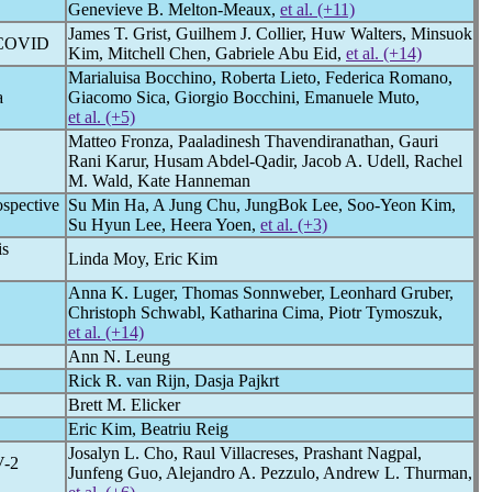
Genevieve B. Melton-Meaux,
et al. (+11)
James T. Grist, Guilhem J. Collier, Huw Walters, Minsuok
COVID
Kim, Mitchell Chen, Gabriele Abu Eid,
et al. (+14)
Marialuisa Bocchino, Roberta Lieto, Federica Romano,
a
Giacomo Sica, Giorgio Bocchini, Emanuele Muto,
et al. (+5)
Matteo Fronza, Paaladinesh Thavendiranathan, Gauri
Rani Karur, Husam Abdel-Qadir, Jacob A. Udell, Rachel
M. Wald, Kate Hanneman
ospective
Su Min Ha, A Jung Chu, JungBok Lee, Soo-Yeon Kim,
Su Hyun Lee, Heera Yoen,
et al. (+3)
is
Linda Moy, Eric Kim
Anna K. Luger, Thomas Sonnweber, Leonhard Gruber,
Christoph Schwabl, Katharina Cima, Piotr Tymoszuk,
et al. (+14)
Ann N. Leung
Rick R. van Rijn, Dasja Pajkrt
Brett M. Elicker
Eric Kim, Beatriu Reig
Josalyn L. Cho, Raul Villacreses, Prashant Nagpal,
V
-2
Junfeng Guo, Alejandro A. Pezzulo, Andrew L. Thurman,