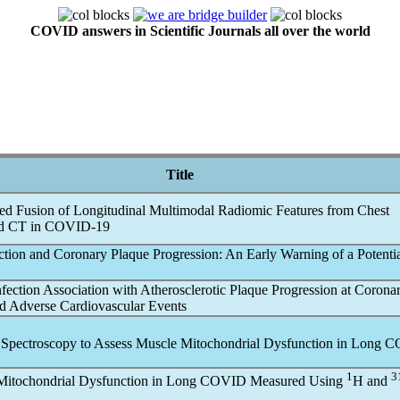
COVID answers in Scientific Journals all over the world
Title
ed Fusion of Longitudinal Multimodal Radiomic Features from Chest
d CT in
COVID-19
ction and Coronary Plaque Progression: An Early Warning of a Potentia
nfection Association with Atherosclerotic Plaque Progression at Coron
d Adverse Cardiovascular Events
Spectroscopy to Assess Muscle Mitochondrial Dysfunction in
Long C
1
3
itochondrial Dysfunction in
Long COVID
Measured Using
H and