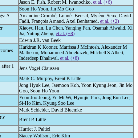
Jason E. Fish, Robert M. Iwanochko,
et al. (+6)
Soon Ho Yoon, Jin Mo Goo
gs: A
Amandine Crombé, Lounès Bensid, Mylène Seux, David
Fadli, François Arnaud, Axel Benhamed,
et al. (+2)
er
Xiaoyu Han, Lu Chen, Yanqing Fan, Osamah Alwalid, Xi
Jia, Yuting Zheng,
et al. (+8)
Edwin J.R. van Beek
Harkiran K Kooner, Marrissa J McIntosh, Alexander M
utcomes
Matheson, Mohammed Abdelrazek, Mitchell S Albert,
Inderdeep Dhaliwal,
et al. (+8)
after 1
Jens Vogel-Claussen
Mark C. Murphy, Brent P. Little
Jong Hyuk Lee, Jaemoon Koh, Yoon Kyung Jeon, Jin Mo
Goo, Soon Ho Yoon
Yeon Joo Jeong, Yu Mi Wi, Hyunjin Park, Jong Eun Lee,
Si-Ho Kim, Kyung Soo Lee
Mark Schiebler, David Bluemke
ogy
Brent P. Little
Harriet J. Paltiel
n
Stacey Wolfson, Eric Kim