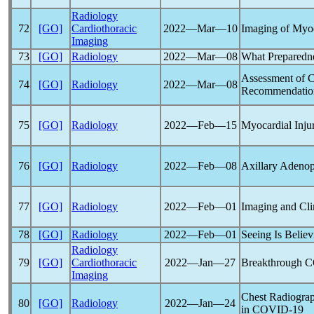
Radiology
72
[GO]
Cardiothoracic
2022―Mar―10
Imaging of Myo
Imaging
73
[GO]
Radiology
2022―Mar―08
What Preparedn
Assessment of 
74
[GO]
Radiology
2022―Mar―08
Recommendation
75
[GO]
Radiology
2022―Feb―15
Myocardial Inju
76
[GO]
Radiology
2022―Feb―08
Axillary Adenop
77
[GO]
Radiology
2022―Feb―01
Imaging and Cli
78
[GO]
Radiology
2022―Feb―01
Seeing Is Belie
Radiology
79
[GO]
Cardiothoracic
2022―Jan―27
Breakthrough
C
Imaging
Chest Radiograp
80
[GO]
Radiology
2022―Jan―24
in
COVID-19