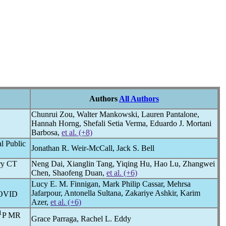
Authors
All Authors
Chunrui Zou, Walter Mankowski, Lauren Pantalone,
Hannah Horng, Shefali Setia Verma, Eduardo J. Mortani
Barbosa,
et al. (+8)
l Public
Jonathan R. Weir-McCall, Jack S. Bell
ary CT
Neng Dai, Xianglin Tang, Yiqing Hu, Hao Lu, Zhangwei
Chen, Shaofeng Duan,
et al. (+6)
Lucy E. M. Finnigan, Mark Philip Cassar, Mehrsa
Jafarpour, Antonella Sultana, Zakariye Ashkir, Karim
OVID
Azer,
et al. (+6)
1
P MR
Grace Parraga, Rachel L. Eddy