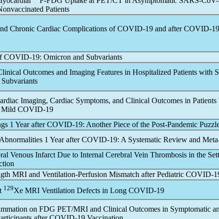
Myocardial
F-FDG Uptake at PET/CT in Asymptomatic
SARS-CoV
-
Nonvaccinated Patients
nd Chronic Cardiac Complications of
COVID-19
and after
COVID-1
of
COVID-19
: Omicron and Subvariants
linical Outcomes and Imaging Features in Hospitalized Patients with
 Subvariants
ardiac Imaging, Cardiac Symptoms, and Clinical Outcomes in Patient
 Mild
COVID-19
gs 1 Year after
COVID-19
: Another Piece of the Post-
Pandemic
Puzzl
bnormalities 1 Year after
COVID-19
: A Systematic Review and Meta
al Venous Infarct Due to Internal Cerebral Vein Thrombosis in the Sett
ction
gth MRI and Ventilation-Perfusion Mismatch after Pediatric
COVID-1
129
t
Xe MRI Ventilation Defects in Long
COVID-19
lammation on FDG PET/MRI and Clinical Outcomes in Symptomatic a
rticipants after
COVID-19
Vaccination