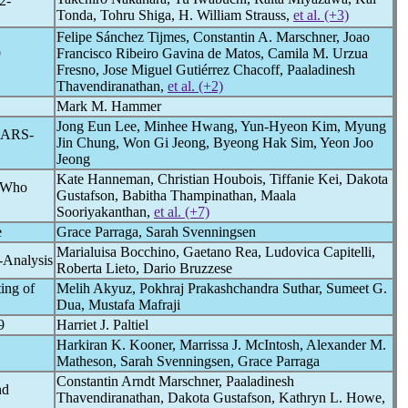
2-
Tonda, Tohru Shiga, H. William Strauss,
et al. (+3)
Felipe Sánchez Tijmes, Constantin A. Marschner, Joao
9
Francisco Ribeiro Gavina de Matos, Camila M. Urzua
Fresno, Jose Miguel Gutiérrez Chacoff, Paaladinesh
Thavendiranathan,
et al. (+2)
Mark M. Hammer
Jong Eun Lee, Minhee Hwang, Yun-Hyeon Kim, Myung
SARS-
Jin Chung, Won Gi Jeong, Byeong Hak Sim, Yeon Joo
Jeong
Kate Hanneman, Christian Houbois, Tiffanie Kei, Dakota
s Who
Gustafson, Babitha Thampinathan, Maala
Sooriyakanthan,
et al. (+7)
e
Grace Parraga, Sarah Svenningsen
Marialuisa Bocchino, Gaetano Rea, Ludovica Capitelli,
-Analysis
Roberta Lieto, Dario Bruzzese
ing of
Melih Akyuz, Pokhraj Prakashchandra Suthar, Sumeet G.
Dua, Mustafa Mafraji
9
Harriet J. Paltiel
Harkiran K. Kooner, Marrissa J. McIntosh, Alexander M.
Matheson, Sarah Svenningsen, Grace Parraga
Constantin Arndt Marschner, Paaladinesh
nd
Thavendiranathan, Dakota Gustafson, Kathryn L. Howe,