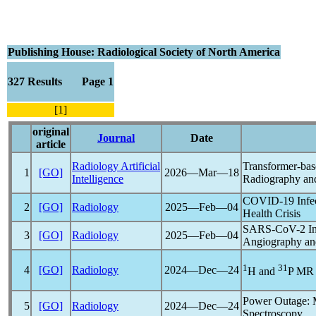
Publishing House: Radiological Society of North America
327 Results Page 1
[1]
original
Journal
Date
article
Radiology Artificial
Transformer-bas
1
[GO]
2026―Mar―18
Intelligence
Radiography an
COVID-19
Infe
2
[GO]
Radiology
2025―Feb―04
Health Crisis
SARS-CoV
-2 I
3
[GO]
Radiology
2025―Feb―04
Angiography an
1
31
4
[GO]
Radiology
2024―Dec―24
H and
P MR 
Power Outage: M
5
[GO]
Radiology
2024―Dec―24
Spectroscopy