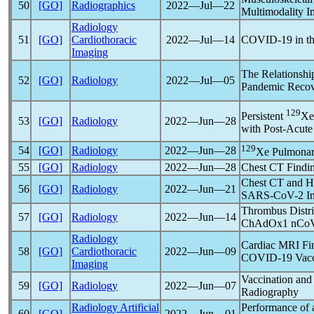
50
[GO]
Radiographics
2022―Jul―22
Multimodality I
Radiology
51
[GO]
Cardiothoracic
2022―Jul―14
COVID-19
in t
Imaging
The Relationship
52
[GO]
Radiology
2022―Jul―05
Pandemic
Recov
129
Persistent
Xe
53
[GO]
Radiology
2022―Jun―28
with Post-Acut
129
54
[GO]
Radiology
2022―Jun―28
Xe Pulmonary
55
[GO]
Radiology
2022―Jun―28
Chest CT Findin
Chest CT and Ho
56
[GO]
Radiology
2022―Jun―21
SARS-CoV
-2 I
Thrombus Distri
57
[GO]
Radiology
2022―Jun―14
ChAdOx1
nCo
Radiology
Cardiac MRI Fin
58
[GO]
Cardiothoracic
2022―Jun―09
COVID-19
Vacc
Imaging
Vaccination and
59
[GO]
Radiology
2022―Jun―07
Radiography
Radiology Artificial
Performance of 
60
[GO]
2022―Jun―01