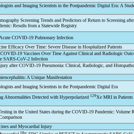
ogists and Imaging Scientists in the Post
pandemic
Digital Era: A Stud
graphy Screening Trends and Predictors of Return to Screening after
demic
: Results from a Statewide Registry
 Acute
COVID-19
Pulmonary Infection
ine Efficacy Over Time: Severe Disease in Hospitalized Patients
f
COVID-19
Vaccines Over Time Against Clinical and Radiologic Out
re
SARS-CoV
-2 Infection
jury after
COVID-19
Pneumonia: Clinical, Radiologic, and Histopatho
encephalitis: A Unique Manifestation
ogists and Imaging Scientists in the Post
pandemic
Digital Era
129
ng Abnormalities Detected with Hyperpolarized
Xe MRI in Patients
esting in the United States during the
COVID-19
Pandemic
: Volume 
Comparison
ines and Myocardial Injury
18