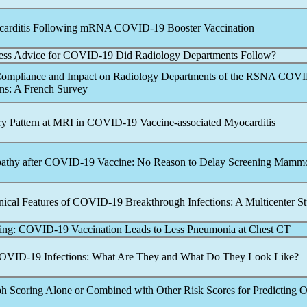
carditis Following mRNA
COVID-19
Booster Vaccination
ess Advice for
COVID-19
Did Radiology Departments Follow?
Compliance and Impact on Radiology Departments of the RSNA
COVI
s: A French Survey
ry Pattern at MRI in
COVID-19
Vaccine-associated Myocarditis
athy after
COVID-19
Vaccine: No Reason to Delay Screening Mam
nical Features of
COVID-19
Breakthrough Infections: A Multicenter S
ving:
COVID-19
Vaccination Leads to Less Pneumonia at Chest CT
OVID-19
Infections: What Are They and What Do They Look Like?
h Scoring Alone or Combined with Other Risk Scores for Predicting 