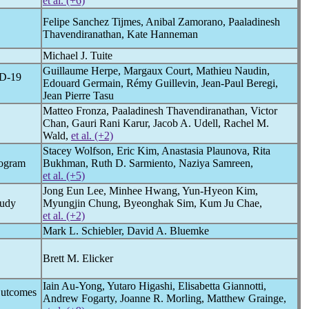
et al. (+6)
Felipe Sanchez Tijmes, Anibal Zamorano, Paaladinesh
Thavendiranathan, Kate Hanneman
Michael J. Tuite
Guillaume Herpe, Margaux Court, Mathieu Naudin,
D-19
Edouard Germain, Rémy Guillevin, Jean-Paul Beregi,
Jean Pierre Tasu
Matteo Fronza, Paaladinesh Thavendiranathan, Victor
Chan, Gauri Rani Karur, Jacob A. Udell, Rachel M.
Wald,
et al. (+2)
Stacey Wolfson, Eric Kim, Anastasia Plaunova, Rita
mogram
Bukhman, Ruth D. Sarmiento, Naziya Samreen,
et al. (+5)
Jong Eun Lee, Minhee Hwang, Yun-Hyeon Kim,
tudy
Myungjin Chung, Byeonghak Sim, Kum Ju Chae,
et al. (+2)
Mark L. Schiebler, David A. Bluemke
Brett M. Elicker
Iain Au-Yong, Yutaro Higashi, Elisabetta Giannotti,
Outcomes
Andrew Fogarty, Joanne R. Morling, Matthew Grainge,