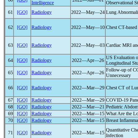
Intelligence
Observational S
61
[GO]
Radiology
2022―May―24
Lung Abnormalit
62
[GO]
Radiology
2022―May―10
Chest CT-based 
63
[GO]
Radiology
2022―May―03
Cardiac MRI and
US Evaluation 
64
[GO]
Radiology
2022―Apr―26
Longitudinal St
Follow-up of
C
65
[GO]
Radiology
2022―Apr―26
Unnecessary
66
[GO]
Radiology
2022―Mar―29
Chest CT of Lun
67
[GO]
Radiology
2022―Mar―29
COVID-19
Pan
68
[GO]
Radiology
2022―Mar―21
Pediatric Abdom
69
[GO]
Radiology
2022―Mar―15
What Are the L
70
[GO]
Radiology
2022―Mar―15
Breast Inflamma
Quantitative Ch
71
[GO]
Radiology
2022―Mar―15
Infection