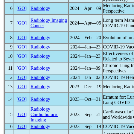
Mentoring Radiol
6
[GO]
Radiology
2024―Apr―09
Perspective
Radiology Imaging
Long-term Mammo
7
[GO]
2024―Apr―05
Cancer
COVID-19
Pan
8
[GO]
Radiology
2024―Feb―20
Evolution of an
9
[GO]
Radiology
2024―Jan―23
COVID-19
Vacc
Effectiveness o
10
[GO]
Radiology
2024―Jan―23
Related to Seve
Chronic Lung In
11
[GO]
Radiology
2024―Jan―09
Perspectives
12
[GO]
Radiology
2024―Jan―02
COVID-19
Hemi
13
[GO]
Radiology
2023―Dec―19
Mentoring Radiol
Erratum for: Lu
14
[GO]
Radiology
2023―Oct―31
Long COVID
Radiology
Cardiovascular T
15
[GO]
Cardiothoracic
2023―Sep―21
and Worldwide 
Imaging
16
[GO]
Radiology
2023―Sep―19
COVID-19
Vacc