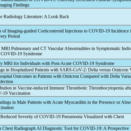
maging Findings
he Radiology Literature: A Look Back
 of Imaging-guided Corticosteroid Injections to
COVID-19
Incidence i
ery Period
 MRI Pulmonary and CT Vascular Abnormalities in Symptomatic Indiv
e
COVID-19
Syndrome
 MRI for Individuals with Post-Acute
COVID-19
Syndrome
gs in Hospitalized Patients with
SARS-CoV
-2: Delta versus Omicron 
spital Outcomes in Patients with Omicron Compared with Delta Varia
nfection
bution in Vaccine-induced Immune Thrombotic Thrombocytopenia aft
V
-19 Vaccination
dings in Male Patients with Acute Myocarditis in the Presence or Abse
ination
 Reduced Severity of
COVID-19
Pneumonia Visualized with Chest
a Chest Radiograph AI Diagnostic Tool for
COVID-19
: A Prospective