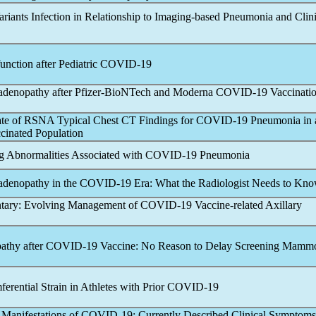
ariants Infection in Relationship to Imaging-based Pneumonia and Clini
nction after Pediatric
COVID-19
adenopathy after Pfizer-BioNTech and Moderna
COVID-19
Vaccinati
ate of RSNA Typical Chest CT Findings for
COVID-19
Pneumonia in 
ccinated Population
 Abnormalities Associated with
COVID-19
Pneumonia
adenopathy in the
COVID-19
Era: What the Radiologist Needs to Kn
tary: Evolving Management of
COVID-19
Vaccine-related Axillary
athy after
COVID-19
Vaccine: No Reason to Delay Screening Mam
rential Strain in Athletes with Prior
COVID-19
 Manifestations of
COVID-19
: Currently Described Clinical Symptom