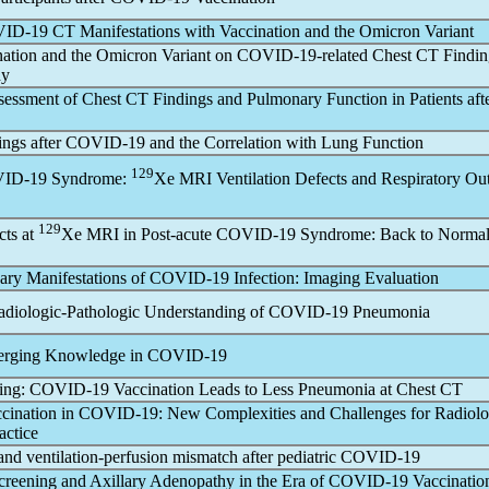
ID-19
CT Manifestations with Vaccination and the Omicron Variant
nation and the Omicron Variant on
COVID-19
-related Chest CT Findin
dy
sessment of Chest CT Findings and Pulmonary Function in Patients aft
ings after
COVID-19
and the Correlation with Lung Function
129
ID-19
Syndrome:
Xe MRI Ventilation Defects and Respiratory O
129
cts at
Xe MRI in Post-acute
COVID-19
Syndrome: Back to Normal 
ry Manifestations of
COVID-19
Infection: Imaging Evaluation
adiologic-Pathologic Understanding of
COVID-19
Pneumonia
erging Knowledge in
COVID-19
ving:
COVID-19
Vaccination Leads to Less Pneumonia at Chest CT
ccination in
COVID-19
: New Complexities and Challenges for Radiol
actice
d ventilation-perfusion mismatch after pediatric
COVID-19
creening and Axillary Adenopathy in the Era of
COVID-19
Vaccinatio