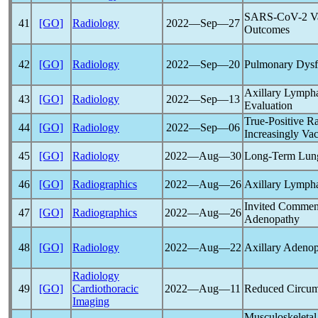
SARS-CoV
-2 V
41
[GO]
Radiology
2022―Sep―27
Outcomes
42
[GO]
Radiology
2022―Sep―20
Pulmonary Dysfu
Axillary Lymph
43
[GO]
Radiology
2022―Sep―13
Evaluation
True-Positive R
44
[GO]
Radiology
2022―Sep―06
Increasingly Va
45
[GO]
Radiology
2022―Aug―30
Long-Term Lung
46
[GO]
Radiographics
2022―Aug―26
Axillary Lymph
Invited Commen
47
[GO]
Radiographics
2022―Aug―26
Adenopathy
48
[GO]
Radiology
2022―Aug―22
Axillary Adenop
Radiology
49
[GO]
Cardiothoracic
2022―Aug―11
Reduced Circumfe
Imaging
Musculoskeletal