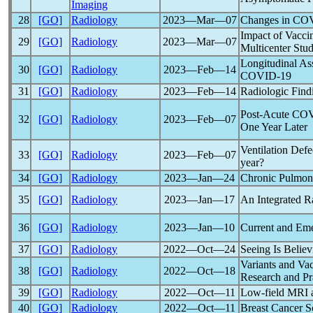
Imaging
28
[GO]
Radiology
2023―Mar―07
Changes in
COV
Impact of Vacci
29
[GO]
Radiology
2023―Mar―07
Multicenter Stu
Longitudinal As
30
[GO]
Radiology
2023―Feb―14
COVID-19
31
[GO]
Radiology
2023―Feb―14
Radiologic Find
Post-Acute
COV
32
[GO]
Radiology
2023―Feb―07
One Year Later
Ventilation Defe
33
[GO]
Radiology
2023―Feb―07
year?
34
[GO]
Radiology
2023―Jan―24
Chronic Pulmona
35
[GO]
Radiology
2023―Jan―17
An Integrated R
36
[GO]
Radiology
2023―Jan―10
Current and Em
37
[GO]
Radiology
2022―Oct―24
Seeing Is Belie
Variants and Va
38
[GO]
Radiology
2022―Oct―18
Research and Pr
39
[GO]
Radiology
2022―Oct―11
Low-field MRI an
40
[GO]
Radiology
2022―Oct―11
Breast Cancer S