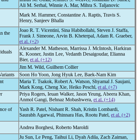
Ali M. Serhal, Winnie A. Mar, Mihra S. Taljanovic
Mark M. Hammer, Constantine A. Raptis, Travis S.
Henry, Sanjeev Bhalla
Joao R. T. Vicentini, Sina Habibollahi, Steven J. Staffa,
n the
Frank J. Simeone, Arvin B. Kheterpal, Adam R. Graeber,
et al. (+2)
Alexander M. Matheson, Marrissa J. McIntosh, Harkiran
iduals
K. Kooner, Justin Lee, Vedanth Desaigoudar, Elianna
Bier,
et al. (+12)
Jim M. Wild, Guilhem Collier
Variants
Soon Ho Yoon, Jong Hyuk Lee, Baek-Nam Kim
nt
Maria T. Tsakok, Robert A. Watson, Shyamal J. Saujani,
Mark Kong, Cheng Xie, Heiko Peschl,
et al. (+7)
er
Priya Rogers, Ieuan Walker, Jason Yeung, Abeera Khan,
Anmol Gangi, Behnaz Mobashwera,
et al. (+14)
nce of
Yash R. Patel, Nishant R. Shah, Kristin Lombardi,
Saurabh Agarwal, Phinnara Has, Rootu Patel,
et al. (+2)
Andrea Borghesi, Roberto Maroldi
Ju Sun, Le Peng, Taihui Li, Dyah Adila, Zach Zaiman,