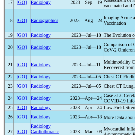
Assessment of 
17
[GO]
Radiology
2023―Sep―19
vaccinated and 
Imaging Acute a
18
[GO]
Radiographics
2023―Aug―24
Vaccination
19
[GO]
Radiology
2023―Jul―18
The Evolution 
Comparison of C
20
[GO]
Radiology
2023―Jul―18
CoV
-2 Omicron
Multimodality C
21
[GO]
Radiology
2023―Jul―11
Recovered from
22
[GO]
Radiology
2023―Jul―05
Chest CT Findin
23
[GO]
Radiology
2023―Jul―05
Chest CT Lung A
Case 313: Cerebr
24
[GO]
Radiology
2023―Apr―24
COVID-19
Infe
25
[GO]
Radiology
2023―Apr―24
Low-Field-Stren
26
[GO]
Radiology
2023―Apr―18
More Data abou
Radiology
Myocardial Inf
27
[GO]
Cardiothoracic
2023―Mar―09
Asymptomatic Pa