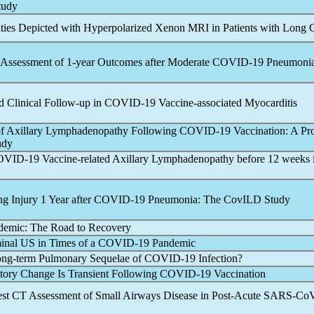
tudy
ies Depicted with Hyperpolarized Xenon MRI in Patients with
Long 
Assessment of 1-year Outcomes after Moderate
COVID-19
Pneumoni
 Clinical Follow-up in
COVID-19
Vaccine-associated Myocarditis
of Axillary Lymphadenopathy Following
COVID-19
Vaccination: A Pr
udy
OVID-19
Vaccine-related Axillary Lymphadenopathy before 12 weeks 
g Injury 1 Year after
COVID-19
Pneumonia: The CovILD Study
demic
: The Road to Recovery
inal US in Times of a
COVID-19
Pandemic
ong-term Pulmonary Sequelae of
COVID-19
Infection?
tory Change Is Transient Following
COVID-19
Vaccination
est CT Assessment of Small Airways Disease in Post-Acute
SARS-Co