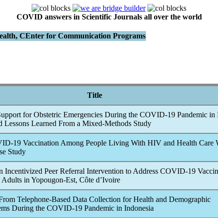
COVID answers in Scientific Journals all over the world
Health, CEnter for Communication Programs
Title
Support for Obstetric Emergencies During the
COVID-19
Pandemic
in 
nd Lessons Learned From a Mixed-Methods Study
ID-19
Vaccination Among People Living With HIV and Health Care 
se Study
n Incentivized Peer Referral Intervention to Address
COVID-19
Vacci
Adults in Yopougon-Est, Côte d’Ivoire
From Telephone-Based Data Collection for Health and Demographic
tems During the
COVID-19
Pandemic
in Indonesia