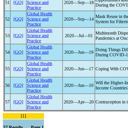
51
[GO]
Science and
2020―Sep―18
During the
COVI
Practice
Global Health
Mask Reuse in th
52
[GO]
Science and
2020―Sep―14
System for Filter
Practice
Global Health
Multimonth Dispen
53
[GO]
Science and
2020―Jul―01
Pandemic
s at On
Practice
Global Health
Doing Things Diff
54
[GO]
Science and
2020―Jun―19
During
COVID-1
Practice
Global Health
55
[GO]
Science and
2020―Jun―17
Coping With
COV
Practice
Global Health
Will the Higher-I
56
[GO]
Science and
2020―Jun―10
Income Countries
Practice
Global Health
57
[GO]
Science and
2020―Apr―20
Contraception in 
Practice
[1]
57 Results Page 1