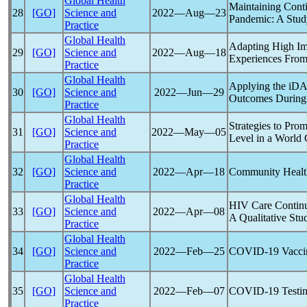
Global Health
Maintaining Conti
28
[GO]
Science and
2022―Aug―23
Pandemic
: A Stu
Practice
Global Health
Adapting High Imp
29
[GO]
Science and
2022―Aug―18
Experiences From
Practice
Global Health
Applying the iDA
30
[GO]
Science and
2022―Jun―29
Outcomes During
Practice
Global Health
Strategies to Pro
31
[GO]
Science and
2022―May―05
Level in a World
Practice
Global Health
32
[GO]
Science and
2022―Apr―18
Community Healt
Practice
Global Health
HIV Care Continu
33
[GO]
Science and
2022―Apr―08
A Qualitative Stu
Practice
Global Health
34
[GO]
Science and
2022―Feb―25
COVID-19
Vacci
Practice
Global Health
35
[GO]
Science and
2022―Feb―07
COVID-19
Testin
Practice