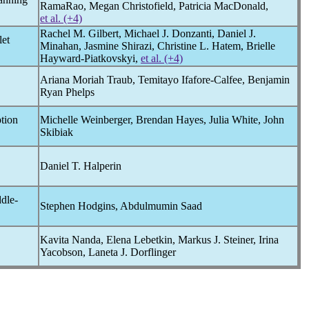
RamaRao, Megan Christofield, Patricia MacDonald,
et al. (+4)
Rachel M. Gilbert, Michael J. Donzanti, Daniel J.
let
Minahan, Jasmine Shirazi, Christine L. Hatem, Brielle
Hayward-Piatkovskyi,
et al. (+4)
Ariana Moriah Traub, Temitayo Ifafore-Calfee, Benjamin
Ryan Phelps
tion
Michelle Weinberger, Brendan Hayes, Julia White, John
Skibiak
Daniel T. Halperin
dle-
Stephen Hodgins, Abdulmumin Saad
Kavita Nanda, Elena Lebetkin, Markus J. Steiner, Irina
Yacobson, Laneta J. Dorflinger