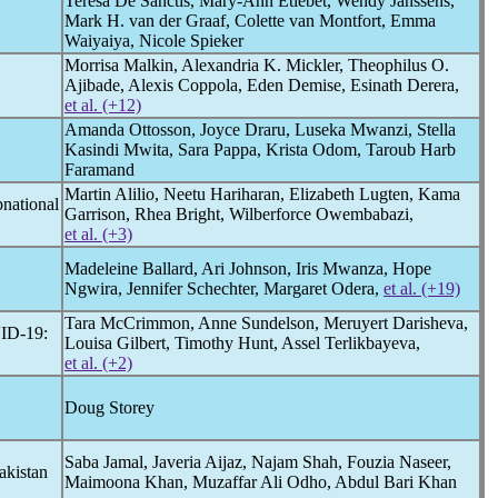
Teresa De Sanctis, Mary-Ann Etiebet, Wendy Janssens,
Mark H. van der Graaf, Colette van Montfort, Emma
Waiyaiya, Nicole Spieker
Morrisa Malkin, Alexandria K. Mickler, Theophilus O.
Ajibade, Alexis Coppola, Eden Demise, Esinath Derera,
et al. (+12)
Amanda Ottosson, Joyce Draru, Luseka Mwanzi, Stella
Kasindi Mwita, Sara Pappa, Krista Odom, Taroub Harb
Faramand
Martin Alilio, Neetu Hariharan, Elizabeth Lugten, Kama
bnational
Garrison, Rhea Bright, Wilberforce Owembabazi,
et al. (+3)
Madeleine Ballard, Ari Johnson, Iris Mwanza, Hope
Ngwira, Jennifer Schechter, Margaret Odera,
et al. (+19)
Tara McCrimmon, Anne Sundelson, Meruyert Darisheva,
ID-19
:
Louisa Gilbert, Timothy Hunt, Assel Terlikbayeva,
et al. (+2)
Doug Storey
Saba Jamal, Javeria Aijaz, Najam Shah, Fouzia Naseer,
akistan
Maimoona Khan, Muzaffar Ali Odho, Abdul Bari Khan