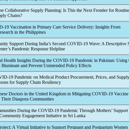
e Collaborative Supply Planning: Is This the Next Frontier for Routin
ply Chains?
D-19
Vaccination in Primary Care Service Delivery: Insights From
search in the Philippines
y Support During India’s Second
COVID-19
Wave: A Descriptive 
enter’s
Pandemic
Response Helpline
l Health Insights During the
COVID-19
Pandemic
in Pakistan: Using
Illuminate and Prevent Unintended Policy Effects
VID-19
Pandemic
on Medical Product Procurement, Prices, and Suppl
sons for Supply Chain Resiliency
nese Doctors in the United Kingdom in Mitigating
COVID-19
Vaccine
 Their Diaspora Communities
unities During the
COVID-19
Pandemic
Through Mothers’ Support
Community Engagement Initiative in Sri Lanka
ject: A Virtual Initiative to Support Pregnant and Postpartum Women 