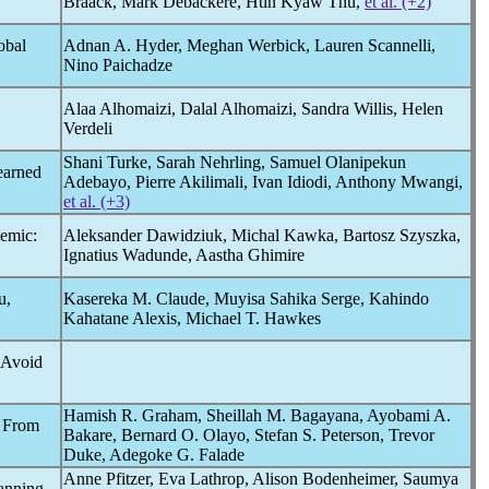
Braack, Mark Debackere, Htin Kyaw Thu,
et al. (+2)
obal
Adnan A. Hyder, Meghan Werbick, Lauren Scannelli,
Nino Paichadze
Alaa Alhomaizi, Dalal Alhomaizi, Sandra Willis, Helen
Verdeli
Shani Turke, Sarah Nehrling, Samuel Olanipekun
earned
Adebayo, Pierre Akilimali, Ivan Idiodi, Anthony Mwangi,
et al. (+3)
emic
:
Aleksander Dawidziuk, Michal Kawka, Bartosz Szyszka,
Ignatius Wadunde, Aastha Ghimire
u,
Kasereka M. Claude, Muyisa Sahika Serge, Kahindo
Kahatane Alexis, Michael T. Hawkes
o Avoid
Hamish R. Graham, Sheillah M. Bagayana, Ayobami A.
s From
Bakare, Bernard O. Olayo, Stefan S. Peterson, Trevor
Duke, Adegoke G. Falade
Anne Pfitzer, Eva Lathrop, Alison Bodenheimer, Saumya
lanning