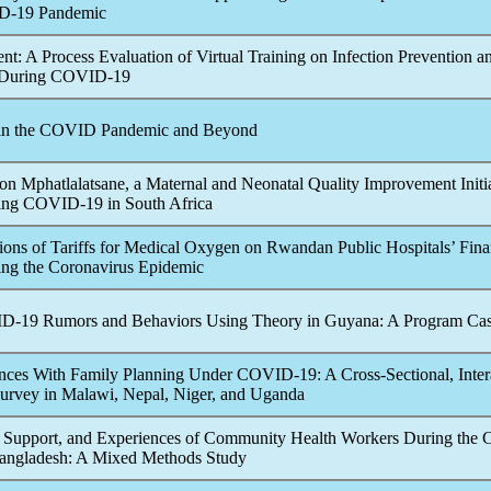
D-19
Pandemic
ent: A Process Evaluation of Virtual Training on Infection Prevention a
 During
COVID-19
 in the COVID
Pandemic
and Beyond
 on Mphatlalatsane, a Maternal and Neonatal Quality Improvement Initi
ing
COVID-19
in South Africa
tions of Tariffs for Medical Oxygen on Rwandan Public Hospitals’ Fin
ng the
Coronavirus
Epidemic
D-19
Rumors and Behaviors Using Theory in Guyana: A Program Ca
nces With Family Planning Under
COVID-19
: A Cross-Sectional, Inter
urvey in Malawi, Nepal, Niger, and Uganda
 Support, and Experiences of Community Health Workers During the
angladesh: A Mixed Methods Study