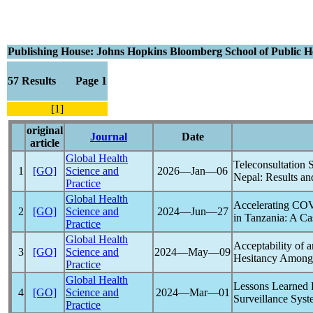
Publishing House: Johns Hopkins Bloomberg School of Public 
57 Results Page 1
[1]
original
Journal
Date
article
Global Health
Teleconsultation 
1
[GO]
Science and
2026―Jan―06
Nepal: Results a
Practice
Global Health
Accelerating
COV
2
[GO]
Science and
2024―Jun―27
in Tanzania: A Ca
Practice
Global Health
Acceptability of a
3
[GO]
Science and
2024―May―09
Hesitancy Among 
Practice
Global Health
Lessons Learned 
4
[GO]
Science and
2024―Mar―01
Surveillance Sys
Practice