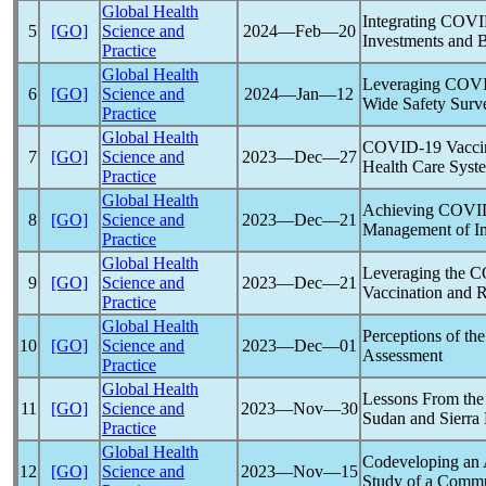
Global Health
Integrating
COVI
5
[GO]
Science and
2024―Feb―20
Investments and B
Practice
Global Health
Leveraging
COVI
6
[GO]
Science and
2024―Jan―12
Wide Safety Surve
Practice
Global Health
COVID-19
Vaccin
7
[GO]
Science and
2023―Dec―27
Health Care Syst
Practice
Global Health
Achieving
COVI
8
[GO]
Science and
2023―Dec―21
Management of Im
Practice
Global Health
Leveraging the CO
9
[GO]
Science and
2023―Dec―21
Vaccination and 
Practice
Global Health
Perceptions of th
10
[GO]
Science and
2023―Dec―01
Assessment
Practice
Global Health
Lessons From th
11
[GO]
Science and
2023―Nov―30
Sudan and Sierra
Practice
Global Health
Codeveloping an 
12
[GO]
Science and
2023―Nov―15
Study of a Commu