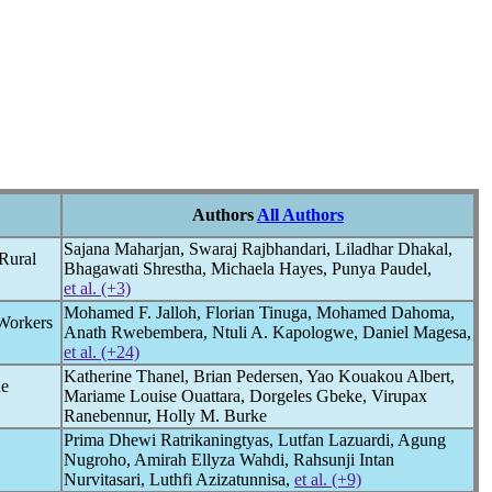
Authors
All Authors
Sajana Maharjan, Swaraj Rajbhandari, Liladhar Dhakal,
Rural
Bhagawati Shrestha, Michaela Hayes, Punya Paudel,
et al. (+3)
Mohamed F. Jalloh, Florian Tinuga, Mohamed Dahoma,
Workers
Anath Rwebembera, Ntuli A. Kapologwe, Daniel Magesa,
et al. (+24)
Katherine Thanel, Brian Pedersen, Yao Kouakou Albert,
ne
Mariame Louise Ouattara, Dorgeles Gbeke, Virupax
Ranebennur, Holly M. Burke
Prima Dhewi Ratrikaningtyas, Lutfan Lazuardi, Agung
Nugroho, Amirah Ellyza Wahdi, Rahsunji Intan
Nurvitasari, Luthfi Azizatunnisa,
et al. (+9)