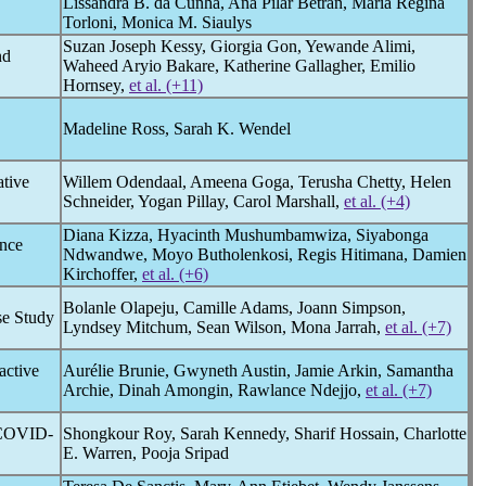
Lissandra B. da Cunha, Ana Pilar Betrán, Maria Regina
Torloni, Monica M. Siaulys
Suzan Joseph Kessy, Giorgia Gon, Yewande Alimi,
nd
Waheed Aryio Bakare, Katherine Gallagher, Emilio
Hornsey,
et al. (+11)
Madeline Ross, Sarah K. Wendel
ative
Willem Odendaal, Ameena Goga, Terusha Chetty, Helen
Schneider, Yogan Pillay, Carol Marshall,
et al. (+4)
Diana Kizza, Hyacinth Mushumbamwiza, Siyabonga
ance
Ndwandwe, Moyo Butholenkosi, Regis Hitimana, Damien
Kirchoffer,
et al. (+6)
Bolanle Olapeju, Camille Adams, Joann Simpson,
se Study
Lyndsey Mitchum, Sean Wilson, Mona Jarrah,
et al. (+7)
active
Aurélie Brunie, Gwyneth Austin, Jamie Arkin, Samantha
Archie, Dinah Amongin, Rawlance Ndejjo,
et al. (+7)
COVID-
Shongkour Roy, Sarah Kennedy, Sharif Hossain, Charlotte
E. Warren, Pooja Sripad