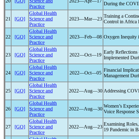
20
[GO]
Science and
2023―Apr―17
During the
COVI
Practice
Global Health
Training a Contin
21
[GO]
Science and
2023―Mar―23
Control in Africa
Practice
Global Health
22
[GO]
Science and
2023―Feb―08
Oxygen Inequity
Practice
Global Health
Early Reflections
23
[GO]
Science and
2022―Oct―19
Implemented Dur
Practice
Global Health
Financial Implica
24
[GO]
Science and
2022―Oct―05
Management Duri
Practice
Global Health
25
[GO]
Science and
2022―Aug―30
Addressing
COVI
Practice
Global Health
Women’s Experie
26
[GO]
Science and
2022―Aug―30
Voice Response S
Practice
Global Health
Examining Roles,
27
[GO]
Science and
2022―Aug―23
19
Pandemic
in B
Practice