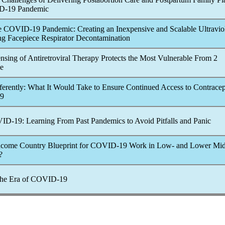
D-19
Pandemic
e
COVID-19
Pandemic
: Creating an Inexpensive and Scalable Ultravio
ing Facepiece Respirator Decontamination
sing of Antiretroviral Therapy Protects the Most Vulnerable From 2
ce
erently: What It Would Take to Ensure Continued Access to Contracep
9
ID-19
: Learning From Past
Pandemic
s to Avoid Pitfalls and Panic
ncome Country Blueprint for
COVID-19
Work in Low- and Lower Mid
?
the Era of
COVID-19