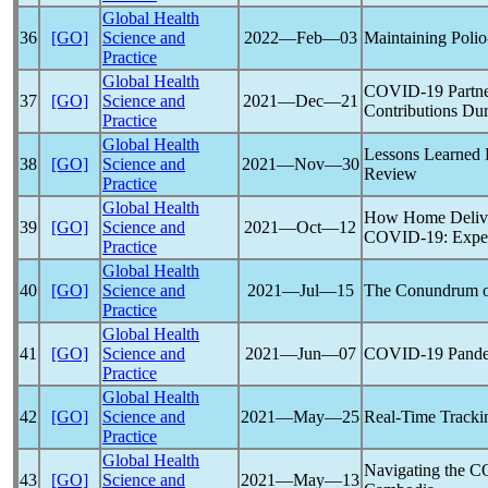
Global Health
36
[GO]
Science and
2022―Feb―03
Maintaining Polio
Practice
Global Health
COVID-19
Partne
37
[GO]
Science and
2021―Dec―21
Contributions Du
Practice
Global Health
Lessons Learned 
38
[GO]
Science and
2021―Nov―30
Review
Practice
Global Health
How Home Deliver
39
[GO]
Science and
2021―Oct―12
COVID-19
: Expe
Practice
Global Health
40
[GO]
Science and
2021―Jul―15
The Conundrum 
Practice
Global Health
41
[GO]
Science and
2021―Jun―07
COVID-19
Pand
Practice
Global Health
42
[GO]
Science and
2021―May―25
Real-Time Tracki
Practice
Global Health
Navigating the
C
43
[GO]
Science and
2021―May―13