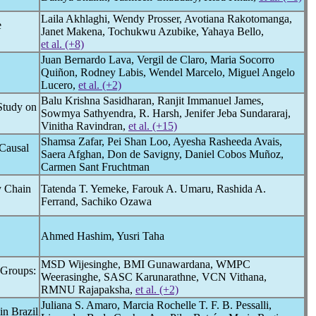
Laila Akhlaghi, Wendy Prosser, Avotiana Rakotomanga,
e
Janet Makena, Tochukwu Azubike, Yahaya Bello,
et al. (+8)
Juan Bernardo Lava, Vergil de Claro, Maria Socorro
Quiñon, Rodney Labis, Wendel Marcelo, Miguel Angelo
Lucero,
et al. (+2)
Balu Krishna Sasidharan, Ranjit Immanuel James,
Study on
Sowmya Sathyendra, R. Harsh, Jenifer Jeba Sundararaj,
Vinitha Ravindran,
et al. (+15)
Shamsa Zafar, Pei Shan Loo, Ayesha Rasheeda Avais,
 Causal
Saera Afghan, Don de Savigny, Daniel Cobos Muñoz,
Carmen Sant Fruchtman
y Chain
Tatenda T. Yemeke, Farouk A. Umaru, Rashida A.
Ferrand, Sachiko Ozawa
Ahmed Hashim, Yusri Taha
MSD Wijesinghe, BMI Gunawardana, WMPC
 Groups:
Weerasinghe, SASC Karunarathne, VCN Vithana,
RMNU Rajapaksha,
et al. (+2)
Juliana S. Amaro, Marcia Rochelle T. F. B. Pessalli,
in Brazil