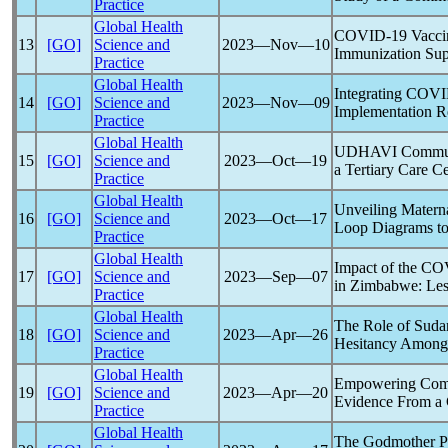
Practice
Global Health
COVID-19
Vaccin
13
[GO]
Science and
2023―Nov―10
Immunization Sup
Practice
Global Health
Integrating
COVI
14
[GO]
Science and
2023―Nov―09
Implementation Re
Practice
Global Health
UDHAVI Communit
15
[GO]
Science and
2023―Oct―19
a Tertiary Care C
Practice
Global Health
Unveiling Materna
16
[GO]
Science and
2023―Oct―17
Loop Diagrams to 
Practice
Global Health
Impact of the
CO
17
[GO]
Science and
2023―Sep―07
in Zimbabwe: Les
Practice
Global Health
The Role of Suda
18
[GO]
Science and
2023―Apr―26
Hesitancy Among
Practice
Global Health
Empowering Comm
19
[GO]
Science and
2023―Apr―20
Evidence From a 
Practice
Global Health
The Godmother Pro