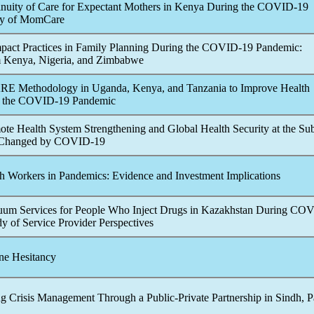
nuity of Care for Expectant Mothers in Kenya During the
COVID-19
dy of MomCare
act Practices in Family Planning During the
COVID-19
Pandemic
:
 Kenya, Nigeria, and Zimbabwe
RE Methodology in Uganda, Kenya, and Tanzania to Improve Health
 the
COVID-19
Pandemic
mote Health System Strengthening and Global Health Security at the Su
 Changed by
COVID-19
h Workers in
Pandemic
s: Evidence and Investment Implications
um Services for People Who Inject Drugs in Kazakhstan During
COV
dy of Service Provider Perspectives
ne Hesitancy
g Crisis Management Through a Public-Private Partnership in Sindh, P