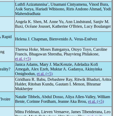
Luthfi Azizatunnisa’, Utsamani Cintyamena, Vinod Bura,
Asik Surya, Hariadi Wibisono, Riris Andono Ahmad, Yodi
Mahendradhata
Angela K. Shen, M. Anne Yu, Ann Lindstrand, Sanjiv M.
Baxi, Océane Jousset, Katherine O'Brien, Lucy Boulanger
A Rapid
Helena J. Chapman, Bienvenido A. Veras-Estévez
Theresa Hoke, Moses Bateganya, Otoyo Toyo, Caroline
ing
Francis, Bhagawan Shrestha, Phayvieng Philakone,
et al. (+5)
Janica Adams, Mary J. MacKenzie, Adeladza Kofi
eality?
Amegah, Alex Ezeh, Muktar A. Gadanya, Akinyinka
Omigbodun,
et al. (+5)
Giridhara R. Babu, Debashree Ray, Ritwik Bhaduri, Aritra
Halder, Ritoban Kundu, Gautam I. Menon, Bhramar
Mukherjee
Natalie Tibbels, Abdul Dosso, Aliya Allen-Valley, William
Ivoire
Benie, Corinne Fordham, Jeanne Aka Brou,
et al. (+5)
Mitra Feldman, Lieven Vernaeve, James Tibenderana, Leo