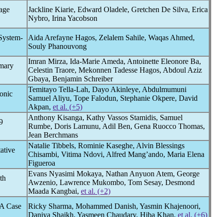
rage
Jackline Kiarie, Edward Oladele, Gretchen De Silva, Erica
Nybro, Irina Yacobson
 System-
Aida Arefayne Hagos, Zelalem Sahile, Waqas Ahmed,
Souly Phanouvong
Imran Mirza, Ida-Marie Ameda, Antoinette Eleonore Ba,
imary
Celestin Traore, Mekonnen Tadesse Hagos, Abdoul Aziz
Gbaya, Benjamin Schreiber
Temitayo Tella-Lah, Dayo Akinleye, Abdulmumuni
onic
Samuel Aliyu, Tope Falodun, Stephanie Okpere, David
Akpan,
et al. (+5)
Anthony Kisanga, Kathy Vassos Stamidis, Samuel
9
Rumbe, Doris Lamunu, Adil Ben, Gena Ruocco Thomas,
Jean Berchmans
Natalie Tibbels, Rominie Kaseghe, Alvin Blessings
ative
Chisambi, Vitima Ndovi, Alfred Mang’ando, Maria Elena
Figueroa
Evans Nyasimi Mokaya, Nathan Anyuon Atem, George
th
Awzenio, Lawrence Mukombo, Tom Sesay, Desmond
Maada Kangbai,
et al. (+2)
 A Case
Ricky Sharma, Mohammed Danish, Yasmin Khajenoori,
Daniya Shaikh, Yasmeen Chaudary, Hiba Khan,
et al. (+6)