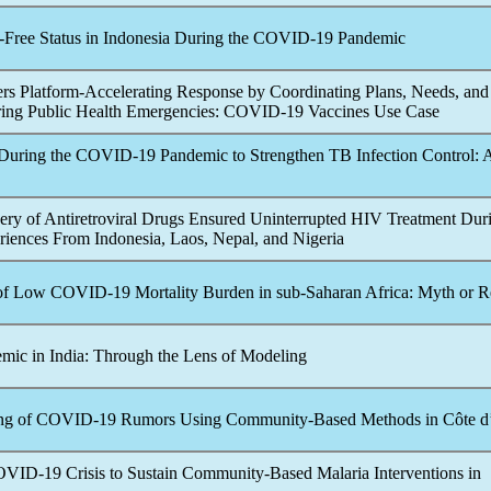
-Free Status in Indonesia During the
COVID-19
Pandemic
rs Platform-Accelerating Response by Coordinating Plans, Needs, and
ring Public Health Emergencies:
COVID-19
Vaccines Use Case
During the
COVID-19
Pandemic
to Strengthen TB Infection Control: 
y of Antiretroviral Drugs Ensured Uninterrupted HIV Treatment Dur
riences From Indonesia, Laos, Nepal, and Nigeria
of Low
COVID-19
Mortality Burden in sub-Saharan Africa: Myth or R
emic
in India: Through the Lens of Modeling
ng of
COVID-19
Rumors Using Community-Based Methods in Côte d’
OVID-19
Crisis to Sustain Community-Based Malaria Interventions in