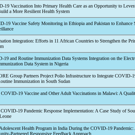
D-19
Vaccination Into Primary Health Care as an Opportunity to Leve
uild a More Resilient Health System
D-19
Vaccine Safety Monitoring in Ethiopia and Pakistan to Enhance
illance
ation Integration: Efforts in 11 African Countries to Strengthen the Pr
em
D-19
and Routine Immunization Data Systems Integration on the Electr
munization Data System in Nigeria
RE Group Partners Project Polio Infrastructure to Integrate
COVID-1
Routine Immunization in South Sudan
e
COVID-19
Vaccine and Other Adult Vaccinations in Malawi: A Qualit
e
COVID-19
Pandemic
Response Implementation: A Case Study of Sou
 Leone
Adolescent Health Program in India During the
COVID-19
Pandemic
:
nity-Partnered Responsive Feedback Approach