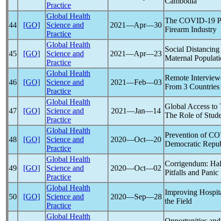
Cambodia
Practice
Global Health
The
COVID-19
P
44
[GO]
Science and
2021―Apr―30
Firearm Industry
Practice
Global Health
Social Distancing
45
[GO]
Science and
2021―Apr―23
Maternal Populat
Practice
Global Health
Remote Interview
46
[GO]
Science and
2021―Feb―03
From 3 Countries
Practice
Global Health
Global Access to
47
[GO]
Science and
2021―Jan―14
The Role of Stud
Practice
Global Health
Prevention of
CO
48
[GO]
Science and
2020―Oct―20
Democratic Repub
Practice
Global Health
Corrigendum: Ha
49
[GO]
Science and
2020―Oct―02
Pitfalls and Panic
Practice
Global Health
Improving Hospit
50
[GO]
Science and
2020―Sep―28
the Field
Practice
Global Health
Opportunities and