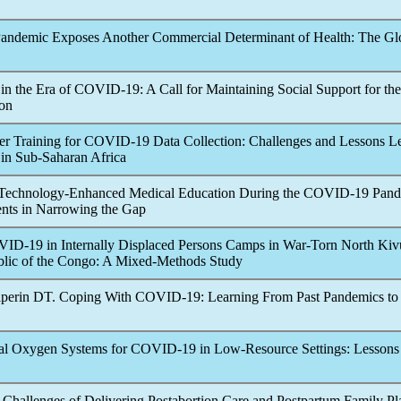
andemic
Exposes Another Commercial Determinant of Health: The Gl
 in the Era of
COVID-19
: A Call for Maintaining Social Support for the
ion
er Training for
COVID-19
Data Collection: Challenges and Lessons L
 in Sub-Saharan Africa
 Technology-Enhanced Medical Education During the
COVID-19
Pand
ents in Narrowing the Gap
VID-19
in Internally Displaced Persons Camps in War-Torn North Kiv
lic of the Congo: A Mixed-Methods Study
lperin DT. Coping With
COVID-19
: Learning From Past
Pandemic
s t
al Oxygen Systems for
COVID-19
in Low-Resource Settings: Lesson
 Challenges of Delivering Postabortion Care and Postpartum Family P