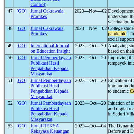
Control)
47
[GO]
Jurnal Cakrawala
2023―Nov―02
Development c
Promkes
understand th
vaccination i
48
[GO]
Jurnal Cakrawala
2023―Nov―02
College stude
Promkes
pandemic
: Th
social suppor
49
[GO]
International Journal
2023―Oct―30
Analyzing stu
on Education Insight
based on their
50
[GO]
Jurnal Pemberdayaan
2023―Oct―20
Improving the
Publikasi Hasil
rempeyek ini
Pengabdian Kepada
Masyarakat
51
[GO]
Jurnal Pemberdayaan
2023―Oct―20
Education of t
Publikasi Hasil
immunomodulat
Pengabdian Kepada
to endemic
C
Masyarakat
52
[GO]
Jurnal Pemberdayaan
2023―Oct―20
Initiation of
Publikasi Hasil
and digital ma
Pengabdian Kepada
in Seduri Vil
Masyarakat
53
[GO]
Jurnal REKSA
2023―Oct―04
The Dynamic 
Rekayasa Keuangan
Before and D