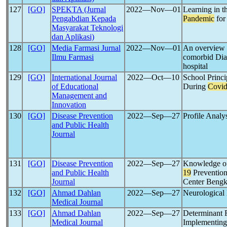
127
[GO]
SPEKTA (Jurnal
2022―Nov―01
Learning in t
Pengabdian Kepada
Pandemic
for
Masyarakat Teknologi
dan Aplikasi)
128
[GO]
Media Farmasi Jurnal
2022―Nov―01
An overview
Ilmu Farmasi
comorbid Diab
hospital
129
[GO]
International Journal
2022―Oct―10
School Princi
of Educational
During
Covid
Management and
Innovation
130
[GO]
Disease Prevention
2022―Sep―27
Profile Analy
and Public Health
Journal
131
[GO]
Disease Prevention
2022―Sep―27
Knowledge of
and Public Health
19
Prevention
Journal
Center Bengk
132
[GO]
Ahmad Dahlan
2022―Sep―27
Neurological 
Medical Journal
133
[GO]
Ahmad Dahlan
2022―Sep―27
Determinant F
Medical Journal
Implementing