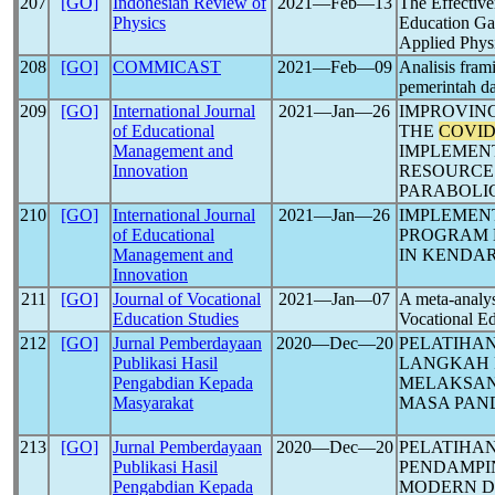
207
[GO]
Indonesian Review of
2021―Feb―13
The Effective
Physics
Education G
Applied Phys
208
[GO]
COMMICAST
2021―Feb―09
Analisis fram
pemerintah d
209
[GO]
International Journal
2021―Jan―26
IMPROVING
of Educational
THE
COVID
Management and
IMPLEMEN
Innovation
RESOURCE
PARABOLI
210
[GO]
International Journal
2021―Jan―26
IMPLEMEN
of Educational
PROGRAM 
Management and
IN KENDAR
Innovation
211
[GO]
Journal of Vocational
2021―Jan―07
A meta-analy
Education Studies
Vocational Ed
212
[GO]
Jurnal Pemberdayaan
2020―Dec―20
PELATIHA
Publikasi Hasil
LANGKAH 
Pengabdian Kepada
MELAKSAN
Masyarakat
MASA PAN
213
[GO]
Jurnal Pemberdayaan
2020―Dec―20
PELATIHA
Publikasi Hasil
PENDAMPI
Pengabdian Kepada
MODERN D