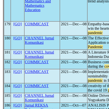
Mathematics and
trend analysis
Mathematics
Education
179
[GO]
COMMICAST
2021―Dec―08
Empathy-base
win the heart
pandemic
180
[GO]
CHANNEL Jurnal
2021―Dec―08
The Effective
Komunikasi
Application 
Pandemic
181
[GO]
CHANNEL Jurnal
2021―Dec―08
A Literature 
Komunikasi
Indonesia Du
182
[GO]
COMMICAST
2021―Dec―08
Business com
during the
co
183
[GO]
COMMICAST
2021―Dec―08
Implementatio
sustainabilit
pandemic
in 
184
[GO]
COMMICAST
2021―Dec―08
creativity of
the covid 19
185
[GO]
CHANNEL Jurnal
2021―Dec―08
Online Driver
Komunikasi
Yogyakarta 
186
[GO]
Jurnal REKSA
2021―Oct―07
ANALISIS 