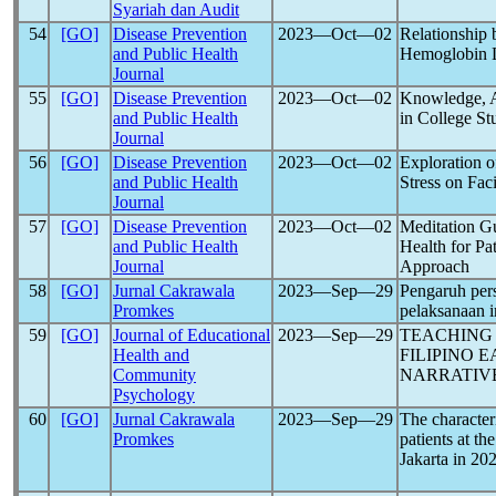
Syariah dan Audit
54
[GO]
Disease Prevention
2023―Oct―02
Relationship
and Public Health
Hemoglobin 
Journal
55
[GO]
Disease Prevention
2023―Oct―02
Knowledge, At
and Public Health
in College St
Journal
56
[GO]
Disease Prevention
2023―Oct―02
Exploration o
and Public Health
Stress on Fa
Journal
57
[GO]
Disease Prevention
2023―Oct―02
Meditation Gu
and Public Health
Health for Pa
Journal
Approach
58
[GO]
Jurnal Cakrawala
2023―Sep―29
Pengaruh pers
Promkes
pelaksanaan i
59
[GO]
Journal of Educational
2023―Sep―29
TEACHIN
Health and
FILIPINO 
Community
NARRATIV
Psychology
60
[GO]
Jurnal Cakrawala
2023―Sep―29
The character
Promkes
patients at t
Jakarta in 20