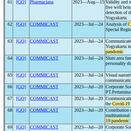
61
[GO]
Pharmaciana
2023―Aug―15
Validity and r
five well bei
detection of 
Yogyakarta
62
[GO]
COMMICAST
2023―Jul―24
Analysis of
C
Special Regi
63
[GO]
COMMICAST
2023―Jul―24
Communicatio
Yogyakarta in
pandemic
64
[GO]
COMMICAST
2023―Jul―24
Slum area fam
personality d
65
[GO]
COMMICAST
2023―Jul―24
Visual narrat
communication
66
[GO]
COMMICAST
2023―Jul―20
Corporate Soc
PT.Pertamina 
67
[GO]
COMMICAST
2023―Jul―20
Communicatio
the
Covid-19
68
[GO]
COMMICAST
2023―Jul―20
Contribution 
multinational
19
pandemic
69
[GO]
COMMICAST
2023―Jul―20
Corporate Soc