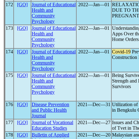
172
[GO]
Journal of Educational
2022―Jan―01
RELAXATI
Health and
DUE TO T
Community
PREGNANT 
Psychology
173
[GO]
Journal of Educational
2022―Jan―01
Understandin
Health and
Apps Over t
Community
Home Orders
Psychology
174
[GO]
Journal of Educational
2022―Jan―01
Covid-19
Prev
Health and
Construction 
Community
Psychology
175
[GO]
Journal of Educational
2022―Jan―01
Being Surviv
Health and
Strength and 
Community
Survivors
Psychology
176
[GO]
Disease Prevention
2021―Dec―31
Utilization o
and Public Health
in Bengkulu 
Journal
177
[GO]
Journal of Vocational
2021―Dec―27
Issues and C
Education Studies
of Tvet in T
178
[GO]
Bulletin of Applied
2021―Dec―20
Malaysian and