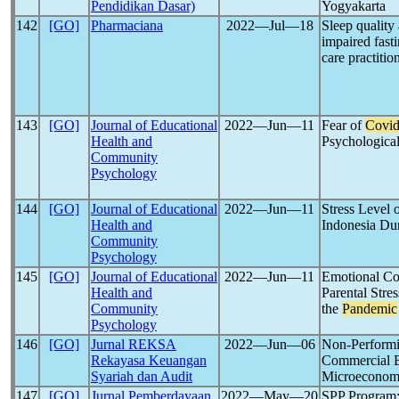
Pendidikan Dasar)
Yogyakarta
142
[GO]
Pharmaciana
2022―Jul―18
Sleep quality
impaired fast
care practitio
143
[GO]
Journal of Educational
2022―Jun―11
Fear of
Covid
Health and
Psychological
Community
Psychology
144
[GO]
Journal of Educational
2022―Jun―11
Stress Level 
Health and
Indonesia Du
Community
Psychology
145
[GO]
Journal of Educational
2022―Jun―11
Emotional Co
Health and
Parental Stre
Community
the
Pandemic
Psychology
146
[GO]
Jurnal REKSA
2022―Jun―06
Non-Performi
Rekayasa Keuangan
Commercial 
Syariah dan Audit
Microeconomi
147
[GO]
Jurnal Pemberdayaan
2022―May―20
SPP Program: 