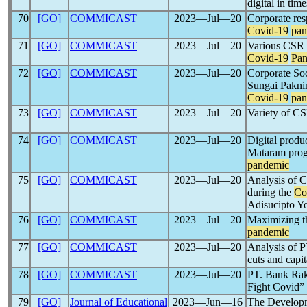
digital in tim
70
[GO]
COMMICAST
2023―Jul―20
Corporate res
Covid-19
pan
71
[GO]
COMMICAST
2023―Jul―20
Various CSR p
Covid-19
Pa
72
[GO]
COMMICAST
2023―Jul―20
Corporate Soc
Sungai Pakni
Covid-19
pan
73
[GO]
COMMICAST
2023―Jul―20
Variety of CS
74
[GO]
COMMICAST
2023―Jul―20
Digital produ
Mataram prog
pandemic
75
[GO]
COMMICAST
2023―Jul―20
Analysis of C
during the
Co
Adisucipto Y
76
[GO]
COMMICAST
2023―Jul―20
Maximizing th
pandemic
77
[GO]
COMMICAST
2023―Jul―20
Analysis of P
cuts and capi
78
[GO]
COMMICAST
2023―Jul―20
PT. Bank Rak
Fight Covid” 
79
[GO]
Journal of Educational
2023―Jun―16
The Developm