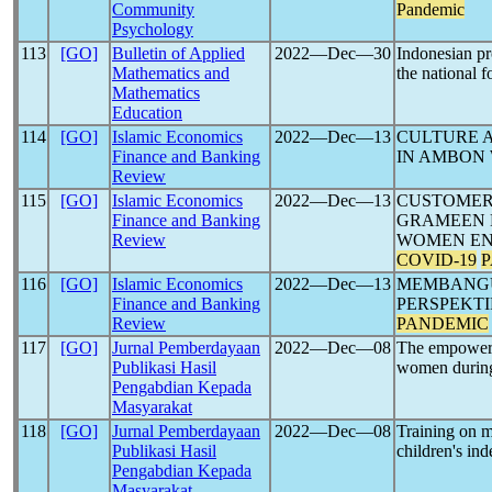
Community
Pandemic
Psychology
113
[GO]
Bulletin of Applied
2022―Dec―30
Indonesian pr
Mathematics and
the national 
Mathematics
Education
114
[GO]
Islamic Economics
2022―Dec―13
CULTURE 
Finance and Banking
IN AMBON
Review
115
[GO]
Islamic Economics
2022―Dec―13
CUSTOMER
Finance and Banking
GRAMEEN 
Review
WOMEN EN
COVID-19
116
[GO]
Islamic Economics
2022―Dec―13
MEMBANGU
Finance and Banking
PERSPEKT
Review
PANDEMIC
117
[GO]
Jurnal Pemberdayaan
2022―Dec―08
The empowerme
Publikasi Hasil
women durin
Pengabdian Kepada
Masyarakat
118
[GO]
Jurnal Pemberdayaan
2022―Dec―08
Training on m
Publikasi Hasil
children's in
Pengabdian Kepada
Masyarakat