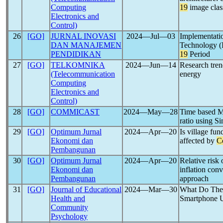
Computing
19
image class
Electronics and
Control)
26
[GO]
JURNAL INOVASI
2024―Jul―03
Implementati
DAN MANAJEMEN
Technology (
PENDIDIKAN
19
Period
27
[GO]
TELKOMNIKA
2024―Jun―14
Research tren
(Telecommunication
energy
Computing
Electronics and
Control)
28
[GO]
COMMICAST
2024―May―28
Time based M
ratio using 
29
[GO]
Optimum Jurnal
2024―Apr―20
Is village fun
Ekonomi dan
affected by
C
Pembangunan
30
[GO]
Optimum Jurnal
2024―Apr―20
Relative risk
Ekonomi dan
inflation con
Pembangunan
approach
31
[GO]
Journal of Educational
2024―Mar―30
What Do They
Health and
Smartphone U
Community
Psychology