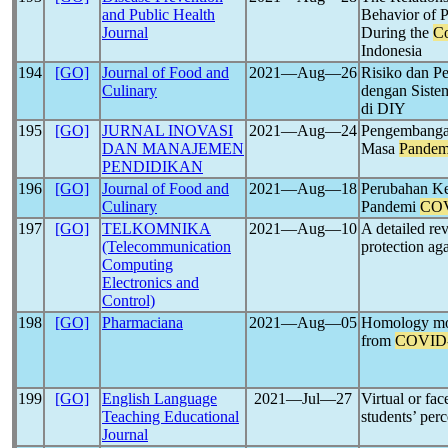
and Public Health
Behavior of 
Journal
During the
Co
Indonesia
194
[GO]
Journal of Food and
2021―Aug―26
Risiko dan P
Culinary
dengan Sist
di DIY
195
[GO]
JURNAL INOVASI
2021―Aug―24
Pengembangan
DAN MANAJEMEN
Masa
Pandem
PENDIDIKAN
196
[GO]
Journal of Food and
2021―Aug―18
Perubahan Ke
Culinary
Pandemi
COV
197
[GO]
TELKOMNIKA
2021―Aug―10
A detailed re
(Telecommunication
protection ag
Computing
Electronics and
Control)
198
[GO]
Pharmaciana
2021―Aug―05
Homology mod
from
COVID
199
[GO]
English Language
2021―Jul―27
Virtual or fac
Teaching Educational
students’ per
Journal