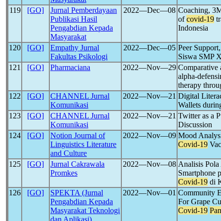
119
[GO]
Jurnal Pemberdayaan
2022―Dec―08
Coaching, 3M 
Publikasi Hasil
of
covid-19
tr
Pengabdian Kepada
Indonesia
Masyarakat
120
[GO]
Empathy Jurnal
2022―Dec―05
Peer Support
Fakultas Psikologi
Siswa SMP X
121
[GO]
Pharmaciana
2022―Nov―29
Comparative a
alpha-defensi
therapy thro
122
[GO]
CHANNEL Jurnal
2022―Nov―21
Digital Liter
Komunikasi
Wallets duri
123
[GO]
CHANNEL Jurnal
2022―Nov―21
Twitter as a 
Komunikasi
Discussion
124
[GO]
Notion Journal of
2022―Nov―09
Mood Analysis
Linguistics Literature
Covid-19
Vac
and Culture
125
[GO]
Jurnal Cakrawala
2022―Nov―08
Analisis Pol
Promkes
Smartphone p
Covid-19
di 
126
[GO]
SPEKTA (Jurnal
2022―Nov―01
Community Em
Pengabdian Kepada
For Grape Cu
Masyarakat Teknologi
Covid-19
Pa
dan Aplikasi)