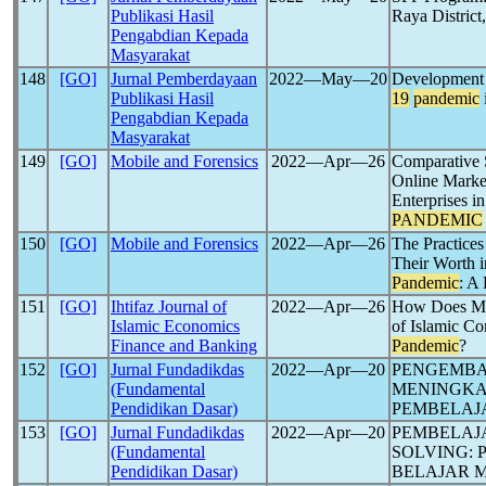
Publikasi Hasil
Raya District
Pengabdian Kepada
Masyarakat
148
[GO]
Jurnal Pemberdayaan
2022―May―20
Development o
Publikasi Hasil
19
pandemic
Pengabdian Kepada
Masyarakat
149
[GO]
Mobile and Forensics
2022―Apr―26
Comparative 
Online Marke
Enterprises i
PANDEMIC
150
[GO]
Mobile and Forensics
2022―Apr―26
The Practices 
Their Worth i
Pandemic
: A
151
[GO]
Ihtifaz Journal of
2022―Apr―26
How Does Mus
Islamic Economics
of Islamic C
Finance and Banking
Pandemic
?
152
[GO]
Jurnal Fundadikdas
2022―Apr―20
PENGEMBA
(Fundamental
MENINGKA
Pendidikan Dasar)
PEMBELAJ
153
[GO]
Jurnal Fundadikdas
2022―Apr―20
PEMBELAJ
(Fundamental
SOLVING:
Pendidikan Dasar)
BELAJAR 