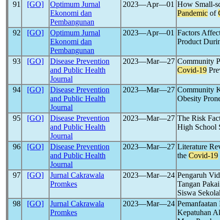
91
[GO]
Optimum Jurnal
2023―Apr―01
How Small-sc
Ekonomi dan
Pandemic
of
Pembangunan
92
[GO]
Optimum Jurnal
2023―Apr―01
Factors Affec
Ekonomi dan
Product Dur
Pembangunan
93
[GO]
Disease Prevention
2023―Mar―27
Community Pe
and Public Health
Covid-19
Pre
Journal
94
[GO]
Disease Prevention
2023―Mar―27
Community Kn
and Public Health
Obesity Pron
Journal
95
[GO]
Disease Prevention
2023―Mar―27
The Risk Fact
and Public Health
High School 
Journal
96
[GO]
Disease Prevention
2023―Mar―27
Literature R
and Public Health
the
Covid-19
Journal
97
[GO]
Jurnal Cakrawala
2023―Mar―24
Pengaruh Vid
Promkes
Tangan Paka
Siswa Sekola
98
[GO]
Jurnal Cakrawala
2023―Mar―24
Pemanfaatan 
Promkes
Kepatuhan Ak