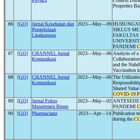
Physics
Context Duri
Properties B
86
[GO]
Jurnal Kesehatan dan
2023―May―09
HUBUNGAN
Pengelolaan
SIKLUS ME
Lingkungan
FAKULTAS
UNIVERSI
PANDEMI
C
87
[GO]
CHANNEL Jurnal
2023―May―06
Analysis of 
Komunikasi
Collaboration
and the Nahd
Vaccination i
88
[GO]
CHANNEL Jurnal
2023―May―06
The Utilizati
Komunikasi
Responsibilit
Shared Value 
COVID-19
P
89
[GO]
Jurnal Fokus
2023―May―02
ANTESEDE
Manajemen Bisnis
PANDEMI
C
90
[GO]
Pharmaciana
2023―Apr―14
Publication 
during the
CO