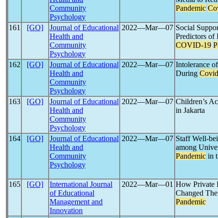
Community
Pandemic
Co
Psychology
161
[GO]
Journal of Educational
2022―Mar―07
Social Suppor
Health and
Predictors of
Community
COVID-19
P
Psychology
162
[GO]
Journal of Educational
2022―Mar―07
Intolerance 
Health and
During
Covid
Community
Psychology
163
[GO]
Journal of Educational
2022―Mar―07
Children’s Ac
Health and
in Jakarta
Community
Psychology
164
[GO]
Journal of Educational
2022―Mar―07
Staff Well-b
Health and
among Univer
Community
Pandemic
in 
Psychology
165
[GO]
International Journal
2022―Mar―01
How Private H
of Educational
Changed Thei
Management and
Pandemic
Innovation