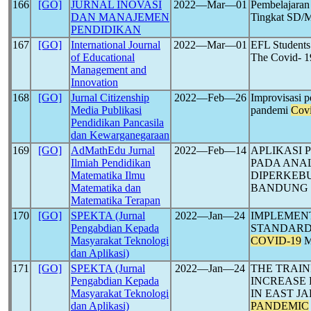
166
[GO]
JURNAL INOVASI
2022―Mar―01
Pembelajara
DAN MANAJEMEN
Tingkat SD/
PENDIDIKAN
167
[GO]
International Journal
2022―Mar―01
EFL Students
of Educational
The Covid- 
Management and
Innovation
168
[GO]
Jurnal Citizenship
2022―Feb―26
Improvisasi p
Media Publikasi
pandemi
Cov
Pendidikan Pancasila
dan Kewarganegaraan
169
[GO]
AdMathEdu Jurnal
2022―Feb―14
APLIKASI 
Ilmiah Pendidikan
PADA ANAL
Matematika Ilmu
DIPERKEB
Matematika dan
BANDUNG
Matematika Terapan
170
[GO]
SPEKTA (Jurnal
2022―Jan―24
IMPLEMEN
Pengabdian Kepada
STANDARD 
Masyarakat Teknologi
COVID-19
M
dan Aplikasi)
171
[GO]
SPEKTA (Jurnal
2022―Jan―24
THE TRAIN
Pengabdian Kepada
INCREASE 
Masyarakat Teknologi
IN EAST J
dan Aplikasi)
PANDEMIC