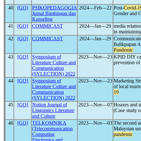
40
[GO]
PSIKOPEDAGOGIA
2024―Feb―22
Post-
Covid-1
Jurnal Bimbingan dan
Gender and G
Konseling
41
[GO]
COMMICAST
2024―Jan―29
media relati
in maintainin
42
[GO]
COMMICAST
2024―Jan―29
Communication
Balikpapan A
Pandemic
43
[GO]
Symposium of
2023―Nov―23
KPID DIY camp
Literature Culture and
prevention of
Communication
(SYLECTION) 2022
44
[GO]
Symposium of
2023―Nov―23
Marketing Str
Literature Culture and
of local touri
Communication
19
(SYLECTION) 2022
45
[GO]
Notion Journal of
2023―Nov―07
Hoaxes and in
Linguistics Literature
(Case study 
and Culture
46
[GO]
TELKOMNIKA
2023―Nov―03
The second an
(Telecommunication
Malaysian uni
Computing
pandemic
Electronics and