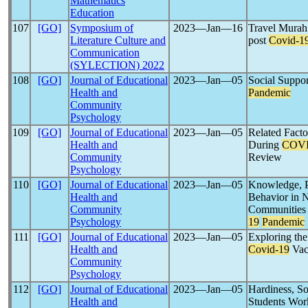
Mathematics
Education
107
[GO]
Symposium of
2023―Jan―16
Travel Murah
Literature Culture and
post
Covid-1
Communication
(SYLECTION) 2022
108
[GO]
Journal of Educational
2023―Jan―05
Social Suppor
Health and
Pandemic
Community
Psychology
109
[GO]
Journal of Educational
2023―Jan―05
Related Facto
Health and
During
COVI
Community
Review
Psychology
110
[GO]
Journal of Educational
2023―Jan―05
Knowledge, Pe
Health and
Behavior in 
Community
Communities 
Psychology
19
Pandemic
111
[GO]
Journal of Educational
2023―Jan―05
Exploring the
Health and
Covid-19
Vacc
Community
Psychology
112
[GO]
Journal of Educational
2023―Jan―05
Hardiness, So
Health and
Students Work