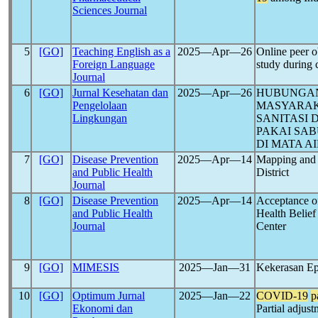
Sciences Journal
5
[GO]
Teaching English as a
2025―Apr―26
Online peer o
Foreign Language
study during
Journal
6
[GO]
Jurnal Kesehatan dan
2025―Apr―26
HUBUNGAN
Pengelolaan
MASYARAK
Lingkungan
SANITASI
PAKAI SA
DI MATA A
7
[GO]
Disease Prevention
2025―Apr―14
Mapping and 
and Public Health
District
Journal
8
[GO]
Disease Prevention
2025―Apr―14
Acceptance 
and Public Health
Health Belief
Journal
Center
9
[GO]
MIMESIS
2025―Jan―31
Kekerasan Ep
10
[GO]
Optimum Jurnal
2025―Jan―22
COVID-19
p
Ekonomi dan
Partial adjus