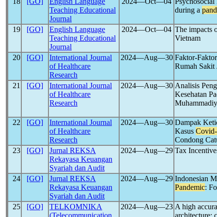
18
[GO]
English Language
2024―Oct―04
Psychosocial 
Teaching Educational
during a
pand
Journal
19
[GO]
English Language
2024―Oct―04
The impacts o
Teaching Educational
Vietnam
Journal
20
[GO]
International Journal
2024―Aug―30
Faktor-Fakto
of Healthcare
Rumah Sakit 
Research
21
[GO]
International Journal
2024―Aug―30
Analisis Pen
of Healthcare
Kesehatan P
Research
Muhammadiya
22
[GO]
International Journal
2024―Aug―30
Dampak Keti
of Healthcare
Kasus
Covid
Research
Condong Catu
23
[GO]
Jurnal REKSA
2024―Aug―29
Tax Incentive
Rekayasa Keuangan
Syariah dan Audit
24
[GO]
Jurnal REKSA
2024―Aug―29
Indonesian Ma
Rekayasa Keuangan
Pandemic
: F
Syariah dan Audit
25
[GO]
TELKOMNIKA
2024―Aug―23
A high accur
(Telecommunication
architecture: