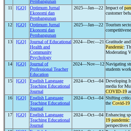
Pembangunan
11
[GO]
Optimum Jurnal
2025―Jan―22
Impact of
pan
Ekonomi dan
customer beha
Pembangunan
12
[GO]
Optimum Jurnal
2025―Jan―22
Tourism secto
Ekonomi dan
competitivene
Pembangunan
13
[GO]
Journal of Educational
2024―Dec―21
Gratitude and
Health and
Pandemic
: T
Community
Moderating V
Psychology
14
[GO]
Journal of
2024―Nov―12
Navigating st
Professional Teacher
students work
Education
15
[GO]
English Language
2024―Oct―04
Developing I
Teaching Educational
media for Mu
Journal
COVID-19
a
16
[GO]
English Language
2024―Oct―04
Shifting critic
Teaching Educational
the
Covid-19
Journal
17
[GO]
English Language
2024―Oct―04
Enhancing spe
Teaching Educational
19
pandemic
Journal
perspectives 