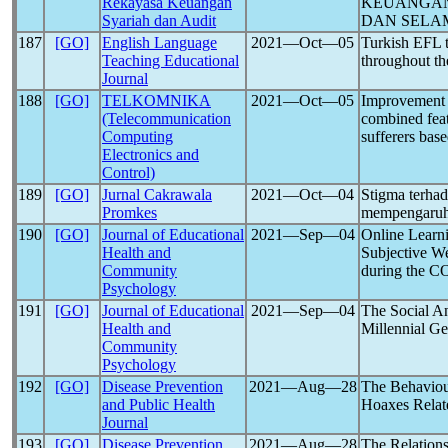
Rekayasa Keuangan
KEUANGAN
Syariah dan Audit
DAN SELA
187
[GO]
English Language
2021―Oct―05
Turkish EFL t
Teaching Educational
throughout t
Journal
188
[GO]
TELKOMNIKA
2021―Oct―05
Improvement 
(Telecommunication
combined feat
Computing
sufferers bas
Electronics and
Control)
189
[GO]
Jurnal Cakrawala
2021―Oct―04
Stigma terha
Promkes
mempengaruh
190
[GO]
Journal of Educational
2021―Sep―04
Online Learn
Health and
Subjective We
Community
during the 
Psychology
191
[GO]
Journal of Educational
2021―Sep―04
The Social A
Health and
Millennial Ge
Community
Psychology
192
[GO]
Disease Prevention
2021―Aug―28
The Behaviou
and Public Health
Hoaxes Rela
Journal
193
[GO]
Disease Prevention
2021―Aug―28
The Relation