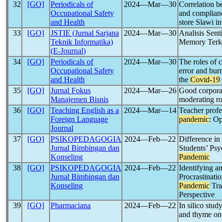
32
[GO]
Periodicals of
2024―Mar―30
Correlation b
Occupational Safety
and complian
and Health
store Slawi i
33
[GO]
JSTIE (Jurnal Sarjana
2024―Mar―30
Analisis Sen
Teknik Informatika)
Memory Terka
(E-Journal)
34
[GO]
Periodicals of
2024―Mar―30
The roles of 
Occupational Safety
error and bu
and Health
the
Covid-19
35
[GO]
Jurnal Fokus
2024―Mar―26
Good corpora
Manajemen Bisnis
moderating ro
36
[GO]
Teaching English as a
2024―Mar―14
Teacher prof
Foreign Language
pandemic
: Op
Journal
37
[GO]
PSIKOPEDAGOGIA
2024―Feb―22
Difference in
Jurnal Bimbingan dan
Students’ Ps
Konseling
Pandemic
38
[GO]
PSIKOPEDAGOGIA
2024―Feb―22
Identifying a
Jurnal Bimbingan dan
Procrastinat
Konseling
Pandemic
Tra
Perspective
39
[GO]
Pharmaciana
2024―Feb―22
In silico stud
and thyme o