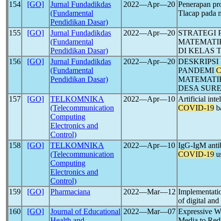
154
[GO]
Jurnal Fundadikdas
2022―Apr―20
Penerapan pr
(Fundamental
Tlacap pada
Pendidikan Dasar)
155
[GO]
Jurnal Fundadikdas
2022―Apr―20
STRATEGI
(Fundamental
MATEMATI
Pendidikan Dasar)
DI KELAS 
156
[GO]
Jurnal Fundadikdas
2022―Apr―20
DESKRIPS
(Fundamental
PANDEMI
C
Pendidikan Dasar)
MATEMATIK
DESA SUR
157
[GO]
TELKOMNIKA
2022―Apr―10
Artificial int
(Telecommunication
COVID-19
ba
Computing
Electronics and
Control)
158
[GO]
TELKOMNIKA
2022―Apr―10
IgG-IgM antib
(Telecommunication
COVID-19
us
Computing
Electronics and
Control)
159
[GO]
Pharmaciana
2022―Mar―12
Implementatio
of digital and
160
[GO]
Journal of Educational
2022―Mar―07
Expressive Wr
Health and
Media to Red