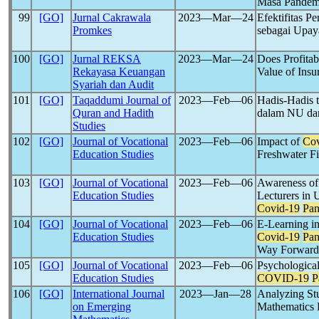
Masa Pande
99
[GO]
Jurnal Cakrawala
2023―Mar―24
Efektifitas P
Promkes
sebagai Upa
100
[GO]
Jurnal REKSA
2023―Mar―24
Does Profitab
Rekayasa Keuangan
Value of Ins
Syariah dan Audit
101
[GO]
Taqaddumi Journal of
2023―Feb―06
Hadis-Hadis 
Quran and Hadith
dalam NU d
Studies
102
[GO]
Journal of Vocational
2023―Feb―06
Impact of
Cov
Education Studies
Freshwater Fi
103
[GO]
Journal of Vocational
2023―Feb―06
Awareness of
Education Studies
Lecturers in 
Covid-19
Pa
104
[GO]
Journal of Vocational
2023―Feb―06
E-Learning in
Education Studies
Covid-19
Pa
Way Forward
105
[GO]
Journal of Vocational
2023―Feb―06
Psychological
Education Studies
COVID-19
P
106
[GO]
International Journal
2023―Jan―28
Analyzing St
on Emerging
Mathematics 