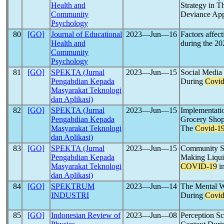
Health and
Strategy in 
Community
Deviance Ap
Psychology
80
[GO]
Journal of Educational
2023―Jun―16
Factors affec
Health and
during the 2
Community
Psychology
81
[GO]
SPEKTA (Jurnal
2023―Jun―15
Social Media 
Pengabdian Kepada
During
Covid
Masyarakat Teknologi
dan Aplikasi)
82
[GO]
SPEKTA (Jurnal
2023―Jun―15
Implementatio
Pengabdian Kepada
Grocery Shop
Masyarakat Teknologi
The
Covid-1
dan Aplikasi)
83
[GO]
SPEKTA (Jurnal
2023―Jun―15
Community Se
Pengabdian Kepada
Making Liquid
Masyarakat Teknologi
COVID-19
in
dan Aplikasi)
84
[GO]
SPEKTRUM
2023―Jun―14
The Mental W
INDUSTRI
During
Covid
85
[GO]
Indonesian Review of
2023―Jun―08
Perception Sc