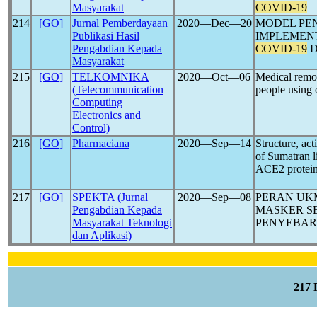
Masyarakat
COVID-19
214
[GO]
Jurnal Pemberdayaan
2020―Dec―20
MODEL PE
Publikasi Hasil
IMPLEMEN
Pengabdian Kepada
COVID-19
D
Masyarakat
215
[GO]
TELKOMNIKA
2020―Oct―06
Medical remo
(Telecommunication
people using 
Computing
Electronics and
Control)
216
[GO]
Pharmaciana
2020―Sep―14
Structure, ac
of Sumatran li
ACE2 protei
217
[GO]
SPEKTA (Jurnal
2020―Sep―08
PERAN UK
Pengabdian Kepada
MASKER S
Masyarakat Teknologi
PENYEBA
dan Aplikasi)
217