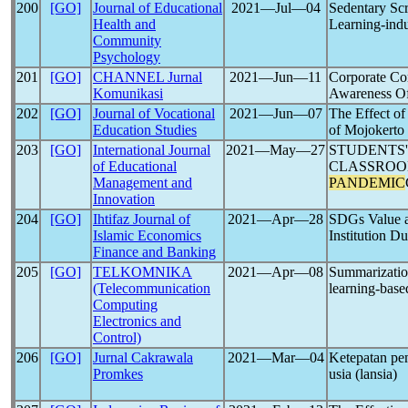
200
[GO]
Journal of Educational
2021―Jul―04
Sedentary Scr
Health and
Learning-ind
Community
Psychology
201
[GO]
CHANNEL Jurnal
2021―Jun―11
Corporate Co
Komunikasi
Awareness O
202
[GO]
Journal of Vocational
2021―Jun―07
The Effect o
Education Studies
of Mojokerto
203
[GO]
International Journal
2021―May―27
STUDENTS'
of Educational
CLASSROO
Management and
PANDEMIC
Innovation
204
[GO]
Ihtifaz Journal of
2021―Apr―28
SDGs Value a
Islamic Economics
Institution D
Finance and Banking
205
[GO]
TELKOMNIKA
2021―Apr―08
Summarizatio
(Telecommunication
learning-base
Computing
Electronics and
Control)
206
[GO]
Jurnal Cakrawala
2021―Mar―04
Ketepatan pem
Promkes
usia (lansia)