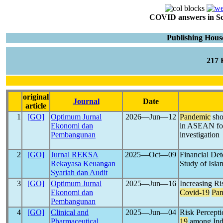
COVID answers in Scie
Publishing Hous
217
original
Journal
Date
article
1
[GO]
Optimum Jurnal
2026―Jun―12
Pandemic
sho
Ekonomi dan
in ASEAN for
Pembangunan
investigation
2
[GO]
Jurnal REKSA
2025―Oct―09
Financial Det
Rekayasa Keuangan
Study of Isla
Syariah dan Audit
3
[GO]
Optimum Jurnal
2025―Jun―16
Increasing Ri
Ekonomi dan
Covid-19
Pa
Pembangunan
4
[GO]
Clinical and
2025―Jun―04
Risk Percepti
Pharmaceutical
19
among Ind