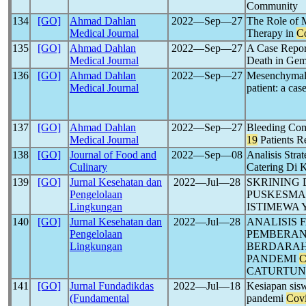
Community
134
[GO]
Ahmad Dahlan
2022―Sep―27
The Role of 
Medical Journal
Therapy in
C
135
[GO]
Ahmad Dahlan
2022―Sep―27
A Case Repor
Medical Journal
Death in Gem
136
[GO]
Ahmad Dahlan
2022―Sep―27
Mesenchymal 
Medical Journal
patient: a cas
137
[GO]
Ahmad Dahlan
2022―Sep―27
Bleeding Com
Medical Journal
19
Patients R
138
[GO]
Journal of Food and
2022―Sep―08
Analisis Str
Culinary
Catering Di 
139
[GO]
Jurnal Kesehatan dan
2022―Jul―28
SKRINING 
Pengelolaan
PUSKESMAS
Lingkungan
ISTIMEWA
140
[GO]
Jurnal Kesehatan dan
2022―Jul―28
ANALISIS 
Pengelolaan
PEMBERAN
Lingkungan
BERDARAH
PANDEMI
C
CATURTUN
141
[GO]
Jurnal Fundadikdas
2022―Jul―18
Kesiapan sis
(Fundamental
pandemi
Cov