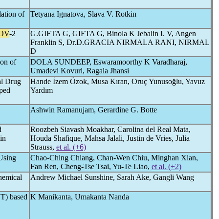
ation of
Tetyana Ignatova, Slava V. Rotkin
OV
-2
G.GIFTA G, GIFTA G, Binola K Jebalin I. V, Angen
Franklin S, Dr.D.GRACIA NIRMALA RANI, NIRMAL
D
ion of
DOLA SUNDEEP, Eswaramoorthy K Varadharaj,
Umadevi Kovuri, Ragala Jhansi
al Drug
Hande İzem Özok, Musa Kıran, Oruç Yunusoğlu, Yavuz
oped
Yardım
Ashwin Ramanujam, Gerardine G. Botte
d
Roozbeh Siavash Moakhar, Carolina del Real Mata,
in
Houda Shafique, Mahsa Jalali, Justin de Vries, Julia
Strauss,
et al. (+6)
Using
Chao-Ching Chiang, Chan-Wen Chiu, Minghan Xian,
Fan Ren, Cheng-Tse Tsai, Yu-Te Liao,
et al. (+2)
hemical
Andrew Michael Sunshine, Sarah Ake, Gangli Wang
ET) based
K Manikanta, Umakanta Nanda