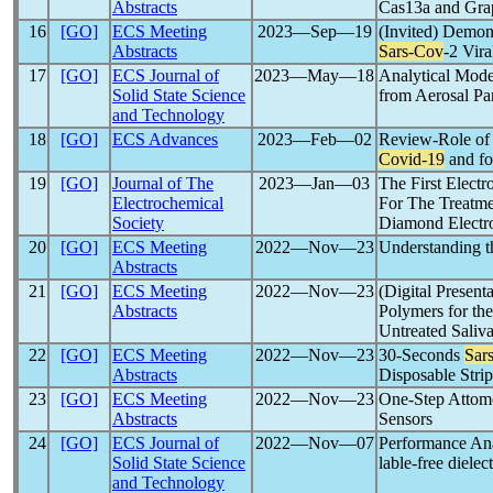
Abstracts
Cas13a and Grap
16
[GO]
ECS Meeting
2023―Sep―19
(Invited) Demon
Abstracts
Sars-Cov
-2 Vira
17
[GO]
ECS Journal of
2023―May―18
Analytical Mode
Solid State Science
from Aerosal Par
and Technology
18
[GO]
ECS Advances
2023―Feb―02
Review-Role of 
Covid-19
and fo
19
[GO]
Journal of The
2023―Jan―03
The First Electr
Electrochemical
For The Treatm
Society
Diamond Electr
20
[GO]
ECS Meeting
2022―Nov―23
Understanding t
Abstracts
21
[GO]
ECS Meeting
2022―Nov―23
(Digital Presen
Abstracts
Polymers for th
Untreated Saliv
22
[GO]
ECS Meeting
2022―Nov―23
30-Seconds
Sar
Abstracts
Disposable Stri
23
[GO]
ECS Meeting
2022―Nov―23
One-Step Attomo
Abstracts
Sensors
24
[GO]
ECS Journal of
2022―Nov―07
Performance Ana
Solid State Science
lable-free diele
and Technology