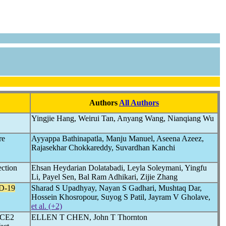
Authors
All Authors
Yingjie Hang, Weirui Tan, Anyang Wang, Nianqiang Wu
re
Ayyappa Bathinapatla, Manju Manuel, Aseena Azeez,
Rajasekhar Chokkareddy, Suvardhan Kanchi
ection
Ehsan Heydarian Dolatabadi, Leyla Soleymani, Yingfu
Li, Payel Sen, Bal Ram Adhikari, Zijie Zhang
D-19
Sharad S Upadhyay, Nayan S Gadhari, Mushtaq Dar,
Hossein Khosropour, Suyog S Patil, Jayram V Gholave,
et al. (+2)
 ACE2
ELLEN T CHEN, John T Thornton