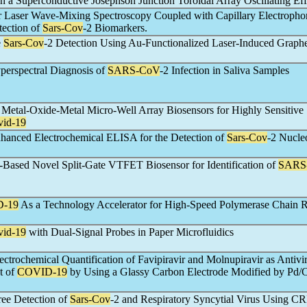
n a Superconductive Josephson Junction Toroidal Array Oscillating Eff
 Laser Wave-Mixing Spectroscopy Coupled with Capillary Electrophor
tection of
Sars-Cov
-2 Biomarkers.
e
Sars-Cov
-2 Detection Using Au-Functionalized Laser-Induced Graph
perspectral Diagnosis of
SARS-CoV
-2 Infection in Saliva Samples
Metal-Oxide-Metal Micro-Well Array Biosensors for Highly Sensitive
vid-19
hanced Electrochemical ELISA for the Detection of
Sars-Cov
-2 Nucle
y-Based Novel Split-Gate VTFET Biosensor for Identification of
SARS
-19
As a Technology Accelerator for High-Speed Polymerase Chain R
vid-19
with Dual-Signal Probes in Paper Microfluidics
ctrochemical Quantification of Favipiravir and Molnupiravir as Antivi
t of
COVID-19
by Using a Glassy Carbon Electrode Modified by Pd
ree Detection of
Sars-Cov
-2 and Respiratory Syncytial Virus Using C