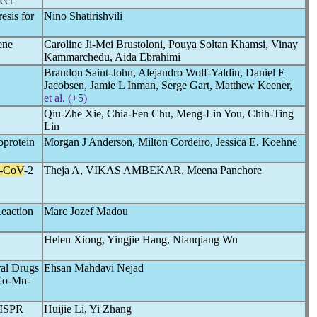
ect
esis for
Nino Shatirishvili
ene
Caroline Ji-Mei Brustoloni, Pouya Soltan Khamsi, Vinay
Kammarchedu, Aida Ebrahimi
Brandon Saint-John, Alejandro Wolf-Yaldin, Daniel E
Jacobsen, Jamie L Inman, Serge Gart, Matthew Keener,
et al. (+5)
Qiu-Zhe Xie, Chia-Fen Chu, Meng-Lin You, Chih-Ting
Lin
oprotein
Morgan J Anderson, Milton Cordeiro, Jessica E. Koehne
-CoV
-2
Theja A, VIKAS AMBEKAR, Meena Panchore
eaction
Marc Jozef Madou
Helen Xiong, Yingjie Hang, Nianqiang Wu
ral Drugs
Ehsan Mahdavi Nejad
/Co-Mn-
RISPR
Huijie Li, Yi Zhang