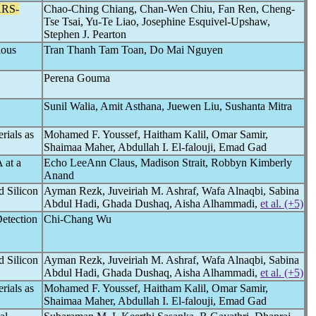
RS-
Chao-Ching Chiang, Chan-Wen Chiu, Fan Ren, Cheng-
Tse Tsai, Yu-Te Liao, Josephine Esquivel-Upshaw,
Stephen J. Pearton
ious
Tran Thanh Tam Toan, Do Mai Nguyen
Perena Gouma
Sunil Walia, Amit Asthana, Juewen Liu, Sushanta Mitra
rials as
Mohamed F. Youssef, Haitham Kalil, Omar Samir,
Shaimaa Maher, Abdullah I. El-falouji, Emad Gad
 at a
Echo LeeAnn Claus, Madison Strait, Robbyn Kimberly
Anand
d Silicon
Ayman Rezk, Juveiriah M. Ashraf, Wafa Alnaqbi, Sabina
Abdul Hadi, Ghada Dushaq, Aisha Alhammadi,
et al. (+5)
Detection
Chi-Chang Wu
d Silicon
Ayman Rezk, Juveiriah M. Ashraf, Wafa Alnaqbi, Sabina
Abdul Hadi, Ghada Dushaq, Aisha Alhammadi,
et al. (+5)
rials as
Mohamed F. Youssef, Haitham Kalil, Omar Samir,
Shaimaa Maher, Abdullah I. El-falouji, Emad Gad