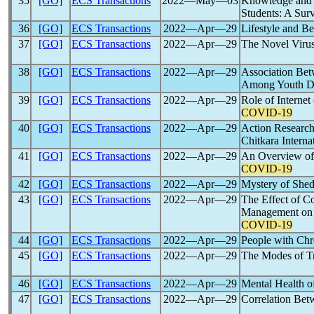
35
[GO]
ECS Transactions
2022―May―03
Knowledge and A
Students: A Sur
36
[GO]
ECS Transactions
2022―Apr―29
Lifestyle and B
37
[GO]
ECS Transactions
2022―Apr―29
The Novel Viru
38
[GO]
ECS Transactions
2022―Apr―29
Association Bet
Among Youth D
39
[GO]
ECS Transactions
2022―Apr―29
Role of Interne
COVID-19
40
[GO]
ECS Transactions
2022―Apr―29
Action Research
Chitkara Intern
41
[GO]
ECS Transactions
2022―Apr―29
An Overview of 
COVID-19
42
[GO]
ECS Transactions
2022―Apr―29
Mystery of She
43
[GO]
ECS Transactions
2022―Apr―29
The Effect of C
Management on E
COVID-19
44
[GO]
ECS Transactions
2022―Apr―29
People with Chr
45
[GO]
ECS Transactions
2022―Apr―29
The Modes of T
46
[GO]
ECS Transactions
2022―Apr―29
Mental Health o
47
[GO]
ECS Transactions
2022―Apr―29
Correlation Be