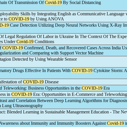
hain Of Transmission Of
Covid-19
By Social Distancing
oyability Skills by Integrating English as Communicative Language 
ce to
COVID-19
by Using ANOVA
D-19
Case Detection Utilizing Deep Neural Networks Using X-Ray I
Of Legal Regulation Of Labor in Ukraine In The Context Of The Expe
ies Under
Covid-19
Conditions
of
COVID-19
Confirmed, Death, and Recovered Cases Across India Us
ularization and Comparing with Support Vector Machine
agion Detected by Using Wearable Sensor
matory Drugs Effective In Patients With
COVID-19
Cytokine Storm: 
festation of
COVID-19
Disease
Teleworking: Business Opportunities in the
COVID-19
Era
ess in
COVID-19
Era: Opportunities in E-Commerce and Teleworking
trast and Correlation Between Deep Learning Algorithms for Diagnosis
 Lung Ultrasonography
ct: Blended Learning in Sustainable Management Education - The N
 Awareness about Immunity and Immunity Boosters Against
Covid-19
i