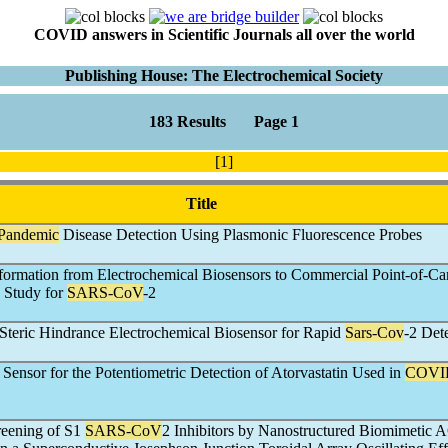
COVID answers in Scientific Journals all over the world
Publishing House: The Electrochemical Society
183 Results Page 1
[1]
Title
Pandemic
Disease Detection Using Plasmonic Fluorescence Probes
formation from Electrochemical Biosensors to Commercial Point-of-Ca
 Study for
SARS-CoV
-2
teric Hindrance Electrochemical Biosensor for Rapid
Sars-Cov
-2 Det
 Sensor for the Potentiometric Detection of Atorvastatin Used in
COVI
reening of S1
SARS-CoV
2 Inhibitors by Nanostructured Biomimetic