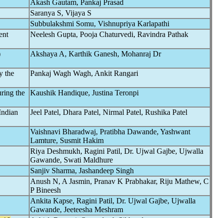
Akash Gautam, Pankaj Prasad
Saranya S, Vijaya S
Subbulakshmi Somu, Vishnupriya Karlapathi
ent
Neelesh Gupta, Pooja Chaturvedi, Ravindra Pathak
)
Akshaya A, Karthik Ganesh, Mohanraj Dr
ly the
Pankaj Wagh Wagh, Ankit Rangari
ring the
Kaushik Handique, Justina Teronpi
Indian
Jeel Patel, Dhara Patel, Nirmal Patel, Rushika Patel
Vaishnavi Bharadwaj, Pratibha Dawande, Yashwant
Lamture, Susmit Hakim
Riya Deshmukh, Ragini Patil, Dr. Ujwal Gajbe, Ujwalla
Gawande, Swati Maldhure
Sanjiv Sharma, Jashandeep Singh
Anush N, A Jasmin, Pranav K Prabhakar, Riju Mathew, C
P Bineesh
Ankita Kapse, Ragini Patil, Dr. Ujwal Gajbe, Ujwalla
Gawande, Jeeteesha Meshram