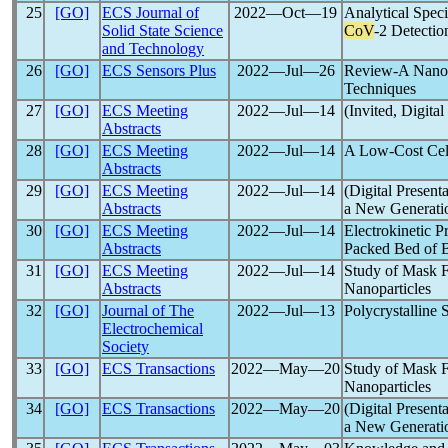
25
[GO]
ECS Journal of
2022―Oct―19
Analytical Speci
Solid State Science
CoV
-2 Detectio
and Technology
26
[GO]
ECS Sensors Plus
2022―Jul―26
Review-A Nanoma
Techniques
27
[GO]
ECS Meeting
2022―Jul―14
(Invited, Digita
Abstracts
28
[GO]
ECS Meeting
2022―Jul―14
A Low-Cost Cel
Abstracts
29
[GO]
ECS Meeting
2022―Jul―14
(Digital Present
Abstracts
a New Generatio
30
[GO]
ECS Meeting
2022―Jul―14
Electrokinetic P
Abstracts
Packed Bed of 
31
[GO]
ECS Meeting
2022―Jul―14
Study of Mask F
Abstracts
Nanoparticles
32
[GO]
Journal of The
2022―Jul―13
Polycrystalline 
Electrochemical
Society
33
[GO]
ECS Transactions
2022―May―20
Study of Mask F
Nanoparticles
34
[GO]
ECS Transactions
2022―May―20
(Digital Present
a New Generatio