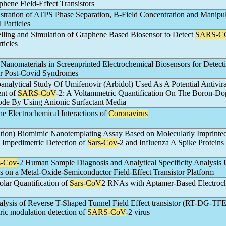
hene Field-Effect Transistors
stration of ATPS Phase Separation, B-Field Concentration and Manipul
l Particles
lling and Simulation of Graphene Based Biosensor to Detect
SARS-C
ticles
Nanomaterials in Screenprinted Electrochemical Biosensors for Detect
r Post-Covid Syndromes
oanalytical Study Of Umifenovir (Arbidol) Used As A Potential Antivir
ent of
SARS-CoV
-2: A Voltammetric Quantification On The Boron-D
ode By Using Anionic Surfactant Media
he Electrochemical Interactions of
Coronavirus
tation) Biomimic Nanotemplating Assay Based on Molecularly Imprinte
e Impedimetric Detection of
Sars-Cov
-2 and Influenza A Spike Proteins 
a
s-Cov
-2 Human Sample Diagnosis and Analytical Specificity Analysis 
ps on a Metal-Oxide-Semiconductor Field-Effect Transistor Platform
lar Quantification of
Sars-CoV
2 RNAs with Aptamer-Based Electroc
lysis of Reverse T-Shaped Tunnel Field Effect transistor (RT-DG-TF
ctric modulation detection of
SARS-CoV
-2 virus