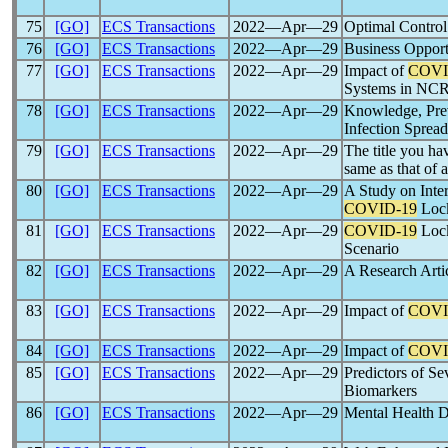
75
[GO]
ECS Transactions
2022―Apr―29
Optimal Contro
76
[GO]
ECS Transactions
2022―Apr―29
Business Opport
77
[GO]
ECS Transactions
2022―Apr―29
Impact of
COVI
Systems in NCR
78
[GO]
ECS Transactions
2022―Apr―29
Knowledge, Prev
Infection Sprea
79
[GO]
ECS Transactions
2022―Apr―29
The title you ha
same as that of
80
[GO]
ECS Transactions
2022―Apr―29
A Study on Inter
COVID-19
Loc
81
[GO]
ECS Transactions
2022―Apr―29
COVID-19
Lock
Scenario
82
[GO]
ECS Transactions
2022―Apr―29
A Research Arti
83
[GO]
ECS Transactions
2022―Apr―29
Impact of
COVI
84
[GO]
ECS Transactions
2022―Apr―29
Impact of
COVI
85
[GO]
ECS Transactions
2022―Apr―29
Predictors of S
Biomarkers
86
[GO]
ECS Transactions
2022―Apr―29
Mental Health 