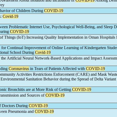
wareness About Isolation and Incubation of
COVID-19
Among Dent
vey
ehavior of Children During
COVID-19
s:
Covid-19
ween Problematic Internet Use, Psychological Well-Being, and Sleep D
uring
COVID-19
t of Things (IoT) Increasing Quality Implementation in Oman Hospitals
 for Continual Improvement of Online Learning of Kindergarten Studen
ational School During
Covid-19
the Artificial Neural Network-Based Applications and Impact Assessm
dding
Coronavirus
in Tears of Patients Affected with
COVID-19
ommunity Activities Restrictions Enforcement (CARE) and Mask Wast
nvironmental Sanitation Behavior during the Spread of Delta Variant 
onic Bronchitis are at More Risk of Getting
COVID-19
ransmission and Sources of
COVID-19
f Doctors During
COVID-19
tween Pneumonia and
COVID-19