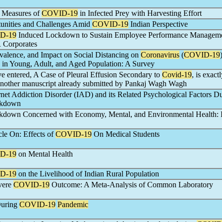
l Measures of
COVID-19
in Infected Prey with Harvesting Effort
unities and Challenges Amid
COVID-19
Indian Perspective
D-19
Induced Lockdown to Sustain Employee Performance Managem
 Corporates
alence, and Impact on Social Distancing on
Coronavirus
(
COVID-19
d in Young, Adult, and Aged Population: A Survey
ve entered, A Case of Pleural Effusion Secondary to
Covid-19
, is exact
 another manuscript already submitted by Pankaj Wagh Wagh
net Addiction Disorder (IAD) and its Related Psychological Factors Du
kdown
down Concerned with Economy, Mental, and Environmental Health: 
cle On: Effects of
COVID-19
On Medical Students
D-19
on Mental Health
D-19
on the Livelihood of Indian Rural Population
evere
COVID-19
Outcome: A Meta-Analysis of Common Laboratory
During
COVID-19
Pandemic