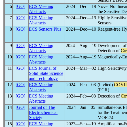
Sensors Based o
6
[GO]
ECS Meeting
2024―Dec―19
Novel Nonlinear
Abstracts
the Sensitive De
7
[GO]
ECS Meeting
2024―Dec―19
Highly Sensitiv
Abstracts
Sensors
8
[GO]
ECS Sensors Plus
2024―Dec―10
Reagent-free Hy
9
[GO]
ECS Meeting
2024―Aug―19
Development of 
Abstracts
Detection of
Co
10
[GO]
ECS Meeting
2024―Aug―19
Magnetically-En
Abstracts
11
[GO]
ECS Journal of
2024―Mar―02
High-Selectivit
Solid State Science
and Technology
12
[GO]
ECS Meeting
2024―Feb―08
(Invited)
COVID
Abstracts
(PCR)
13
[GO]
ECS Meeting
2024―Feb―08
Detection of
Co
Abstracts
14
[GO]
Journal of The
2024―Jan―05
Simultaneous Ele
Electrochemical
for the Treatmen
Society
MOF-74
15
[GO]
ECS Meeting
2023―Sep―19
Amplification-F