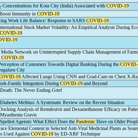
Concentrations for Kota City (India) Associated with
COVID-19
2
o Boost Immunity in
COVID-19
zing Work Life Balance: Response to SARS
COVID-19
nternational Stock Market Volatility: An Empirical Analysis During E
COVID-19
OVID-19
al Media Network on Uninterrupted Supply Chain Management of Farm
g
COVID-19
erception of Customers Towards Digital Banking During the
COVID-
ngaluru City
COVID-19
Affected Lungs Using CNN and Grad-Cam on Chest X-Ra
ork-Family Integration During
COVID-19
and Beyond
Death: The Never Ending Grief
Diabetes Mellitus: A Systematic Review on the Recent Situation
ocking Analysis of Remdesivir and Dexamethasone Efficacy on Patie
Myasthenia Gravis
Spelled Ageism: What Effect Does the
Pandemic
Have on Older Peopl
race Elemental Content in Selected Anti-Viral Medicinal Plants as Sour
es Used Against
COVID-19
by ED-XRF Technique