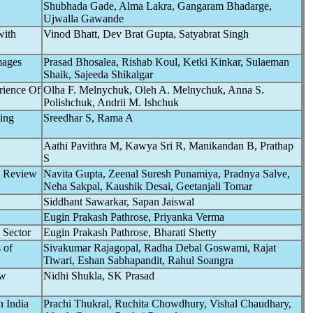
Shubhada Gade, Alma Lakra, Gangaram Bhadarge,
Ujwalla Gawande
with
Vinod Bhatt, Dev Brat Gupta, Satyabrat Singh
mages
Prasad Bhosalea, Rishab Koul, Ketki Kinkar, Sulaeman
Shaik, Sajeeda Shikalgar
rience Of
Olha F. Melnychuk, Oleh A. Melnychuk, Anna S.
Polishchuk, Andrii M. Ishchuk
ing
Sreedhar S, Rama A
Aathi Pavithra M, Kawya Sri R, Manikandan B, Prathap
S
A Review
Navita Gupta, Zeenal Suresh Punamiya, Pradnya Salve,
Neha Sakpal, Kaushik Desai, Geetanjali Tomar
Siddhant Sawarkar, Sapan Jaiswal
Eugin Prakash Pathrose, Priyanka Verma
 Sector
Eugin Prakash Pathrose, Bharati Shetty
 of
Sivakumar Rajagopal, Radha Debal Goswami, Rajat
Tiwari, Eshan Sabhapandit, Rahul Soangra
ew
Nidhi Shukla, SK Prasad
n India
Prachi Thukral, Ruchita Chowdhury, Vishal Chaudhary,