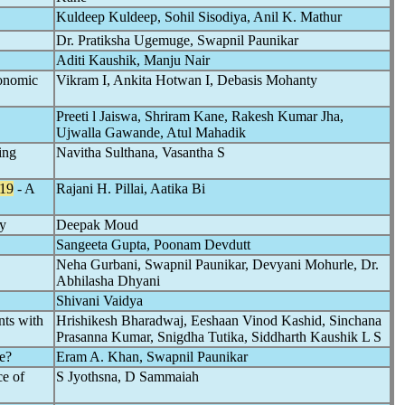
Kuldeep Kuldeep, Sohil Sisodiya, Anil K. Mathur
Dr. Pratiksha Ugemuge, Swapnil Paunikar
Aditi Kaushik, Manju Nair
conomic
Vikram I, Ankita Hotwan I, Debasis Mohanty
Preeti l Jaiswa, Shriram Kane, Rakesh Kumar Jha,
Ujwalla Gawande, Atul Mahadik
ing
Navitha Sulthana, Vasantha S
19
- A
Rajani H. Pillai, Aatika Bi
y
Deepak Moud
Sangeeta Gupta, Poonam Devdutt
Neha Gurbani, Swapnil Paunikar, Devyani Mohurle, Dr.
Abhilasha Dhyani
Shivani Vaidya
nts with
Hrishikesh Bharadwaj, Eeshaan Vinod Kashid, Sinchana
Prasanna Kumar, Snigdha Tutika, Siddharth Kaushik L S
e?
Eram A. Khan, Swapnil Paunikar
ce of
S Jyothsna, D Sammaiah