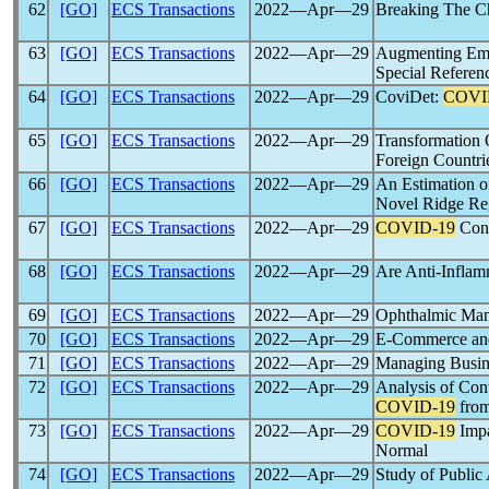
62
[GO]
ECS Transactions
2022―Apr―29
Breaking The C
63
[GO]
ECS Transactions
2022―Apr―29
Augmenting Empl
Special Referen
64
[GO]
ECS Transactions
2022―Apr―29
CoviDet:
COVI
65
[GO]
ECS Transactions
2022―Apr―29
Transformation 
Foreign Countr
66
[GO]
ECS Transactions
2022―Apr―29
An Estimation 
Novel Ridge Reg
67
[GO]
ECS Transactions
2022―Apr―29
COVID-19
Cont
68
[GO]
ECS Transactions
2022―Apr―29
Are Anti-Inflam
69
[GO]
ECS Transactions
2022―Apr―29
Ophthalmic Mani
70
[GO]
ECS Transactions
2022―Apr―29
E-Commerce and 
71
[GO]
ECS Transactions
2022―Apr―29
Managing Busin
72
[GO]
ECS Transactions
2022―Apr―29
Analysis of Con
COVID-19
from
73
[GO]
ECS Transactions
2022―Apr―29
COVID-19
Impa
Normal
74
[GO]
ECS Transactions
2022―Apr―29
Study of Public