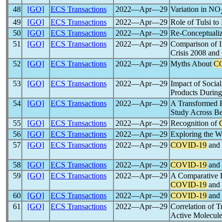
48
[GO]
ECS Transactions
2022―Apr―29
Variation in NO
49
[GO]
ECS Transactions
2022―Apr―29
Role of Tulsi t
50
[GO]
ECS Transactions
2022―Apr―29
Re-Conceptuali
51
[GO]
ECS Transactions
2022―Apr―29
Comparison of I
Crisis 2008 and
52
[GO]
ECS Transactions
2022―Apr―29
Myths About
C
53
[GO]
ECS Transactions
2022―Apr―29
Impact of Soci
Products Durin
54
[GO]
ECS Transactions
2022―Apr―29
A Transformed P
Study Across Be
55
[GO]
ECS Transactions
2022―Apr―29
Recognition of
56
[GO]
ECS Transactions
2022―Apr―29
Exploring the W
57
[GO]
ECS Transactions
2022―Apr―29
COVID-19
and 
58
[GO]
ECS Transactions
2022―Apr―29
COVID-19
and 
59
[GO]
ECS Transactions
2022―Apr―29
A Comparative D
COVID-19
and 
60
[GO]
ECS Transactions
2022―Apr―29
COVID-19
and 
61
[GO]
ECS Transactions
2022―Apr―29
Correlation of T
Active Molecul