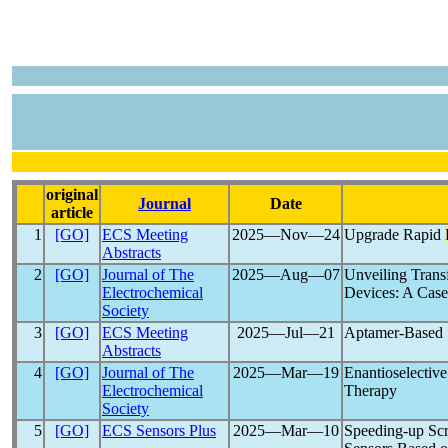
original
Journal
Date
article
1
[GO]
ECS Meeting
2025―Nov―24
Upgrade Rapid
Abstracts
2
[GO]
Journal of The
2025―Aug―07
Unveiling Trans
Electrochemical
Devices: A Case
Society
3
[GO]
ECS Meeting
2025―Jul―21
Aptamer-Based S
Abstracts
4
[GO]
Journal of The
2025―Mar―19
Enantioselective
Electrochemical
Therapy
Society
5
[GO]
ECS Sensors Plus
2025―Mar―10
Speeding-up Sc