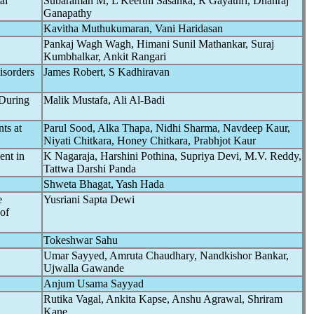
al
Subaraman M, L Keerthi Sasanka, R Gayathri, Dhanraj
Ganapathy
Kavitha Muthukumaran, Vani Haridasan
Pankaj Wagh Wagh, Himani Sunil Mathankar, Suraj
Kumbhalkar, Ankit Rangari
isorders
James Robert, S Kadhiravan
 During
Malik Mustafa, Ali Al-Badi
ts at
Parul Sood, Alka Thapa, Nidhi Sharma, Navdeep Kaur,
Niyati Chitkara, Honey Chitkara, Prabhjot Kaur
ent in
K Nagaraja, Harshini Pothina, Supriya Devi, M.V. Reddy,
Tattwa Darshi Panda
Shweta Bhagat, Yash Hada
e
Yusriani Sapta Dewi
of
Tokeshwar Sahu
Umar Sayyed, Amruta Chaudhary, Nandkishor Bankar,
Ujwalla Gawande
Anjum Usama Sayyad
Rutika Vagal, Ankita Kapse, Anshu Agrawal, Shriram
Kane