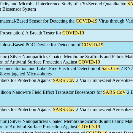
ficity and Microbial Interference Study of a 30-Second Quantitative
SA
n Biosensor System
terial-Based Sensor for Detecting the
COVID-19
Virus through Var
l Presentation) A Breath Tester for
COVID-19
lulose-Based POC Device for Detection of
COVID-19
ation) Silver Nanoparticles Coated Membrane Scaffolds and Fabric Mate
n of Antiviral Surface Protection Against
COVID-19
reconcentration and Label-Free Electrical Detection of
Sars-Cov
-2 RNA
Bioconjugated Microspheres
ibers for Protection Against
SARS-Cov
-2 Via Luminescent Aerosolize
Silicon Nanowire Field Effect Transistor Biosensors for
SARS-CoV
-2 
ibers for Protection Against
SARS-Cov
-2 Via Luminescent Aerosolize
ation) Silver Nanoparticles Coated Membrane Scaffolds and Fabric Mate
n of Antiviral Surface Protection Against
COVID-19