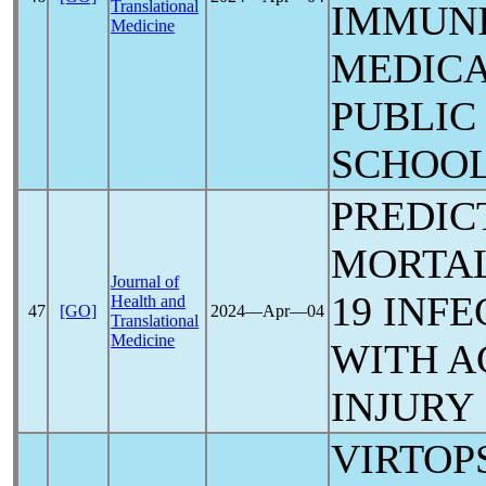
Translational
IMMUN
Medicine
MEDICA
PUBLIC
SCHOOL
PREDIC
MORTAL
Journal of
19
INFE
Health and
47
[GO]
2024―Apr―04
Translational
Medicine
WITH A
INJURY
VIRTOP