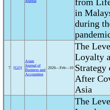
from Lif
Journal
in Malays
during t
pandemi
The Lev
Loyalty 
Asian
Strategy 
Journal of
7
[GO]
2026―Feb―10
Business and
Accounting
After
Co
Asia
The Lev