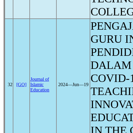
COLLE
PENGA
GURU I
PENDID
DALAM 
COVID-
Journal of
32
[GO]
Islamic
2024―Jun―19
TEACHI
Education
INNOVA
EDUCAT
IN THE