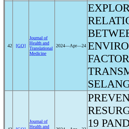
EXPLOR
RELATI
BETWE
Journal of
ENVIR
Health and
42
[GO]
2024―Apr―24
Translational
Medicine
FACTO
TRANSM
SELANG
PREVEN
RESUR
19
PAN
Journal of
Health and