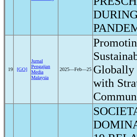
PRESCH
DURIN
PANDE
Promotin
Sustainab
Jurnal
Globally
Pengajian
19
[GO]
2025―Feb―25
Media
Malaysia
with Stra
Communi
SOCIET
DOMIN