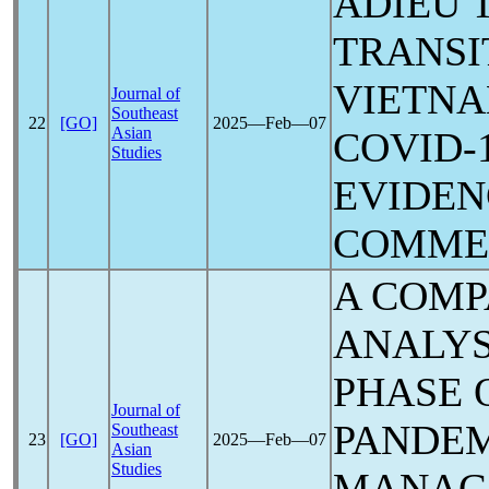
ADIEU 
TRANSI
VIETN
Journal of
Southeast
22
[GO]
2025―Feb―07
Asian
COVID-
Studies
EVIDEN
COMME
A COMP
ANALYS
PHASE 
Journal of
PANDE
Southeast
23
[GO]
2025―Feb―07
Asian
Studies
MANAG