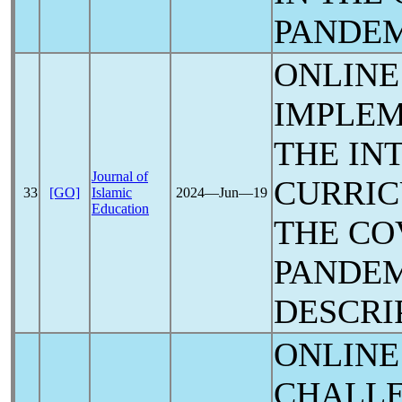
PANDE
ONLINE
IMPLEM
THE IN
Journal of
CURRI
33
[GO]
Islamic
2024―Jun―19
Education
THE
CO
PANDE
DESCRI
ONLINE
CHALLE