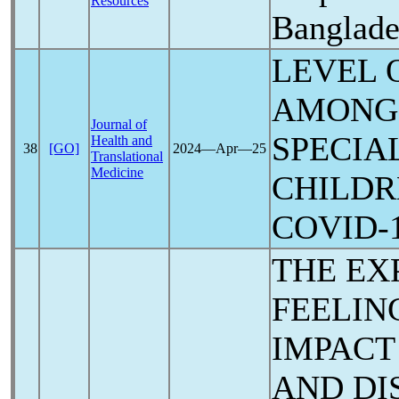
Resources
Banglade
LEVEL 
AMONG 
Journal of
SPECIA
Health and
38
[GO]
2024―Apr―25
Translational
Medicine
CHILDR
COVID-
THE EX
FEELIN
IMPACT
AND DI