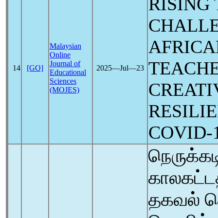
RISING
CHALLE
AFRICA
Malaysian
Online
TEACH
Journal of
14
[GO]
2025―Jul―23
Educational
Sciences
CREATI
(MOJES)
RESILI
COVID-
நெருக்க
காலகட்டத
தகவல் த