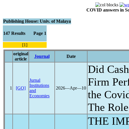
COVID answers in Scie
Publishing House: Univ. of Malaya
147 Results Page 1
[1]
original
Journal
Date
article
Did Cash
Firm Per
Jurnal
Institutions
1
[GO]
2026―Apr―10
and
the
Covi
Economies
The Rol
THE IM