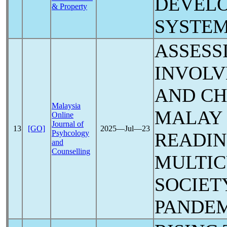
DEVELO
& Property
SYSTEM
ASSESS
INVOL
AND CH
Malaysia
MALAY
Online
Journal of
13
[GO]
2025―Jul―23
Psyhcology
READIN
and
Counselling
MULTI
SOCIET
PANDE