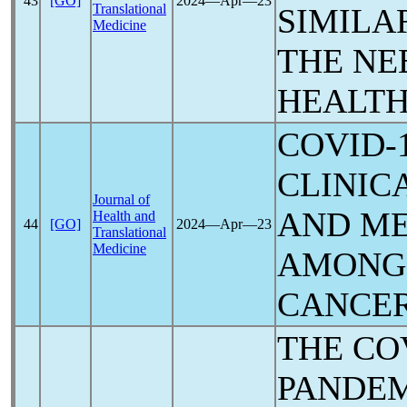
43
[GO]
2024―Apr―23
Translational
SIMILA
Medicine
THE NE
HEALTH
COVID-
CLINIC
Journal of
AND M
Health and
44
[GO]
2024―Apr―23
Translational
Medicine
AMONG 
CANCE
THE
CO
PANDE