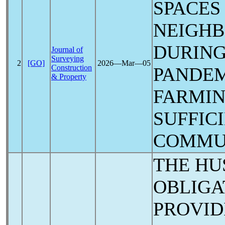
SPACES
NEIGH
DURING
Journal of
Surveying
2
[GO]
2026―Mar―05
Construction
PANDE
& Property
FARMIN
SUFFIC
COMMU
THE HU
OBLIGA
PROVID