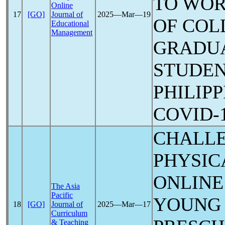
TO WOR
Online
17
[GO]
Journal of
2025―Mar―19
OF COL
Educational
Management
GRADU
STUDEN
PHILIPP
COVID-
CHALL
PHYSIC
ONLINE
The Asia
Pacific
YOUNG 
18
[GO]
Journal of
2025―Mar―17
Curriculum
& Teaching