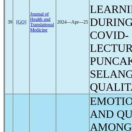
LEARNI
Journal of
DURING
Health and
39
[GO]
2024―Apr―25
Translational
Medicine
COVID-
LECTUR
PUNCAK
SELANG
QUALIT
EMOTIO
AND QU
AMONG 