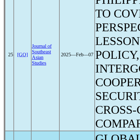
TO
COV
PERSPE
LESSON
Journal of
POLICY,
Southeast
25
[GO]
2025―Feb―07
Asian
Studies
INTER
COOPER
SECURI
CROSS
COMPA
GLOBAL