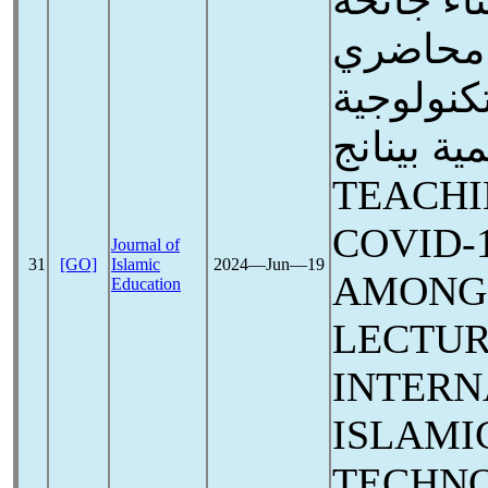
التدريس 
كوفيد-19 لدى
الكلية ال
العالمية بينانج
TEACHI
COVID-
Journal of
31
[GO]
Islamic
2024―Jun―19
AMONG
Education
LECTUR
INTERN
ISLAMI
TECHN