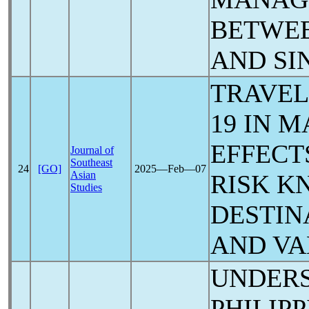
BETWE
AND SI
TRAVEL
19
IN M
EFFECT
Journal of
Southeast
24
[GO]
2025―Feb―07
Asian
RISK K
Studies
DESTIN
AND VA
UNDERS
PHILIP