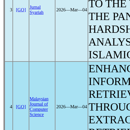
TO THE
Jurnal
3
[GO]
2026―Mar―04
Syariah
THE
PA
HARDSH
ANALYS
ISLAMI
ENHANC
INFORM
RETRIEV
Malaysian
THROU
Journal of
4
[GO]
2026―Mar―04
Computer
Science
EXTRAC