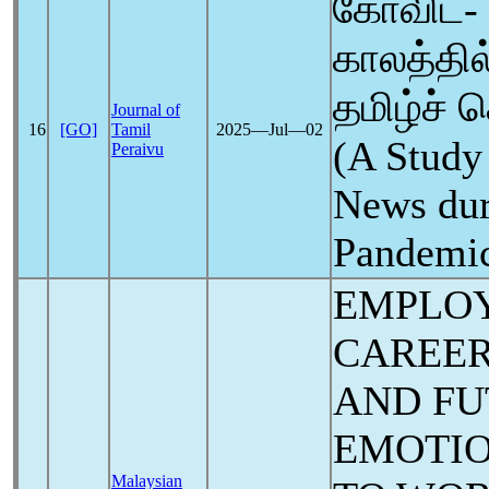
கோவிட்- 
காலத்தி
தமிழ்ச் 
Journal of
16
[GO]
Tamil
2025―Jul―02
(A Study
Peraivu
News du
Pandemi
EMPLOY
CAREER
AND FU
EMOTIO
Malaysian