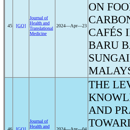
ON FOO
CARBON
Journal of
Health and
45
[GO]
2024―Apr―23
Translational
CAFÉS 
Medicine
BARU B
SUNGAI
MALAY
THE LE
KNOWLE
AND PR
TOWAR
Journal of
Health and
46
[GO]
2024―Apr―04