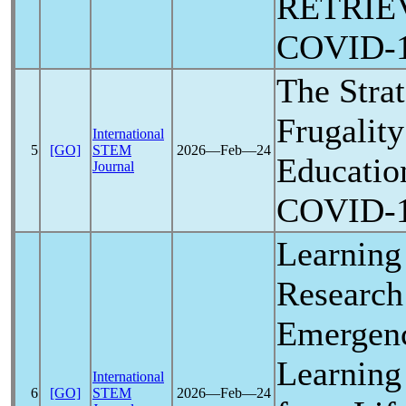
RETRIE
COVID-
The Strat
Frugality
International
5
[GO]
STEM
2026―Feb―24
Educatio
Journal
COVID-
Learning 
Research
Emergen
Learning
International
6
[GO]
STEM
2026―Feb―24