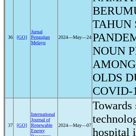
BERUMU
TAHUN
Jurnal
PANDE
36
[GO]
Pengajian
2024―May―24
Melayu
NOUN P
AMONG 
OLDS D
COVID-
Towards 
International
technolog
Journal of
37
[GO]
Renewable
2024―May―07
hospital 
Energy