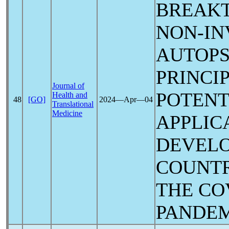
BREAK
NON-IN
AUTOPS
PRINCI
Journal of
POTENT
Health and
48
[GO]
2024―Apr―04
Translational
Medicine
APPLIC
DEVELO
COUNTR
THE
CO
PANDE