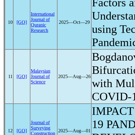
Factors 
Understa
International
Journal of
10
[GO]
2025―Oct―29
Quranic
using Te
Research
Pandemi
Bogdano
Bifurcat
Malaysian
11
[GO]
Journal of
2025―Aug―26
with Mult
Science
COVID-
IMPACT
19
PAN
Journal of
Surveying
12
[GO]
2025―Aug―01
Construction