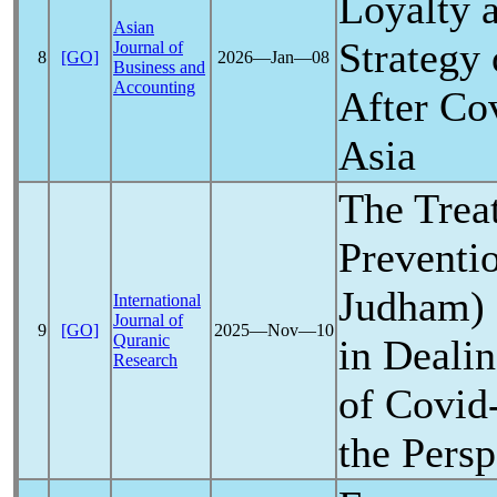
Loyalty 
Asian
Strategy 
Journal of
8
[GO]
2026―Jan―08
Business and
Accounting
After
Co
Asia
The Trea
Preventi
Judham) a
International
Journal of
9
[GO]
2025―Nov―10
Quranic
in Deali
Research
of
Covid
the Persp