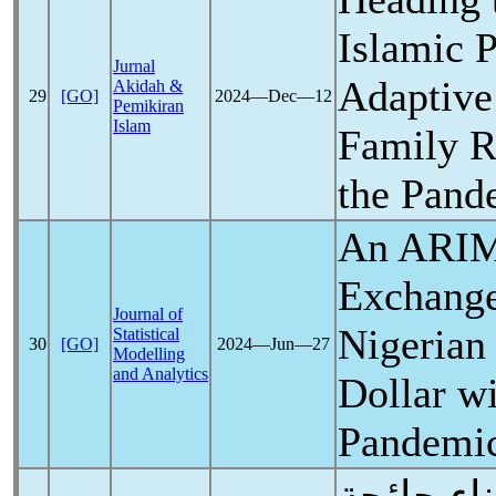
Islamic 
Jurnal
Adaptive 
Akidah &
29
[GO]
2024―Dec―12
Pemikiran
Islam
Family R
the
Pand
An ARIM
Exchange
Journal of
Nigerian
Statistical
30
[GO]
2024―Jun―27
Modelling
and Analytics
Dollar w
Pandemi