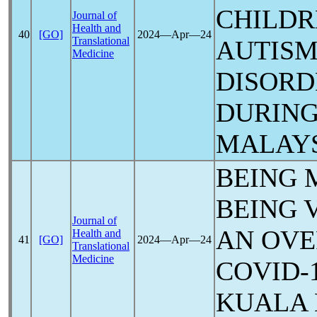
CHILDR
Journal of
Health and
40
[GO]
2024―Apr―24
Translational
AUTISM
Medicine
DISORD
DURIN
MALAY
BEING 
BEING 
Journal of
AN OVE
Health and
41
[GO]
2024―Apr―24
Translational
Medicine
COVID-
KUALA