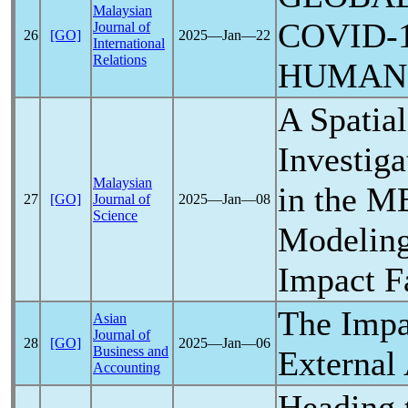
Malaysian
COVID-
Journal of
26
[GO]
2025―Jan―22
International
Relations
HUMAN
A Spatia
Investiga
Malaysian
in the M
27
[GO]
Journal of
2025―Jan―08
Science
Modeling
Impact F
The Impa
Asian
Journal of
28
[GO]
2025―Jan―06
Business and
External 
Accounting
Heading 