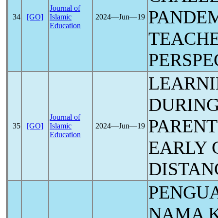
Journal of
PANDE
34
[GO]
Islamic
2024―Jun―19
Education
TEACHE
PERSPE
LEARNI
DURIN
Journal of
PARENT
35
[GO]
Islamic
2024―Jun―19
Education
EARLY 
DISTAN
PENGU
NAMA 