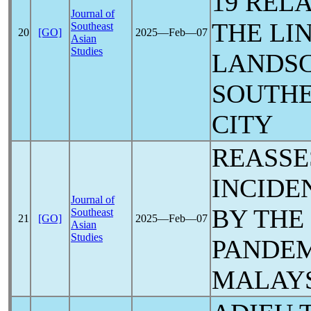
19
RELA
Journal of
THE LI
Southeast
20
[GO]
2025―Feb―07
Asian
Studies
LANDSC
SOUTHE
CITY
REASSE
INCIDE
Journal of
BY THE
Southeast
21
[GO]
2025―Feb―07
Asian
Studies
PANDE
MALAY