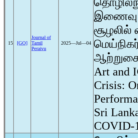
தொழில்நு
இணைவு:
சூழலில்
Journal of
மெய்நிகர
15
[GO]
Tamil
2025―Jul―04
Peraivu
ஆற்றுகை
Art and 
Crisis: O
Performa
Sri Lanka
COVID-