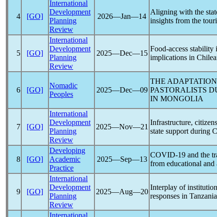
International
Development
Aligning with the sta
4
[GO]
2026―Jan―14
Planning
insights from the tour
Review
International
Development
Food-access stability 
5
[GO]
2025―Dec―15
Planning
implications in Chilea
Review
THE ADAPTATION
Nomadic
6
[GO]
2025―Dec―09
PASTORALISTS D
Peoples
IN MONGOLIA
International
Development
Infrastructure, citize
7
[GO]
2025―Nov―21
Planning
state support during
C
Review
Developing
COVID-19
and the tr
8
[GO]
Academic
2025―Sep―13
from educational and
Practice
International
Development
Interplay of institutio
9
[GO]
2025―Aug―20
Planning
responses in Tanzania
Review
International