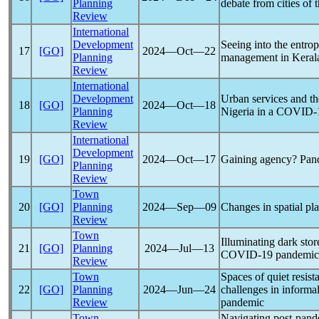
Planning
debate from cities of 
Review
International
Development
Seeing into the entrop
17
[GO]
2024―Oct―22
Planning
management in Keral
Review
International
Development
Urban services and the
18
[GO]
2024―Oct―18
Planning
Nigeria in a
COVID-
Review
International
Development
19
[GO]
2024―Oct―17
Gaining agency?
Pan
Planning
Review
Town
20
[GO]
Planning
2024―Sep―09
Changes in spatial pl
Review
Town
Illuminating dark stor
21
[GO]
Planning
2024―Jul―13
COVID-19
pandemic
Review
Town
Spaces of quiet resist
22
[GO]
Planning
2024―Jun―24
challenges in informa
Review
pandemic
Town
Navigating post-
pand