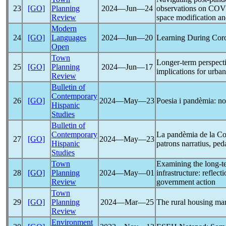
23
[GO]
Planning
2024―Jun―24
observations on
COV
Review
space modification a
Modern
24
[GO]
Languages
2024―Jun―20
Learning During
Cor
Open
Town
Longer-term perspect
25
[GO]
Planning
2024―Jun―17
implications for urba
Review
Bulletin of
Contemporary
26
[GO]
2024―May―23
Poesia i pandèmia: nov
Hispanic
Studies
Bulletin of
Contemporary
La pandèmia de la
Co
27
[GO]
2024―May―23
Hispanic
patrons narratius, ped
Studies
Town
Examining the long-t
28
[GO]
Planning
2024―May―01
infrastructure: reflec
Review
government action
Town
29
[GO]
Planning
2024―Mar―25
The rural housing mar
Review
Environment