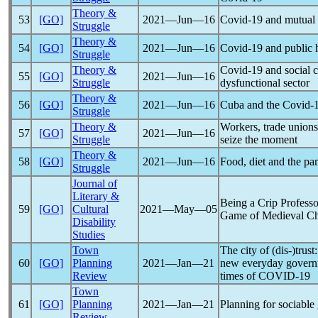
Theory &
53
[GO]
2021―Jun―16
Covid-19
and mutual a
Struggle
Theory &
54
[GO]
2021―Jun―16
Covid-19
and public 
Struggle
Theory &
Covid-19
and social c
55
[GO]
2021―Jun―16
Struggle
dysfunctional sector
Theory &
56
[GO]
2021―Jun―16
Cuba and the
Covid-
Struggle
Theory &
Workers, trade union
57
[GO]
2021―Jun―16
Struggle
seize the moment
Theory &
58
[GO]
2021―Jun―16
Food, diet and the
pa
Struggle
Journal of
Literary &
Being a Crip Professo
59
[GO]
Cultural
2021―May―05
Game of Medieval Ch
Disability
Studies
Town
The city of (dis-)trust
60
[GO]
Planning
2021―Jan―21
new everyday governme
Review
times of
COVID-19
Town
61
[GO]
Planning
2021―Jan―21
Planning for sociable
Review