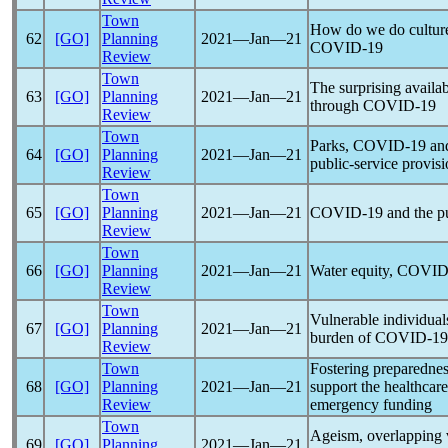
Town
How do we do culture n
62
[GO]
Planning
2021―Jan―21
COVID-19
Review
Town
The surprising availab
63
[GO]
Planning
2021―Jan―21
through
COVID-19
Review
Town
Parks,
COVID-19
and
64
[GO]
Planning
2021―Jan―21
public-service provisio
Review
Town
65
[GO]
Planning
2021―Jan―21
COVID-19
and the p
Review
Town
66
[GO]
Planning
2021―Jan―21
Water equity,
COVID
Review
Town
Vulnerable individuals 
67
[GO]
Planning
2021―Jan―21
burden of
COVID-19
Review
Town
Fostering preparedne
68
[GO]
Planning
2021―Jan―21
support the healthcar
Review
emergency funding
Town
Ageism, overlapping v
69
[GO]
Planning
2021―Jan―21