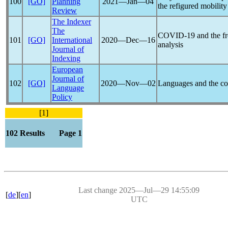
100
[GO]
Planning
2021―Jan―04
the refigured mobility
Review
The Indexer
The
COVID-19
and the fr
101
[GO]
International
2020―Dec―16
analysis
Journal of
Indexing
European
Journal of
102
[GO]
2020―Nov―02
Languages and the
co
Language
Policy
[1]
102 Results Page 1
Last change 2025―Jul―29 14:55:09
[
de
][
en
]
UTC