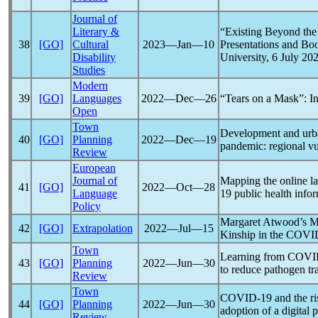
Journal of
Literary &
“Existing Beyond th
38
[GO]
Cultural
2023―Jan―10
Presentations and Bo
Disability
University, 6 July 20
Studies
Modern
39
[GO]
Languages
2022―Dec―26
“Tears on a Mask”: I
Open
Town
Development and urba
40
[GO]
Planning
2022―Dec―19
pandemic
: regional v
Review
European
Journal of
Mapping the online l
41
[GO]
2022―Oct―28
Language
19
public health infor
Policy
Margaret Atwood’s M
42
[GO]
Extrapolation
2022―Jul―15
Kinship in the
COVI
Town
Learning from
COVI
43
[GO]
Planning
2022―Jun―30
to reduce pathogen t
Review
Town
COVID-19
and the ri
44
[GO]
Planning
2022―Jun―30
adoption of a digital 
Review