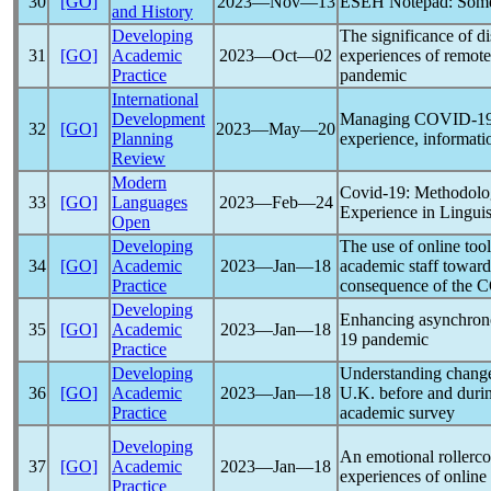
30
[GO]
2023―Nov―13
ESEH Notepad: Some
and History
Developing
The significance of di
31
[GO]
Academic
2023―Oct―02
experiences of remote
Practice
pandemic
International
Development
Managing
COVID-1
32
[GO]
2023―May―20
Planning
experience, informati
Review
Modern
Covid-19
: Methodolo
33
[GO]
Languages
2023―Feb―24
Experience in Linguis
Open
Developing
The use of online too
34
[GO]
Academic
2023―Jan―18
academic staff towards
Practice
consequence of the
C
Developing
Enhancing asynchrono
35
[GO]
Academic
2023―Jan―18
19
pandemic
Practice
Developing
Understanding change 
36
[GO]
Academic
2023―Jan―18
U.K. before and dur
Practice
academic survey
Developing
An emotional rollerco
37
[GO]
Academic
2023―Jan―18
experiences of online
Practice