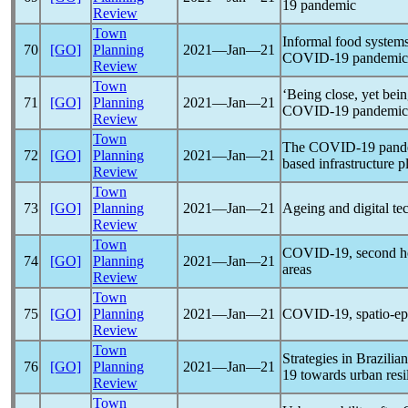
19
pandemic
Review
Town
Informal food systems 
70
[GO]
Planning
2021―Jan―21
COVID-19
pandemic
Review
Town
‘Being close, yet bei
71
[GO]
Planning
2021―Jan―21
COVID-19
pandemic
Review
Town
The
COVID-19
pand
72
[GO]
Planning
2021―Jan―21
based infrastructure 
Review
Town
73
[GO]
Planning
2021―Jan―21
Ageing and digital te
Review
Town
COVID-19
, second h
74
[GO]
Planning
2021―Jan―21
areas
Review
Town
75
[GO]
Planning
2021―Jan―21
COVID-19
, spatio-
Review
Town
Strategies in Brazilia
76
[GO]
Planning
2021―Jan―21
19
towards urban resi
Review
Town