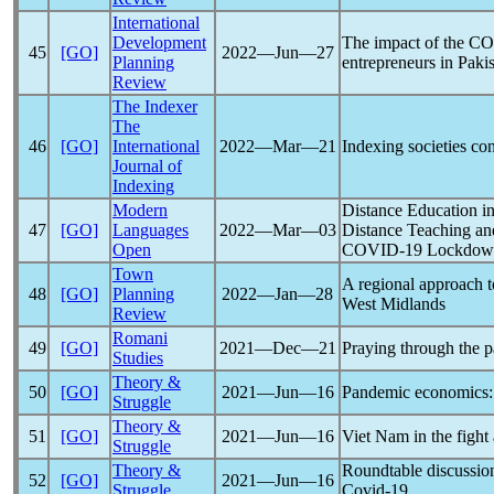
International
Development
The impact of the
CO
45
[GO]
2022―Jun―27
Planning
entrepreneurs in Paki
Review
The Indexer
The
46
[GO]
International
2022―Mar―21
Indexing societies con
Journal of
Indexing
Modern
Distance Education in
47
[GO]
Languages
2022―Mar―03
Distance Teaching an
Open
COVID-19
Lockdow
Town
A regional approach 
48
[GO]
Planning
2022―Jan―28
West Midlands
Review
Romani
49
[GO]
2021―Dec―21
Praying through the
p
Studies
Theory &
50
[GO]
2021―Jun―16
Pandemic
economics: 
Struggle
Theory &
51
[GO]
2021―Jun―16
Viet Nam in the fight
Struggle
Theory &
Roundtable discussion
52
[GO]
2021―Jun―16
Struggle
Covid-19