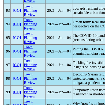
Review
Town
Towards resilient citi
93
[GO]
Planning
2021―Jan―04
sustainable urban futu
Review
Town
Urban form: Realising
94
[GO]
Planning
2021―Jan―04
perspective on the
CO
Review
Town
The
COVID-19
pand
95
[GO]
Planning
2021―Jan―04
(re)considering urban
Review
Town
Putting the
COVID-1
96
[GO]
Planning
2021―Jan―04
planning scholars rea
Review
Town
Tackling the invisibl
97
[GO]
Planning
2021―Jan―04
insights on housing 
Review
Town
Decoding Syrian refu
98
[GO]
Planning
2021―Jan―04
tented settlements: a
Review
mitigate a
pandemic
o
Town
Temporary urban uses
99
[GO]
Planning
2021―Jan―04
resilience via short-t
Review
Town
Why ‘now’ is an impo