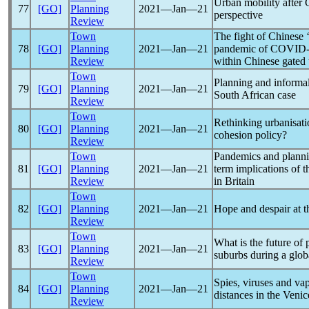
Urban mobility after
77
[GO]
Planning
2021―Jan―21
perspective
Review
Town
The fight of Chinese ‘
78
[GO]
Planning
2021―Jan―21
pandemic
of
COVID-
Review
within Chinese gated
Town
Planning and informa
79
[GO]
Planning
2021―Jan―21
South African case
Review
Town
Rethinking urbanisati
80
[GO]
Planning
2021―Jan―21
cohesion policy?
Review
Town
Pandemic
s and plann
81
[GO]
Planning
2021―Jan―21
term implications of t
Review
in Britain
Town
82
[GO]
Planning
2021―Jan―21
Hope and despair at t
Review
Town
What is the future of
83
[GO]
Planning
2021―Jan―21
suburbs during a glo
Review
Town
Spies, viruses and va
84
[GO]
Planning
2021―Jan―21
distances in the Veni
Review