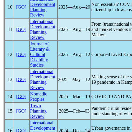
Development
Non-essential?
COVI
10
[GO]
2025―Aug―20
Planning
citizenship in low-co
Review
International
From (trans)national t
Development
11
[GO]
2025―Aug―19
and market vendors in
Planning
Malawi
Review
Journal of
Literary &
12
[GO]
Cultural
2025―Aug―12
Corporeal Lived Expe
Disability
Studies
International
Development
Making sense of the s
13
[GO]
2025―May―12
Planning
19
pandemic
in Kamp
Review
Nomadic
14
[GO]
2025―Mar―19
COVID-19
AND PA
Peoples
Town
Pandemic
rural reside
15
[GO]
Planning
2025―Feb―03
understanding of who
Review
International
Development
Urban governance in
16
[GO]
2024―Dec―24