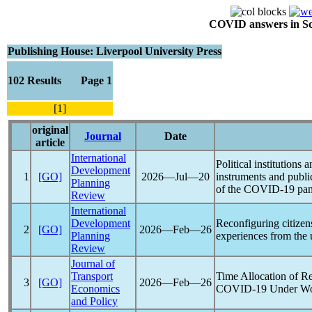
COVID answers in Scie
Publishing House: Liverpool University Press
102 Results Page 1
[1]
original
Journal
Date
article
International
Political institutions 
Development
1
[GO]
2026―Jul―20
instruments and public
Planning
of the
COVID-19
pa
Review
International
Development
Reconfiguring citizensh
2
[GO]
2026―Feb―26
Planning
experiences from the
Review
Journal of
Transport
Time Allocation of 
3
[GO]
2026―Feb―26
Economics
COVID-19
Under Wo
and Policy