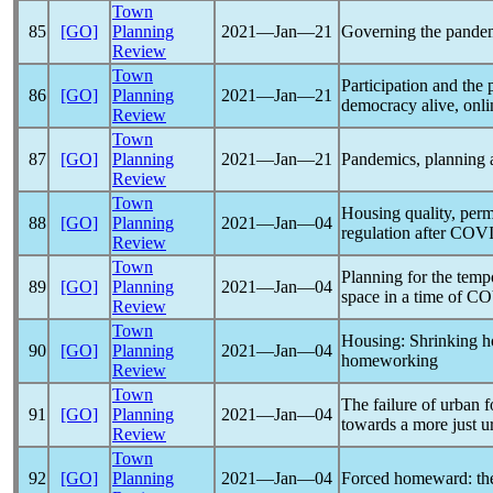
Town
85
[GO]
Planning
2021―Jan―21
Governing the
pande
Review
Town
Participation and the
86
[GO]
Planning
2021―Jan―21
democracy alive, onli
Review
Town
87
[GO]
Planning
2021―Jan―21
Pandemic
s, planning
Review
Town
Housing quality, perm
88
[GO]
Planning
2021―Jan―04
regulation after
COVI
Review
Town
Planning for the temp
89
[GO]
Planning
2021―Jan―04
space in a time of
CO
Review
Town
Housing: Shrinking 
90
[GO]
Planning
2021―Jan―04
homeworking
Review
Town
The failure of urban 
91
[GO]
Planning
2021―Jan―04
towards a more just 
Review
Town
92
[GO]
Planning
2021―Jan―04
Forced homeward: t