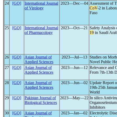
24
[GO]
International Journal
2023―Dec―04
Assessment of T
of Virology
CoV
-2 in Labor
Faso
25
[GO]
International Journal
2023―Oct―21
Safety Analysis
of Pharmacology
19
in Saudi Arab
26
[GO]
Asian Journal of
2023―Jul―13
Studies on Morbi
Applied Sciences
Novel Public He
27
[GO]
Asian Journal of
2023―Jun―12
Relevance and 
Applied Sciences
From 7th-13th D
28
[GO]
Asian Journal of
2023―Jun―02
Update Report o
Applied Sciences
19th-25th Januar
World
29
[GO]
Pakistan Journal of
2023―May―22
In silico Antivi
Biological Sciences
Organoseleniu
Inhibitors
30
[GO]
Asian Journal of
2023―Jan―02
Electrolytic Dis