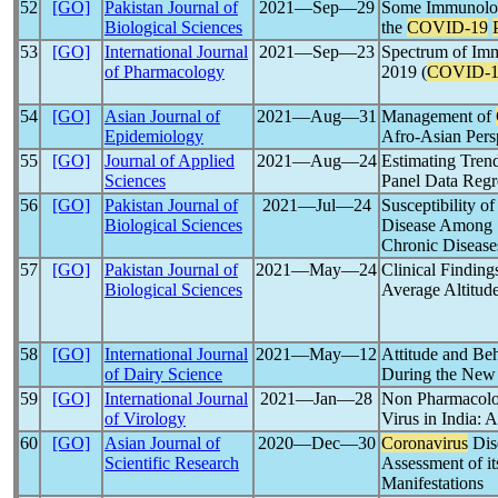
52
[GO]
Pakistan Journal of
2021―Sep―29
Some Immunolog
Biological Sciences
the
COVID-19
53
[GO]
International Journal
2021―Sep―23
Spectrum of Im
of Pharmacology
2019 (
COVID-1
54
[GO]
Asian Journal of
2021―Aug―31
Management of
Epidemiology
Afro-Asian Pers
55
[GO]
Journal of Applied
2021―Aug―24
Estimating Tren
Sciences
Panel Data Regr
56
[GO]
Pakistan Journal of
2021―Jul―24
Susceptibility o
Biological Sciences
Disease Among S
Chronic Disease
57
[GO]
Pakistan Journal of
2021―May―24
Clinical Finding
Biological Sciences
Average Altitude
58
[GO]
International Journal
2021―May―12
Attitude and Be
of Dairy Science
During the Ne
59
[GO]
International Journal
2021―Jan―28
Non Pharmacolog
of Virology
Virus in India: A
60
[GO]
Asian Journal of
2020―Dec―30
Coronavirus
Dis
Scientific Research
Assessment of it
Manifestations