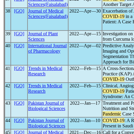
Sciences(Faisalabad)
Another Target 
38
[GO]
Journal of Medical
2022―Apr―30
Exacerbation of
Sciences(Faisalabad)
COVID-19
in a
Patient: A Case 
39
[GO]
Journal of Plant
2022―Apr―15
Investigation o
Sciences
from Curcuma l
40
[GO]
International Journal
2022―Apr―02
Predictive Analy
of Pharmacology
Imaging and Op
Segmentation Th
Approach for Bi
41
[GO]
Trends in Medical
2022―Feb―15
A Cross-Section
Research
Practice (KAP) 
COVID-19
Outb
42
[GO]
Trends in Medical
2022―Feb―15
Clinical, Angio
Research
COVID-19
Pati
Syndrome: An O
43
[GO]
Pakistan Journal of
2022―Jan―17
Treatment and Pr
Biological Sciences
Nutrition and S
Pandemic
Case 
44
[GO]
Pakistan Journal of
2022―Jan―10
COVID-19
: A 
Biological Sciences
Present in Saudi
45
[GO]
Journal of Medical
2021―Dec―16
Call for a Conve