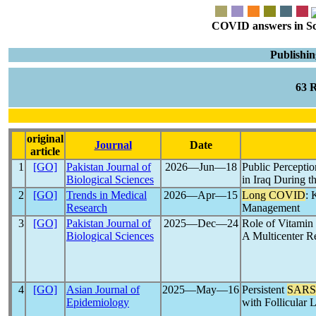
COVID answers in Scie
Publishin
63 
original
Journal
Date
article
1
[GO]
Pakistan Journal of
2026―Jun―18
Public Percepti
Biological Sciences
in Iraq During t
2
[GO]
Trends in Medical
2026―Apr―15
Long COVID
: 
Research
Management
3
[GO]
Pakistan Journal of
2025―Dec―24
Role of Vitamin
Biological Sciences
A Multicenter R
4
[GO]
Asian Journal of
2025―May―16
Persistent
SARS
Epidemiology
with Follicular