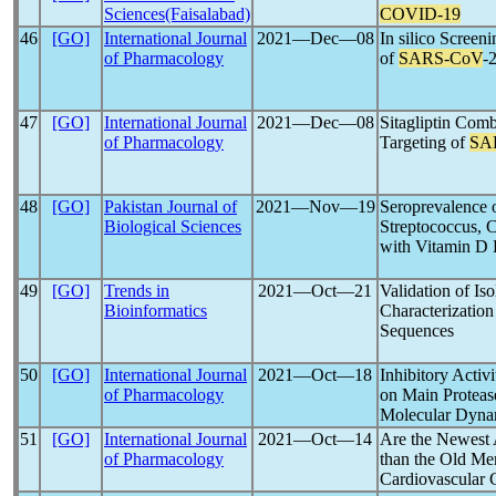
Sciences(Faisalabad)
COVID-19
46
[GO]
International Journal
2021―Dec―08
In silico Screen
of Pharmacology
of
SARS-CoV
-
47
[GO]
International Journal
2021―Dec―08
Sitagliptin Com
of Pharmacology
Targeting of
SA
48
[GO]
Pakistan Journal of
2021―Nov―19
Seroprevalence 
Biological Sciences
Streptococcus,
with Vitamin D 
49
[GO]
Trends in
2021―Oct―21
Validation of Iso
Bioinformatics
Characterization
Sequences
50
[GO]
International Journal
2021―Oct―18
Inhibitory Activ
of Pharmacology
on Main Proteas
Molecular Dyna
51
[GO]
International Journal
2021―Oct―14
Are the Newest 
of Pharmacology
than the Old Me
Cardiovascular 