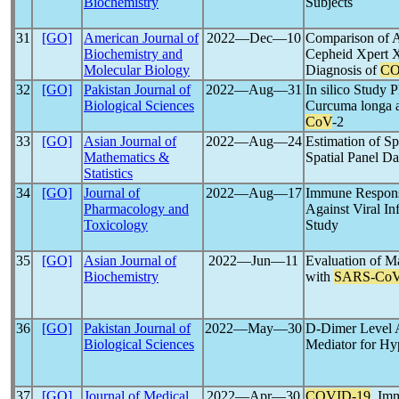
Biochemistry
Subjects
31
[GO]
American Journal of
2022―Dec―10
Comparison of 
Biochemistry and
Cepheid Xpert 
Molecular Biology
Diagnosis of
CO
32
[GO]
Pakistan Journal of
2022―Aug―31
In silico Study 
Biological Sciences
Curcuma longa a
CoV
-2
33
[GO]
Asian Journal of
2022―Aug―24
Estimation of Sp
Mathematics &
Spatial Panel 
Statistics
34
[GO]
Journal of
2022―Aug―17
Immune Respons
Pharmacology and
Against Viral In
Toxicology
Study
35
[GO]
Asian Journal of
2022―Jun―11
Evaluation of Ma
Biochemistry
with
SARS-Co
36
[GO]
Pakistan Journal of
2022―May―30
D-Dimer Level
Biological Sciences
Mediator for Hy
37
[GO]
Journal of Medical
2022―Apr―30
COVID-19
, Im