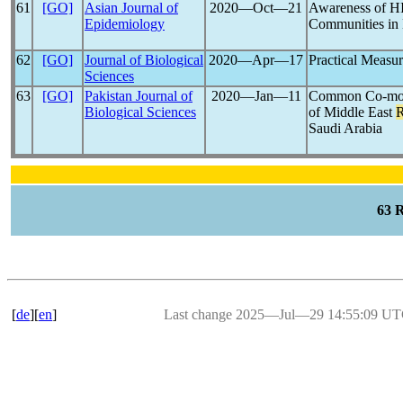
61
[GO]
Asian Journal of
2020―Oct―21
Awareness of 
Epidemiology
Communities in 
62
[GO]
Journal of Biological
2020―Apr―17
Practical Measur
Sciences
63
[GO]
Pakistan Journal of
2020―Jan―11
Common Co-morbi
Biological Sciences
of Middle East
R
Saudi Arabia
63 
[
de
][
en
]
Last change 2025―Jul―29 14:55:09 U