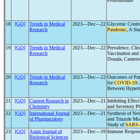
Professionals
18
[GO]
Trends in Medical
2023―Dec―22
Glycemic Contro
Research
Pandemic
, A St
19
[GO]
Trends in Medical
2023―Dec―22
Prevalence, Clin
Research
Vaccination and
Douala, Camero
20
[GO]
Trends in Medical
2023―Dec―22
Outcomes of Pati
Research
for
COVID-19
:
Between Hyperte
21
[GO]
Current Research in
2023―Dec―21
Inhibiting Effe
Chemistry
and Secretory P
22
[GO]
International Journal
2023―Dec―21
Synthesis of Ne
of Pharmacology
and Triazole Moi
Study of
SARS
23
[GO]
Asian Journal of
2023―Dec―19
Immune Respons
Biological Sciences