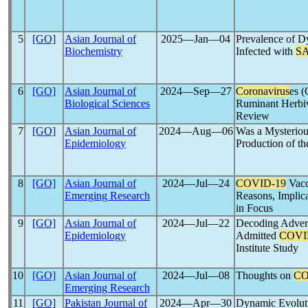
5
[GO]
Asian Journal of
2025―Jan―04
Prevalence of Dy
Biochemistry
Infected with
S
6
[GO]
Asian Journal of
2024―Sep―27
Coronavirus
es (
Biological Sciences
Ruminant Herbi
Review
7
[GO]
Asian Journal of
2024―Aug―06
Was a Mysteriou
Epidemiology
Production of t
8
[GO]
Asian Journal of
2024―Jul―24
COVID-19
Vacc
Emerging Research
Reasons, Implic
in Focus
9
[GO]
Asian Journal of
2024―Jul―22
Decoding Advers
Epidemiology
Admitted
COVI
Institute Study
10
[GO]
Asian Journal of
2024―Jul―08
Thoughts on
CO
Emerging Research
11
[GO]
Pakistan Journal of
2024―Apr―30
Dynamic Evolut