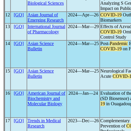
Biological Sciences
Analyzing S Gen
Impact on Public
12
[GO]
Asian Journal of
2024―Apr―26
COVID-19
Outb
Emerging Research
Biomarkers
13
[GO]
International Journal
2024―Mar―29
Effects of Azvud
of Pharmacology
COVID-19
Omic
Control Study
14
[GO]
Asian Science
2024―Mar―25
Post-
Pandemic
E
Bulletin
COVID-19
on F
15
[GO]
Asian Science
2024―Mar―25
Neurological Fac
Bulletin
Acute
COVID-
16
[GO]
American Journal of
2024―Jan―24
Evaluation o
Biochemistry and
(SD Biosensor) 
Molecular Biology
19
in Ouagadoug
17
[GO]
Trends in Medical
2023―Dec―26
Complementary 
Research
Prevention of
C