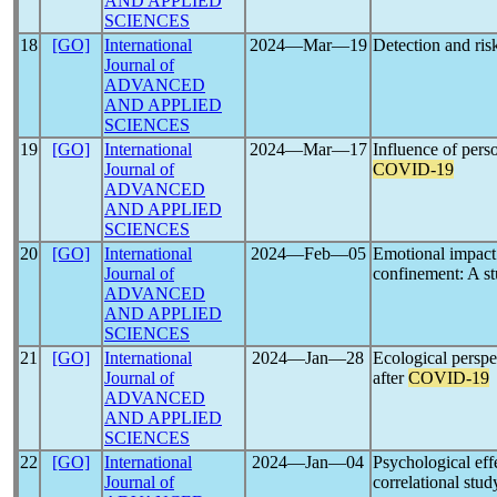
AND APPLIED
SCIENCES
18
[GO]
International
2024―Mar―19
Detection and ris
Journal of
ADVANCED
AND APPLIED
SCIENCES
19
[GO]
International
2024―Mar―17
Influence of pers
Journal of
COVID-19
ADVANCED
AND APPLIED
SCIENCES
20
[GO]
International
2024―Feb―05
Emotional impact 
Journal of
confinement: A s
ADVANCED
AND APPLIED
SCIENCES
21
[GO]
International
2024―Jan―28
Ecological persp
Journal of
after
COVID-19
ADVANCED
AND APPLIED
SCIENCES
22
[GO]
International
2024―Jan―04
Psychological eff
Journal of
correlational stud