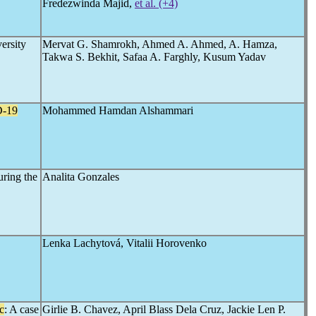
Fredezwinda Majid,
et al. (+4)
versity
Mervat G. Shamrokh, Ahmed A. Ahmed, A. Hamza,
Takwa S. Bekhit, Safaa A. Farghly, Kusum Yadav
-19
Mohammed Hamdan Alshammari
uring the
Analita Gonzales
Lenka Lachytová, Vitalii Horovenko
c
: A case
Girlie B. Chavez, April Blass Dela Cruz, Jackie Len P.