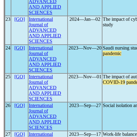
ADVANCED
AND APPLIED
SCIENCES
23
[GO]
International
2024―Jan―02
The impact of cyb
Journal of
study
ADVANCED
AND APPLIED
SCIENCES
24
[GO]
International
2023―Nov―20
Saudi nursing stu
Journal of
pandemic
ADVANCED
AND APPLIED
SCIENCES
25
[GO]
International
2023―Nov―01
The impact of auth
Journal of
COVID-19
pand
ADVANCED
AND APPLIED
SCIENCES
26
[GO]
International
2023―Sep―27
Social isolation a
Journal of
ADVANCED
AND APPLIED
SCIENCES
27
[GO]
International
2023―Sep―17
Work-life balanc