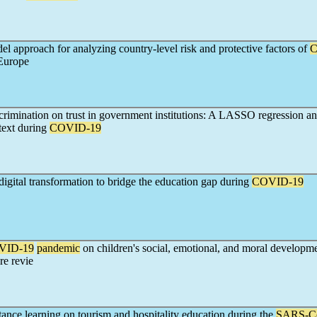
l approach for analyzing country-level risk and protective factors of
C
 Europe
crimination on trust in government institutions: A LASSO regression an
text during
COVID-19
igital transformation to bridge the education gap during
COVID-19
VID-19
pandemic
on children's social, emotional, and moral developm
re revie
tance learning on tourism and hospitality education during the
SARS-C