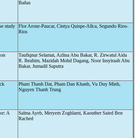
Bañas
ase study
Flor Arone-Paucar, Cintya Quispe-Allca, Segundo Rios-
Rios
ion
Taufiqnur Selamat, Azlina Abu Bakar, R. Zirwatul Aida
R. Ibrahim, Mazidah Mohd Dagang, Noor Insyiraah Abu
Bakar, Jumadil Saputra
ock
Pham Thanh Dat, Pham Dan Khanh, Vu Duy Minh,
Nguyen Thanh Trung
or: A
Salma Ayeb, Meryem Zoghlami, Kaouther Saied Ben
Rached