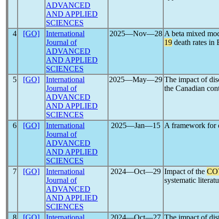
ADVANCED
AND APPLIED
SCIENCES
4
[GO]
International
2025―Nov―28
A beta mixed mode
Journal of
19
death rates in
ADVANCED
AND APPLIED
SCIENCES
5
[GO]
International
2025―May―29
The impact of dis
Journal of
the Canadian con
ADVANCED
AND APPLIED
SCIENCES
6
[GO]
International
2025―Jan―15
A framework for d
Journal of
ADVANCED
AND APPLIED
SCIENCES
7
[GO]
International
2024―Oct―29
Impact of the
CO
Journal of
systematic literatu
ADVANCED
AND APPLIED
SCIENCES
8
[GO]
International
2024―Oct―27
The impact of dis