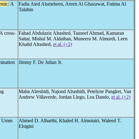
emic
: A
Fadia Aied Alsmeheen, Areen Al Ghazawat, Fatima Al
Talahin
A cross-
Fahad Abdulaziz Alrashed, Tauseef Ahmad, Kamaran
Sattar, Mishal M. Aldaihan, Muneera M. Almurdi, Leen
Khalid Alrashed,
et al. (+2)
mination
Jimmy F. De Julian Jr.
ng
Maha Alreshidi, Najoud Alrashidi, Petelyne Pangket, Van
Andrew Villaverde, Jordan Llego, Lea Dando,
et al. (+2)
at Umm
Ahmed D. Alharthi, Khaled H. Almotairi, Waleed T.
Elsigini