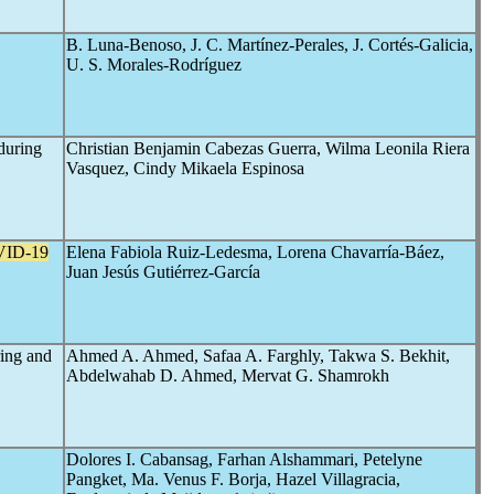
B. Luna-Benoso, J. C. Martínez-Perales, J. Cortés-Galicia,
U. S. Morales-Rodríguez
 during
Christian Benjamin Cabezas Guerra, Wilma Leonila Riera
Vasquez, Cindy Mikaela Espinosa
ID-19
Elena Fabiola Ruiz-Ledesma, Lorena Chavarría-Báez,
Juan Jesús Gutiérrez-García
ring and
Ahmed A. Ahmed, Safaa A. Farghly, Takwa S. Bekhit,
Abdelwahab D. Ahmed, Mervat G. Shamrokh
Dolores I. Cabansag, Farhan Alshammari, Petelyne
Pangket, Ma. Venus F. Borja, Hazel Villagracia,