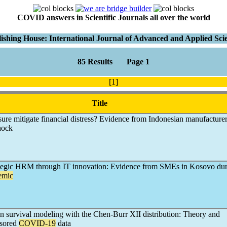
COVID answers in Scientific Journals all over the world
ishing House: International Journal of Advanced and Applied Sci
85 Results Page 1
[1]
Title
re mitigate financial distress? Evidence from Indonesian manufacture
hock
egic HRM through IT innovation: Evidence from SMEs in Kosovo dur
emic
 survival modeling with the Chen-Burr XII distribution: Theory and
nsored
COVID-19
data