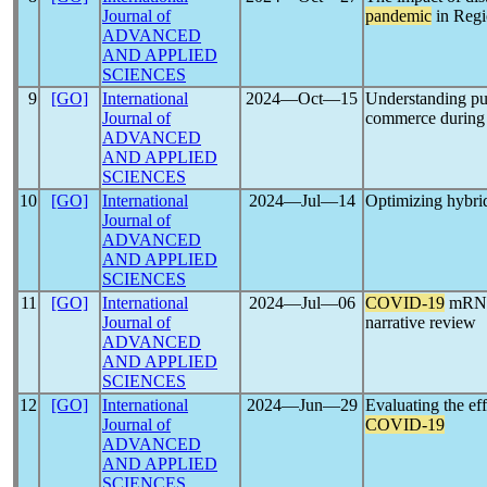
Journal of
pandemic
in Regi
ADVANCED
AND APPLIED
SCIENCES
9
[GO]
International
2024―Oct―15
Understanding purc
Journal of
commerce during
ADVANCED
AND APPLIED
SCIENCES
10
[GO]
International
2024―Jul―14
Optimizing hybrid
Journal of
ADVANCED
AND APPLIED
SCIENCES
11
[GO]
International
2024―Jul―06
COVID-19
mRNA v
Journal of
narrative review
ADVANCED
AND APPLIED
SCIENCES
12
[GO]
International
2024―Jun―29
Evaluating the ef
Journal of
COVID-19
ADVANCED
AND APPLIED
SCIENCES