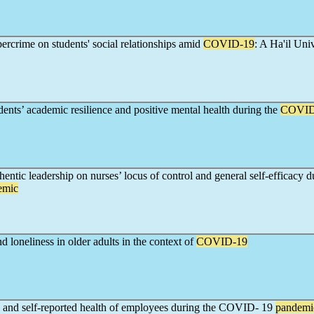
ercrime on students' social relationships amid
COVID-19
: A Ha'il Uni
dents’ academic resilience and positive mental health during the
COVID
entic leadership on nurses’ locus of control and general self-efficacy d
emic
nd loneliness in older adults in the context of
COVID-19
e and self-reported health of employees during the COVID- 19
pandemi