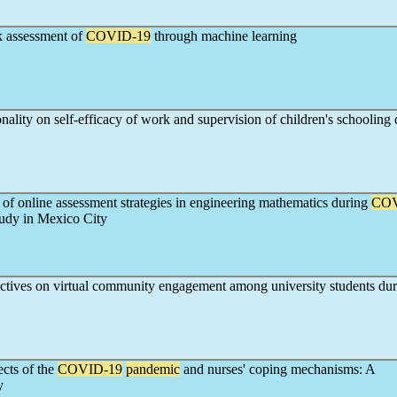
k assessment of
COVID-19
through machine learning
onality on self-efficacy of work and supervision of children's schooling
of online assessment strategies in engineering mathematics during
COV
tudy in Mexico City
ectives on virtual community engagement among university students du
ects of the
COVID-19
pandemic
and nurses' coping mechanisms: A
y