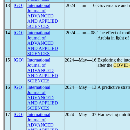
13
[GO]
International
2024―Jun―16
Governance and r
Journal of
ADVANCED
AND APPLIED
SCIENCES
14
[GO]
International
2024―Jun―08
The effect of mot
Journal of
Arabia in light of
ADVANCED
AND APPLIED
SCIENCES
15
[GO]
International
2024―May―16
Exploring the in
Journal of
after the
COVID-
ADVANCED
AND APPLIED
SCIENCES
16
[GO]
International
2024―May―13
A predictive strat
Journal of
ADVANCED
AND APPLIED
SCIENCES
17
[GO]
International
2024―May―07
Harnessing nutrit
Journal of
ADVANCED