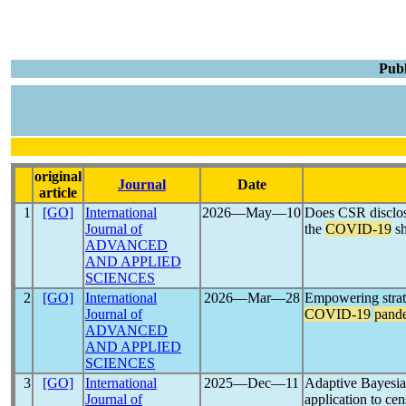
Publ
original
Journal
Date
article
1
[GO]
International
2026―May―10
Does CSR disclosu
Journal of
the
COVID-19
s
ADVANCED
AND APPLIED
SCIENCES
2
[GO]
International
2026―Mar―28
Empowering strat
Journal of
COVID-19
pand
ADVANCED
AND APPLIED
SCIENCES
3
[GO]
International
2025―Dec―11
Adaptive Bayesian
Journal of
application to ce