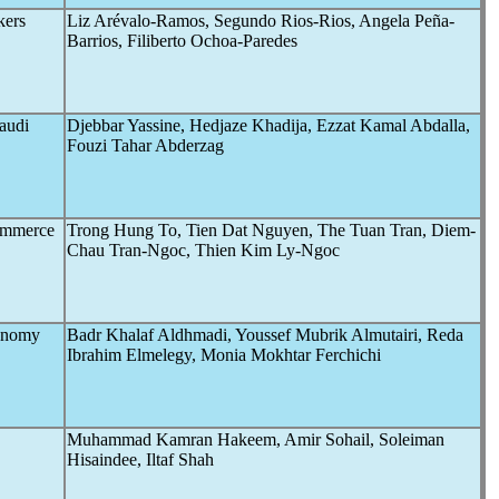
ers
Liz Arévalo-Ramos, Segundo Rios-Rios, Angela Peña-
Barrios, Filiberto Ochoa-Paredes
Saudi
Djebbar Yassine, Hedjaze Khadija, Ezzat Kamal Abdalla,
Fouzi Tahar Abderzag
commerce
Trong Hung To, Tien Dat Nguyen, The Tuan Tran, Diem-
Chau Tran-Ngoc, Thien Kim Ly-Ngoc
onomy
Badr Khalaf Aldhmadi, Youssef Mubrik Almutairi, Reda
Ibrahim Elmelegy, Monia Mokhtar Ferchichi
Muhammad Kamran Hakeem, Amir Sohail, Soleiman
Hisaindee, Iltaf Shah