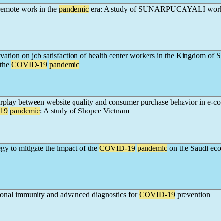
emote work in the
pandemic
era: A study of SUNARPUCAYALI work
ivation on job satisfaction of health center workers in the Kingdom of 
 the
COVID-19
pandemic
terplay between website quality and consumer purchase behavior in e-
19
pandemic
: A study of Shopee Vietnam
egy to mitigate the impact of the
COVID-19
pandemic
on the Saudi ec
ional immunity and advanced diagnostics for
COVID-19
prevention