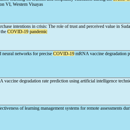
on VI, Western Visayas
hase intentions in crisis: The role of trust and perceived value in Suda
 the
COVID-19
pandemic
 neural networks for precise
COVID-19
mRNA vaccine degradation pr
accine degradation rate prediction using artificial intelligence techn
fectiveness of learning management systems for remote assessments dur