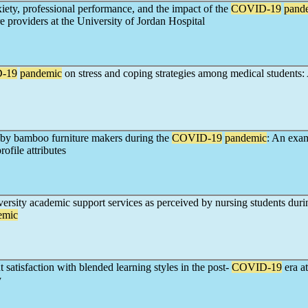
iety, professional performance, and the impact of the
COVID-19
pand
e providers at the University of Jordan Hospital
-19
pandemic
on stress and coping strategies among medical students: 
 by bamboo furniture makers during the
COVID-19
pandemic
: An exa
ofile attributes
versity academic support services as perceived by nursing students duri
emic
 satisfaction with blended learning styles in the post-
COVID-19
era 
y