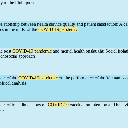
ty in the Philippines
relationship between health service quality and patient satisfaction: A c
cs in the midst of the
COVID-19
pandemic
he post
COVID-19
pandemic
and mental health onslaught: Social isolat
ychosocial approach
act of the
COVID-19
pandemic
on the performance of the Vietnam st
rical analysis
act of trust dimensions on
COVID-19
vaccination intention and behavi
sis