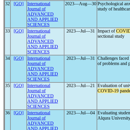
32
[GO]
International
2023―Aug―30
Psychological anx
Journal of
study of healthcar
ADVANCED
AND APPLIED
SCIENCES
33
[GO]
International
2023―Jul―31
Impact of
COVID
Journal of
sectional study
ADVANCED
AND APPLIED
SCIENCES
34
[GO]
International
2023―Jul―31
Challenges faced
Journal of
of problems and pr
ADVANCED
AND APPLIED
SCIENCES
35
[GO]
International
2023―Jul―21
Evaluation of uni
Journal of
COVID-19
pand
ADVANCED
AND APPLIED
SCIENCES
36
[GO]
International
2023―Jul―04
Evaluating student
Journal of
Alqura Universit
ADVANCED
AND APPLIED