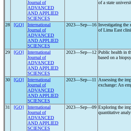
Journal of
of a state universi
ADVANCED
AND APPLIED
SCIENCES
28
[GO]
International
2023―Sep―16
Investigating the 
Journal of
of Lima East clini
ADVANCED
AND APPLIED
SCIENCES
29
[GO]
International
2023―Sep―12
Public health in t
Journal of
based on a biops
ADVANCED
AND APPLIED
SCIENCES
30
[GO]
International
2023―Sep―11
Assessing the imp
Journal of
exchange: An empi
ADVANCED
AND APPLIED
SCIENCES
31
[GO]
International
2023―Sep―09
Exploring the imp
Journal of
quantitative analy
ADVANCED
AND APPLIED
SCIENCES