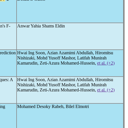
n's F-
Anwar Yahia Shams Eldin
ediction
Hwai Ing Soon, Azian Azamimi Abdullah, Hiromitsu
Nishizaki, Mohd Yusoff Mashor, Latifah Munirah
Kamarudin, Zeti-Azura Mohamed-Hussein,
et al. (+2)
iques: A
Hwai Ing Soon, Azian Azamimi Abdullah, Hiromitsu
Nishizaki, Mohd Yusoff Mashor, Latifah Munirah
Kamarudin, Zeti-Azura Mohamed-Hussein,
et al. (+2)
ing
Mohamed Desoky Rabeh, Bilel Elmotri