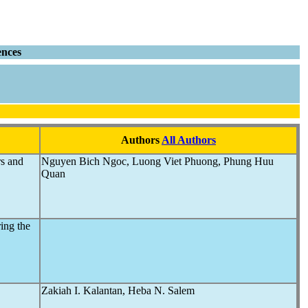
ences
Authors
All Authors
rs and
Nguyen Bich Ngoc, Luong Viet Phuong, Phung Huu
Quan
ing the
Zakiah I. Kalantan, Heba N. Salem