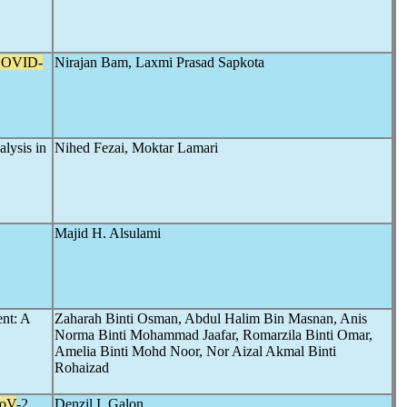
OVID-
Nirajan Bam, Laxmi Prasad Sapkota
alysis in
Nihed Fezai, Moktar Lamari
Majid H. Alsulami
ent: A
Zaharah Binti Osman, Abdul Halim Bin Masnan, Anis
Norma Binti Mohammad Jaafar, Romarzila Binti Omar,
Amelia Binti Mohd Noor, Nor Aizal Akmal Binti
Rohaizad
oV
-2
Denzil I. Galon