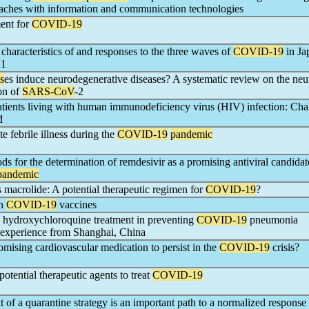
oaches with information and communication technologies
ment for
COVID-19
characteristics of and responses to the three waves of
COVID-19
in Ja
21
s
es induce neurodegenerative diseases? A systematic review on the ne
on of
SARS-CoV
-2
atients living with human immunodeficiency virus (HIV) infection: Cha
d
e febrile illness during the
COVID-19
pandemic
ds for the determination of remdesivir as a promising antiviral candidat
pandemic
s macrolide: A potential therapeutic regimen for
COVID-19
?
on
COVID-19
vaccines
y hydroxychloroquine treatment in preventing
COVID-19
pneumonia
e experience from Shanghai, China
romising cardiovascular medication to persist in the
COVID-19
crisis?
otential therapeutic agents to treat
COVID-19
of a quarantine strategy is an important path to a normalized response 