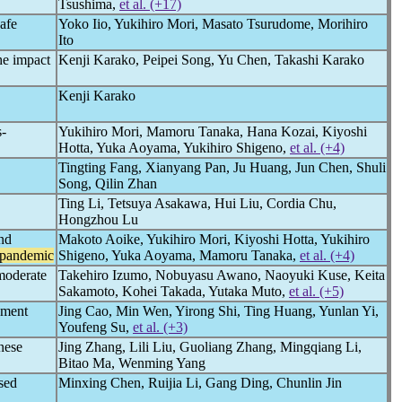
Tsushima,
et al. (+17)
safe
Yoko Iio, Yukihiro Mori, Masato Tsurudome, Morihiro
Ito
he impact
Kenji Karako, Peipei Song, Yu Chen, Takashi Karako
Kenji Karako
s-
Yukihiro Mori, Mamoru Tanaka, Hana Kozai, Kiyoshi
Hotta, Yuka Aoyama, Yukihiro Shigeno,
et al. (+4)
Tingting Fang, Xianyang Pan, Ju Huang, Jun Chen, Shuli
Song, Qilin Zhan
Ting Li, Tetsuya Asakawa, Hui Liu, Cordia Chu,
Hongzhou Lu
and
Makoto Aoike, Yukihiro Mori, Kiyoshi Hotta, Yukihiro
pandemic
Shigeno, Yuka Aoyama, Mamoru Tanaka,
et al. (+4)
-moderate
Takehiro Izumo, Nobuyasu Awano, Naoyuki Kuse, Keita
Sakamoto, Kohei Takada, Yutaka Muto,
et al. (+5)
ement
Jing Cao, Min Wen, Yirong Shi, Ting Huang, Yunlan Yi,
Youfeng Su,
et al. (+3)
nese
Jing Zhang, Lili Liu, Guoliang Zhang, Mingqiang Li,
Bitao Ma, Wenming Yang
sed
Minxing Chen, Ruijia Li, Gang Ding, Chunlin Jin