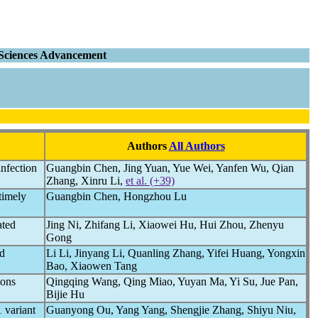
o-Sciences Advancement
Authors
All Authors
nfection
Guangbin Chen, Jing Yuan, Yue Wei, Yanfen Wu, Qian
Zhang, Xinru Li,
et al. (+39)
timely
Guangbin Chen, Hongzhou Lu
ated
Jing Ni, Zhifang Li, Xiaowei Hu, Hui Zhou, Zhenyu
Gong
nd
Li Li, Jinyang Li, Quanling Zhang, Yifei Huang, Yongxin
Bao, Xiaowen Tang
ions
Qingqing Wang, Qing Miao, Yuyan Ma, Yi Su, Jue Pan,
Bijie Hu
 variant
Guanyong Ou, Yang Yang, Shengjie Zhang, Shiyu Niu,