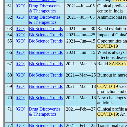
61
[GO]
Drug Discoveries
2021―Jul―05
Clinical predict
& Therapeutics
centre in India
62
[GO]
Drug Discoveries
2021―Jul―05
Antimicrobial re
& Therapeutics
63
[GO]
BioScience Trends
2021―Jun―30
Rapid evolution
64
[GO]
BioScience Trends
2021―Jun―25
Impact of China
65
[GO]
BioScience Trends
2021―Jun―15
Opportunities an
COVID-19
66
[GO]
BioScience Trends
2021―Jun―15
What is always n
infectious disea
67
[GO]
BioScience Trends
2021―Mar―25
Rapid
SARS-C
68
[GO]
BioScience Trends
2021―Mar―25
Burnout in nurs
69
[GO]
BioScience Trends
2021―Mar―18
COVID-19
vacc
production and d
70
[GO]
BioScience Trends
2021―Mar―18
New challenges 
antivirals
71
[GO]
Drug Discoveries
2021―Feb―27
Clinical profil
& Therapeutics
COVID-19
: An 
72
[GO]
BioScience Trends
2021―Feb―22
Transitional car