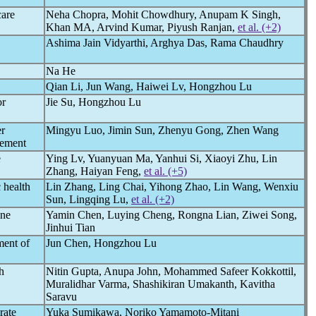
care
Neha Chopra, Mohit Chowdhury, Anupam K Singh,
Khan MA, Arvind Kumar, Piyush Ranjan,
et al. (+2)
Ashima Jain Vidyarthi, Arghya Das, Rama Chaudhry
Na He
Qian Li, Jun Wang, Haiwei Lv, Hongzhou Lu
or
Jie Su, Hongzhou Lu
r
Mingyu Luo, Jimin Sun, Zhenyu Gong, Zhen Wang
gement
e
Ying Lv, Yuanyuan Ma, Yanhui Si, Xiaoyi Zhu, Lin
Zhang, Haiyan Feng,
et al. (+5)
 health
Lin Zhang, Ling Chai, Yihong Zhao, Lin Wang, Wenxiu
Sun, Lingqing Lu,
et al. (+2)
ine
Yamin Chen, Luying Cheng, Rongna Lian, Ziwei Song,
Jinhui Tian
ment of
Jun Chen, Hongzhou Lu
h
Nitin Gupta, Anupa John, Mohammed Safeer Kokkottil,
Muralidhar Varma, Shashikiran Umakanth, Kavitha
Saravu
rate
Yuka Sumikawa, Noriko Yamamoto-Mitani