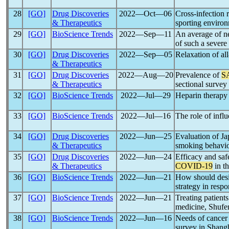
28
[GO]
Drug Discoveries
2022―Oct―06
Cross-infection 
& Therapeutics
sporting enviro
29
[GO]
BioScience Trends
2022―Sep―11
An average of ne
of such a severe
30
[GO]
Drug Discoveries
2022―Sep―05
Relaxation of al
& Therapeutics
31
[GO]
Drug Discoveries
2022―Aug―20
Prevalence of
S
& Therapeutics
sectional survey
32
[GO]
BioScience Trends
2022―Jul―29
Heparin therapy
33
[GO]
BioScience Trends
2022―Jul―16
The role of influ
34
[GO]
Drug Discoveries
2022―Jun―25
Evaluation of Jap
& Therapeutics
smoking behavio
35
[GO]
Drug Discoveries
2022―Jun―24
Efficacy and saf
& Therapeutics
COVID-19
in t
36
[GO]
BioScience Trends
2022―Jun―21
How should des
strategy in resp
37
[GO]
BioScience Trends
2022―Jun―21
Treating patient
medicine, Shufe
38
[GO]
BioScience Trends
2022―Jun―16
Needs of cancer 
survey in Shang