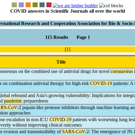
COVID answers in Scientific Journals all over the world
ernational Research and Cooperation Association for Bio & Soci
115 Results Page 1
[1]
Title
onsensus on the combined use of antiviral drugs for novel
coronavirus
i
 on combination antiviral therapy for high-risk
COVID-19
patients: A 
obal rebound and Asia's growing vulnerability: Implications for integr
nd
pandemic
preparedness
RS-CoV
-2 papain-like protease inhibitors through machine learning a
ation approaches
ose escalation in non-ICU
COVID-19
patients with worsening lung les
everity without improving clinical outcomes
 evasion and transmissibility of
SARS-CoV
-2: The emergence of JN.1