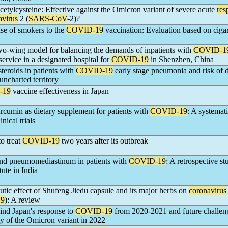
cetylcysteine: Effective against the Omicron variant of severe acute
res
avirus
2 (
SARS-CoV
-2)?
se of smokers to the
COVID-19
vaccination: Evaluation based on cigar
wo-wing model for balancing the demands of inpatients with
COVID-1
service in a designated hospital for
COVID-19
in Shenzhen, China
steroids in patients with
COVID-19
early stage pneumonia and risk of 
uncharted territory
-19
vaccine effectiveness in Japan
urcumin as dietary supplement for patients with
COVID-19
: A systemat
nical trials
o treat
COVID-19
two years after its outbreak
nd pneumomediastinum in patients with
COVID-19
: A retrospective s
itute in India
eutic effect of Shufeng Jiedu capsule and its major herbs on
coronavirus
9
): A review
ind Japan's response to
COVID-19
from 2020-2021 and future challen
ty of the Omicron variant in 2022