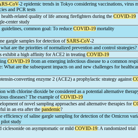
ARS-CoV
-2 epidemic trends in Tokyo considering vaccinations, virus m
cies and PCR tests
 health-related quality of life among firefighters during the
COVID-19
gle-center study
al guidelines, common goal: To reduce
COVID-19
mortality
ine gargle samples for detection of
SARS-CoV
-2
, what are the priorities of normalized prevention and control strategies?
 exhibit a high affinity for ACE2 in treating
COVID-19
ging
COVID-19
from an emerging infectious disease to a common respi
se: What are the subsequent impacts on and new challenges for healthca
iotensin-converting enzyme 2 (ACE2) a prophylactic strategy against
C
ion with chlorine dioxide be considered as a potential alternative therap
ctious diseases? The example of
COVID-19
lopment of novel sampling approaches and alternative therapies for
C
eful in an era after the
pandemic
?
he efficiency of saline gargle sampling for detection of the Omicron vari
 pilot study
ed ciclesonide on asymptomatic or mild
COVID-19
: A randomized trial