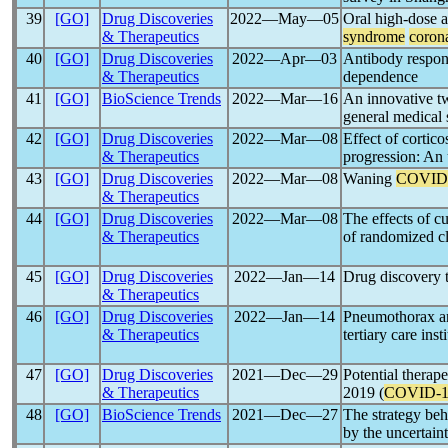
39
[GO]
Drug Discoveries
2022―May―05
Oral high-dose a
& Therapeutics
syndrome
coron
40
[GO]
Drug Discoveries
2022―Apr―03
Antibody respon
& Therapeutics
dependence
41
[GO]
BioScience Trends
2022―Mar―16
An innovative t
general medical 
42
[GO]
Drug Discoveries
2022―Mar―08
Effect of cortico
& Therapeutics
progression: An 
43
[GO]
Drug Discoveries
2022―Mar―08
Waning
COVID
& Therapeutics
44
[GO]
Drug Discoveries
2022―Mar―08
The effects of c
& Therapeutics
of randomized cli
45
[GO]
Drug Discoveries
2022―Jan―14
Drug discovery t
& Therapeutics
46
[GO]
Drug Discoveries
2022―Jan―14
Pneumothorax a
& Therapeutics
tertiary care inst
47
[GO]
Drug Discoveries
2021―Dec―29
Potential therap
& Therapeutics
2019 (
COVID-1
48
[GO]
BioScience Trends
2021―Dec―27
The strategy beh
by the uncertain