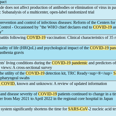
mpact
de does not affect production of antibodies or elimination of virus in pa
: Subanalysis of a multicenter, open-label randomized trial
 prevention and control of infectious diseases: Reform of the Centers fo
Control - Occasioned by "the WHO chief declares end to
COVID-19
as
y"
titis following
COVID-19
vaccination: Clinical characteristics of 35 
uality of life (HRQoL) and psychological impact of the
COVID-19
pan
asthenia gravis
nts' living conditions during the
COVID-19
pandemic
and predictors of
h views: A cross-sectional survey
he utility of the
COVID-19
detection kit, TRC Ready<sup>®</sup>
S
sopharyngeal swabs
g COVID
, known and unknown: A review of updated information
 and disease severity of
COVID-19
patients continued to change in a ti
 from May 2021 to April 2022 in the regional core hospital in Japan
ystem significantly shortens the time for
SARS-CoV
-2 nucleic acid te