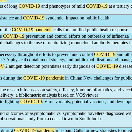
ors of long
COVID-19
and phenotypes of mild
COVID-19
at a tertiary 
sistance and
COVID-19
syndemic: Impact on public health
 of the
COVID-19
pandemic
calls for a unified public health response
's
COVID-19
prevention and control efforts on outbreaks of influenza
d challenges to the use of neutralizing monoclonal antibody therapies f
ecessary throughout efforts to prevent and control
COVID-19
and othe
ses? A physical containment strategy and public mobilization and mana
oV
-2 antigen detection potentiates early diagnosis of
COVID-19
diseas
es during the
COVID-19
pandemic
in China: New challenges for public
ine research focusses on safety, efficacy, immunoinformatics, and vacc
elivery: a bibliometric analysis based on VOSviewer
to fighting
COVID-19
: Virus variants, potential vaccines, and develop
e and outcomes of asymptomatic
vs.
symptomatic travellers diagnosed wit
observational study from a coastal town in South India
e during
COVID-19
pandemic
in Japan: Calls for new strategies to integ