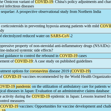
he Omicron variant of
COVID-19
: China's policy adjustments and cha
rol infectious diseases
sequelae: A prospective observational study from Northern India
 corticosteroids in preventing hypoxia among patients with mild
COVI
udy
 of electrolyzed reduced water on
SARS-CoV
-2
ressive property of non-steroidal anti-inflammatory drugs (NSAIDs) 
ine-induced systemic side effects?
nd guidance to control the rebound in
COVID-19
cases
gement of
COVID-19
: A case study on published guidelines
eatment options for
coronavirus
disease 2019 (
COVID-19
)
of
COVID-19
vaccines recommended by the World Health Organizat
OVID-19
pandemic
on the utilization of ambulatory care for patients w
ical diseases in Japan: Evaluation of an administrative claims database
e activity during the
COVID-19
epidemic in Japan: Lessons learned fr
control measures
n
COVID-19
vaccines: Opportunities for vaccine development and chall
-19