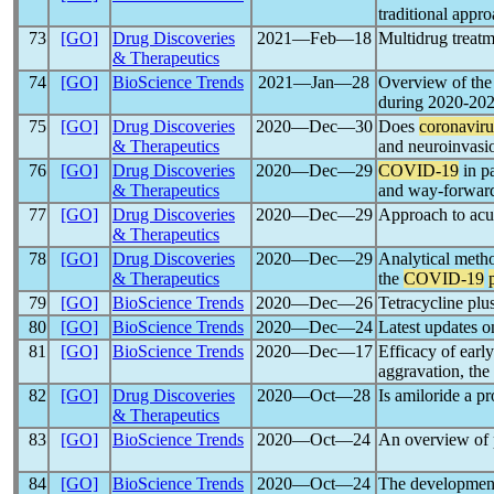
traditional appr
73
[GO]
Drug Discoveries
2021―Feb―18
Multidrug treat
& Therapeutics
74
[GO]
BioScience Trends
2021―Jan―28
Overview of the 
during 2020-20
75
[GO]
Drug Discoveries
2020―Dec―30
Does
coronaviru
& Therapeutics
and neuroinvasi
76
[GO]
Drug Discoveries
2020―Dec―29
COVID-19
in p
& Therapeutics
and way-forwar
77
[GO]
Drug Discoveries
2020―Dec―29
Approach to acut
& Therapeutics
78
[GO]
Drug Discoveries
2020―Dec―29
Analytical metho
& Therapeutics
the
COVID-19
79
[GO]
BioScience Trends
2020―Dec―26
Tetracycline plu
80
[GO]
BioScience Trends
2020―Dec―24
Latest updates 
81
[GO]
BioScience Trends
2020―Dec―17
Efficacy of earl
aggravation, th
82
[GO]
Drug Discoveries
2020―Oct―28
Is amiloride a p
& Therapeutics
83
[GO]
BioScience Trends
2020―Oct―24
An overview of p
84
[GO]
BioScience Trends
2020―Oct―24
The development 