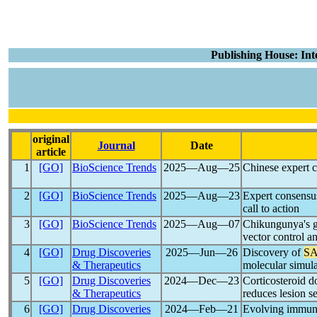
Publishing House: Int
original
Journal
Date
article
1
[GO]
BioScience Trends
2025―Aug―25
Chinese expert c
2
[GO]
BioScience Trends
2025―Aug―23
Expert consensus
call to action
3
[GO]
BioScience Trends
2025―Aug―07
Chikungunya's gl
vector control a
4
[GO]
Drug Discoveries
2025―Jun―26
Discovery of
SA
& Therapeutics
molecular simul
5
[GO]
Drug Discoveries
2024―Dec―23
Corticosteroid d
& Therapeutics
reduces lesion s
6
[GO]
Drug Discoveries
2024―Feb―21
Evolving immune