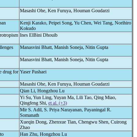
Masashi Ohe, Ken Furuya, Houman Goudarzi
pan
Kenji Karako, Peipei Song, Yu Chen, Wei Tang, Norihiro
Kokudo
urotropism
Ines ElBini Dhouib
llenges
Manasvini Bhatt, Manish Soneja, Nitin Gupta
Manasvini Bhatt, Manish Soneja, Nitin Gupta
e drug for
Yaser Pashaei
Masashi Ohe, Ken Furuya, Houman Goudarzi
Qian Li, Hongzhou Lu
Yi Su, Yun Ling, Yuyan Ma, Lili Tao, Qing Miao,
Qingfeng Shi,
et al. (+3)
Mir S. Adil, S. Priya Narayanan, Payaningal R.
Somanath
Xueqin Dong, Zhenxue Tian, Chengwu Shen, Cuirong
Zhao
to
Han Zhu, Hongzhou Lu