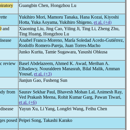
piratory
Guangbin Chen, Hongzhou Lu
ette
Yukihiro Mori, Mamoru Tanaka, Hana Kozai, Kiyoshi
Hotta, Yuka Aoyama, Yukihiro Shigeno,
et al. (+4)
9
and
Xiaoning Liu, Jing Cao, Yiling Ji, Ting Li, Zheng Zhu,
Ting Huang, Hongzhou Lu
disease
Anabel Franco-Moreno, María Soledad Acedo-Gutiérrez,
Rodolfo Romero-Pareja, Juan Torres-Macho
Junko Kurita, Tamie Sugawara, Yasushi Ohkusa
ic review
Basel Abdelazeem, Ahmed K. Awad, Merihan A.
Elbadawy, Nouraldeen Manasrah, Bilal Malik, Amman
Yousaf,
et al. (+3)
Jianjun Gao, Fusheng Sun
tudy from
Saurav Sekhar Paul, Bhavesh Mohan Lal, Animesh Ray,
Ved Prakash Meena, Rohit Kumar Garg, Pawan Tiwari,
et al. (+6)
disease
Yayun Xu, Li Yang, Longfei Wang, Feihu Chen
ges posed
Peipei Song, Takashi Karako