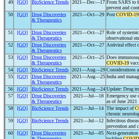
49
[GO]
BioScience Trends
2021―Dec―17
From SARS to t
prevent and cont
50
[GO]
Drug Discoveries
2021―Oct―29
Post
COVID-19
& Therapeutics
51
[GO]
Drug Discoveries
2021―Oct―27
Role of systemic
& Therapeutics
observational st
52
[GO]
Drug Discoveries
2021―Oct―27
Antiviral effect
& Therapeutics
53
[GO]
Drug Discoveries
2021―Oct―25
Does immunosupp
& Therapeutics
COVID-19
vacc
54
[GO]
BioScience Trends
2021―Aug―29
Considerations a
55
[GO]
Drug Discoveries
2021―Aug―25
India and mana
& Therapeutics
56
[GO]
BioScience Trends
2021―Aug―24
Update: Drug tr
57
[GO]
Drug Discoveries
2021―Jul―18
Emergency use 
& Therapeutics
as of June 2021
58
[GO]
BioScience Trends
2021―Jul―14
The impact of
C
chronic neurolog
59
[GO]
BioScience Trends
2021―Jul―12
Infectious diseas
prevention and 
60
[GO]
Drug Discoveries
2021―Jul―05
Next-generatio
& Therapeutics
tackling
COVID