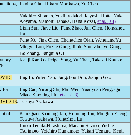
utations,
Jianing Chu, Hikaru Morikawa, Yu Chen
Yukihiro Shigeno, Yukihiro Mori, Kiyoshi Hotta, Yuka
Aoyama, Mamoru Tanaka, Hana Kozai,
et al. (+4)
Liqin Sun, Jiaye Liu, Fang Zhao, Jun Chen, Hongzhou
Lu
Peng Xu, Jing Chen, Chengchen Qian, Wenqiang Yu
Mingyu Luo, Fuzhe Gong, Jimin Sun, Zhenyu Gong
Bo Zhang, Fanghua Qi
ratory
Kenji Karako, Peipei Song, Yu Chen, Takashi Karako
re
OVID-
Jing Li, Yufen Yan, Fangzhou Dou, Jianjun Gao
y for
Jing Cao, Yirong Shi, Min Wen, Yuanyuan Peng, Qiqi
Miao, Xiaoning Liu,
et al. (+3)
OVID-19
:
Tetsuya Asakawa
ant of
Kun Qiao, Xiaoting Tao, Houming Liu, Mingbin Zheng,
Tetsuya Asakawa, Hongzhou Lu
Junko Terada-Hirashima, Manabu Suzuki, Yoshie
Tsujimoto, Yoichiro Hamamoto, Yukari Uemura, Kenji