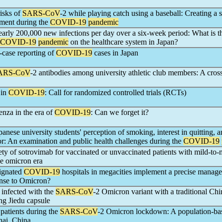
risks of
SARS-CoV
-2 while playing catch using a baseball: Creating a 
nment during the
COVID-19
pandemic
arly 200,000 new infections per day over a six-week period: What is t
COVID-19
pandemic
on the healthcare system in Japan?
l-case reporting of
COVID-19
cases in Japan
ARS-CoV
-2 antibodies among university athletic club members: A cros
 in
COVID-19
: Call for randomized controlled trials (RCTs)
enza in the era of
COVID-19
: Can we forget it?
anese university students' perception of smoking, interest in quitting, 
r: An examination and public health challenges during the
COVID-19
ety of sotrovimab for vaccinated or unvaccinated patients with mild-to
he omicron era
ignated
COVID-19
hospitals in megacities implement a precise manag
onse to Omicron?
s infected with the
SARS-CoV
-2 Omicron variant with a traditional Chi
ng Jiedu capsule
patients during the
SARS-CoV
-2 Omicron lockdown: A population-ba
hai, China