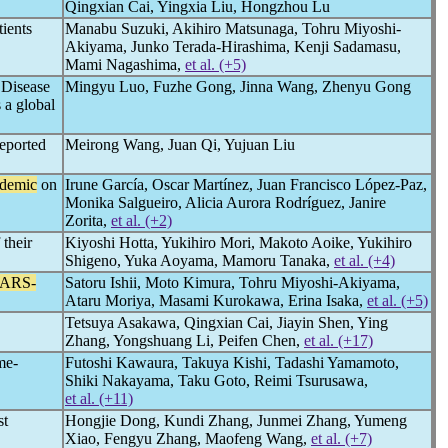
Qingxian Cai, Yingxia Liu, Hongzhou Lu
tients
Manabu Suzuki, Akihiro Matsunaga, Tohru Miyoshi-
Akiyama, Junko Terada-Hirashima, Kenji Sadamasu,
Mami Nagashima,
et al. (+5)
r Disease
Mingyu Luo, Fuzhe Gong, Jinna Wang, Zhenyu Gong
 a global
reported
Meirong Wang, Juan Qi, Yujuan Liu
demic
on
Irune García, Oscar Martínez, Juan Francisco López-Paz,
Monika Salgueiro, Alicia Aurora Rodríguez, Janire
Zorita,
et al. (+2)
 their
Kiyoshi Hotta, Yukihiro Mori, Makoto Aoike, Yukihiro
Shigeno, Yuka Aoyama, Mamoru Tanaka,
et al. (+4)
ARS-
Satoru Ishii, Moto Kimura, Tohru Miyoshi-Akiyama,
Ataru Moriya, Masami Kurokawa, Erina Isaka,
et al. (+5)
Tetsuya Asakawa, Qingxian Cai, Jiayin Shen, Ying
Zhang, Yongshuang Li, Peifen Chen,
et al. (+17)
me-
Futoshi Kawaura, Takuya Kishi, Tadashi Yamamoto,
Shiki Nakayama, Taku Goto, Reimi Tsurusawa,
et al. (+11)
st
Hongjie Dong, Kundi Zhang, Junmei Zhang, Yumeng
Xiao, Fengyu Zhang, Maofeng Wang,
et al. (+7)