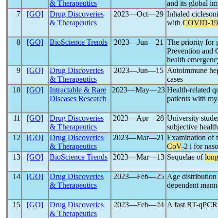
& Therapeutics
and its global i
7
[GO]
Drug Discoveries
2023―Oct―29
Inhaled ciclesoni
& Therapeutics
with
COVID-19
8
[GO]
BioScience Trends
2023―Jun―21
The priority for
Prevention and 
health emergenc
9
[GO]
Drug Discoveries
2023―Jun―15
Autoimmune hepa
& Therapeutics
cases
10
[GO]
Intractable & Rare
2023―May―23
Health-related q
Diseases Research
patients with my
11
[GO]
Drug Discoveries
2023―Apr―28
University stude
& Therapeutics
subjective healt
12
[GO]
Drug Discoveries
2023―Mar―21
Examination of t
& Therapeutics
CoV
-2 i for na
13
[GO]
BioScience Trends
2023―Mar―13
Sequelae of
lon
14
[GO]
Drug Discoveries
2023―Feb―25
Age distribution
& Therapeutics
dependent manner
15
[GO]
Drug Discoveries
2023―Feb―24
A fast RT-qPCR s
& Therapeutics