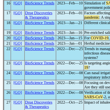
16
[GO]
BioScience Trends
2023―Feb―10
Simulation of
S
government poli
17
[GO]
Drug Discoveries
2023―Feb―01
Factors affecting
& Therapeutics
pandemic
: A sin
18
[GO]
BioScience Trends
2023―Jan―21
Different clinic
19
[GO]
BioScience Trends
2023―Jan―16
Pre-enriched sal
20
[GO]
BioScience Trends
2023―Jan―15
For
COVID-19
21
[GO]
BioScience Trends
2023―Jan―01
Herbal medicines
22
[GO]
BioScience Trends
2022―Dec―25
Trends in mana
infectious disea
systems?
23
[GO]
BioScience Trends
2022―Dec―25
Is targeting ang
19
?
24
[GO]
BioScience Trends
2022―Dec―08
Can nasal irrigat
respiratory infe
25
[GO]
BioScience Trends
2022―Dec―08
Focusing on deve
Are they still us
26
[GO]
BioScience Trends
2022―Dec―08
Verification of t
SARS-CoV
-2, a
27
[GO]
Drug Discoveries
2022―Oct―25
Impact of inhal
& Therapeutics