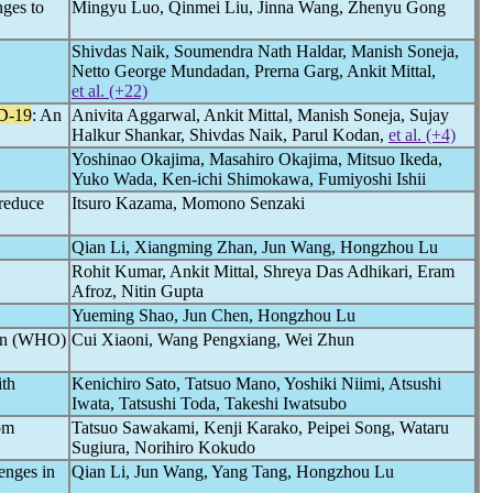
nges to
Mingyu Luo, Qinmei Liu, Jinna Wang, Zhenyu Gong
Shivdas Naik, Soumendra Nath Haldar, Manish Soneja,
Netto George Mundadan, Prerna Garg, Ankit Mittal,
et al. (+22)
D-19
: An
Anivita Aggarwal, Ankit Mittal, Manish Soneja, Sujay
Halkur Shankar, Shivdas Naik, Parul Kodan,
et al. (+4)
Yoshinao Okajima, Masahiro Okajima, Mitsuo Ikeda,
Yuko Wada, Ken-ichi Shimokawa, Fumiyoshi Ishii
reduce
Itsuro Kazama, Momono Senzaki
Qian Li, Xiangming Zhan, Jun Wang, Hongzhou Lu
Rohit Kumar, Ankit Mittal, Shreya Das Adhikari, Eram
Afroz, Nitin Gupta
Yueming Shao, Jun Chen, Hongzhou Lu
ion (WHO)
Cui Xiaoni, Wang Pengxiang, Wei Zhun
ith
Kenichiro Sato, Tatsuo Mano, Yoshiki Niimi, Atsushi
Iwata, Tatsushi Toda, Takeshi Iwatsubo
om
Tatsuo Sawakami, Kenji Karako, Peipei Song, Wataru
Sugiura, Norihiro Kokudo
enges in
Qian Li, Jun Wang, Yang Tang, Hongzhou Lu