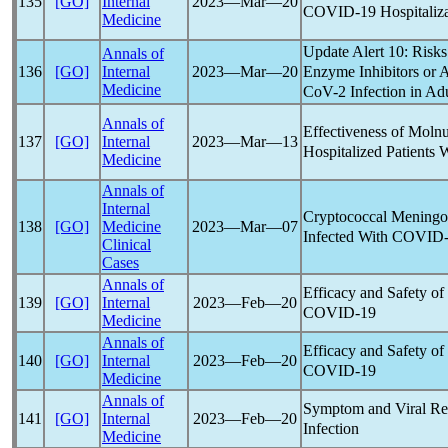
135
[GO]
Internal
2023―Mar―20
COVID-19
Hospitaliz
Medicine
Update Alert 10: Risk
Annals of
Enzyme Inhibitors or 
136
[GO]
Internal
2023―Mar―20
Medicine
CoV
-2 Infection in Ad
Annals of
Effectiveness of Molnu
137
[GO]
Internal
2023―Mar―13
Hospitalized Patients 
Medicine
Annals of
Internal
Cryptococcal Meningoe
138
[GO]
Medicine
2023―Mar―07
Infected With
COVID-
Clinical
Cases
Annals of
Efficacy and Safety of
139
[GO]
Internal
2023―Feb―20
COVID-19
Medicine
Annals of
Efficacy and Safety of
140
[GO]
Internal
2023―Feb―20
COVID-19
Medicine
Annals of
Symptom and Viral Re
141
[GO]
Internal
2023―Feb―20
Infection
Medicine