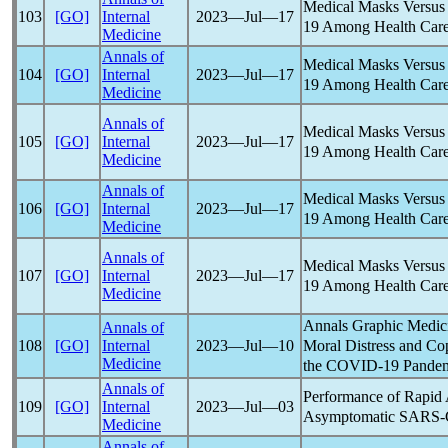
Medical Masks Versus 
103
[GO]
Internal
2023―Jul―17
19
Among Health Care
Medicine
Annals of
Medical Masks Versus 
104
[GO]
Internal
2023―Jul―17
19
Among Health Care
Medicine
Annals of
Medical Masks Versus 
105
[GO]
Internal
2023―Jul―17
19
Among Health Care
Medicine
Annals of
Medical Masks Versus 
106
[GO]
Internal
2023―Jul―17
19
Among Health Care
Medicine
Annals of
Medical Masks Versus 
107
[GO]
Internal
2023―Jul―17
19
Among Health Care
Medicine
Annals Graphic Medici
Annals of
Moral Distress and Co
108
[GO]
Internal
2023―Jul―10
Medicine
the
COVID-19
Pande
Annals of
Performance of Rapid 
109
[GO]
Internal
2023―Jul―03
Asymptomatic
SARS-
Medicine
Annals of