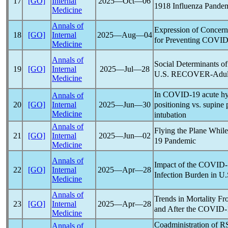
17
[GO]
Internal
2025―Oct―06
1918 Influenza
Pande
Medicine
Annals of
Expression of Concern
18
[GO]
Internal
2025―Aug―04
for Preventing
COVID
Medicine
Annals of
Social Determinants of
19
[GO]
Internal
2025―Jul―28
U.S. RECOVER-Adult
Medicine
In
COVID-19
acute hy
Annals of
positioning vs. supine 
20
[GO]
Internal
2025―Jun―30
Medicine
intubation
Annals of
Flying the Plane While
21
[GO]
Internal
2025―Jun―02
19
Pandemic
Medicine
Annals of
Impact of the
COVID-
22
[GO]
Internal
2025―Apr―28
Infection Burden in U.
Medicine
Annals of
Trends in Mortality F
23
[GO]
Internal
2025―Apr―28
and After the
COVID-
Medicine
Coadministration of R
Annals of