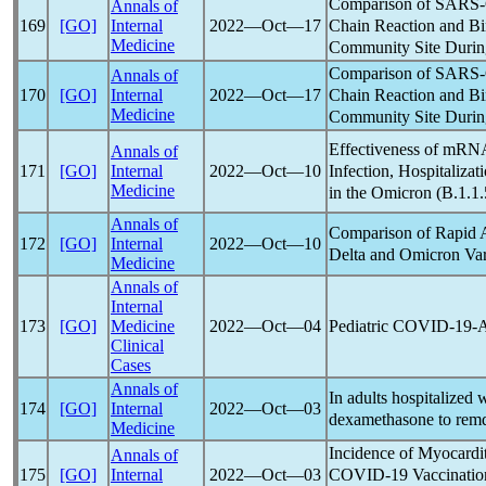
Comparison of
SARS
Annals of
Chain Reaction and B
169
[GO]
Internal
2022―Oct―17
Medicine
Community Site Durin
Comparison of
SARS
Annals of
Chain Reaction and B
170
[GO]
Internal
2022―Oct―17
Medicine
Community Site Durin
Effectiveness of mR
Annals of
Infection, Hospitalizat
171
[GO]
Internal
2022―Oct―10
Medicine
in the Omicron (B.1.1.
Annals of
Comparison of Rapid 
172
[GO]
Internal
2022―Oct―10
Delta and Omicron Var
Medicine
Annals of
Internal
Pediatric
COVID-19
-
173
[GO]
Medicine
2022―Oct―04
Clinical
Cases
Annals of
In adults hospitalized 
174
[GO]
Internal
2022―Oct―03
dexamethasone to remde
Medicine
Incidence of Myocardi
Annals of
COVID-19
Vaccinatio
175
[GO]
Internal
2022―Oct―03