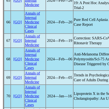
65
[GO]
Internal
2024―Feb―26
19
: A Post Hoc Analys
Medicine
Trial-2
Annals of
Internal
Pure Red Cell Aplasia
66
[GO]
Medicine
2024―Feb―20
Case Report
Clinical
Cases
Annals of
Correction:
SARS-Co
67
[GO]
Internal
2024―Feb―19
Ritonavir Therapy
Medicine
Annals of
Anti-Melanoma Differen
Internal
Polymyositis/Scl-75 An
68
[GO]
Medicine
2024―Feb―06
Clinical
Disease Triggered by
Cases
Annals of
Trends in Psychologica
69
[GO]
Internal
2024―Feb―05
Care of Adults During
Medicine
Annals of
Internal
Lipoprotein X in the S
70
[GO]
Medicine
2024―Jan―16
Cholangiopathy: An U
Clinical
Cases