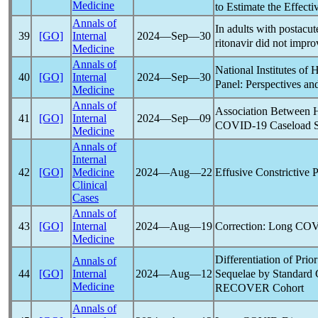
Medicine
to Estimate the Effecti
Annals of
In adults with postacu
39
[GO]
Internal
2024―Sep―30
ritonavir did not imp
Medicine
Annals of
National Institutes of 
40
[GO]
Internal
2024―Sep―30
Panel: Perspectives a
Medicine
Annals of
Association Between H
41
[GO]
Internal
2024―Sep―09
COVID-19
Caseload S
Medicine
Annals of
Internal
Effusive Constrictive P
42
[GO]
Medicine
2024―Aug―22
Clinical
Cases
Annals of
Correction:
Long CO
43
[GO]
Internal
2024―Aug―19
Medicine
Differentiation of Prio
Annals of
Sequelae by Standard 
44
[GO]
Internal
2024―Aug―12
Medicine
RECOVER Cohort
Annals of