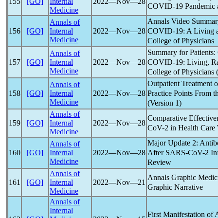
155
[GO]
Internal
2022―Nov―28
COVID-19
Pandemic
Medicine
Annals Video Summary
Annals of
COVID-19
: A Living
156
[GO]
Internal
2022―Nov―28
Medicine
College of Physicians
Summary for Patients:
Annals of
COVID-19
: Living, R
157
[GO]
Internal
2022―Nov―28
Medicine
College of Physicians 
Outpatient Treatment 
Annals of
Practice Points From t
158
[GO]
Internal
2022―Nov―28
Medicine
(Version 1)
Annals of
Comparative Effective
159
[GO]
Internal
2022―Nov―28
CoV
-2 in Health Care 
Medicine
Major Update 2: Antib
Annals of
After
SARS-CoV
-2 In
160
[GO]
Internal
2022―Nov―28
Medicine
Review
Annals of
Annals Graphic Medic
161
[GO]
Internal
2022―Nov―21
Graphic Narrative
Medicine
Annals of
Internal
First Manifestation of 