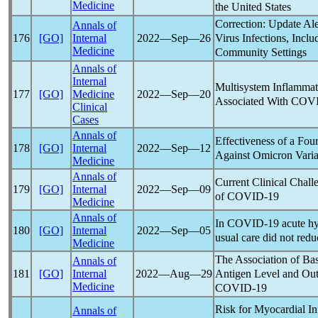
Medicine
the United States
Correction: Update Ale
Annals of
Virus Infections, Incl
176
[GO]
Internal
2022―Sep―26
Medicine
Community Settings
Annals of
Internal
Multisystem Inflamma
177
[GO]
Medicine
2022―Sep―20
Associated With
COVI
Clinical
Cases
Annals of
Effectiveness of a Fou
178
[GO]
Internal
2022―Sep―12
Against Omicron Varia
Medicine
Annals of
Current Clinical Chal
179
[GO]
Internal
2022―Sep―09
of
COVID-19
Medicine
Annals of
In
COVID-19
acute hy
180
[GO]
Internal
2022―Sep―05
usual care did not redu
Medicine
The Association of Ba
Annals of
Antigen Level and Out
181
[GO]
Internal
2022―Aug―29
Medicine
COVID-19
Risk for Myocardial In
Annals of