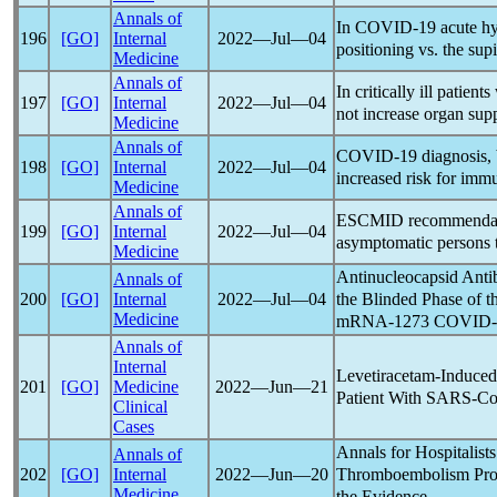
Annals of
In
COVID-19
acute hy
196
[GO]
Internal
2022―Jul―04
positioning vs. the sup
Medicine
Annals of
In critically ill patient
197
[GO]
Internal
2022―Jul―04
not increase organ supp
Medicine
Annals of
COVID-19
diagnosis, 
198
[GO]
Internal
2022―Jul―04
increased risk for imm
Medicine
Annals of
ESCMID recommendat
199
[GO]
Internal
2022―Jul―04
asymptomatic persons t
Medicine
Antinucleocapsid Anti
Annals of
the Blinded Phase of 
200
[GO]
Internal
2022―Jul―04
Medicine
mRNA-1273
COVID-
Annals of
Internal
Levetiracetam-Induced
201
[GO]
Medicine
2022―Jun―21
Patient With
SARS-C
Clinical
Cases
Annals for Hospitalist
Annals of
Thromboembolism Pro
202
[GO]
Internal
2022―Jun―20
Medicine
the Evidence