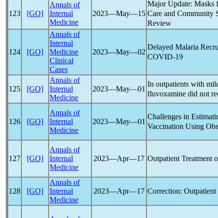
Major Update: Masks f
Annals of
Care and Community Se
123
[GO]
Internal
2023―May―15
Medicine
Review
Annals of
Internal
Delayed Malaria Recru
124
[GO]
Medicine
2023―May―02
COVID-19
Clinical
Cases
Annals of
In outpatients with mi
125
[GO]
Internal
2023―May―01
fluvoxamine did not re
Medicine
Annals of
Challenges in Estimati
126
[GO]
Internal
2023―May―01
Vaccination Using Obs
Medicine
Annals of
Outpatient Treatment 
127
[GO]
Internal
2023―Apr―17
Medicine
Annals of
Correction: Outpatien
128
[GO]
Internal
2023―Apr―17
Medicine