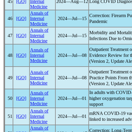
Long COVID
Diagnos
45
[GO]
Internal
2024―Aug―12
Medicine
Annals of
Correction: Firearm P
46
[GO]
Internal
2024―Jul―15
Pandemic
Medicine
Annals of
Morbidity and Mortali
47
[GO]
Internal
2024―Jul―15
Infections Due to Omic
Medicine
Outpatient Treatment 
Annals of
Evidence Review for t
48
[GO]
Internal
2024―Jul―08
Medicine
(Version 2, Update Ale
Outpatient Treatment 
Annals of
Practice Points From t
49
[GO]
Internal
2024―Jul―08
Medicine
(Version 2, Update Ale
In adults with
COVID-
Annals of
higher oxygenation targ
50
[GO]
Internal
2024―Jul―01
Medicine
support
Annals of
mRNA
COVID-19
vac
51
[GO]
Internal
2024―Jul―01
linked to increased ad
Medicine
Annals of
Correction: Long-Ter