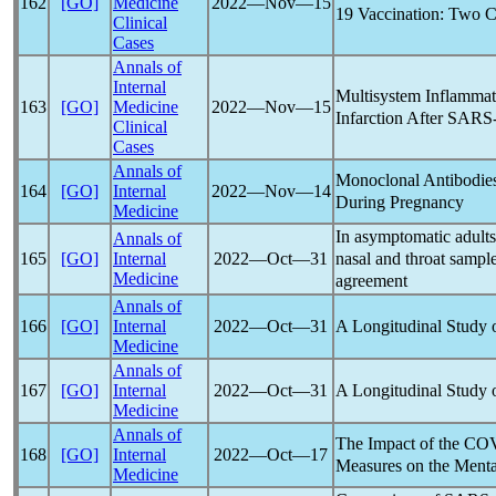
162
[GO]
Medicine
2022―Nov―15
19
Vaccination: Two C
Clinical
Cases
Annals of
Internal
Multisystem Inflamma
163
[GO]
Medicine
2022―Nov―15
Infarction After
SARS
Clinical
Cases
Annals of
Monoclonal Antibodies
164
[GO]
Internal
2022―Nov―14
During Pregnancy
Medicine
In asymptomatic adults
Annals of
nasal and throat sampl
165
[GO]
Internal
2022―Oct―31
Medicine
agreement
Annals of
A Longitudinal Study 
166
[GO]
Internal
2022―Oct―31
Medicine
Annals of
A Longitudinal Study 
167
[GO]
Internal
2022―Oct―31
Medicine
Annals of
The Impact of the
COV
168
[GO]
Internal
2022―Oct―17
Measures on the Menta
Medicine