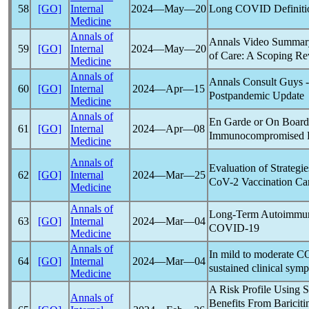
Long COVID
Definiti
58
[GO]
Internal
2024―May―20
Medicine
Annals of
Annals Video Summar
59
[GO]
Internal
2024―May―20
of Care: A Scoping R
Medicine
Annals of
Annals Consult Guys 
60
[GO]
Internal
2024―Apr―15
Post
pandemic
Update
Medicine
Annals of
En Garde or On Board?
61
[GO]
Internal
2024―Apr―08
Immunocompromised Pa
Medicine
Annals of
Evaluation of Strategi
62
[GO]
Internal
2024―Mar―25
CoV
-2 Vaccination Ca
Medicine
Annals of
Long-Term Autoimmun
63
[GO]
Internal
2024―Mar―04
COVID-19
Medicine
Annals of
In mild to moderate
C
64
[GO]
Internal
2024―Mar―04
sustained clinical sym
Medicine
A Risk Profile Using 
Annals of
Benefits From Bariciti