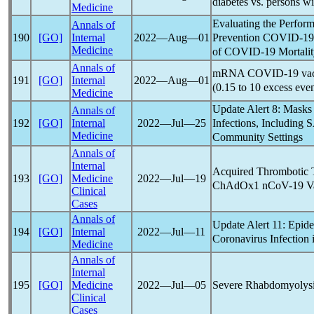
diabetes vs. persons w
Medicine
Evaluating the Perform
Annals of
Prevention
COVID-19
190
[GO]
Internal
2022―Aug―01
Medicine
of
COVID-19
Mortali
Annals of
mRNA
COVID-19
vac
191
[GO]
Internal
2022―Aug―01
(0.15 to 10 excess eve
Medicine
Update Alert 8: Masks 
Annals of
Infections, Including
S
192
[GO]
Internal
2022―Jul―25
Medicine
Community Settings
Annals of
Internal
Acquired Thrombotic 
193
[GO]
Medicine
2022―Jul―19
ChAdOx1
nCoV
-19 V
Clinical
Cases
Annals of
Update Alert 11: Epide
194
[GO]
Internal
2022―Jul―11
Coronavirus
Infection 
Medicine
Annals of
Internal
Severe Rhabdomyolysi
195
[GO]
Medicine
2022―Jul―05
Clinical
Cases