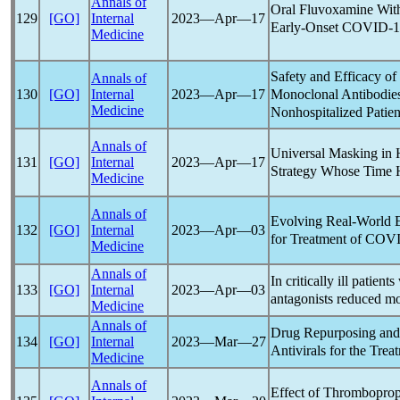
Annals of
Oral Fluvoxamine With
129
[GO]
Internal
2023―Apr―17
Early-Onset
COVID-1
Medicine
Safety and Efficacy o
Annals of
Monoclonal Antibodie
130
[GO]
Internal
2023―Apr―17
Medicine
Nonhospitalized Patie
Annals of
Universal Masking in 
131
[GO]
Internal
2023―Apr―17
Strategy Whose Time
Medicine
Annals of
Evolving Real-World E
132
[GO]
Internal
2023―Apr―03
for Treatment of
COVI
Medicine
Annals of
In critically ill patient
133
[GO]
Internal
2023―Apr―03
antagonists reduced mor
Medicine
Annals of
Drug Repurposing and 
134
[GO]
Internal
2023―Mar―27
Antivirals for the Trea
Medicine
Annals of
Effect of Thromboprop