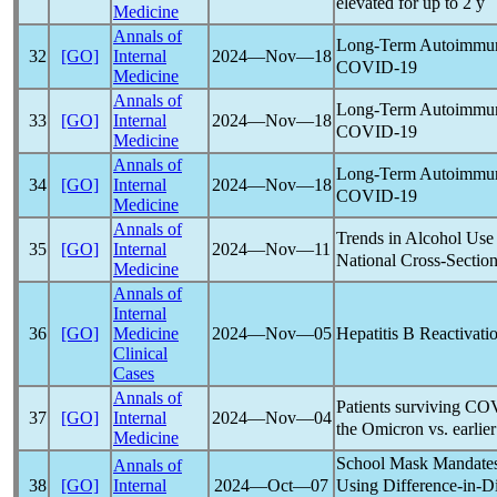
elevated for up to 2 y
Medicine
Annals of
Long-Term Autoimmun
32
[GO]
Internal
2024―Nov―18
COVID-19
Medicine
Annals of
Long-Term Autoimmun
33
[GO]
Internal
2024―Nov―18
COVID-19
Medicine
Annals of
Long-Term Autoimmun
34
[GO]
Internal
2024―Nov―18
COVID-19
Medicine
Annals of
Trends in Alcohol Use
35
[GO]
Internal
2024―Nov―11
National Cross-Sectio
Medicine
Annals of
Internal
Hepatitis B Reactivat
36
[GO]
Medicine
2024―Nov―05
Clinical
Cases
Annals of
Patients surviving
COV
37
[GO]
Internal
2024―Nov―04
the Omicron vs. earlier
Medicine
School Mask Mandate
Annals of
Using Difference-in-Di
38
[GO]
Internal
2024―Oct―07