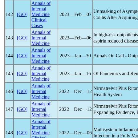
Annals of
Internal
Unmasking of Asympto
142
[GO]
Medicine
2023―Feb―07
Colitis After Acquirin
Clinical
Cases
Annals of
In high-risk outpatient
143
[GO]
Internal
2023―Feb―06
aspirin reduced disease
Medicine
Annals of
Annals On Call - Outp
144
[GO]
Internal
2023―Jan―30
Medicine
Annals of
Of
Pandemic
s and Re
145
[GO]
Internal
2023―Jan―16
Medicine
Annals of
Nirmatrelvir Plus Rito
146
[GO]
Internal
2022―Dec―12
Health System
Medicine
Annals of
Nirmatrelvir Plus Rito
147
[GO]
Internal
2022―Dec―12
Expanding Evidence, 
Medicine
Annals of
Internal
Multisystem Inflamma
148
[GO]
Medicine
2022―Dec―06
Infection in a Fully Va