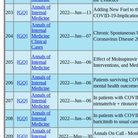
Annals of
Adding New Fuel to th
203
[GO]
Internal
2022―Jun―13
COVID-19
-Implicatio
Medicine
Annals of
Internal
Chronic Spontaneous U
204
[GO]
Medicine
2022―Jun―07
Coronavirus
Disease 2
Clinical
Cases
Annals of
Effect of Molnupiravir
205
[GO]
Internal
2022―Jun―06
Interventions, and Med
Medicine
Annals of
Patients surviving
COV
206
[GO]
Internal
2022―Jun―06
mental health outcome
Medicine
Annals of
In patients with
COVI
207
[GO]
Internal
2022―Jun―06
nirmatrelvir + ritonavi
Medicine
Annals of
In patients with
COVI
208
[GO]
Internal
2022―Jun―06
baricitinib to usual car
Medicine
Annals of
Annals On Call - Mon
209
[GO]
Internal
2022―May―30