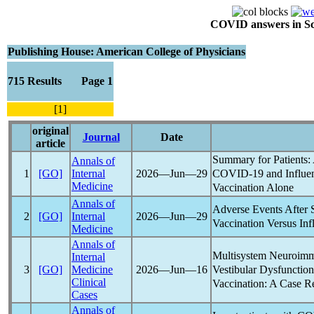
COVID answers in Scie
Publishing House: American College of Physicians
715 Results Page 1
[1]
original
Journal
Date
article
Summary for Patients:
Annals of
COVID-19
and Influe
1
[GO]
Internal
2026―Jun―29
Medicine
Vaccination Alone
Annals of
Adverse Events Afte
2
[GO]
Internal
2026―Jun―29
Vaccination Versus Inf
Medicine
Annals of
Multisystem Neuroimm
Internal
Vestibular Dysfuncti
3
[GO]
Medicine
2026―Jun―16
Clinical
Vaccination: A Case R
Cases
Annals of