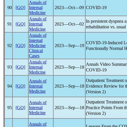
Annals of
COVID-19
90
[GO]
Internal
2023―Oct―09
Medicine
Annals of
In persistent dyspnea a
91
[GO]
Internal
2023―Oct―02
rehabilitation vs. usua
Medicine
Annals of
Internal
COVID-19
-Induced Le
92
[GO]
Medicine
2023―Sep―19
Functionally Normal H
Clinical
Cases
Annals of
Annals Video Summary
93
[GO]
Internal
2023―Sep―18
COVID-19
Medicine
Outpatient Treatment 
Annals of
Evidence Review for t
94
[GO]
Internal
2023―Sep―18
Medicine
(Version 2)
Outpatient Treatment 
Annals of
Practice Points From t
95
[GO]
Internal
2023―Sep―18
Medicine
(Version 2)
Annals of
Lessons From the
COV