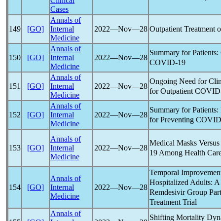
Clinical
Cases
Annals of
Outpatient Treatment 
149
[GO]
Internal
2022―Nov―28
Medicine
Annals of
Summary for Patients:
150
[GO]
Internal
2022―Nov―28
COVID-19
Medicine
Annals of
Ongoing Need for Clin
151
[GO]
Internal
2022―Nov―28
for Outpatient
COVID
Medicine
Annals of
Summary for Patients:
152
[GO]
Internal
2022―Nov―28
for Preventing
COVID
Medicine
Annals of
Medical Masks Versus 
153
[GO]
Internal
2022―Nov―28
19
Among Health Care
Medicine
Temporal Improvement
Annals of
Hospitalized Adults: A
154
[GO]
Internal
2022―Nov―28
Remdesivir Group Part
Medicine
Treatment Trial
Annals of
Shifting Mortality Dyn