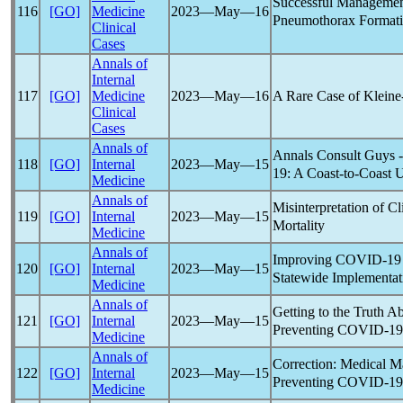
Successful Managemen
116
[GO]
Medicine
2023―May―16
Pneumothorax Formati
Clinical
Cases
Annals of
Internal
A Rare Case of Klein
117
[GO]
Medicine
2023―May―16
Clinical
Cases
Annals of
Annals Consult Guys 
118
[GO]
Internal
2023―May―15
19
: A Coast-to-Coast 
Medicine
Annals of
Misinterpretation of C
119
[GO]
Internal
2023―May―15
Mortality
Medicine
Annals of
Improving
COVID-19
120
[GO]
Internal
2023―May―15
Statewide Implementat
Medicine
Annals of
Getting to the Truth A
121
[GO]
Internal
2023―May―15
Preventing
COVID-19
Medicine
Annals of
Correction: Medical M
122
[GO]
Internal
2023―May―15
Preventing
COVID-19
Medicine