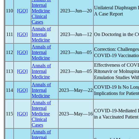
Internal
Unilateral Diaphragm 
110
[GO]
Medicine
2023―Jun―20
A Case Report
Clinical
Cases
Annals of
On Doctoring in the
C
111
[GO]
Internal
2023―Jun―12
Medicine
Annals of
Correction: Challenges
112
[GO]
Internal
2023―Jun―05
COVID-19
Vaccinatio
Medicine
Effectiveness of
COVI
Annals of
Ritonavir or Molnupira
113
[GO]
Internal
2023―Jun―05
Medicine
Emulation Studies Wi
Annals of
COVID-19
Is No Long
114
[GO]
Internal
2023―May―22
Implications for Patien
Medicine
Annals of
Internal
COVID-19
-Mediated 
115
[GO]
Medicine
2023―May―16
in a Vaccinated Patient
Clinical
Cases
Annals of
Internal