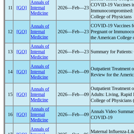
Annals of
COVID-19
Vaccines i
11
[GO]
Internal
2026―Feb―23
Immunocompromised: A
Medicine
College of Physicians
COVID-19
Vaccines f
Annals of
Pregnant or Immunoco
12
[GO]
Internal
2026―Feb―23
Medicine
the American College 
Annals of
Summary for Patients:
13
[GO]
Internal
2026―Feb―23
Medicine
Annals of
Outpatient Treatment 
14
[GO]
Internal
2026―Feb―09
Review for the America
Medicine
Outpatient Treatment 
Annals of
Adults: Living, Rapid 
15
[GO]
Internal
2026―Feb―09
Medicine
College of Physicians 
Annals of
Annals Video Summary
16
[GO]
Internal
2026―Feb―09
COVID-19
Medicine
Annals of
Maternal Influenza-Lik