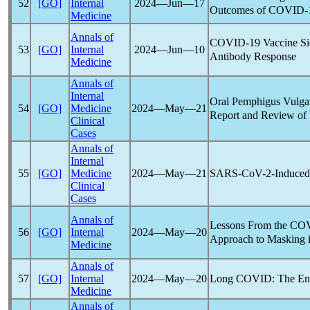
52
[GO]
Internal
2024―Jun―17
Outcomes of
COVID-
Medicine
Annals of
COVID-19
Vaccine Si
53
[GO]
Internal
2024―Jun―10
Antibody Response
Medicine
Annals of
Internal
Oral Pemphigus Vulgar
54
[GO]
Medicine
2024―May―21
Report and Review of 
Clinical
Cases
Annals of
Internal
SARS-CoV
-2-Induce
55
[GO]
Medicine
2024―May―21
Clinical
Cases
Annals of
Lessons From the
COV
56
[GO]
Internal
2024―May―20
Approach to Masking in
Medicine
Annals of
Long COVID
: The E
57
[GO]
Internal
2024―May―20
Medicine
Annals of