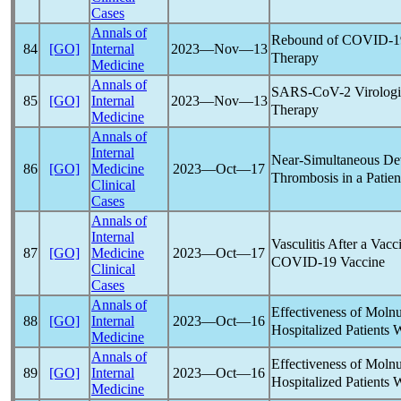
Cases
Annals of
Rebound of
COVID-1
84
[GO]
Internal
2023―Nov―13
Therapy
Medicine
Annals of
SARS-CoV
-2 Virolog
85
[GO]
Internal
2023―Nov―13
Therapy
Medicine
Annals of
Internal
Near-Simultaneous De
86
[GO]
Medicine
2023―Oct―17
Thrombosis in a Patie
Clinical
Cases
Annals of
Internal
Vasculitis After a Vac
87
[GO]
Medicine
2023―Oct―17
COVID-19
Vaccine
Clinical
Cases
Annals of
Effectiveness of Molnu
88
[GO]
Internal
2023―Oct―16
Hospitalized Patients 
Medicine
Annals of
Effectiveness of Molnu
89
[GO]
Internal
2023―Oct―16
Hospitalized Patients 
Medicine