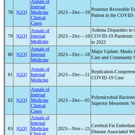
Annals of
Internal
Posterior Reversible 
78
[GO]
Medicine
2023―Dec―19
Patient in the
COVID-
Clinical
Cases
Asthma Disparities in 
Annals of
COVID-19
Pandemic
79
[GO]
Internal
2023―Dec―18
Medicine
to 2022
Annals of
Major Update: Masks f
80
[GO]
Internal
2023―Dec―18
Care and Community S
Medicine
Annals of
Replication-Competent 
81
[GO]
Internal
2023―Dec―11
COVID-19
Case
Medicine
Annals of
Internal
Polymicrobial Bactere
82
[GO]
Medicine
2023―Dec―05
Superior Mesenteric V
Clinical
Cases
Annals of
Internal
Cerebral Fat Embolism
83
[GO]
Medicine
2023―Nov―21
Disease Associated Wi
Clinical