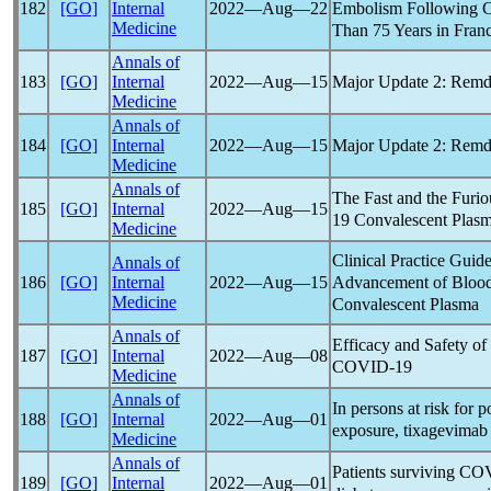
Embolism Following
182
[GO]
Internal
2022―Aug―22
Medicine
Than 75 Years in Fran
Annals of
Major Update 2: Remde
183
[GO]
Internal
2022―Aug―15
Medicine
Annals of
Major Update 2: Remde
184
[GO]
Internal
2022―Aug―15
Medicine
Annals of
The Fast and the Furio
185
[GO]
Internal
2022―Aug―15
19
Convalescent Plas
Medicine
Clinical Practice Guide
Annals of
Advancement of Blood
186
[GO]
Internal
2022―Aug―15
Medicine
Convalescent Plasma
Annals of
Efficacy and Safety of
187
[GO]
Internal
2022―Aug―08
COVID-19
Medicine
Annals of
In persons at risk for 
188
[GO]
Internal
2022―Aug―01
exposure, tixagevimab
Medicine
Annals of
Patients surviving
COV
189
[GO]
Internal
2022―Aug―01