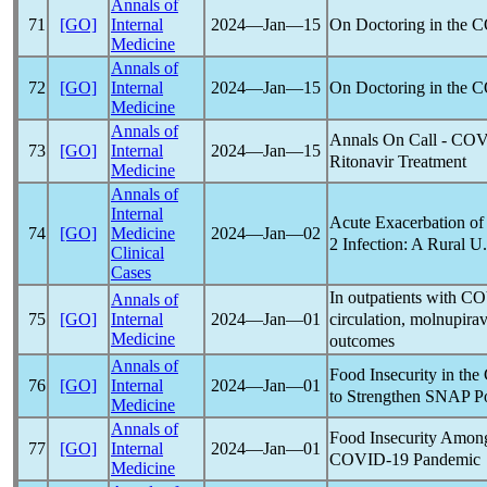
Annals of
On Doctoring in the
C
71
[GO]
Internal
2024―Jan―15
Medicine
Annals of
On Doctoring in the
C
72
[GO]
Internal
2024―Jan―15
Medicine
Annals of
Annals On Call -
COV
73
[GO]
Internal
2024―Jan―15
Ritonavir Treatment
Medicine
Annals of
Internal
Acute Exacerbation of
74
[GO]
Medicine
2024―Jan―02
2 Infection: A Rural U
Clinical
Cases
In outpatients with
CO
Annals of
circulation, molnupirav
75
[GO]
Internal
2024―Jan―01
Medicine
outcomes
Annals of
Food Insecurity in the
76
[GO]
Internal
2024―Jan―01
to Strengthen SNAP P
Medicine
Annals of
Food Insecurity Amon
77
[GO]
Internal
2024―Jan―01
COVID-19
Pandemic
Medicine