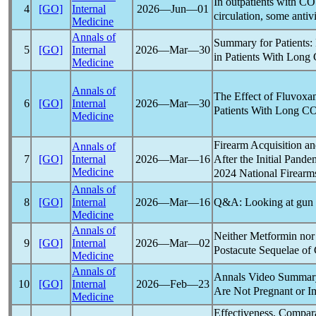
In outpatients with
CO
4
[GO]
Internal
2026―Jun―01
circulation, some antiv
Medicine
Annals of
Summary for Patients:
5
[GO]
Internal
2026―Mar―30
in Patients With
Long
Medicine
Annals of
The Effect of Fluvoxa
6
[GO]
Internal
2026―Mar―30
Patients With
Long C
Medicine
Firearm Acquisition a
Annals of
After the Initial
Pande
7
[GO]
Internal
2026―Mar―16
Medicine
2024 National Firearm
Annals of
Q&A: Looking at gun 
8
[GO]
Internal
2026―Mar―16
Medicine
Annals of
Neither Metformin nor
9
[GO]
Internal
2026―Mar―02
Postacute Sequelae of
Medicine
Annals of
Annals Video Summar
10
[GO]
Internal
2026―Feb―23
Are Not Pregnant or
Medicine
Effectiveness, Compara