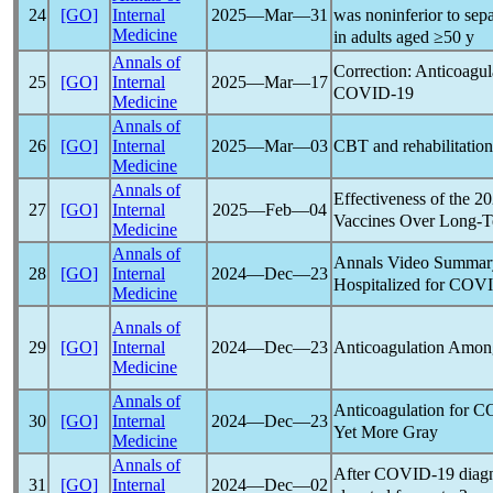
was noninferior to sep
24
[GO]
Internal
2025―Mar―31
Medicine
in adults aged ≥50 y
Annals of
Correction: Anticoagul
25
[GO]
Internal
2025―Mar―17
COVID-19
Medicine
Annals of
CBT and rehabilitatio
26
[GO]
Internal
2025―Mar―03
Medicine
Annals of
Effectiveness of the 
27
[GO]
Internal
2025―Feb―04
Vaccines Over Long-T
Medicine
Annals of
Annals Video Summary
28
[GO]
Internal
2024―Dec―23
Hospitalized for
COVI
Medicine
Annals of
Anticoagulation Among
29
[GO]
Internal
2024―Dec―23
Medicine
Annals of
Anticoagulation for
C
30
[GO]
Internal
2024―Dec―23
Yet More Gray
Medicine
Annals of
After
COVID-19
diagn
31
[GO]
Internal
2024―Dec―02