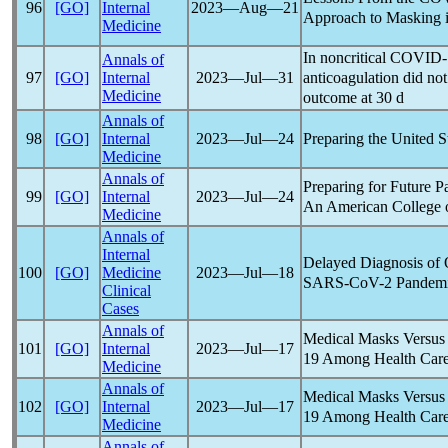
96
[GO]
Internal
2023―Aug―21
Approach to Masking in
Medicine
In noncritical
COVID-
Annals of
anticoagulation did not
97
[GO]
Internal
2023―Jul―31
Medicine
outcome at 30 d
Annals of
Preparing the United S
98
[GO]
Internal
2023―Jul―24
Medicine
Annals of
Preparing for Future
P
99
[GO]
Internal
2023―Jul―24
An American College o
Medicine
Annals of
Internal
Delayed Diagnosis of 
100
[GO]
Medicine
2023―Jul―18
SARS-CoV
-2
Pandem
Clinical
Cases
Annals of
Medical Masks Versus 
101
[GO]
Internal
2023―Jul―17
19
Among Health Care
Medicine
Annals of
Medical Masks Versus 
102
[GO]
Internal
2023―Jul―17
19
Among Health Care
Medicine
Annals of