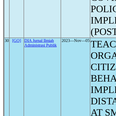
POLI
IMPL
(POS
30
[GO]
DIA Jurnal Ilmiah
2023―Nov―05
TEAC
Administrasi Publik
ORGA
CITI
BEHA
IMPL
DIST
AT S