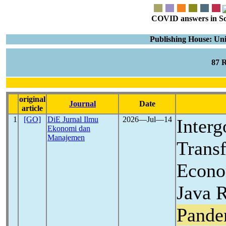
COVID answers in Scie
Publishing House: Uni
87 
original
Journal
Date
article
1
[GO]
DiE Jurnal Ilmu
2026―Jul―14
Interg
Ekonomi dan
Manajemen
Transf
Econo
Java 
Pande