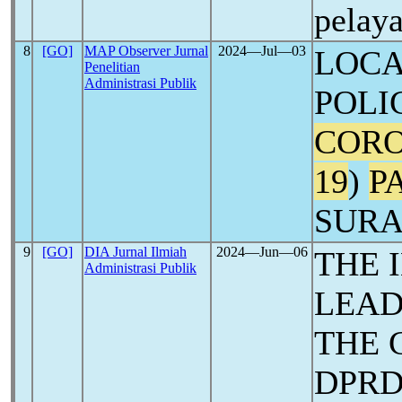
pelay
8
[GO]
MAP Observer Jurnal
2024―Jul―03
LOC
Penelitian
Administrasi Publik
POLI
CORO
19
)
P
SUR
9
[GO]
DIA Jurnal Ilmiah
2024―Jun―06
THE 
Administrasi Publik
LEAD
THE 
DPRD