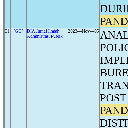
DURI
PAND
31
[GO]
DIA Jurnal Ilmiah
2023―Nov―05
ANAL
Administrasi Publik
POLI
IMPL
BUR
TRAN
POS
PAND
DIST