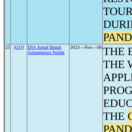
TOUR
DURI
PAND
25
[GO]
DIA Jurnal Ilmiah
2023―Nov―06
THE 
Administrasi Publik
THE 
APPL
PROG
EDUC
THE
PAND