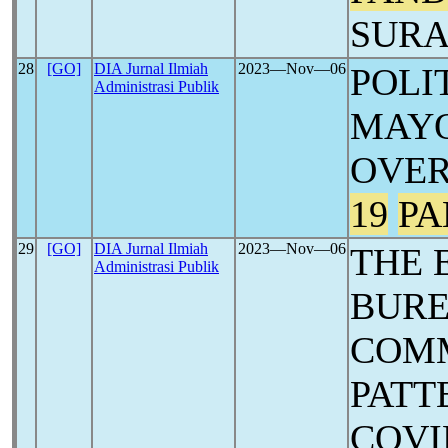
SURA
28
[GO]
DIA Jurnal Ilmiah
2023―Nov―06
POLI
Administrasi Publik
MAYO
OVE
19
PA
29
[GO]
DIA Jurnal Ilmiah
2023―Nov―06
THE 
Administrasi Publik
BUR
COM
PATT
COVI