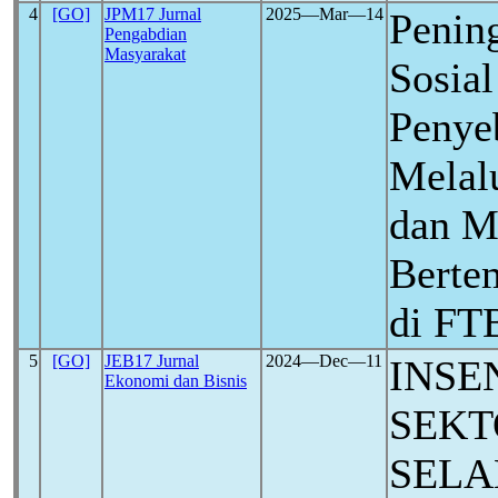
4
[GO]
JPM17 Jurnal
2025―Mar―14
Penin
Pengabdian
Masyarakat
Sosia
Penye
Melalu
dan M
Berte
di FT
5
[GO]
JEB17 Jurnal
2024―Dec―11
INSE
Ekonomi dan Bisnis
SEKT
SELA