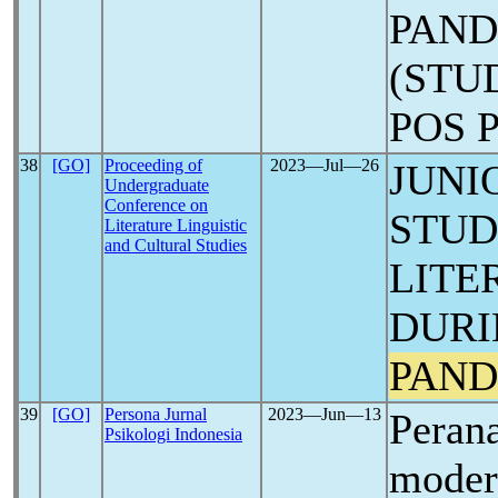
PAN
(STU
POS 
38
[GO]
Proceeding of
2023―Jul―26
JUNI
Undergraduate
Conference on
STUD
Literature Linguistic
and Cultural Studies
LITE
DURI
PAND
39
[GO]
Persona Jurnal
2023―Jun―13
Perana
Psikologi Indonesia
modera