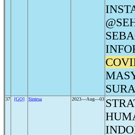
INS
@SE
SEBA
INFO
COVI
MASY
SUR
37
[GO]
Sintesa
2023―Aug―03
STRA
HUMA
INDO