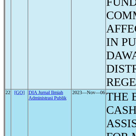
FUND
COMM
AFFE
IN P
DAW
DIST
REG
22
[GO]
DIA Jurnal Ilmiah
2023―Nov―06
THE 
Administrasi Publik
CASH
ASSI