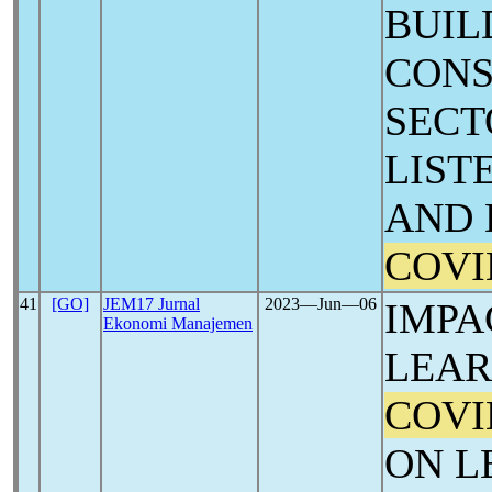
BUIL
CONS
SECT
LIST
AND 
COVI
41
[GO]
JEM17 Jurnal
2023―Jun―06
IMPA
Ekonomi Manajemen
LEAR
COVI
ON L