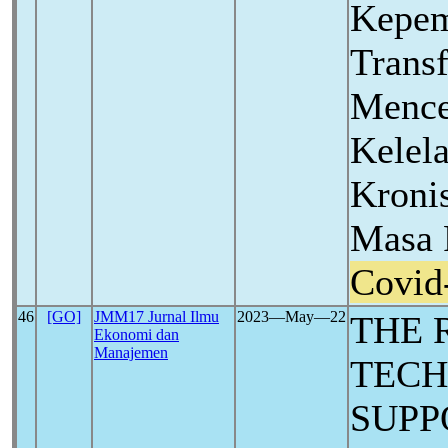
Kepe
Trans
Mence
Kelel
Kronis
Masa 
Covid
46
[GO]
JMM17 Jurnal Ilmu
2023―May―22
THE 
Ekonomi dan
Manajemen
TECH
SUPP