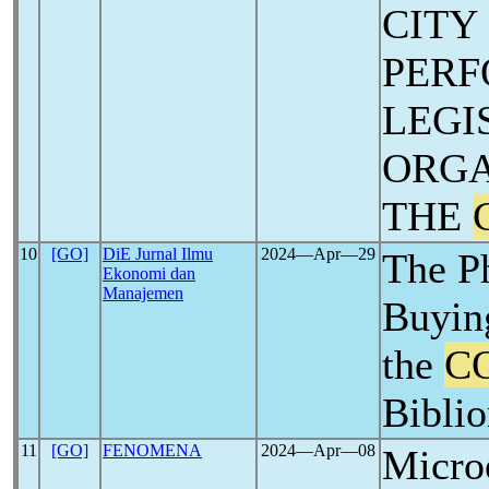
CITY
PERF
LEGI
ORGA
THE
10
[GO]
DiE Jurnal Ilmu
2024―Apr―29
The P
Ekonomi dan
Manajemen
Buying
the
C
Biblio
11
[GO]
FENOMENA
2024―Apr―08
Micro