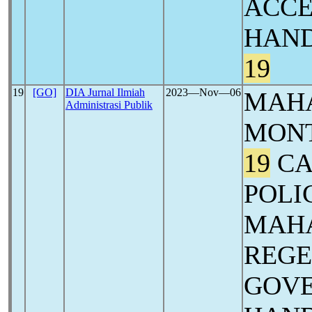
ACCE
HAND
19
19
[GO]
DIA Jurnal Ilmiah
2023―Nov―06
MAHA
Administrasi Publik
MON
19
CA
POLI
MAH
REG
GOVE