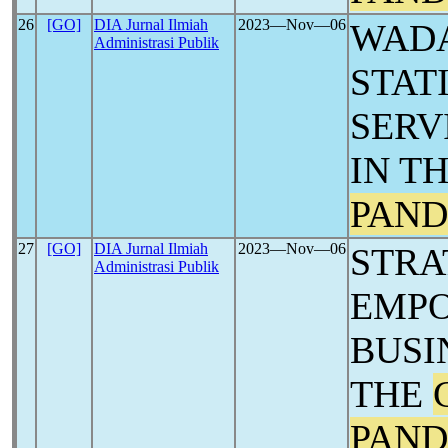
26
[GO]
DIA Jurnal Ilmiah
2023―Nov―06
WADA
Administrasi Publik
STAT
SERV
IN T
PAND
27
[GO]
DIA Jurnal Ilmiah
2023―Nov―06
STRA
Administrasi Publik
EMPO
BUSI
THE
PAND