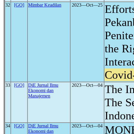
32
[GO]
Mimbar Keadilan
2023―Oct―25
Effort
Pekan
Penite
the Ri
Intera
Covid
33
[GO]
DiE Jurnal Ilmu
2023―Oct―04
The I
Ekonomi dan
Manajemen
The S
Indon
34
[GO]
DiE Jurnal Ilmu
2023―Oct―04
MON
Ekonomi dan