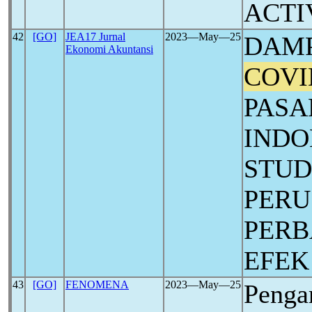
ACTI
42
[GO]
JEA17 Jurnal
2023―May―25
DAMP
Ekonomi Akuntansi
COVI
PASA
INDO
STUD
PER
PERB
EFEK
43
[GO]
FENOMENA
2023―May―25
Penga