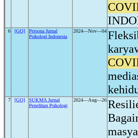
COVI
INDO
6
[GO]
Persona Jurnal
2024―Nov―04
Fleksi
Psikologi Indonesia
karya
COVI
media
kehid
7
[GO]
SUKMA Jurnal
2024―Aug―26
Resili
Penelitian Psikologi
Bagai
masya