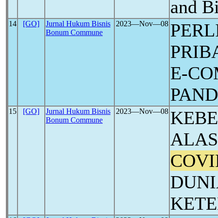
and B
14
[GO]
Jurnal Hukum Bisnis
2023―Nov―08
PERL
Bonum Commune
PRIB
E-CO
PAN
15
[GO]
Jurnal Hukum Bisnis
2023―Nov―08
KEB
Bonum Commune
ALAS
COVI
DUNI
KET