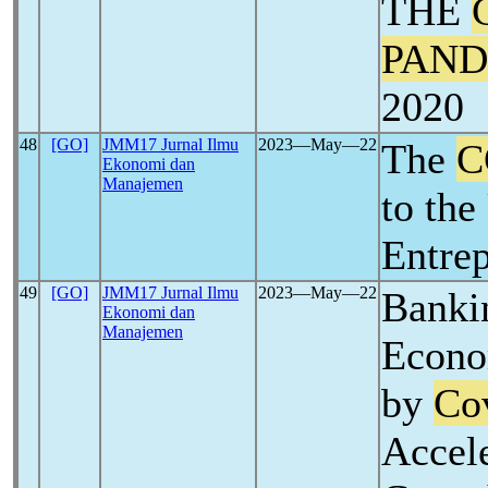
THE
PAND
2020
48
[GO]
JMM17 Jurnal Ilmu
2023―May―22
The
C
Ekonomi dan
Manajemen
to the
Entre
49
[GO]
JMM17 Jurnal Ilmu
2023―May―22
Banki
Ekonomi dan
Manajemen
Econo
by
Co
Accel