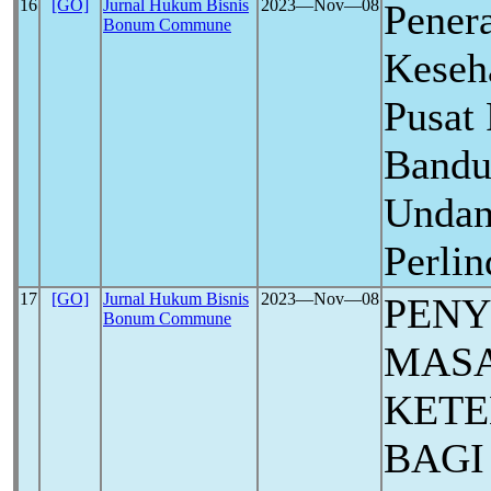
16
[GO]
Jurnal Hukum Bisnis
2023―Nov―08
Pener
Bonum Commune
Keseh
Pusat 
Bandu
Undan
Perli
17
[GO]
Jurnal Hukum Bisnis
2023―Nov―08
PENY
Bonum Commune
MAS
KET
BAGI