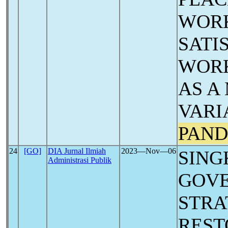
WORK
SATI
WORK
AS A
VARI
PAND
24
[GO]
DIA Jurnal Ilmiah
2023―Nov―06
SING
Administrasi Publik
GOV
STRA
REST