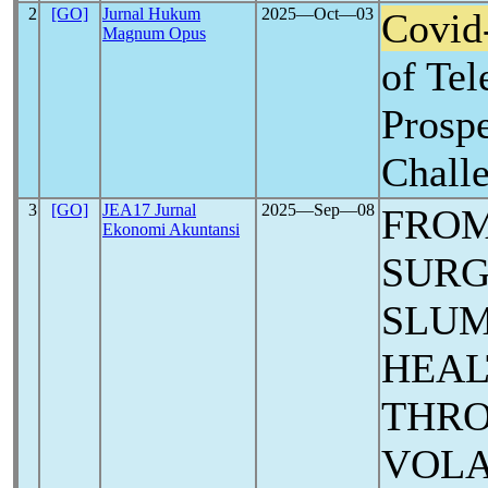
2
[GO]
Jurnal Hukum
2025―Oct―03
Covid
Magnum Opus
of Tel
Prospe
Chall
3
[GO]
JEA17 Jurnal
2025―Sep―08
FRO
Ekonomi Akuntansi
SURG
SLUM
HEAL
THRO
VOLA