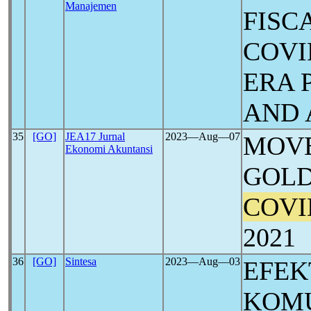
Manajemen
FISC
COVI
ERA 
AND 
35
[GO]
JEA17 Jurnal
2023―Aug―07
MOVE
Ekonomi Akuntansi
GOLD
COVI
2021
36
[GO]
Sintesa
2023―Aug―03
EFEK
KOMU