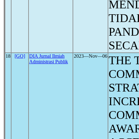
MEND
TIDA
PAN
SECA
18
[GO]
DIA Jurnal Ilmiah
2023―Nov―06
THE 
Administrasi Publik
COM
STRA
INCR
COM
AWAR