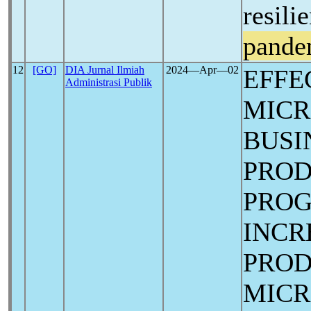
resili
pande
12
[GO]
DIA Jurnal Ilmiah
2024―Apr―02
EFFE
Administrasi Publik
MICR
BUSI
PROD
PROG
INCR
PROD
MICR