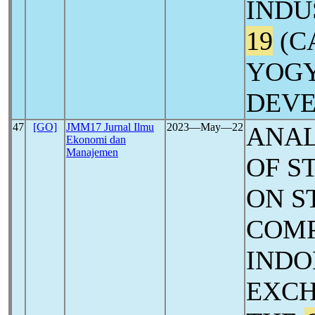
INDU
19
(C
YOGY
DEV
47
[GO]
JMM17 Jurnal Ilmu
2023―May―22
ANAL
Ekonomi dan
Manajemen
OF S
ON S
COMP
INDO
EXCH