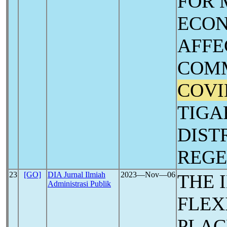
FOR 
ECON
AFFE
COMM
COVI
TIGA
DIST
REG
23
[GO]
DIA Jurnal Ilmiah
2023―Nov―06
THE 
Administrasi Publik
FLEX
PLAC