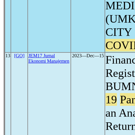
MEDI
(UMK
CITY
COVI
13
[GO]
JEM17 Jurnal
2023―Dec―15
Finan
Ekonomi Manajemen
Regis
BUMN
19
Pa
an An
Retur