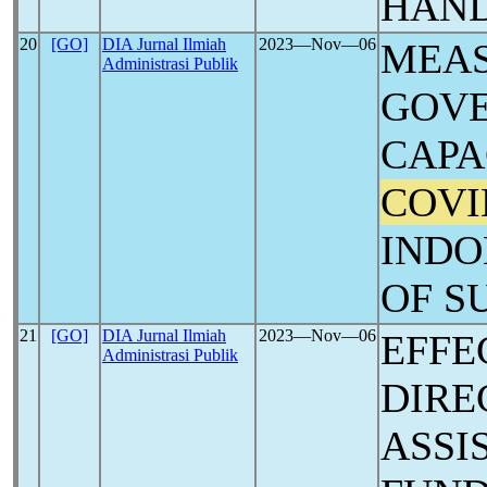
HAN
20
[GO]
DIA Jurnal Ilmiah
2023―Nov―06
MEAS
Administrasi Publik
GOV
CAPA
COVI
INDO
OF S
21
[GO]
DIA Jurnal Ilmiah
2023―Nov―06
EFFE
Administrasi Publik
DIRE
ASSI