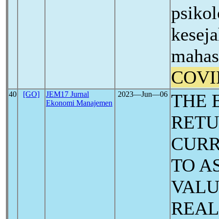
psiko
keseja
mahas
COVI
40
[GO]
JEM17 Jurnal
2023―Jun―06
THE 
Ekonomi Manajemen
RETU
CURR
TO A
VALU
REAL