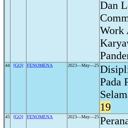
Dan L
Commi
Work 
Karya
Pand
44
[GO]
FENOMENA
2023―May―25
Disipl
Pada 
Selam
19
45
[GO]
FENOMENA
2023―May―25
Perana