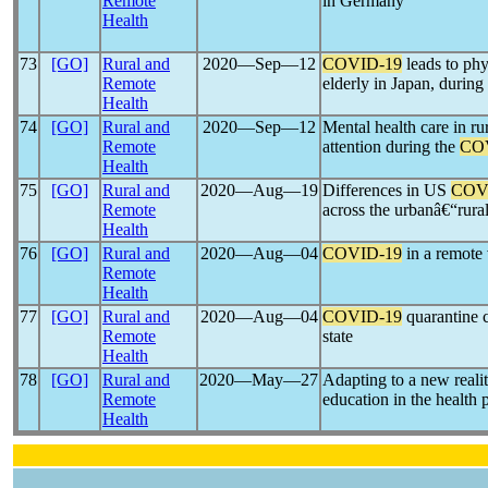
Remote
in Germany
Health
73
[GO]
Rural and
2020―Sep―12
COVID-19
leads to phy
Remote
elderly in Japan, durin
Health
74
[GO]
Rural and
2020―Sep―12
Mental health care in ru
Remote
attention during the
CO
Health
75
[GO]
Rural and
2020―Aug―19
Differences in US
COV
Remote
across the urbanâ€“rura
Health
76
[GO]
Rural and
2020―Aug―04
COVID-19
in a remote v
Remote
Health
77
[GO]
Rural and
2020―Aug―04
COVID-19
quarantine 
Remote
state
Health
78
[GO]
Rural and
2020―May―27
Adapting to a new reali
Remote
education in the health 
Health