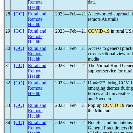
Remote
data
Health
28
[GO]
Rural and
2023―Feb―21
A networked approach 
Remote
remote Australia
Health
29
[GO]
Rural and
2023―Feb―21
COVID-19
in rural US
Remote
Health
30
[GO]
Rural and
2023―Feb―21
Access to general pract
Remote
cross-sectional view of 
Health
media
31
[GO]
Rural and
2023―Feb―21
The Virtual Rural Gener
Remote
support service for rur
Health
32
[GO]
Rural and
2023―Feb―21
Donâ€™t bring COVID h
Remote
emerging themes durin
Health
homes and universities 
and Sweden
33
[GO]
Rural and
2023―Feb―21
Pop-up
COVID-19
vacc
Remote
the Midlands
Health
34
[GO]
Rural and
2023―Feb―21
Benefits and limitations 
Remote
General Practitioners (