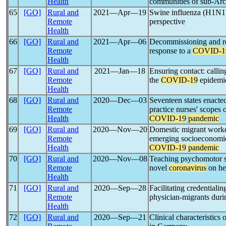
Health
communities of sub-Arc
65
[GO]
Rural and
2021―Apr―19
Swine influenza (H1N
Remote
perspective
Health
66
[GO]
Rural and
2021―Apr―06
Decommissioning and re
Remote
response to a
COVID-1
Health
67
[GO]
Rural and
2021―Jan―18
Ensuring contact: callin
Remote
the
COVID-19
epidemi
Health
68
[GO]
Rural and
2020―Dec―03
Seventeen states enacte
Remote
practice nurses' scopes o
Health
COVID-19
pandemic
69
[GO]
Rural and
2020―Nov―20
Domestic migrant worker
Remote
emerging socioeconomic
Health
COVID-19
pandemic
70
[GO]
Rural and
2020―Nov―08
Teaching psychomotor ski
Remote
novel
coronavirus
on he
Health
71
[GO]
Rural and
2020―Sep―28
Facilitating credentiali
Remote
physician-migrants duri
Health
72
[GO]
Rural and
2020―Sep―21
Clinical characteristics 