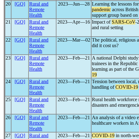
20
[GO]
Rural and
2023―Jun―28
Learning the lessons for
Remote
pandemic
across British
Health
support group based on 
21
[GO]
Rural and
2023―Apr―16
Impact of
SARS-CoV
-
Remote
and rural setting
Health
22
[GO]
Rural and
2023―Mar―02
The political, religiou
Remote
did it cost us?
Health
23
[GO]
Rural and
2023―Feb―21
A national Delphi study:
Remote
trainees in the Republic
Health
learning as part of the
19
24
[GO]
Rural and
2023―Feb―21
Tension between local, 
Remote
handling of
COVID-19
Health
25
[GO]
Rural and
2023―Feb―21
Rural health workforce 
Remote
disasters and emergenci
Health
26
[GO]
Rural and
2023―Feb―21
An analysis of a video
Remote
healthcare workers in A
Health
27
[GO]
Rural and
2023―Feb―21
COVID-19
in north-wes