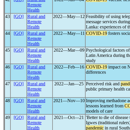
Remote
Health
43
[GO]
Rural and
2022―May―12
Feasibility of using tel
Remote
message services durin
Health
Lanka: experiences of t
44
[GO]
Rural and
2022―May―11
COVID-19
fosters soci
Remote
Health
45
[GO]
Rural and
2022―Mar―09
Psychological factors of
Remote
Latin America during t
Health
study
46
[GO]
Rural and
2022―Feb―16
COVID-19
impact on N
Remote
differences
Health
47
[GO]
Rural and
2022―Jan―25
Perceived risk and
pand
Remote
public primary health c
Health
48
[GO]
Rural and
2021―Nov―10
Improving methadone ac
Remote
lessons learned from
CO
Health
models of care
49
[GO]
Rural and
2021―Oct―21
'Better to die of disease
Remote
Igwes (traditional rulers
Health
pandemic
in rural South