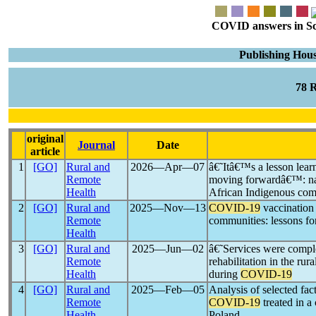
COVID answers in Scie
Publishing Hou
78 
original
Journal
Date
article
1
[GO]
Rural and
2026―Apr―07
â€˜Itâ€™s a lesson lear
Remote
moving forwardâ€™: nar
Health
African Indigenous co
2
[GO]
Rural and
2025―Nov―13
COVID-19
vaccination
Remote
communities: lessons fo
Health
3
[GO]
Rural and
2025―Jun―02
â€˜Services were compl
Remote
rehabilitation in the ru
Health
during
COVID-19
4
[GO]
Rural and
2025―Feb―05
Analysis of selected fac
Remote
COVID-19
treated in a
Health
Poland