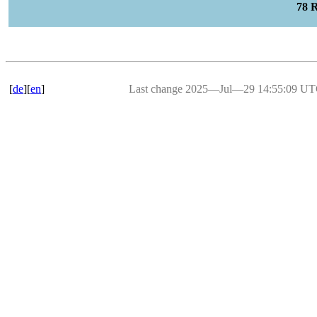
78 
[
de
][
en
]
Last change 2025―Jul―29 14:55:09 U