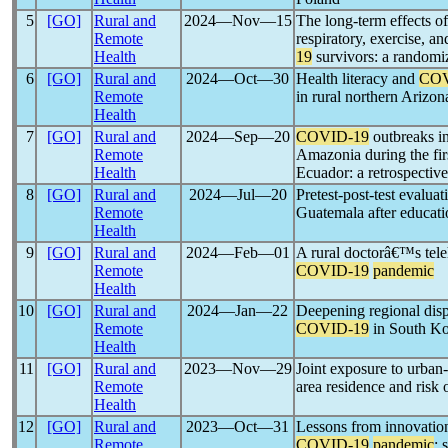
5
[GO]
Rural and
2024―Nov―15
The long-term effects of
Remote
respiratory, exercise, an
Health
19
survivors: a randomiz
6
[GO]
Rural and
2024―Oct―30
Health literacy and
COV
Remote
in rural northern Arizon
Health
7
[GO]
Rural and
2024―Sep―20
COVID-19
outbreaks i
Remote
Amazonia during the fir
Health
Ecuador: a retrospective
8
[GO]
Rural and
2024―Jul―20
Pretest-post-test evalua
Remote
Guatemala after educatio
Health
9
[GO]
Rural and
2024―Feb―01
A rural doctorâ€™s tele
Remote
COVID-19
pandemic
Health
10
[GO]
Rural and
2024―Jan―22
Deepening regional dispa
Remote
COVID-19
in South Ko
Health
11
[GO]
Rural and
2023―Nov―29
Joint exposure to urban
Remote
area residence and risk 
Health
12
[GO]
Rural and
2023―Oct―31
Lessons from innovation
Remote
COVID-19
pandemic
: 