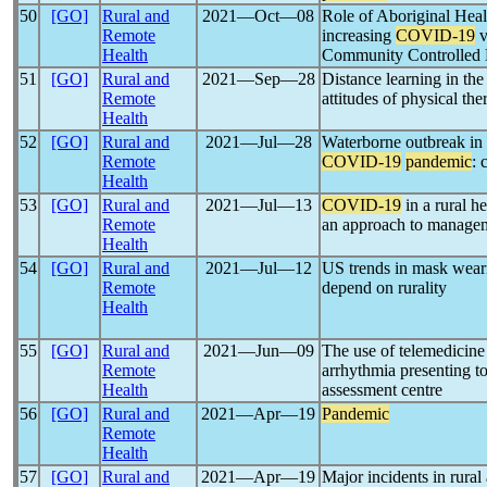
50
[GO]
Rural and
2021―Oct―08
Role of Aboriginal Healt
Remote
increasing
COVID-19
v
Health
Community Controlled 
51
[GO]
Rural and
2021―Sep―28
Distance learning in th
Remote
attitudes of physical th
Health
52
[GO]
Rural and
2021―Jul―28
Waterborne outbreak in 
Remote
COVID-19
pandemic
: 
Health
53
[GO]
Rural and
2021―Jul―13
COVID-19
in a rural h
Remote
an approach to manage
Health
54
[GO]
Rural and
2021―Jul―12
US trends in mask wear
Remote
depend on rurality
Health
55
[GO]
Rural and
2021―Jun―09
The use of telemedicine 
Remote
arrhythmia presenting 
Health
assessment centre
56
[GO]
Rural and
2021―Apr―19
Pandemic
Remote
Health
57
[GO]
Rural and
2021―Apr―19
Major incidents in rura