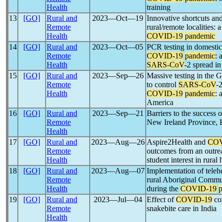
Health
training
13
[GO]
Rural and
2023―Oct―19
Innovative shortcuts and 
Remote
rural/remote localities
Health
COVID-19
pandemic
14
[GO]
Rural and
2023―Oct―05
PCR testing in domestic 
Remote
COVID-19
pandemic
: 
Health
SARS-CoV
-2 spread i
15
[GO]
Rural and
2023―Sep―26
Massive testing in the G
Remote
to control
SARS-CoV
-2
Health
COVID-19
pandemic
: 
America
16
[GO]
Rural and
2023―Sep―21
Barriers to the success 
Remote
New Ireland Province,
Health
17
[GO]
Rural and
2023―Aug―26
Aspire2Health and
COV
Remote
outcomes from an outrea
Health
student interest in rural 
18
[GO]
Rural and
2023―Aug―07
Implementation of telehe
Remote
rural Aboriginal Commu
Health
during the
COVID-19
19
[GO]
Rural and
2023―Jul―04
Effect of
COVID-19
co
Remote
snakebite care in India
Health