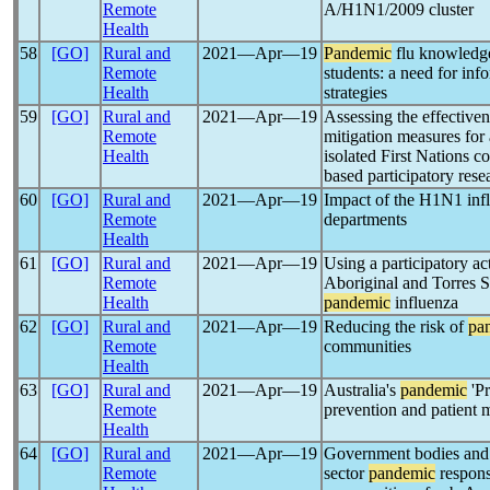
Remote
A/H1N1/2009 cluster
Health
58
[GO]
Rural and
2021―Apr―19
Pandemic
flu knowledge
Remote
students: a need for inf
Health
strategies
59
[GO]
Rural and
2021―Apr―19
Assessing the effectiven
Remote
mitigation measures for
Health
isolated First Nations 
based participatory res
60
[GO]
Rural and
2021―Apr―19
Impact of the H1N1 inf
Remote
departments
Health
61
[GO]
Rural and
2021―Apr―19
Using a participatory ac
Remote
Aboriginal and Torres St
Health
pandemic
influenza
62
[GO]
Rural and
2021―Apr―19
Reducing the risk of
pa
Remote
communities
Health
63
[GO]
Rural and
2021―Apr―19
Australia's
pandemic
'Pr
Remote
prevention and patient
Health
64
[GO]
Rural and
2021―Apr―19
Government bodies and 
Remote
sector
pandemic
respons