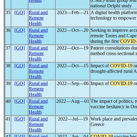
Health
(CME) small group lea
national Delphi study
35
[GO]
Rural and
2023―Feb―21
A digital health platfo
Remote
technology to empower r
Health
36
[GO]
Rural and
2022―Oct―20
Seeking to improve acc
Remote
remote Torres and Cape
Health
during the first
COVID-
37
[GO]
Rural and
2022―Oct―19
Patient consultations d
Remote
method cross-sectional 
Health
38
[GO]
Rural and
2022―Oct―15
Impact of
COVID-19
on
Remote
drought-affected rural A
Health
39
[GO]
Rural and
2022―Sep―06
Impact of
COVID-19
on
Remote
Health
40
[GO]
Rural and
2022―Aug―01
The impact of politics, r
Remote
vaccine hesitancy in Ore
Health
41
[GO]
Rural and
2022―Jul―19
Work place and prevale
Remote
Greece
Health
42
[GO]
Rural and
2022―Jun―04
COVID-19
vaccine hes