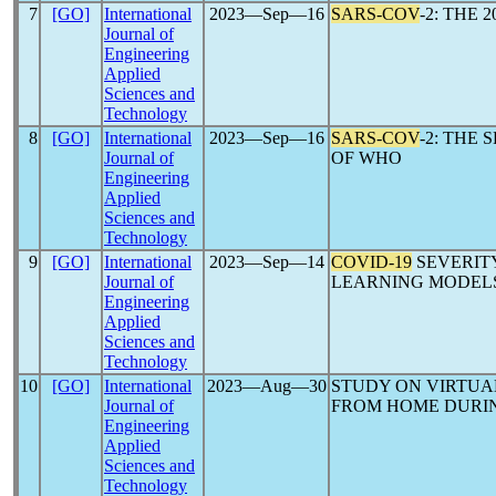
7
[GO]
International
2023―Sep―16
SARS-COV
-2: THE 
Journal of
Engineering
Applied
Sciences and
Technology
8
[GO]
International
2023―Sep―16
SARS-COV
-2: THE
Journal of
OF WHO
Engineering
Applied
Sciences and
Technology
9
[GO]
International
2023―Sep―14
COVID-19
SEVERITY
Journal of
LEARNING MODELS
Engineering
Applied
Sciences and
Technology
10
[GO]
International
2023―Aug―30
STUDY ON VIRTUA
Journal of
FROM HOME DURI
Engineering
Applied
Sciences and
Technology