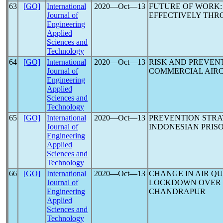
63
[GO]
International
2020―Oct―13
FUTURE OF WORK
Journal of
EFFECTIVELY TH
Engineering
Applied
Sciences and
Technology
64
[GO]
International
2020―Oct―13
RISK AND PREVEN
Journal of
COMMERCIAL AIRC
Engineering
Applied
Sciences and
Technology
65
[GO]
International
2020―Oct―13
PREVENTION STR
Journal of
INDONESIAN PRIS
Engineering
Applied
Sciences and
Technology
66
[GO]
International
2020―Oct―13
CHANGE IN AIR Q
Journal of
LOCKDOWN OVER S
Engineering
CHANDRAPUR
Applied
Sciences and
Technology