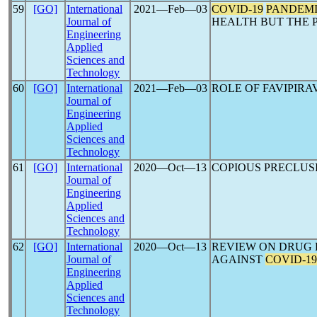
59
[GO]
International
2021―Feb―03
COVID-19
PANDEM
Journal of
HEALTH BUT THE 
Engineering
Applied
Sciences and
Technology
60
[GO]
International
2021―Feb―03
ROLE OF FAVIPIRA
Journal of
Engineering
Applied
Sciences and
Technology
61
[GO]
International
2020―Oct―13
COPIOUS PRECLUS
Journal of
Engineering
Applied
Sciences and
Technology
62
[GO]
International
2020―Oct―13
REVIEW ON DRUG 
Journal of
AGAINST
COVID-19
Engineering
Applied
Sciences and
Technology