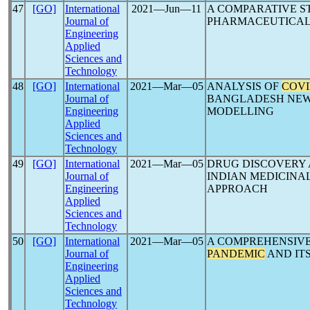
47
[GO]
International
2021―Jun―11
A COMPARATIVE S
Journal of
PHARMACEUTICAL
Engineering
Applied
Sciences and
Technology
48
[GO]
International
2021―Mar―05
ANALYSIS OF
COVI
Journal of
BANGLADESH NEWS
Engineering
MODELLING
Applied
Sciences and
Technology
49
[GO]
International
2021―Mar―05
DRUG DISCOVERY
Journal of
INDIAN MEDICINA
Engineering
APPROACH
Applied
Sciences and
Technology
50
[GO]
International
2021―Mar―05
A COMPREHENSIVE
Journal of
PANDEMIC
AND IT
Engineering
Applied
Sciences and
Technology