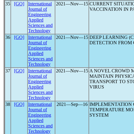
35
[GO]
International
2021―Nov―15
CURRENT SITUATI
Journal of
VACCINATION IN PA
Engineering
Applied
Sciences and
Technology
36
[GO]
International
2021―Nov―15
DEEP LEARNING (
Journal of
DETECTION FROM 
Engineering
Applied
Sciences and
Technology
37
[GO]
International
2021―Nov―15
A NOVEL CROWD 
Journal of
MAINTAIN PHYSICA
Engineering
TRANSPORT TO ST
Applied
VIRUS
Sciences and
Technology
38
[GO]
International
2021―Sep―16
IMPLEMENTATION
Journal of
TEMPERATURE MO
Engineering
SYSTEM
Applied
Sciences and
Technology