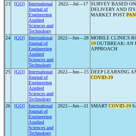
23
[GO]
International
2022―Jul―17
SURVEY BASED ON
Journal of
DELIVERY AND ITS
Engineering
MARKET POST
PAN
Applied
Sciences and
Technology
24
[GO]
International
2022―Jun―28
MOBILE CLINICS R
Journal of
19
OUTBREAK: AN 
Engineering
APPROACH
Applied
Sciences and
Technology
25
[GO]
International
2022―Jun―15
DEEP LEARNING A
Journal of
COVID-19
Engineering
Applied
Sciences and
Technology
26
[GO]
International
2022―Jun―11
SMART
COVID-19
S
Journal of
Engineering
Applied
Sciences and
Technology