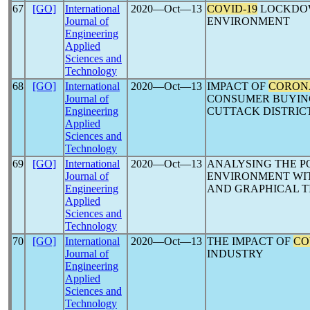
67
[GO]
International
2020―Oct―13
COVID-19
LOCKDOW
Journal of
ENVIRONMENT
Engineering
Applied
Sciences and
Technology
68
[GO]
International
2020―Oct―13
IMPACT OF
CORON
Journal of
CONSUMER BUYING
Engineering
CUTTACK DISTRIC
Applied
Sciences and
Technology
69
[GO]
International
2020―Oct―13
ANALYSING THE P
Journal of
ENVIRONMENT WIT
Engineering
AND GRAPHICAL T
Applied
Sciences and
Technology
70
[GO]
International
2020―Oct―13
THE IMPACT OF
CO
Journal of
INDUSTRY
Engineering
Applied
Sciences and
Technology