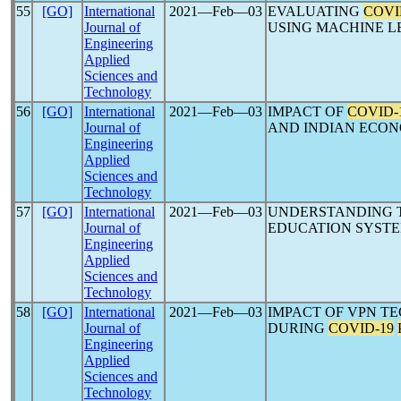
55
[GO]
International
2021―Feb―03
EVALUATING
COVI
Journal of
USING MACHINE L
Engineering
Applied
Sciences and
Technology
56
[GO]
International
2021―Feb―03
IMPACT OF
COVID-
Journal of
AND INDIAN ECONO
Engineering
Applied
Sciences and
Technology
57
[GO]
International
2021―Feb―03
UNDERSTANDING T
Journal of
EDUCATION SYSTE
Engineering
Applied
Sciences and
Technology
58
[GO]
International
2021―Feb―03
IMPACT OF VPN T
Journal of
DURING
COVID-19
Engineering
Applied
Sciences and
Technology