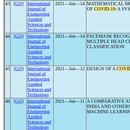
43
[GO]
International
2021―Jun―14
MATHEMATICAL M
Journal of
OF
COVID-19
: A S
Engineering
Applied
Sciences and
Technology
44
[GO]
International
2021―Jun―14
FACEMASK RECOG
Journal of
MULTIPLE HEAD C
Engineering
CLASSIFICATION
Applied
Sciences and
Technology
45
[GO]
International
2021―Jun―12
DESIGN OF A
COVID
Journal of
Engineering
Applied
Sciences and
Technology
46
[GO]
International
2021―Jun―11
A COMPARATIVE A
Journal of
INDIA AND OTHER
Engineering
MACHINE LEARNI
Applied
Sciences and
Technology