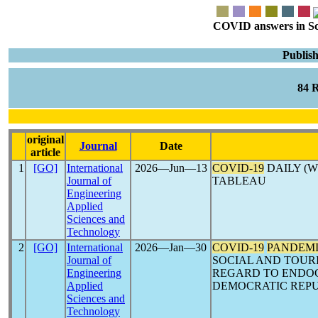
COVID answers in Scie
Publis
84 
original
Journal
Date
article
1
[GO]
International
2026―Jun―13
COVID-19
DAILY (W
Journal of
TABLEAU
Engineering
Applied
Sciences and
Technology
2
[GO]
International
2026―Jan―30
COVID-19
PANDEM
Journal of
SOCIAL AND TOUR
Engineering
REGARD TO ENDO
Applied
DEMOCRATIC REPU
Sciences and
Technology