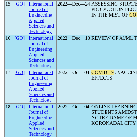
15
[GO]
International
2022―Dec―24
ASSESSING STRAT
Journal of
PRODUCTION FLOO
Engineering
IN THE MIST OF
CO
Applied
Sciences and
Technology
16
[GO]
International
2022―Dec―18
REVIEW OF AI/ML
Journal of
Engineering
Applied
Sciences and
Technology
17
[GO]
International
2022―Oct―04
COVID-19
: VACCIN
Journal of
EFFECTS
Engineering
Applied
Sciences and
Technology
18
[GO]
International
2022―Oct―04
ONLINE LEARNING
Journal of
STUDENTS AMIDS
Engineering
NOTRE DAME OF M
Applied
KORONADAL CITY,
Sciences and
Technology