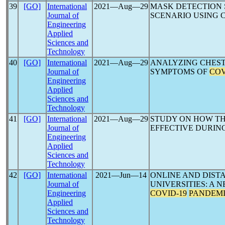
39
[GO]
International
2021―Aug―29
MASK DETECTION
Journal of
SCENARIO USING 
Engineering
Applied
Sciences and
Technology
40
[GO]
International
2021―Aug―29
ANALYZING CHEST
Journal of
SYMPTOMS OF
COV
Engineering
Applied
Sciences and
Technology
41
[GO]
International
2021―Aug―29
STUDY ON HOW TH
Journal of
EFFECTIVE DURIN
Engineering
Applied
Sciences and
Technology
42
[GO]
International
2021―Jun―14
ONLINE AND DIST
Journal of
UNIVERSITIES: A N
Engineering
COVID-19
PANDEM
Applied
Sciences and
Technology