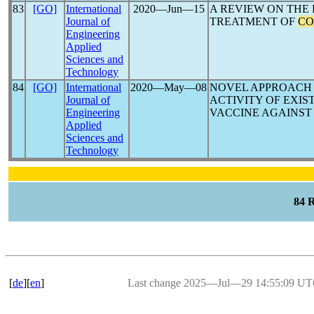
83
[GO]
International
2020―Jun―15
A REVIEW ON THE
Journal of
TREATMENT OF
CO
Engineering
Applied
Sciences and
Technology
84
[GO]
International
2020―May―08
NOVEL APPROACH 
Journal of
ACTIVITY OF EXI
Engineering
VACCINE AGAINST
Applied
Sciences and
Technology
84 
[
de
][
en
]
Last change 2025―Jul―29 14:55:09 U