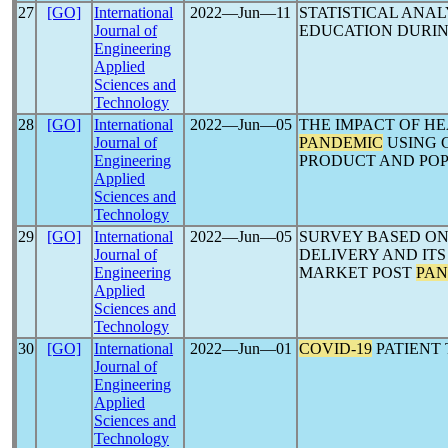
27
[GO]
International
2022―Jun―11
STATISTICAL ANAL
Journal of
EDUCATION DURI
Engineering
Applied
Sciences and
Technology
28
[GO]
International
2022―Jun―05
THE IMPACT OF H
Journal of
PANDEMIC
USING 
Engineering
PRODUCT AND PO
Applied
Sciences and
Technology
29
[GO]
International
2022―Jun―05
SURVEY BASED ON
Journal of
DELIVERY AND ITS
Engineering
MARKET POST
PAN
Applied
Sciences and
Technology
30
[GO]
International
2022―Jun―01
COVID-19
PATIENT
Journal of
Engineering
Applied
Sciences and
Technology