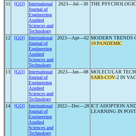
11
[GO]
International
2023―Jul―30
THE PSYCHOLOGIC
Journal of
Engineering
Applied
Sciences and
Technology
12
[GO]
International
2023―Apr―02
MODERN TRENDS 
Journal of
19
PANDEMIC
Engineering
Applied
Sciences and
Technology
13
[GO]
International
2023―Jan―08
MOLECULAR TECH
Journal of
SARS-COV
-2 IN V
Engineering
Applied
Sciences and
Technology
14
[GO]
International
2022―Dec―28
ICT ADOPTION AN
Journal of
LEARNING IN POS
Engineering
Applied
Sciences and
Technology