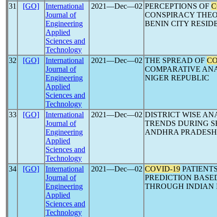
31
[GO]
International
2021―Dec―02
PERCEPTIONS OF
C
Journal of
CONSPIRACY THEOR
Engineering
BENIN CITY RESID
Applied
Sciences and
Technology
32
[GO]
International
2021―Dec―02
THE SPREAD OF
CO
Journal of
COMPARATIVE ANA
Engineering
NIGER REPUBLIC
Applied
Sciences and
Technology
33
[GO]
International
2021―Dec―02
DISTRICT WISE AN
Journal of
TRENDS DURING S
Engineering
ANDHRA PRADESH,
Applied
Sciences and
Technology
34
[GO]
International
2021―Dec―02
COVID-19
PATIENTS
Journal of
PREDICTION BASED
Engineering
THROUGH INDIAN
Applied
Sciences and
Technology