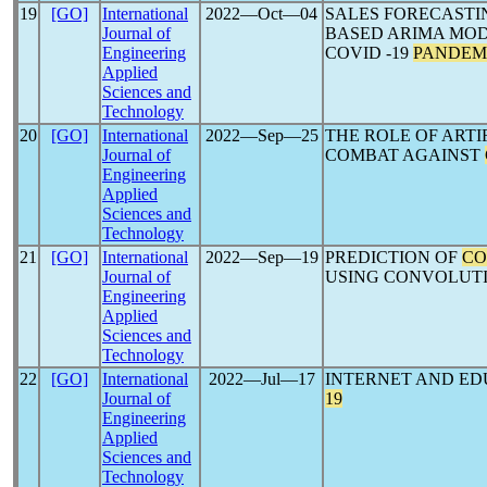
19
[GO]
International
2022―Oct―04
SALES FORECASTI
Journal of
BASED ARIMA MOD
Engineering
COVID -19
PANDEM
Applied
Sciences and
Technology
20
[GO]
International
2022―Sep―25
THE ROLE OF ARTI
Journal of
COMBAT AGAINST
Engineering
Applied
Sciences and
Technology
21
[GO]
International
2022―Sep―19
PREDICTION OF
CO
Journal of
USING CONVOLUT
Engineering
Applied
Sciences and
Technology
22
[GO]
International
2022―Jul―17
INTERNET AND ED
Journal of
19
Engineering
Applied
Sciences and
Technology