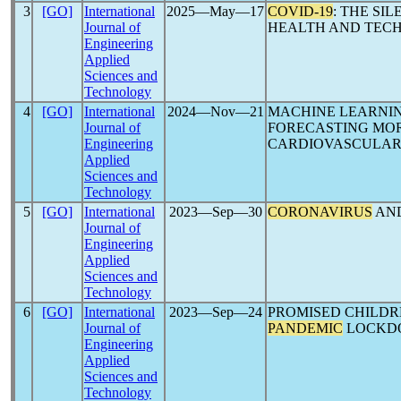
3
[GO]
International
2025―May―17
COVID-19
: THE SI
Journal of
HEALTH AND TEC
Engineering
Applied
Sciences and
Technology
4
[GO]
International
2024―Nov―21
MACHINE LEARNI
Journal of
FORECASTING MO
Engineering
CARDIOVASCULAR
Applied
Sciences and
Technology
5
[GO]
International
2023―Sep―30
CORONAVIRUS
AND
Journal of
Engineering
Applied
Sciences and
Technology
6
[GO]
International
2023―Sep―24
PROMISED CHILDR
Journal of
PANDEMIC
LOCKD
Engineering
Applied
Sciences and
Technology