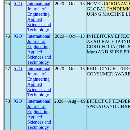
75
[GO]
International
2020―Oct―13
NOVEL
CORONAVI
Journal of
GLOBAL
PANDEMI
Engineering
USING MACHINE L
Applied
Sciences and
Technology
76
[GO]
International
2020―Oct―13
INHIBITORY EFFE
Journal of
AZADIRACHTA INDI
Engineering
CORDIFOLIA (THUN
Applied
Mpro AND SPIKE PR
Sciences and
Technology
77
[GO]
International
2020―Oct―13
REDUCING FUTUR
Journal of
CONSUMER AWARE
Engineering
Applied
Sciences and
Technology
78
[GO]
International
2020―Aug―09
EFFECT OF TEMPE
Journal of
SPREAD AND CHA
Engineering
Applied
Sciences and
Technology