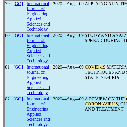
79
[GO]
International
2020―Aug―09
APPLYING AI IN TI
Journal of
Engineering
Applied
Sciences and
Technology
80
[GO]
International
2020―Aug―09
STUDY AND ANALY
Journal of
SPREAD DURING 
Engineering
Applied
Sciences and
Technology
81
[GO]
International
2020―Aug―09
COVID-19
MATERIA
Journal of
TECHNIQUES AND S
Engineering
STATE, NIGERIA
Applied
Sciences and
Technology
82
[GO]
International
2020―Aug―09
A REVIEW ON THE
Journal of
CORONAVIRUS
) C
Engineering
AND TREATMENT
Applied
Sciences and
Technology