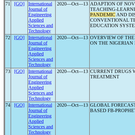
71
[GO]
International
2020―Oct―13
ADAPTION OF NOV
Journal of
TEACHING-LEARN
Engineering
PANDEMIC
AND DIS
Applied
CONVENTIONAL TE
Sciences and
EDUCATION SYST
Technology
72
[GO]
International
2020―Oct―13
OVERVIEW OF THE
Journal of
ON THE NIGERIA
Engineering
Applied
Sciences and
Technology
73
[GO]
International
2020―Oct―13
CURRENT DRUGS W
Journal of
TREATMENT
Engineering
Applied
Sciences and
Technology
74
[GO]
International
2020―Oct―13
GLOBAL FORECAS
Journal of
BASED FB-PROPHE
Engineering
Applied
Sciences and
Technology