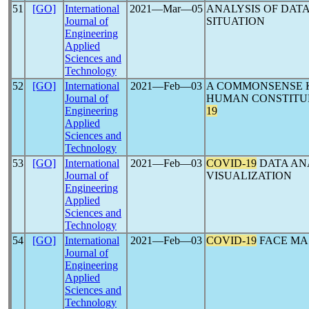
51
[GO]
International
2021―Mar―05
ANALYSIS OF DATA
Journal of
SITUATION
Engineering
Applied
Sciences and
Technology
52
[GO]
International
2021―Feb―03
A COMMONSENSE 
Journal of
HUMAN CONSTITUE
Engineering
19
Applied
Sciences and
Technology
53
[GO]
International
2021―Feb―03
COVID-19
DATA AN
Journal of
VISUALIZATION
Engineering
Applied
Sciences and
Technology
54
[GO]
International
2021―Feb―03
COVID-19
FACE MA
Journal of
Engineering
Applied
Sciences and
Technology