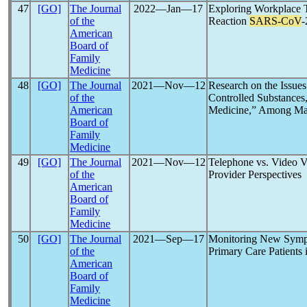
47
[GO]
The Journal
2022―Jan―17
Exploring Workplace 
of the
Reaction
SARS-CoV
-
American
Board of
Family
Medicine
48
[GO]
The Journal
2021―Nov―12
Research on the Issue
of the
Controlled Substances
American
Medicine,” Among Ma
Board of
Family
Medicine
49
[GO]
The Journal
2021―Nov―12
Telephone vs. Video V
of the
Provider Perspectives
American
Board of
Family
Medicine
50
[GO]
The Journal
2021―Sep―17
Monitoring New Symp
of the
Primary Care Patients
American
Board of
Family
Medicine