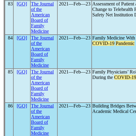
83
[GO]
The Journal
2021―Feb―23
Assessment of Patient 
of the
Change to Telehealth 
American
Safety Net Institution
Board of
Family
Medicine
84
[GO]
The Journal
2021―Feb―23
Family Medicine With
of the
COVID-19
Pandemic
American
Board of
Family
Medicine
85
[GO]
The Journal
2021―Feb―23
Family Physicians’ Ro
of the
During the
COVID-1
American
Board of
Family
Medicine
86
[GO]
The Journal
2021―Feb―23
Building Bridges Bet
of the
Academic Medical Cen
American
Board of
Family
Medicine