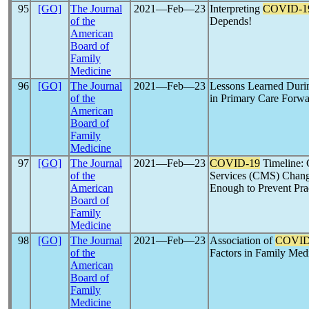
95
[GO]
The Journal
2021―Feb―23
Interpreting
COVID-1
of the
Depends!
American
Board of
Family
Medicine
96
[GO]
The Journal
2021―Feb―23
Lessons Learned Dur
of the
in Primary Care Forw
American
Board of
Family
Medicine
97
[GO]
The Journal
2021―Feb―23
COVID-19
Timeline: 
of the
Services (CMS) Chang
American
Enough to Prevent Pra
Board of
Family
Medicine
98
[GO]
The Journal
2021―Feb―23
Association of
COVID
of the
Factors in Family Med
American
Board of
Family
Medicine