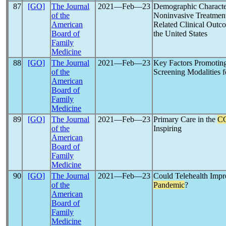
87
[GO]
The Journal
2021―Feb―23
Demographic Characteri
of the
Noninvasive Treatmen
American
Related Clinical Outc
Board of
the United States
Family
Medicine
88
[GO]
The Journal
2021―Feb―23
Key Factors Promoting
of the
Screening Modalities f
American
Board of
Family
Medicine
89
[GO]
The Journal
2021―Feb―23
Primary Care in the
C
of the
Inspiring
American
Board of
Family
Medicine
90
[GO]
The Journal
2021―Feb―23
Could Telehealth Impr
of the
Pandemic
?
American
Board of
Family
Medicine