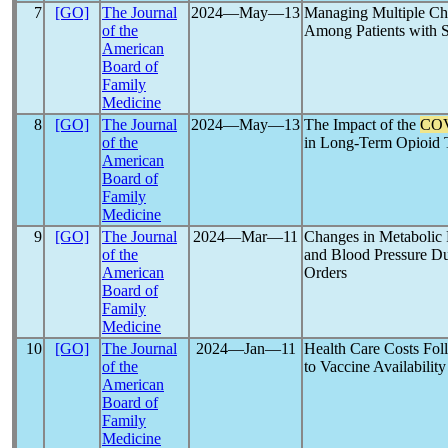
7
[GO]
The Journal
2024―May―13
Managing Multiple Ch
of the
Among Patients with S
American
Board of
Family
Medicine
8
[GO]
The Journal
2024―May―13
The Impact of the
COV
of the
in Long-Term Opioid 
American
Board of
Family
Medicine
9
[GO]
The Journal
2024―Mar―11
Changes in Metabolic
of the
and Blood Pressure Du
American
Orders
Board of
Family
Medicine
10
[GO]
The Journal
2024―Jan―11
Health Care Costs Fo
of the
to Vaccine Availability
American
Board of
Family
Medicine