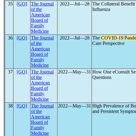
35
[GO]
The Journal
2022―Jul―28
The Collateral Benefit
of the
Influenza
American
Board of
Family
Medicine
36
[GO]
The Journal
2022―Jul―28
The
COVID-19
Pand
of the
Care Perspective
American
Board of
Family
Medicine
37
[GO]
The Journal
2022―May―31
How One eConsult Ser
of the
Questions
American
Board of
Family
Medicine
38
[GO]
The Journal
2022―May―31
High Prevalence of Bo
of the
and Persistent Sympt
American
Board of
Family
Medicine