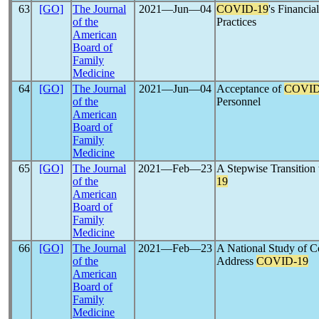
63
[GO]
The Journal
2021―Jun―04
COVID-19
's Financia
of the
Practices
American
Board of
Family
Medicine
64
[GO]
The Journal
2021―Jun―04
Acceptance of
COVID
of the
Personnel
American
Board of
Family
Medicine
65
[GO]
The Journal
2021―Feb―23
A Stepwise Transition
of the
19
American
Board of
Family
Medicine
66
[GO]
The Journal
2021―Feb―23
A National Study of C
of the
Address
COVID-19
American
Board of
Family
Medicine