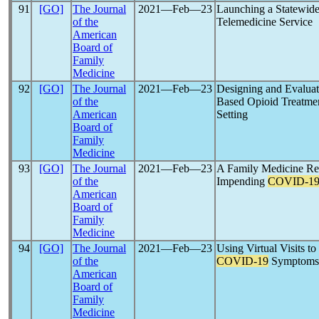
91
[GO]
The Journal
2021―Feb―23
Launching a Statewid
of the
Telemedicine Service
American
Board of
Family
Medicine
92
[GO]
The Journal
2021―Feb―23
Designing and Evalua
of the
Based Opioid Treatme
American
Setting
Board of
Family
Medicine
93
[GO]
The Journal
2021―Feb―23
A Family Medicine Re
of the
Impending
COVID-1
American
Board of
Family
Medicine
94
[GO]
The Journal
2021―Feb―23
Using Virtual Visits t
of the
COVID-19
Symptoms
American
Board of
Family
Medicine