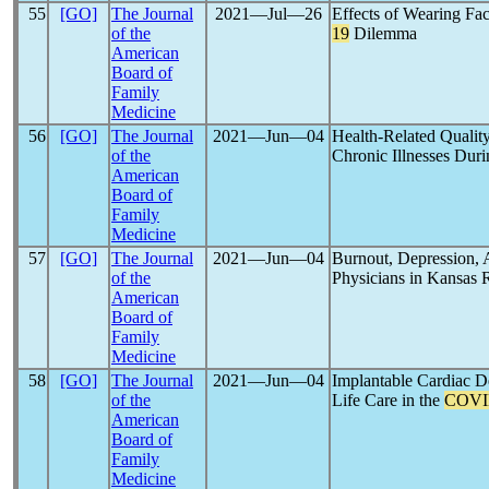
55
[GO]
The Journal
2021―Jul―26
Effects of Wearing F
of the
19
Dilemma
American
Board of
Family
Medicine
56
[GO]
The Journal
2021―Jun―04
Health-Related Quality
of the
Chronic Illnesses Dur
American
Board of
Family
Medicine
57
[GO]
The Journal
2021―Jun―04
Burnout, Depression, 
of the
Physicians in Kansas 
American
Board of
Family
Medicine
58
[GO]
The Journal
2021―Jun―04
Implantable Cardiac De
of the
Life Care in the
COVI
American
Board of
Family
Medicine