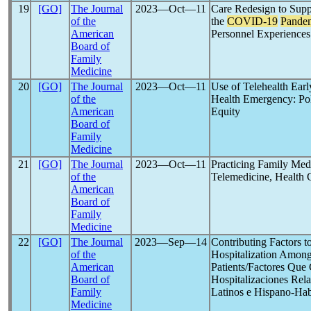
19
[GO]
The Journal
2023―Oct―11
Care Redesign to Supp
of the
the
COVID-19
Pande
American
Personnel Experiences
Board of
Family
Medicine
20
[GO]
The Journal
2023―Oct―11
Use of Telehealth Earl
of the
Health Emergency: Pol
American
Equity
Board of
Family
Medicine
21
[GO]
The Journal
2023―Oct―11
Practicing Family Med
of the
Telemedicine, Health 
American
Board of
Family
Medicine
22
[GO]
The Journal
2023―Sep―14
Contributing Factors t
of the
Hospitalization Among
American
Patients/Factores Que
Board of
Hospitalizaciones Rel
Family
Latinos e Hispano-Hab
Medicine