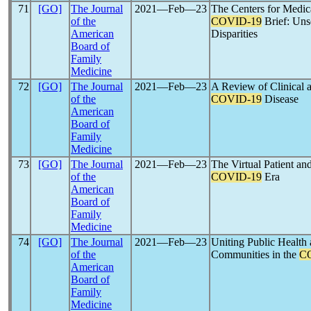
71
[GO]
The Journal
2021―Feb―23
The Centers for Medi
of the
COVID-19
Brief: Unse
American
Disparities
Board of
Family
Medicine
72
[GO]
The Journal
2021―Feb―23
A Review of Clinical a
of the
COVID-19
Disease
American
Board of
Family
Medicine
73
[GO]
The Journal
2021―Feb―23
The Virtual Patient an
of the
COVID-19
Era
American
Board of
Family
Medicine
74
[GO]
The Journal
2021―Feb―23
Uniting Public Health
of the
Communities in the
C
American
Board of
Family
Medicine