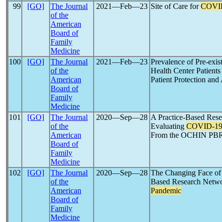
99
[GO]
The Journal
2021―Feb―23
Site of Care for
COVI
of the
American
Board of
Family
Medicine
100
[GO]
The Journal
2021―Feb―23
Prevalence of Pre-ex
of the
Health Center Patient
American
Patient Protection and
Board of
Family
Medicine
101
[GO]
The Journal
2020―Sep―28
A Practice-Based Re
of the
Evaluating
COVID-1
American
From the OCHIN PB
Board of
Family
Medicine
102
[GO]
The Journal
2020―Sep―28
The Changing Face of 
of the
Based Research Netwo
American
Pandemic
Board of
Family
Medicine