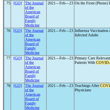
75
[GO]
The Journal
2021―Feb―23
On the Front (Phone) L
of the
American
Board of
Family
Medicine
76
[GO]
The Journal
2021―Feb―23
Influenza Vaccination
of the
Infected Adults
American
Board of
Family
Medicine
77
[GO]
The Journal
2021―Feb―23
Primary Care Relevant
of the
Patients With
COVID-
American
Board of
Family
Medicine
78
[GO]
The Journal
2021―Feb―23
Teachings After
COVI
of the
Physicians
American
Board of
Family
Medicine