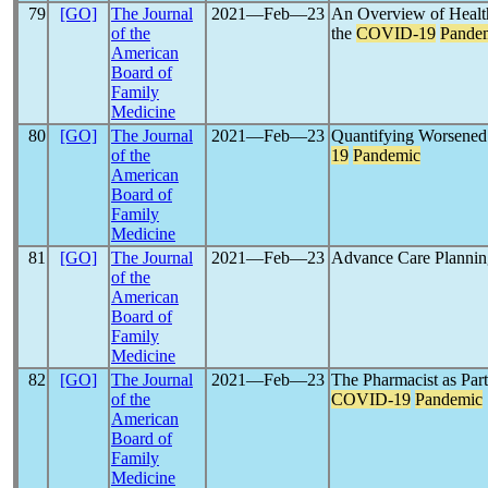
79
[GO]
The Journal
2021―Feb―23
An Overview of Healt
of the
the
COVID-19
Pande
American
Board of
Family
Medicine
80
[GO]
The Journal
2021―Feb―23
Quantifying Worsened
of the
19
Pandemic
American
Board of
Family
Medicine
81
[GO]
The Journal
2021―Feb―23
Advance Care Plannin
of the
American
Board of
Family
Medicine
82
[GO]
The Journal
2021―Feb―23
The Pharmacist as Par
of the
COVID-19
Pandemic
American
Board of
Family
Medicine