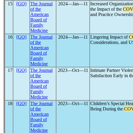
15
[GO]
The Journal
2024―Jan―11
Increased Organization
of the
the Impact of the
COV
American
and Practice Ownersh
Board of
Family
Medicine
16
[GO]
The Journal
2024―Jan―11
Lingering Impact of
C
of the
Considerations, and U
American
Board of
Family
Medicine
17
[GO]
The Journal
2023―Oct―11
Intimate Partner Viol
of the
Satisfaction Early in t
American
Board of
Family
Medicine
18
[GO]
The Journal
2023―Oct―11
Children’s Special He
of the
Being During the
COV
American
Board of
Family
Medicine