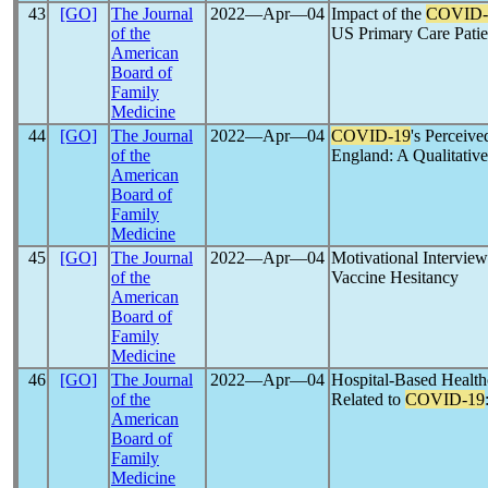
43
[GO]
The Journal
2022―Apr―04
Impact of the
COVID-
of the
US Primary Care Patie
American
Board of
Family
Medicine
44
[GO]
The Journal
2022―Apr―04
COVID-19
's Perceiv
of the
England: A Qualitativ
American
Board of
Family
Medicine
45
[GO]
The Journal
2022―Apr―04
Motivational Interview
of the
Vaccine Hesitancy
American
Board of
Family
Medicine
46
[GO]
The Journal
2022―Apr―04
Hospital-Based Health
of the
Related to
COVID-19
American
Board of
Family
Medicine