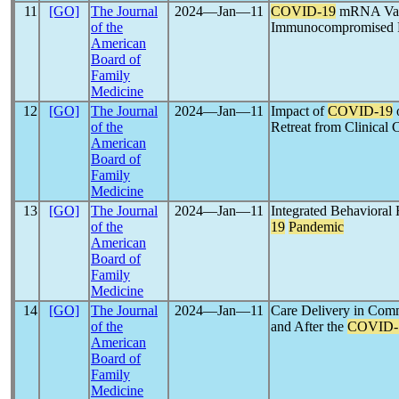
11
[GO]
The Journal
2024―Jan―11
COVID-19
mRNA Vacc
of the
Immunocompromised P
American
Board of
Family
Medicine
12
[GO]
The Journal
2024―Jan―11
Impact of
COVID-19
o
of the
Retreat from Clinical 
American
Board of
Family
Medicine
13
[GO]
The Journal
2024―Jan―11
Integrated Behavioral
of the
19
Pandemic
American
Board of
Family
Medicine
14
[GO]
The Journal
2024―Jan―11
Care Delivery in Comm
of the
and After the
COVID-
American
Board of
Family
Medicine