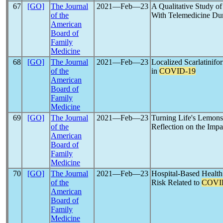
67
[GO]
The Journal
2021―Feb―23
A Qualitative Study of
of the
With Telemedicine Du
American
Board of
Family
Medicine
68
[GO]
The Journal
2021―Feb―23
Localized Scarlatinifo
of the
in
COVID-19
American
Board of
Family
Medicine
69
[GO]
The Journal
2021―Feb―23
Turning Life's Lemons
of the
Reflection on the Impa
American
Board of
Family
Medicine
70
[GO]
The Journal
2021―Feb―23
Hospital-Based Health
of the
Risk Related to
COVI
American
Board of
Family
Medicine