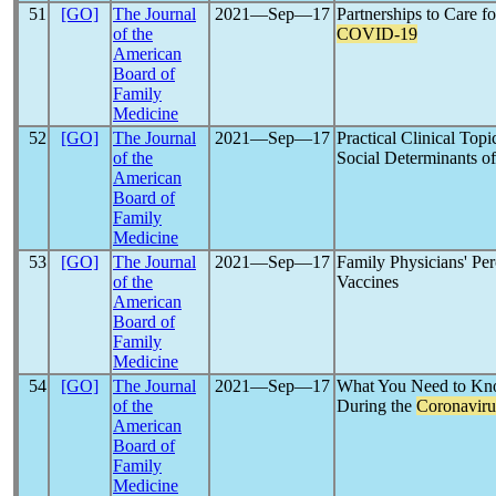
51
[GO]
The Journal
2021―Sep―17
Partnerships to Care 
of the
COVID-19
American
Board of
Family
Medicine
52
[GO]
The Journal
2021―Sep―17
Practical Clinical Top
of the
Social Determinants of
American
Board of
Family
Medicine
53
[GO]
The Journal
2021―Sep―17
Family Physicians' P
of the
Vaccines
American
Board of
Family
Medicine
54
[GO]
The Journal
2021―Sep―17
What You Need to Kn
of the
During the
Coronaviru
American
Board of
Family
Medicine