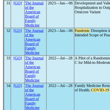
31
[GO]
The Journal
2023―Jan―06
Development and Valid
of the
Hospitalization in Out
American
Omicron Variant
Board of
Family
Medicine
32
[GO]
The Journal
2023―Jan―06
Pandemic
Disruption i
of the
Intended Scope of Prac
American
Board of
Family
Medicine
33
[GO]
The Journal
2022―Jul―28
A Pilot of a Randomiz
of the
C for Mild-to-Modera
American
Board of
Family
Medicine
34
[GO]
The Journal
2022―Jul―28
Family Medicine Resea
of the
of Health,
COVID-19
American
Board of
Family
Medicine