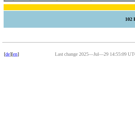
102
[
de
][
en
]
Last change 2025―Jul―29 14:55:09 U