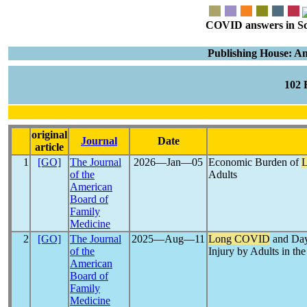
COVID answers in Scie
Publishing House: A
102
original
Journal
Date
article
1
[GO]
The Journal
2026―Jan―05
Economic Burden of
of the
Adults
American
Board of
Family
Medicine
2
[GO]
The Journal
2025―Aug―11
Long COVID
and Day
of the
Injury by Adults in th
American
Board of
Family
Medicine