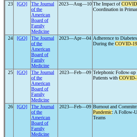
23
[GO]
The Journal
2023―Aug―10
The Impact of
COVID
of the
Coordination in Primar
American
Board of
Family
Medicine
24
[GO]
The Journal
2023―Apr―04
Adherence to Diabetes
of the
During the
COVID-1
American
Board of
Family
Medicine
25
[GO]
The Journal
2023―Feb―09
Telephonic Follow-up 
of the
Patients with
COVID-
American
Board of
Family
Medicine
26
[GO]
The Journal
2023―Feb―09
Burnout and Commitme
of the
Pandemic
: A Follow-U
American
Teams
Board of
Family
Medicine