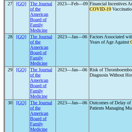
27
[GO]
The Journal
2023―Feb―09
Financial Incentives 
of the
COVID-19
Vaccinatio
American
Board of
Family
Medicine
28
[GO]
The Journal
2023―Jan―06
Factors Associated wit
of the
Years of Age Against
American
Board of
Family
Medicine
29
[GO]
The Journal
2023―Jan―06
Risk of Thromboembol
of the
Diagnosis Without Hosp
American
Board of
Family
Medicine
30
[GO]
The Journal
2023―Jan―06
Outcomes of Delay of 
of the
Patients Managing Mul
American
Board of
Family
Medicine