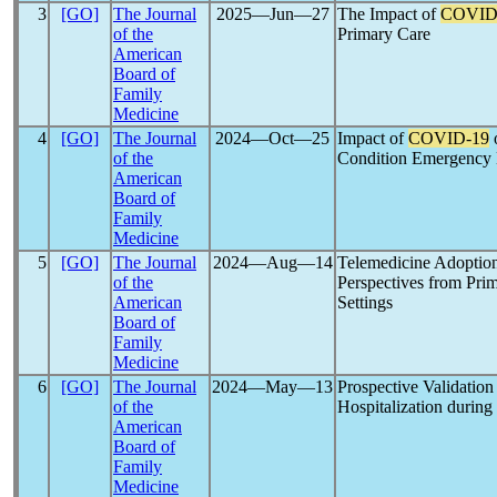
3
[GO]
The Journal
2025―Jun―27
The Impact of
COVID
of the
Primary Care
American
Board of
Family
Medicine
4
[GO]
The Journal
2024―Oct―25
Impact of
COVID-19
o
of the
Condition Emergency
American
Board of
Family
Medicine
5
[GO]
The Journal
2024―Aug―14
Telemedicine Adoptio
of the
Perspectives from Prim
American
Settings
Board of
Family
Medicine
6
[GO]
The Journal
2024―May―13
Prospective Validation
of the
Hospitalization durin
American
Board of
Family
Medicine