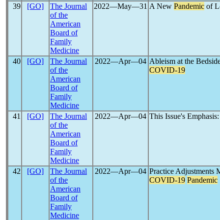
39
[GO]
The Journal
2022―May―31
A New
Pandemic
of L
of the
American
Board of
Family
Medicine
40
[GO]
The Journal
2022―Apr―04
Ableism at the Bedside:
of the
COVID-19
American
Board of
Family
Medicine
41
[GO]
The Journal
2022―Apr―04
This Issue's Emphasis:
of the
American
Board of
Family
Medicine
42
[GO]
The Journal
2022―Apr―04
Practice Adjustments 
of the
COVID-19
Pandemic
American
Board of
Family
Medicine