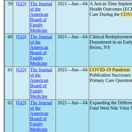
59
[GO]
The Journal
2021―Jun―04
A Just-in-Time Implem
of the
Health Outcomes (ECH
American
Care During the
COVI
Board of
Family
Medicine
60
[GO]
The Journal
2021―Jun―04
Clinical Redeploymen
of the
Department in an Earl
American
Bronx, NY
Board of
Family
Medicine
61
[GO]
The Journal
2021―Jun―04
COVID-19
Pandemic
of the
Publication Successes:
American
Primary Care Questio
Board of
Family
Medicine
62
[GO]
The Journal
2021―Jun―04
Expanding the Differe
of the
Fatal West Nile Virus
American
Board of
Family
Medicine