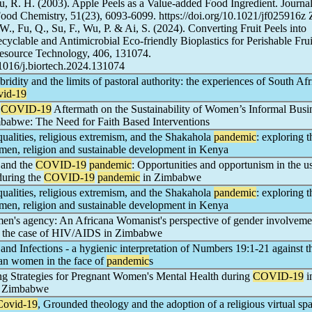
u, R. H. (2003). Apple Peels as a Value-added Food Ingredient. Journal
Food Chemistry, 51(23), 6093-6099. https://doi.org/10.1021/jf025916z 
., Fu, Q., Su, F., Wu, P. & Ai, S. (2024). Converting Fruit Peels into
yclable and Antimicrobial Eco-friendly Bioplastics for Perishable Frui
resource Technology, 406, 131074.
0.1016/j.biortech.2024.131074
bridity and the limits of pastoral authority: the experiences of South Af
vid-19
e
COVID-19
Aftermath on the Sustainability of Women’s Informal Busi
mbabwe: The Need for Faith Based Interventions
ualities, religious extremism, and the Shakahola
pandemic
: exploring t
omen, religion and sustainable development in Kenya
 and the
COVID-19
pandemic
: Opportunities and opportunism in the u
during the
COVID-19
pandemic
in Zimbabwe
ualities, religious extremism, and the Shakahola
pandemic
: exploring t
omen, religion and sustainable development in Kenya
en's agency: An Africana Womanist's perspective of gender involveme
, the case of HIV/AIDS in Zimbabwe
and Infections - a hygienic interpretation of Numbers 19:1-21 against t
an women in the face of
pandemic
s
g Strategies for Pregnant Women's Mental Health during
COVID-19
i
, Zimbabwe
Covid-19
, Grounded theology and the adoption of a religious virtual spa