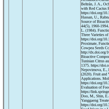
Beltrán, J. A., Oc
with Red Cactus P
https://doi.org/1
Hassan, U., Rabna
Source of Bioacti
44(5), 1960-1994.
L. (1984). Functi
Three Varieties o
https://doi.org/1
Proximate, Funct
Cowpea Seeds Com
http://dx.doi.org
Bioactive Compoun
Tunisian Citrus a
1375. https://doi
Nepovimova, E., K
(2020). Fruit and 
Applications. Mol
https://doi.org/
Evaluation of Foo
https://link.spri
Doo, M., Shin, E.
Yanggaeng Treated
https://doi.org/1