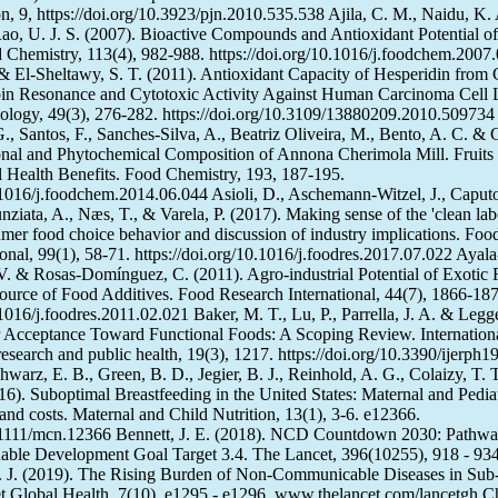
on, 9, https://doi.org/10.3923/pjn.2010.535.538 Ajila, C. M., Naidu, K. 
ao, U. J. S. (2007). Bioactive Compounds and Antioxidant Potential 
d Chemistry, 113(4), 982-988. https://doi.org/10.1016/j.foodchem.2007
& El-Sheltawy, S. T. (2011). Antioxidant Capacity of Hesperidin from C
pin Resonance and Cytotoxic Activity Against Human Carcinoma Cell 
ology, 49(3), 276-282. https://doi.org/10.3109/13880209.2010.509734
, Santos, F., Sanches-Silva, A., Beatriz Oliveira, M., Bento, A. C. & 
ional and Phytochemical Composition of Annona Cherimola Mill. Fruits
al Health Benefits. Food Chemistry, 193, 187-195.
0.1016/j.foodchem.2014.06.044 Asioli, D., Aschemann-Witzel, J., Caputo
ziata, A., Næs, T., & Varela, P. (2017). Making sense of the 'clean labe
mer food choice behavior and discussion of industry implications. Foo
onal, 99(1), 58-71. https://doi.org/10.1016/j.foodres.2017.07.022 Ayal
 V. & Rosas-Domínguez, C. (2011). Agro-industrial Potential of Exotic F
ource of Food Additives. Food Research International, 44(7), 1866-187
.1016/j.foodres.2011.02.021 Baker, M. T., Lu, P., Parrella, J. A. & Legg
Acceptance Toward Functional Foods: A Scoping Review. Internationa
esearch and public health, 19(3), 1217. https://doi.org/10.3390/ijerph
hwarz, E. B., Green, B. D., Jegier, B. J., Reinhold, A. G., Colaizy, T. 
16). Suboptimal Breastfeeding in the United States: Maternal and Pediat
nd costs. Maternal and Child Nutrition, 13(1), 3-6. e12366.
0.1111/mcn.12366 Bennett, J. E. (2018). NCD Countdown 2030: Pathwa
able Development Goal Target 3.4. The Lancet, 396(10255), 918 - 934
J. J. (2019). The Rising Burden of Non-Communicable Diseases in Sub
t Global Health, 7(10), e1295 - e1296. www.thelancet.com/lancetgh C