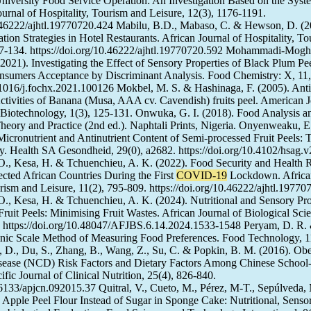
niversity Food Service Operation: An Investigation Based on the Syst
urnal of Hospitality, Tourism and Leisure, 12(3), 1176-1191.
0.46222/ajhtl.19770720.424 Mabilu, B.D., Mabaso, C. & Hewson, D. (2
ion Strategies in Hotel Restaurants. African Journal of Hospitality, T
127-134. https://doi.org/10.46222/ajhtl.19770720.592 Mohammadi-Mog
2021). Investigating the Effect of Sensory Properties of Black Plum Pe
sumers Acceptance by Discriminant Analysis. Food Chemistry: X, 11
0.1016/j.fochx.2021.100126 Mokbel, M. S. & Hashinaga, F. (2005). Anti
ctivities of Banana (Musa, AAA cv. Cavendish) fruits peel. American J
Biotechnology, 1(3), 125-131. Onwuka, G. I. (2018). Food Analysis a
Theory and Practice (2nd ed.). Naphtali Prints, Nigeria. Onyenweaku, 
Micronutrient and Antinutrient Content of Semi-processed Fruit Peels:
. Health SA Gesondheid, 29(0), a2682. https://doi.org/10.4102/hsag.
., Kesa, H. & Tchuenchieu, A. K. (2022). Food Security and Health 
ected African Countries During the First
COVID-19
Lockdown. Africa
urism and Leisure, 11(2), 795-809. https://doi.org/10.46222/ajhtl.1977
, Kesa, H. & Tchuenchieu, A. K. (2024). Nutritional and Sensory Pro
ruit Peels: Minimising Fruit Wastes. African Journal of Biological Sci
 https://doi.org/10.48047/AFJBS.6.14.2024.1533-1548 Peryam, D. R. 
onic Scale Method of Measuring Food Preferences. Food Technology, 1
, D., Du, S., Zhang, B., Wang, Z., Su, C. & Popkin, B. M. (2016). Obe
ease (NCD) Risk Factors and Dietary Factors Among Chinese School
ific Journal of Clinical Nutrition, 25(4), 826-840.
0.6133/apjcn.092015.37 Quitral, V., Cueto, M., Pérez, M-T., Sepúlveda,
. Apple Peel Flour Instead of Sugar in Sponge Cake: Nutritional, Senso