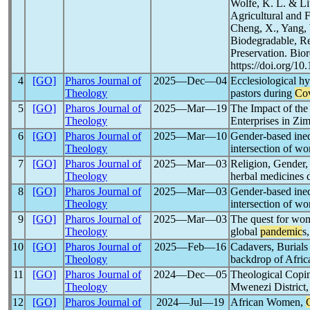
Wolfe, K. L. & Li
Agricultural and 
Cheng, X., Yang, W
Biodegradable, Rec
Preservation. Bio
https://doi.org/1
4
[GO]
Pharos Journal of
2025―Dec―04
Ecclesiological hy
Theology
pastors during
Co
5
[GO]
Pharos Journal of
2025―Mar―19
The Impact of th
Theology
Enterprises in Zi
6
[GO]
Pharos Journal of
2025―Mar―10
Gender-based ineq
Theology
intersection of w
7
[GO]
Pharos Journal of
2025―Mar―03
Religion, Gender,
Theology
herbal medicines 
8
[GO]
Pharos Journal of
2025―Mar―03
Gender-based ineq
Theology
intersection of w
9
[GO]
Pharos Journal of
2025―Mar―03
The quest for wom
Theology
global
pandemic
s
10
[GO]
Pharos Journal of
2025―Feb―16
Cadavers, Burials 
Theology
backdrop of Afric
11
[GO]
Pharos Journal of
2024―Dec―05
Theological Copin
Theology
Mwenezi District
12
[GO]
Pharos Journal of
2024―Jul―19
African Women,