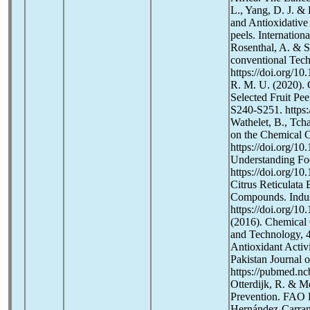
L., Yang, D. J. & 
and Antioxidative 
peels. Internatio
Rosenthal, A. & S
conventional Tech
https://doi.org/1
R. M. U. (2020). 
Selected Fruit Pee
S240-S251. https:
Wathelet, B., Tcha
on the Chemical C
https://doi.org/1
Understanding Foo
https://doi.org/10
Citrus Reticulata 
Compounds. Indust
https://doi.org/1
(2016). Chemical 
and Technology, 4
Antioxidant Activ
Pakistan Journal 
https://pubmed.nc
Otterdijk, R. & M
Prevention. FAO R
Hernández-Carranza