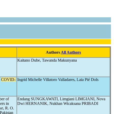
Authors
All Authors
Kaitano Dube, Tawanda Makunyana
e
COVID-
Ingrid Michelle Villatoro Valladares, Laia Pié Dols
ber of
Endang SUNGKAWATI, Limgiani LIMGIANI, Nova
ers in
Dwi HERNANIK, Nukhan Wicaksana PRIBADI
ke, R. O.
 Pakistan