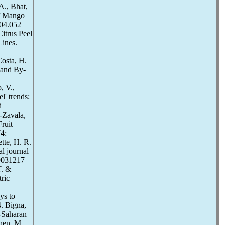
A., Bhat,
of Mango
.04.052
itrus Peel
Lines.
Costa, H.
 and By-
, V.,
l' trends:
d
a-Zavala,
ruit
4:
ette, H. R.
l journal
19031217
T. &
ric
ys to
. Bigna,
-Saharan
hen, M.