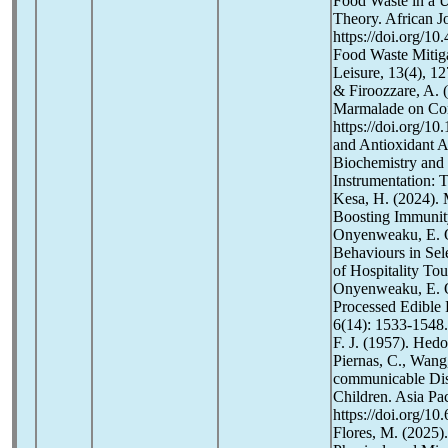
Food Waste in a U
Theory. African Jo
https://doi.org/1
Food Waste Mitigat
Leisure, 13(4), 
& Firoozzare, A. (
Marmalade on Con
https://doi.org/1
and Antioxidant A
Biochemistry and 
Instrumentation: 
Kesa, H. (2024). 
Boosting Immunity
Onyenweaku, E. O
Behaviours in Sel
of Hospitality To
Onyenweaku, E. O.
Processed Edible F
6(14): 1533-1548.
F. J. (1957). Hed
Piernas, C., Wang
communicable Dis
Children. Asia Pac
https://doi.org/1
Flores, M. (2025)