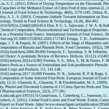
Liu, S. C. (2011). Effects of Drying Temperature on the Flavonoid, Phe
Capacities of the Methanol Extract of Citrus Fruit (Citrus sinensis (L.)
nal Journal of Food Science & Technology, 46(6), 1179-1185. Deliza, R.,
ilva, A. L. S. (2003). Consumer Attitude Towards Information on Non-
nology. Trends in Food Science & Technology, 16 (8), 484-492.
0.1016/S0924-2244(02)00240-6 Dias, P. G. I., Sajiwanie, J. W. A. & Ra
Chemical Composition, Physicochemical and Technological Properties 
ls as a Potential Food Source. International Journal of Fruit Science, 20
//doi.org/10.1080/15538362.2020.1717402 Emaga, T. H., Andrianaivo,
ngo, J. T. & Paquot, M. (2007). Effects of the Stage of Maturation and 
omposition of Banana and Plantain Peels. Food Chemistry, 103(2), 59
0.1016/j.foodchem.2006.09.006 Fernqvist, F., Spendrup, S. & Tellström,
d Choice: A systematic Review of Reviews. Heliyon, 10 (12), e32492
.1016/j.heliyon.2024.e32492 Ferreira, S. S., Silva, A. M. & Nunes, F. M
Blanco Peels as a Source of Antioxidant and Anti-proliferative Phenolic
rial Crops and Products, 111, 141-148.
0.1016/j.indcrop.2017.10.009 Feumba, D. R., Ashwini, R. P. & Ragu, S.
Composition of Some Selected Fruit Peels. European Journal of Food 
(4), 12-21. Ghasemi, K., Ghasemi, Y. & Ebrahimzadeh, M. A. (2009).
ity, Phenol and Flavonoid Contents of 13 Citrus Species Peels and Tiss
of Pharmaceutical Sciences, 22(3), 277-281.
bi.nlm.nih.gov/19553174 Gustavsson, J., Cederberg, C., Sonesson, U.,
eybeck, A. (2011). Global Food Losses and Food Waste: Extent, Cause
eport on Food Waste. https://www.researchgate.net/publication/2856
, P., Jattar-Santiago, K. Y., Avila-Sosa, R., Pérez-Xochipa, I., Guerre