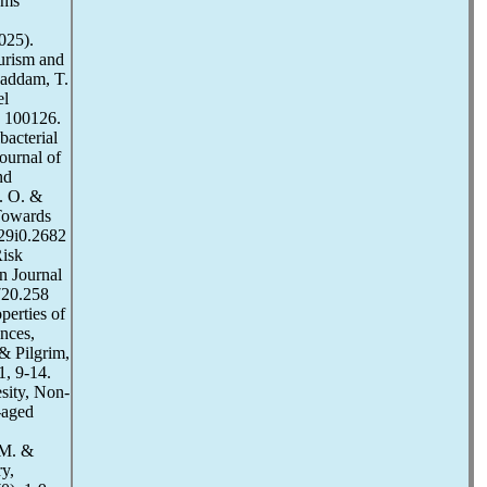
ems
025).
ourism and
haddam, T.
el
, 100126.
bacterial
ournal of
nd
E. O. &
 Towards
v29i0.2682
Risk
n Journal
0720.258
perties of
ences,
& Pilgrim,
1, 9-14.
sity, Non-
-aged
 M. &
ry,