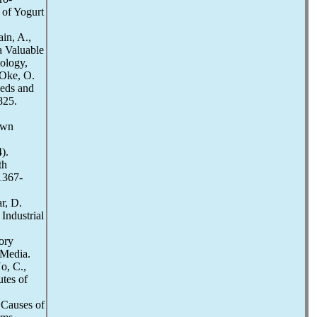
 of Yogurt
in, A.,
a Valuable
iology,
 Oke, O.
eeds and
825.
.
own
).
th
:1367-
r, D.
Industrial
ory
 Media.
o, C.,
utes of
 Causes of