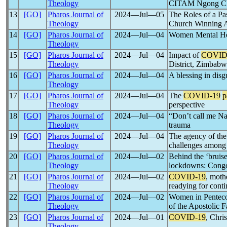
Theology
CITAM Ngong Chu
13
[GO]
Pharos Journal of
2024―Jul―05
The Roles of a P
Theology
Church Winning A
14
[GO]
Pharos Journal of
2024―Jul―04
Women Mental Hea
Theology
15
[GO]
Pharos Journal of
2024―Jul―04
Impact of
COVID
Theology
District, Zimbab
16
[GO]
Pharos Journal of
2024―Jul―04
A blessing in dis
Theology
17
[GO]
Pharos Journal of
2024―Jul―04
The
COVID-19
p
Theology
perspective
18
[GO]
Pharos Journal of
2024―Jul―04
“Don’t call me Na
Theology
trauma
19
[GO]
Pharos Journal of
2024―Jul―04
The agency of the
Theology
challenges among
20
[GO]
Pharos Journal of
2024―Jul―02
Behind the ‘bruis
Theology
lockdowns: Congo
21
[GO]
Pharos Journal of
2024―Jul―02
COVID-19
, moth
Theology
readying for conti
22
[GO]
Pharos Journal of
2024―Jul―02
Women in Penteco
Theology
of the Apostolic 
23
[GO]
Pharos Journal of
2024―Jul―01
COVID-19
, Chri
Theology