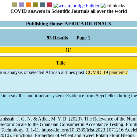
COVID answers in Scientific Journals all over the world
Publishing House: AFRICAJOURNALS
93 Results Page 1
[1]
Title
ion analysis of selected African airlines post-
COVID-19
pandemic
nce in a small island tourism system: Evidence from Seychelles during th
missah, J. G. N. & Adjei, M. Y. B. (2023). The Relevance of the Num
 Hedonic Scale to the Ghanaian Consumer in Acceptance Testing. Fronti
Technology, 3, 1-11. https://doi.org/10.3389/frfst.2023.1071216 Adele
(2010). Functional Properties of Wheat and Sweet Potato Flour Blends.