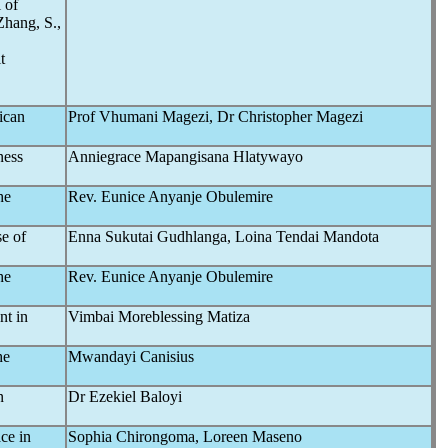
 of
Zhang, S.,
t
rican
Prof Vhumani Magezi, Dr Christopher Magezi
ness
Anniegrace Mapangisana Hlatywayo
he
Rev. Eunice Anyanje Obulemire
se of
Enna Sukutai Gudhlanga, Loina Tendai Mandota
he
Rev. Eunice Anyanje Obulemire
nt in
Vimbai Moreblessing Matiza
he
Mwandayi Canisius
n
Dr Ezekiel Baloyi
ce in
Sophia Chirongoma, Loreen Maseno