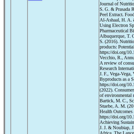
Journal of Nutriti
S. G. & Prasada R
Peel Extract. Foo
Al-Ashaal, H. A. 
Using Electron S
Pharmaceutical Bi
Albuquerque, T. G.
S. (2016). Nutrit
products: Potenti
https://doi.org/1
Vecchio, R., Annun
A review of consu
Research Internati
J. F., Vega-Vega,
Byproducts as a S
https://doi.org/10
(2022). Consumer 
of environmental r
Bartick, M. C., Sc
Stuebe, A. M. (20
Health Outcomes a
https://doi.org/1
Achieving Sustain
J. J. & Noubiap, 
Africa. The Lance