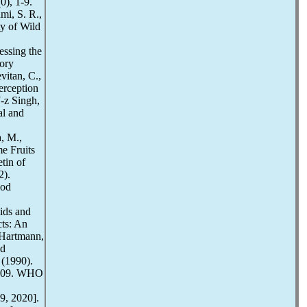
0), 1-9.
mi, S. R.,
ty of Wild
essing the
ory
vitan, C.,
erception
-z Singh,
al and
, M.,
me Fruits
tin of
2).
ood
ids and
ts: An
 Hartmann,
od
 (1990).
5-109. WHO
9, 2020].