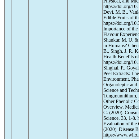
Physical, and Mic
https://doi.org/1
Devi, M. B., Vanl
Edible Fruits of t
https://doi.org/1
Importance of the
Flavour Experience
Shankar, M. U. & 
in Humans? Chemo-
B., Singh, J. P., 
Health Benefits of
https://doi.org/1
Singhal, P., Goyal
Peel Extracts: Th
Environment, Phar
Organoleptic and 
Science and Techn
Tungmunnithum, D
Other Phenolic C
Overview. Medicin
C. (2020). Consu
Science, 33, 1-8. 
Evaluation of the
(2020). Disease B
https://www.who.i