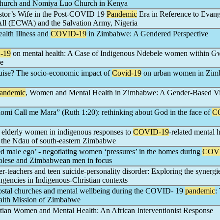
rch and Nomiya Luo Church in Kenya
astor’s Wife in the Post-COVID 19
Pandemic
Era in Reference to Evang
ll (ECWA) and the Salvation Army, Nigeria
lth Illness and
COVID-19
in Zimbabwe: A Gendered Perspective
-19
on mental health: A Case of Indigenous Ndebele women within 
we
guise? The socio-economic impact of
Covid-19
on urban women in Zi
andemic
, Women and Mental Health in Zimbabwe: A Gender-Based V
omi Call me Mara” (Ruth 1:20): rethinking about God in the face of
C
 elderly women in indigenous responses to
COVID-19
-related mental 
 the Ndau of south-eastern Zimbabwe
ed male ego’ - negotiating women ‘pressures’ in the homes during
COV
lese and Zimbabwean men in focus
er-teachers and teen suicide-personality disorder: Exploring the synergi
ngencies in Indigenous-Christian contexts
stal churches and mental wellbeing during the COVID- 19
pandemic
:
Faith Mission of Zimbabwe
stian Women and Mental Health: An African Interventionist Response