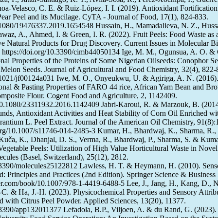
hoa-Velasco, C. E. & Ruiz-López, I. I. (2019). Antioxidant Fortification
ear Peel and its Mucilage. CyTA - Journal of Food, 17(1), 824-833.
0.1080/19476337.2019.1654548 Hussain, H., Mamadalieva, N. Z., Hussa
waz, A., Ahmed, I. & Green, I. R. (2022). Fruit Peels: Food Waste as 
ve Natural Products for Drug Discovery. Current Issues in Molecular B
 https://doi.org/10.3390/cimb44050134 Ige, M. M., Ogunsua, A. O. &
onal Properties of the Proteins of Some Nigerian Oilseeds: Conophor S
f Melon Seeds. Journal of Agricultural and Food Chemistry, 32(4), 822-
0.1021/jf00124a031 Iwe, M. O., Onyeukwu, U. & Agiriga, A. N. (2016)
ional & Pasting Properties of FARO 44 rice, African Yam Bean and Br
posite Flour. Cogent Food and Agriculture, 2, 1142409.
/10.1080/23311932.2016.1142409 Jabri-Karoui, R. & Marzouk, B. (2014
ds, Antioxidant Activities and Heat Stability of Corn Oil Enriched wi
urantium L. Peel Extract. Journal of the American Oil Chemistry, 91(8)
.org/10.1007/s11746-014-2485-3 Kumar, H., Bhardwaj, K., Sharma, R.,
uča, K., Dhanjal, D. S., Verma, R., Bhardwaj, P., Sharma, S. & Kuma
Vegetable Peels: Utilization of High Value Horticultural Waste in Novel 
ecules (Basel, Switzerland), 25(12), 2812.
10.3390/molecules25122812 Lawless, H. T. & Heymann, H. (2010). Sens
d: Principles and Practices (2nd Edition). Springer Science & Business
nger.com/book/10.1007/978-1-4419-6488-5 Lee, J., Jang, H., Kang, D., N
-C. & Ha, J.-H. (2023). Physicochemical Properties and Sensory Attrib
 with Citrus Peel Powder. Applied Sciences, 13(20), 11377.
0.3390/app132011377 Lefadola, B.P., Viljoen, A. & du Rand, G. (2023).