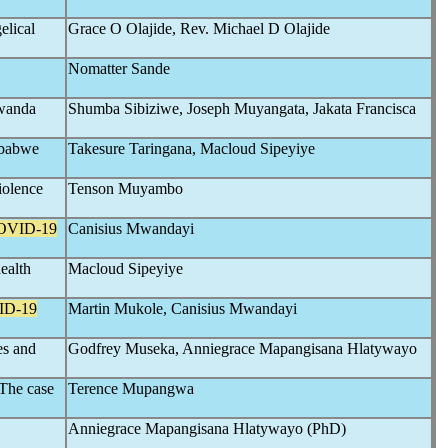
elical
Grace O Olajide, Rev. Michael D Olajide
Nomatter Sande
Gwanda
Shumba Sibiziwe, Joseph Muyangata, Jakata Francisca
mbabwe
Takesure Taringana, Macloud Sipeyiye
iolence
Tenson Muyambo
OVID-19
Canisius Mwandayi
health
Macloud Sipeyiye
ID-19
Martin Mukole, Canisius Mwandayi
es and
Godfrey Museka, Anniegrace Mapangisana Hlatywayo
 The case
Terence Mupangwa
Anniegrace Mapangisana Hlatywayo (PhD)