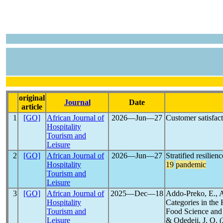
original
Journal
Date
article
1
[GO]
African Journal of
2026―Jun―27
Customer satisfact
Hospitality
Tourism and
Leisure
2
[GO]
African Journal of
2026―Jun―27
Stratified resilie
Hospitality
19
pandemic
Tourism and
Leisure
3
[GO]
African Journal of
2025―Dec―18
Addo-Preko, E., A
Hospitality
Categories in the
Tourism and
Food Science and 
Leisure
& Odedeji, J. O. 