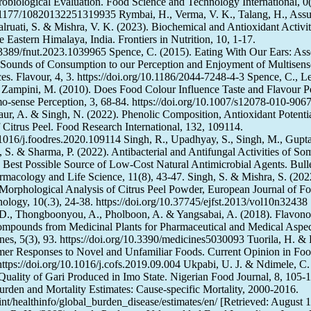
robiological Evaluation. Food Science and Technology International, 0(
0.1177/10820132251319935 Rymbai, H., Verma, V. K., Talang, H., Assu
alruati, S. & Mishra, V. K. (2023). Biochemical and Antioxidant Activi
he Eastern Himalaya, India. Frontiers in Nutrition, 10, 1-17.
0.3389/fnut.2023.1039965 Spence, C. (2015). Eating With Our Ears: Ass
 Sounds of Consumption to our Perception and Enjoyment of Multisens
s. Flavour, 4, 3. https://doi.org/10.1186/2044-7248-4-3 Spence, C., Le
Zampini, M. (2010). Does Food Colour Influence Taste and Flavour P
sense Perception, 3, 68-84. https://doi.org/10.1007/s12078-010-9067
Kaur, A. & Singh, N. (2022). Phenolic Composition, Antioxidant Potenti
 Citrus Peel. Food Research International, 132, 109114.
0.1016/j.foodres.2020.109114 Singh, R., Upadhyay, S., Singh, M., Gupta
, S. & Sharma, P. (2022). Antibacterial and Antifungal Activities of So
e Best Possible Source of Low-Cost Natural Antimicrobial Agents. Bulle
macology and Life Science, 11(8), 43-47. Singh, S. & Mishra, S. (202
Morphological Analysis of Citrus Peel Powder, European Journal of F
ology, 10(.3), 24-38. https://doi.org/10.37745/ejfst.2013/vol10n32438
., Thongboonyou, A., Pholboon, A. & Yangsabai, A. (2018). Flavono
ompounds from Medicinal Plants for Pharmaceutical and Medical Aspec
es, 5(3), 93. https://doi.org/10.3390/medicines5030093 Tuorila, H. &
mer Responses to Novel and Unfamiliar Foods. Current Opinion in Fo
https://doi.org/10.1016/j.cofs.2019.09.004 Ukpabi, U. J. & Ndimele, C.
 Quality of Gari Produced in Imo State. Nigerian Food Journal, 8, 10
urden and Mortality Estimates: Cause-specific Mortality, 2000-2016.
nt/healthinfo/global_burden_disease/estimates/en/ [Retrieved: August 1