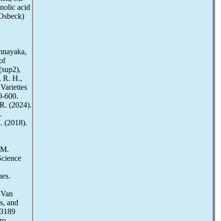
nolic acid
 Osbeck)
thnayaka,
of
(sup2),
 R. H.,
Varieties
0-600.
 R. (2024).
.
. (2018).
 M.
Science
ues.
 Van
s, and
83189
ro-