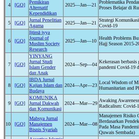
Pemikiran
Problematika Pend
4
[GO]
2025―Jan―21
Alternatif
Proses Belajar di 
Kependidikan
Jurnal Penelitian
Strategi Komunika
5
[GO]
2025―Jan―21
Agama
Covid-19
Ijtimā iyya
Journal of
Health Problems Bu
6
[GO]
2025―Jan―10
Muslim Society
Hajj Season 2015-2
Research
YINYANG
Jurnal Studi
Kekerasan berbasis 
7
[GO]
2024―Sep―04
Islam Gender
pandemi
Covid-19
d
dan Anak
IBDA Jurnal
Local Wisdom of Min
8
[GO]
Kajian Islam dan
2024―Apr―23
Humanitarian and Ph
Budaya
KOMUNIKA
Awaking Awareness 
9
[GO]
Jurnal Dakwah
2024―Mar―29
Radicalism:
Covid-
dan Komunikasi
Manajemen Risiko O
Mabsya Jurnal
Berdasarkan Pendek
10
[GO]
Manajemen
2024―Mar―08
Pada Masa Pandem
Bisnis Syariah
Quwais Sembada)