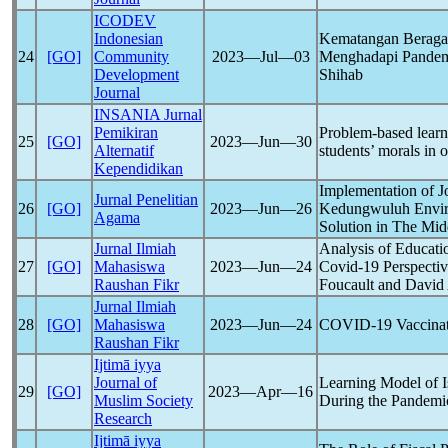
ICODEV
Indonesian
Kematangan Beragam
24
[GO]
Community
2023―Jul―03
Menghadapi Pande
Development
Shihab
Journal
INSANIA Jurnal
Pemikiran
Problem-based learni
25
[GO]
2023―Jun―30
Alternatif
students’ morals in o
Kependidikan
Implementation of 
Jurnal Penelitian
26
[GO]
2023―Jun―26
Kedungwuluh Enviro
Agama
Solution in The Mid
Jurnal Ilmiah
Analysis of Educatio
27
[GO]
Mahasiswa
2023―Jun―24
Covid-19
Perspecti
Raushan Fikr
Foucault and David
Jurnal Ilmiah
28
[GO]
Mahasiswa
2023―Jun―24
COVID-19
Vaccinat
Raushan Fikr
Ijtimā iyya
Journal of
Learning Model of I
29
[GO]
2023―Apr―16
Muslim Society
During the
Pandemi
Research
Ijtimā iyya