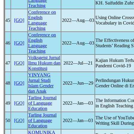
Language
KH. Saifuddin Zuhr
Teaching
Conference on
English
Using Online Cross
45
[GO]
2022―Aug―03
Language
Vocabulary in
Covi
Teaching
Conference on
English
The Effectiveness o
46
[GO]
2022―Aug―03
Language
Students’ Reading S
Teaching
Volksgeist Jurnal
Kajian Hukum Terhad
47
[GO]
Ilmu Hukum dan
2022―Jul―21
Pandemi
Covid-19
Konstitusi
YINYANG
Jurnal Studi
Perlindungan Hukum
48
[GO]
2022―Jun―29
Islam Gender
Gender Online di E
dan Anak
Tarling Journal
The Information Co
49
[GO]
of Language
2022―Jan―03
in English Teachin
Education
Tarling Journal
The Use of YouTube
50
[GO]
of Language
2022―Jan―03
Writing Skill Durin
Education
KOMUNIKA