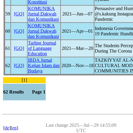
Konstitusi
KOMUNIKA
Persuasive and Hum
59
[GO]
Jurnal Dakwah
2021―Jun―07
@s.kakung Instagra
dan Komunikasi
Pandemic
KOMUNIKA
Indonesia Governme
60
[GO]
Jurnal Dakwah
2021―Apr―01
19
Pandemic
Handl
dan Komunikasi
Tarling Journal
The Students Percep
61
[GO]
of Language
2021―Mar―20
During The Corona
Education
IBDA Jurnal
TAZKIYYAT AL-N
62
[GO]
Kajian Islam dan
2020―Nov―18
CULTURAL MODE
Budaya
COMMUNITIES I
[1]
62 Results Page 1
Last change 2025―Jul―29 14:55:09
[
de
][
en
]
UTC