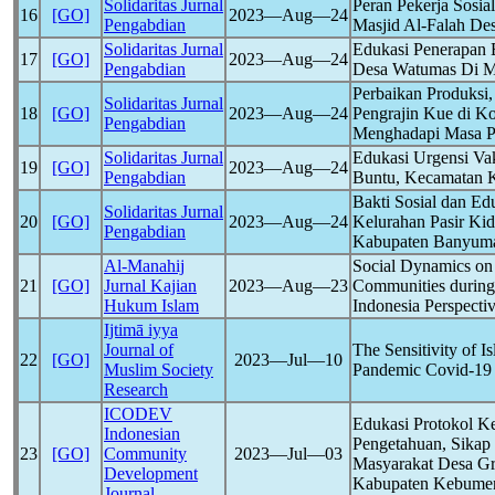
Solidaritas Jurnal
Peran Pekerja Sos
16
[GO]
2023―Aug―24
Pengabdian
Masjid Al-Falah De
Solidaritas Jurnal
Edukasi Penerapan 
17
[GO]
2023―Aug―24
Pengabdian
Desa Watumas Di 
Perbaikan Produks
Solidaritas Jurnal
18
[GO]
2023―Aug―24
Pengrajin Kue di K
Pengabdian
Menghadapi Masa 
Solidaritas Jurnal
Edukasi Urgensi Va
19
[GO]
2023―Aug―24
Pengabdian
Buntu, Kecamatan K
Bakti Sosial dan E
Solidaritas Jurnal
20
[GO]
2023―Aug―24
Kelurahan Pasir Ki
Pengabdian
Kabupaten Banyum
Al-Manahij
Social Dynamics on 
21
[GO]
Jurnal Kajian
2023―Aug―23
Communities durin
Hukum Islam
Indonesia Perspecti
Ijtimā iyya
Journal of
The Sensitivity of I
22
[GO]
2023―Jul―10
Muslim Society
Pandemic
Covid-19
Research
ICODEV
Edukasi Protokol K
Indonesian
Pengetahuan, Sikap
23
[GO]
Community
2023―Jul―03
Masyarakat Desa Gr
Development
Kabupaten Kebume
Journal