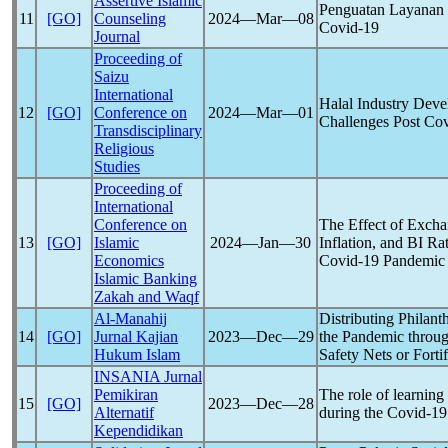
Assertive Islamic
Penguatan Layanan 
11
[GO]
Counseling
2024―Mar―08
Covid-19
Journal
Proceeding of
Saizu
International
Halal Industry Deve
12
[GO]
Conference on
2024―Mar―01
Challenges Post
Cov
Transdisciplinary
Religious
Studies
Proceeding of
International
Conference on
The Effect of Exch
13
[GO]
Islamic
2024―Jan―30
Inflation, and BI R
Economics
Covid-19
Pandemic
Islamic Banking
Zakah and Waqf
Al-Manahij
Distributing Philan
14
[GO]
Jurnal Kajian
2023―Dec―29
the
Pandemic
throug
Hukum Islam
Safety Nets or Forti
INSANIA Jurnal
Pemikiran
The role of learning
15
[GO]
2023―Dec―28
Alternatif
during the
Covid-19
Kependidikan