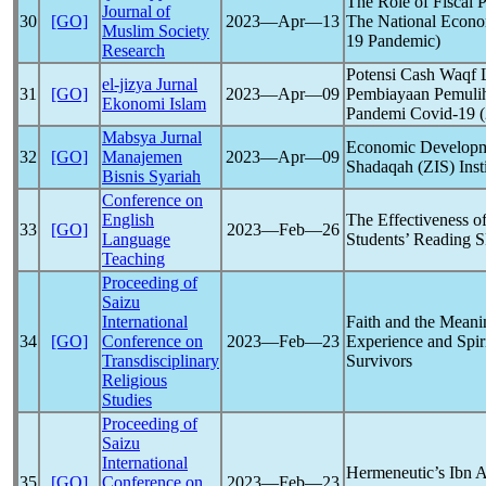
The Role of Fiscal P
Journal of
30
[GO]
2023―Apr―13
The National Econo
Muslim Society
19
Pandemic
)
Research
Potensi Cash Waqf 
el-jizya Jurnal
31
[GO]
2023―Apr―09
Pembiayaan Pemuli
Ekonomi Islam
Pandemi
Covid-19
(
Mabsya Jurnal
Economic Developmen
32
[GO]
Manajemen
2023―Apr―09
Shadaqah (ZIS) Insti
Bisnis Syariah
Conference on
English
The Effectiveness o
33
[GO]
2023―Feb―26
Language
Students’ Reading S
Teaching
Proceeding of
Saizu
International
Faith and the Meanin
34
[GO]
Conference on
2023―Feb―23
Experience and Spir
Transdisciplinary
Survivors
Religious
Studies
Proceeding of
Saizu
International
Hermeneutic’s Ibn Ar
35
[GO]
Conference on
2023―Feb―23