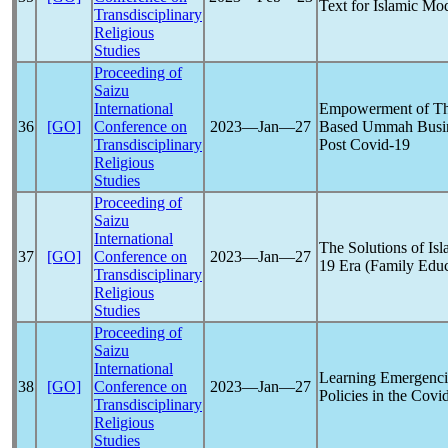
Text for Islamic Mo
Transdisciplinary
Religious
Studies
Proceeding of
Saizu
International
Empowerment of Th
36
[GO]
Conference on
2023―Jan―27
Based Ummah Busin
Transdisciplinary
Post
Covid-19
Religious
Studies
Proceeding of
Saizu
International
The Solutions of Is
37
[GO]
Conference on
2023―Jan―27
19
Era (Family Educ
Transdisciplinary
Religious
Studies
Proceeding of
Saizu
International
Learning Emergenci
38
[GO]
Conference on
2023―Jan―27
Policies in the
Covi
Transdisciplinary
Religious
Studies