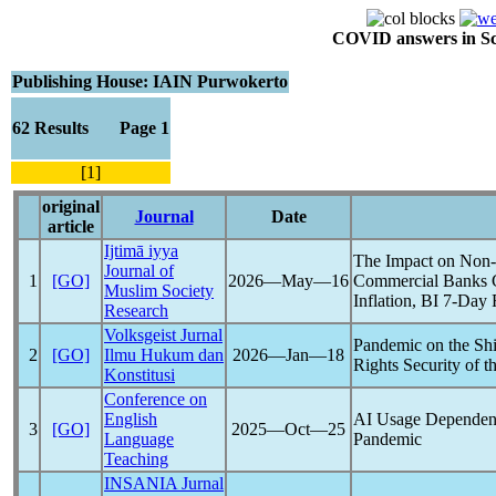
COVID answers in Scie
Publishing House: IAIN Purwokerto
62 Results Page 1
[1]
original
Journal
Date
article
Ijtimā iyya
The Impact on Non-
Journal of
1
[GO]
2026―May―16
Commercial Banks 
Muslim Society
Inflation, BI 7-Day 
Research
Volksgeist Jurnal
Pandemic
on the Sh
2
[GO]
Ilmu Hukum dan
2026―Jan―18
Rights Security of t
Konstitusi
Conference on
English
AI Usage Dependenc
3
[GO]
2025―Oct―25
Language
Pandemic
Teaching
INSANIA Jurnal