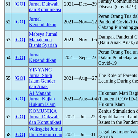
Family Communicati
51
[GO]
Jurnal Dakwah
2021―Dec―29
Disease (
Covid-19
)
dan Komunikasi
Peran Orang Tua da
Jurnal
52
[GO]
2021―Nov―22
Pandemi
Covid-19
d
Kependidikan
Cabang Purbalingga
Mabsya Jurnal
Dampak Pandemi
C
53
[GO]
Manajemen
2021―Nov―05
(Baju Anak-Anak) d
Bisnis Syariah
Peran Orang Tua un
Jurnal
54
[GO]
2021―Sep―23
Dalam Pembelajaran
Kependidikan
Covid-19
YINYANG
Jurnal Studi
The Role of Parents
55
[GO]
2021―Aug―27
Islam Gender
Learning During th
dan Anak
Al-Manahij
Hukuman Mati Bagi 
56
[GO]
Jurnal Kajian
2021―Aug―04
(Pandemi
COVID-1
Hukum Islam
Hukum Islam
KOMUNIKA
Zenius Stimulation 
57
[GO]
Jurnal Dakwah
2021―Jul―22
Republika.co.id and
dan Komunikasi
Issues in the
Pandem
Volksgeist Jurnal
Legalitas Impor Va
58
[GO]
Ilmu Hukum dan
2021―Jul―01
Syariah