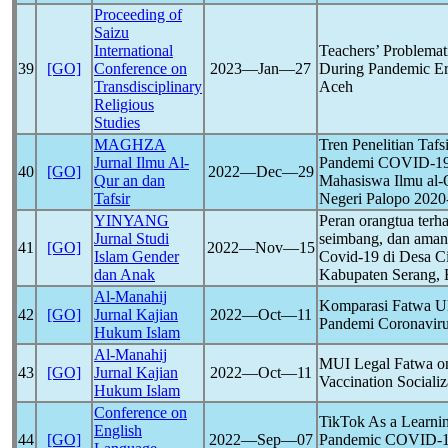
Proceeding of
Saizu
International
Teachers’ Problemat
39
[GO]
Conference on
2023―Jan―27
During
Pandemic
Er
Transdisciplinary
Aceh
Religious
Studies
MAGHZA
Tren Penelitian Taf
Jurnal Ilmu Al-
Pandemi
COVID-1
40
[GO]
2022―Dec―29
Qur an dan
Mahasiswa Ilmu al-Q
Tafsir
Negeri Palopo 2020
YINYANG
Peran orangtua terh
Jurnal Studi
seimbang, dan aman 
41
[GO]
2022―Nov―15
Islam Gender
Covid-19
di Desa C
dan Anak
Kabupaten Serang, 
Al-Manahij
Komparasi Fatwa U
42
[GO]
Jurnal Kajian
2022―Oct―11
Pandemi
Coronavir
Hukum Islam
Al-Manahij
MUI Legal Fatwa on
43
[GO]
Jurnal Kajian
2022―Oct―11
Vaccination Socializ
Hukum Islam
Conference on
TikTok As a Learni
English
44
[GO]
2022―Sep―07
Pandemic
COVID-