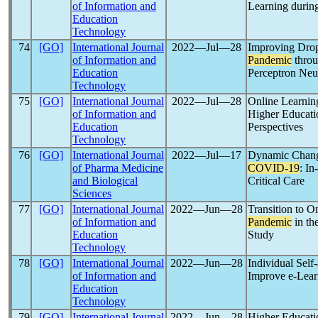
of Information and
Learning durin
Education
Technology
74
[GO]
International Journal
2022―Jul―28
Improving Drop
of Information and
Pandemic
throu
Education
Perceptron Neu
Technology
75
[GO]
International Journal
2022―Jul―28
Online Learnin
of Information and
Higher Educati
Education
Perspectives
Technology
76
[GO]
International Journal
2022―Jul―17
Dynamic Change
of Pharma Medicine
COVID-19
: In
and Biological
Critical Care
Sciences
77
[GO]
International Journal
2022―Jun―28
Transition to O
of Information and
Pandemic
in th
Education
Study
Technology
78
[GO]
International Journal
2022―Jun―28
Individual Sel
of Information and
Improve e-Lear
Education
Technology
79
[GO]
International Journal
2022―Jun―28
Higher Educati