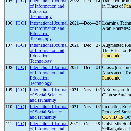
105
[GO]
International Journal
2022―Feb―14
Transition fro
of Information and
in Times of
Pan
Education
Technology
106
[GO]
International Journal
2021―Dec―27
Learning Techn
of Information and
Arab Emirates:
Education
Technology
107
[GO]
International Journal
2021―Dec―27
Augmented Rea
of Information and
The Effect on 
Education
Pandemic
Technology
108
[GO]
International Journal
2021―Dec―01
CrossQuestion
of Information and
Assessment Too
Education
Pandemic
Technology
109
[GO]
International Journal
2021―Nov―02
A Survey on Im
of Social Science
Chinese Studen
and Humanity
110
[GO]
International Journal
2021―Nov―02
Predicting Role
of Social Science
Perceived Stres
and Humanity
COVID-19
Out
111
[GO]
International Journal
2021―Oct―28
University Stud
of Information and
Self-regulated 