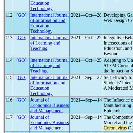
Education
Technology
112
[GO]
International Journal
2021―Oct―28
Developing Gam
of Information and
Web Design Co
Education
Technology
113
[GO]
International Journal
2021―Oct―25
Integrative Beh
of Learning and
Intersections o
Teaching
Education, and
Beyond
114
[GO]
International Journal
2021―Oct―25
Adapting to Un
of Learning and
STEM Curricu
Teaching
the Impact on S
115
[GO]
International Journal
2021―Sep―27
Self-efficacy f
of Information and
Students’ Inten
Education
A Moderated M
Technology
116
[GO]
Journal of
2021―Sep―14
The Influence o
Economics Business
Manufacturing 
and Management
Epidemic
117
[GO]
Journal of
2021―Sep―14
The Competitiv
Economics Business
Market and the
and Management
Coronavirus
Ou