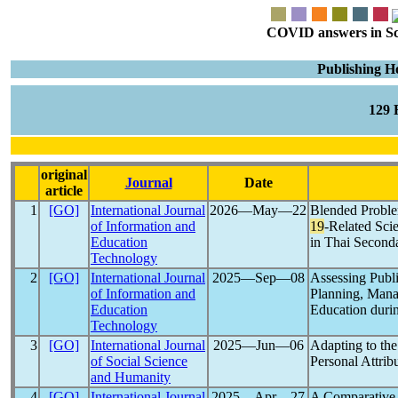
COVID answers in Scie
Publishing H
129
original
Journal
Date
article
1
[GO]
International Journal
2026―May―22
Blended Probl
of Information and
19
-Related Sci
Education
in Thai Second
Technology
2
[GO]
International Journal
2025―Sep―08
Assessing Publ
of Information and
Planning, Mana
Education
Education duri
Technology
3
[GO]
International Journal
2025―Jun―06
Adapting to th
of Social Science
Personal Attrib
and Humanity
4
[GO]
International Journal
2025―Apr―27
A Comparative 