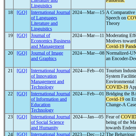
Literature and
Pandemic
Linguistics
18
[GO]
International Journal
2024―Mar―15
A Comparative 
of Languages
Speech on
COV
Literature and
Theory
Linguistics
19
[GO]
Journal of
2024―Mar―11
Moderating Effe
Economics Business
Motives toward
and Management
Covid-19
Pand
20
[GO]
Journal of Image
2024―Mar―08
Normalized-UN
and Graphics
an Encoder-De
21
[GO]
International Journal
2024―Feb―01
Tourism Indust
of Innovation
System Facilitie
Management and
Environmental 
Technology
COVID-19
App
22
[GO]
International Journal
2024―Feb―01
Bridging the B
of Information and
Covid-19
on Et
Education
Change-A Case 
Technology
23
[GO]
International Journal
2024―Jan―05
Fear of
COVID
of Social Science
being of the M
and Humanity
towards Endemi
24
[GO]
International Journal
2023―Dec―12
The Behaviour 