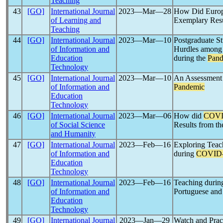
Teaching
43
[GO]
International Journal
2023―Mar―28
How Did Europe
of Learning and
Exemplary Resu
Teaching
44
[GO]
International Journal
2023―Mar―10
Postgraduate St
of Information and
Hurdles among 
Education
during the
Pand
Technology
45
[GO]
International Journal
2023―Mar―10
An Assessment 
of Information and
Pandemic
Education
Technology
46
[GO]
International Journal
2023―Mar―06
How did
COVI
of Social Science
Results from th
and Humanity
47
[GO]
International Journal
2023―Feb―16
Exploring Teac
of Information and
during
COVID
Education
Technology
48
[GO]
International Journal
2023―Feb―16
Teaching durin
of Information and
Portuguese and
Education
Technology
49
[GO]
International Journal
2023―Jan―29
Watch and Prac