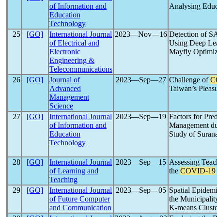
of Information and
Analysing Educ
Education
Technology
25
[GO]
International Journal
2023―Nov―16
Detection of 
of Electrical and
Using Deep Lea
Electronic
Mayfly Optimiz
Engineering &
Telecommunications
26
[GO]
Journal of
2023―Sep―27
Challenge of
C
Advanced
Taiwan’s Pleasu
Management
Science
27
[GO]
International Journal
2023―Sep―19
Factors for Pre
of Information and
Management du
Education
Study of Suran
Technology
28
[GO]
International Journal
2023―Sep―15
Assessing Teach
of Learning and
the
COVID-19
Teaching
29
[GO]
International Journal
2023―Sep―05
Spatial Epidemi
of Future Computer
the Municipalit
and Communication
K-means Cluste