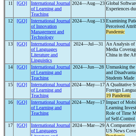
11
[GO]
International Journal
2024―Aug―23
Global Softwar
of Learning and
Experiences du
Teaching
12
[GO]
International Journal
2024―Aug―13
Examining Patie
of Innovation
Perceived Attri
Management and
Pandemic
Technology
13
[GO]
International Journal
2024―Jul―31
An Analysis of
of Languages
Media Coverage 
Literature and
China in the Af
Linguistics
14
[GO]
International Journal
2024―Jun―28
Unmasking the D
of Learning and
and Disadvanta
Teaching
Students Made 
15
[GO]
International Journal
2024―May―17
A Qualitative S
of Learning and
Foreign Langua
Teaching
19
Pandemic
16
[GO]
International Journal
2024―May―17
Impact of Mobi
of Learning and
Learning Inves
Teaching
Role of Time M
of Self-Control
17
[GO]
International Journal
2024―Mar―29
A Comparative 
of Languages
US News Covera