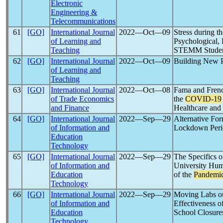
Electronic
Engineering &
Telecommunications
61
[GO]
International Journal
2022―Oct―09
Stress during t
of Learning and
Psychological,
Teaching
STEMM Students
62
[GO]
International Journal
2022―Oct―09
Building New P
of Learning and
Teaching
63
[GO]
International Journal
2022―Oct―08
Fama and Frenc
of Trade Economics
the
COVID-19
and Finance
Healthcare and
64
[GO]
International Journal
2022―Sep―29
Alternative For
of Information and
Lockdown Peri
Education
Technology
65
[GO]
International Journal
2022―Sep―29
The Specifics o
of Information and
University Hum
Education
of the
Pandemi
Technology
66
[GO]
International Journal
2022―Sep―29
Moving Labs ou
of Information and
Effectiveness o
Education
School Closure
Technology