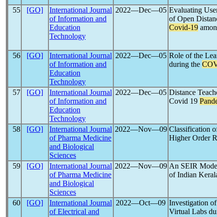
55
[GO]
International Journal
2022―Dec―05
Evaluating Use
of Information and
of Open Distan
Education
Covid-19
among
Technology
56
[GO]
International Journal
2022―Dec―05
Role of the Le
of Information and
during the
COV
Education
Technology
57
[GO]
International Journal
2022―Dec―05
Distance Teache
of Information and
Covid 19
Pand
Education
Technology
58
[GO]
International Journal
2022―Nov―09
Classification 
of Pharma Medicine
Higher Order R
and Biological
Sciences
59
[GO]
International Journal
2022―Nov―09
An SEIR Model 
of Pharma Medicine
of Indian Kera
and Biological
Sciences
60
[GO]
International Journal
2022―Oct―09
Investigation o
of Electrical and
Virtual Labs du