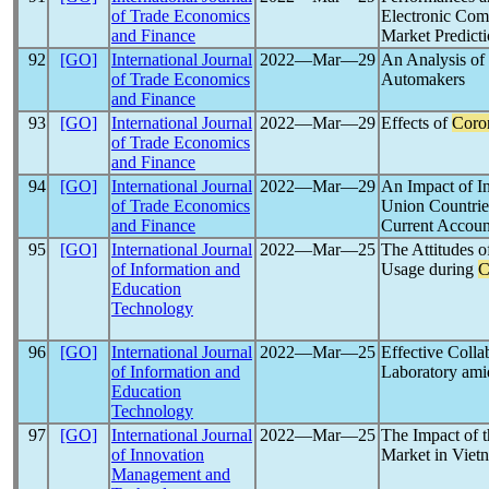
of Trade Economics
Electronic Com
and Finance
Market Predict
92
[GO]
International Journal
2022―Mar―29
An Analysis of
of Trade Economics
Automakers
and Finance
93
[GO]
International Journal
2022―Mar―29
Effects of
Coro
of Trade Economics
and Finance
94
[GO]
International Journal
2022―Mar―29
An Impact of I
of Trade Economics
Union Countrie
and Finance
Current Accoun
95
[GO]
International Journal
2022―Mar―25
The Attitudes 
of Information and
Usage during
C
Education
Technology
96
[GO]
International Journal
2022―Mar―25
Effective Colla
of Information and
Laboratory ami
Education
Technology
97
[GO]
International Journal
2022―Mar―25
The Impact of 
of Innovation
Market in Viet
Management and