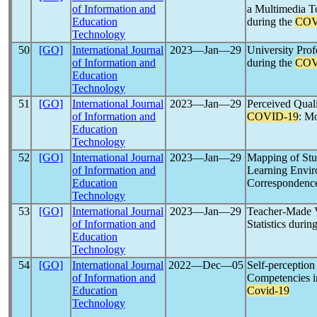
of Information and
a Multimedia T
Education
during the
COV
Technology
50
[GO]
International Journal
2023―Jan―29
University Prof
of Information and
during the
COV
Education
Technology
51
[GO]
International Journal
2023―Jan―29
Perceived Quali
of Information and
COVID-19
: M
Education
Technology
52
[GO]
International Journal
2023―Jan―29
Mapping of Stu
of Information and
Learning Envi
Education
Correspondence
Technology
53
[GO]
International Journal
2023―Jan―29
Teacher-Made V
of Information and
Statistics durin
Education
Technology
54
[GO]
International Journal
2022―Dec―05
Self-perception
of Information and
Competencies in
Education
Covid-19
Technology