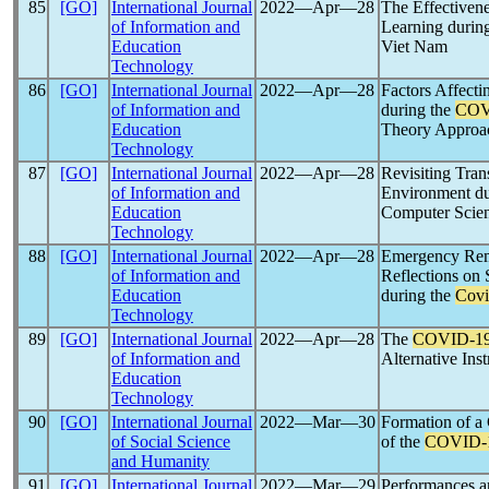
85
[GO]
International Journal
2022―Apr―28
The Effectivene
of Information and
Learning durin
Education
Viet Nam
Technology
86
[GO]
International Journal
2022―Apr―28
Factors Affecti
of Information and
during the
COV
Education
Theory Approa
Technology
87
[GO]
International Journal
2022―Apr―28
Revisiting Tran
of Information and
Environment d
Education
Computer Scien
Technology
88
[GO]
International Journal
2022―Apr―28
Emergency Remo
of Information and
Reflections on
Education
during the
Covi
Technology
89
[GO]
International Journal
2022―Apr―28
The
COVID-1
of Information and
Alternative Ins
Education
Technology
90
[GO]
International Journal
2022―Mar―30
Formation of a 
of Social Science
of the
COVID-
and Humanity
91
[GO]
International Journal
2022―Mar―29
Performances a