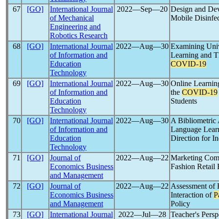
67
[GO]
International Journal
2022―Sep―20
Design and Dev
of Mechanical
Mobile Disinfe
Engineering and
Robotics Research
68
[GO]
International Journal
2022―Aug―30
Examining Unive
of Information and
Learning and T
Education
COVID-19
Technology
69
[GO]
International Journal
2022―Aug―30
Online Learnin
of Information and
the
COVID-19
Education
Students
Technology
70
[GO]
International Journal
2022―Aug―30
A Bibliometric
of Information and
Language Learn
Education
Direction for 
Technology
71
[GO]
Journal of
2022―Aug―22
Marketing Comm
Economics Business
Fashion Retail 
and Management
72
[GO]
Journal of
2022―Aug―22
Assessment of
Economics Business
Interaction of
P
and Management
Policy
73
[GO]
International Journal
2022―Jul―28
Teacher's Persp