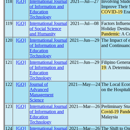
118
[GO]
International Journal
2021―Jul―27
Involving Stude
of Information and
Improve Their S
Education
COVID-19
Era
Technology
119
[GO]
International Journal
2021―Jul―08
Factors Influen
of Social Science
Holiday Destina
and Humanity
Pandemic
: A C
120
[GO]
International Journal
2021―Jun―29
The Impact of e
of Information and
and Continuanc
Education
Technology
121
[GO]
International Journal
2021―Jun―29
Filipino Gener
of Information and
19
: A Determina
Education
Technology
122
[GO]
Journal of
2021―May―24
The Local Econ
Advanced
on the Hospital
Management
Science
123
[GO]
International Journal
2021―Mar―26
Preliminary St
of Information and
Covid-19
Pand
Education
Malaysia
Technology
124
[GO]
International Journal
2021―Mar―26
The Shift to O