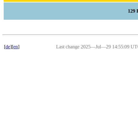
129
[
de
][
en
]
Last change 2025―Jul―29 14:55:09 U