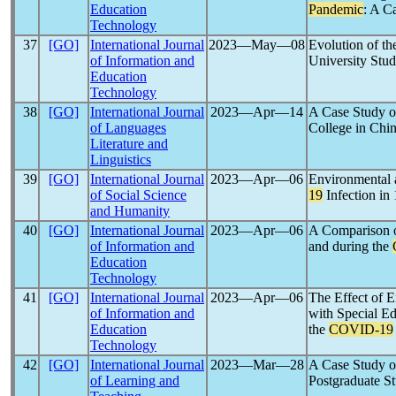
Education
Pandemic
: A C
Technology
37
[GO]
International Journal
2023―May―08
Evolution of th
of Information and
University Stud
Education
Technology
38
[GO]
International Journal
2023―Apr―14
A Case Study o
of Languages
College in Chi
Literature and
Linguistics
39
[GO]
International Journal
2023―Apr―06
Environmental 
of Social Science
19
Infection in
and Humanity
40
[GO]
International Journal
2023―Apr―06
A Comparison o
of Information and
and during the
Education
Technology
41
[GO]
International Journal
2023―Apr―06
The Effect of 
of Information and
with Special Ed
Education
the
COVID-19
Technology
42
[GO]
International Journal
2023―Mar―28
A Case Study o
of Learning and
Postgraduate S