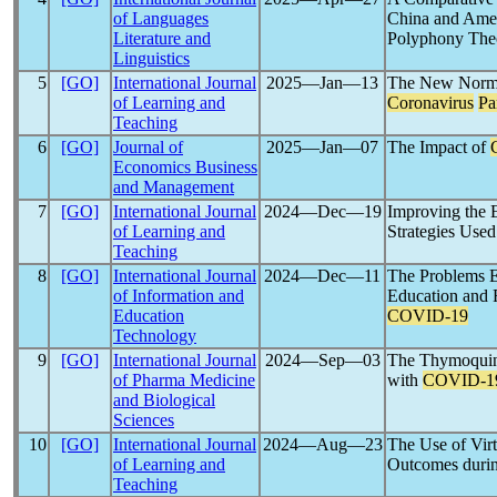
of Languages
China and Ame
Literature and
Polyphony The
Linguistics
5
[GO]
International Journal
2025―Jan―13
The New Normal
of Learning and
Coronavirus
Pa
Teaching
6
[GO]
Journal of
2025―Jan―07
The Impact of
Economics Business
and Management
7
[GO]
International Journal
2024―Dec―19
Improving the 
of Learning and
Strategies Use
Teaching
8
[GO]
International Journal
2024―Dec―11
The Problems E
of Information and
Education and F
Education
COVID-19
Technology
9
[GO]
International Journal
2024―Sep―03
The Thymoquin
of Pharma Medicine
with
COVID-1
and Biological
Sciences
10
[GO]
International Journal
2024―Aug―23
The Use of Vir
of Learning and
Outcomes duri
Teaching