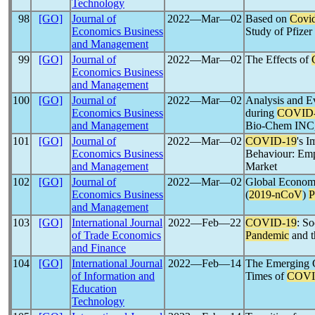
Technology
98
[GO]
Journal of
2022―Mar―02
Based on
Covi
Economics Business
Study of Pfizer 
and Management
99
[GO]
Journal of
2022―Mar―02
The Effects of
Economics Business
and Management
100
[GO]
Journal of
2022―Mar―02
Analysis and E
Economics Business
during
COVID
and Management
Bio-Chem INC,
101
[GO]
Journal of
2022―Mar―02
COVID-19
's I
Economics Business
Behaviour: Emp
and Management
Market
102
[GO]
Journal of
2022―Mar―02
Global Economi
Economics Business
(
2019-
nCoV
)
P
and Management
103
[GO]
International Journal
2022―Feb―22
COVID-19
: S
of Trade Economics
Pandemic
and t
and Finance
104
[GO]
International Journal
2022―Feb―14
The Emerging C
of Information and
Times of
COVI
Education
Technology