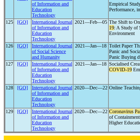
of Information and
Empirical Study
Education
Performance, i
Technology
125
[GO]
International Journal
2021―Feb―05
The Shift to O
of Information and
19
: A Study of
Education
Environment
Technology
126
[GO]
International Journal
2021―Jan―18
Toilet Paper T
of Social Science
Panic and Soci
and Humanity
Panic Buying 
127
[GO]
International Journal
2021―Jan―18
Socialised Crea
of Information and
COVID-19
Eme
Education
Technology
128
[GO]
International Journal
2020―Dec―22
Online Teachin
of Information and
Education
Technology
129
[GO]
International Journal
2020―Dec―22
Coronavirus
Pa
of Information and
of Containment
Education
Higher Educati
Technology