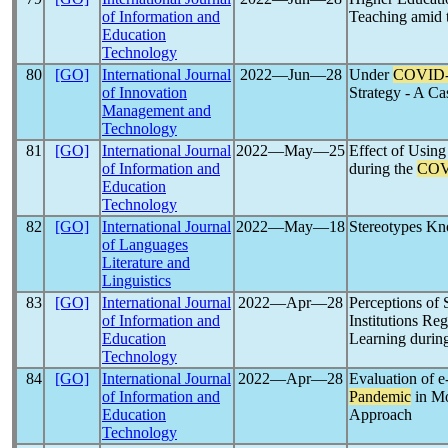
of Information and
Teaching amid 
Education
Technology
80
[GO]
International Journal
2022―Jun―28
Under
COVID-
of Innovation
Strategy - A Ca
Management and
Technology
81
[GO]
International Journal
2022―May―25
Effect of Usin
of Information and
during the
COV
Education
Technology
82
[GO]
International Journal
2022―May―18
Stereotypes K
of Languages
Literature and
Linguistics
83
[GO]
International Journal
2022―Apr―28
Perceptions of 
of Information and
Institutions Re
Education
Learning durin
Technology
84
[GO]
International Journal
2022―Apr―28
Evaluation of 
of Information and
Pandemic
in Mo
Education
Approach
Technology