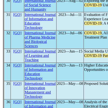
30
[GO]
International Journal
2023―Aug―02
Exploring the B
of Social Science
COVID-19
Usi
and Humanity
31
[GO]
International Journal
2023―Jul―11
Evaluation of F
of Information and
Experience Lea
Education
COVID-19
: A 
Technology
32
[GO]
International Journal
2023―Jul―06
COVID-19
, A
of Pharma Medicine
Treatment Plan
and Biological
Sciences
33
[GO]
International Journal
2023―Jun―15
Social Media U
of Learning and
COVID-19
Pa
Teaching
34
[GO]
International Journal
2023―Jun―13
Higher Educati
of Information and
Opportunities o
Education
Technology
35
[GO]
International Journal
2023―May―08
Proposed Soluti
of Innovation
Management and
Technology
36
[GO]
International Journal
2023―May―08
Analysis of th
of Information and
Electrical Engi