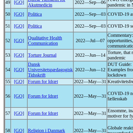
49
[GO]
2022―Sep―06
Akutmedicin
pandemic
in 
50
[GO]
Politica
2022―Sep―03
COVID-19
as
51
[GO]
Politica
2022―Sep―03
COVID-19
s
Commentary: 
Qualitative Health
52
[GO]
2022―Jul―07
opportunities
Communication
communicatio
Torture, that 
53
[GO]
Torture Journal
2022―Jun―14
pandemic
Dansk
DUT Guide: In
54
[GO]
Universitetspædagogisk
2022―Jun―12
Examples fro
Tidsskrift
lockdown
55
[GO]
Forum for Idræt
2022―May―31
Kreativitets
COVID-19
n
56
[GO]
Forum for Idræt
2022―May―31
fællesskab
Ensomme, ina
57
[GO]
Forum for Idræt
2022―May―31
motiver for f
Globale reak
58
[GO]
Religion i Danmark
2022―May―31