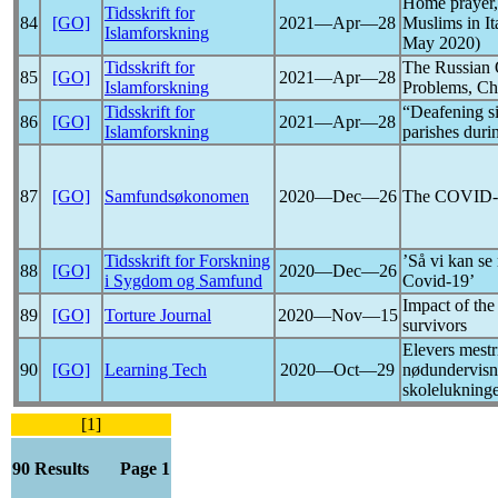
Home prayer, 
Tidsskrift for
84
[GO]
2021―Apr―28
Muslims in It
Islamforskning
May 2020)
Tidsskrift for
The Russian 
85
[GO]
2021―Apr―28
Islamforskning
Problems, Ch
Tidsskrift for
“Deafening si
86
[GO]
2021―Apr―28
Islamforskning
parishes dur
87
[GO]
Samfundsøkonomen
2020―Dec―26
The
COVID-
Tidsskrift for Forskning
’Så vi kan se
88
[GO]
2020―Dec―26
i Sygdom og Samfund
Covid-19
’
Impact of th
89
[GO]
Torture Journal
2020―Nov―15
survivors
Elevers mestr
90
[GO]
Learning Tech
2020―Oct―29
nødundervisn
skolelukning
[1]
90 Results Page 1