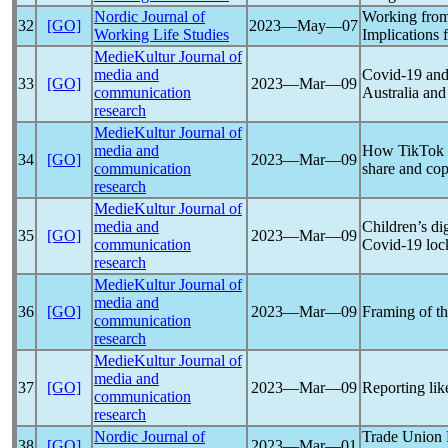
Nordic Journal of
Working fro
32
[GO]
2023―May―07
Working Life Studies
Implications 
MedieKultur Journal of
media and
Covid-19
and 
33
[GO]
2023―Mar―09
communication
Australia an
research
MedieKultur Journal of
media and
How TikTok s
34
[GO]
2023―Mar―09
communication
share and cop
research
MedieKultur Journal of
media and
Children’s dig
35
[GO]
2023―Mar―09
communication
Covid-19
loc
research
MedieKultur Journal of
media and
36
[GO]
2023―Mar―09
Framing of t
communication
research
MedieKultur Journal of
media and
37
[GO]
2023―Mar―09
Reporting lik
communication
research
Nordic Journal of
Trade Union P
38
[GO]
2023―Mar―01