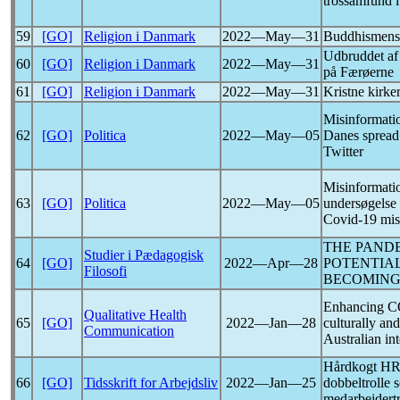
trossamfund i
59
[GO]
Religion i Danmark
2022―May―31
Buddhismens 
Udbruddet a
60
[GO]
Religion i Danmark
2022―May―31
på Færøerne
61
[GO]
Religion i Danmark
2022―May―31
Kristne kirke
Misinformatio
62
[GO]
Politica
2022―May―05
Danes spread
Twitter
Misinformation
63
[GO]
Politica
2022―May―05
undersøgelse 
Covid-19
mis
THE
PAND
Studier i Pædagogisk
64
[GO]
2022―Apr―28
POTENTIA
Filosofi
BECOMIN
Enhancing
C
Qualitative Health
65
[GO]
2022―Jan―28
culturally an
Communication
Australian in
Hårdkogt HR
66
[GO]
Tidsskrift for Arbejdsliv
2022―Jan―25
dobbeltrolle 
medarbejdertr