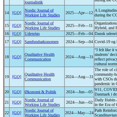
journalistik
Nordic Journal of
A Longitudina
14
[GO]
2025―Apr―12
Working Life Studies
during the
C
Nordic Journal of
Organization
15
[GO]
2025―Feb―11
Working Life Studies
Hybrid, and
16
[GO]
Udenrigs
2025―Feb―04
Dansk udenrig
17
[GO]
Samfundsøkonomen
2024―Sep―04
Covid-19
og 
“I felt like i
Qualitative Health
students’ dec
18
[GO]
2024―Aug―31
Communication
reflect priva
cultural norm
The role of c
Qualitative Health
community-ba
19
[GO]
2024―Aug―31
Communication
with CSOs dur
pandemic
in 
9/11,
COVID
20
[GO]
Økonomi & Politik
2024―Jun―05
Danmark i de
Nordic Journal of
Daily Habits
21
[GO]
2024―Jun―02
Working Life Studies
in the Era of
Nordic Journal of
Path Reinforc
22
[GO]
2024―May―24
Working Life Studies
Scandinavian 