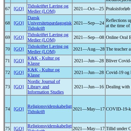
Tidsskriftet Læring og
67
[GO]
2021―Oct―25
Praksisforlø
Medier (LOM)
Dansk
Reflections u
68
[GO]
Universitetspædagogisk
2021―Sep―24
at the time of
Tidsskrift
Tidsskriftet Læring og
69
[GO]
2021―Sep―08
Online Oral 
Medier (LOM)
Tidsskriftet Læring og
70
[GO]
2021―Aug―28
The teacher a
Medier (LOM)
K&K - Kultur og
71
[GO]
2021―Jun―28
Bliver
Covid
Klasse
K&K - Kultur og
72
[GO]
2021―Jun―28
Covid-19
og 
Klasse
Nordic Journal of
73
[GO]
Library and
2021―Jun―16
Dealing with
Information Studies
Religionsvidenskabeligt
74
[GO]
2021―May―17
COVID-19
-
Tidsskrift
Religionsvidenskabeligt
75
[GO]
2021―May―17
Tillid under