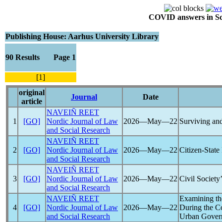
COVID answers in Scie
Publishing House: Aarhus University Library
90 Results Page 1
[1]
original
Journal
Date
article
NAVEIÑ REET
1
[GO]
Nordic Journal of Law
2026―May―22
Surviving an
and Social Research
NAVEIÑ REET
2
[GO]
Nordic Journal of Law
2026―May―22
Citizen-State
and Social Research
NAVEIÑ REET
3
[GO]
Nordic Journal of Law
2026―May―22
Civil Society
and Social Research
NAVEIÑ REET
Examining th
4
[GO]
Nordic Journal of Law
2026―May―22
During the
C
and Social Research
Urban Govern