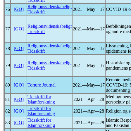
Tidsskrift
Religionsvidenskabeligt
76
[GO]
2021―May―17
COVID-19
o
Tidsskrift
Religionsvidenskabeligt
Befolkningen
77
[GO]
2021―May―17
Tidsskrift
og andre med
Religionsvidenskabeligt
Livsmening, 
78
[GO]
2021―May―17
Tidsskrift
epidemiens fø
Religionsvidenskabeligt
Historiske og
79
[GO]
2021―May―17
Tidsskrift
pandemiens p
Remote medic
80
[GO]
Torture Journal
2021―May―17
COVID-19
: 
documenting e
Tidsskrift for
Med bønnens k
81
[GO]
2021―Apr―28
Islamforskning
perspektiv p
Tidsskrift for
82
[GO]
2021―Apr―28
Religion og 
Islamforskning
Tidsskrift for
Islamic Resp
83
[GO]
2021―Apr―28
Islamforskning
and Pakistan