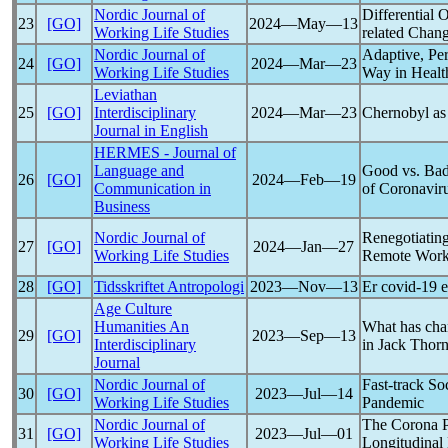
Nordic Journal of
Differential
23
[GO]
2024―May―13
Working Life Studies
related Chan
Nordic Journal of
Adaptive, Per
24
[GO]
2024―Mar―23
Working Life Studies
Way in Healt
Leviathan
25
[GO]
Interdisciplinary
2024―Mar―23
Chernobyl a
Journal in English
HERMES - Journal of
Language and
Good vs. Bad
26
[GO]
2024―Feb―19
Communication in
of
Coronavir
Business
Nordic Journal of
Renegotiatin
27
[GO]
2024―Jan―27
Working Life Studies
Remote Work
28
[GO]
Tidsskriftet Antropologi
2023―Nov―13
Er
covid-19
e
Age Culture
Humanities An
What has cha
29
[GO]
2023―Sep―13
Interdisciplinary
in Jack Thor
Journal
Nordic Journal of
Fast-track So
30
[GO]
2023―Jul―14
Working Life Studies
Pandemic
Nordic Journal of
The Corona
31
[GO]
2023―Jul―01
Working Life Studies
Longitudinal