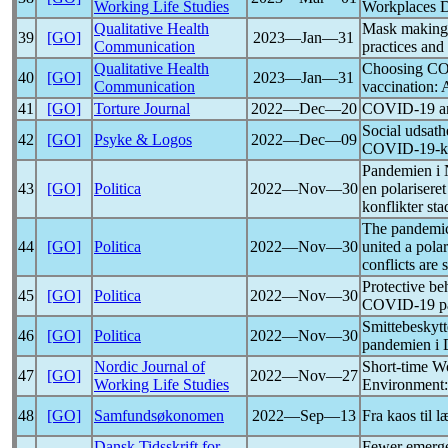
Working Life Studies
Workplaces D
Qualitative Health
Mask making 
39
[GO]
2023―Jan―31
Communication
practices and
Qualitative Health
Choosing
CO
40
[GO]
2023―Jan―31
Communication
vaccination: 
41
[GO]
Torture Journal
2022―Dec―20
COVID-19
a
Social udsath
42
[GO]
Psyke & Logos
2022―Dec―09
COVID-19
-
Pandemien i 
43
[GO]
Politica
2022―Nov―30
en polarisere
konflikter st
The
pandemi
44
[GO]
Politica
2022―Nov―30
united a pol
conflicts are 
Protective be
45
[GO]
Politica
2022―Nov―30
COVID-19
p
Smittebeskyt
46
[GO]
Politica
2022―Nov―30
pandemien i
Nordic Journal of
Short-time W
47
[GO]
2022―Nov―27
Working Life Studies
Environment:
48
[GO]
Samfundsøkonomen
2022―Sep―13
Fra kaos til l
Dansk Tidsskrift for
Fewer emerge