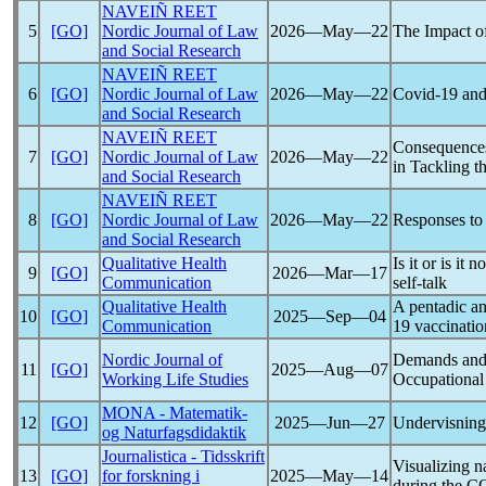
NAVEIÑ REET
5
[GO]
Nordic Journal of Law
2026―May―22
The Impact o
and Social Research
NAVEIÑ REET
6
[GO]
Nordic Journal of Law
2026―May―22
Covid-19
and 
and Social Research
NAVEIÑ REET
Consequence
7
[GO]
Nordic Journal of Law
2026―May―22
in Tackling t
and Social Research
NAVEIÑ REET
8
[GO]
Nordic Journal of Law
2026―May―22
Responses t
and Social Research
Qualitative Health
Is it or is it n
9
[GO]
2026―Mar―17
Communication
self-talk
Qualitative Health
A pentadic a
10
[GO]
2025―Sep―04
Communication
19
vaccinati
Nordic Journal of
Demands and 
11
[GO]
2025―Aug―07
Working Life Studies
Occupational
MONA - Matematik-
12
[GO]
2025―Jun―27
Undervisning
og Naturfagsdidaktik
Journalistica - Tidsskrift
Visualizing n
13
[GO]
for forskning i
2025―May―14
during the
C