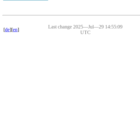
Last change 2025―Jul―29 14:55:09
[
de
][
en
]
UTC