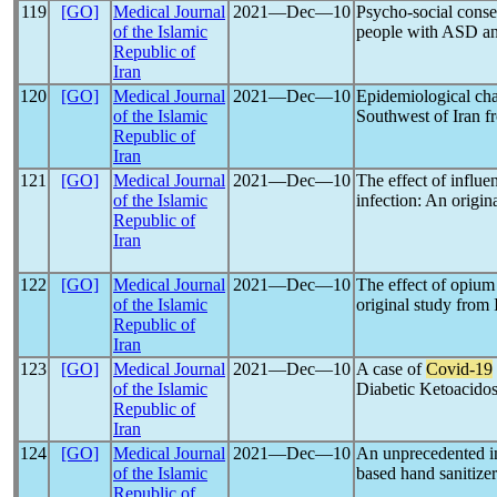
119
[GO]
Medical Journal
2021―Dec―10
Psycho-social cons
of the Islamic
people with ASD and 
Republic of
Iran
120
[GO]
Medical Journal
2021―Dec―10
Epidemiological char
of the Islamic
Southwest of Iran f
Republic of
Iran
121
[GO]
Medical Journal
2021―Dec―10
The effect of influe
of the Islamic
infection: An origin
Republic of
Iran
122
[GO]
Medical Journal
2021―Dec―10
The effect of opium
of the Islamic
original study from 
Republic of
Iran
123
[GO]
Medical Journal
2021―Dec―10
A case of
Covid-19
of the Islamic
Diabetic Ketoacidos
Republic of
Iran
124
[GO]
Medical Journal
2021―Dec―10
An unprecedented inc
of the Islamic
based hand sanitize
Republic of