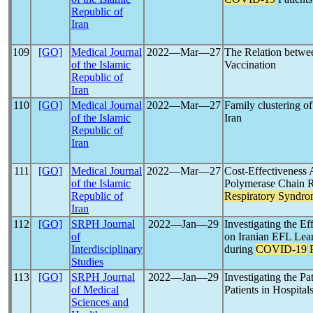
Republic of
Iran
109
[GO]
Medical Journal
2022―Mar―27
The Relation betwe
of the Islamic
Vaccination
Republic of
Iran
110
[GO]
Medical Journal
2022―Mar―27
Family clustering o
of the Islamic
Iran
Republic of
Iran
111
[GO]
Medical Journal
2022―Mar―27
Cost-Effectiveness 
of the Islamic
Polymerase Chain R
Republic of
Respiratory Syndr
Iran
112
[GO]
SRPH Journal
2022―Jan―29
Investigating the Ef
of
on Iranian EFL Lear
Interdisciplinary
during
COVID-19
Studies
113
[GO]
SRPH Journal
2022―Jan―29
Investigating the Pa
of Medical
Patients in Hospital
Sciences and