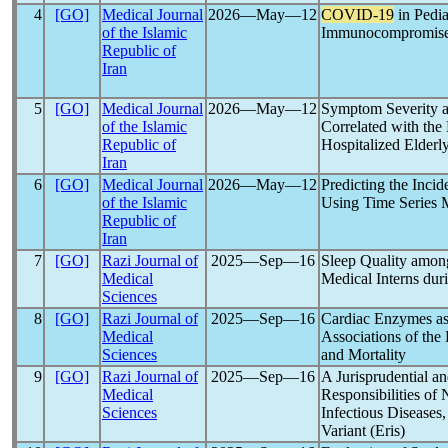
4
[GO]
Medical Journal
2026―May―12
COVID-19
in Pedia
of the Islamic
Immunocompromis
Republic of
Iran
5
[GO]
Medical Journal
2026―May―12
Symptom Severity a
of the Islamic
Correlated with th
Republic of
Hospitalized Elderly
Iran
6
[GO]
Medical Journal
2026―May―12
Predicting the Incid
of the Islamic
Using Time Series 
Republic of
Iran
7
[GO]
Razi Journal of
2025―Sep―16
Sleep Quality among
Medical
Medical Interns d
Sciences
8
[GO]
Razi Journal of
2025―Sep―16
Cardiac Enzymes as
Medical
Associations of th
Sciences
and Mortality
9
[GO]
Razi Journal of
2025―Sep―16
A Jurisprudential a
Medical
Responsibilities of 
Sciences
Infectious Diseases
Variant (Eris)