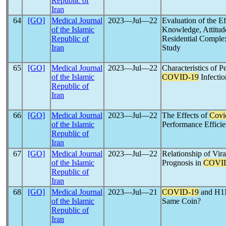
Republic of
Iran
64
[GO]
Medical Journal
2023―Jul―22
Evaluation of the Ef
of the Islamic
Knowledge, Attitude
Republic of
Residential Complex
Iran
Study
65
[GO]
Medical Journal
2023―Jul―22
Characteristics of 
of the Islamic
COVID-19
Infectio
Republic of
Iran
66
[GO]
Medical Journal
2023―Jul―22
The Effects of
Covi
of the Islamic
Performance Efficie
Republic of
Iran
67
[GO]
Medical Journal
2023―Jul―22
Relationship of Vir
of the Islamic
Prognosis in
COVI
Republic of
Iran
68
[GO]
Medical Journal
2023―Jul―21
COVID-19
and H1N
of the Islamic
Same Coin?
Republic of
Iran