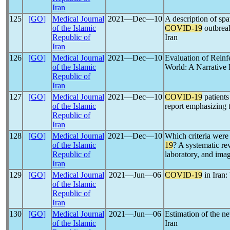
Iran
125
[GO]
Medical Journal
2021―Dec―10
A description of spa
of the Islamic
COVID-19
outbreak
Republic of
Iran
Iran
126
[GO]
Medical Journal
2021―Dec―10
Evaluation of Reinf
of the Islamic
World: A Narrative
Republic of
Iran
127
[GO]
Medical Journal
2021―Dec―10
COVID-19
patients
of the Islamic
report emphasizing 
Republic of
Iran
128
[GO]
Medical Journal
2021―Dec―10
Which criteria were 
of the Islamic
19
? A systematic re
Republic of
laboratory, and imag
Iran
129
[GO]
Medical Journal
2021―Jun―06
COVID-19
in Iran
of the Islamic
Republic of
Iran
130
[GO]
Medical Journal
2021―Jun―06
Estimation of the n
of the Islamic
Iran