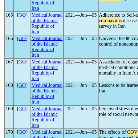
Republic of
Iran
165
[GO]
Medical Journal
2021―Jun―05
Adherence to Self-i
of the Islamic
coronavirus
disease
Republic of
survey in Iran
Iran
166
[GO]
Medical Journal
2021―Jun―05
Universal health co
of the Islamic
control of noncomm
Republic of
Iran
167
[GO]
Medical Journal
2021―Jun―05
Association of cigar
of the Islamic
medical conditions
Republic of
mortality in Iran: A
Iran
168
[GO]
Medical Journal
2021―Jun―05
Lessons to be learn
of the Islamic
Iran
Republic of
Iran
169
[GO]
Medical Journal
2021―Jun―05
Perceived stress du
of the Islamic
role of social netwo
Republic of
Iran
170
[GO]
Medical Journal
2021―Jun―05
The effects of
COV
of the Islamic
dynamic approach i