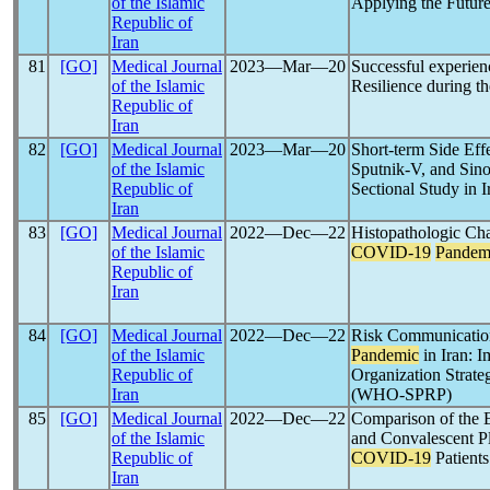
of the Islamic
Applying the Futur
Republic of
Iran
81
[GO]
Medical Journal
2023―Mar―20
Successful experien
of the Islamic
Resilience during t
Republic of
Iran
82
[GO]
Medical Journal
2023―Mar―20
Short-term Side Eff
of the Islamic
Sputnik-V, and Sin
Republic of
Sectional Study in I
Iran
83
[GO]
Medical Journal
2022―Dec―22
Histopathologic Cha
of the Islamic
COVID-19
Pandem
Republic of
Iran
84
[GO]
Medical Journal
2022―Dec―22
Risk Communication
of the Islamic
Pandemic
in Iran: 
Republic of
Organization Strate
Iran
(WHO-SPRP)
85
[GO]
Medical Journal
2022―Dec―22
Comparison of the E
of the Islamic
and Convalescent P
Republic of
COVID-19
Patients
Iran