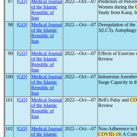
97
[GO]
Medical Journal
2022―Oct―07
Predictors of Perce
of the Islamic
Women during the
Republic of
Study from Karaj, I
Iran
98
[GO]
Medical Journal
2022―Oct―07
Deregulation of the
of the Islamic
3(LC3), Autophagy-
Republic of
Iran
99
[GO]
Medical Journal
2022―Oct―07
Effects of Exercise
of the Islamic
Review
Republic of
Iran
100
[GO]
Medical Journal
2022―Oct―07
Indonesian Anesthes
of the Islamic
Surge Capacity in t
Republic of
Iran
101
[GO]
Medical Journal
2022―Oct―07
Bell's Palsy and
CO
of the Islamic
Review
Republic of
Iran
102
[GO]
Medical Journal
2022―Oct―07
Non-Adherence to P
of the Islamic
COVID-19
: A Com