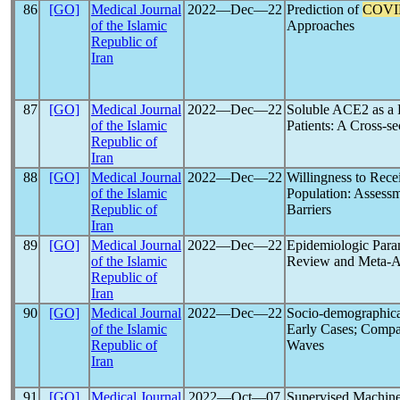
86
[GO]
Medical Journal
2022―Dec―22
Prediction of
COVI
of the Islamic
Approaches
Republic of
Iran
87
[GO]
Medical Journal
2022―Dec―22
Soluble ACE2 as a R
of the Islamic
Patients: A Cross-se
Republic of
Iran
88
[GO]
Medical Journal
2022―Dec―22
Willingness to Rece
of the Islamic
Population: Assessm
Republic of
Barriers
Iran
89
[GO]
Medical Journal
2022―Dec―22
Epidemiologic Para
of the Islamic
Review and Meta-A
Republic of
Iran
90
[GO]
Medical Journal
2022―Dec―22
Socio-demographica
of the Islamic
Early Cases; Compa
Republic of
Waves
Iran
91
[GO]
Medical Journal
2022―Oct―07
Supervised Machin