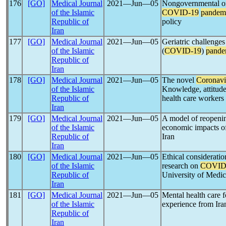
176
[GO]
Medical Journal
2021―Jun―05
Nongovernmental org
of the Islamic
COVID-19
pandem
Republic of
policy
Iran
177
[GO]
Medical Journal
2021―Jun―05
Geriatric challenge
of the Islamic
(
COVID-19
)
pande
Republic of
Iran
178
[GO]
Medical Journal
2021―Jun―05
The novel
Coronavi
of the Islamic
Knowledge, attitude
Republic of
health care workers 
Iran
179
[GO]
Medical Journal
2021―Jun―05
A model of reopenin
of the Islamic
economic impacts o
Republic of
Iran
Iran
180
[GO]
Medical Journal
2021―Jun―05
Ethical consideratio
of the Islamic
research on
COVID
Republic of
University of Medic
Iran
181
[GO]
Medical Journal
2021―Jun―05
Mental health care f
of the Islamic
experience from Ira
Republic of
Iran