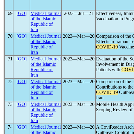
69
[GO]
Medical Journal
2023―Jul―21
Effectiveness, Immu
of the Islamic
Vaccination in Pre
Republic of
Iran
70
[GO]
Medical Journal
2023―Mar―20
Comparison of the 
of the Islamic
Effects in Iranian T
Republic of
COVID-19
Vaccine
Iran
71
[GO]
Medical Journal
2023―Mar―20
Evaluation of the S
of the Islamic
Involvement in Dia
Republic of
Patients with
COVI
Iran
72
[GO]
Medical Journal
2023―Mar―20
Comparison of the D
of the Islamic
Contributions to th
Republic of
COVID-19
Outbrea
Iran
Iran
73
[GO]
Medical Journal
2023―Mar―20
Mobile Health Appli
of the Islamic
Scoping Review of 
Republic of
Iran
74
[GO]
Medical Journal
2023―Mar―20
A CoviReader Archi
of the Islamic
Outbreak Control in