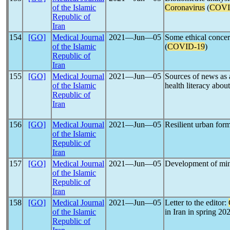
of the Islamic
Coronavirus
(
COVI
Republic of
Iran
154
[GO]
Medical Journal
2021―Jun―05
Some ethical concer
of the Islamic
(
COVID-19
)
Republic of
Iran
155
[GO]
Medical Journal
2021―Jun―05
Sources of news as 
of the Islamic
health literacy abou
Republic of
Iran
156
[GO]
Medical Journal
2021―Jun―05
Resilient urban for
of the Islamic
Republic of
Iran
157
[GO]
Medical Journal
2021―Jun―05
Development of mini
of the Islamic
Republic of
Iran
158
[GO]
Medical Journal
2021―Jun―05
Letter to the editor:
of the Islamic
in Iran in spring 20
Republic of