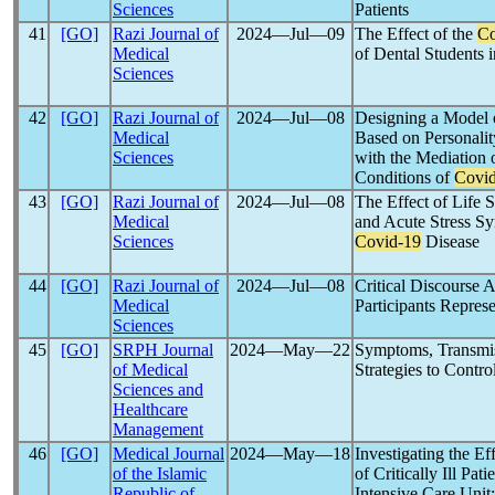
Sciences
Patients
41
[GO]
Razi Journal of
2024―Jul―09
The Effect of the
Co
Medical
of Dental Students 
Sciences
42
[GO]
Razi Journal of
2024―Jul―08
Designing a Model o
Medical
Based on Personalit
Sciences
with the Mediation o
Conditions of
Covi
43
[GO]
Razi Journal of
2024―Jul―08
The Effect of Life 
Medical
and Acute Stress S
Sciences
Covid-19
Disease
44
[GO]
Razi Journal of
2024―Jul―08
Critical Discourse A
Medical
Participants Repres
Sciences
45
[GO]
SRPH Journal
2024―May―22
Symptoms, Transmis
of Medical
Strategies to Contro
Sciences and
Healthcare
Management
46
[GO]
Medical Journal
2024―May―18
Investigating the Ef
of the Islamic
of Critically Ill Pat
Republic of
Intensive Care Uni