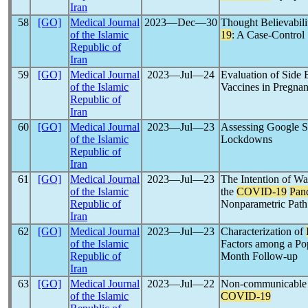
Iran
58
[GO]
Medical Journal
2023―Dec―30
Thought Believabil
of the Islamic
19
: A Case-Control 
Republic of
Iran
59
[GO]
Medical Journal
2023―Jul―24
Evaluation of Side 
of the Islamic
Vaccines in Pregn
Republic of
Iran
60
[GO]
Medical Journal
2023―Jul―23
Assessing Google S
of the Islamic
Lockdowns
Republic of
Iran
61
[GO]
Medical Journal
2023―Jul―23
The Intention of W
of the Islamic
the
COVID-19
Pan
Republic of
Nonparametric Path
Iran
62
[GO]
Medical Journal
2023―Jul―23
Characterization of
of the Islamic
Factors among a Pop
Republic of
Month Follow-up
Iran
63
[GO]
Medical Journal
2023―Jul―22
Non-communicable D
of the Islamic
COVID-19