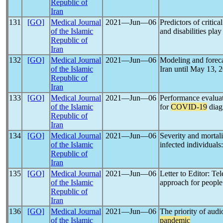
Republic of
Iran
131
[GO]
Medical Journal
2021―Jun―06
Predictors of critica
of the Islamic
and disabilities play
Republic of
Iran
132
[GO]
Medical Journal
2021―Jun―06
Modeling and foreca
of the Islamic
Iran until May 13, 
Republic of
Iran
133
[GO]
Medical Journal
2021―Jun―06
Performance evaluati
of the Islamic
for
COVID-19
diagn
Republic of
Iran
134
[GO]
Medical Journal
2021―Jun―06
Severity and mortal
of the Islamic
infected individuals
Republic of
Iran
135
[GO]
Medical Journal
2021―Jun―06
Letter to Editor: Te
of the Islamic
approach for people 
Republic of
Iran
136
[GO]
Medical Journal
2021―Jun―06
The priority of aud
of the Islamic
pandemic