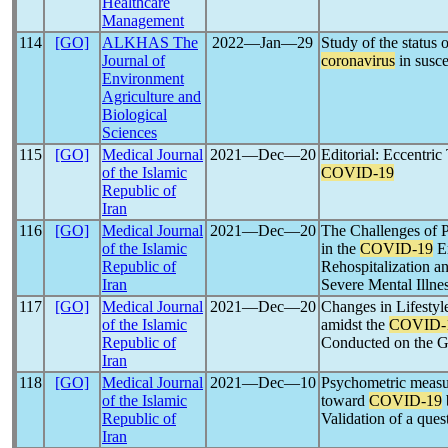
Healthcare
Management
114
[GO]
ALKHAS The
2022―Jan―29
Study of the status 
Journal of
coronavirus
in susce
Environment
Agriculture and
Biological
Sciences
115
[GO]
Medical Journal
2021―Dec―20
Editorial: Eccentric
of the Islamic
COVID-19
Republic of
Iran
116
[GO]
Medical Journal
2021―Dec―20
The Challenges of 
of the Islamic
in the
COVID-19
Er
Republic of
Rehospitalization a
Iran
Severe Mental Illne
117
[GO]
Medical Journal
2021―Dec―20
Changes in Lifestyl
of the Islamic
amidst the
COVID-
Republic of
Conducted on the Ge
Iran
118
[GO]
Medical Journal
2021―Dec―10
Psychometric measur
of the Islamic
toward
COVID-19
Republic of
Validation of a ques
Iran