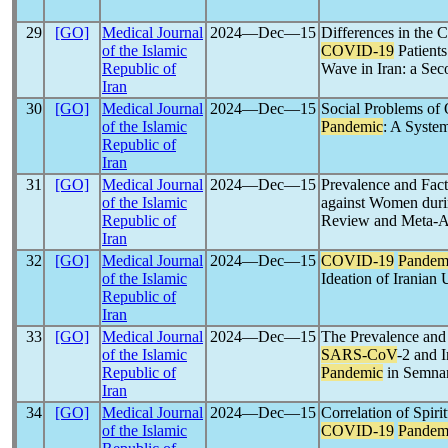
29
[GO]
Medical Journal
2024―Dec―15
Differences in the C
of the Islamic
COVID-19
Patients
Republic of
Wave in Iran: a Sec
Iran
30
[GO]
Medical Journal
2024―Dec―15
Social Problems of 
of the Islamic
Pandemic
: A Syste
Republic of
Iran
31
[GO]
Medical Journal
2024―Dec―15
Prevalence and Fact
of the Islamic
against Women dur
Republic of
Review and Meta-A
Iran
32
[GO]
Medical Journal
2024―Dec―15
COVID-19
Pandem
of the Islamic
Ideation of Iranian 
Republic of
Iran
33
[GO]
Medical Journal
2024―Dec―15
The Prevalence and 
of the Islamic
SARS-CoV
-2 and 
Republic of
Pandemic
in Semnan
Iran
34
[GO]
Medical Journal
2024―Dec―15
Correlation of Spiri
of the Islamic
COVID-19
Pandem