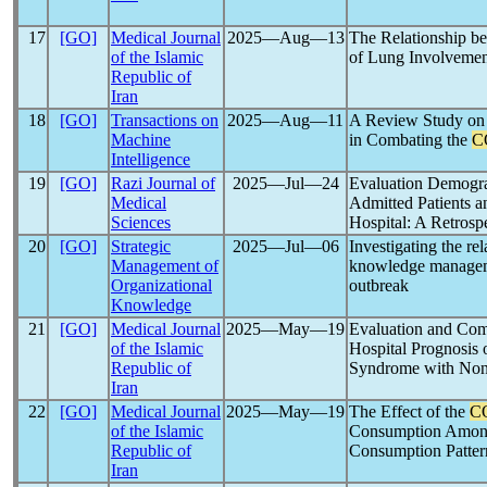
17
[GO]
Medical Journal
2025―Aug―13
The Relationship b
of the Islamic
of Lung Involvemen
Republic of
Iran
18
[GO]
Transactions on
2025―Aug―11
A Review Study on
Machine
in Combating the
C
Intelligence
19
[GO]
Razi Journal of
2025―Jul―24
Evaluation Demogra
Medical
Admitted Patients a
Sciences
Hospital: A Retrosp
20
[GO]
Strategic
2025―Jul―06
Investigating the re
Management of
knowledge managem
Organizational
outbreak
Knowledge
21
[GO]
Medical Journal
2025―May―19
Evaluation and Com
of the Islamic
Hospital Prognosis 
Republic of
Syndrome with Non
Iran
22
[GO]
Medical Journal
2025―May―19
The Effect of the
C
of the Islamic
Consumption Among
Republic of
Consumption Patter
Iran