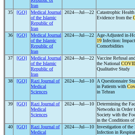
Republic of
Iran
35
[GO]
Medical Journal
2024―Jul―22
Catastrophic Healt
of the Islamic
Evidence from the
Republic of
Iran
36
[GO]
Medical Journal
2024―Jul―22
Age-Adjusted in-Hos
of the Islamic
19
Infection: Impact
Republic of
Comorbidities
Iran
37
[GO]
Medical Journal
2024―Jul―22
Vaccine Refusal and
of the Islamic
the National
COVID
Republic of
Qualitative Study
Iran
38
[GO]
Razi Journal of
2024―Jul―10
A Questionnaire Stu
Medical
in Patients with
Cov
Sciences
in Tehran
39
[GO]
Razi Journal of
2024―Jul―10
Determining the Fac
Medical
Networks in Order t
Sciences
Society with the Fo
in the Conditions o
40
[GO]
Razi Journal of
2024―Jul―10
Investigation of the
Medical
Infection in Respir