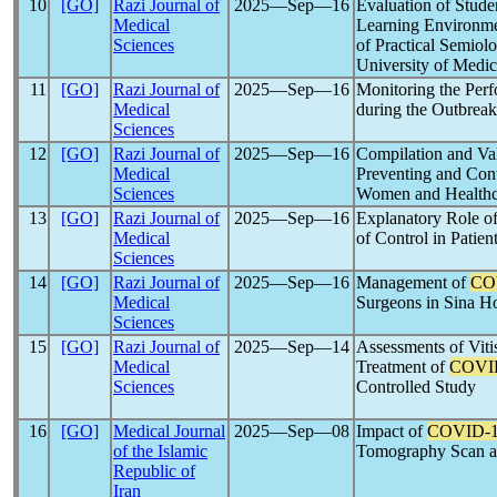
10
[GO]
Razi Journal of
2025―Sep―16
Evaluation of Studen
Medical
Learning Environmen
Sciences
of Practical Semiol
University of Medic
11
[GO]
Razi Journal of
2025―Sep―16
Monitoring the Per
Medical
during the Outbreak
Sciences
12
[GO]
Razi Journal of
2025―Sep―16
Compilation and Val
Medical
Preventing and Con
Sciences
Women and Healthc
13
[GO]
Razi Journal of
2025―Sep―16
Explanatory Role o
Medical
of Control in Patie
Sciences
14
[GO]
Razi Journal of
2025―Sep―16
Management of
CO
Medical
Surgeons in Sina Ho
Sciences
15
[GO]
Razi Journal of
2025―Sep―14
Assessments of Vitis
Medical
Treatment of
COVI
Sciences
Controlled Study
16
[GO]
Medical Journal
2025―Sep―08
Impact of
COVID-
of the Islamic
Tomography Scan a
Republic of
Iran