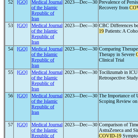
52
[GO]
Medical Journal
2023―Dec―30
Prevalence of Pers
of the Islamic
Recovery from
COV
Republic of
Iran
53
[GO]
Medical Journal
2023―Dec―30
CBC Differences b
of the Islamic
19
Patients: A Coho
Republic of
Iran
54
[GO]
Medical Journal
2023―Dec―30
Comparing Therapeu
of the Islamic
Therapy in Severe
Republic of
Clinical Trial
Iran
55
[GO]
Medical Journal
2023―Dec―30
Tocilizumab in ICU
of the Islamic
Retrospective Study
Republic of
Iran
56
[GO]
Medical Journal
2023―Dec―30
The Importance of U
of the Islamic
Scoping Review o
Republic of
Iran
57
[GO]
Medical Journal
2023―Dec―30
Comparison of Time 
of the Islamic
AstraZeneca and Sin
Republic of
COVID-19
Symptom