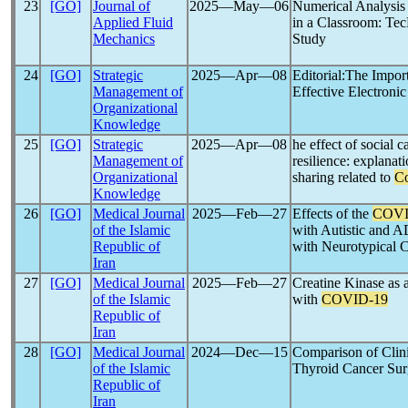
23
[GO]
Journal of
2025―May―06
Numerical Analysis 
Applied Fluid
in a Classroom: T
Mechanics
Study
24
[GO]
Strategic
2025―Apr―08
Editorial:The Impo
Management of
Effective Electroni
Organizational
Knowledge
25
[GO]
Strategic
2025―Apr―08
he effect of social 
Management of
resilience: explanat
Organizational
sharing related to
Co
Knowledge
26
[GO]
Medical Journal
2025―Feb―27
Effects of the
COVI
of the Islamic
with Autistic and 
Republic of
with Neurotypical C
Iran
27
[GO]
Medical Journal
2025―Feb―27
Creatine Kinase as a
of the Islamic
with
COVID-19
Republic of
Iran
28
[GO]
Medical Journal
2024―Dec―15
Comparison of Clini
of the Islamic
Thyroid Cancer Sur
Republic of
Iran