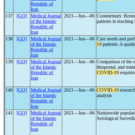
Republic of
Iran
137
[GO]
Medical Journal
2021―Jun―06
Commentary: Remote
of the Islamic
patients in teaching 
Republic of
Iran
138
[GO]
Medical Journal
2021―Jun―06
Care needs and pref
of the Islamic
19
patients: A qualit
Republic of
Iran
139
[GO]
Medical Journal
2021―Jun―06
Comparison of the e
of the Islamic
thiopental, and mida
Republic of
COVID-19
requirin
Iran
140
[GO]
Medical Journal
2021―Jun―06
COVID-19
research
of the Islamic
analysis
Republic of
Iran
141
[GO]
Medical Journal
2021―Jun―06
Nationwide populati
of the Islamic
Serological Surveil
Republic of
Iran