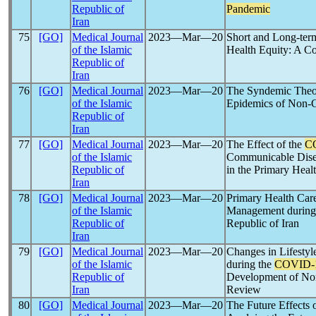
Republic of
Pandemic
Iran
75
[GO]
Medical Journal
2023―Mar―20
Short and Long-ter
of the Islamic
Health Equity: A 
Republic of
Iran
76
[GO]
Medical Journal
2023―Mar―20
The Syndemic Theo
of the Islamic
Epidemics of Non-
Republic of
Iran
77
[GO]
Medical Journal
2023―Mar―20
The Effect of the
C
of the Islamic
Communicable Dise
Republic of
in the Primary Heal
Iran
78
[GO]
Medical Journal
2023―Mar―20
Primary Health Ca
of the Islamic
Management durin
Republic of
Republic of Iran
Iran
79
[GO]
Medical Journal
2023―Mar―20
Changes in Lifestyl
of the Islamic
during the
COVID-
Republic of
Development of No
Iran
Review
80
[GO]
Medical Journal
2023―Mar―20
The Future Effects 