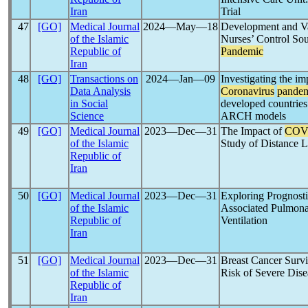
Iran
Trial
47
[GO]
Medical Journal
2024―May―18
Development and Val
of the Islamic
Nurses’ Control Sou
Republic of
Pandemic
Iran
48
[GO]
Transactions on
2024―Jan―09
Investigating the im
Data Analysis
Coronavirus
pande
in Social
developed countrie
Science
ARCH models
49
[GO]
Medical Journal
2023―Dec―31
The Impact of
COV
of the Islamic
Study of Distance 
Republic of
Iran
50
[GO]
Medical Journal
2023―Dec―31
Exploring Prognosti
of the Islamic
Associated Pulmonar
Republic of
Ventilation
Iran
51
[GO]
Medical Journal
2023―Dec―31
Breast Cancer Surv
of the Islamic
Risk of Severe Dise
Republic of
Iran