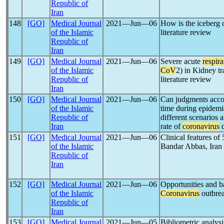
Republic of
Iran
148
[GO]
Medical Journal
2021―Jun―06
How is the iceberg 
of the Islamic
literature review
Republic of
Iran
149
[GO]
Medical Journal
2021―Jun―06
Severe acute
respir
of the Islamic
CoV
2) in Kidney tr
Republic of
literature review
Iran
150
[GO]
Medical Journal
2021―Jun―06
Can judgments accord
of the Islamic
time during epidemi
Republic of
different scenarios 
Iran
rate of
coronavirus
d
151
[GO]
Medical Journal
2021―Jun―06
Clinical features of
of the Islamic
Bandar Abbas, Iran
Republic of
Iran
152
[GO]
Medical Journal
2021―Jun―06
Opportunities and ba
of the Islamic
Coronavirus
outbre
Republic of
Iran
153
[GO]
Medical Journal
2021―Jun―05
Bibliometric analysi