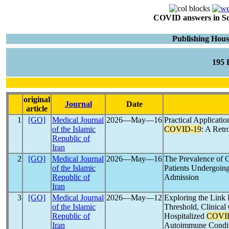
COVID answers in Scie
Publishing Hou
195
original
Journal
Date
article
1
[GO]
Medical Journal
2026―May―16
Practical Applicati
of the Islamic
COVID-19
: A Retr
Republic of
Iran
2
[GO]
Medical Journal
2026―May―16
The Prevalence of 
of the Islamic
Patients Undergoin
Republic of
Admission
Iran
3
[GO]
Medical Journal
2026―May―12
Exploring the Lin
of the Islamic
Threshold, Clinical 
Republic of
Hospitalized
COVI
Iran
Autoimmune Condit