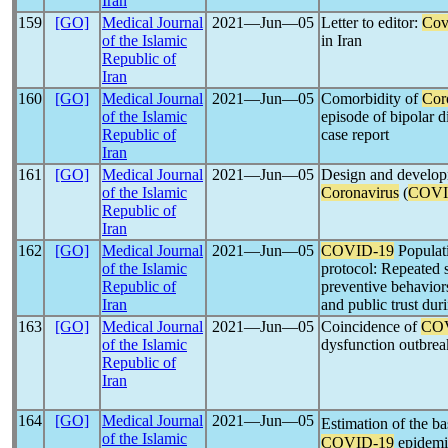
Iran
159
[GO]
Medical Journal
2021―Jun―05
Letter to editor:
Cov
of the Islamic
in Iran
Republic of
Iran
160
[GO]
Medical Journal
2021―Jun―05
Comorbidity of
Cor
of the Islamic
episode of bipolar d
Republic of
case report
Iran
161
[GO]
Medical Journal
2021―Jun―05
Design and developm
of the Islamic
Coronavirus
(
COVI
Republic of
Iran
162
[GO]
Medical Journal
2021―Jun―05
COVID-19
Populat
of the Islamic
protocol: Repeated 
Republic of
preventive behaviors
Iran
and public trust dur
163
[GO]
Medical Journal
2021―Jun―05
Coincidence of
CO
of the Islamic
dysfunction outbrea
Republic of
Iran
164
[GO]
Medical Journal
2021―Jun―05
Estimation of the b
of the Islamic
COVID-19
epidemic