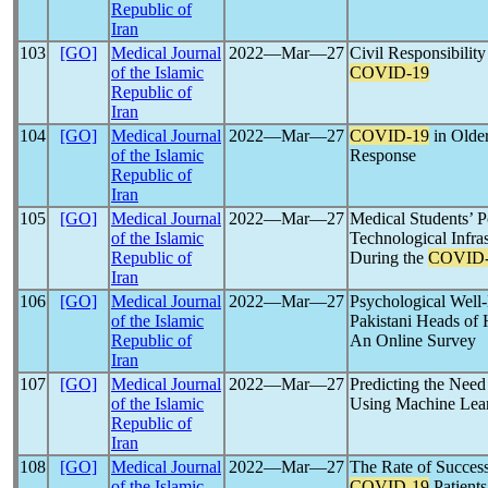
Republic of
Iran
103
[GO]
Medical Journal
2022―Mar―27
Civil Responsibility
of the Islamic
COVID-19
Republic of
Iran
104
[GO]
Medical Journal
2022―Mar―27
COVID-19
in Older
of the Islamic
Response
Republic of
Iran
105
[GO]
Medical Journal
2022―Mar―27
Medical Students’ P
of the Islamic
Technological Infra
Republic of
During the
COVID-
Iran
106
[GO]
Medical Journal
2022―Mar―27
Psychological Well
of the Islamic
Pakistani Heads of
Republic of
An Online Survey
Iran
107
[GO]
Medical Journal
2022―Mar―27
Predicting the Need
of the Islamic
Using Machine Lear
Republic of
Iran
108
[GO]
Medical Journal
2022―Mar―27
The Rate of Success
of the Islamic
COVID-19
Patients