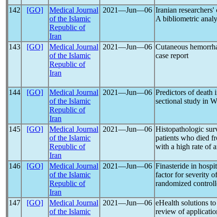
142
[GO]
Medical Journal
2021―Jun―06
Iranian researchers'
of the Islamic
A bibliometric analy
Republic of
Iran
143
[GO]
Medical Journal
2021―Jun―06
Cutaneous hemorrhag
of the Islamic
case report
Republic of
Iran
144
[GO]
Medical Journal
2021―Jun―06
Predictors of death 
of the Islamic
sectional study in W
Republic of
Iran
145
[GO]
Medical Journal
2021―Jun―06
Histopathologic sur
of the Islamic
patients who died 
Republic of
with a high rate of 
Iran
146
[GO]
Medical Journal
2021―Jun―06
Finasteride in hospi
of the Islamic
factor for severity o
Republic of
randomized controlle
Iran
147
[GO]
Medical Journal
2021―Jun―06
eHealth solutions to
of the Islamic
review of applicatio