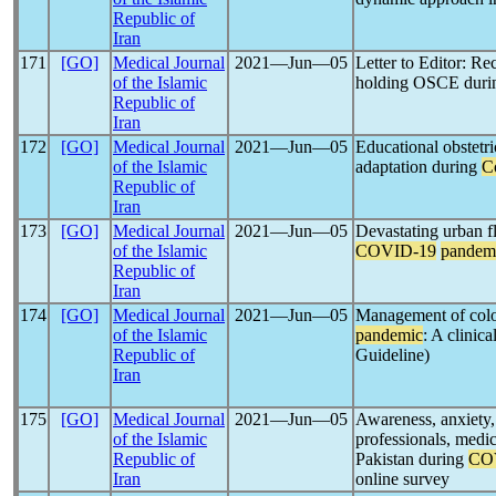
Republic of
Iran
171
[GO]
Medical Journal
2021―Jun―05
Letter to Editor: R
of the Islamic
holding OSCE dur
Republic of
Iran
172
[GO]
Medical Journal
2021―Jun―05
Educational obstetr
of the Islamic
adaptation during
C
Republic of
Iran
173
[GO]
Medical Journal
2021―Jun―05
Devastating urban f
of the Islamic
COVID-19
pandem
Republic of
Iran
174
[GO]
Medical Journal
2021―Jun―05
Management of colo
of the Islamic
pandemic
: A clini
Republic of
Guideline)
Iran
175
[GO]
Medical Journal
2021―Jun―05
Awareness, anxiety,
of the Islamic
professionals, medic
Republic of
Pakistan during
CO
Iran
online survey