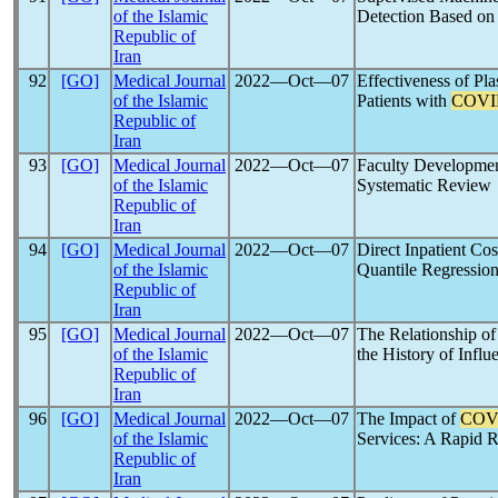
of the Islamic
Detection Based on 
Republic of
Iran
92
[GO]
Medical Journal
2022―Oct―07
Effectiveness of Pl
of the Islamic
Patients with
COVI
Republic of
Iran
93
[GO]
Medical Journal
2022―Oct―07
Faculty Developmen
of the Islamic
Systematic Review
Republic of
Iran
94
[GO]
Medical Journal
2022―Oct―07
Direct Inpatient Co
of the Islamic
Quantile Regression
Republic of
Iran
95
[GO]
Medical Journal
2022―Oct―07
The Relationship o
of the Islamic
the History of Influ
Republic of
Iran
96
[GO]
Medical Journal
2022―Oct―07
The Impact of
COV
of the Islamic
Services: A Rapid 
Republic of
Iran