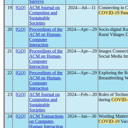
Surveys
19
[GO]
ACM Journal on
2024―Jul―11
Connecting in C
Computing and
COVID-19
Pan
Sustainable
Societies
20
[GO]
Proceedings of the
2024―Apr―29
Socio-digital Ru
ACM on Human-
Rural Villages 
Computer
Interaction
21
[GO]
Proceedings of the
2024―Apr―29
Images Connect
ACM on Human-
Social Media I
Computer
Interaction
22
[GO]
Proceedings of the
2024―Apr―29
Exploring the R
ACM on Human-
Breastfeeding W
Computer
Interaction
23
[GO]
ACM Journal on
2024―Feb―20
Roles of Techn
Computing and
during
COVID-
Sustainable
Societies
24
[GO]
ACM Transactions
2024―Jan―30
Wording Matters:
on Computer-
COVID-19
Vacc
Human Interaction