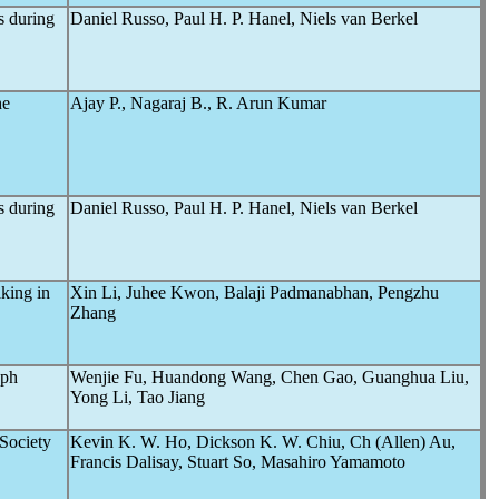
s during
Daniel Russo, Paul H. P. Hanel, Niels van Berkel
he
Ajay P., Nagaraj B., R. Arun Kumar
s during
Daniel Russo, Paul H. P. Hanel, Niels van Berkel
king in
Xin Li, Juhee Kwon, Balaji Padmanabhan, Pengzhu
Zhang
aph
Wenjie Fu, Huandong Wang, Chen Gao, Guanghua Liu,
Yong Li, Tao Jiang
Society
Kevin K. W. Ho, Dickson K. W. Chiu, Ch (Allen) Au,
Francis Dalisay, Stuart So, Masahiro Yamamoto