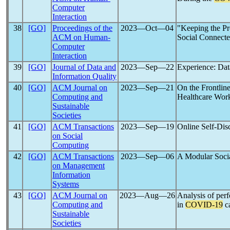
Computer
Interaction
38
[GO]
Proceedings of the
2023―Oct―04
"Keeping the P
ACM on Human-
Social Connecte
Computer
Interaction
39
[GO]
Journal of Data and
2023―Sep―22
Experience: Dat
Information Quality
40
[GO]
ACM Journal on
2023―Sep―21
On the Frontlin
Computing and
Healthcare Work
Sustainable
Societies
41
[GO]
ACM Transactions
2023―Sep―19
Online Self-Dis
on Social
Computing
42
[GO]
ACM Transactions
2023―Sep―06
A Modular Socia
on Management
Information
Systems
43
[GO]
ACM Journal on
2023―Aug―26
Analysis of per
Computing and
in
COVID-19
ca
Sustainable
Societies