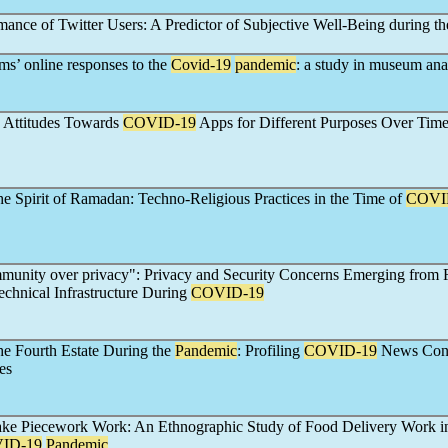
mance of Twitter Users: A Predictor of Subjective Well-Being during th
s’ online responses to the
Covid-19
pandemic
: a study in museum ana
 Attitudes Towards
COVID-19
Apps for Different Purposes Over Tim
he Spirit of Ramadan: Techno-Religious Practices in the Time of
COVI
munity over privacy": Privacy and Security Concerns Emerging from
echnical Infrastructure During
COVID-19
he Fourth Estate During the
Pandemic
: Profiling
COVID-19
News Con
es
ke Piecework Work: An Ethnographic Study of Food Delivery Work in
ID-19
Pandemic