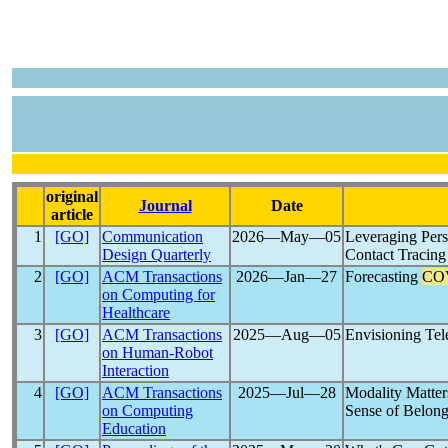
original
Journal
Date
article
1
[GO]
Communication
2026―May―05
Leveraging Pers
Design Quarterly
Contact Tracing
2
[GO]
ACM Transactions
2026―Jan―27
Forecasting
CO
on Computing for
Healthcare
3
[GO]
ACM Transactions
2025―Aug―05
Envisioning Tel
on Human-Robot
Interaction
4
[GO]
ACM Transactions
2025―Jul―28
Modality Matter
on Computing
Sense of Belong
Education