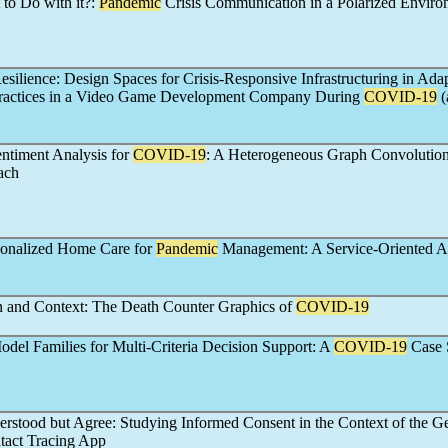
to Do with it?:
Pandemic
Crisis Communication in a Polarized Enviro
esilience: Design Spaces for Crisis-Responsive Infrastructuring in Ada
actices in a Video Game Development Company During
COVID-19
(
ntiment Analysis for
COVID-19
: A Heterogeneous Graph Convolution
ach
sonalized Home Care for
Pandemic
Management: A Service-Oriented 
and Context: The Death Counter Graphics of
COVID-19
odel Families for Multi-Criteria Decision Support: A
COVID-19
Case 
rstood but Agree: Studying Informed Consent in the Context of the 
act Tracing App