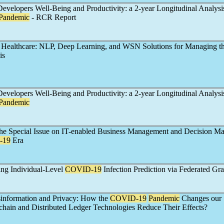
evelopers Well-Being and Productivity: a 2-year Longitudinal Analysi
Pandemic
- RCR Report
 Healthcare: NLP, Deep Learning, and WSN Solutions for Managing t
is
evelopers Well-Being and Productivity: a 2-year Longitudinal Analysi
Pandemic
 the Special Issue on IT-enabled Business Management and Decision Ma
-19
Era
ing Individual-Level
COVID-19
Infection Prediction via Federated Gr
information and Privacy: How the
COVID-19
Pandemic
Changes our 
ain and Distributed Ledger Technologies Reduce Their Effects?