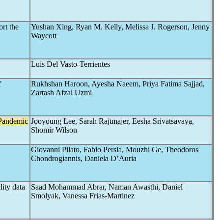
rt the
Yushan Xing, Ryan M. Kelly, Melissa J. Rogerson, Jenny
Waycott
Luis Del Vasto-Terrientes
f
Rukhshan Haroon, Ayesha Naeem, Priya Fatima Sajjad,
Zartash Afzal Uzmi
Pandemic
Jooyoung Lee, Sarah Rajtmajer, Eesha Srivatsavaya,
Shomir Wilson
Giovanni Pilato, Fabio Persia, Mouzhi Ge, Theodoros
Chondrogiannis, Daniela D’Auria
ity data
Saad Mohammad Abrar, Naman Awasthi, Daniel
Smolyak, Vanessa Frias-Martinez