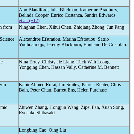
Ann Blandford, Julia Bindman, Katherine Bradbury,
Belinda Cooper, Enrico Costanza, Sandra Edwards,
et al. (+12)
n from
Ninghan Chen, Xihui Chen, Zhiqiang Zhong, Jun Pang
Science
Alexandros Efstratiou, Marina Efstratiou, Satrio
Yudhoatmojo, Jeremy Blackburn, Emiliano De Cristofaro
he
Nina Errey, Christy Jie Liang, Tuck Wah Leong,
Yongqing Chen, Hassan Vally, Catherine M. Bennett
Twin
Kabir Ahmed Rufai, Jim Smiley, Patrick Reuter, Chris
Bain, Peter Chan, Barrett Ens, Helen Purchase
emic
Zhiwen Zhang, Hongjun Wang, Zipei Fan, Xuan Song,
Ryosuke Shibasaki
Longbing Cao, Qing Liu