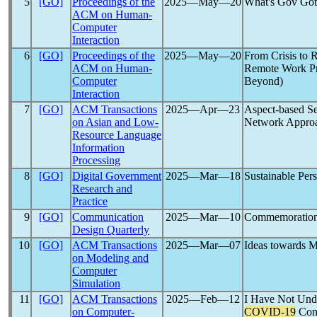
5
[GO]
Proceedings of the
2025―May―20
What's Gov Got 
ACM on Human-
Computer
Interaction
6
[GO]
Proceedings of the
2025―May―20
From Crisis to R
ACM on Human-
Remote Work Pr
Computer
Beyond)
Interaction
7
[GO]
ACM Transactions
2025―Apr―23
Aspect-based Se
on Asian and Low-
Network Appro
Resource Language
Information
Processing
8
[GO]
Digital Government
2025―Mar―18
Sustainable Per
Research and
Practice
9
[GO]
Communication
2025―Mar―10
Commemoration 
Design Quarterly
10
[GO]
ACM Transactions
2025―Mar―07
Ideas towards M
on Modeling and
Computer
Simulation
11
[GO]
ACM Transactions
2025―Feb―12
I Have Not Unde
on Computer-
COVID-19
Cont