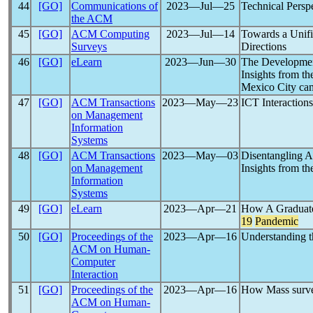
44
[GO]
Communications of
2023―Jul―25
Technical Persp
the ACM
45
[GO]
ACM Computing
2023―Jul―14
Towards a Unif
Surveys
Directions
46
[GO]
eLearn
2023―Jun―30
The Developmen
Insights from t
Mexico City ca
47
[GO]
ACM Transactions
2023―May―23
ICT Interaction
on Management
Information
Systems
48
[GO]
ACM Transactions
2023―May―03
Disentangling A
on Management
Insights from t
Information
Systems
49
[GO]
eLearn
2023―Apr―21
How A Graduate
19
Pandemic
50
[GO]
Proceedings of the
2023―Apr―16
Understanding t
ACM on Human-
Computer
Interaction
51
[GO]
Proceedings of the
2023―Apr―16
How Mass survei
ACM on Human-