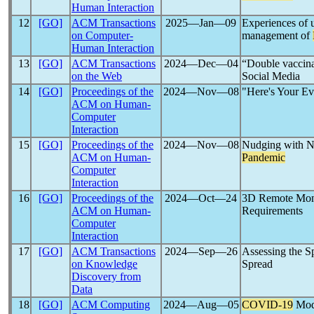
Human Interaction
12
[GO]
ACM Transactions
2025―Jan―09
Experiences of u
on Computer-
management of
Human Interaction
13
[GO]
ACM Transactions
2024―Dec―04
“Double vaccina
on the Web
Social Media
14
[GO]
Proceedings of the
2024―Nov―08
"Here's Your Ev
ACM on Human-
Computer
Interaction
15
[GO]
Proceedings of the
2024―Nov―08
Nudging with Na
ACM on Human-
Pandemic
Computer
Interaction
16
[GO]
Proceedings of the
2024―Oct―24
3D Remote Moni
ACM on Human-
Requirements
Computer
Interaction
17
[GO]
ACM Transactions
2024―Sep―26
Assessing the S
on Knowledge
Spread
Discovery from
Data
18
[GO]
ACM Computing
2024―Aug―05
COVID-19
Mod