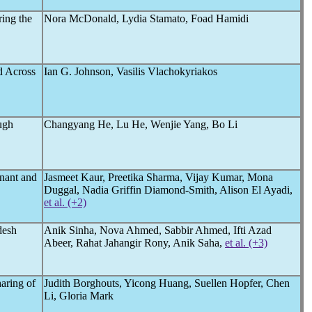
ring the
Nora McDonald, Lydia Stamato, Foad Hamidi
nd Across
Ian G. Johnson, Vasilis Vlachokyriakos
ugh
Changyang He, Lu He, Wenjie Yang, Bo Li
nant and
Jasmeet Kaur, Preetika Sharma, Vijay Kumar, Mona
Duggal, Nadia Griffin Diamond-Smith, Alison El Ayadi,
et al. (+2)
desh
Anik Sinha, Nova Ahmed, Sabbir Ahmed, Ifti Azad
Abeer, Rahat Jahangir Rony, Anik Saha,
et al. (+3)
haring of
Judith Borghouts, Yicong Huang, Suellen Hopfer, Chen
Li, Gloria Mark