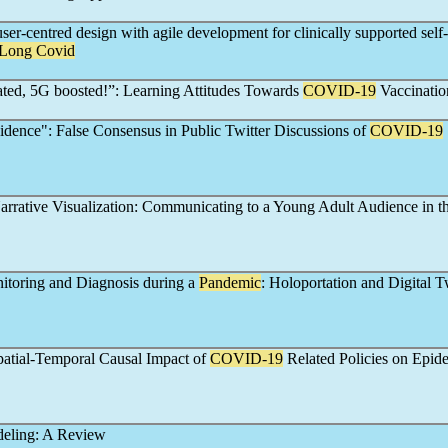
ser-centred design with agile development for clinically supported self-
Long Covid
ted, 5G boosted!”: Learning Attitudes Towards
COVID-19
Vaccinatio
idence": False Consensus in Public Twitter Discussions of
COVID-19
rrative Visualization: Communicating to a Young Adult Audience in t
toring and Diagnosis during a
Pandemic
: Holoportation and Digital 
patial-Temporal Causal Impact of
COVID-19
Related Policies on Epid
eling: A Review