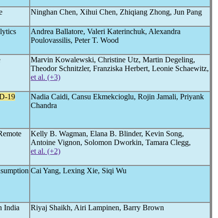
e
Ninghan Chen, Xihui Chen, Zhiqiang Zhong, Jun Pang
lytics
Andrea Ballatore, Valeri Katerinchuk, Alexandra
Poulovassilis, Peter T. Wood
e
Marvin Kowalewski, Christine Utz, Martin Degeling,
Theodor Schnitzler, Franziska Herbert, Leonie Schaewitz,
et al. (+3)
D-19
Nadia Caidi, Cansu Ekmekcioglu, Rojin Jamali, Priyank
Chandra
 Remote
Kelly B. Wagman, Elana B. Blinder, Kevin Song,
Antoine Vignon, Solomon Dworkin, Tamara Clegg,
et al. (+2)
sumption
Cai Yang, Lexing Xie, Siqi Wu
 India
Riyaj Shaikh, Airi Lampinen, Barry Brown