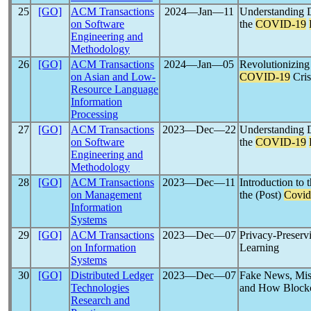
25
[GO]
ACM Transactions
2024―Jan―11
Understanding D
on Software
the
COVID-19
Engineering and
Methodology
26
[GO]
ACM Transactions
2024―Jan―05
Revolutionizing
on Asian and Low-
COVID-19
Cris
Resource Language
Information
Processing
27
[GO]
ACM Transactions
2023―Dec―22
Understanding D
on Software
the
COVID-19
Engineering and
Methodology
28
[GO]
ACM Transactions
2023―Dec―11
Introduction to
on Management
the (Post)
Covid
Information
Systems
29
[GO]
ACM Transactions
2023―Dec―07
Privacy-Preserv
on Information
Learning
Systems
30
[GO]
Distributed Ledger
2023―Dec―07
Fake News, Mis
Technologies
and How Blockch
Research and