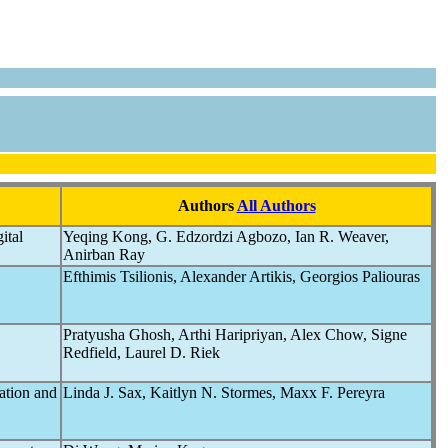
Authors
All Authors
ital
Yeqing Kong, G. Edzordzi Agbozo, Ian R. Weaver,
Anirban Ray
Efthimis Tsilionis, Alexander Artikis, Georgios Paliouras
Pratyusha Ghosh, Arthi Haripriyan, Alex Chow, Signe
Redfield, Laurel D. Riek
ation and
Linda J. Sax, Kaitlyn N. Stormes, Maxx F. Pereyra