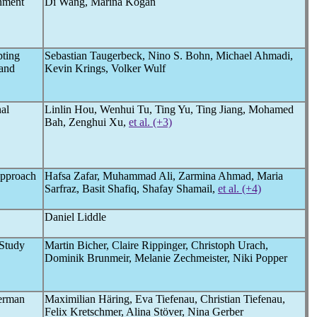
nment
Di Wang, Marina Kogan
pting
Sebastian Taugerbeck, Nino S. Bohn, Michael Ahmadi,
and
Kevin Krings, Volker Wulf
al
Linlin Hou, Wenhui Tu, Ting Yu, Ting Jiang, Mohamed
Bah, Zenghui Xu,
et al. (+3)
Approach
Hafsa Zafar, Muhammad Ali, Zarmina Ahmad, Maria
Sarfraz, Basit Shafiq, Shafay Shamail,
et al. (+4)
Daniel Liddle
Study
Martin Bicher, Claire Rippinger, Christoph Urach,
Dominik Brunmeir, Melanie Zechmeister, Niki Popper
German
Maximilian Häring, Eva Tiefenau, Christian Tiefenau,
Felix Kretschmer, Alina Stöver, Nina Gerber