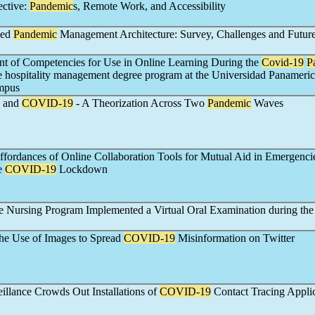
ective:
Pandemic
s, Remote Work, and Accessibility
ied
Pandemic
Management Architecture: Survey, Challenges and Futur
t of Competencies for Use in Online Learning During the
Covid-19
P
he hospitality management degree program at the Universidad Panameric
mpus
s and
COVID-19
- A Theorization Across Two
Pandemic
Waves
ffordances of Online Collaboration Tools for Mutual Aid in Emergenci
he
COVID-19
Lockdown
 Nursing Program Implemented a Virtual Oral Examination during th
he Use of Images to Spread
COVID-19
Misinformation on Twitter
llance Crowds Out Installations of
COVID-19
Contact Tracing Applic