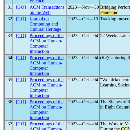
Practice
31
[GO]
ACM Transactions
2023―Nov―30
Bridging Perfor
on the Web
Pandemic
32
[GO]
Journal on
2023―Oct―19
Tracking museum
Computing and
Cultural Heritage
33
[GO]
Proceedings of the
2023―Oct―04
52 Weeks Later:
ACM on Human-
Computer
Interaction
34
[GO]
Proceedings of the
2023―Oct―04
(Re)Capturing t
ACM on Human-
Computer
Interaction
35
[GO]
Proceedings of the
2023―Oct―04
"We picked com
ACM on Human-
Learning Sociot
Computer
Interaction
36
[GO]
Proceedings of the
2023―Oct―04
The Shapes of t
ACM on Human-
in Eight Countri
Computer
Interaction
37
[GO]
Proceedings of the
2023―Oct―04
The Work to Ma
ACM on Human-
During the
COV