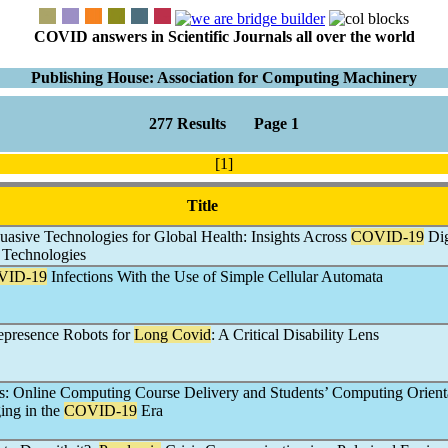
COVID answers in Scientific Journals all over the world
Publishing House: Association for Computing Machinery
277 Results Page 1
[1]
Title
uasive Technologies for Global Health: Insights Across
COVID-19
Dig
 Technologies
VID-19
Infections With the Use of Simple Cellular Automata
epresence Robots for
Long Covid
: A Critical Disability Lens
s: Online Computing Course Delivery and Students’ Computing Orient
ing in the
COVID-19
Era