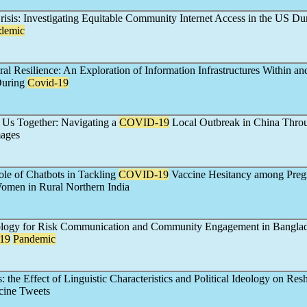
risis: Investigating Equitable Community Internet Access in the US Du
demic
ral Resilience: An Exploration of Information Infrastructures Within a
During
Covid-19
 Us Together: Navigating a
COVID-19
Local Outbreak in China Thro
mages
ole of Chatbots in Tackling
COVID-19
Vaccine Hesitancy among Preg
omen in Rural Northern India
ology for Risk Communication and Community Engagement in Bangla
19
Pandemic
 the Effect of Linguistic Characteristics and Political Ideology on Res
ine Tweets