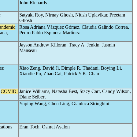
John Richards
e
Satyaki Roy, Nirnay Ghosh, Nitish Uplavikar, Preetam
Ghosh
andemic
:
Rosa Adriana Vázquez Gómez, Claudia Galindo Correa,
ana,
Pedro Pablo Espinosa Martínez
Jayson Andrew Killoran, Tracy A. Jenkin, Jasmin
Manseau
es:
Xiao Zeng, David Ji, Dimple R. Thadani, Boying Li,
Xiaodie Pu, Zhao Cai, Patrick Y.K. Chau
e
COVID-
Janice Williams, Natasha Best, Stacy Carr, Candy Wilson,
Diane Seibert
Yuping Wang, Chen Ling, Gianluca Stringhini
ations
Eran Toch, Oshrat Ayalon