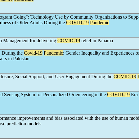
rogram Going": Technology Use by Community Organizations to Suppo
dness of Older Adults During the
COVID-19
Pandemic
a Management for delivering
COVID-19
relief in Panama
e During the
Covid-19
Pandemic
: Gender Inequality and Experiences o
ers in Pakistan
closure, Social Support, and User Engagement During the
COVID-19
l Sensing System for Personalized Orienteering in the
COVID-19
Era
formance improvements and bias associated with the use of human mobil
se prediction models