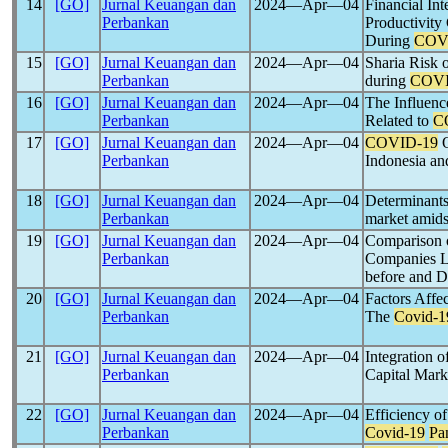
14
[GO]
Jurnal Keuangan dan
2024―Apr―04
Financial In
Perbankan
Productivit
During
COV
15
[GO]
Jurnal Keuangan dan
2024―Apr―04
Sharia Risk
Perbankan
during
COVI
16
[GO]
Jurnal Keuangan dan
2024―Apr―04
The Influenc
Perbankan
Related to
C
17
[GO]
Jurnal Keuangan dan
2024―Apr―04
COVID-19
O
Perbankan
Indonesia an
18
[GO]
Jurnal Keuangan dan
2024―Apr―04
Determinant
Perbankan
market amids
19
[GO]
Jurnal Keuangan dan
2024―Apr―04
Comparison o
Perbankan
Companies Li
before and D
20
[GO]
Jurnal Keuangan dan
2024―Apr―04
Factors Affe
Perbankan
The
Covid-1
21
[GO]
Jurnal Keuangan dan
2024―Apr―04
Integration 
Perbankan
Capital Mark
22
[GO]
Jurnal Keuangan dan
2024―Apr―04
Efficiency o
Perbankan
Covid-19
Pa