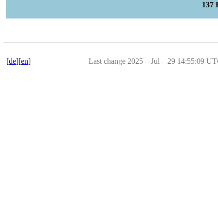
137
[
de
][
en
]
Last change 2025―Jul―29 14:55:09 U