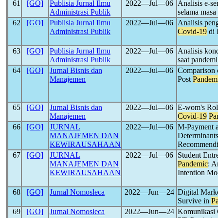
61
[GO]
Publisia Jurnal Ilmu
2022―Jul―06
Analisis e-se
Administrasi Publik
selama masa
62
[GO]
Publisia Jurnal Ilmu
2022―Jul―06
Analisis pen
Administrasi Publik
Covid-19
di 
63
[GO]
Publisia Jurnal Ilmu
2022―Jul―06
Analisis kon
Administrasi Publik
saat pandem
64
[GO]
Jurnal Bisnis dan
2022―Jul―06
Comparison 
Manajemen
Post
Pandem
65
[GO]
Jurnal Bisnis dan
2022―Jul―06
E-wom's Role
Manajemen
Covid-19
Pa
66
[GO]
JURNAL
2022―Jul―06
M-Payment 
MANAJEMEN DAN
Determinant
KEWIRAUSAHAAN
Recommendin
67
[GO]
JURNAL
2022―Jul―06
Student Entr
MANAJEMEN DAN
Pandemic
: A
KEWIRAUSAHAAN
Intention M
68
[GO]
Jurnal Nomosleca
2022―Jun―24
Digital Mark
Survive in
P
69
[GO]
Jurnal Nomosleca
2022―Jun―24
Komunikasi O