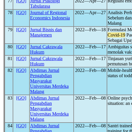
77
[GO]
Jurnal Psikologi
2022―Apr―27
Regulasi emo
Tabularasa
78
[GO]
Journal of Regional
2022―Apr―27
Analisis Per
Economics Indonesia
Sebelum dan
Malang
79
[GO]
Jurnal Bisnis dan
2022―Feb―18
Formulasi M
Manajemen
Covid-19
Pad
Sebagai Upay
80
[GO]
Jurnal Cakrawala
2022―Feb―17
Ambiguitas s
Hukum
menolak vak
81
[GO]
Jurnal Cakrawala
2022―Feb―17
Tinjauan yur
Hukum
pemutusan h
82
[GO]
Abdimas Jurnal
2022―Feb―08
Mobile-health
Pengabdian
status of tod
Masyarakat
Universitas Merdeka
Malang
83
[GO]
Abdimas Jurnal
2022―Feb―08
Online psych
Pengabdian
situation: an
Masyarakat
Universitas Merdeka
Malang
84
[GO]
Abdimas Jurnal
2022―Feb―08
Santri train
Pengabdian
training for 