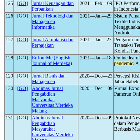
125
[GO]
Jurnal Keuangan dan
2021―Feb―09
IPO Perform
Perbankan
in Indonesia
126
[GO]
Jurnal Teknologi dan
2021―Jan―29
Sistem Pema
Manajemen
Textile Ind
Informatika
Menggunakan
Android
127
[GO]
Jurnal Akuntansi dan
2021―Jan―27
Pengaruh Inf
Perpajakan
Transaksi T
Kondisi Pan
128
[GO]
EnJourMe (English
2021―Jan―18
Online learn
Journal of Merdeka)
pandemic
: A
129
[GO]
Jurnal Bisnis dan
2020―Dec―23
Persepsi Ris
Manajemen
Jabodetabek
130
[GO]
Abdimas Jurnal
2020―Dec―09
Virtual Exp
Pengabdian
Pameran Onl
Masyarakat
Universitas Merdeka
Malang
131
[GO]
Abdimas Jurnal
2020―Dec―09
Protokol Ne
Pengabdian
dalam Penge
Masyarakat
Berbasis Mas
Universitas Merdeka