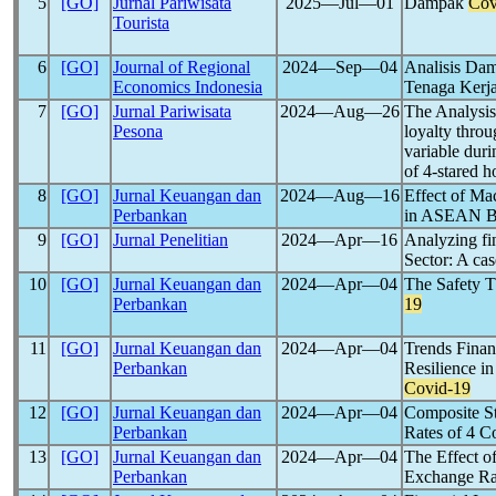
5
[GO]
Jurnal Pariwisata
2025―Jul―01
Dampak
Cov
Tourista
6
[GO]
Journal of Regional
2024―Sep―04
Analisis Da
Economics Indonesia
Tenaga Kerja
7
[GO]
Jurnal Pariwisata
2024―Aug―26
The Analysis
Pesona
loyalty throu
variable dur
of 4-stared h
8
[GO]
Jurnal Keuangan dan
2024―Aug―16
Effect of Mac
Perbankan
in ASEAN B
9
[GO]
Jurnal Penelitian
2024―Apr―16
Analyzing fin
Sector: A ca
10
[GO]
Jurnal Keuangan dan
2024―Apr―04
The Safety T
Perbankan
19
11
[GO]
Jurnal Keuangan dan
2024―Apr―04
Trends Finan
Perbankan
Resilience i
Covid-19
12
[GO]
Jurnal Keuangan dan
2024―Apr―04
Composite S
Perbankan
Rates of 4 Co
13
[GO]
Jurnal Keuangan dan
2024―Apr―04
The Effect o
Perbankan
Exchange Ra