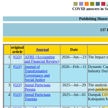
COVID answers in Scie
Publishing House
137
original
Journal
Date
article
1
[GO]
AFRE (Accounting
2026―Jun―23
The Impact 
and Financial Review)
2
[GO]
Journal of
2026―Feb―11
Dynamic Capa
Transformative
Industry Du
Governance and
Social Justice
3
[GO]
Jurnal Pariwisata
2025―Jul―29
The analysis
Pesona
post-
pandem
4
[GO]
Jurnal Pariwisata
2025―Jul―01
Dampak
CO
Tourista
Kabupaten 