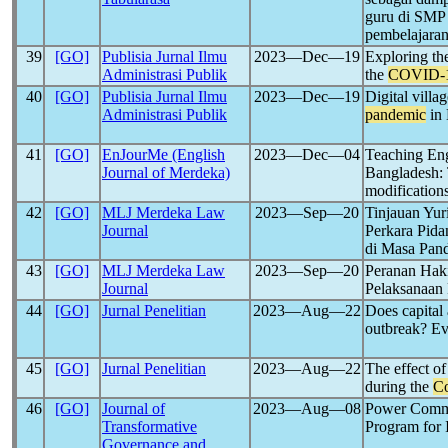
guru di SMP
pembelajaran
39
[GO]
Publisia Jurnal Ilmu
2023―Dec―19
Exploring the
Administrasi Publik
the
COVID-
40
[GO]
Publisia Jurnal Ilmu
2023―Dec―19
Digital villa
Administrasi Publik
pandemic
in 
41
[GO]
EnJourMe (English
2023―Dec―04
Teaching Eng
Journal of Merdeka)
Bangladesh: 
modification
42
[GO]
MLJ Merdeka Law
2023―Sep―20
Tinjauan Yur
Journal
Perkara Pida
di Masa Pan
43
[GO]
MLJ Merdeka Law
2023―Sep―20
Peranan Hak
Journal
Pelaksanaan
44
[GO]
Jurnal Penelitian
2023―Aug―22
Does capital
outbreak? Ev
45
[GO]
Jurnal Penelitian
2023―Aug―22
The effect of
during the
Co
46
[GO]
Journal of
2023―Aug―08
Power Commu
Transformative
Program for
Governance and