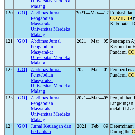
Universitas Merdeka
Malang
120
[GO]
Abdimas Jurnal
2021―May―17
Edukasi dan 
Pengabdian
COVID-19
m
Masyarakat
Kabupaten 
Universitas Merdeka
Malang
121
[GO]
Abdimas Jurnal
2021―Mar―05
Penerapan A
Pengabdian
Kecamatan K
Masyarakat
Pandemi
CO
Universitas Merdeka
Malang
122
[GO]
Abdimas Jurnal
2021―Mar―05
Pemberdayaa
Pengabdian
Pandemi
CO
Masyarakat
Universitas Merdeka
Malang
123
[GO]
Abdimas Jurnal
2021―Mar―05
Penyuluhan 
Pengabdian
Lingkungan 
Masyarakat
melalui Liv
Universitas Merdeka
Malang
124
[GO]
Jurnal Keuangan dan
2021―Feb―09
Determinant 
Perbankan
During the
C