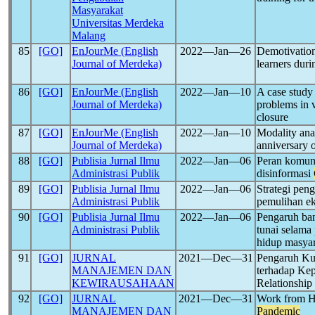
Masyarakat
Universitas Merdeka
Malang
85
[GO]
EnJourMe (English
2022―Jan―26
Demotivation
Journal of Merdeka)
learners dur
86
[GO]
EnJourMe (English
2022―Jan―10
A case study 
Journal of Merdeka)
problems in 
closure
87
[GO]
EnJourMe (English
2022―Jan―10
Modality anal
Journal of Merdeka)
anniversary 
88
[GO]
Publisia Jurnal Ilmu
2022―Jan―06
Peran komun
Administrasi Publik
disinformasi
89
[GO]
Publisia Jurnal Ilmu
2022―Jan―06
Strategi pen
Administrasi Publik
pemulihan e
90
[GO]
Publisia Jurnal Ilmu
2022―Jan―06
Pengaruh ba
Administrasi Publik
tunai selam
hidup masya
91
[GO]
JURNAL
2021―Dec―31
Pengaruh Kua
MANAJEMEN DAN
terhadap Ke
KEWIRAUSAHAAN
Relationshi
92
[GO]
JURNAL
2021―Dec―31
Work from Ho
MANAJEMEN DAN
Pandemic