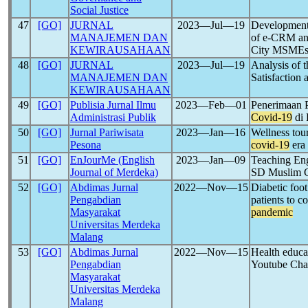
Social Justice
47
[GO]
JURNAL
2023―Jul―19
Development 
MANAJEMEN DAN
of e-CRM an
KEWIRAUSAHAAN
City MSME
48
[GO]
JURNAL
2023―Jul―19
Analysis of 
MANAJEMEN DAN
Satisfaction 
KEWIRAUSAHAAN
49
[GO]
Publisia Jurnal Ilmu
2023―Feb―01
Penerimaan P
Administrasi Publik
Covid-19
di 
50
[GO]
Jurnal Pariwisata
2023―Jan―16
Wellness tour
Pesona
covid-19
era
51
[GO]
EnJourMe (English
2023―Jan―09
Teaching Eng
Journal of Merdeka)
SD Muslim 
52
[GO]
Abdimas Jurnal
2022―Nov―15
Diabetic foot
Pengabdian
patients to c
Masyarakat
pandemic
Universitas Merdeka
Malang
53
[GO]
Abdimas Jurnal
2022―Nov―15
Health educa
Pengabdian
Youtube Ch
Masyarakat
Universitas Merdeka
Malang