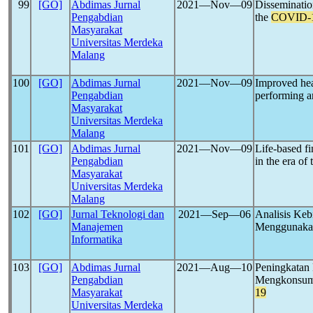
99
[GO]
Abdimas Jurnal
2021―Nov―09
Dissemination
Pengabdian
the
COVID-
Masyarakat
Universitas Merdeka
Malang
100
[GO]
Abdimas Jurnal
2021―Nov―09
Improved hea
Pengabdian
performing an
Masyarakat
Universitas Merdeka
Malang
101
[GO]
Abdimas Jurnal
2021―Nov―09
Life-based fi
Pengabdian
in the era of
Masyarakat
Universitas Merdeka
Malang
102
[GO]
Jurnal Teknologi dan
2021―Sep―06
Analisis Keb
Manajemen
Menggunakan
Informatika
103
[GO]
Abdimas Jurnal
2021―Aug―10
Peningkatan 
Pengabdian
Mengkonsums
Masyarakat
19
Universitas Merdeka