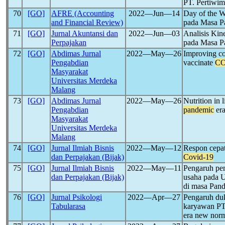
PT. Pertiwi
70
[GO]
AFRE (Accounting
2022―Jun―14
Day of the W
and Financial Review)
pada Masa 
71
[GO]
Jurnal Akuntansi dan
2022―Jun―03
Analisis Ki
Perpajakan
pada Masa 
72
[GO]
Abdimas Jurnal
2022―May―26
Improving c
Pengabdian
vaccinate
CO
Masyarakat
Universitas Merdeka
Malang
73
[GO]
Abdimas Jurnal
2022―May―26
Nutrition in 
Pengabdian
pandemic
er
Masyarakat
Universitas Merdeka
Malang
74
[GO]
Jurnal Ilmiah Bisnis
2022―May―12
Respon cepat
dan Perpajakan (Bijak)
Covid-19
75
[GO]
Jurnal Ilmiah Bisnis
2022―May―11
Pengaruh pe
dan Perpajakan (Bijak)
usaha pada
di masa Pan
76
[GO]
Jurnal Psikologi
2022―Apr―27
Pengaruh duk
Tabularasa
karyawan PT
era new nor