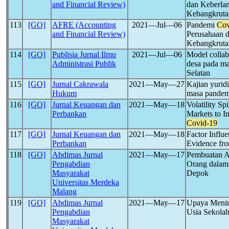
and Financial Review)
dan Keberlan
Kebangkruta
113
[GO]
AFRE (Accounting
2021―Jul―06
Pandemi
Cov
and Financial Review)
Perusahaan d
Kebangkruta
114
[GO]
Publisia Jurnal Ilmu
2021―Jul―06
Model colla
Administrasi Publik
desa pada m
Selatan
115
[GO]
Jurnal Cakrawala
2021―May―27
Kajian yurid
Hukum
masa pande
116
[GO]
Jurnal Keuangan dan
2021―May―18
Volatility S
Perbankan
Markets to I
Covid-19
117
[GO]
Jurnal Keuangan dan
2021―May―18
Factor Influe
Perbankan
Evidence fro
118
[GO]
Abdimas Jurnal
2021―May―17
Pembuatan Ap
Pengabdian
Orang dala
Masyarakat
Depok
Universitas Merdeka
Malang
119
[GO]
Abdimas Jurnal
2021―May―17
Upaya Menin
Pengabdian
Usia Sekola
Masyarakat