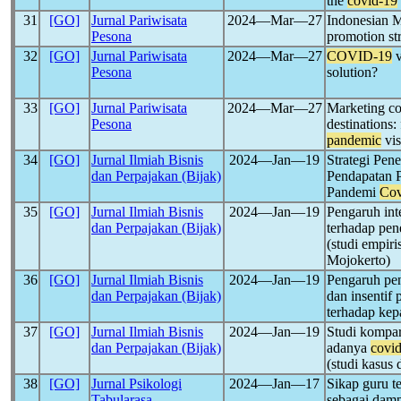
the
covid-19
31
[GO]
Jurnal Pariwisata
2024―Mar―27
Indonesian M
Pesona
promotion st
32
[GO]
Jurnal Pariwisata
2024―Mar―27
COVID-19
v
Pesona
solution?
33
[GO]
Jurnal Pariwisata
2024―Mar―27
Marketing co
Pesona
destinations:
pandemic
vis
34
[GO]
Jurnal Ilmiah Bisnis
2024―Jan―19
Strategi Pe
dan Perpajakan (Bijak)
Pendapatan 
Pandemi
Cov
35
[GO]
Jurnal Ilmiah Bisnis
2024―Jan―19
Pengaruh inte
dan Perpajakan (Bijak)
terhadap pen
(studi empir
Mojokerto)
36
[GO]
Jurnal Ilmiah Bisnis
2024―Jan―19
Pengaruh pen
dan Perpajakan (Bijak)
dan insenti
terhadap ke
37
[GO]
Jurnal Ilmiah Bisnis
2024―Jan―19
Studi kompar
dan Perpajakan (Bijak)
adanya
covi
(studi kasus
38
[GO]
Jurnal Psikologi
2024―Jan―17
Sikap guru t
Tabularasa
sebagai dam