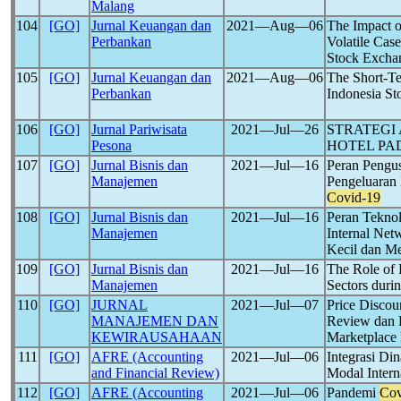
Malang
104
[GO]
Jurnal Keuangan dan
2021―Aug―06
The Impact o
Perbankan
Volatile Ca
Stock Exchan
105
[GO]
Jurnal Keuangan dan
2021―Aug―06
The Short-Te
Perbankan
Indonesia S
106
[GO]
Jurnal Pariwisata
2021―Jul―26
STRATEGI
Pesona
HOTEL PA
107
[GO]
Jurnal Bisnis dan
2021―Jul―16
Peran Peng
Manajemen
Pengeluaran
Covid-19
108
[GO]
Jurnal Bisnis dan
2021―Jul―16
Peran Tekno
Manajemen
Internal Net
Kecil dan M
109
[GO]
Jurnal Bisnis dan
2021―Jul―16
The Role of
Manajemen
Sectors duri
110
[GO]
JURNAL
2021―Jul―07
Price Discou
MANAJEMEN DAN
Review dan 
KEWIRAUSAHAAN
Marketplace
111
[GO]
AFRE (Accounting
2021―Jul―06
Integrasi Di
and Financial Review)
Modal Inter
112
[GO]
AFRE (Accounting
2021―Jul―06
Pandemi
Cov