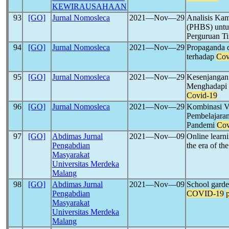
KEWIRAUSAHAAN
93
[GO]
Jurnal Nomosleca
2021―Nov―29
Analisis Kam
(PHBS) untu
Perguruan T
94
[GO]
Jurnal Nomosleca
2021―Nov―29
Propaganda 
terhadap
Cov
95
[GO]
Jurnal Nomosleca
2021―Nov―29
Kesenjangan
Menghadapi 
Covid-19
96
[GO]
Jurnal Nomosleca
2021―Nov―29
Kombinasi V
Pembelajaran
Pandemi
Cov
97
[GO]
Abdimas Jurnal
2021―Nov―09
Online learni
Pengabdian
the era of th
Masyarakat
Universitas Merdeka
Malang
98
[GO]
Abdimas Jurnal
2021―Nov―09
School garden
Pengabdian
COVID-19
Masyarakat
Universitas Merdeka
Malang