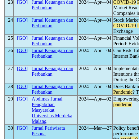
23
[GO]
Jurnal Keuangan dan
2024―Apr―04
COVID-19
Perbankan
Market React
Companies in
24
[GO]
Jurnal Keuangan dan
2024―Apr―04
Stock Market
Perbankan
COVID-19
Exchange
25
[GO]
Jurnal Keuangan dan
2024―Apr―04
Financial Vol
Perbankan
Period: Evi
26
[GO]
Jurnal Keuangan dan
2024―Apr―04
Can Risk Tol
Perbankan
Internet Ban
27
[GO]
Jurnal Keuangan dan
2024―Apr―04
Implementati
Perbankan
Intentions t
During the 
28
[GO]
Jurnal Keuangan dan
2024―Apr―04
Does Bankin
Perbankan
Pandemic
? T
29
[GO]
Abdimas Jurnal
2024―Apr―02
Empowering l
Pengabdian
pandemic
Masyarakat
Universitas Merdeka
Malang
30
[GO]
Jurnal Pariwisata
2024―Mar―27
Policy benef
Pesona
performance 