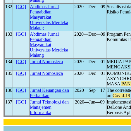
Malang
132
[GO]
Abdimas Jurnal
2020―Dec―09
Sosialisasi 
Pengabdian
Risiko Penu
Masyarakat
Universitas Merdeka
Malang
133
[GO]
Abdimas Jurnal
2020―Dec―09
Program Pen
Pengabdian
Komunitas I
Masyarakat
Universitas Merdeka
Malang
134
[GO]
Jurnal Nomosleca
2020―Dec―01
MEDIA PA
MENGAKSE
135
[GO]
Jurnal Nomosleca
2020―Dec―01
KOMUNIK
ASYNCHRO
MASA
PAN
136
[GO]
Jurnal Keuangan dan
2020―Sep―17
The correlati
Perbankan
on
Covid-19
137
[GO]
Jurnal Teknologi dan
2020―Jun―09
Implementasi
Manajemen
DeLone And 
Informatika
Berbasis Ap