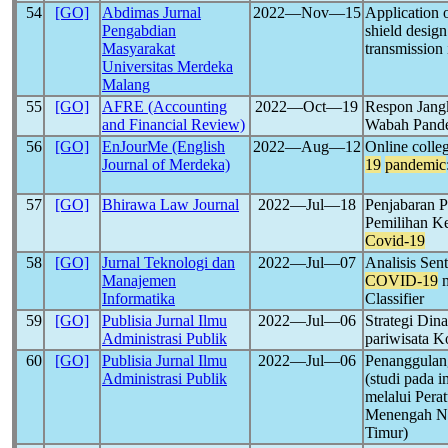
54
[GO]
Abdimas Jurnal
2022―Nov―15
Application o
Pengabdian
shield desig
Masyarakat
transmission
Universitas Merdeka
Malang
55
[GO]
AFRE (Accounting
2022―Oct―19
Respon Jang
and Financial Review)
Wabah Pand
56
[GO]
EnJourMe (English
2022―Aug―12
Online colle
Journal of Merdeka)
19
pandemic
57
[GO]
Bhirawa Law Journal
2022―Jul―18
Penjabaran P
Pemilihan K
Covid-19
58
[GO]
Jurnal Teknologi dan
2022―Jul―07
Analisis Sen
Manajemen
COVID-19
m
Informatika
Classifier
59
[GO]
Publisia Jurnal Ilmu
2022―Jul―06
Strategi Din
Administrasi Publik
pariwisata K
60
[GO]
Publisia Jurnal Ilmu
2022―Jul―06
Penanggula
Administrasi Publik
(studi pada 
melalui Pera
Menengah N
Timur)