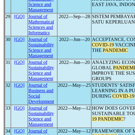
Science and
EAST JAVA, INDO
Management
29
[GO]
Journal of
2022―Sep―28
SISTEM PEMBAYA
Mathematical
SATU KEPERLUAN
Sciences and
Informatics
30
[GO]
Journal of
2022―Jun―20
ACCEPTANCE, CO
Sustainability
COVID-19
VACCINE
Science and
THE
PANDEMIC
Management
31
[GO]
Journal of
2022―Jun―20
ANALYZING ECO
Sustainability
GLOBAL
PANDEM
Science and
IMPROVE THE SUS
Management
GROUPS
32
[GO]
Journal of
2022―May―25
STUDENTS’ SATI
Business and
LEARNING IN A P
Social
DURING
COVID-19
Development
33
[GO]
Journal of
2022―May―12
HOW DOES GOVER
Sustainability
SUSTAINABLE TO
Science and
19
PANDEMIC
?
Management
34
[GO]
Journal of
2022―May―12
FRAMEWORK OF 