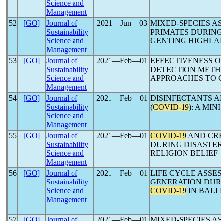
Science and
Management
52
[GO]
Journal of
2021―Jun―03
MIXED-SPECIES 
Sustainability
PRIMATES DURIN
Science and
GENTING HIGHLA
Management
53
[GO]
Journal of
2021―Feb―01
EFFECTIVENESS O
Sustainability
DETECTION METH
Science and
APPROACHES TO
Management
54
[GO]
Journal of
2021―Feb―01
DISINFECTANTS 
Sustainability
(
COVID-19
): A MIN
Science and
Management
55
[GO]
Journal of
2021―Feb―01
COVID-19
AND CR
Sustainability
DURING DISASTER
Science and
RELIGION BELIEF
Management
56
[GO]
Journal of
2021―Feb―01
LIFE CYCLE ASSE
Sustainability
GENERATION DUR
Science and
COVID-19
IN BALI
Management
57
[GO]
Journal of
2021―Feb―01
MIXED-SPECIES 