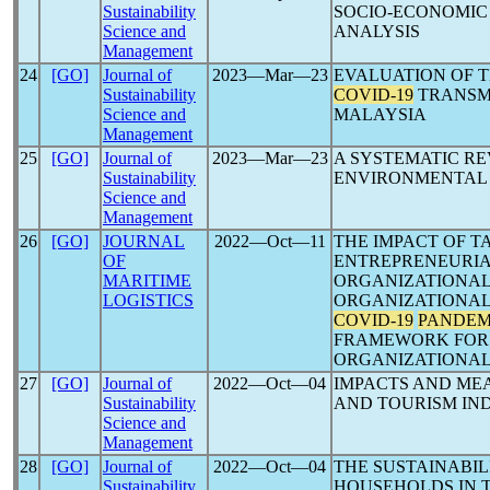
Sustainability
SOCIO-ECONOMIC 
Science and
ANALYSIS
Management
24
[GO]
Journal of
2023―Mar―23
EVALUATION OF T
Sustainability
COVID-19
TRANSMI
Science and
MALAYSIA
Management
25
[GO]
Journal of
2023―Mar―23
A SYSTEMATIC RE
Sustainability
ENVIRONMENTAL
Science and
Management
26
[GO]
JOURNAL
2022―Oct―11
THE IMPACT OF 
OF
ENTREPRENEURIA
MARITIME
ORGANIZATIONAL
LOGISTICS
ORGANIZATIONAL
COVID-19
PANDEM
FRAMEWORK FOR 
ORGANIZATIONAL
27
[GO]
Journal of
2022―Oct―04
IMPACTS AND ME
Sustainability
AND TOURISM IN
Science and
Management
28
[GO]
Journal of
2022―Oct―04
THE SUSTAINABIL
Sustainability
HOUSEHOLDS IN 