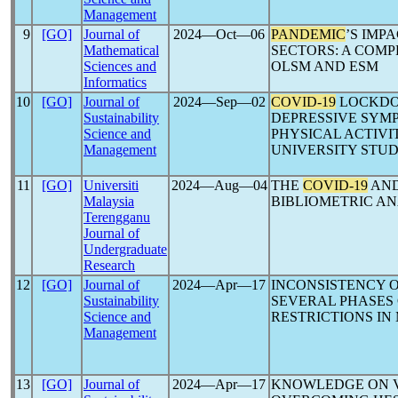
Management
9
[GO]
Journal of
2024―Oct―06
PANDEMIC
’S IMP
Mathematical
SECTORS: A COMP
Sciences and
OLSM AND ESM
Informatics
10
[GO]
Journal of
2024―Sep―02
COVID-19
LOCKDO
Sustainability
DEPRESSIVE SYMP
Science and
PHYSICAL ACTIV
Management
UNIVERSITY STU
11
[GO]
Universiti
2024―Aug―04
THE
COVID-19
AND
Malaysia
BIBLIOMETRIC AN
Terengganu
Journal of
Undergraduate
Research
12
[GO]
Journal of
2024―Apr―17
INCONSISTENCY O
Sustainability
SEVERAL PHASES
Science and
RESTRICTIONS IN
Management
13
[GO]
Journal of
2024―Apr―17
KNOWLEDGE ON 