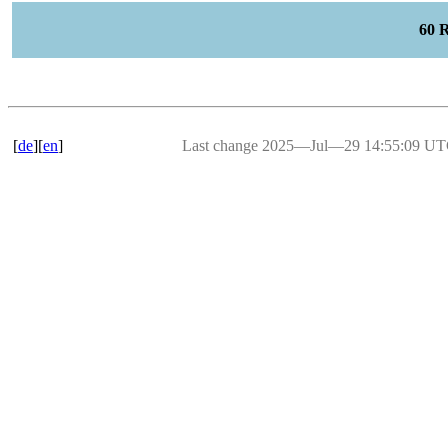
60 
[
de
][
en
]
Last change 2025―Jul―29 14:55:09 U