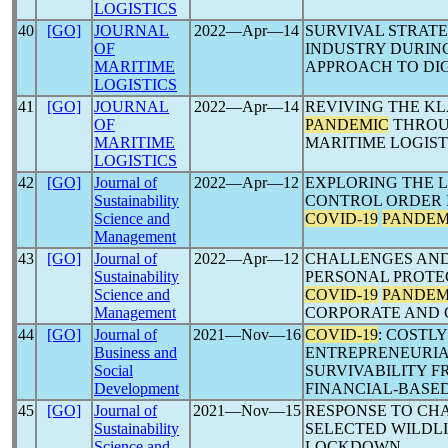
LOGISTICS
40
[GO]
JOURNAL
2022―Apr―14
SURVIVAL STRATE
OF
INDUSTRY DURIN
MARITIME
APPROACH TO DI
LOGISTICS
41
[GO]
JOURNAL
2022―Apr―14
REVIVING THE K
OF
PANDEMIC
THROUG
MARITIME
MARITIME LOGIST
LOGISTICS
42
[GO]
Journal of
2022―Apr―12
EXPLORING THE 
Sustainability
CONTROL ORDER I
Science and
COVID-19
PANDEM
Management
43
[GO]
Journal of
2022―Apr―12
CHALLENGES AND
Sustainability
PERSONAL PROTE
Science and
COVID-19
PANDEM
Management
CORPORATE AND 
44
[GO]
Journal of
2021―Nov―16
COVID-19
: COSTL
Business and
ENTREPRENEURIA
Social
SURVIVABILITY F
Development
FINANCIAL-BASE
45
[GO]
Journal of
2021―Nov―15
RESPONSE TO CH
Sustainability
SELECTED WILDL
Science and
LOCKDOWN