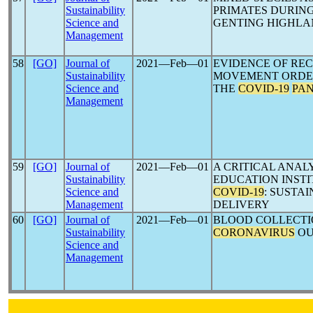
Sustainability
PRIMATES DURIN
Science and
GENTING HIGHLA
Management
58
[GO]
Journal of
2021―Feb―01
EVIDENCE OF RE
Sustainability
MOVEMENT ORDE
Science and
THE
COVID-19
PA
Management
59
[GO]
Journal of
2021―Feb―01
A CRITICAL ANAL
Sustainability
EDUCATION INST
Science and
COVID-19
: SUSTA
Management
DELIVERY
60
[GO]
Journal of
2021―Feb―01
BLOOD COLLECTI
Sustainability
CORONAVIRUS
OU
Science and
Management