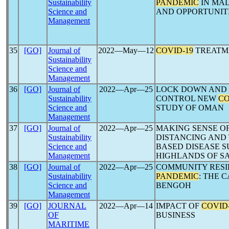
Sustainability
PANDEMIC
IN MAL
Science and
AND OPPORTUNIT
Management
35
[GO]
Journal of
2022―May―12
COVID-19
TREATME
Sustainability
Science and
Management
36
[GO]
Journal of
2022―Apr―25
LOCK DOWN AND 
Sustainability
CONTROL NEW
CO
Science and
STUDY OF OMAN
Management
37
[GO]
Journal of
2022―Apr―25
MAKING SENSE O
Sustainability
DISTANCING AND
Science and
BASED DISEASE S
Management
HIGHLANDS OF 
38
[GO]
Journal of
2022―Apr―25
COMMUNITY RESIL
Sustainability
PANDEMIC
: THE 
Science and
BENGOH
Management
39
[GO]
JOURNAL
2022―Apr―14
IMPACT OF
COVID
OF
BUSINESS
MARITIME