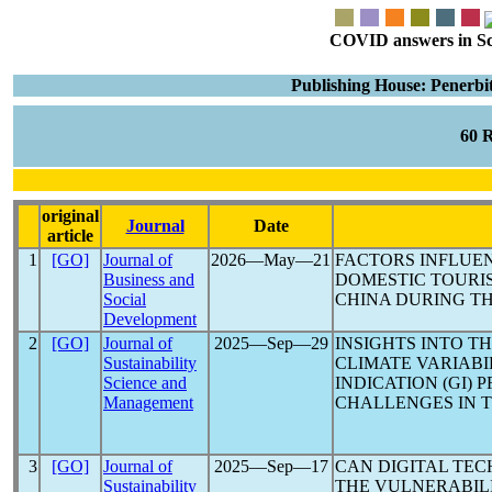
COVID answers in Scie
Publishing House: Penerbi
60 
original
Journal
Date
article
1
[GO]
Journal of
2026―May―21
FACTORS INFLUEN
Business and
DOMESTIC TOURI
Social
CHINA DURING T
Development
2
[GO]
Journal of
2025―Sep―29
INSIGHTS INTO T
Sustainability
CLIMATE VARIAB
Science and
INDICATION (GI) 
Management
CHALLENGES IN 
3
[GO]
Journal of
2025―Sep―17
CAN DIGITAL TEC
Sustainability
THE VULNERABIL