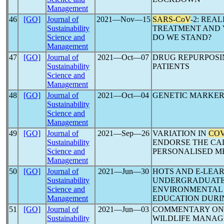
Management
46
[GO]
Journal of
2021―Nov―15
SARS-CoV
-2: REA
Sustainability
TREATMENT AND 
Science and
DO WE STAND?
Management
47
[GO]
Journal of
2021―Oct―07
DRUG REPURPOSI
Sustainability
PATIENTS
Science and
Management
48
[GO]
Journal of
2021―Oct―04
GENETIC MARKER
Sustainability
Science and
Management
49
[GO]
Journal of
2021―Sep―26
VARIATION IN
COV
Sustainability
ENDORSE THE CAL
Science and
PERSONALISED M
Management
50
[GO]
Journal of
2021―Jun―30
HOTS AND E-LEA
Sustainability
UNDERGRADUATE:
Science and
ENVIRONMENTAL 
Management
EDUCATION DUR
51
[GO]
Journal of
2021―Jun―03
COMMENTARY O
Sustainability
WILDLIFE MANA