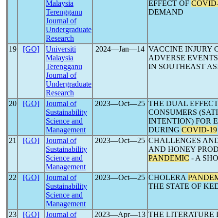
Malaysia
EFFECT OF
COVID-
Terengganu
DEMAND
Journal of
Undergraduate
Research
19
[GO]
Universiti
2024―Jan―14
VACCINE INJURY
Malaysia
ADVERSE EVENTS
Terengganu
IN SOUTHEAST AS
Journal of
Undergraduate
Research
20
[GO]
Journal of
2023―Oct―25
THE DUAL EFFECT
Sustainability
CONSUMERS (SAT
Science and
INTENTION) FOR 
Management
DURING
COVID-19
21
[GO]
Journal of
2023―Oct―25
CHALLENGES AND
Sustainability
AND HONEY PRO
Science and
PANDEMIC
- A SH
Management
22
[GO]
Journal of
2023―Oct―25
CHOLERA
PANDE
Sustainability
THE STATE OF KED
Science and
Management
23
[GO]
Journal of
2023―Apr―13
THE LITERATURE