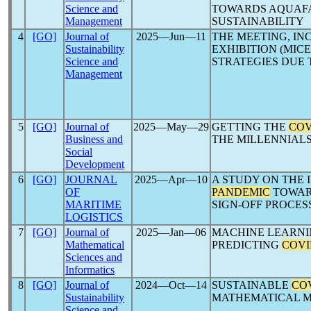
Science and
TOWARDS AQUAF
Management
SUSTAINABILITY
4
[GO]
Journal of
2025―Jun―11
THE MEETING, IN
Sustainability
EXHIBITION (MIC
Science and
STRATEGIES DUE
Management
5
[GO]
Journal of
2025―May―29
GETTING THE
COV
Business and
THE MILLENNIAL
Social
Development
6
[GO]
JOURNAL
2025―Apr―10
A STUDY ON THE 
OF
PANDEMIC
TOWARD
MARITIME
SIGN-OFF PROCES
LOGISTICS
7
[GO]
Journal of
2025―Jan―06
MACHINE LEARNI
Mathematical
PREDICTING
COVI
Sciences and
Informatics
8
[GO]
Journal of
2024―Oct―14
SUSTAINABLE
COV
Sustainability
MATHEMATICAL 
Science and