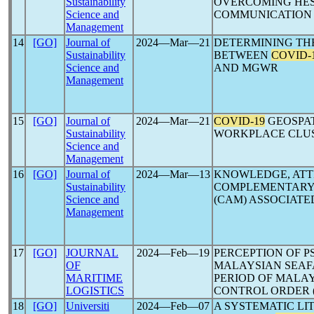
Sustainability
OVERCOMING HES
Science and
COMMUNICATION 
Management
14
[GO]
Journal of
2024―Mar―21
DETERMINING THE
Sustainability
BETWEEN
COVID-
Science and
AND MGWR
Management
15
[GO]
Journal of
2024―Mar―21
COVID-19
GEOSPAT
Sustainability
WORKPLACE CLUS
Science and
Management
16
[GO]
Journal of
2024―Mar―13
KNOWLEDGE, ATT
Sustainability
COMPLEMENTARY 
Science and
(CAM) ASSOCIATE
Management
17
[GO]
JOURNAL
2024―Feb―19
PERCEPTION OF 
OF
MALAYSIAN SEAF
MARITIME
PERIOD OF MALAY
LOGISTICS
CONTROL ORDER 
18
[GO]
Universiti
2024―Feb―07
A SYSTEMATIC LI