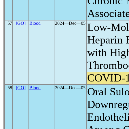
Chronic 
Associat
57
[GO]
Blood
2024―Dec―05
Low-Mole
Heparin 
with Hig
Thromboe
COVID-
58
[GO]
Blood
2024―Dec―05
Oral Sul
Downregu
Endothel