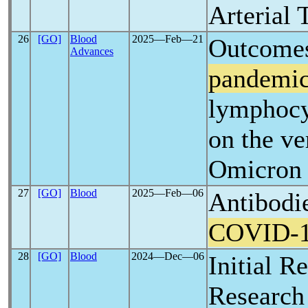
Arterial
26
[GO]
Blood
2025―Feb―21
Outcomes
Advances
pandemi
lymphocy
on the ve
Omicron 
27
[GO]
Blood
2025―Feb―06
Antibodie
COVID-
28
[GO]
Blood
2024―Dec―06
Initial R
Research 