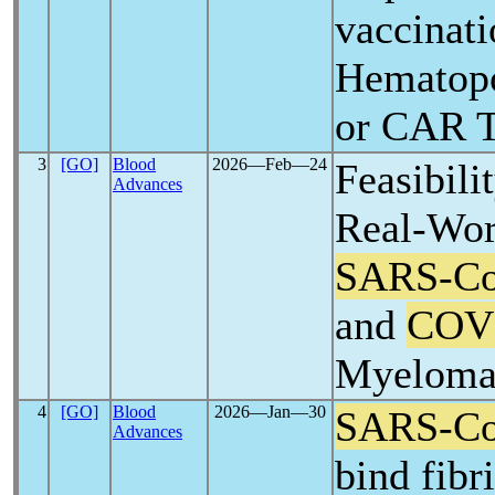
vaccinati
Hematopo
or CAR T
3
[GO]
Blood
2026―Feb―24
Feasibili
Advances
Real-Wor
SARS-C
and
COV
Myelom
4
[GO]
Blood
2026―Jan―30
SARS-C
Advances
bind fibr