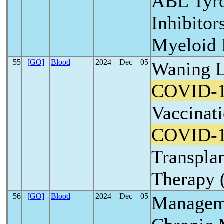
ABL Tyro
Inhibitor
Myeloid 
55
[GO]
Blood
2024―Dec―05
Waning L
COVID-
Vaccinati
COVID-
Transplan
Therapy 
56
[GO]
Blood
2024―Dec―05
Manageme