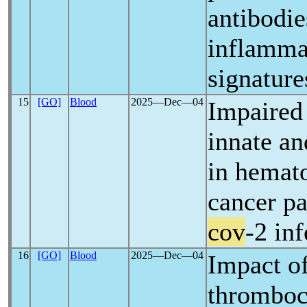
antibodie
inflamma
signature
15
[GO]
Blood
2025―Dec―04
Impaired
innate a
in hemato
cancer pa
cov
-2 in
16
[GO]
Blood
2025―Dec―04
Impact of
thromboc