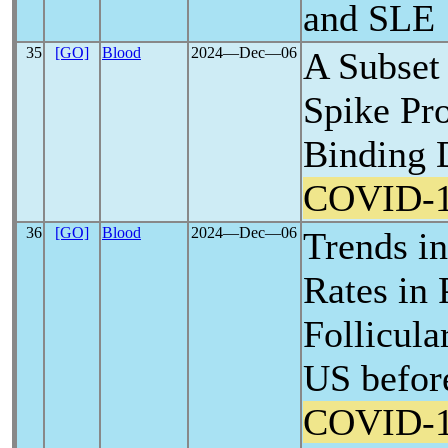
and SLE
35
[GO]
Blood
2024―Dec―06
A Subset 
Spike Pro
Binding 
COVID-
36
[GO]
Blood
2024―Dec―06
Trends in
Rates in 
Follicul
US befor
COVID-