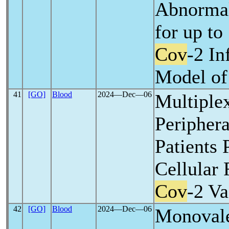
Abnormal
for up to
Cov
-2 In
Model o
41
[GO]
Blood
2024―Dec―06
Multiplex
Peripher
Patients 
Cellular
Cov
-2 Va
42
[GO]
Blood
2024―Dec―06
Monoval