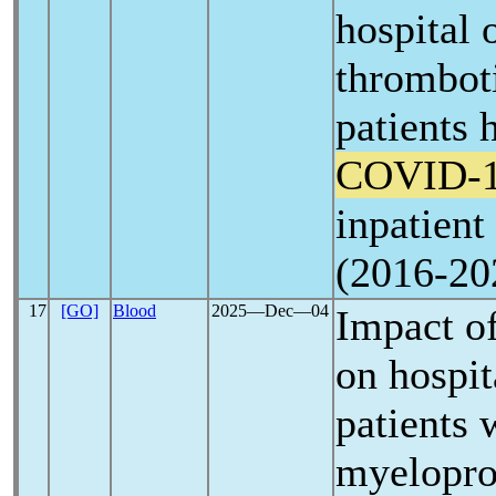
hospital
thromboti
patients 
COVID-
inpatient
(2016-20
17
[GO]
Blood
2025―Dec―04
Impact o
on hospit
patients 
myelopro