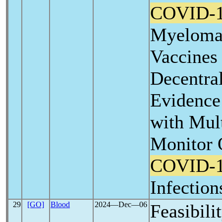
COVID-
Myeloma 
Vaccines
Decentra
Evidence 
with Mul
Monitor 
COVID-
Infection
29
[GO]
Blood
2024―Dec―06
Feasibili