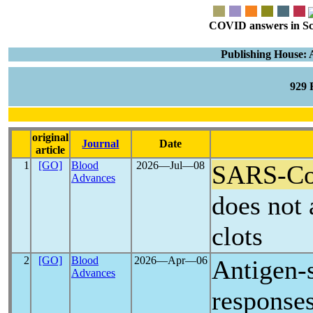
COVID answers in Scie
Publishing House: 
929
original
Journal
Date
article
1
[GO]
Blood
2026―Jul―08
SARS-C
Advances
does not 
clots
2
[GO]
Blood
2026―Apr―06
Antigen-s
Advances
response