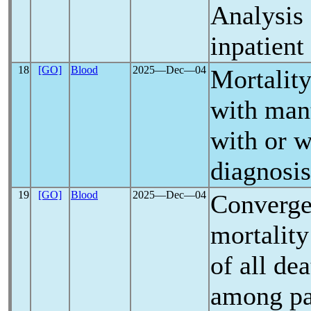
Analysis 
inpatien
18
[GO]
Blood
2025―Dec―04
Mortality
with man
with or 
diagnosis
19
[GO]
Blood
2025―Dec―04
Converge
mortality
of all de
among pa