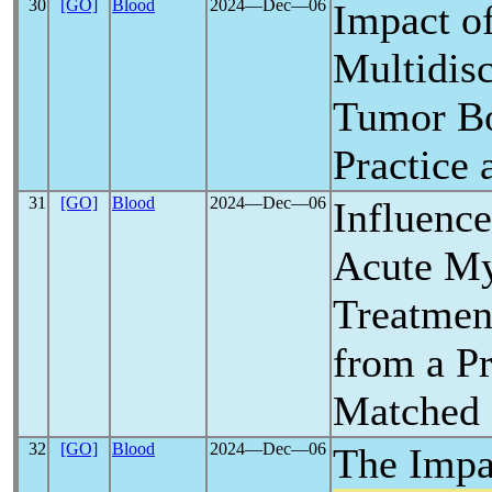
30
[GO]
Blood
2024―Dec―06
Impact o
Multidis
Tumor Bo
Practice
31
[GO]
Blood
2024―Dec―06
Influenc
Acute My
Treatment
from a Pr
Matched 
32
[GO]
Blood
2024―Dec―06
The Impa