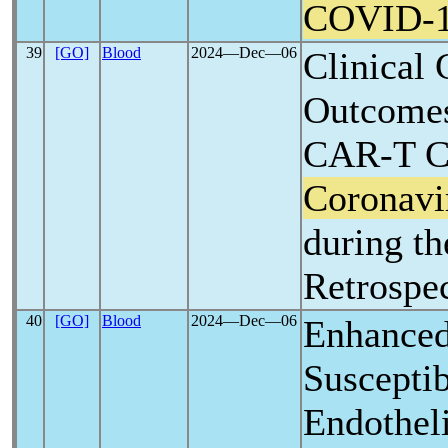
COVID-
39
[GO]
Blood
2024―Dec―06
Clinical 
Outcome
CAR-T Ce
Coronavi
during t
Retrospe
40
[GO]
Blood
2024―Dec―06
Enhanced
Susceptib
Endothel