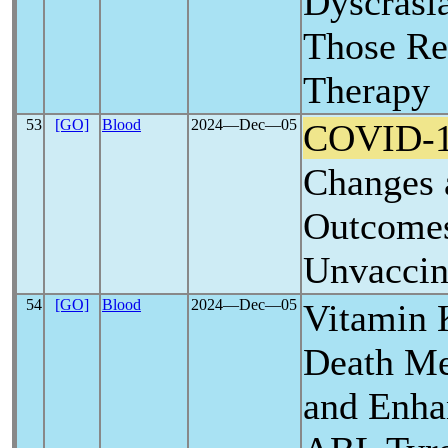
Dyscrasia
Those Re
Therapy
53
[GO]
Blood
2024―Dec―05
COVID-
Changes 
Outcomes
Unvaccin
54
[GO]
Blood
2024―Dec―05
Vitamin 
Death M
and Enhan