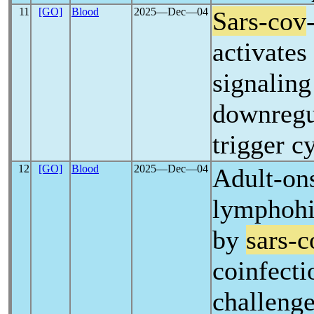
11
[GO]
Blood
2025―Dec―04
Sars-cov
activate
signalin
downregu
trigger c
12
[GO]
Blood
2025―Dec―04
Adult-on
lymphohis
by
sars-c
coinfecti
challenge