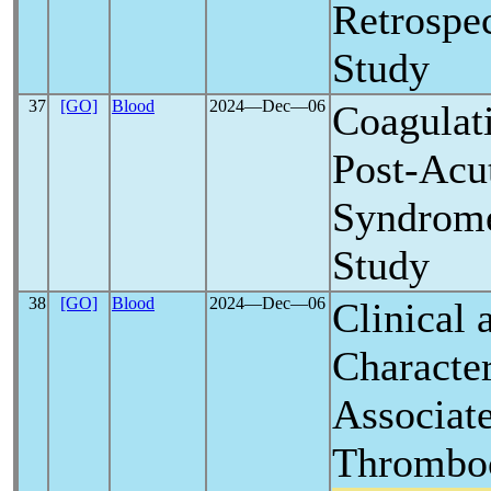
Retrospe
Study
37
[GO]
Blood
2024―Dec―06
Coagulat
Post-Acu
Syndrome
Study
38
[GO]
Blood
2024―Dec―06
Clinical 
Character
Associat
Thromboc