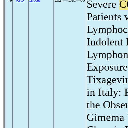
49
[GO]
Blood
2024―Dec―05
Severe
C
Patients 
Lymphocy
Indolent
Lymphom
Exposure
Tixagevi
in Italy:
the Obser
Gimema W