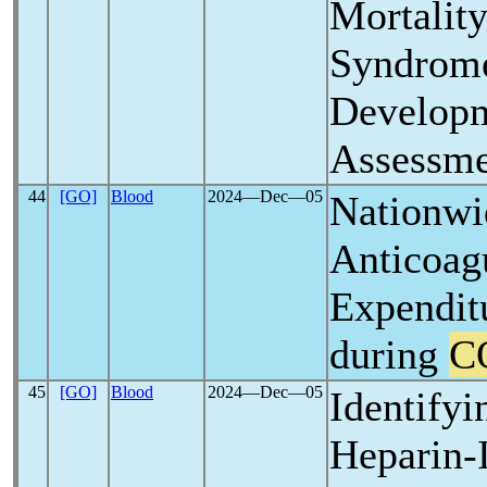
Mortalit
Syndrom
Developm
Assessme
44
[GO]
Blood
2024―Dec―05
Nationwi
Anticoag
Expenditu
during
C
45
[GO]
Blood
2024―Dec―05
Identifyi
Heparin-