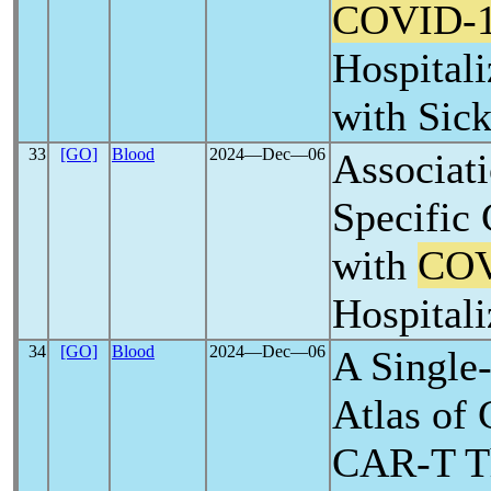
COVID-
Hospitali
with Sick
33
[GO]
Blood
2024―Dec―06
Associati
Specific
with
COV
Hospitali
34
[GO]
Blood
2024―Dec―06
A Single
Atlas of 
CAR-T T