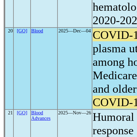
hematolo
2020-20
20
[GO]
Blood
2025―Dec―04
COVID-
plasma ut
among hos
Medicare 
and olde
COVID-
21
[GO]
Blood
2025―Nov―26
Humoral 
Advances
response 