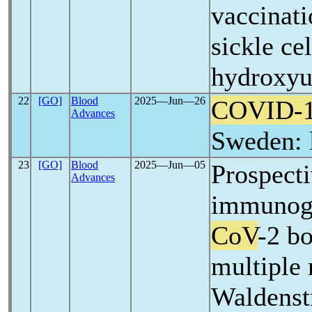
vaccinati
sickle ce
hydroxyu
22
[GO]
Blood
2025―Jun―26
COVID-
Advances
Sweden: 
23
[GO]
Blood
2025―Jun―05
Prospecti
Advances
immunoge
CoV
-2 bo
multiple
Waldens