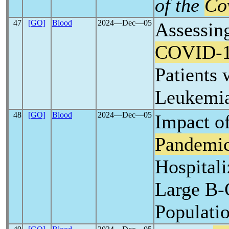
of the
Co
47
[GO]
Blood
2024―Dec―05
Assessing
COVID-
Patients
Leukemi
48
[GO]
Blood
2024―Dec―05
Impact o
Pandemi
Hospitali
Large B-
Populati