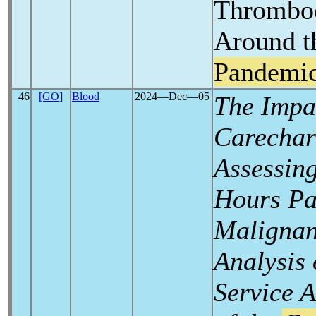
Thromboc
Around 
Pandemi
46
[GO]
Blood
2024―Dec―05
The Impac
Carechar
Assessing
Hours Pa
Malignan
Analysis 
Service A