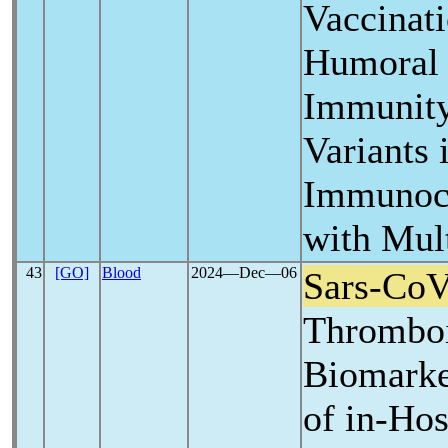
Vaccinat
Humoral 
Immunity
Variants 
Immunoco
with Mul
43
[GO]
Blood
2024―Dec―06
Sars-Co
Thrombo
Biomarker
of in-Ho