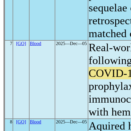
sequelae
retrospec
matched 
7
[GO]
Blood
2025―Dec―05
Real-wor
following
COVID-
prophylax
immunoco
with hem
8
[GO]
Blood
2025―Dec―05
Aquired h