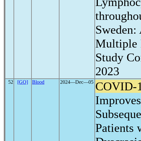
Lymphoc
througho
Sweden: 
Multiple
Study Co
2023
52
[GO]
Blood
2024―Dec―05
COVID-
Improves
Subseque
Patients 