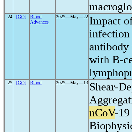
macroglo
24
[GO]
Blood
2025―May―22
Impact o
Advances
infection
antibody 
with B-ce
lymphopro
25
[GO]
Blood
2025―May―13
Shear-De
Aggrega
nCoV
-19
Biophysi