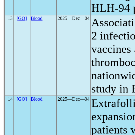
HLH-94 p
13
[GO]
Blood
2025―Dec―04
Associat
2 infecti
vaccines
thrombocy
nationwi
study in 
14
[GO]
Blood
2025―Dec―04
Extrafoll
expansio
patients 