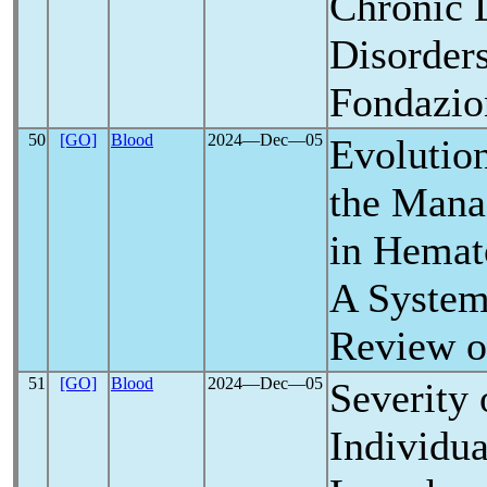
Chronic 
Disorder
Fondazio
50
[GO]
Blood
2024―Dec―05
Evolution
the Man
in Hemat
A Systema
Review o
51
[GO]
Blood
2024―Dec―05
Severity
Individua