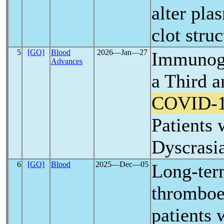
alter pla
clot struc
5
[GO]
Blood
2026―Jan―27
Immunoge
Advances
a Third 
COVID-
Patients 
Dyscrasi
6
[GO]
Blood
2025―Dec―05
Long-ter
thromboe
patients 