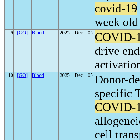
covid-19
week old 
9
[GO]
Blood
2025―Dec―05
COVID-
drive end
activatio
10
[GO]
Blood
2025―Dec―05
Donor-de
specific 
COVID-
allogene
cell tran