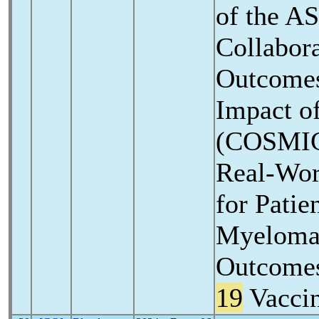
of the A
Collabora
Outcomes
Impact o
(COSMIC)
Real-Wor
for Patie
Myeloma 
Outcomes
19
Vaccin